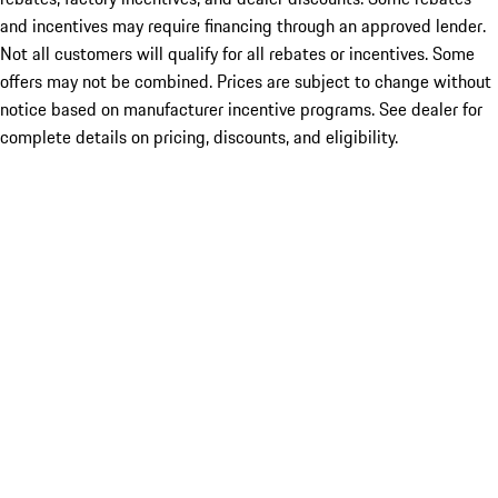
and incentives may require financing through an approved lender.
Not all customers will qualify for all rebates or incentives. Some
offers may not be combined. Prices are subject to change without
notice based on manufacturer incentive programs. See dealer for
complete details on pricing, discounts, and eligibility.