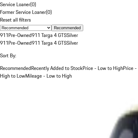
Service Loaner
(
0
)
Former Service Loaner
(
0
)
Reset all filters
Recommended
911
Pre-Owned
911 Targa 4 GTS
Silver
911
Pre-Owned
911 Targa 4 GTS
Silver
Sort By:
Recommended
Recently Added to Stock
Price - Low to High
Price -
High to Low
Mileage - Low to High