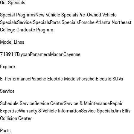
Our Specials
Special Programs
New Vehicle Specials
Pre-Owned Vehicle
Specials
Service Specials
Parts Specials
Porsche Atlanta Northeast
College Graduate Program
Model Lines
718
911
Taycan
Panamera
Macan
Cayenne
Explore
E-Performance
Porsche Electric Models
Porsche Electric SUVs
Service
Schedule Service
Service Center
Service & Maintenance
Repair
Expertise
Warranty & Vehicle Information
Service Specials
Jim Ellis
Collision Center
Parts