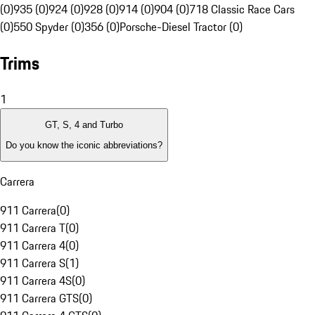
(0)
935 (0)
924 (0)
928 (0)
914 (0)
904 (0)
718 Classic Race Cars
(0)
550 Spyder (0)
356 (0)
Porsche-Diesel Tractor (0)
Trims
1
GT, S, 4 and Turbo
Do you know the iconic abbreviations?
Carrera
911 Carrera
(
0
)
911 Carrera T
(
0
)
911 Carrera 4
(
0
)
911 Carrera S
(
1
)
911 Carrera 4S
(
0
)
911 Carrera GTS
(
0
)