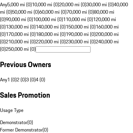
Any
5,000 mi (0)
10,000 mi (0)
20,000 mi (0)
30,000 mi (0)
40,000
mi (0)
50,000 mi (0)
60,000 mi (0)
70,000 mi (0)
80,000 mi
(0)
90,000 mi (0)
100,000 mi (0)
110,000 mi (0)
120,000 mi
(0)
130,000 mi (0)
140,000 mi (0)
150,000 mi (0)
160,000 mi
(0)
170,000 mi (0)
180,000 mi (0)
190,000 mi (0)
200,000 mi
(0)
210,000 mi (0)
220,000 mi (0)
230,000 mi (0)
240,000 mi
(0)
250,000 mi (0)
Previous Owners
Any
1 (0)
2 (0)
3 (0)
4 (0)
Sales Promotion
Usage Type
Demonstrator
(
0
)
Former Demonstrator
(
0
)