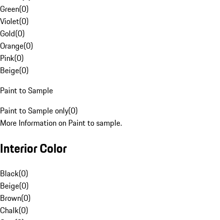
Green
(
0
)
Violet
(
0
)
Gold
(
0
)
Orange
(
0
)
Pink
(
0
)
Beige
(
0
)
Paint to Sample
Paint to Sample only
(
0
)
More Information on Paint to sample.
Interior Color
Black
(
0
)
Beige
(
0
)
Brown
(
0
)
Chalk
(
0
)