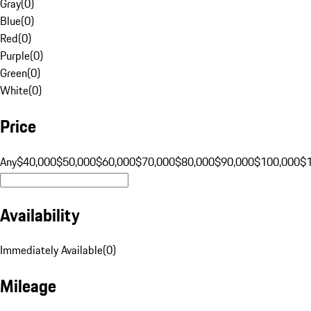
Gray
(
0
)
Blue
(
0
)
Red
(
0
)
Purple
(
0
)
Green
(
0
)
White
(
0
)
Price
Any
$40,000
$50,000
$60,000
$70,000
$80,000
$90,000
$100,000
$
Availability
Immediately Available
(
0
)
Mileage