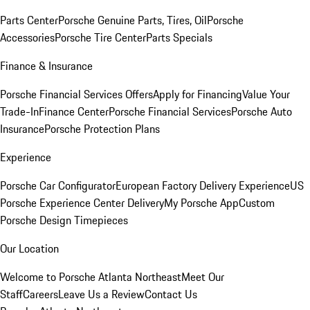
Parts Center
Porsche Genuine Parts, Tires, Oil
Porsche
Accessories
Porsche Tire Center
Parts Specials
Finance & Insurance
Porsche Financial Services Offers
Apply for Financing
Value Your
Trade-In
Finance Center
Porsche Financial Services
Porsche Auto
Insurance
Porsche Protection Plans
Experience
Porsche Car Configurator
European Factory Delivery Experience
US
Porsche Experience Center Delivery
My Porsche App
Custom
Porsche Design Timepieces
Our Location
Welcome to Porsche Atlanta Northeast
Meet Our
Staff
Careers
Leave Us a Review
Contact Us