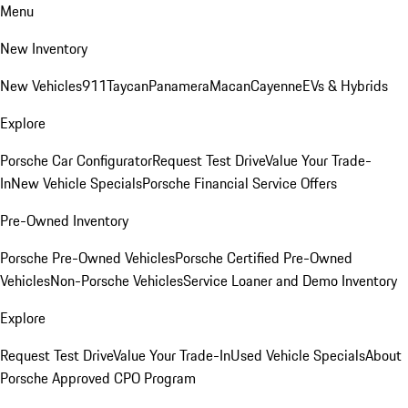
Menu
New Inventory
New Vehicles
911
Taycan
Panamera
Macan
Cayenne
EVs & Hybrids
Explore
Porsche Car Configurator
Request Test Drive
Value Your Trade-
In
New Vehicle Specials
Porsche Financial Service Offers
Pre-Owned Inventory
Porsche Pre-Owned Vehicles
Porsche Certified Pre-Owned
Vehicles
Non-Porsche Vehicles
Service Loaner and Demo Inventory
Explore
Request Test Drive
Value Your Trade-In
Used Vehicle Specials
About
Porsche Approved CPO Program