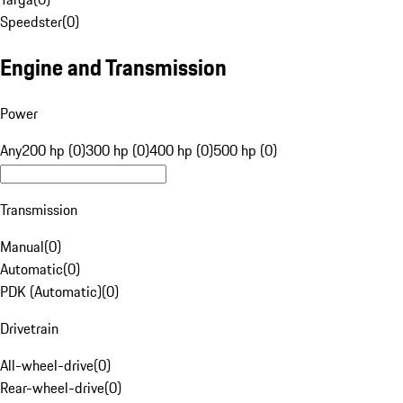
Speedster
(
0
)
Engine and Transmission
Power
Any
200 hp (0)
300 hp (0)
400 hp (0)
500 hp (0)
Transmission
Manual
(
0
)
Automatic
(
0
)
PDK (Automatic)
(
0
)
Drivetrain
All-wheel-drive
(
0
)
Rear-wheel-drive
(
0
)