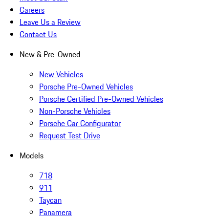
Careers
Leave Us a Review
Contact Us
New & Pre-Owned
New Vehicles
Porsche Pre-Owned Vehicles
Porsche Certified Pre-Owned Vehicles
Non-Porsche Vehicles
Porsche Car Configurator
Request Test Drive
Models
718
911
Taycan
Panamera