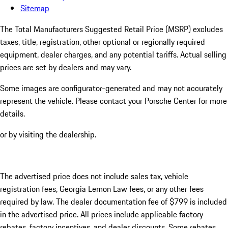
Sitemap
The Total Manufacturers Suggested Retail Price (MSRP) excludes
taxes, title, registration, other optional or regionally required
equipment, dealer charges, and any potential tariffs. Actual selling
prices are set by dealers and may vary.
Some images are configurator-generated and may not accurately
represent the vehicle. Please contact your Porsche Center for more
details.
or by visiting the dealership.
The advertised price does not include sales tax, vehicle
registration fees, Georgia Lemon Law fees, or any other fees
required by law. The dealer documentation fee of $799 is included
in the advertised price. All prices include applicable factory
rebates, factory incentives, and dealer discounts. Some rebates