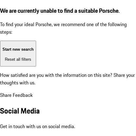
We are currently unable to find a suitable Porsche.
To find your ideal Porsche, we recommend one of the following
steps:
Start new search
Reset all filters
How satisfied are you with the information on this site?
Share your
thoughts with us.
Share Feedback
Social Media
Get in touch with us on social media.