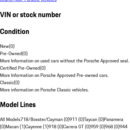
VIN or stock number
Condition
New
(
0
)
Pre-Owned
(
0
)
More Information on used cars without the Porsche Approved seal.
Certified Pre-Owned
(
0
)
More Information on Porsche Approved Pre-owned cars.
Classic
(
0
)
More information on Porsche Classic vehicles.
Model Lines
All Models
718/Boxster/Cayman (0)
911 (0)
Taycan (0)
Panamera
(0)
Macan (1)
Cayenne (1)
918 (0)
Carrera GT (0)
959 (0)
968 (0)
944