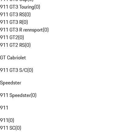
911 GT3 Touring
(
0
)
911 GT3 RS
(
0
)
911 GT3 R
(
0
)
911 GT3 R rennsport
(
0
)
911 GT2
(
0
)
911 GT2 RS
(
0
)
GT Cabriolet
911 GT3 S/C
(
0
)
Speedster
911 Speedster
(
0
)
911
911
(
0
)
911 SC
(
0
)