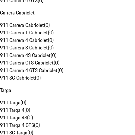
911 Carrera 4 GTS
(
0
)
Carrera Cabriolet
911 Carrera Cabriolet
(
0
)
911 Carrera T Cabriolet
(
0
)
911 Carrera 4 Cabriolet
(
0
)
911 Carrera S Cabriolet
(
0
)
911 Carrera 4S Cabriolet
(
0
)
911 Carrera GTS Cabriolet
(
0
)
911 Carrera 4 GTS Cabriolet
(
0
)
911 SC Cabriolet
(
0
)
Targa
911 Targa
(
0
)
911 Targa 4
(
0
)
911 Targa 4S
(
0
)
911 Targa 4 GTS
(
0
)
911 SC Targa
(
0
)