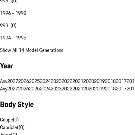
993 II
(
0
)
1996 - 1998
993 I
(
0
)
1994 - 1995
Show All 14 Model Generations
Year
Any
2027
2026
2025
2024
2023
2022
2021
2020
2019
2018
2017
201
Any
2027
2026
2025
2024
2023
2022
2021
2020
2019
2018
2017
201
Body Style
Coupe
(
0
)
Cabriolet
(
0
)
Targa
(
0
)