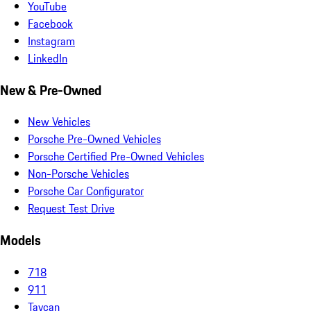
YouTube
Facebook
Instagram
LinkedIn
New & Pre-Owned
New Vehicles
Porsche Pre-Owned Vehicles
Porsche Certified Pre-Owned Vehicles
Non-Porsche Vehicles
Porsche Car Configurator
Request Test Drive
Models
718
911
Taycan