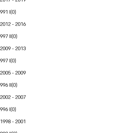
991 I
(
0
)
2012 - 2016
997 II
(
0
)
2009 - 2013
997 I
(
0
)
2005 - 2009
996 II
(
0
)
2002 - 2007
996 I
(
0
)
1998 - 2001