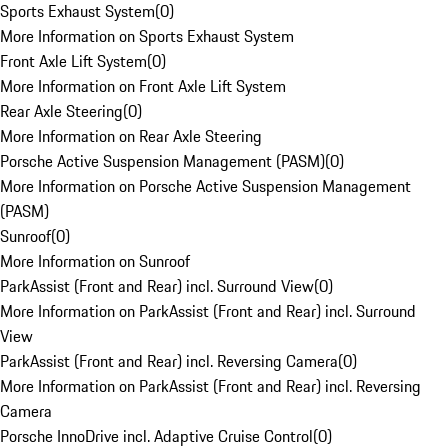
Sports Exhaust System
(
0
)
More Information on Sports Exhaust System
Front Axle Lift System
(
0
)
More Information on Front Axle Lift System
Rear Axle Steering
(
0
)
More Information on Rear Axle Steering
Porsche Active Suspension Management (PASM)
(
0
)
More Information on Porsche Active Suspension Management
(PASM)
Sunroof
(
0
)
More Information on Sunroof
ParkAssist (Front and Rear) incl. Surround View
(
0
)
More Information on ParkAssist (Front and Rear) incl. Surround
View
ParkAssist (Front and Rear) incl. Reversing Camera
(
0
)
More Information on ParkAssist (Front and Rear) incl. Reversing
Camera
Porsche InnoDrive incl. Adaptive Cruise Control
(
0
)