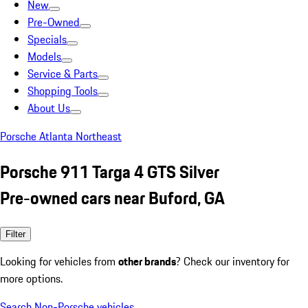
New
Pre-Owned
Specials
Models
Service & Parts
Shopping Tools
About Us
Porsche Atlanta Northeast
Porsche 911 Targa 4 GTS Silver
Pre-owned cars near Buford, GA
Filter
Looking for vehicles from
other brands
? Check our inventory for
more options.
Search Non-Porsche vehicles