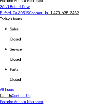
Porsche Atlanta Northeast
3680 Buford Drive
Buford, Ga 30519
Contact Us
+1 470-635-3432
Today's hours
Sales
Closed
Service
Closed
Parts
Closed
All hours
Call Us
Contact Us
Porsche Atlanta Northeast