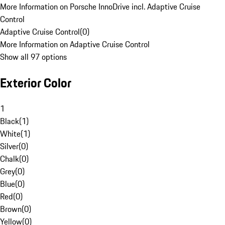
More Information on Porsche InnoDrive incl. Adaptive Cruise
Control
Adaptive Cruise Control
(
0
)
More Information on Adaptive Cruise Control
Show all 97 options
Exterior Color
1
Black
(
1
)
White
(
1
)
Silver
(
0
)
Chalk
(
0
)
Grey
(
0
)
Blue
(
0
)
Red
(
0
)
Brown
(
0
)
Yellow
(
0
)