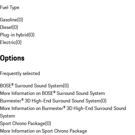
Fuel Type
Gasoline
(
0
)
Diesel
(
0
)
Plug-in hybrid
(
0
)
Electric
(
0
)
Options
Frequently selected
BOSE® Surround Sound System
(
0
)
More Information on BOSE® Surround Sound System
Burmester® 3D High-End Surround Sound System
(
0
)
More Information on Burmester® 3D High-End Surround Sound
System
Sport Chrono Package
(
0
)
More Information on Sport Chrono Package