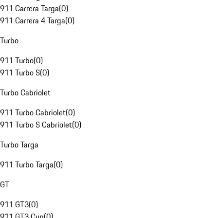
911 Carrera Targa
(
0
)
911 Carrera 4 Targa
(
0
)
Turbo
911 Turbo
(
0
)
911 Turbo S
(
0
)
Turbo Cabriolet
911 Turbo Cabriolet
(
0
)
911 Turbo S Cabriolet
(
0
)
Turbo Targa
911 Turbo Targa
(
0
)
GT
911 GT3
(
0
)
911 GT3 Cup
(
0
)