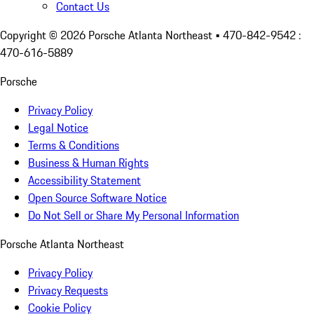
Contact Us
Copyright ©
2026
Porsche Atlanta Northeast
• 470-842-9542 :
470-616-5889
Porsche
Privacy Policy
Legal Notice
Terms & Conditions
Business & Human Rights
Accessibility Statement
Open Source Software Notice
Do Not Sell or Share My Personal Information
Porsche Atlanta Northeast
Privacy Policy
Privacy Requests
Cookie Policy