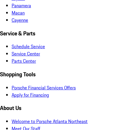
Panamera
Macan
Cayenne
Service & Parts
Schedule Service
Service Center
Parts Center
Shopping Tools
Porsche Financial Services Offers
Apply for Financing
About Us
Welcome to Porsche Atlanta Northeast
Meet Our Staff