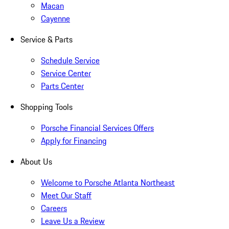
Macan
Cayenne
Service & Parts
Schedule Service
Service Center
Parts Center
Shopping Tools
Porsche Financial Services Offers
Apply for Financing
About Us
Welcome to Porsche Atlanta Northeast
Meet Our Staff
Careers
Leave Us a Review