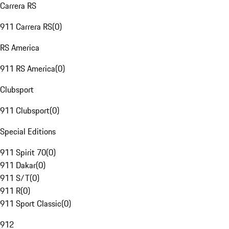
Carrera RS
911 Carrera RS
(
0
)
RS America
911 RS America
(
0
)
Clubsport
911 Clubsport
(
0
)
Special Editions
911 Spirit 70
(
0
)
911 Dakar
(
0
)
911 S/T
(
0
)
911 R
(
0
)
911 Sport Classic
(
0
)
912