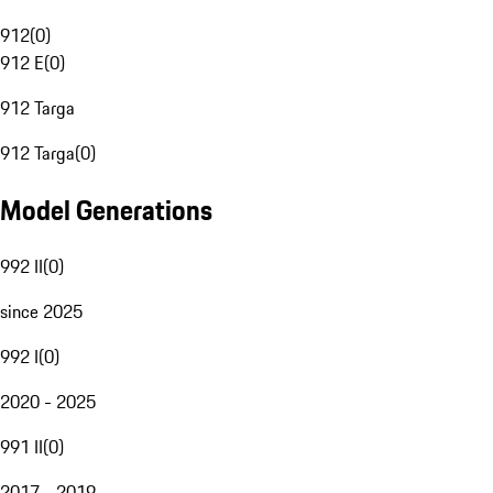
912
(
0
)
912 E
(
0
)
912 Targa
912 Targa
(
0
)
Model Generations
992 II
(
0
)
since 2025
992 I
(
0
)
2020 - 2025
991 II
(
0
)
2017 - 2019