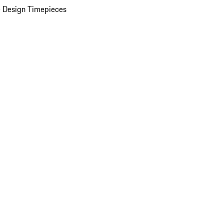
 Design Timepieces