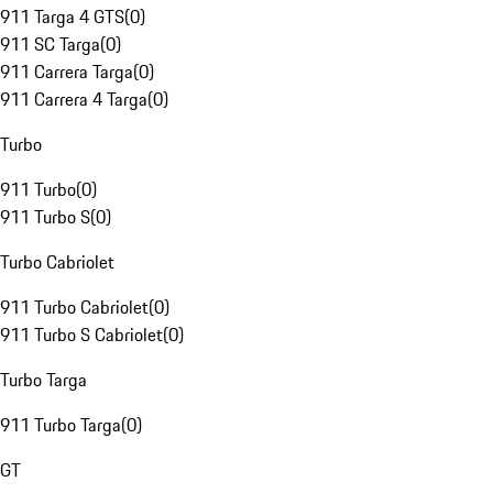
911 Targa 4 GTS
(
0
)
911 SC Targa
(
0
)
911 Carrera Targa
(
0
)
911 Carrera 4 Targa
(
0
)
Turbo
911 Turbo
(
0
)
911 Turbo S
(
0
)
Turbo Cabriolet
911 Turbo Cabriolet
(
0
)
911 Turbo S Cabriolet
(
0
)
Turbo Targa
911 Turbo Targa
(
0
)
GT