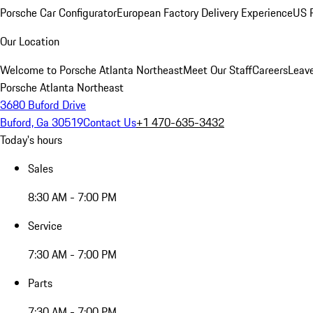
Porsche Car Configurator
European Factory Delivery Experience
US P
Our Location
Welcome to Porsche Atlanta Northeast
Meet Our Staff
Careers
Leav
Porsche Atlanta Northeast
3680 Buford Drive
Buford, Ga 30519
Contact Us
+1 470-635-3432
Today's hours
Sales
8:30 AM - 7:00 PM
Service
7:30 AM - 7:00 PM
Parts
7:30 AM - 7:00 PM