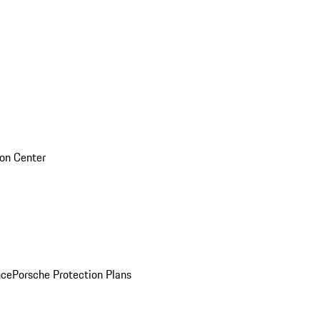
sion Center
nce
Porsche Protection Plans