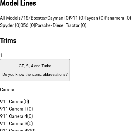
Model Lines
All Models
718/Boxster/Cayman (0)
911 (0)
Taycan (0)
Panamera (0)
Spyder (0)
356 (0)
Porsche-Diesel Tractor (0)
Trims
1
GT, S, 4 and Turbo
Do you know the iconic abbreviations?
Carrera
911 Carrera
(
0
)
911 Carrera T
(
0
)
911 Carrera 4
(
0
)
911 Carrera S
(
0
)
911 Carrera 4S
(
0
)