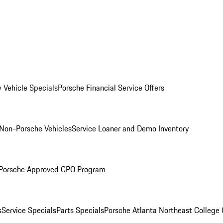
 Vehicle Specials
Porsche Financial Service Offers
Non-Porsche Vehicles
Service Loaner and Demo Inventory
Porsche Approved CPO Program
s
Service Specials
Parts Specials
Porsche Atlanta Northeast College