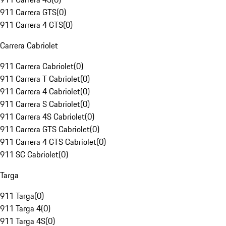
911 Carrera GTS
(
0
)
911 Carrera 4 GTS
(
0
)
Carrera Cabriolet
911 Carrera Cabriolet
(
0
)
911 Carrera T Cabriolet
(
0
)
911 Carrera 4 Cabriolet
(
0
)
911 Carrera S Cabriolet
(
0
)
911 Carrera 4S Cabriolet
(
0
)
911 Carrera GTS Cabriolet
(
0
)
911 Carrera 4 GTS Cabriolet
(
0
)
911 SC Cabriolet
(
0
)
Targa
911 Targa
(
0
)
911 Targa 4
(
0
)
911 Targa 4S
(
0
)