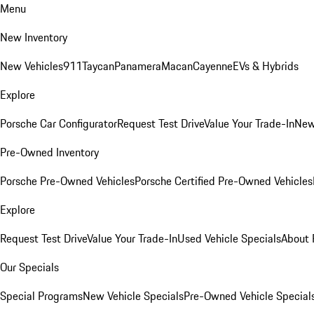
Menu
New Inventory
New Vehicles
911
Taycan
Panamera
Macan
Cayenne
EVs & Hybrids
Explore
Porsche Car Configurator
Request Test Drive
Value Your Trade-In
New
Pre-Owned Inventory
Porsche Pre-Owned Vehicles
Porsche Certified Pre-Owned Vehicles
Explore
Request Test Drive
Value Your Trade-In
Used Vehicle Specials
About 
Our Specials
Special Programs
New Vehicle Specials
Pre-Owned Vehicle Special