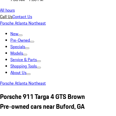
All hours
Call Us
Contact Us
Porsche Atlanta Northeast
New
Pre-Owned
Specials
Models
Service & Parts
Shopping Tools
About Us
Porsche Atlanta Northeast
Porsche 911 Targa 4 GTS Brown
Pre-owned cars near Buford, GA