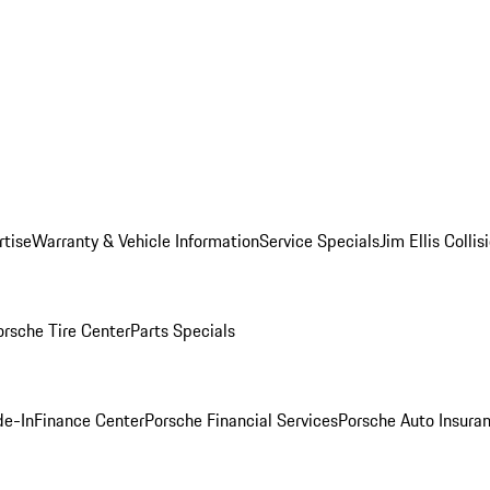
rtise
Warranty & Vehicle Information
Service Specials
Jim Ellis Colli
orsche Tire Center
Parts Specials
de-In
Finance Center
Porsche Financial Services
Porsche Auto Insura