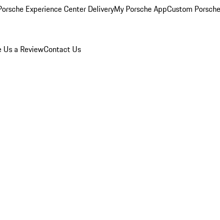
orsche Experience Center Delivery
My Porsche App
Custom Porsche
e Us a Review
Contact Us