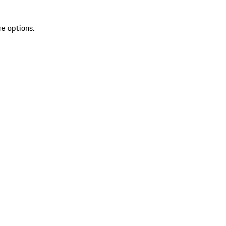
re options.