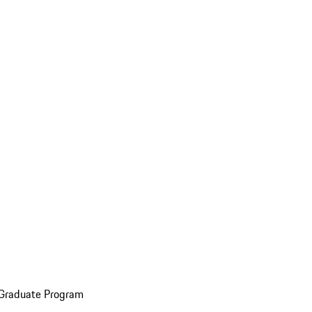
 Graduate Program