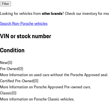
Filter
Looking for vehicles from
other brands
? Check our inventory for mo
Search Non-Porsche vehicles
VIN or stock number
Condition
New
(
0
)
Pre-Owned
(
0
)
More Information on used cars without the Porsche Approved seal.
Certified Pre-Owned
(
0
)
More Information on Porsche Approved Pre-owned cars.
Classic
(
0
)
More information on Porsche Classic vehicles.