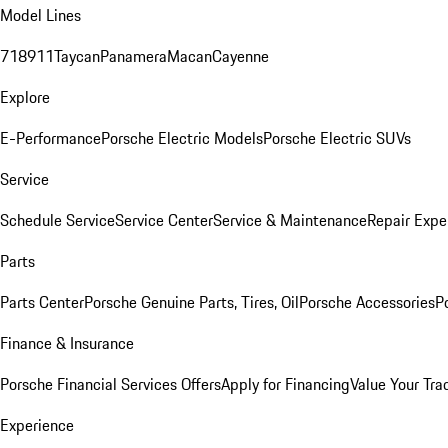
Model Lines
718
911
Taycan
Panamera
Macan
Cayenne
Explore
E-Performance
Porsche Electric Models
Porsche Electric SUVs
Service
Schedule Service
Service Center
Service & Maintenance
Repair Expe
Parts
Parts Center
Porsche Genuine Parts, Tires, Oil
Porsche Accessories
P
Finance & Insurance
Porsche Financial Services Offers
Apply for Financing
Value Your Tra
Experience