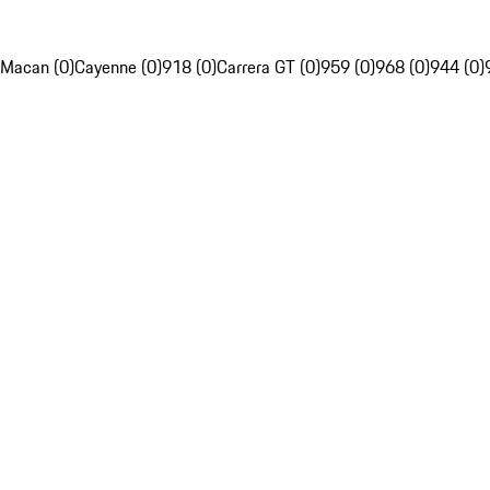
Macan (0)
Cayenne (0)
918 (0)
Carrera GT (0)
959 (0)
968 (0)
944 (0)