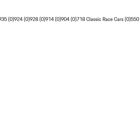
935 (0)
924 (0)
928 (0)
914 (0)
904 (0)
718 Classic Race Cars (0)
550