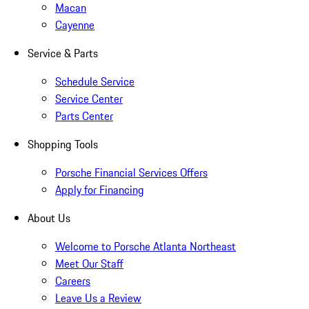
Macan
Cayenne
Service & Parts
Schedule Service
Service Center
Parts Center
Shopping Tools
Porsche Financial Services Offers
Apply for Financing
About Us
Welcome to Porsche Atlanta Northeast
Meet Our Staff
Careers
Leave Us a Review