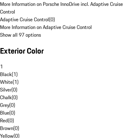
More Information on Porsche InnoDrive incl. Adaptive Cruise
Control
Adaptive Cruise Control
(
0
)
More Information on Adaptive Cruise Control
Show all 97 options
Exterior Color
1
Black
(
1
)
White
(
1
)
Silver
(
0
)
Chalk
(
0
)
Grey
(
0
)
Blue
(
0
)
Red
(
0
)
Brown
(
0
)
Yellow
(
0
)