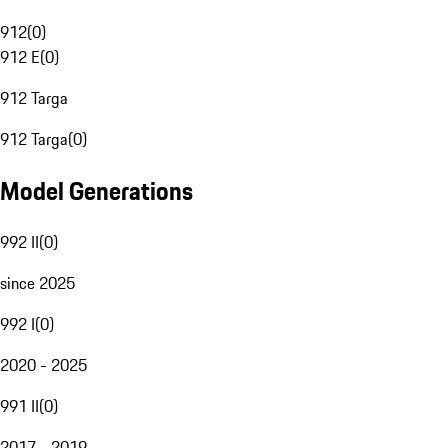
912
(
0
)
912 E
(
0
)
912 Targa
912 Targa
(
0
)
Model Generations
992 II
(
0
)
since 2025
992 I
(
0
)
2020 - 2025
991 II
(
0
)
2017 - 2019