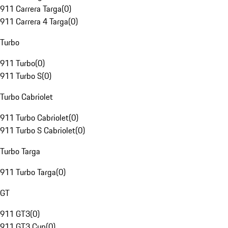
911 Carrera Targa
(
0
)
911 Carrera 4 Targa
(
0
)
Turbo
911 Turbo
(
0
)
911 Turbo S
(
0
)
Turbo Cabriolet
911 Turbo Cabriolet
(
0
)
911 Turbo S Cabriolet
(
0
)
Turbo Targa
911 Turbo Targa
(
0
)
GT
911 GT3
(
0
)
911 GT3 Cup
(
0
)