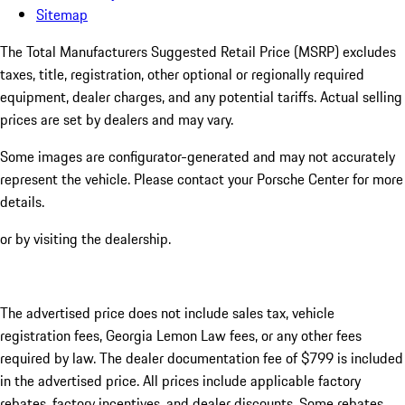
Sitemap
The Total Manufacturers Suggested Retail Price (MSRP) excludes
taxes, title, registration, other optional or regionally required
equipment, dealer charges, and any potential tariffs. Actual selling
prices are set by dealers and may vary.
Some images are configurator-generated and may not accurately
represent the vehicle. Please contact your Porsche Center for more
details.
or by visiting the dealership.
The advertised price does not include sales tax, vehicle
registration fees, Georgia Lemon Law fees, or any other fees
required by law. The dealer documentation fee of $799 is included
in the advertised price. All prices include applicable factory
rebates, factory incentives, and dealer discounts. Some rebates