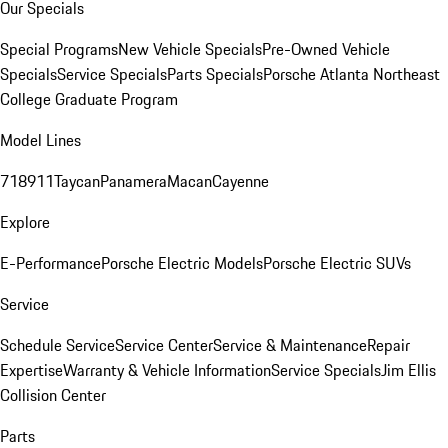
Our Specials
Special Programs
New Vehicle Specials
Pre-Owned Vehicle
Specials
Service Specials
Parts Specials
Porsche Atlanta Northeast
College Graduate Program
Model Lines
718
911
Taycan
Panamera
Macan
Cayenne
Explore
E-Performance
Porsche Electric Models
Porsche Electric SUVs
Service
Schedule Service
Service Center
Service & Maintenance
Repair
Expertise
Warranty & Vehicle Information
Service Specials
Jim Ellis
Collision Center
Parts