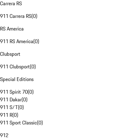
Carrera RS
911 Carrera RS
(
0
)
RS America
911 RS America
(
0
)
Clubsport
911 Clubsport
(
0
)
Special Editions
911 Spirit 70
(
0
)
911 Dakar
(
0
)
911 S/T
(
0
)
911 R
(
0
)
911 Sport Classic
(
0
)
912