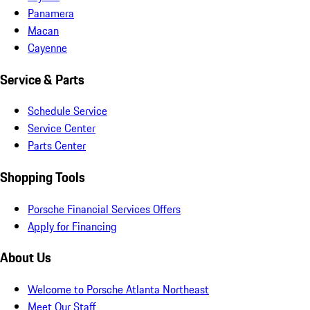
Panamera
Macan
Cayenne
Service & Parts
Schedule Service
Service Center
Parts Center
Shopping Tools
Porsche Financial Services Offers
Apply for Financing
About Us
Welcome to Porsche Atlanta Northeast
Meet Our Staff