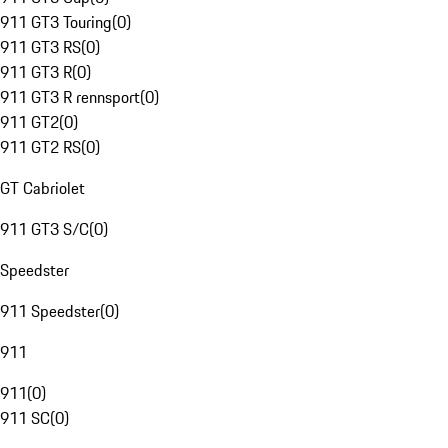
911 GT3 Touring
(
0
)
911 GT3 RS
(
0
)
911 GT3 R
(
0
)
911 GT3 R rennsport
(
0
)
911 GT2
(
0
)
911 GT2 RS
(
0
)
GT Cabriolet
911 GT3 S/C
(
0
)
Speedster
911 Speedster
(
0
)
911
911
(
0
)
911 SC
(
0
)