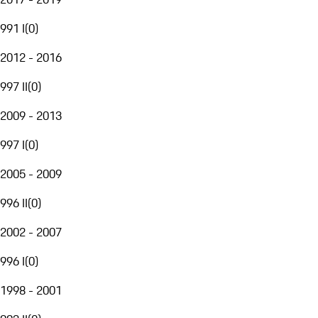
991 I
(
0
)
2012 - 2016
997 II
(
0
)
2009 - 2013
997 I
(
0
)
2005 - 2009
996 II
(
0
)
2002 - 2007
996 I
(
0
)
1998 - 2001