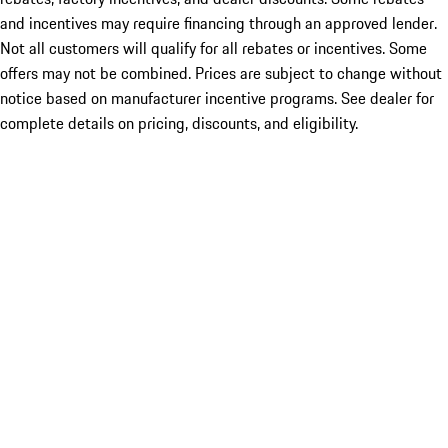
and incentives may require financing through an approved lender.
Not all customers will qualify for all rebates or incentives. Some
offers may not be combined. Prices are subject to change without
notice based on manufacturer incentive programs. See dealer for
complete details on pricing, discounts, and eligibility.