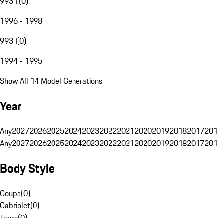
993 II
(
0
)
1996 - 1998
993 I
(
0
)
1994 - 1995
Show All 14 Model Generations
Year
Any
2027
2026
2025
2024
2023
2022
2021
2020
2019
2018
2017
201
Any
2027
2026
2025
2024
2023
2022
2021
2020
2019
2018
2017
201
Body Style
Coupe
(
0
)
Cabriolet
(
0
)
Targa
(
0
)