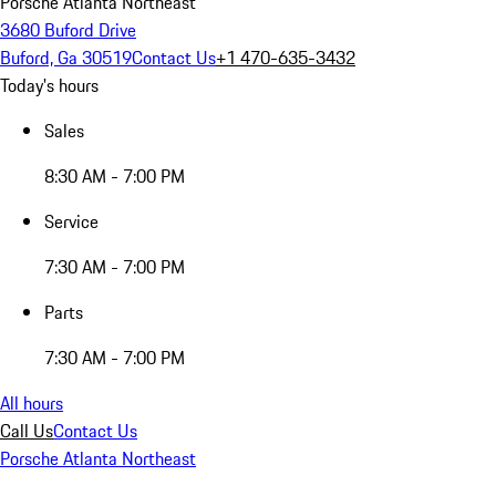
Porsche Atlanta Northeast
3680 Buford Drive
Buford, Ga 30519
Contact Us
+1 470-635-3432
Today's hours
Sales
8:30 AM - 7:00 PM
Service
7:30 AM - 7:00 PM
Parts
7:30 AM - 7:00 PM
All hours
Call Us
Contact Us
Porsche Atlanta Northeast