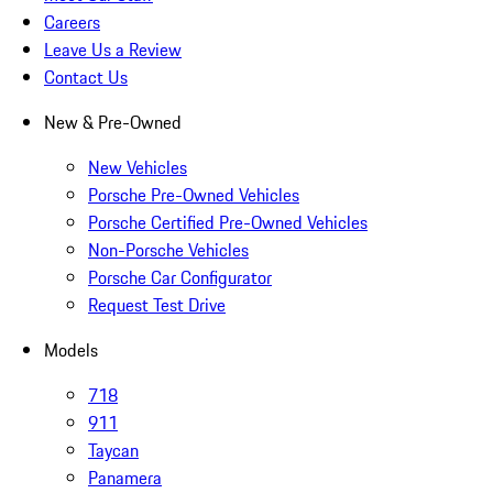
Careers
Leave Us a Review
Contact Us
New & Pre-Owned
New Vehicles
Porsche Pre-Owned Vehicles
Porsche Certified Pre-Owned Vehicles
Non-Porsche Vehicles
Porsche Car Configurator
Request Test Drive
Models
718
911
Taycan
Panamera