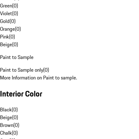
Green
(
0
)
Violet
(
0
)
Gold
(
0
)
Orange
(
0
)
Pink
(
0
)
Beige
(
0
)
Paint to Sample
Paint to Sample only
(
0
)
More Information on Paint to sample.
Interior Color
Black
(
0
)
Beige
(
0
)
Brown
(
0
)
Chalk
(
0
)