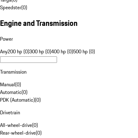
Speedster
(
0
)
Engine and Transmission
Power
Any
200 hp (0)
300 hp (0)
400 hp (0)
500 hp (0)
Transmission
Manual
(
0
)
Automatic
(
0
)
PDK (Automatic)
(
0
)
Drivetrain
All-wheel-drive
(
0
)
Rear-wheel-drive
(
0
)