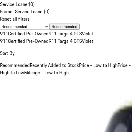
Service Loaner
(
0
)
Former Service Loaner
(
0
)
Reset all filters
Recommended
911
Certified Pre-Owned
911 Targa 4 GTS
Violet
911
Certified Pre-Owned
911 Targa 4 GTS
Violet
Sort By:
Recommended
Recently Added to Stock
Price - Low to High
Price -
High to Low
Mileage - Low to High