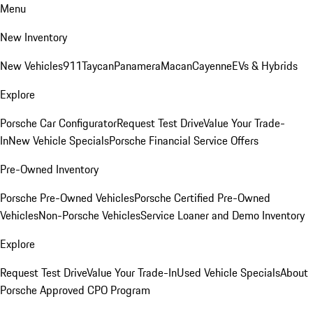
Menu
New Inventory
New Vehicles
911
Taycan
Panamera
Macan
Cayenne
EVs & Hybrids
Explore
Porsche Car Configurator
Request Test Drive
Value Your Trade-
In
New Vehicle Specials
Porsche Financial Service Offers
Pre-Owned Inventory
Porsche Pre-Owned Vehicles
Porsche Certified Pre-Owned
Vehicles
Non-Porsche Vehicles
Service Loaner and Demo Inventory
Explore
Request Test Drive
Value Your Trade-In
Used Vehicle Specials
About
Porsche Approved CPO Program