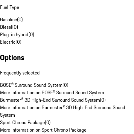
Fuel Type
Gasoline
(
0
)
Diesel
(
0
)
Plug-in hybrid
(
0
)
Electric
(
0
)
Options
Frequently selected
BOSE® Surround Sound System
(
0
)
More Information on BOSE® Surround Sound System
Burmester® 3D High-End Surround Sound System
(
0
)
More Information on Burmester® 3D High-End Surround Sound
System
Sport Chrono Package
(
0
)
More Information on Sport Chrono Package