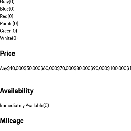
Gray
(
0
)
Blue
(
0
)
Red
(
0
)
Purple
(
0
)
Green
(
0
)
White
(
0
)
Price
Any
$40,000
$50,000
$60,000
$70,000
$80,000
$90,000
$100,000
$
Availability
Immediately Available
(
0
)
Mileage