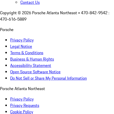
Contact Us
Copyright ©
2026
Porsche Atlanta Northeast
• 470-842-9542 :
470-616-5889
Porsche
Privacy Policy
Legal Notice
Terms & Conditions
Business & Human Rights
Accessibility Statement
Open Source Software Notice
Do Not Sell or Share My Personal Information
Porsche Atlanta Northeast
Privacy Policy
Privacy Requests
Cookie Policy