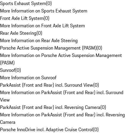
Sports Exhaust System
(
0
)
More Information on Sports Exhaust System
Front Axle Lift System
(
0
)
More Information on Front Axle Lift System
Rear Axle Steering
(
0
)
More Information on Rear Axle Steering
Porsche Active Suspension Management (PASM)
(
0
)
More Information on Porsche Active Suspension Management
(PASM)
Sunroof
(
0
)
More Information on Sunroof
ParkAssist (Front and Rear) incl. Surround View
(
0
)
More Information on ParkAssist (Front and Rear) incl. Surround
View
ParkAssist (Front and Rear) incl. Reversing Camera
(
0
)
More Information on ParkAssist (Front and Rear) incl. Reversing
Camera
Porsche InnoDrive incl. Adaptive Cruise Control
(
0
)