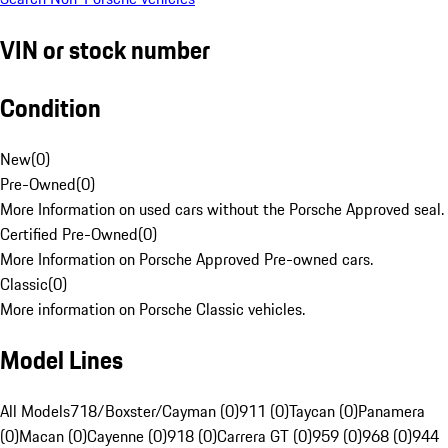
VIN or stock number
Condition
New
(
0
)
Pre-Owned
(
0
)
More Information on used cars without the Porsche Approved seal.
Certified Pre-Owned
(
0
)
More Information on Porsche Approved Pre-owned cars.
Classic
(
0
)
More information on Porsche Classic vehicles.
Model Lines
All Models
718/Boxster/Cayman (0)
911 (0)
Taycan (0)
Panamera
(0)
Macan (0)
Cayenne (0)
918 (0)
Carrera GT (0)
959 (0)
968 (0)
944