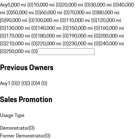
Any
5,000 mi (0)
10,000 mi (0)
20,000 mi (0)
30,000 mi (0)
40,000
mi (0)
50,000 mi (0)
60,000 mi (0)
70,000 mi (0)
80,000 mi
(0)
90,000 mi (0)
100,000 mi (0)
110,000 mi (0)
120,000 mi
(0)
130,000 mi (0)
140,000 mi (0)
150,000 mi (0)
160,000 mi
(0)
170,000 mi (0)
180,000 mi (0)
190,000 mi (0)
200,000 mi
(0)
210,000 mi (0)
220,000 mi (0)
230,000 mi (0)
240,000 mi
(0)
250,000 mi (0)
Previous Owners
Any
1 (0)
2 (0)
3 (0)
4 (0)
Sales Promotion
Usage Type
Demonstrator
(
0
)
Former Demonstrator
(
0
)