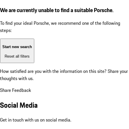
We are currently unable to find a suitable Porsche.
To find your ideal Porsche, we recommend one of the following
steps:
Start new search
Reset all filters
How satisfied are you with the information on this site?
Share your
thoughts with us.
Share Feedback
Social Media
Get in touch with us on social media.