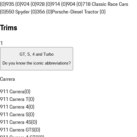
(0)
935 (0)
924 (0)
928 (0)
914 (0)
904 (0)
718 Classic Race Cars
(0)
550 Spyder (0)
356 (0)
Porsche-Diesel Tractor (0)
Trims
1
GT, S, 4 and Turbo
Do you know the iconic abbreviations?
Carrera
911 Carrera
(
0
)
911 Carrera T
(
0
)
911 Carrera 4
(
0
)
911 Carrera S
(
0
)
911 Carrera 4S
(
0
)
911 Carrera GTS
(
0
)