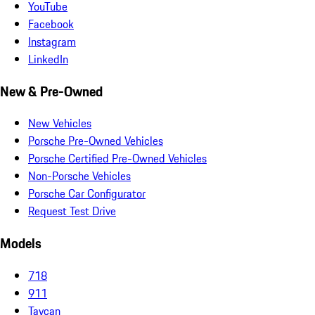
YouTube
Facebook
Instagram
LinkedIn
New & Pre-Owned
New Vehicles
Porsche Pre-Owned Vehicles
Porsche Certified Pre-Owned Vehicles
Non-Porsche Vehicles
Porsche Car Configurator
Request Test Drive
Models
718
911
Taycan