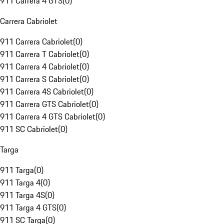
911 Carrera 4 GTS
(
0
)
Carrera Cabriolet
911 Carrera Cabriolet
(
0
)
911 Carrera T Cabriolet
(
0
)
911 Carrera 4 Cabriolet
(
0
)
911 Carrera S Cabriolet
(
0
)
911 Carrera 4S Cabriolet
(
0
)
911 Carrera GTS Cabriolet
(
0
)
911 Carrera 4 GTS Cabriolet
(
0
)
911 SC Cabriolet
(
0
)
Targa
911 Targa
(
0
)
911 Targa 4
(
0
)
911 Targa 4S
(
0
)
911 Targa 4 GTS
(
0
)
911 SC Targa
(
0
)