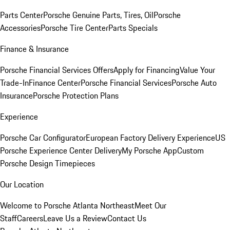
Parts Center
Porsche Genuine Parts, Tires, Oil
Porsche
Accessories
Porsche Tire Center
Parts Specials
Finance & Insurance
Porsche Financial Services Offers
Apply for Financing
Value Your
Trade-In
Finance Center
Porsche Financial Services
Porsche Auto
Insurance
Porsche Protection Plans
Experience
Porsche Car Configurator
European Factory Delivery Experience
US
Porsche Experience Center Delivery
My Porsche App
Custom
Porsche Design Timepieces
Our Location
Welcome to Porsche Atlanta Northeast
Meet Our
Staff
Careers
Leave Us a Review
Contact Us