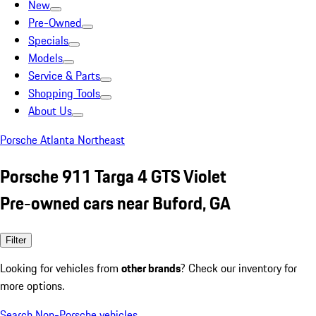
New
Pre-Owned
Specials
Models
Service & Parts
Shopping Tools
About Us
Porsche Atlanta Northeast
Porsche 911 Targa 4 GTS Violet
Pre-owned cars near Buford, GA
Filter
Looking for vehicles from
other brands
? Check our inventory for
more options.
Search Non-Porsche vehicles