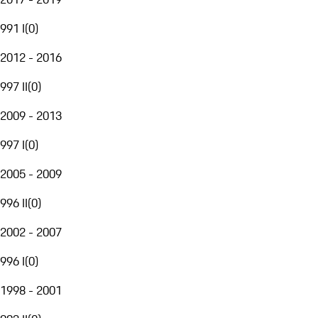
991 I
(
0
)
2012 - 2016
997 II
(
0
)
2009 - 2013
997 I
(
0
)
2005 - 2009
996 II
(
0
)
2002 - 2007
996 I
(
0
)
1998 - 2001