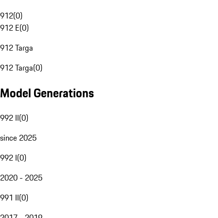
912
(
0
)
912 E
(
0
)
912 Targa
912 Targa
(
0
)
Model Generations
992 II
(
0
)
since 2025
992 I
(
0
)
2020 - 2025
991 II
(
0
)
2017 - 2019