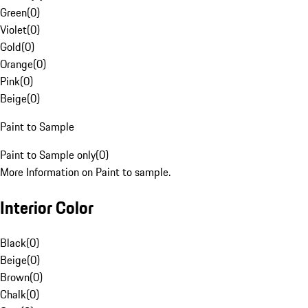
Green
(
0
)
Violet
(
0
)
Gold
(
0
)
Orange
(
0
)
Pink
(
0
)
Beige
(
0
)
Paint to Sample
Paint to Sample only
(
0
)
More Information on Paint to sample.
Interior Color
Black
(
0
)
Beige
(
0
)
Brown
(
0
)
Chalk
(
0
)