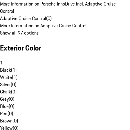
More Information on Porsche InnoDrive incl. Adaptive Cruise
Control
Adaptive Cruise Control
(
0
)
More Information on Adaptive Cruise Control
Show all 97 options
Exterior Color
1
Black
(
1
)
White
(
1
)
Silver
(
0
)
Chalk
(
0
)
Grey
(
0
)
Blue
(
0
)
Red
(
0
)
Brown
(
0
)
Yellow
(
0
)