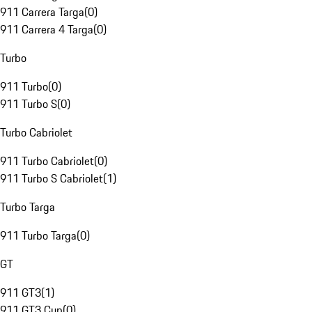
911 Carrera Targa
(
0
)
911 Carrera 4 Targa
(
0
)
Turbo
911 Turbo
(
0
)
911 Turbo S
(
0
)
Turbo Cabriolet
911 Turbo Cabriolet
(
0
)
911 Turbo S Cabriolet
(
1
)
Turbo Targa
911 Turbo Targa
(
0
)
GT
911 GT3
(
1
)
911 GT3 Cup
(
0
)