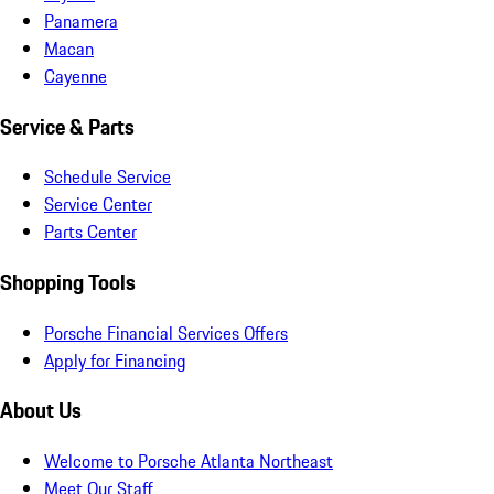
Panamera
Macan
Cayenne
Service & Parts
Schedule Service
Service Center
Parts Center
Shopping Tools
Porsche Financial Services Offers
Apply for Financing
About Us
Welcome to Porsche Atlanta Northeast
Meet Our Staff