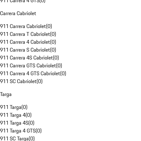
911 Carrera 4 GTS
(
0
)
Carrera Cabriolet
911 Carrera Cabriolet
(
0
)
911 Carrera T Cabriolet
(
0
)
911 Carrera 4 Cabriolet
(
0
)
911 Carrera S Cabriolet
(
0
)
911 Carrera 4S Cabriolet
(
0
)
911 Carrera GTS Cabriolet
(
0
)
911 Carrera 4 GTS Cabriolet
(
0
)
911 SC Cabriolet
(
0
)
Targa
911 Targa
(
0
)
911 Targa 4
(
0
)
911 Targa 4S
(
0
)
911 Targa 4 GTS
(
0
)
911 SC Targa
(
0
)