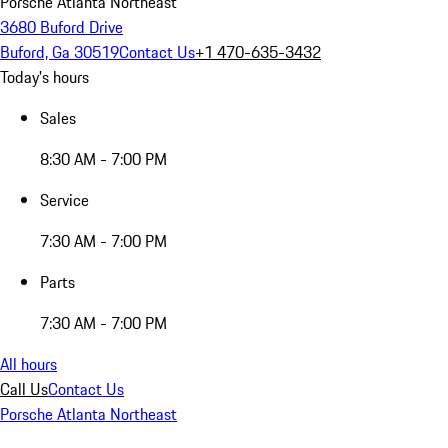
Porsche Atlanta Northeast
3680 Buford Drive
Buford, Ga 30519
Contact Us
+1 470-635-3432
Today's hours
Sales
8:30 AM - 7:00 PM
Service
7:30 AM - 7:00 PM
Parts
7:30 AM - 7:00 PM
All hours
Call Us
Contact Us
Porsche Atlanta Northeast