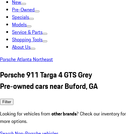
New
Pre-Owned
Specials
Models
Service & Parts
Shopping Tools
About Us
Porsche Atlanta Northeast
Porsche 911 Targa 4 GTS Grey
Pre-owned cars near Buford, GA
Filter
Looking for vehicles from
other brands
? Check our inventory for
more options.
Search Non-Porsche vehicles