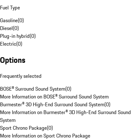
Fuel Type
Gasoline
(
0
)
Diesel
(
0
)
Plug-in hybrid
(
0
)
Electric
(
0
)
Options
Frequently selected
BOSE® Surround Sound System
(
0
)
More Information on BOSE® Surround Sound System
Burmester® 3D High-End Surround Sound System
(
0
)
More Information on Burmester® 3D High-End Surround Sound
System
Sport Chrono Package
(
0
)
More Information on Sport Chrono Package