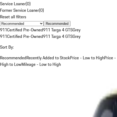
Service Loaner
(
0
)
Former Service Loaner
(
0
)
Reset all filters
Recommended
911
Certified Pre-Owned
911 Targa 4 GTS
Grey
911
Certified Pre-Owned
911 Targa 4 GTS
Grey
Sort By:
Recommended
Recently Added to Stock
Price - Low to High
Price -
High to Low
Mileage - Low to High