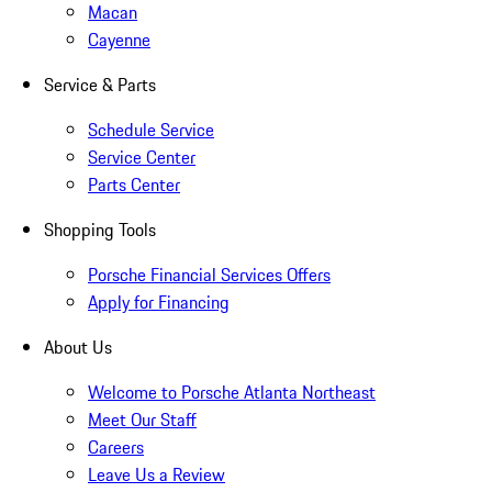
Macan
Cayenne
Service & Parts
Schedule Service
Service Center
Parts Center
Shopping Tools
Porsche Financial Services Offers
Apply for Financing
About Us
Welcome to Porsche Atlanta Northeast
Meet Our Staff
Careers
Leave Us a Review