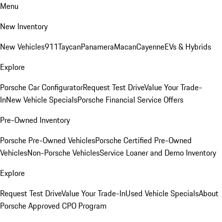
Menu
New Inventory
New Vehicles
911
Taycan
Panamera
Macan
Cayenne
EVs & Hybrids
Explore
Porsche Car Configurator
Request Test Drive
Value Your Trade-
In
New Vehicle Specials
Porsche Financial Service Offers
Pre-Owned Inventory
Porsche Pre-Owned Vehicles
Porsche Certified Pre-Owned
Vehicles
Non-Porsche Vehicles
Service Loaner and Demo Inventory
Explore
Request Test Drive
Value Your Trade-In
Used Vehicle Specials
About
Porsche Approved CPO Program