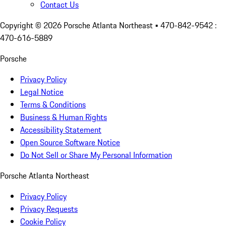
Contact Us
Copyright ©
2026
Porsche Atlanta Northeast
• 470-842-9542 :
470-616-5889
Porsche
Privacy Policy
Legal Notice
Terms & Conditions
Business & Human Rights
Accessibility Statement
Open Source Software Notice
Do Not Sell or Share My Personal Information
Porsche Atlanta Northeast
Privacy Policy
Privacy Requests
Cookie Policy