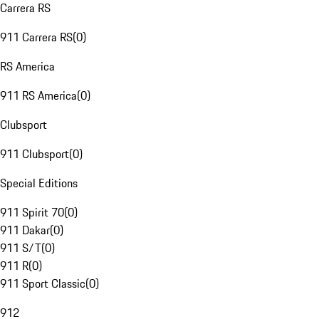
Carrera RS
911 Carrera RS
(
0
)
RS America
911 RS America
(
0
)
Clubsport
911 Clubsport
(
0
)
Special Editions
911 Spirit 70
(
0
)
911 Dakar
(
0
)
911 S/T
(
0
)
911 R
(
0
)
911 Sport Classic
(
0
)
912