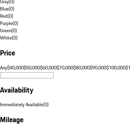
Gray
(
0
)
Blue
(
0
)
Red
(
0
)
Purple
(
0
)
Green
(
0
)
White
(
0
)
Price
Any
$40,000
$50,000
$60,000
$70,000
$80,000
$90,000
$100,000
$
Availability
Immediately Available
(
0
)
Mileage