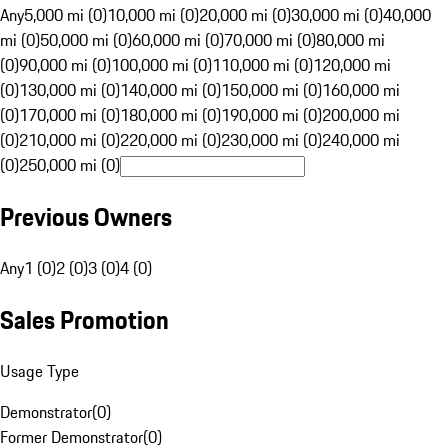
Any
5,000 mi (0)
10,000 mi (0)
20,000 mi (0)
30,000 mi (0)
40,000
mi (0)
50,000 mi (0)
60,000 mi (0)
70,000 mi (0)
80,000 mi
(0)
90,000 mi (0)
100,000 mi (0)
110,000 mi (0)
120,000 mi
(0)
130,000 mi (0)
140,000 mi (0)
150,000 mi (0)
160,000 mi
(0)
170,000 mi (0)
180,000 mi (0)
190,000 mi (0)
200,000 mi
(0)
210,000 mi (0)
220,000 mi (0)
230,000 mi (0)
240,000 mi
(0)
250,000 mi (0)
Previous Owners
Any
1 (0)
2 (0)
3 (0)
4 (0)
Sales Promotion
Usage Type
Demonstrator
(
0
)
Former Demonstrator
(
0
)