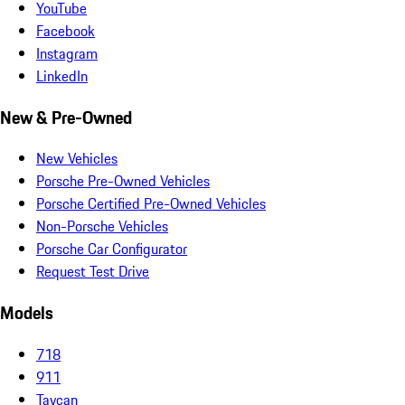
YouTube
Facebook
Instagram
LinkedIn
New & Pre-Owned
New Vehicles
Porsche Pre-Owned Vehicles
Porsche Certified Pre-Owned Vehicles
Non-Porsche Vehicles
Porsche Car Configurator
Request Test Drive
Models
718
911
Taycan