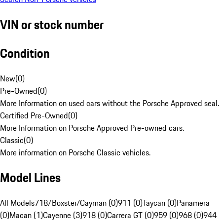
VIN or stock number
Condition
New
(
0
)
Pre-Owned
(
0
)
More Information on used cars without the Porsche Approved seal.
Certified Pre-Owned
(
0
)
More Information on Porsche Approved Pre-owned cars.
Classic
(
0
)
More information on Porsche Classic vehicles.
Model Lines
All Models
718/Boxster/Cayman (0)
911 (0)
Taycan (0)
Panamera
(0)
Macan (1)
Cayenne (3)
918 (0)
Carrera GT (0)
959 (0)
968 (0)
944