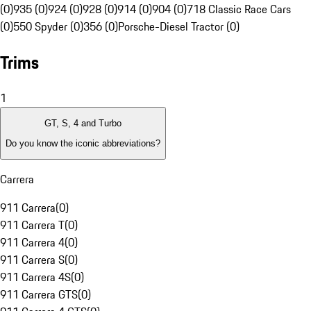
(0)
935 (0)
924 (0)
928 (0)
914 (0)
904 (0)
718 Classic Race Cars
(0)
550 Spyder (0)
356 (0)
Porsche-Diesel Tractor (0)
Trims
1
GT, S, 4 and Turbo
Do you know the iconic abbreviations?
Carrera
911 Carrera
(
0
)
911 Carrera T
(
0
)
911 Carrera 4
(
0
)
911 Carrera S
(
0
)
911 Carrera 4S
(
0
)
911 Carrera GTS
(
0
)