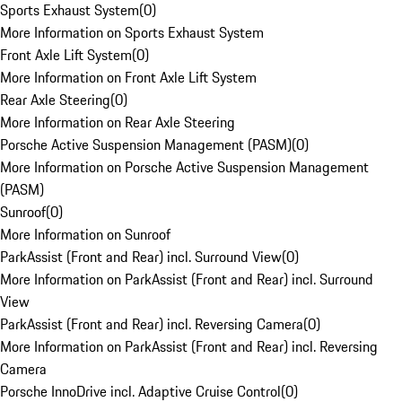
Sports Exhaust System
(
0
)
More Information on Sports Exhaust System
Front Axle Lift System
(
0
)
More Information on Front Axle Lift System
Rear Axle Steering
(
0
)
More Information on Rear Axle Steering
Porsche Active Suspension Management (PASM)
(
0
)
More Information on Porsche Active Suspension Management
(PASM)
Sunroof
(
0
)
More Information on Sunroof
ParkAssist (Front and Rear) incl. Surround View
(
0
)
More Information on ParkAssist (Front and Rear) incl. Surround
View
ParkAssist (Front and Rear) incl. Reversing Camera
(
0
)
More Information on ParkAssist (Front and Rear) incl. Reversing
Camera
Porsche InnoDrive incl. Adaptive Cruise Control
(
0
)