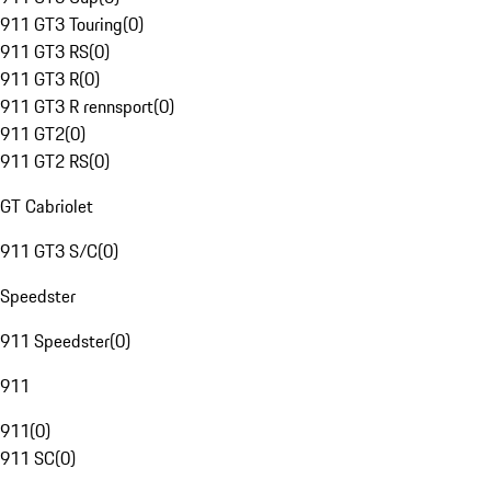
911 GT3 Touring
(
0
)
911 GT3 RS
(
0
)
911 GT3 R
(
0
)
911 GT3 R rennsport
(
0
)
911 GT2
(
0
)
911 GT2 RS
(
0
)
GT Cabriolet
911 GT3 S/C
(
0
)
Speedster
911 Speedster
(
0
)
911
911
(
0
)
911 SC
(
0
)