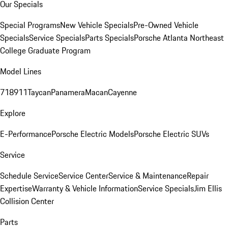
Our Specials
Special Programs
New Vehicle Specials
Pre-Owned Vehicle
Specials
Service Specials
Parts Specials
Porsche Atlanta Northeast
College Graduate Program
Model Lines
718
911
Taycan
Panamera
Macan
Cayenne
Explore
E-Performance
Porsche Electric Models
Porsche Electric SUVs
Service
Schedule Service
Service Center
Service & Maintenance
Repair
Expertise
Warranty & Vehicle Information
Service Specials
Jim Ellis
Collision Center
Parts