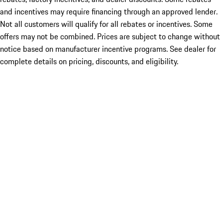
and incentives may require financing through an approved lender.
Not all customers will qualify for all rebates or incentives. Some
offers may not be combined. Prices are subject to change without
notice based on manufacturer incentive programs. See dealer for
complete details on pricing, discounts, and eligibility.