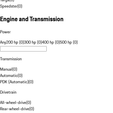
Speedster
(
0
)
Engine and Transmission
Power
Any
200 hp (0)
300 hp (0)
400 hp (0)
500 hp (0)
Transmission
Manual
(
0
)
Automatic
(
0
)
PDK (Automatic)
(
0
)
Drivetrain
All-wheel-drive
(
0
)
Rear-wheel-drive
(
0
)