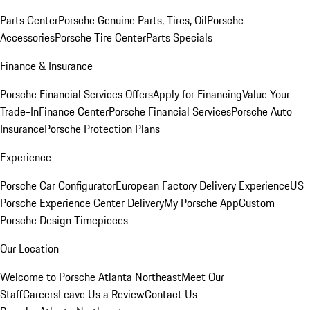
Parts Center
Porsche Genuine Parts, Tires, Oil
Porsche
Accessories
Porsche Tire Center
Parts Specials
Finance & Insurance
Porsche Financial Services Offers
Apply for Financing
Value Your
Trade-In
Finance Center
Porsche Financial Services
Porsche Auto
Insurance
Porsche Protection Plans
Experience
Porsche Car Configurator
European Factory Delivery Experience
US
Porsche Experience Center Delivery
My Porsche App
Custom
Porsche Design Timepieces
Our Location
Welcome to Porsche Atlanta Northeast
Meet Our
Staff
Careers
Leave Us a Review
Contact Us