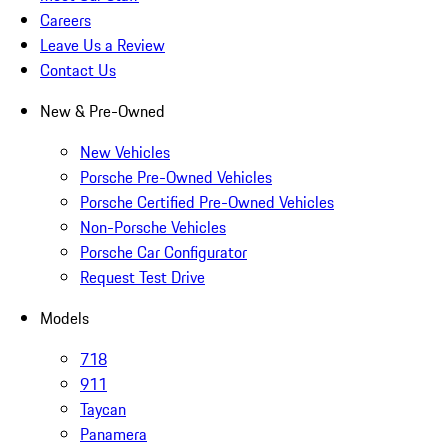
Careers
Leave Us a Review
Contact Us
New & Pre-Owned
New Vehicles
Porsche Pre-Owned Vehicles
Porsche Certified Pre-Owned Vehicles
Non-Porsche Vehicles
Porsche Car Configurator
Request Test Drive
Models
718
911
Taycan
Panamera