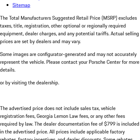
Sitemap
The Total Manufacturers Suggested Retail Price (MSRP) excludes
taxes, title, registration, other optional or regionally required
equipment, dealer charges, and any potential tariffs. Actual selling
prices are set by dealers and may vary.
Some images are configurator-generated and may not accurately
represent the vehicle. Please contact your Porsche Center for more
details.
or by visiting the dealership.
The advertised price does not include sales tax, vehicle
registration fees, Georgia Lemon Law fees, or any other fees
required by law. The dealer documentation fee of $799 is included
in the advertised price. All prices include applicable factory
rebates, factory incentives, and dealer discounts. Some rebates