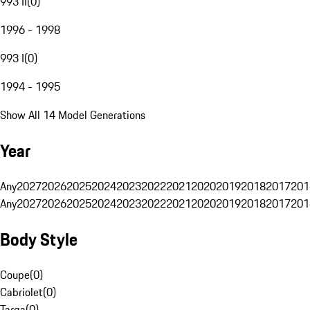
993 II
(
0
)
1996 - 1998
993 I
(
0
)
1994 - 1995
Show All 14 Model Generations
Year
Any
2027
2026
2025
2024
2023
2022
2021
2020
2019
2018
2017
201
Any
2027
2026
2025
2024
2023
2022
2021
2020
2019
2018
2017
201
Body Style
Coupe
(
0
)
Cabriolet
(
0
)
Targa
(
0
)