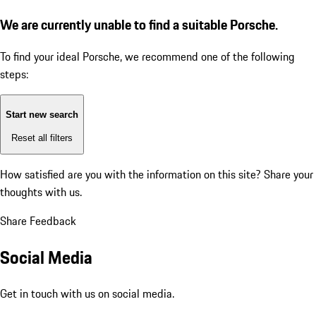
We are currently unable to find a suitable Porsche.
To find your ideal Porsche, we recommend one of the following
steps:
Start new search
Reset all filters
How satisfied are you with the information on this site?
Share your
thoughts with us.
Share Feedback
Social Media
Get in touch with us on social media.