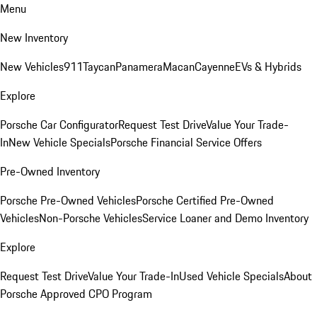
Menu
New Inventory
New Vehicles
911
Taycan
Panamera
Macan
Cayenne
EVs & Hybrids
Explore
Porsche Car Configurator
Request Test Drive
Value Your Trade-
In
New Vehicle Specials
Porsche Financial Service Offers
Pre-Owned Inventory
Porsche Pre-Owned Vehicles
Porsche Certified Pre-Owned
Vehicles
Non-Porsche Vehicles
Service Loaner and Demo Inventory
Explore
Request Test Drive
Value Your Trade-In
Used Vehicle Specials
About
Porsche Approved CPO Program