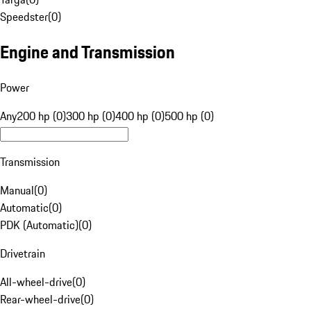
Speedster
(
0
)
Engine and Transmission
Power
Any
200 hp (0)
300 hp (0)
400 hp (0)
500 hp (0)
Transmission
Manual
(
0
)
Automatic
(
0
)
PDK (Automatic)
(
0
)
Drivetrain
All-wheel-drive
(
0
)
Rear-wheel-drive
(
0
)