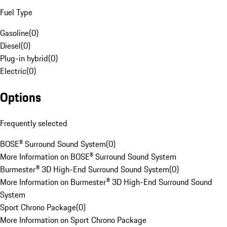
Fuel Type
Gasoline
(
0
)
Diesel
(
0
)
Plug-in hybrid
(
0
)
Electric
(
0
)
Options
Frequently selected
BOSE® Surround Sound System
(
0
)
More Information on BOSE® Surround Sound System
Burmester® 3D High-End Surround Sound System
(
0
)
More Information on Burmester® 3D High-End Surround Sound
System
Sport Chrono Package
(
0
)
More Information on Sport Chrono Package