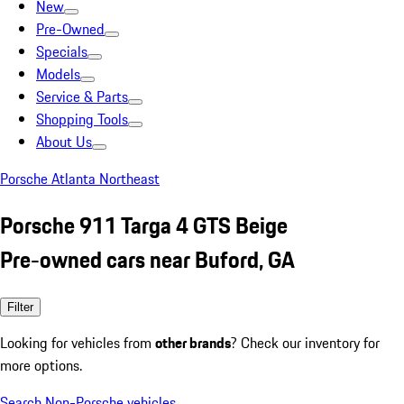
New
Pre-Owned
Specials
Models
Service & Parts
Shopping Tools
About Us
Porsche Atlanta Northeast
Porsche 911 Targa 4 GTS Beige
Pre-owned cars near Buford, GA
Filter
Looking for vehicles from
other brands
? Check our inventory for
more options.
Search Non-Porsche vehicles