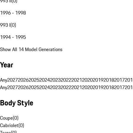
993 II
(
0
)
1996 - 1998
993 I
(
0
)
1994 - 1995
Show All 14 Model Generations
Year
Any
2027
2026
2025
2024
2023
2022
2021
2020
2019
2018
2017
201
Any
2027
2026
2025
2024
2023
2022
2021
2020
2019
2018
2017
201
Body Style
Coupe
(
0
)
Cabriolet
(
0
)
Targa
(
0
)