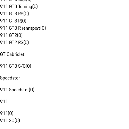
911 GT3 Touring
(
0
)
911 GT3 RS
(
0
)
911 GT3 R
(
0
)
911 GT3 R rennsport
(
0
)
911 GT2
(
0
)
911 GT2 RS
(
0
)
GT Cabriolet
911 GT3 S/C
(
0
)
Speedster
911 Speedster
(
0
)
911
911
(
0
)
911 SC
(
0
)