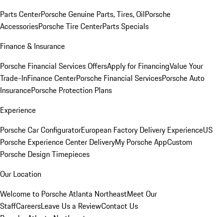
Parts Center
Porsche Genuine Parts, Tires, Oil
Porsche
Accessories
Porsche Tire Center
Parts Specials
Finance & Insurance
Porsche Financial Services Offers
Apply for Financing
Value Your
Trade-In
Finance Center
Porsche Financial Services
Porsche Auto
Insurance
Porsche Protection Plans
Experience
Porsche Car Configurator
European Factory Delivery Experience
US
Porsche Experience Center Delivery
My Porsche App
Custom
Porsche Design Timepieces
Our Location
Welcome to Porsche Atlanta Northeast
Meet Our
Staff
Careers
Leave Us a Review
Contact Us