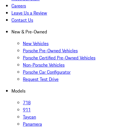
Careers
Leave Us a Review
Contact Us
New & Pre-Owned
New Vehicles
Porsche Pre-Owned Vehicles
Porsche Certified Pre-Owned Vehicles
Non-Porsche Vehicles
Porsche Car Configurator
Request Test Drive
Models
718
911
Taycan
Panamera