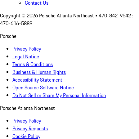
Contact Us
Copyright ©
2026
Porsche Atlanta Northeast
• 470-842-9542 :
470-616-5889
Porsche
Privacy Policy
Legal Notice
Terms & Conditions
Business & Human Rights
Accessibility Statement
Open Source Software Notice
Do Not Sell or Share My Personal Information
Porsche Atlanta Northeast
Privacy Policy
Privacy Requests
Cookie Policy