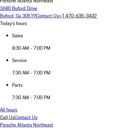
Porsche Atlanta Northeast
3680 Buford Drive
Buford, Ga 30519
Contact Us
+1 470-635-3432
Today's hours
Sales
8:30 AM - 7:00 PM
Service
7:30 AM - 7:00 PM
Parts
7:30 AM - 7:00 PM
All hours
Call Us
Contact Us
Porsche Atlanta Northeast