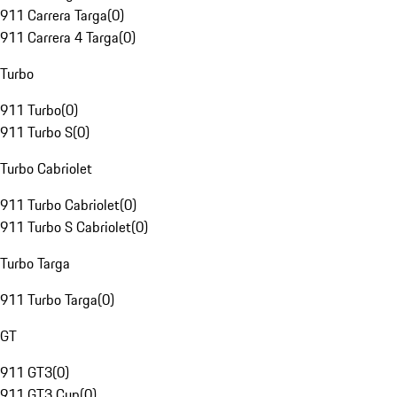
911 Carrera Targa
(
0
)
911 Carrera 4 Targa
(
0
)
Turbo
911 Turbo
(
0
)
911 Turbo S
(
0
)
Turbo Cabriolet
911 Turbo Cabriolet
(
0
)
911 Turbo S Cabriolet
(
0
)
Turbo Targa
911 Turbo Targa
(
0
)
GT
911 GT3
(
0
)
911 GT3 Cup
(
0
)