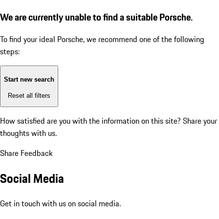
We are currently unable to find a suitable Porsche.
To find your ideal Porsche, we recommend one of the following
steps:
Start new search
Reset all filters
How satisfied are you with the information on this site?
Share your
thoughts with us.
Share Feedback
Social Media
Get in touch with us on social media.