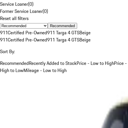
Service Loaner
(
0
)
Former Service Loaner
(
0
)
Reset all filters
Recommended
911
Certified Pre-Owned
911 Targa 4 GTS
Beige
911
Certified Pre-Owned
911 Targa 4 GTS
Beige
Sort By:
Recommended
Recently Added to Stock
Price - Low to High
Price -
High to Low
Mileage - Low to High