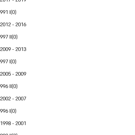
991 I
(
0
)
2012 - 2016
997 II
(
0
)
2009 - 2013
997 I
(
0
)
2005 - 2009
996 II
(
0
)
2002 - 2007
996 I
(
0
)
1998 - 2001