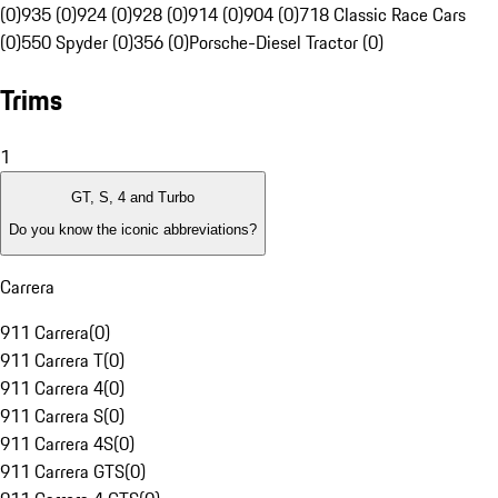
(0)
935 (0)
924 (0)
928 (0)
914 (0)
904 (0)
718 Classic Race Cars
(0)
550 Spyder (0)
356 (0)
Porsche-Diesel Tractor (0)
Trims
1
GT, S, 4 and Turbo
Do you know the iconic abbreviations?
Carrera
911 Carrera
(
0
)
911 Carrera T
(
0
)
911 Carrera 4
(
0
)
911 Carrera S
(
0
)
911 Carrera 4S
(
0
)
911 Carrera GTS
(
0
)