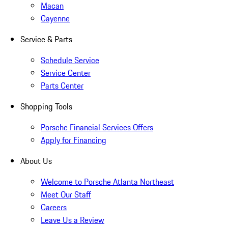
Macan
Cayenne
Service & Parts
Schedule Service
Service Center
Parts Center
Shopping Tools
Porsche Financial Services Offers
Apply for Financing
About Us
Welcome to Porsche Atlanta Northeast
Meet Our Staff
Careers
Leave Us a Review