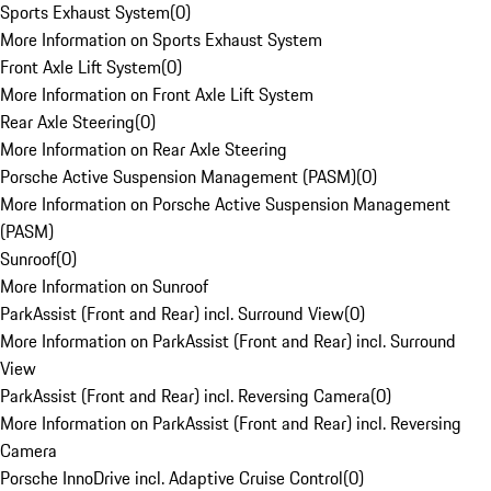
Sports Exhaust System
(
0
)
More Information on Sports Exhaust System
Front Axle Lift System
(
0
)
More Information on Front Axle Lift System
Rear Axle Steering
(
0
)
More Information on Rear Axle Steering
Porsche Active Suspension Management (PASM)
(
0
)
More Information on Porsche Active Suspension Management
(PASM)
Sunroof
(
0
)
More Information on Sunroof
ParkAssist (Front and Rear) incl. Surround View
(
0
)
More Information on ParkAssist (Front and Rear) incl. Surround
View
ParkAssist (Front and Rear) incl. Reversing Camera
(
0
)
More Information on ParkAssist (Front and Rear) incl. Reversing
Camera
Porsche InnoDrive incl. Adaptive Cruise Control
(
0
)