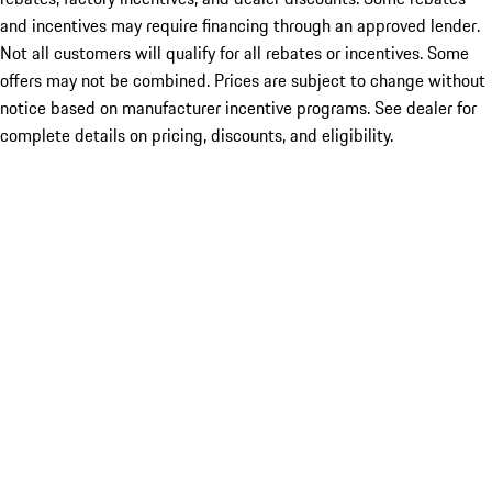
and incentives may require financing through an approved lender.
Not all customers will qualify for all rebates or incentives. Some
offers may not be combined. Prices are subject to change without
notice based on manufacturer incentive programs. See dealer for
complete details on pricing, discounts, and eligibility.