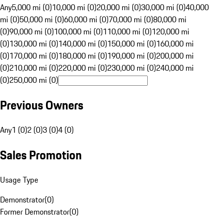
Any
5,000 mi (0)
10,000 mi (0)
20,000 mi (0)
30,000 mi (0)
40,000
mi (0)
50,000 mi (0)
60,000 mi (0)
70,000 mi (0)
80,000 mi
(0)
90,000 mi (0)
100,000 mi (0)
110,000 mi (0)
120,000 mi
(0)
130,000 mi (0)
140,000 mi (0)
150,000 mi (0)
160,000 mi
(0)
170,000 mi (0)
180,000 mi (0)
190,000 mi (0)
200,000 mi
(0)
210,000 mi (0)
220,000 mi (0)
230,000 mi (0)
240,000 mi
(0)
250,000 mi (0)
Previous Owners
Any
1 (0)
2 (0)
3 (0)
4 (0)
Sales Promotion
Usage Type
Demonstrator
(
0
)
Former Demonstrator
(
0
)