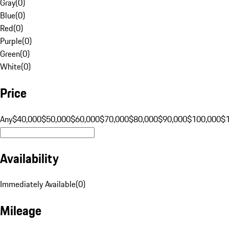
Gray
(
0
)
Blue
(
0
)
Red
(
0
)
Purple
(
0
)
Green
(
0
)
White
(
0
)
Price
Any
$40,000
$50,000
$60,000
$70,000
$80,000
$90,000
$100,000
$
Availability
Immediately Available
(
0
)
Mileage