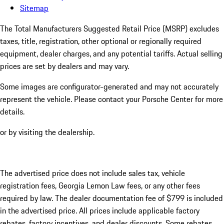
Sitemap
The Total Manufacturers Suggested Retail Price (MSRP) excludes
taxes, title, registration, other optional or regionally required
equipment, dealer charges, and any potential tariffs. Actual selling
prices are set by dealers and may vary.
Some images are configurator-generated and may not accurately
represent the vehicle. Please contact your Porsche Center for more
details.
or by visiting the dealership.
The advertised price does not include sales tax, vehicle
registration fees, Georgia Lemon Law fees, or any other fees
required by law. The dealer documentation fee of $799 is included
in the advertised price. All prices include applicable factory
rebates, factory incentives, and dealer discounts. Some rebates