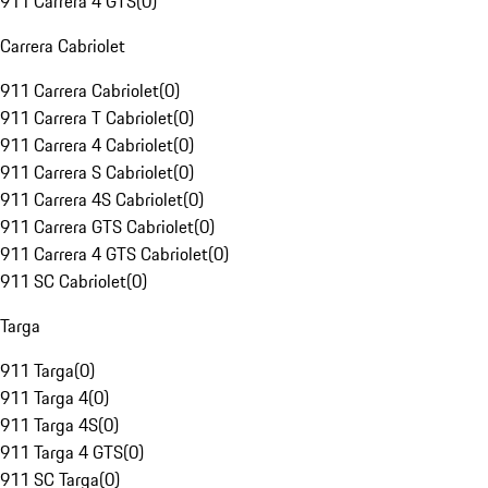
911 Carrera 4 GTS
(
0
)
Carrera Cabriolet
911 Carrera Cabriolet
(
0
)
911 Carrera T Cabriolet
(
0
)
911 Carrera 4 Cabriolet
(
0
)
911 Carrera S Cabriolet
(
0
)
911 Carrera 4S Cabriolet
(
0
)
911 Carrera GTS Cabriolet
(
0
)
911 Carrera 4 GTS Cabriolet
(
0
)
911 SC Cabriolet
(
0
)
Targa
911 Targa
(
0
)
911 Targa 4
(
0
)
911 Targa 4S
(
0
)
911 Targa 4 GTS
(
0
)
911 SC Targa
(
0
)