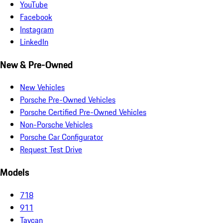
YouTube
Facebook
Instagram
LinkedIn
New & Pre-Owned
New Vehicles
Porsche Pre-Owned Vehicles
Porsche Certified Pre-Owned Vehicles
Non-Porsche Vehicles
Porsche Car Configurator
Request Test Drive
Models
718
911
Taycan