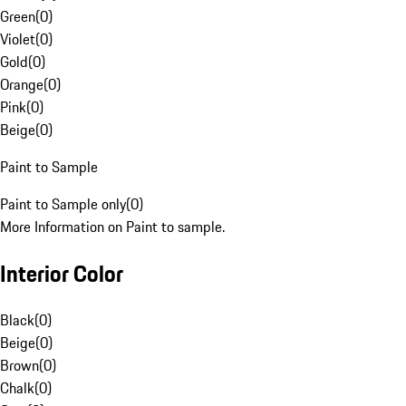
Green
(
0
)
Violet
(
0
)
Gold
(
0
)
Orange
(
0
)
Pink
(
0
)
Beige
(
0
)
Paint to Sample
Paint to Sample only
(
0
)
More Information on Paint to sample.
Interior Color
Black
(
0
)
Beige
(
0
)
Brown
(
0
)
Chalk
(
0
)