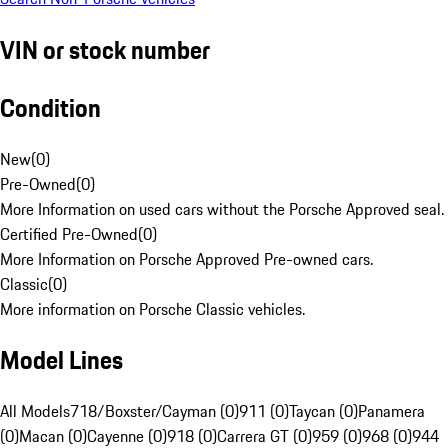
VIN or stock number
Condition
New
(
0
)
Pre-Owned
(
0
)
More Information on used cars without the Porsche Approved seal.
Certified Pre-Owned
(
0
)
More Information on Porsche Approved Pre-owned cars.
Classic
(
0
)
More information on Porsche Classic vehicles.
Model Lines
All Models
718/Boxster/Cayman (0)
911 (0)
Taycan (0)
Panamera
(0)
Macan (0)
Cayenne (0)
918 (0)
Carrera GT (0)
959 (0)
968 (0)
944