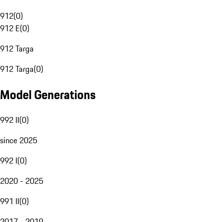
912
(
0
)
912 E
(
0
)
912 Targa
912 Targa
(
0
)
Model Generations
992 II
(
0
)
since 2025
992 I
(
0
)
2020 - 2025
991 II
(
0
)
2017 - 2019