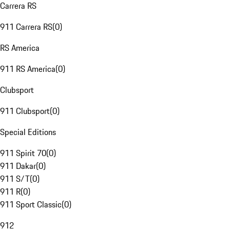
Carrera RS
911 Carrera RS
(
0
)
RS America
911 RS America
(
0
)
Clubsport
911 Clubsport
(
0
)
Special Editions
911 Spirit 70
(
0
)
911 Dakar
(
0
)
911 S/T
(
0
)
911 R
(
0
)
911 Sport Classic
(
0
)
912