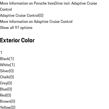
More Information on Porsche InnoDrive incl. Adaptive Cruise
Control
Adaptive Cruise Control
(
0
)
More Information on Adaptive Cruise Control
Show all 97 options
Exterior Color
1
Black
(
1
)
White
(
1
)
Silver
(
0
)
Chalk
(
0
)
Grey
(
0
)
Blue
(
0
)
Red
(
0
)
Brown
(
0
)
Yellow
(
0
)