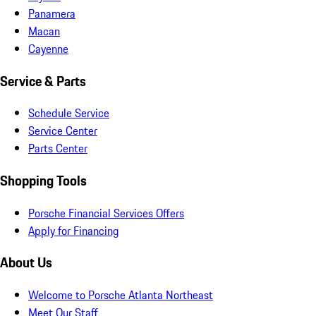
Panamera
Macan
Cayenne
Service & Parts
Schedule Service
Service Center
Parts Center
Shopping Tools
Porsche Financial Services Offers
Apply for Financing
About Us
Welcome to Porsche Atlanta Northeast
Meet Our Staff