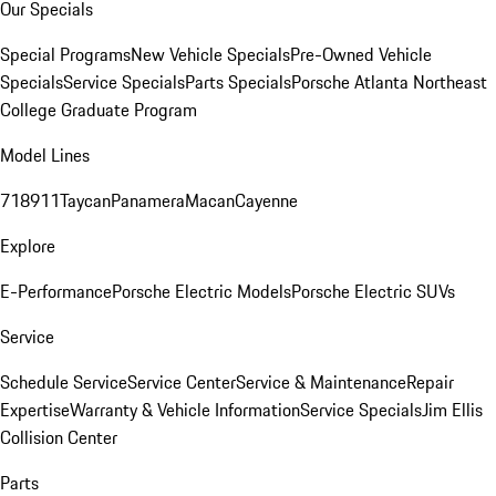
Our Specials
Special Programs
New Vehicle Specials
Pre-Owned Vehicle
Specials
Service Specials
Parts Specials
Porsche Atlanta Northeast
College Graduate Program
Model Lines
718
911
Taycan
Panamera
Macan
Cayenne
Explore
E-Performance
Porsche Electric Models
Porsche Electric SUVs
Service
Schedule Service
Service Center
Service & Maintenance
Repair
Expertise
Warranty & Vehicle Information
Service Specials
Jim Ellis
Collision Center
Parts