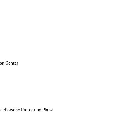
sion Center
nce
Porsche Protection Plans