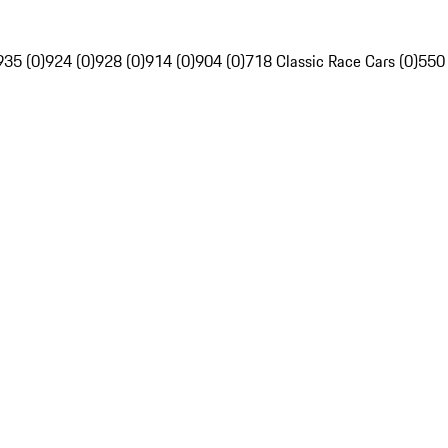
935 (0)
924 (0)
928 (0)
914 (0)
904 (0)
718 Classic Race Cars (0)
550