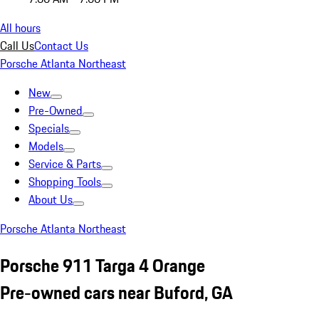
All hours
Call Us
Contact Us
Porsche Atlanta Northeast
New
Pre-Owned
Specials
Models
Service & Parts
Shopping Tools
About Us
Porsche Atlanta Northeast
Porsche 911 Targa 4 Orange
Pre-owned cars near Buford, GA