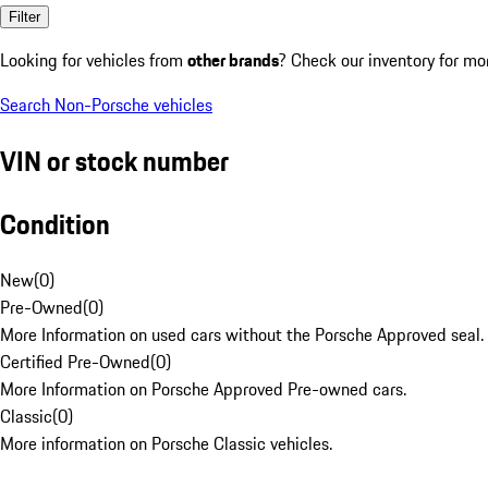
Filter
Looking for vehicles from
other brands
? Check our inventory for mo
Search Non-Porsche vehicles
VIN or stock number
Condition
New
(
0
)
Pre-Owned
(
0
)
More Information on used cars without the Porsche Approved seal.
Certified Pre-Owned
(
0
)
More Information on Porsche Approved Pre-owned cars.
Classic
(
0
)
More information on Porsche Classic vehicles.