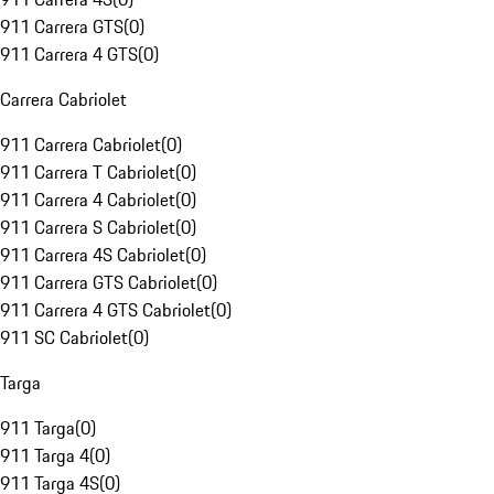
911 Carrera GTS
(
0
)
911 Carrera 4 GTS
(
0
)
Carrera Cabriolet
911 Carrera Cabriolet
(
0
)
911 Carrera T Cabriolet
(
0
)
911 Carrera 4 Cabriolet
(
0
)
911 Carrera S Cabriolet
(
0
)
911 Carrera 4S Cabriolet
(
0
)
911 Carrera GTS Cabriolet
(
0
)
911 Carrera 4 GTS Cabriolet
(
0
)
911 SC Cabriolet
(
0
)
Targa
911 Targa
(
0
)
911 Targa 4
(
0
)
911 Targa 4S
(
0
)