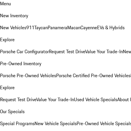
Menu
New Inventory
New Vehicles
911
Taycan
Panamera
Macan
Cayenne
EVs & Hybrids
Explore
Porsche Car Configurator
Request Test Drive
Value Your Trade-In
New
Pre-Owned Inventory
Porsche Pre-Owned Vehicles
Porsche Certified Pre-Owned Vehicles
Explore
Request Test Drive
Value Your Trade-In
Used Vehicle Specials
About 
Our Specials
Special Programs
New Vehicle Specials
Pre-Owned Vehicle Special