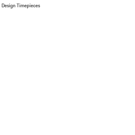
 Design Timepieces