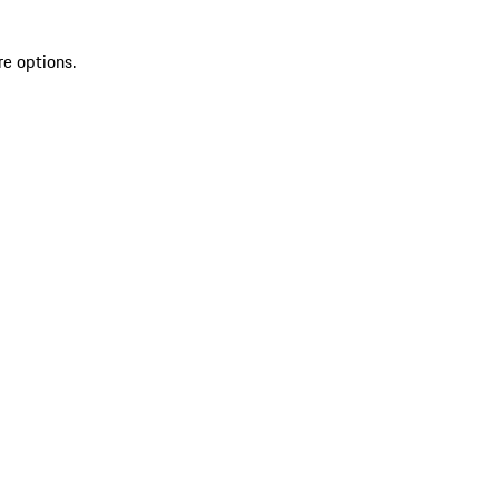
re options.