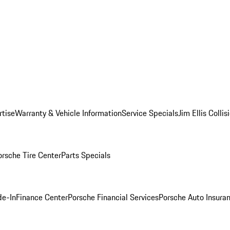
rtise
Warranty & Vehicle Information
Service Specials
Jim Ellis Colli
orsche Tire Center
Parts Specials
de-In
Finance Center
Porsche Financial Services
Porsche Auto Insura