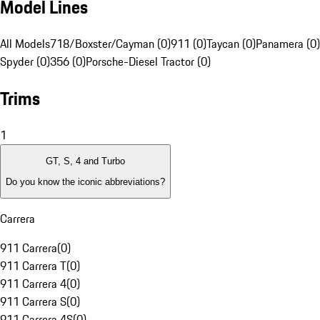
Model Lines
All Models
718/Boxster/Cayman (0)
911 (0)
Taycan (0)
Panamera (0)
Spyder (0)
356 (0)
Porsche-Diesel Tractor (0)
Trims
1
GT, S, 4 and Turbo
Do you know the iconic abbreviations?
Carrera
911 Carrera
(
0
)
911 Carrera T
(
0
)
911 Carrera 4
(
0
)
911 Carrera S
(
0
)
911 Carrera 4S
(
0
)