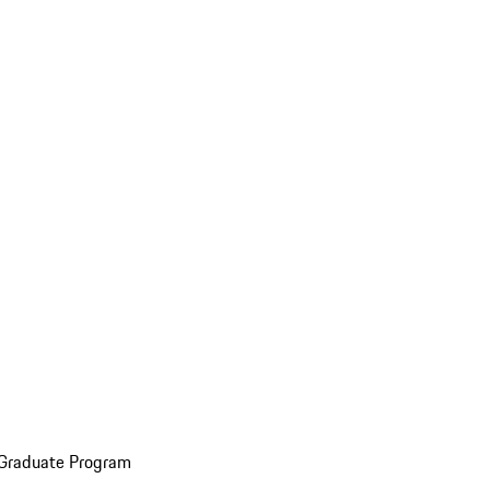
 Graduate Program