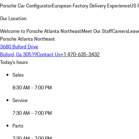
Porsche Car Configurator
European Factory Delivery Experience
US P
Our Location
Welcome to Porsche Atlanta Northeast
Meet Our Staff
Careers
Leav
Porsche Atlanta Northeast
3680 Buford Drive
Buford, Ga 30519
Contact Us
+1 470-635-3432
Today's hours
Sales
8:30 AM - 7:00 PM
Service
7:30 AM - 7:00 PM
Parts
7:30 AM - 7:00 PM