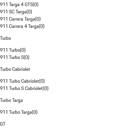
911 Targa 4 GTS
(
0
)
911 SC Targa
(
0
)
911 Carrera Targa
(
0
)
911 Carrera 4 Targa
(
0
)
Turbo
911 Turbo
(
0
)
911 Turbo S
(
0
)
Turbo Cabriolet
911 Turbo Cabriolet
(
0
)
911 Turbo S Cabriolet
(
0
)
Turbo Targa
911 Turbo Targa
(
0
)
GT