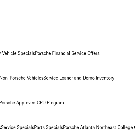
 Vehicle Specials
Porsche Financial Service Offers
Non-Porsche Vehicles
Service Loaner and Demo Inventory
Porsche Approved CPO Program
s
Service Specials
Parts Specials
Porsche Atlanta Northeast College