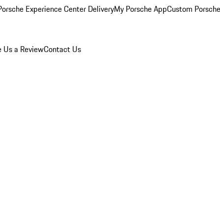
orsche Experience Center Delivery
My Porsche App
Custom Porsche
e Us a Review
Contact Us