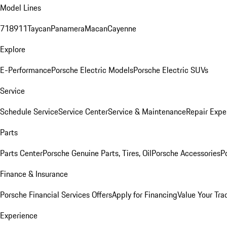
Model Lines
718
911
Taycan
Panamera
Macan
Cayenne
Explore
E-Performance
Porsche Electric Models
Porsche Electric SUVs
Service
Schedule Service
Service Center
Service & Maintenance
Repair Expe
Parts
Parts Center
Porsche Genuine Parts, Tires, Oil
Porsche Accessories
P
Finance & Insurance
Porsche Financial Services Offers
Apply for Financing
Value Your Tra
Experience