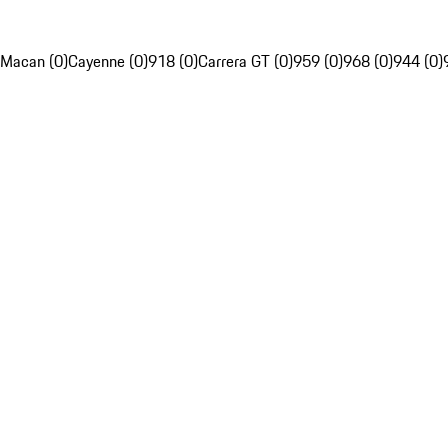
Macan (0)
Cayenne (0)
918 (0)
Carrera GT (0)
959 (0)
968 (0)
944 (0)