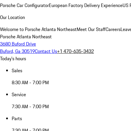
Porsche Car Configurator
European Factory Delivery Experience
US P
Our Location
Welcome to Porsche Atlanta Northeast
Meet Our Staff
Careers
Leav
Porsche Atlanta Northeast
3680 Buford Drive
Buford, Ga 30519
Contact Us
+1 470-635-3432
Today's hours
Sales
8:30 AM - 7:00 PM
Service
7:30 AM - 7:00 PM
Parts
7:30 AM - 7:00 PM