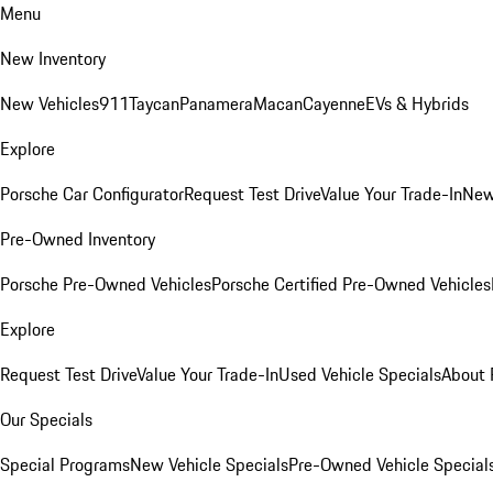
Menu
New Inventory
New Vehicles
911
Taycan
Panamera
Macan
Cayenne
EVs & Hybrids
Explore
Porsche Car Configurator
Request Test Drive
Value Your Trade-In
New
Pre-Owned Inventory
Porsche Pre-Owned Vehicles
Porsche Certified Pre-Owned Vehicles
Explore
Request Test Drive
Value Your Trade-In
Used Vehicle Specials
About 
Our Specials
Special Programs
New Vehicle Specials
Pre-Owned Vehicle Special