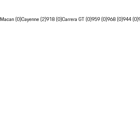
Macan (0)
Cayenne (2)
918 (0)
Carrera GT (0)
959 (0)
968 (0)
944 (0)