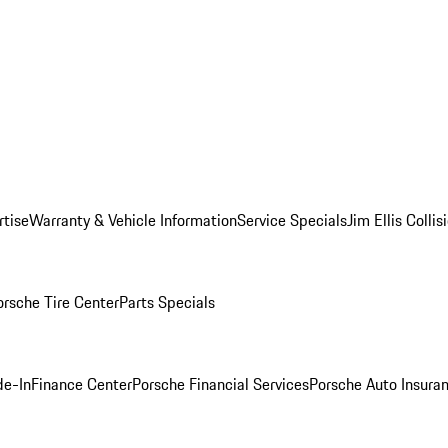
rtise
Warranty & Vehicle Information
Service Specials
Jim Ellis Colli
orsche Tire Center
Parts Specials
de-In
Finance Center
Porsche Financial Services
Porsche Auto Insura