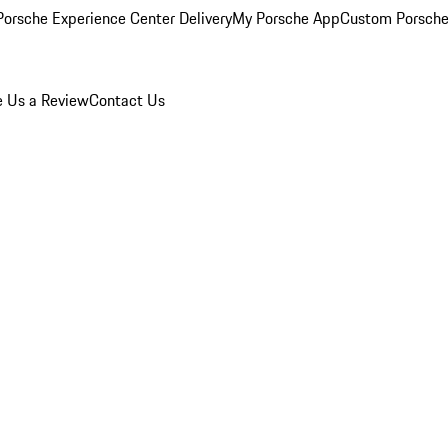
orsche Experience Center Delivery
My Porsche App
Custom Porsche
e Us a Review
Contact Us