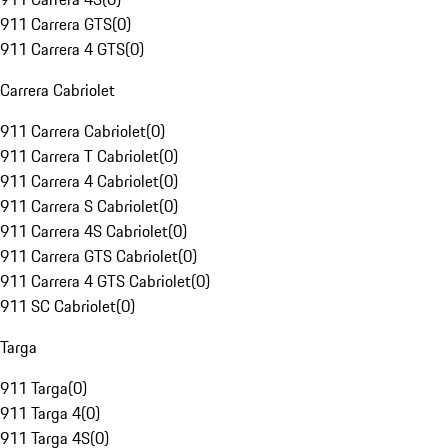
911 Carrera GTS
(
0
)
911 Carrera 4 GTS
(
0
)
Carrera Cabriolet
911 Carrera Cabriolet
(
0
)
911 Carrera T Cabriolet
(
0
)
911 Carrera 4 Cabriolet
(
0
)
911 Carrera S Cabriolet
(
0
)
911 Carrera 4S Cabriolet
(
0
)
911 Carrera GTS Cabriolet
(
0
)
911 Carrera 4 GTS Cabriolet
(
0
)
911 SC Cabriolet
(
0
)
Targa
911 Targa
(
0
)
911 Targa 4
(
0
)
911 Targa 4S
(
0
)