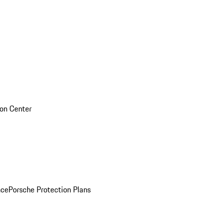
sion Center
nce
Porsche Protection Plans