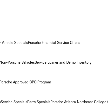
 Vehicle Specials
Porsche Financial Service Offers
Non-Porsche Vehicles
Service Loaner and Demo Inventory
Porsche Approved CPO Program
s
Service Specials
Parts Specials
Porsche Atlanta Northeast College