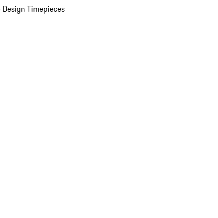
 Design Timepieces