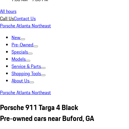
All hours
Call Us
Contact Us
Porsche Atlanta Northeast
New
Pre-Owned
Specials
Models
Service & Parts
Shopping Tools
About Us
Porsche Atlanta Northeast
Porsche 911 Targa 4 Black
Pre-owned cars near Buford, GA