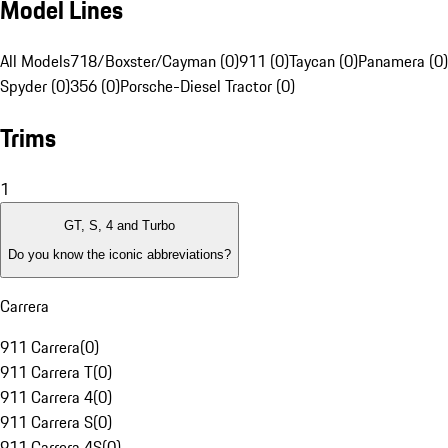
Model Lines
All Models
718/Boxster/Cayman (0)
911 (0)
Taycan (0)
Panamera (0)
Spyder (0)
356 (0)
Porsche-Diesel Tractor (0)
Trims
1
GT, S, 4 and Turbo
Do you know the iconic abbreviations?
Carrera
911 Carrera
(
0
)
911 Carrera T
(
0
)
911 Carrera 4
(
0
)
911 Carrera S
(
0
)
911 Carrera 4S
(
0
)