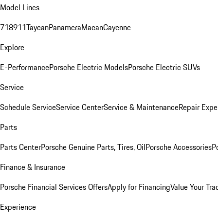
Model Lines
718
911
Taycan
Panamera
Macan
Cayenne
Explore
E-Performance
Porsche Electric Models
Porsche Electric SUVs
Service
Schedule Service
Service Center
Service & Maintenance
Repair Expe
Parts
Parts Center
Porsche Genuine Parts, Tires, Oil
Porsche Accessories
P
Finance & Insurance
Porsche Financial Services Offers
Apply for Financing
Value Your Tra
Experience