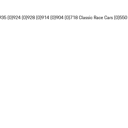
935 (0)
924 (0)
928 (0)
914 (0)
904 (0)
718 Classic Race Cars (0)
550