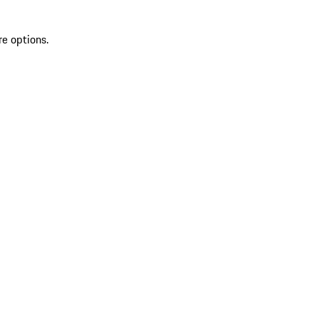
re options.