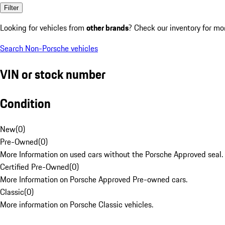
Filter
Looking for vehicles from
other brands
? Check our inventory for mo
Search Non-Porsche vehicles
VIN or stock number
Condition
New
(
0
)
Pre-Owned
(
0
)
More Information on used cars without the Porsche Approved seal.
Certified Pre-Owned
(
0
)
More Information on Porsche Approved Pre-owned cars.
Classic
(
0
)
More information on Porsche Classic vehicles.