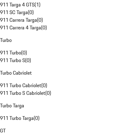
911 Targa 4 GTS
(
1
)
911 SC Targa
(
0
)
911 Carrera Targa
(
0
)
911 Carrera 4 Targa
(
0
)
Turbo
911 Turbo
(
0
)
911 Turbo S
(
0
)
Turbo Cabriolet
911 Turbo Cabriolet
(
0
)
911 Turbo S Cabriolet
(
0
)
Turbo Targa
911 Turbo Targa
(
0
)
GT