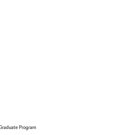
 Graduate Program