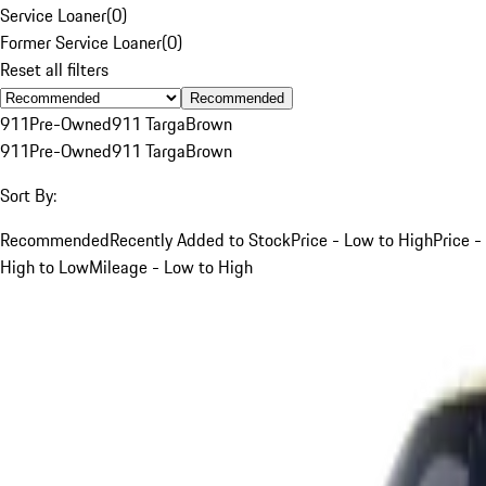
Service Loaner
(
0
)
Former Service Loaner
(
0
)
Reset all filters
Recommended
911
Pre-Owned
911 Targa
Brown
911
Pre-Owned
911 Targa
Brown
Sort By:
Recommended
Recently Added to Stock
Price - Low to High
Price -
High to Low
Mileage - Low to High