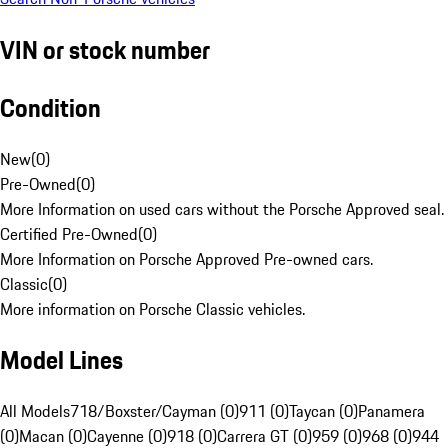
VIN or stock number
Condition
New
(
0
)
Pre-Owned
(
0
)
More Information on used cars without the Porsche Approved seal.
Certified Pre-Owned
(
0
)
More Information on Porsche Approved Pre-owned cars.
Classic
(
0
)
More information on Porsche Classic vehicles.
Model Lines
All Models
718/Boxster/Cayman (0)
911 (0)
Taycan (0)
Panamera
(0)
Macan (0)
Cayenne (0)
918 (0)
Carrera GT (0)
959 (0)
968 (0)
944