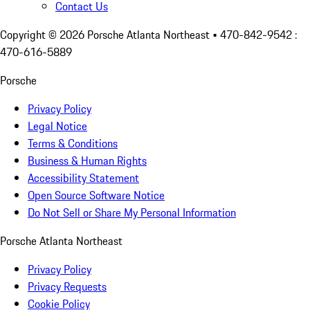
Contact Us
Copyright ©
2026
Porsche Atlanta Northeast
• 470-842-9542 :
470-616-5889
Porsche
Privacy Policy
Legal Notice
Terms & Conditions
Business & Human Rights
Accessibility Statement
Open Source Software Notice
Do Not Sell or Share My Personal Information
Porsche Atlanta Northeast
Privacy Policy
Privacy Requests
Cookie Policy