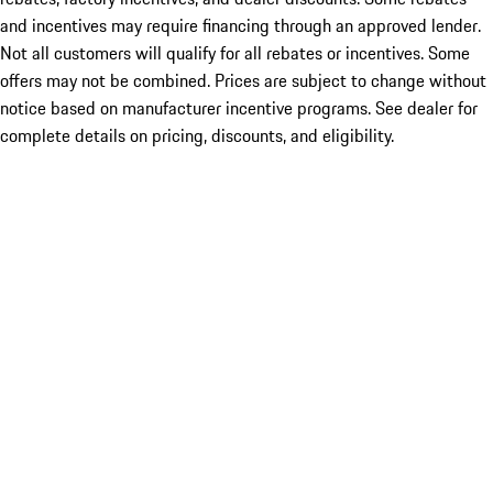
and incentives may require financing through an approved lender.
Not all customers will qualify for all rebates or incentives. Some
offers may not be combined. Prices are subject to change without
notice based on manufacturer incentive programs. See dealer for
complete details on pricing, discounts, and eligibility.