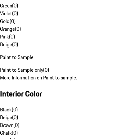
Green
(
0
)
Violet
(
0
)
Gold
(
0
)
Orange
(
0
)
Pink
(
0
)
Beige
(
0
)
Paint to Sample
Paint to Sample only
(
0
)
More Information on Paint to sample.
Interior Color
Black
(
0
)
Beige
(
0
)
Brown
(
0
)
Chalk
(
0
)