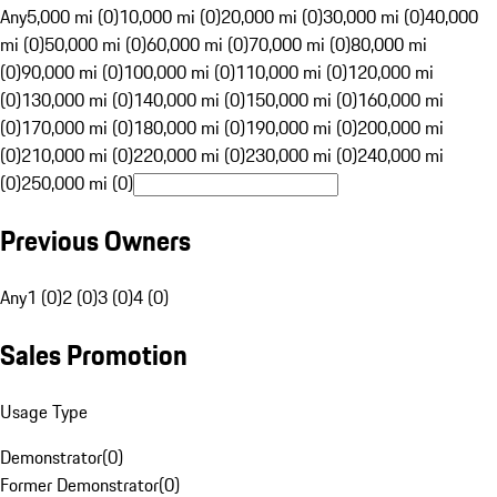
Any
5,000 mi (0)
10,000 mi (0)
20,000 mi (0)
30,000 mi (0)
40,000
mi (0)
50,000 mi (0)
60,000 mi (0)
70,000 mi (0)
80,000 mi
(0)
90,000 mi (0)
100,000 mi (0)
110,000 mi (0)
120,000 mi
(0)
130,000 mi (0)
140,000 mi (0)
150,000 mi (0)
160,000 mi
(0)
170,000 mi (0)
180,000 mi (0)
190,000 mi (0)
200,000 mi
(0)
210,000 mi (0)
220,000 mi (0)
230,000 mi (0)
240,000 mi
(0)
250,000 mi (0)
Previous Owners
Any
1 (0)
2 (0)
3 (0)
4 (0)
Sales Promotion
Usage Type
Demonstrator
(
0
)
Former Demonstrator
(
0
)