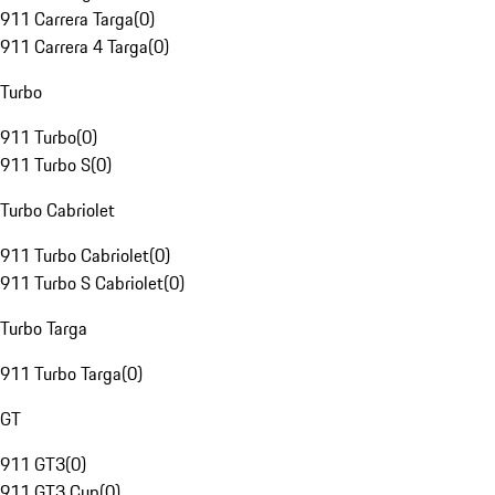
911 Carrera Targa
(
0
)
911 Carrera 4 Targa
(
0
)
Turbo
911 Turbo
(
0
)
911 Turbo S
(
0
)
Turbo Cabriolet
911 Turbo Cabriolet
(
0
)
911 Turbo S Cabriolet
(
0
)
Turbo Targa
911 Turbo Targa
(
0
)
GT
911 GT3
(
0
)
911 GT3 Cup
(
0
)