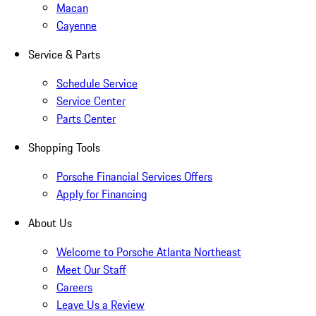
Macan
Cayenne
Service & Parts
Schedule Service
Service Center
Parts Center
Shopping Tools
Porsche Financial Services Offers
Apply for Financing
About Us
Welcome to Porsche Atlanta Northeast
Meet Our Staff
Careers
Leave Us a Review