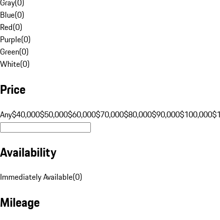
Gray
(
0
)
Blue
(
0
)
Red
(
0
)
Purple
(
0
)
Green
(
0
)
White
(
0
)
Price
Any
$40,000
$50,000
$60,000
$70,000
$80,000
$90,000
$100,000
$
Availability
Immediately Available
(
0
)
Mileage