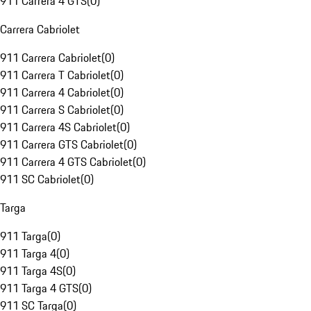
911 Carrera 4 GTS
(
0
)
Carrera Cabriolet
911 Carrera Cabriolet
(
0
)
911 Carrera T Cabriolet
(
0
)
911 Carrera 4 Cabriolet
(
0
)
911 Carrera S Cabriolet
(
0
)
911 Carrera 4S Cabriolet
(
0
)
911 Carrera GTS Cabriolet
(
0
)
911 Carrera 4 GTS Cabriolet
(
0
)
911 SC Cabriolet
(
0
)
Targa
911 Targa
(
0
)
911 Targa 4
(
0
)
911 Targa 4S
(
0
)
911 Targa 4 GTS
(
0
)
911 SC Targa
(
0
)