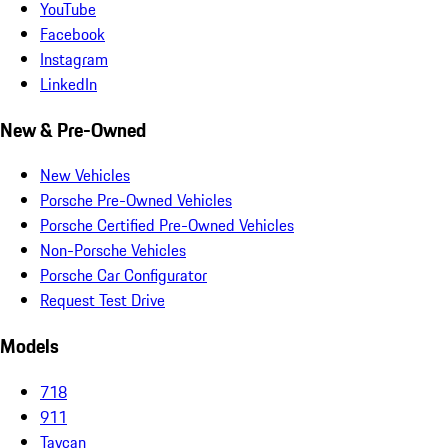
YouTube
Facebook
Instagram
LinkedIn
New & Pre-Owned
New Vehicles
Porsche Pre-Owned Vehicles
Porsche Certified Pre-Owned Vehicles
Non-Porsche Vehicles
Porsche Car Configurator
Request Test Drive
Models
718
911
Taycan