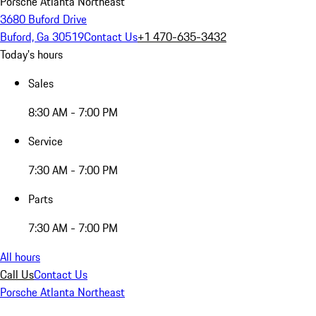
Porsche Atlanta Northeast
3680 Buford Drive
Buford, Ga 30519
Contact Us
+1 470-635-3432
Today's hours
Sales
8:30 AM - 7:00 PM
Service
7:30 AM - 7:00 PM
Parts
7:30 AM - 7:00 PM
All hours
Call Us
Contact Us
Porsche Atlanta Northeast