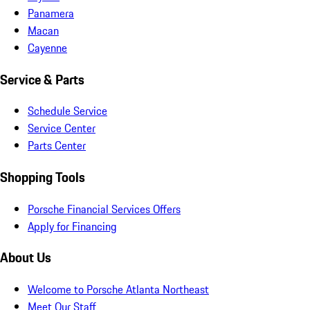
Panamera
Macan
Cayenne
Service & Parts
Schedule Service
Service Center
Parts Center
Shopping Tools
Porsche Financial Services Offers
Apply for Financing
About Us
Welcome to Porsche Atlanta Northeast
Meet Our Staff