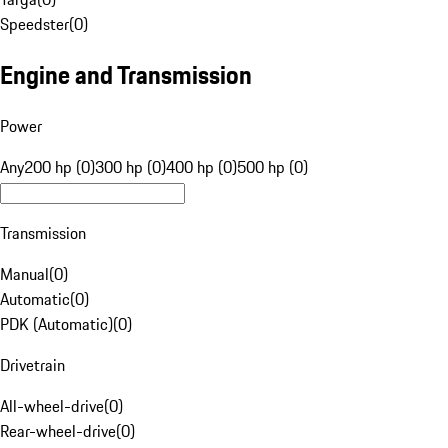
Speedster
(
0
)
Engine and Transmission
Power
Any
200 hp (0)
300 hp (0)
400 hp (0)
500 hp (0)
Transmission
Manual
(
0
)
Automatic
(
0
)
PDK (Automatic)
(
0
)
Drivetrain
All-wheel-drive
(
0
)
Rear-wheel-drive
(
0
)