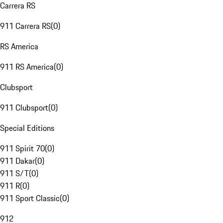
Carrera RS
911 Carrera RS
(
0
)
RS America
911 RS America
(
0
)
Clubsport
911 Clubsport
(
0
)
Special Editions
911 Spirit 70
(
0
)
911 Dakar
(
0
)
911 S/T
(
0
)
911 R
(
0
)
911 Sport Classic
(
0
)
912