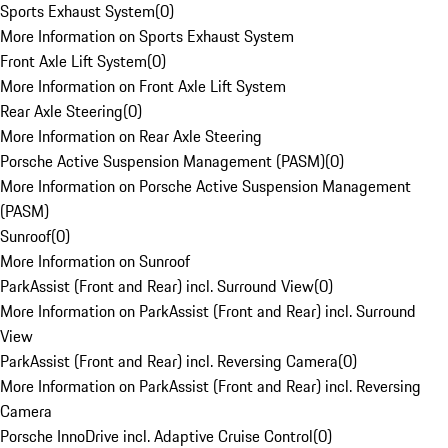
Sports Exhaust System
(
0
)
More Information on Sports Exhaust System
Front Axle Lift System
(
0
)
More Information on Front Axle Lift System
Rear Axle Steering
(
0
)
More Information on Rear Axle Steering
Porsche Active Suspension Management (PASM)
(
0
)
More Information on Porsche Active Suspension Management
(PASM)
Sunroof
(
0
)
More Information on Sunroof
ParkAssist (Front and Rear) incl. Surround View
(
0
)
More Information on ParkAssist (Front and Rear) incl. Surround
View
ParkAssist (Front and Rear) incl. Reversing Camera
(
0
)
More Information on ParkAssist (Front and Rear) incl. Reversing
Camera
Porsche InnoDrive incl. Adaptive Cruise Control
(
0
)