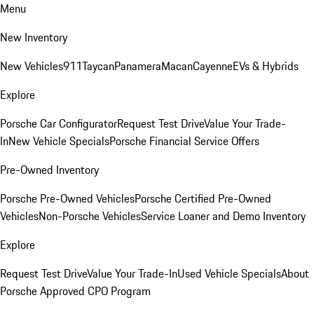
Menu
New Inventory
New Vehicles
911
Taycan
Panamera
Macan
Cayenne
EVs & Hybrids
Explore
Porsche Car Configurator
Request Test Drive
Value Your Trade-
In
New Vehicle Specials
Porsche Financial Service Offers
Pre-Owned Inventory
Porsche Pre-Owned Vehicles
Porsche Certified Pre-Owned
Vehicles
Non-Porsche Vehicles
Service Loaner and Demo Inventory
Explore
Request Test Drive
Value Your Trade-In
Used Vehicle Specials
About
Porsche Approved CPO Program