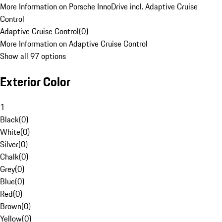
More Information on Porsche InnoDrive incl. Adaptive Cruise
Control
Adaptive Cruise Control
(
0
)
More Information on Adaptive Cruise Control
Show all 97 options
Exterior Color
1
Black
(
0
)
White
(
0
)
Silver
(
0
)
Chalk
(
0
)
Grey
(
0
)
Blue
(
0
)
Red
(
0
)
Brown
(
0
)
Yellow
(
0
)