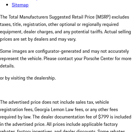
Sitemap
The Total Manufacturers Suggested Retail Price (MSRP) excludes
taxes, title, registration, other optional or regionally required
equipment, dealer charges, and any potential tariffs. Actual selling
prices are set by dealers and may vary.
Some images are configurator-generated and may not accurately
represent the vehicle. Please contact your Porsche Center for more
details.
or by visiting the dealership.
The advertised price does not include sales tax, vehicle
registration fees, Georgia Lemon Law fees, or any other fees
required by law. The dealer documentation fee of $799 is included
in the advertised price. All prices include applicable factory
rebates, factory incentives, and dealer discounts. Some rebates