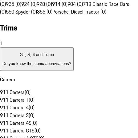
(0)
935 (0)
924 (0)
928 (0)
914 (0)
904 (0)
718 Classic Race Cars
(0)
550 Spyder (0)
356 (0)
Porsche-Diesel Tractor (0)
Trims
1
GT, S, 4 and Turbo
Do you know the iconic abbreviations?
Carrera
911 Carrera
(
0
)
911 Carrera T
(
0
)
911 Carrera 4
(
0
)
911 Carrera S
(
0
)
911 Carrera 4S
(
0
)
911 Carrera GTS
(
0
)