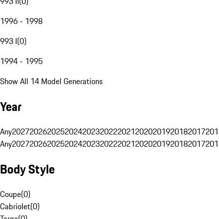
993 II
(
0
)
1996 - 1998
993 I
(
0
)
1994 - 1995
Show All 14 Model Generations
Year
Any
2027
2026
2025
2024
2023
2022
2021
2020
2019
2018
2017
201
Any
2027
2026
2025
2024
2023
2022
2021
2020
2019
2018
2017
201
Body Style
Coupe
(
0
)
Cabriolet
(
0
)
Targa
(
0
)