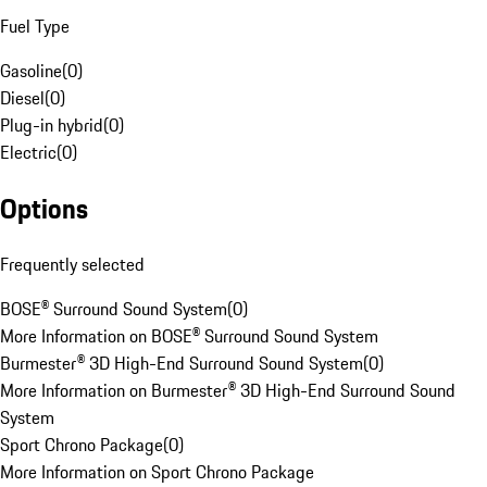
Fuel Type
Gasoline
(
0
)
Diesel
(
0
)
Plug-in hybrid
(
0
)
Electric
(
0
)
Options
Frequently selected
BOSE® Surround Sound System
(
0
)
More Information on BOSE® Surround Sound System
Burmester® 3D High-End Surround Sound System
(
0
)
More Information on Burmester® 3D High-End Surround Sound
System
Sport Chrono Package
(
0
)
More Information on Sport Chrono Package