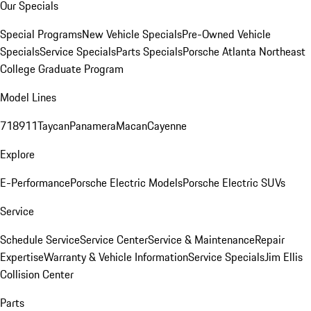
Our Specials
Special Programs
New Vehicle Specials
Pre-Owned Vehicle
Specials
Service Specials
Parts Specials
Porsche Atlanta Northeast
College Graduate Program
Model Lines
718
911
Taycan
Panamera
Macan
Cayenne
Explore
E-Performance
Porsche Electric Models
Porsche Electric SUVs
Service
Schedule Service
Service Center
Service & Maintenance
Repair
Expertise
Warranty & Vehicle Information
Service Specials
Jim Ellis
Collision Center
Parts