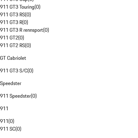
911 GT3 Touring
(
0
)
911 GT3 RS
(
0
)
911 GT3 R
(
0
)
911 GT3 R rennsport
(
0
)
911 GT2
(
0
)
911 GT2 RS
(
0
)
GT Cabriolet
911 GT3 S/C
(
0
)
Speedster
911 Speedster
(
0
)
911
911
(
0
)
911 SC
(
0
)