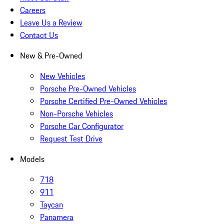
Careers
Leave Us a Review
Contact Us
New & Pre-Owned
New Vehicles
Porsche Pre-Owned Vehicles
Porsche Certified Pre-Owned Vehicles
Non-Porsche Vehicles
Porsche Car Configurator
Request Test Drive
Models
718
911
Taycan
Panamera