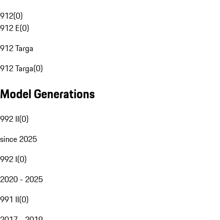
912
(
0
)
912 E
(
0
)
912 Targa
912 Targa
(
0
)
Model Generations
992 II
(
0
)
since 2025
992 I
(
0
)
2020 - 2025
991 II
(
0
)
2017 - 2019