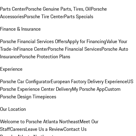
Parts Center
Porsche Genuine Parts, Tires, Oil
Porsche
Accessories
Porsche Tire Center
Parts Specials
Finance & Insurance
Porsche Financial Services Offers
Apply for Financing
Value Your
Trade-In
Finance Center
Porsche Financial Services
Porsche Auto
Insurance
Porsche Protection Plans
Experience
Porsche Car Configurator
European Factory Delivery Experience
US
Porsche Experience Center Delivery
My Porsche App
Custom
Porsche Design Timepieces
Our Location
Welcome to Porsche Atlanta Northeast
Meet Our
Staff
Careers
Leave Us a Review
Contact Us