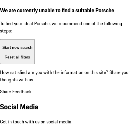
We are currently unable to find a suitable Porsche.
To find your ideal Porsche, we recommend one of the following
steps:
Start new search
Reset all filters
How satisfied are you with the information on this site?
Share your
thoughts with us.
Share Feedback
Social Media
Get in touch with us on social media.