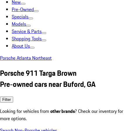
New
Pre-Owned
Specials
Models
Service & Parts
Shopping Tools
About Us
Porsche Atlanta Northeast
Porsche 911 Targa Brown
Pre-owned cars near Buford, GA
Filter
Looking for vehicles from
other brands
? Check our inventory for
more options.
Search Non-Porsche vehicles