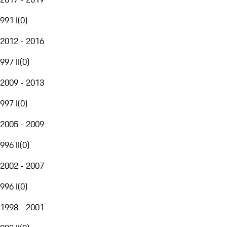
991 I
(
0
)
2012 - 2016
997 II
(
0
)
2009 - 2013
997 I
(
0
)
2005 - 2009
996 II
(
0
)
2002 - 2007
996 I
(
0
)
1998 - 2001