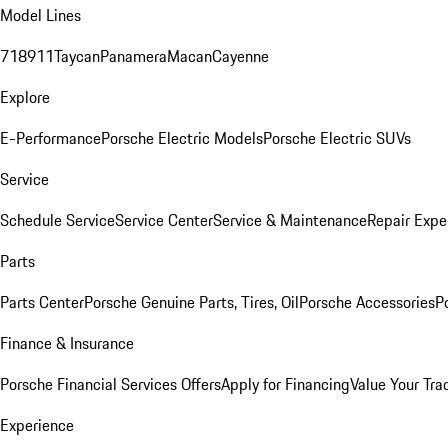
Model Lines
718
911
Taycan
Panamera
Macan
Cayenne
Explore
E-Performance
Porsche Electric Models
Porsche Electric SUVs
Service
Schedule Service
Service Center
Service & Maintenance
Repair Expe
Parts
Parts Center
Porsche Genuine Parts, Tires, Oil
Porsche Accessories
P
Finance & Insurance
Porsche Financial Services Offers
Apply for Financing
Value Your Tra
Experience