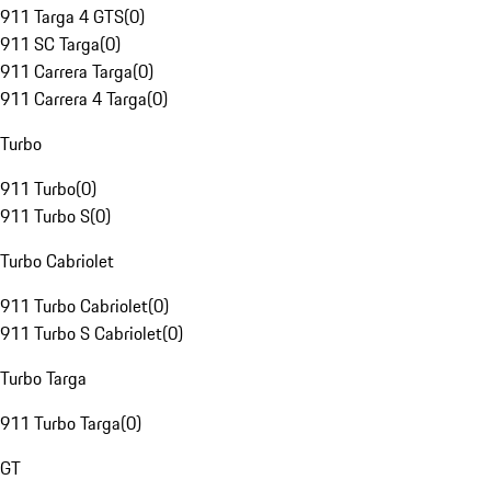
911 Targa 4 GTS
(
0
)
911 SC Targa
(
0
)
911 Carrera Targa
(
0
)
911 Carrera 4 Targa
(
0
)
Turbo
911 Turbo
(
0
)
911 Turbo S
(
0
)
Turbo Cabriolet
911 Turbo Cabriolet
(
0
)
911 Turbo S Cabriolet
(
0
)
Turbo Targa
911 Turbo Targa
(
0
)
GT