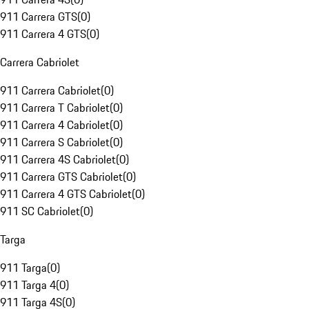
911 Carrera GTS
(
0
)
911 Carrera 4 GTS
(
0
)
Carrera Cabriolet
911 Carrera Cabriolet
(
0
)
911 Carrera T Cabriolet
(
0
)
911 Carrera 4 Cabriolet
(
0
)
911 Carrera S Cabriolet
(
0
)
911 Carrera 4S Cabriolet
(
0
)
911 Carrera GTS Cabriolet
(
0
)
911 Carrera 4 GTS Cabriolet
(
0
)
911 SC Cabriolet
(
0
)
Targa
911 Targa
(
0
)
911 Targa 4
(
0
)
911 Targa 4S
(
0
)