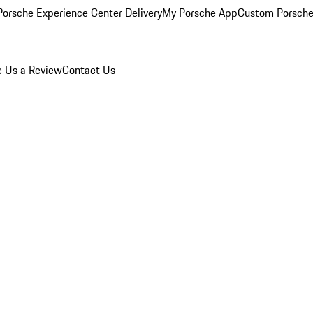
orsche Experience Center Delivery
My Porsche App
Custom Porsche
e Us a Review
Contact Us