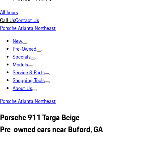
All hours
Call Us
Contact Us
Porsche Atlanta Northeast
New
Pre-Owned
Specials
Models
Service & Parts
Shopping Tools
About Us
Porsche Atlanta Northeast
Porsche 911 Targa Beige
Pre-owned cars near Buford, GA