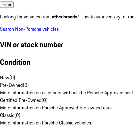
Filter
Looking for vehicles from
other brands
? Check our inventory for mo
Search Non-Porsche vehicles
VIN or stock number
Condition
New
(
0
)
Pre-Owned
(
0
)
More Information on used cars without the Porsche Approved seal.
Certified Pre-Owned
(
0
)
More Information on Porsche Approved Pre-owned cars.
Classic
(
0
)
More information on Porsche Classic vehicles.