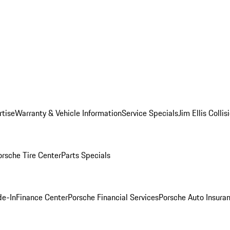
rtise
Warranty & Vehicle Information
Service Specials
Jim Ellis Colli
orsche Tire Center
Parts Specials
de-In
Finance Center
Porsche Financial Services
Porsche Auto Insura