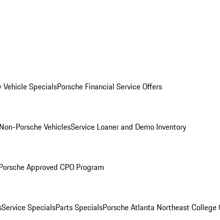
 Vehicle Specials
Porsche Financial Service Offers
Non-Porsche Vehicles
Service Loaner and Demo Inventory
Porsche Approved CPO Program
s
Service Specials
Parts Specials
Porsche Atlanta Northeast College