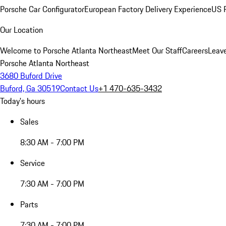
Porsche Car Configurator
European Factory Delivery Experience
US P
Our Location
Welcome to Porsche Atlanta Northeast
Meet Our Staff
Careers
Leav
Porsche Atlanta Northeast
3680 Buford Drive
Buford, Ga 30519
Contact Us
+1 470-635-3432
Today's hours
Sales
8:30 AM - 7:00 PM
Service
7:30 AM - 7:00 PM
Parts
7:30 AM - 7:00 PM