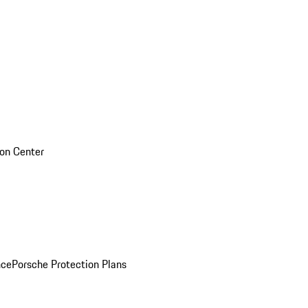
sion Center
nce
Porsche Protection Plans