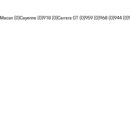
Macan (0)
Cayenne (0)
918 (0)
Carrera GT (0)
959 (0)
968 (0)
944 (0)