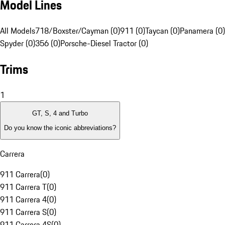
Model Lines
All Models
718/Boxster/Cayman (0)
911 (0)
Taycan (0)
Panamera (0)
Spyder (0)
356 (0)
Porsche-Diesel Tractor (0)
Trims
1
GT, S, 4 and Turbo
Do you know the iconic abbreviations?
Carrera
911 Carrera
(
0
)
911 Carrera T
(
0
)
911 Carrera 4
(
0
)
911 Carrera S
(
0
)
911 Carrera 4S
(
0
)