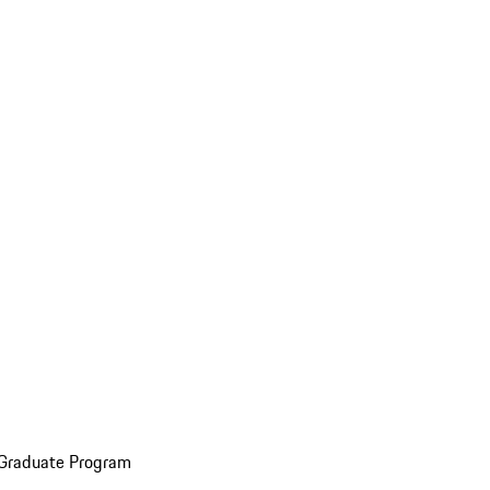
 Graduate Program