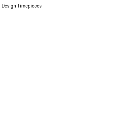
 Design Timepieces