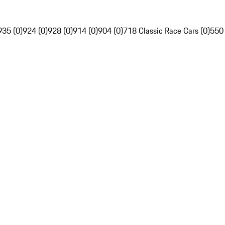
935 (0)
924 (0)
928 (0)
914 (0)
904 (0)
718 Classic Race Cars (0)
550