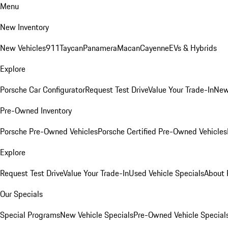
Menu
New Inventory
New Vehicles
911
Taycan
Panamera
Macan
Cayenne
EVs & Hybrids
Explore
Porsche Car Configurator
Request Test Drive
Value Your Trade-In
New
Pre-Owned Inventory
Porsche Pre-Owned Vehicles
Porsche Certified Pre-Owned Vehicles
Explore
Request Test Drive
Value Your Trade-In
Used Vehicle Specials
About 
Our Specials
Special Programs
New Vehicle Specials
Pre-Owned Vehicle Special