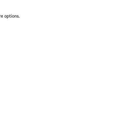
re options.