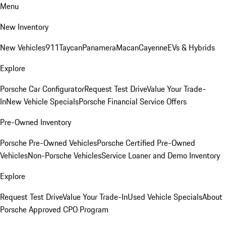
Menu
New Inventory
New Vehicles
911
Taycan
Panamera
Macan
Cayenne
EVs & Hybrids
Explore
Porsche Car Configurator
Request Test Drive
Value Your Trade-
In
New Vehicle Specials
Porsche Financial Service Offers
Pre-Owned Inventory
Porsche Pre-Owned Vehicles
Porsche Certified Pre-Owned
Vehicles
Non-Porsche Vehicles
Service Loaner and Demo Inventory
Explore
Request Test Drive
Value Your Trade-In
Used Vehicle Specials
About
Porsche Approved CPO Program