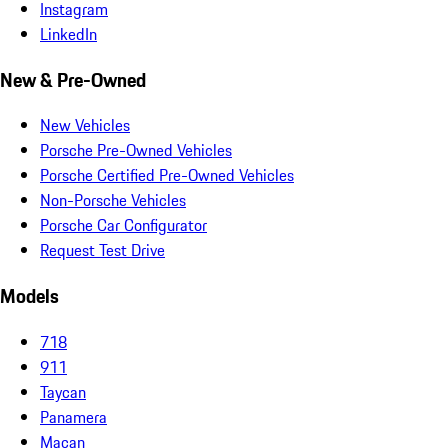
Instagram
LinkedIn
New & Pre-Owned
New Vehicles
Porsche Pre-Owned Vehicles
Porsche Certified Pre-Owned Vehicles
Non-Porsche Vehicles
Porsche Car Configurator
Request Test Drive
Models
718
911
Taycan
Panamera
Macan