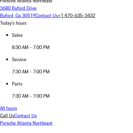
Porsche Atlanta Northeast
3680 Buford Drive
Buford, Ga 30519
Contact Us
+1 470-635-3432
Today's hours
Sales
8:30 AM - 7:00 PM
Service
7:30 AM - 7:00 PM
Parts
7:30 AM - 7:00 PM
All hours
Call Us
Contact Us
Porsche Atlanta Northeast