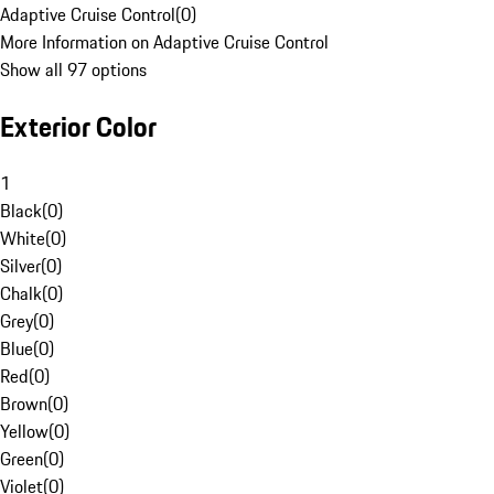
Adaptive Cruise Control
(
0
)
More Information on Adaptive Cruise Control
Show all 97 options
Exterior Color
1
Black
(
0
)
White
(
0
)
Silver
(
0
)
Chalk
(
0
)
Grey
(
0
)
Blue
(
0
)
Red
(
0
)
Brown
(
0
)
Yellow
(
0
)
Green
(
0
)
Violet
(
0
)