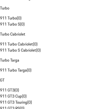
Turbo
911 Turbo
(
0
)
911 Turbo S
(
0
)
Turbo Cabriolet
911 Turbo Cabriolet
(
0
)
911 Turbo S Cabriolet
(
0
)
Turbo Targa
911 Turbo Targa
(
0
)
GT
911 GT3
(
0
)
911 GT3 Cup
(
0
)
911 GT3 Touring
(
0
)
911 GT3 RS
(
0
)