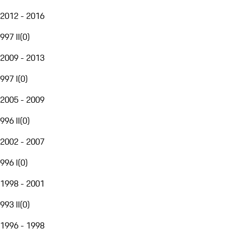
2012 - 2016
997 II
(
0
)
2009 - 2013
997 I
(
0
)
2005 - 2009
996 II
(
0
)
2002 - 2007
996 I
(
0
)
1998 - 2001
993 II
(
0
)
1996 - 1998