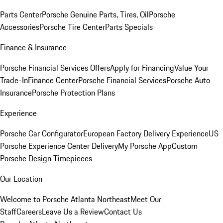
Parts Center
Porsche Genuine Parts, Tires, Oil
Porsche
Accessories
Porsche Tire Center
Parts Specials
Finance & Insurance
Porsche Financial Services Offers
Apply for Financing
Value Your
Trade-In
Finance Center
Porsche Financial Services
Porsche Auto
Insurance
Porsche Protection Plans
Experience
Porsche Car Configurator
European Factory Delivery Experience
US
Porsche Experience Center Delivery
My Porsche App
Custom
Porsche Design Timepieces
Our Location
Welcome to Porsche Atlanta Northeast
Meet Our
Staff
Careers
Leave Us a Review
Contact Us