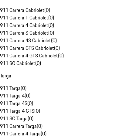
911 Carrera Cabriolet
(
0
)
911 Carrera T Cabriolet
(
0
)
911 Carrera 4 Cabriolet
(
0
)
911 Carrera S Cabriolet
(
0
)
911 Carrera 4S Cabriolet
(
0
)
911 Carrera GTS Cabriolet
(
0
)
911 Carrera 4 GTS Cabriolet
(
0
)
911 SC Cabriolet
(
0
)
Targa
911 Targa
(
0
)
911 Targa 4
(
0
)
911 Targa 4S
(
0
)
911 Targa 4 GTS
(
0
)
911 SC Targa
(
0
)
911 Carrera Targa
(
0
)
911 Carrera 4 Targa
(
0
)