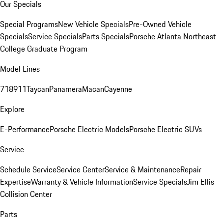
Our Specials
Special Programs
New Vehicle Specials
Pre-Owned Vehicle
Specials
Service Specials
Parts Specials
Porsche Atlanta Northeast
College Graduate Program
Model Lines
718
911
Taycan
Panamera
Macan
Cayenne
Explore
E-Performance
Porsche Electric Models
Porsche Electric SUVs
Service
Schedule Service
Service Center
Service & Maintenance
Repair
Expertise
Warranty & Vehicle Information
Service Specials
Jim Ellis
Collision Center
Parts