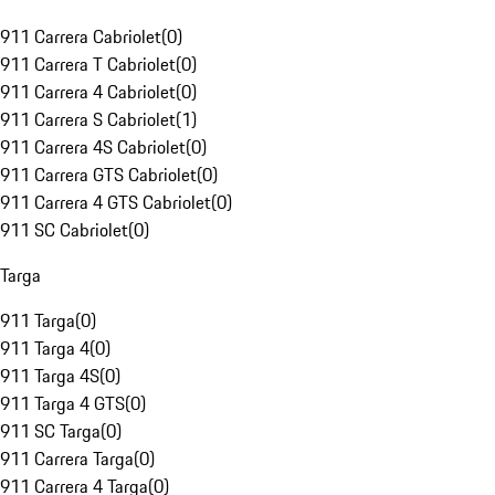
911 Carrera Cabriolet
(
0
)
911 Carrera T Cabriolet
(
0
)
911 Carrera 4 Cabriolet
(
0
)
911 Carrera S Cabriolet
(
1
)
911 Carrera 4S Cabriolet
(
0
)
911 Carrera GTS Cabriolet
(
0
)
911 Carrera 4 GTS Cabriolet
(
0
)
911 SC Cabriolet
(
0
)
Targa
911 Targa
(
0
)
911 Targa 4
(
0
)
911 Targa 4S
(
0
)
911 Targa 4 GTS
(
0
)
911 SC Targa
(
0
)
911 Carrera Targa
(
0
)
911 Carrera 4 Targa
(
0
)