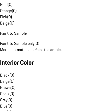
Gold
(
0
)
Orange
(
0
)
Pink
(
0
)
Beige
(
0
)
Paint to Sample
Paint to Sample only
(
0
)
More Information on Paint to sample.
Interior Color
Black
(
0
)
Beige
(
0
)
Brown
(
0
)
Chalk
(
0
)
Gray
(
0
)
Blue
(
0
)