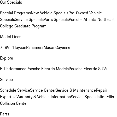
Our Specials
Special Programs
New Vehicle Specials
Pre-Owned Vehicle
Specials
Service Specials
Parts Specials
Porsche Atlanta Northeast
College Graduate Program
Model Lines
718
911
Taycan
Panamera
Macan
Cayenne
Explore
E-Performance
Porsche Electric Models
Porsche Electric SUVs
Service
Schedule Service
Service Center
Service & Maintenance
Repair
Expertise
Warranty & Vehicle Information
Service Specials
Jim Ellis
Collision Center
Parts