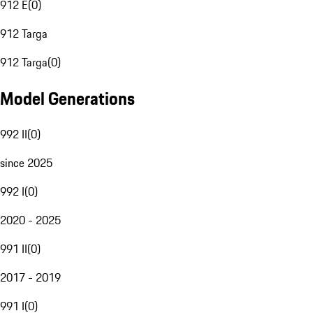
912 E
(
0
)
912 Targa
912 Targa
(
0
)
Model Generations
992 II
(
0
)
since 2025
992 I
(
0
)
2020 - 2025
991 II
(
0
)
2017 - 2019
991 I
(
0
)