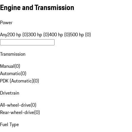
Engine and Transmission
Power
Any
200 hp (0)
300 hp (0)
400 hp (0)
500 hp (0)
Transmission
Manual
(
0
)
Automatic
(
0
)
PDK (Automatic)
(
0
)
Drivetrain
All-wheel-drive
(
0
)
Rear-wheel-drive
(
0
)
Fuel Type