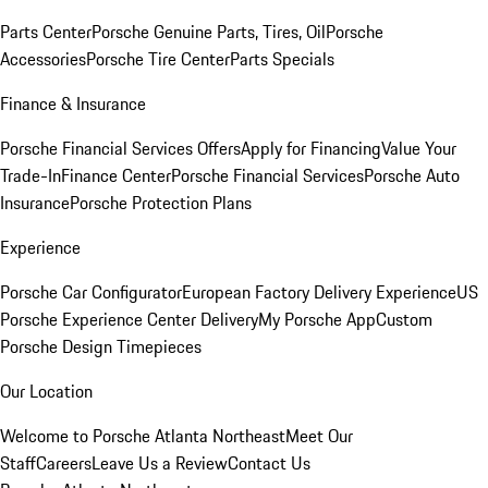
Parts Center
Porsche Genuine Parts, Tires, Oil
Porsche
Accessories
Porsche Tire Center
Parts Specials
Finance & Insurance
Porsche Financial Services Offers
Apply for Financing
Value Your
Trade-In
Finance Center
Porsche Financial Services
Porsche Auto
Insurance
Porsche Protection Plans
Experience
Porsche Car Configurator
European Factory Delivery Experience
US
Porsche Experience Center Delivery
My Porsche App
Custom
Porsche Design Timepieces
Our Location
Welcome to Porsche Atlanta Northeast
Meet Our
Staff
Careers
Leave Us a Review
Contact Us