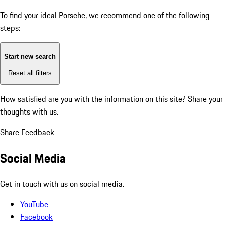
To find your ideal Porsche, we recommend one of the following
steps:
Start new search
Reset all filters
How satisfied are you with the information on this site?
Share your
thoughts with us.
Share Feedback
Social Media
Get in touch with us on social media.
YouTube
Facebook