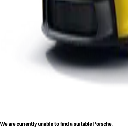
We are currently unable to find a suitable Porsche.