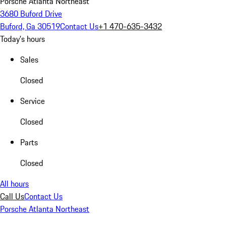
Porsche Atlanta Northeast
3680 Buford Drive
Buford, Ga 30519
Contact Us
+1 470-635-3432
Today's hours
Sales
Closed
Service
Closed
Parts
Closed
All hours
Call Us
Contact Us
Porsche Atlanta Northeast