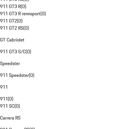
911 GT3 R
(
0
)
911 GT3 R rennsport
(
0
)
911 GT2
(
0
)
911 GT2 RS
(
0
)
GT Cabriolet
911 GT3 S/C
(
0
)
Speedster
911 Speedster
(
0
)
911
911
(
0
)
911 SC
(
0
)
Carrera RS