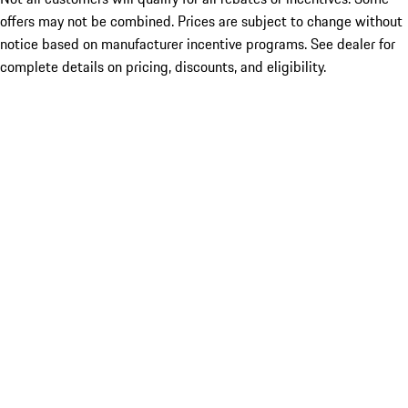
offers may not be combined. Prices are subject to change without
notice based on manufacturer incentive programs. See dealer for
complete details on pricing, discounts, and eligibility.