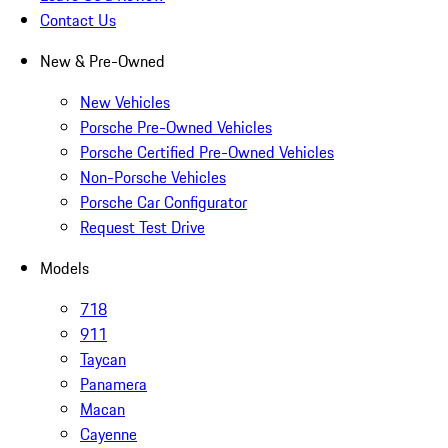
Contact Us
New & Pre-Owned
New Vehicles
Porsche Pre-Owned Vehicles
Porsche Certified Pre-Owned Vehicles
Non-Porsche Vehicles
Porsche Car Configurator
Request Test Drive
Models
718
911
Taycan
Panamera
Macan
Cayenne