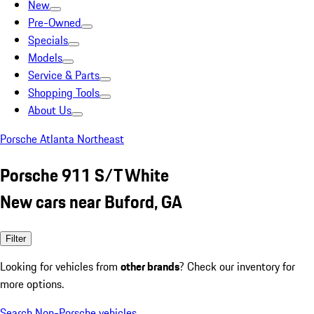
New
Pre-Owned
Specials
Models
Service & Parts
Shopping Tools
About Us
Porsche Atlanta Northeast
Porsche 911 S/T White
New cars near Buford, GA
Filter
Looking for vehicles from
other brands
? Check our inventory for
more options.
Search Non-Porsche vehicles