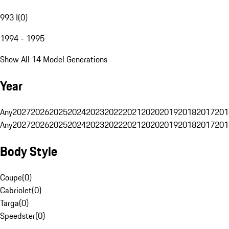
993 I
(
0
)
1994 - 1995
Show All 14 Model Generations
Year
Any
2027
2026
2025
2024
2023
2022
2021
2020
2019
2018
2017
201
Any
2027
2026
2025
2024
2023
2022
2021
2020
2019
2018
2017
201
Body Style
Coupe
(
0
)
Cabriolet
(
0
)
Targa
(
0
)
Speedster
(
0
)