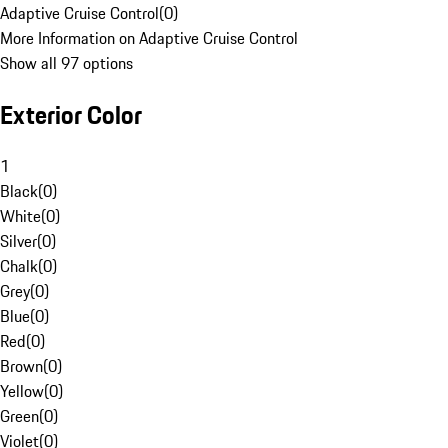
Adaptive Cruise Control
(
0
)
More Information on Adaptive Cruise Control
Show all 97 options
Exterior Color
1
Black
(
0
)
White
(
0
)
Silver
(
0
)
Chalk
(
0
)
Grey
(
0
)
Blue
(
0
)
Red
(
0
)
Brown
(
0
)
Yellow
(
0
)
Green
(
0
)
Violet
(
0
)