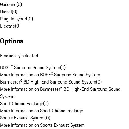
Gasoline
(
0
)
Diesel
(
0
)
Plug-in hybrid
(
0
)
Electric
(
0
)
Options
Frequently selected
BOSE® Surround Sound System
(
0
)
More Information on BOSE® Surround Sound System
Burmester® 3D High-End Surround Sound System
(
0
)
More Information on Burmester® 3D High-End Surround Sound
System
Sport Chrono Package
(
0
)
More Information on Sport Chrono Package
Sports Exhaust System
(
0
)
More Information on Sports Exhaust System