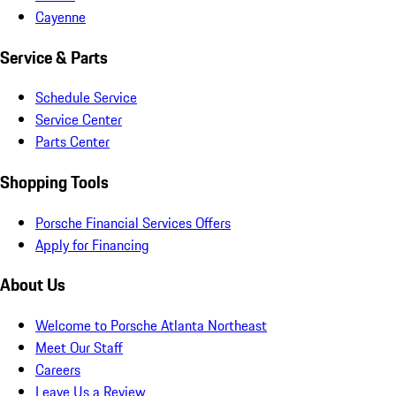
Cayenne
Service & Parts
Schedule Service
Service Center
Parts Center
Shopping Tools
Porsche Financial Services Offers
Apply for Financing
About Us
Welcome to Porsche Atlanta Northeast
Meet Our Staff
Careers
Leave Us a Review