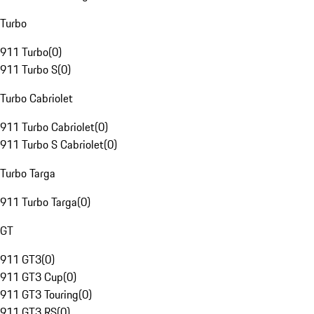
Turbo
911 Turbo
(
0
)
911 Turbo S
(
0
)
Turbo Cabriolet
911 Turbo Cabriolet
(
0
)
911 Turbo S Cabriolet
(
0
)
Turbo Targa
911 Turbo Targa
(
0
)
GT
911 GT3
(
0
)
911 GT3 Cup
(
0
)
911 GT3 Touring
(
0
)
911 GT3 RS
(
0
)