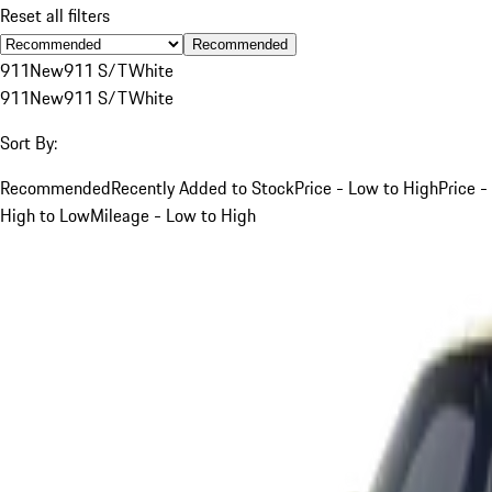
Reset all filters
Recommended
911
New
911 S/T
White
911
New
911 S/T
White
Sort By:
Recommended
Recently Added to Stock
Price - Low to High
Price -
High to Low
Mileage - Low to High