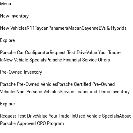
Menu
New Inventory
New Vehicles
911
Taycan
Panamera
Macan
Cayenne
EVs & Hybrids
Explore
Porsche Car Configurator
Request Test Drive
Value Your Trade-
In
New Vehicle Specials
Porsche Financial Service Offers
Pre-Owned Inventory
Porsche Pre-Owned Vehicles
Porsche Certified Pre-Owned
Vehicles
Non-Porsche Vehicles
Service Loaner and Demo Inventory
Explore
Request Test Drive
Value Your Trade-In
Used Vehicle Specials
About
Porsche Approved CPO Program