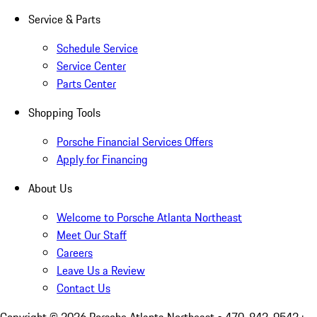
Service & Parts
Schedule Service
Service Center
Parts Center
Shopping Tools
Porsche Financial Services Offers
Apply for Financing
About Us
Welcome to Porsche Atlanta Northeast
Meet Our Staff
Careers
Leave Us a Review
Contact Us