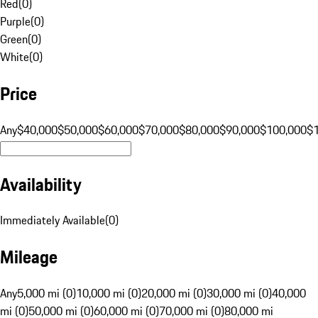
Red
(
0
)
Purple
(
0
)
Green
(
0
)
White
(
0
)
Price
Any
$40,000
$50,000
$60,000
$70,000
$80,000
$90,000
$100,000
$
Availability
Immediately Available
(
0
)
Mileage
Any
5,000 mi (0)
10,000 mi (0)
20,000 mi (0)
30,000 mi (0)
40,000
mi (0)
50,000 mi (0)
60,000 mi (0)
70,000 mi (0)
80,000 mi