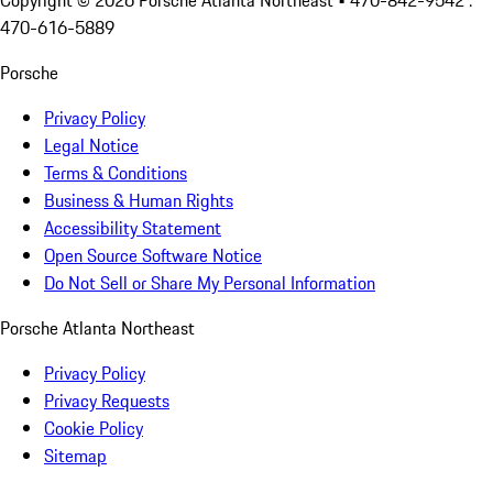
Copyright ©
2026
Porsche Atlanta Northeast
• 470-842-9542 :
470-616-5889
Porsche
Privacy Policy
Legal Notice
Terms & Conditions
Business & Human Rights
Accessibility Statement
Open Source Software Notice
Do Not Sell or Share My Personal Information
Porsche Atlanta Northeast
Privacy Policy
Privacy Requests
Cookie Policy
Sitemap