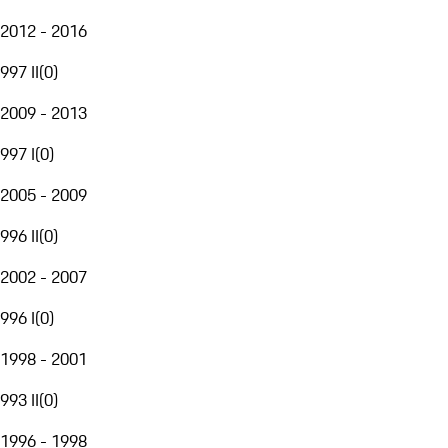
2012 - 2016
997 II
(
0
)
2009 - 2013
997 I
(
0
)
2005 - 2009
996 II
(
0
)
2002 - 2007
996 I
(
0
)
1998 - 2001
993 II
(
0
)
1996 - 1998