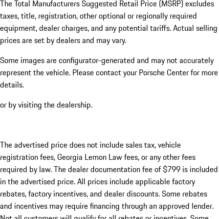
The Total Manufacturers Suggested Retail Price (MSRP) excludes
taxes, title, registration, other optional or regionally required
equipment, dealer charges, and any potential tariffs. Actual selling
prices are set by dealers and may vary.
Some images are configurator-generated and may not accurately
represent the vehicle. Please contact your Porsche Center for more
details.
or by visiting the dealership.
The advertised price does not include sales tax, vehicle
registration fees, Georgia Lemon Law fees, or any other fees
required by law. The dealer documentation fee of $799 is included
in the advertised price. All prices include applicable factory
rebates, factory incentives, and dealer discounts. Some rebates
and incentives may require financing through an approved lender.
Not all customers will qualify for all rebates or incentives. Some