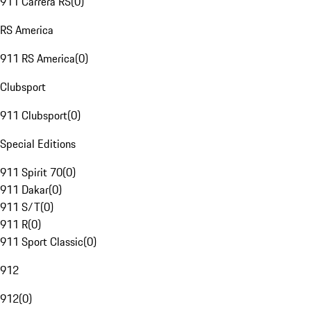
911 Carrera RS
(
0
)
RS America
911 RS America
(
0
)
Clubsport
911 Clubsport
(
0
)
Special Editions
911 Spirit 70
(
0
)
911 Dakar
(
0
)
911 S/T
(
0
)
911 R
(
0
)
911 Sport Classic
(
0
)
912
912
(
0
)