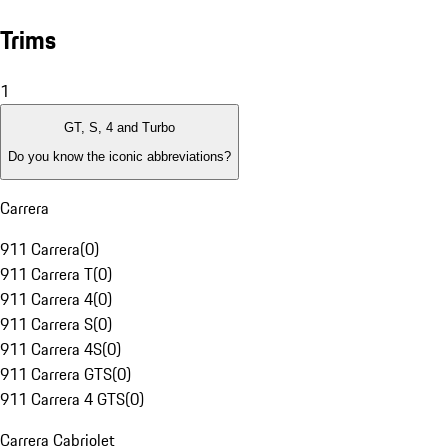
Trims
1
GT, S, 4 and Turbo
Do you know the iconic abbreviations?
Carrera
911 Carrera
(
0
)
911 Carrera T
(
0
)
911 Carrera 4
(
0
)
911 Carrera S
(
0
)
911 Carrera 4S
(
0
)
911 Carrera GTS
(
0
)
911 Carrera 4 GTS
(
0
)
Carrera Cabriolet