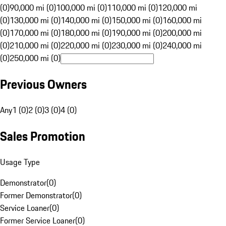
(0)
90,000 mi (0)
100,000 mi (0)
110,000 mi (0)
120,000 mi
(0)
130,000 mi (0)
140,000 mi (0)
150,000 mi (0)
160,000 mi
(0)
170,000 mi (0)
180,000 mi (0)
190,000 mi (0)
200,000 mi
(0)
210,000 mi (0)
220,000 mi (0)
230,000 mi (0)
240,000 mi
(0)
250,000 mi (0)
Previous Owners
Any
1 (0)
2 (0)
3 (0)
4 (0)
Sales Promotion
Usage Type
Demonstrator
(
0
)
Former Demonstrator
(
0
)
Service Loaner
(
0
)
Former Service Loaner
(
0
)