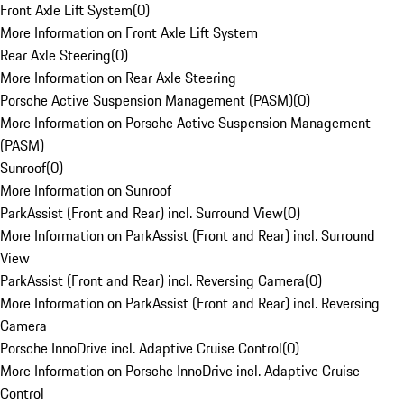
Front Axle Lift System
(
0
)
More Information on Front Axle Lift System
Rear Axle Steering
(
0
)
More Information on Rear Axle Steering
Porsche Active Suspension Management (PASM)
(
0
)
More Information on Porsche Active Suspension Management
(PASM)
Sunroof
(
0
)
More Information on Sunroof
ParkAssist (Front and Rear) incl. Surround View
(
0
)
More Information on ParkAssist (Front and Rear) incl. Surround
View
ParkAssist (Front and Rear) incl. Reversing Camera
(
0
)
More Information on ParkAssist (Front and Rear) incl. Reversing
Camera
Porsche InnoDrive incl. Adaptive Cruise Control
(
0
)
More Information on Porsche InnoDrive incl. Adaptive Cruise
Control