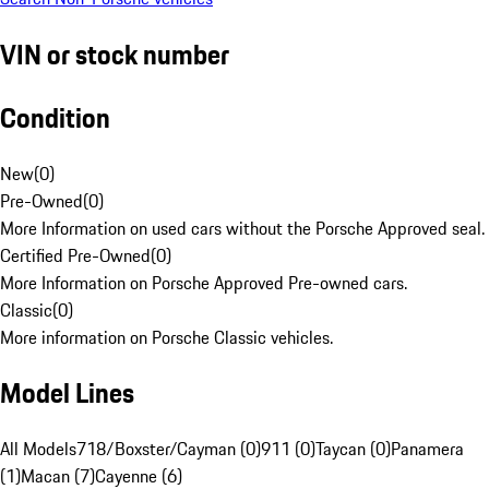
VIN or stock number
Condition
New
(
0
)
Pre-Owned
(
0
)
More Information on used cars without the Porsche Approved seal.
Certified Pre-Owned
(
0
)
More Information on Porsche Approved Pre-owned cars.
Classic
(
0
)
More information on Porsche Classic vehicles.
Model Lines
All Models
718/Boxster/Cayman (0)
911 (0)
Taycan (0)
Panamera
(1)
Macan (7)
Cayenne (6)