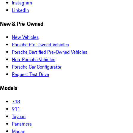
Instagram
LinkedIn
New & Pre-Owned
New Vehicles
Porsche Pre-Owned Vehicles
Porsche Certified Pre-Owned Vehicles
Non-Porsche Vehicles
Porsche Car Configurator
Request Test Drive
Models
718
911
Taycan
Panamera
Macan