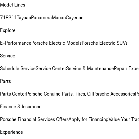
Model Lines
718
911
Taycan
Panamera
Macan
Cayenne
Explore
E-Performance
Porsche Electric Models
Porsche Electric SUVs
Service
Schedule Service
Service Center
Service & Maintenance
Repair Expe
Parts
Parts Center
Porsche Genuine Parts, Tires, Oil
Porsche Accessories
P
Finance & Insurance
Porsche Financial Services Offers
Apply for Financing
Value Your Tra
Experience