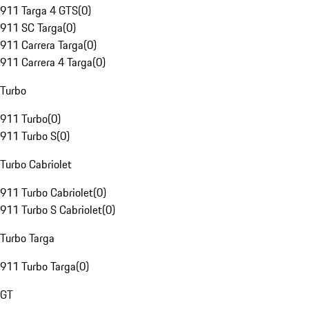
911 Targa 4 GTS
(
0
)
911 SC Targa
(
0
)
911 Carrera Targa
(
0
)
911 Carrera 4 Targa
(
0
)
Turbo
911 Turbo
(
0
)
911 Turbo S
(
0
)
Turbo Cabriolet
911 Turbo Cabriolet
(
0
)
911 Turbo S Cabriolet
(
0
)
Turbo Targa
911 Turbo Targa
(
0
)
GT