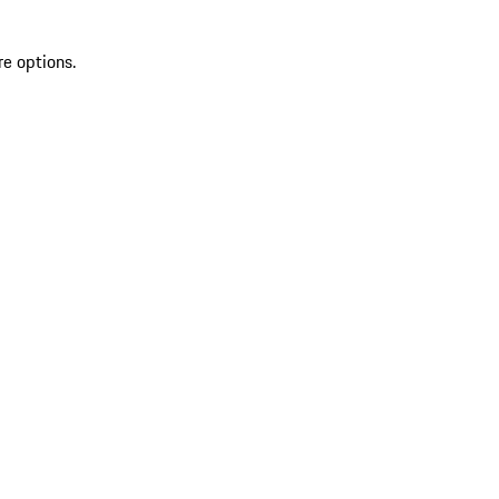
re options.