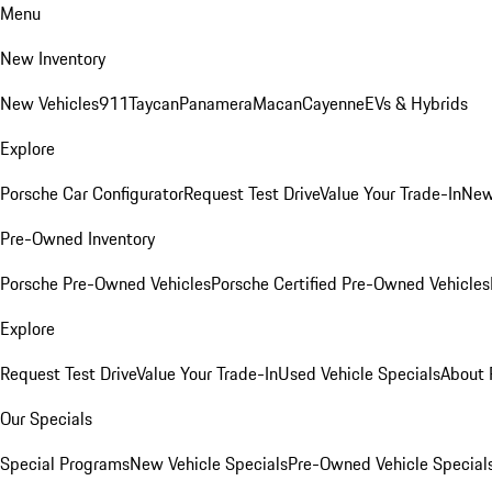
Menu
New Inventory
New Vehicles
911
Taycan
Panamera
Macan
Cayenne
EVs & Hybrids
Explore
Porsche Car Configurator
Request Test Drive
Value Your Trade-In
New
Pre-Owned Inventory
Porsche Pre-Owned Vehicles
Porsche Certified Pre-Owned Vehicles
Explore
Request Test Drive
Value Your Trade-In
Used Vehicle Specials
About 
Our Specials
Special Programs
New Vehicle Specials
Pre-Owned Vehicle Special