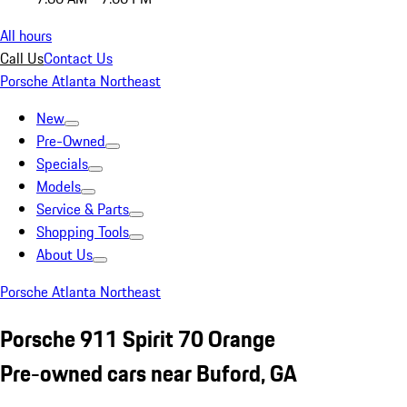
All hours
Call Us
Contact Us
Porsche Atlanta Northeast
New
Pre-Owned
Specials
Models
Service & Parts
Shopping Tools
About Us
Porsche Atlanta Northeast
Porsche 911 Spirit 70 Orange
Pre-owned cars near Buford, GA