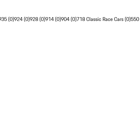
935 (0)
924 (0)
928 (0)
914 (0)
904 (0)
718 Classic Race Cars (0)
550