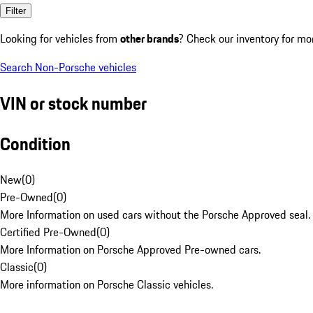
Filter
Looking for vehicles from
other brands
? Check our inventory for mo
Search Non-Porsche vehicles
VIN or stock number
Condition
New
(
0
)
Pre-Owned
(
0
)
More Information on used cars without the Porsche Approved seal.
Certified Pre-Owned
(
0
)
More Information on Porsche Approved Pre-owned cars.
Classic
(
0
)
More information on Porsche Classic vehicles.