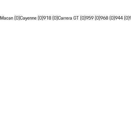
Macan (0)
Cayenne (0)
918 (0)
Carrera GT (0)
959 (0)
968 (0)
944 (0)