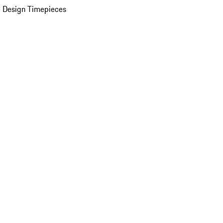
 Design Timepieces