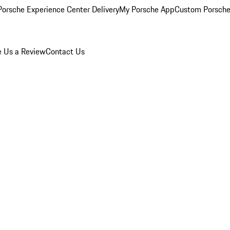
orsche Experience Center Delivery
My Porsche App
Custom Porsche
e Us a Review
Contact Us