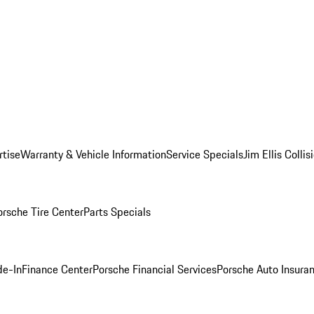
rtise
Warranty & Vehicle Information
Service Specials
Jim Ellis Colli
orsche Tire Center
Parts Specials
de-In
Finance Center
Porsche Financial Services
Porsche Auto Insura