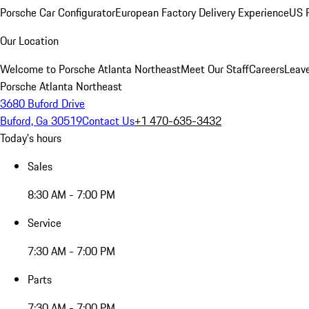
Porsche Car Configurator
European Factory Delivery Experience
US P
Our Location
Welcome to Porsche Atlanta Northeast
Meet Our Staff
Careers
Leav
Porsche Atlanta Northeast
3680 Buford Drive
Buford, Ga 30519
Contact Us
+1 470-635-3432
Today's hours
Sales
8:30 AM - 7:00 PM
Service
7:30 AM - 7:00 PM
Parts
7:30 AM - 7:00 PM