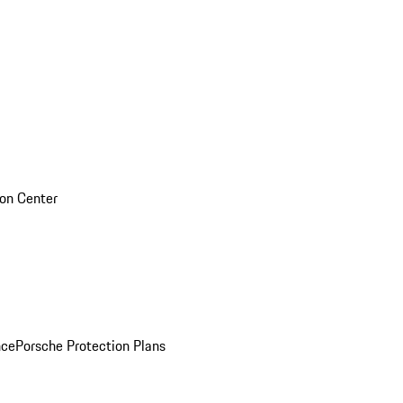
sion Center
nce
Porsche Protection Plans