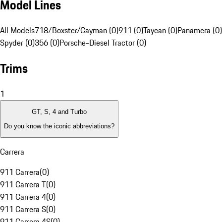
Model Lines
All Models
718/Boxster/Cayman (0)
911 (0)
Taycan (0)
Panamera (0)
Spyder (0)
356 (0)
Porsche-Diesel Tractor (0)
Trims
1
GT, S, 4 and Turbo
Do you know the iconic abbreviations?
Carrera
911 Carrera
(
0
)
911 Carrera T
(
0
)
911 Carrera 4
(
0
)
911 Carrera S
(
0
)
911 Carrera 4S
(
0
)