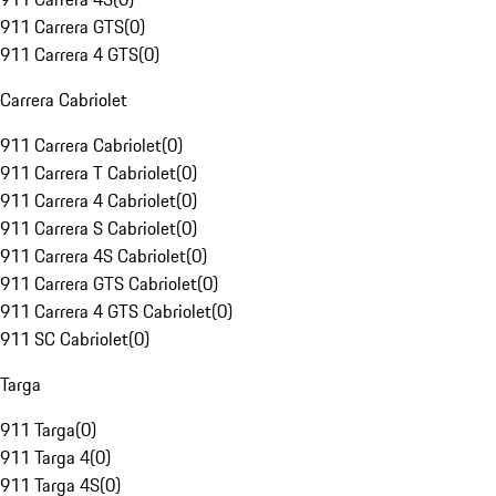
911 Carrera GTS
(
0
)
911 Carrera 4 GTS
(
0
)
Carrera Cabriolet
911 Carrera Cabriolet
(
0
)
911 Carrera T Cabriolet
(
0
)
911 Carrera 4 Cabriolet
(
0
)
911 Carrera S Cabriolet
(
0
)
911 Carrera 4S Cabriolet
(
0
)
911 Carrera GTS Cabriolet
(
0
)
911 Carrera 4 GTS Cabriolet
(
0
)
911 SC Cabriolet
(
0
)
Targa
911 Targa
(
0
)
911 Targa 4
(
0
)
911 Targa 4S
(
0
)