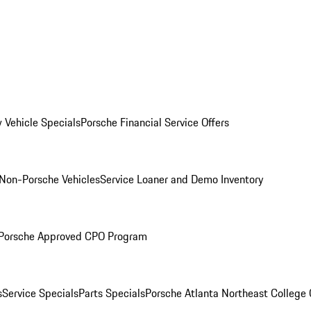
 Vehicle Specials
Porsche Financial Service Offers
Non-Porsche Vehicles
Service Loaner and Demo Inventory
Porsche Approved CPO Program
s
Service Specials
Parts Specials
Porsche Atlanta Northeast College