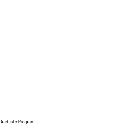
 Graduate Program