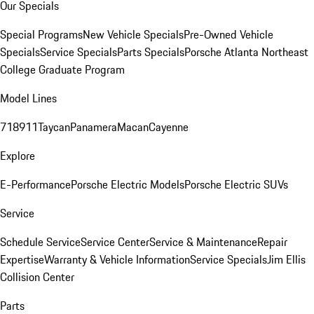
Our Specials
Special Programs
New Vehicle Specials
Pre-Owned Vehicle
Specials
Service Specials
Parts Specials
Porsche Atlanta Northeast
College Graduate Program
Model Lines
718
911
Taycan
Panamera
Macan
Cayenne
Explore
E-Performance
Porsche Electric Models
Porsche Electric SUVs
Service
Schedule Service
Service Center
Service & Maintenance
Repair
Expertise
Warranty & Vehicle Information
Service Specials
Jim Ellis
Collision Center
Parts