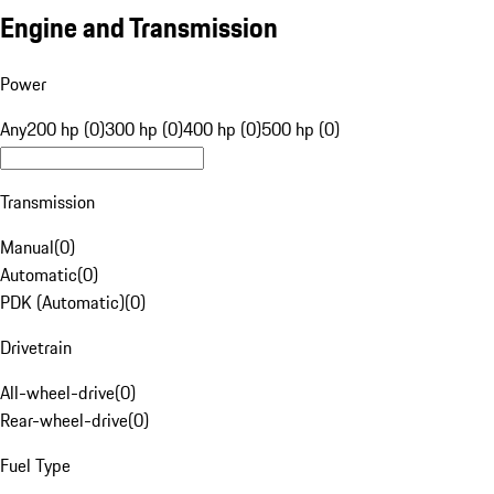
Engine and Transmission
Power
Any
200 hp (0)
300 hp (0)
400 hp (0)
500 hp (0)
Transmission
Manual
(
0
)
Automatic
(
0
)
PDK (Automatic)
(
0
)
Drivetrain
All-wheel-drive
(
0
)
Rear-wheel-drive
(
0
)
Fuel Type