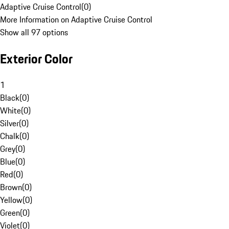
Adaptive Cruise Control
(
0
)
More Information on Adaptive Cruise Control
Show all 97 options
Exterior Color
1
Black
(
0
)
White
(
0
)
Silver
(
0
)
Chalk
(
0
)
Grey
(
0
)
Blue
(
0
)
Red
(
0
)
Brown
(
0
)
Yellow
(
0
)
Green
(
0
)
Violet
(
0
)