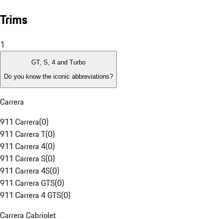
Trims
1
GT, S, 4 and Turbo
Do you know the iconic abbreviations?
Carrera
911 Carrera
(
0
)
911 Carrera T
(
0
)
911 Carrera 4
(
0
)
911 Carrera S
(
0
)
911 Carrera 4S
(
0
)
911 Carrera GTS
(
0
)
911 Carrera 4 GTS
(
0
)
Carrera Cabriolet