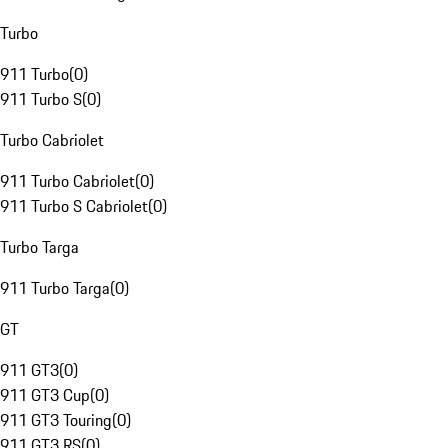
Turbo
911 Turbo
(
0
)
911 Turbo S
(
0
)
Turbo Cabriolet
911 Turbo Cabriolet
(
0
)
911 Turbo S Cabriolet
(
0
)
Turbo Targa
911 Turbo Targa
(
0
)
GT
911 GT3
(
0
)
911 GT3 Cup
(
0
)
911 GT3 Touring
(
0
)
911 GT3 RS
(
0
)