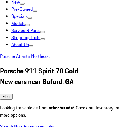
New
Pre-Owned
Specials
Models
Service & Parts
Shopping Tools
About Us
Porsche Atlanta Northeast
Porsche 911 Spirit 70 Gold
New cars near Buford, GA
Filter
Looking for vehicles from
other brands
? Check our inventory for
more options.
Search Non-Porsche vehicles