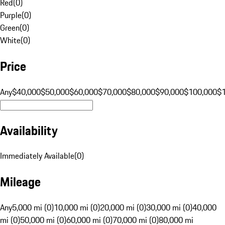
Red
(
0
)
Purple
(
0
)
Green
(
0
)
White
(
0
)
Price
Any
$40,000
$50,000
$60,000
$70,000
$80,000
$90,000
$100,000
$
Availability
Immediately Available
(
0
)
Mileage
Any
5,000 mi (0)
10,000 mi (0)
20,000 mi (0)
30,000 mi (0)
40,000
mi (0)
50,000 mi (0)
60,000 mi (0)
70,000 mi (0)
80,000 mi