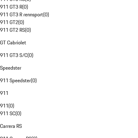
911 GT3 R
(
0
)
911 GT3 R rennsport
(
0
)
911 GT2
(
0
)
911 GT2 RS
(
0
)
GT Cabriolet
911 GT3 S/C
(
0
)
Speedster
911 Speedster
(
0
)
911
911
(
0
)
911 SC
(
0
)
Carrera RS