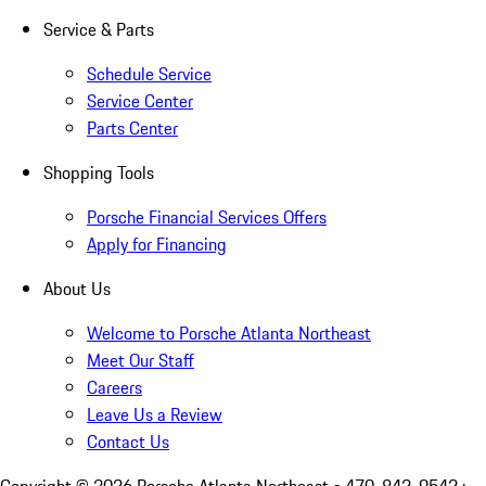
Service & Parts
Schedule Service
Service Center
Parts Center
Shopping Tools
Porsche Financial Services Offers
Apply for Financing
About Us
Welcome to Porsche Atlanta Northeast
Meet Our Staff
Careers
Leave Us a Review
Contact Us