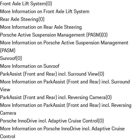
Front Axle Lift System
(
0
)
More Information on Front Axle Lift System
Rear Axle Steering
(
0
)
More Information on Rear Axle Steering
Porsche Active Suspension Management (PASM)
(
0
)
More Information on Porsche Active Suspension Management
(PASM)
Sunroof
(
0
)
More Information on Sunroof
ParkAssist (Front and Rear) incl. Surround View
(
0
)
More Information on ParkAssist (Front and Rear) incl. Surround
View
ParkAssist (Front and Rear) incl. Reversing Camera
(
0
)
More Information on ParkAssist (Front and Rear) incl. Reversing
Camera
Porsche InnoDrive incl. Adaptive Cruise Control
(
0
)
More Information on Porsche InnoDrive incl. Adaptive Cruise
Control