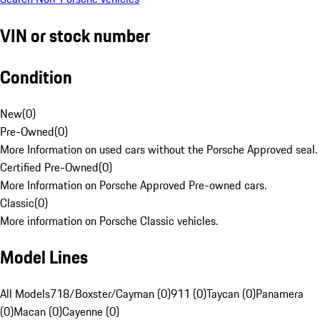
VIN or stock number
Condition
New
(
0
)
Pre-Owned
(
0
)
More Information on used cars without the Porsche Approved seal.
Certified Pre-Owned
(
0
)
More Information on Porsche Approved Pre-owned cars.
Classic
(
0
)
More information on Porsche Classic vehicles.
Model Lines
All Models
718/Boxster/Cayman (0)
911 (0)
Taycan (0)
Panamera
(0)
Macan (0)
Cayenne (0)