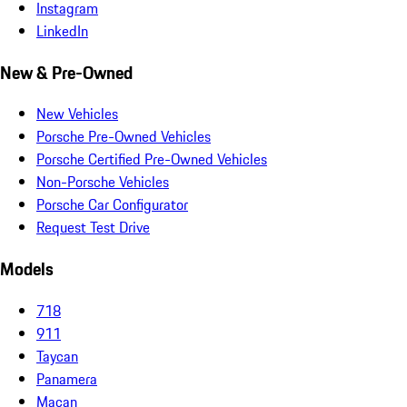
Instagram
LinkedIn
New & Pre-Owned
New Vehicles
Porsche Pre-Owned Vehicles
Porsche Certified Pre-Owned Vehicles
Non-Porsche Vehicles
Porsche Car Configurator
Request Test Drive
Models
718
911
Taycan
Panamera
Macan