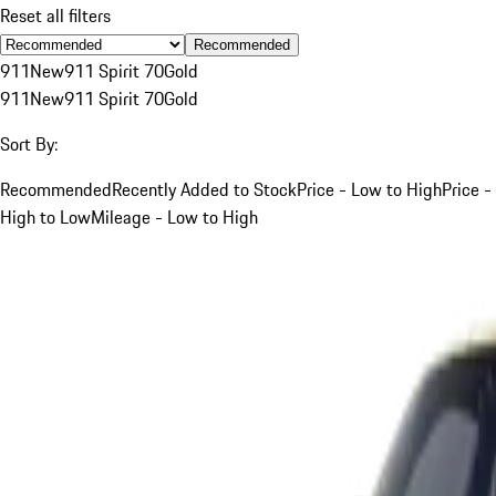
Reset all filters
Recommended
911
New
911 Spirit 70
Gold
911
New
911 Spirit 70
Gold
Sort By:
Recommended
Recently Added to Stock
Price - Low to High
Price -
High to Low
Mileage - Low to High