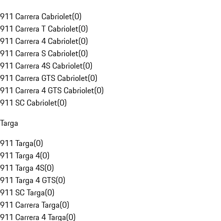
911 Carrera Cabriolet
(
0
)
911 Carrera T Cabriolet
(
0
)
911 Carrera 4 Cabriolet
(
0
)
911 Carrera S Cabriolet
(
0
)
911 Carrera 4S Cabriolet
(
0
)
911 Carrera GTS Cabriolet
(
0
)
911 Carrera 4 GTS Cabriolet
(
0
)
911 SC Cabriolet
(
0
)
Targa
911 Targa
(
0
)
911 Targa 4
(
0
)
911 Targa 4S
(
0
)
911 Targa 4 GTS
(
0
)
911 SC Targa
(
0
)
911 Carrera Targa
(
0
)
911 Carrera 4 Targa
(
0
)