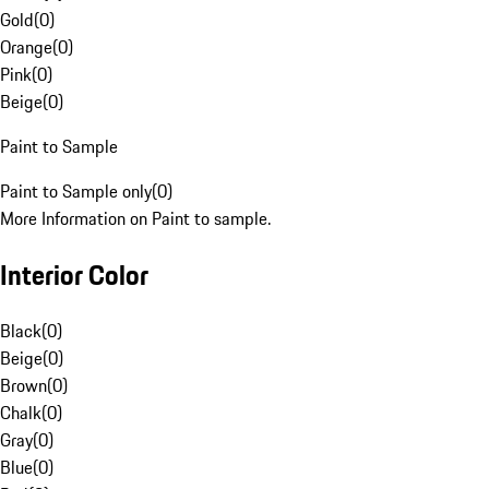
Gold
(
0
)
Orange
(
0
)
Pink
(
0
)
Beige
(
0
)
Paint to Sample
Paint to Sample only
(
0
)
More Information on Paint to sample.
Interior Color
Black
(
0
)
Beige
(
0
)
Brown
(
0
)
Chalk
(
0
)
Gray
(
0
)
Blue
(
0
)