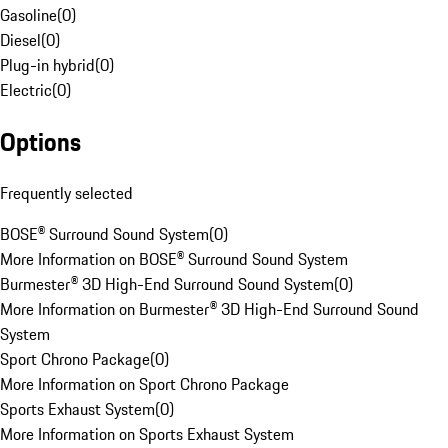
Gasoline
(
0
)
Diesel
(
0
)
Plug-in hybrid
(
0
)
Electric
(
0
)
Options
Frequently selected
BOSE® Surround Sound System
(
0
)
More Information on BOSE® Surround Sound System
Burmester® 3D High-End Surround Sound System
(
0
)
More Information on Burmester® 3D High-End Surround Sound
System
Sport Chrono Package
(
0
)
More Information on Sport Chrono Package
Sports Exhaust System
(
0
)
More Information on Sports Exhaust System