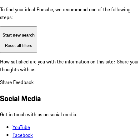
To find your ideal Porsche, we recommend one of the following
steps:
Start new search
Reset all filters
How satisfied are you with the information on this site?
Share your
thoughts with us.
Share Feedback
Social Media
Get in touch with us on social media.
YouTube
Facebook