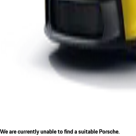
We are currently unable to find a suitable Porsche.