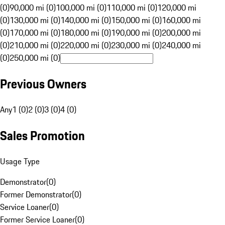
(0)
90,000 mi (0)
100,000 mi (0)
110,000 mi (0)
120,000 mi
(0)
130,000 mi (0)
140,000 mi (0)
150,000 mi (0)
160,000 mi
(0)
170,000 mi (0)
180,000 mi (0)
190,000 mi (0)
200,000 mi
(0)
210,000 mi (0)
220,000 mi (0)
230,000 mi (0)
240,000 mi
(0)
250,000 mi (0)
Previous Owners
Any
1 (0)
2 (0)
3 (0)
4 (0)
Sales Promotion
Usage Type
Demonstrator
(
0
)
Former Demonstrator
(
0
)
Service Loaner
(
0
)
Former Service Loaner
(
0
)