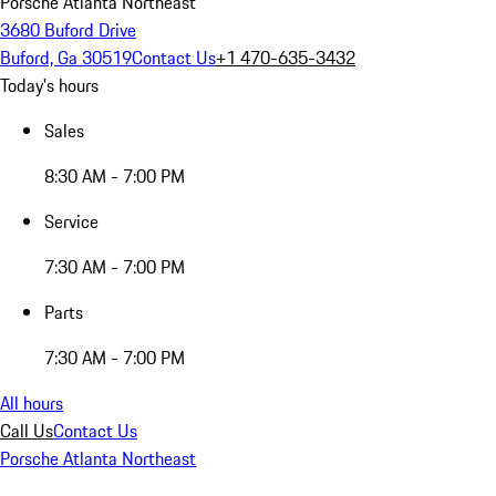
Porsche Atlanta Northeast
3680 Buford Drive
Buford, Ga 30519
Contact Us
+1 470-635-3432
Today's hours
Sales
8:30 AM - 7:00 PM
Service
7:30 AM - 7:00 PM
Parts
7:30 AM - 7:00 PM
All hours
Call Us
Contact Us
Porsche Atlanta Northeast