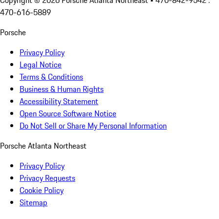
Copyright ©
2026
Porsche Atlanta Northeast
• 470-842-9542 :
470-616-5889
Porsche
Privacy Policy
Legal Notice
Terms & Conditions
Business & Human Rights
Accessibility Statement
Open Source Software Notice
Do Not Sell or Share My Personal Information
Porsche Atlanta Northeast
Privacy Policy
Privacy Requests
Cookie Policy
Sitemap