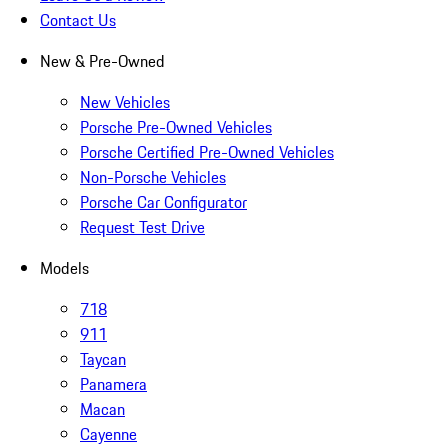
Contact Us
New & Pre-Owned
New Vehicles
Porsche Pre-Owned Vehicles
Porsche Certified Pre-Owned Vehicles
Non-Porsche Vehicles
Porsche Car Configurator
Request Test Drive
Models
718
911
Taycan
Panamera
Macan
Cayenne