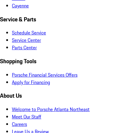
Cayenne
Service & Parts
Schedule Service
Service Center
Parts Center
Shopping Tools
Porsche Financial Services Offers
Apply for Financing
About Us
Welcome to Porsche Atlanta Northeast
Meet Our Staff
Careers
Leave Us a Review