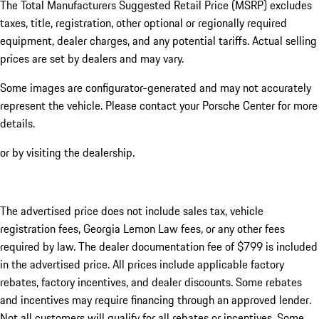
The Total Manufacturers Suggested Retail Price (MSRP) excludes
taxes, title, registration, other optional or regionally required
equipment, dealer charges, and any potential tariffs. Actual selling
prices are set by dealers and may vary.
Some images are configurator-generated and may not accurately
represent the vehicle. Please contact your Porsche Center for more
details.
or by visiting the dealership.
The advertised price does not include sales tax, vehicle
registration fees, Georgia Lemon Law fees, or any other fees
required by law. The dealer documentation fee of $799 is included
in the advertised price. All prices include applicable factory
rebates, factory incentives, and dealer discounts. Some rebates
and incentives may require financing through an approved lender.
Not all customers will qualify for all rebates or incentives. Some