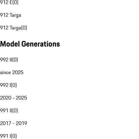
912 E
(
0
)
912 Targa
912 Targa
(
0
)
Model Generations
992 II
(
0
)
since 2025
992 I
(
0
)
2020 - 2025
991 II
(
0
)
2017 - 2019
991 I
(
0
)