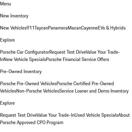
Menu
New Inventory
New Vehicles
911
Taycan
Panamera
Macan
Cayenne
EVs & Hybrids
Explore
Porsche Car Configurator
Request Test Drive
Value Your Trade-
In
New Vehicle Specials
Porsche Financial Service Offers
Pre-Owned Inventory
Porsche Pre-Owned Vehicles
Porsche Certified Pre-Owned
Vehicles
Non-Porsche Vehicles
Service Loaner and Demo Inventory
Explore
Request Test Drive
Value Your Trade-In
Used Vehicle Specials
About
Porsche Approved CPO Program