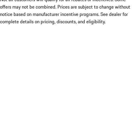
offers may not be combined. Prices are subject to change without
notice based on manufacturer incentive programs. See dealer for
complete details on pricing, discounts, and eligibility.