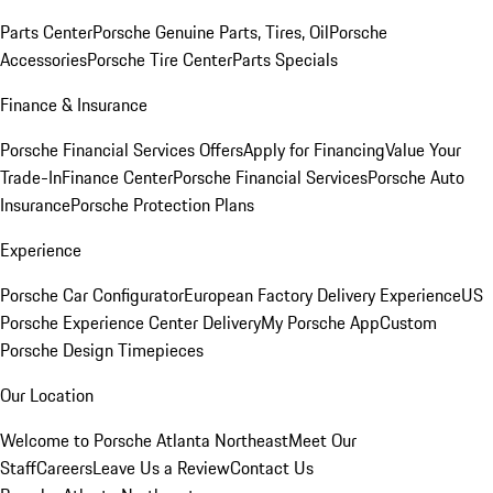
Parts Center
Porsche Genuine Parts, Tires, Oil
Porsche
Accessories
Porsche Tire Center
Parts Specials
Finance & Insurance
Porsche Financial Services Offers
Apply for Financing
Value Your
Trade-In
Finance Center
Porsche Financial Services
Porsche Auto
Insurance
Porsche Protection Plans
Experience
Porsche Car Configurator
European Factory Delivery Experience
US
Porsche Experience Center Delivery
My Porsche App
Custom
Porsche Design Timepieces
Our Location
Welcome to Porsche Atlanta Northeast
Meet Our
Staff
Careers
Leave Us a Review
Contact Us