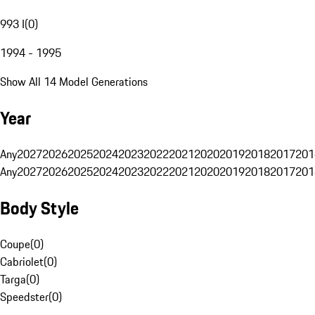
993 I
(
0
)
1994 - 1995
Show All 14 Model Generations
Year
Any
2027
2026
2025
2024
2023
2022
2021
2020
2019
2018
2017
201
Any
2027
2026
2025
2024
2023
2022
2021
2020
2019
2018
2017
201
Body Style
Coupe
(
0
)
Cabriolet
(
0
)
Targa
(
0
)
Speedster
(
0
)