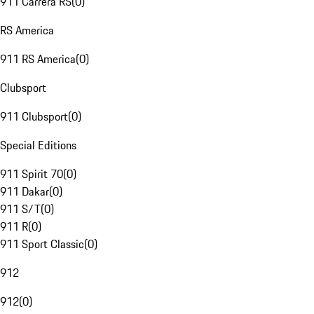
911 Carrera RS
(
0
)
RS America
911 RS America
(
0
)
Clubsport
911 Clubsport
(
0
)
Special Editions
911 Spirit 70
(
0
)
911 Dakar
(
0
)
911 S/T
(
0
)
911 R
(
0
)
911 Sport Classic
(
0
)
912
912
(
0
)