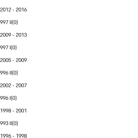
2012 - 2016
997 II
(
0
)
2009 - 2013
997 I
(
0
)
2005 - 2009
996 II
(
0
)
2002 - 2007
996 I
(
0
)
1998 - 2001
993 II
(
0
)
1996 - 1998