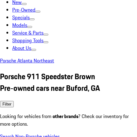
New
Pre-Owned
Specials
Models
Service & Parts
Shopping Tools
About Us
Porsche Atlanta Northeast
Porsche 911 Speedster Brown
Pre-owned cars near Buford, GA
Filter
Looking for vehicles from
other brands
? Check our inventory for
more options.
Search Non-Porsche vehicles