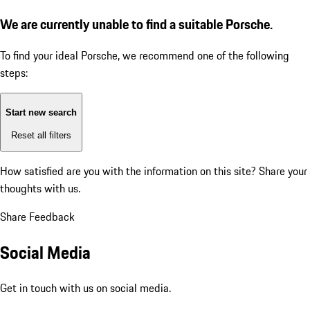
We are currently unable to find a suitable Porsche.
To find your ideal Porsche, we recommend one of the following
steps:
Start new search
Reset all filters
How satisfied are you with the information on this site?
Share your
thoughts with us.
Share Feedback
Social Media
Get in touch with us on social media.