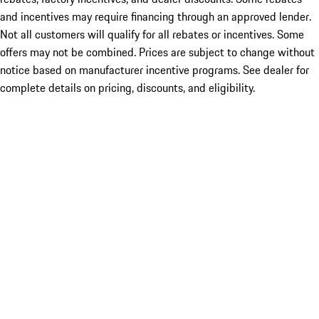
and incentives may require financing through an approved lender.
Not all customers will qualify for all rebates or incentives. Some
offers may not be combined. Prices are subject to change without
notice based on manufacturer incentive programs. See dealer for
complete details on pricing, discounts, and eligibility.