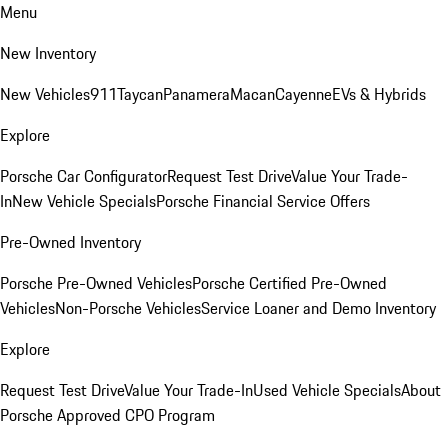
Menu
New Inventory
New Vehicles
911
Taycan
Panamera
Macan
Cayenne
EVs & Hybrids
Explore
Porsche Car Configurator
Request Test Drive
Value Your Trade-
In
New Vehicle Specials
Porsche Financial Service Offers
Pre-Owned Inventory
Porsche Pre-Owned Vehicles
Porsche Certified Pre-Owned
Vehicles
Non-Porsche Vehicles
Service Loaner and Demo Inventory
Explore
Request Test Drive
Value Your Trade-In
Used Vehicle Specials
About
Porsche Approved CPO Program