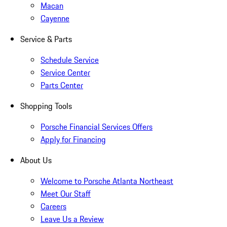
Macan
Cayenne
Service & Parts
Schedule Service
Service Center
Parts Center
Shopping Tools
Porsche Financial Services Offers
Apply for Financing
About Us
Welcome to Porsche Atlanta Northeast
Meet Our Staff
Careers
Leave Us a Review