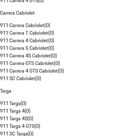
911 Carrera 4 GTS
(
0
)
Carrera Cabriolet
911 Carrera Cabriolet
(
0
)
911 Carrera T Cabriolet
(
0
)
911 Carrera 4 Cabriolet
(
0
)
911 Carrera S Cabriolet
(
0
)
911 Carrera 4S Cabriolet
(
0
)
911 Carrera GTS Cabriolet
(
0
)
911 Carrera 4 GTS Cabriolet
(
0
)
911 SC Cabriolet
(
0
)
Targa
911 Targa
(
0
)
911 Targa 4
(
0
)
911 Targa 4S
(
0
)
911 Targa 4 GTS
(
0
)
911 SC Targa
(
0
)