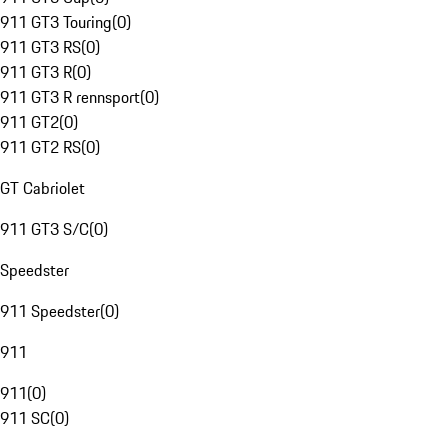
911 GT3 Touring
(
0
)
911 GT3 RS
(
0
)
911 GT3 R
(
0
)
911 GT3 R rennsport
(
0
)
911 GT2
(
0
)
911 GT2 RS
(
0
)
GT Cabriolet
911 GT3 S/C
(
0
)
Speedster
911 Speedster
(
0
)
911
911
(
0
)
911 SC
(
0
)