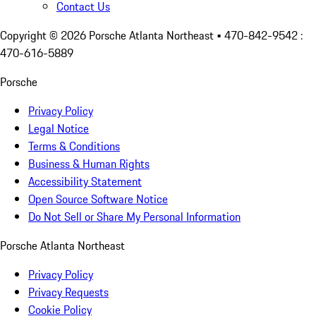
Contact Us
Copyright ©
2026
Porsche Atlanta Northeast
• 470-842-9542 :
470-616-5889
Porsche
Privacy Policy
Legal Notice
Terms & Conditions
Business & Human Rights
Accessibility Statement
Open Source Software Notice
Do Not Sell or Share My Personal Information
Porsche Atlanta Northeast
Privacy Policy
Privacy Requests
Cookie Policy