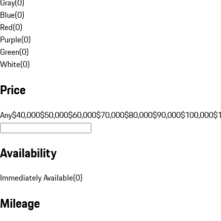
Gray
(
0
)
Blue
(
0
)
Red
(
0
)
Purple
(
0
)
Green
(
0
)
White
(
0
)
Price
Any
$40,000
$50,000
$60,000
$70,000
$80,000
$90,000
$100,000
$
Availability
Immediately Available
(
0
)
Mileage