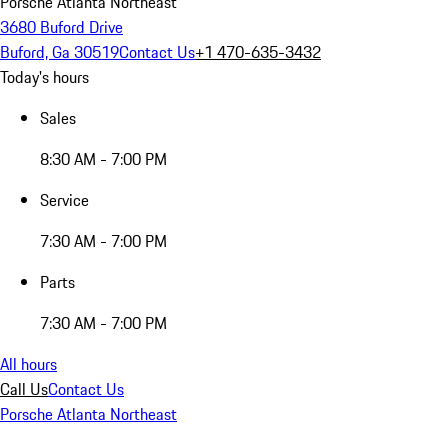
Porsche Atlanta Northeast
3680 Buford Drive
Buford, Ga 30519
Contact Us
+1 470-635-3432
Today's hours
Sales
8:30 AM - 7:00 PM
Service
7:30 AM - 7:00 PM
Parts
7:30 AM - 7:00 PM
All hours
Call Us
Contact Us
Porsche Atlanta Northeast