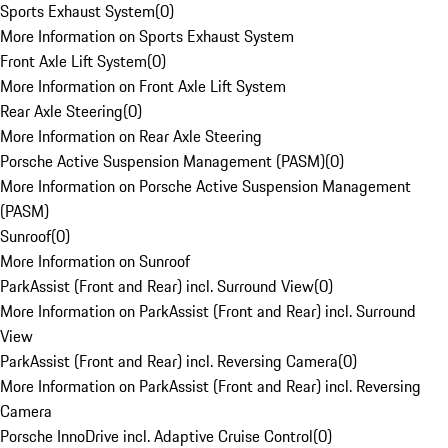
Sports Exhaust System
(
0
)
More Information on Sports Exhaust System
Front Axle Lift System
(
0
)
More Information on Front Axle Lift System
Rear Axle Steering
(
0
)
More Information on Rear Axle Steering
Porsche Active Suspension Management (PASM)
(
0
)
More Information on Porsche Active Suspension Management
(PASM)
Sunroof
(
0
)
More Information on Sunroof
ParkAssist (Front and Rear) incl. Surround View
(
0
)
More Information on ParkAssist (Front and Rear) incl. Surround
View
ParkAssist (Front and Rear) incl. Reversing Camera
(
0
)
More Information on ParkAssist (Front and Rear) incl. Reversing
Camera
Porsche InnoDrive incl. Adaptive Cruise Control
(
0
)