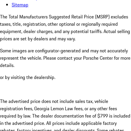
Sitemap
The Total Manufacturers Suggested Retail Price (MSRP) excludes
taxes, title, registration, other optional or regionally required
equipment, dealer charges, and any potential tariffs. Actual selling
prices are set by dealers and may vary.
Some images are configurator-generated and may not accurately
represent the vehicle. Please contact your Porsche Center for more
details.
or by visiting the dealership.
The advertised price does not include sales tax, vehicle
registration fees, Georgia Lemon Law fees, or any other fees
required by law. The dealer documentation fee of $799 is included
in the advertised price. All prices include applicable factory
rebates, factory incentives, and dealer discounts. Some rebates