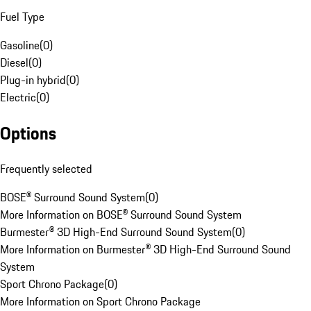
Fuel Type
Gasoline
(
0
)
Diesel
(
0
)
Plug-in hybrid
(
0
)
Electric
(
0
)
Options
Frequently selected
BOSE® Surround Sound System
(
0
)
More Information on BOSE® Surround Sound System
Burmester® 3D High-End Surround Sound System
(
0
)
More Information on Burmester® 3D High-End Surround Sound
System
Sport Chrono Package
(
0
)
More Information on Sport Chrono Package