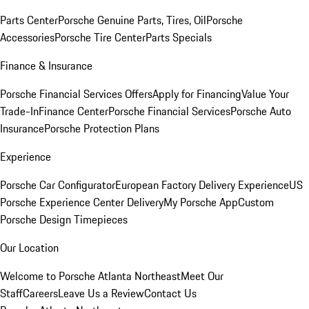
Parts Center
Porsche Genuine Parts, Tires, Oil
Porsche
Accessories
Porsche Tire Center
Parts Specials
Finance & Insurance
Porsche Financial Services Offers
Apply for Financing
Value Your
Trade-In
Finance Center
Porsche Financial Services
Porsche Auto
Insurance
Porsche Protection Plans
Experience
Porsche Car Configurator
European Factory Delivery Experience
US
Porsche Experience Center Delivery
My Porsche App
Custom
Porsche Design Timepieces
Our Location
Welcome to Porsche Atlanta Northeast
Meet Our
Staff
Careers
Leave Us a Review
Contact Us