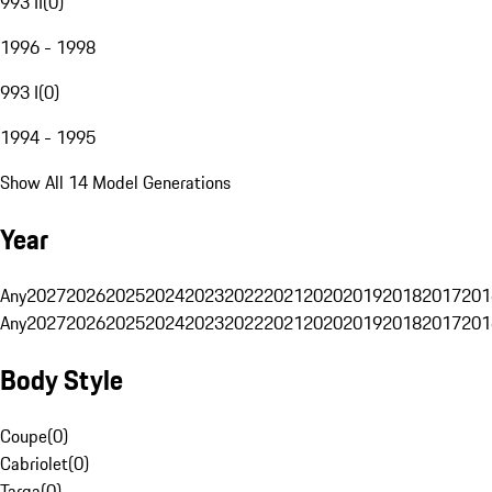
993 II
(
0
)
1996 - 1998
993 I
(
0
)
1994 - 1995
Show All 14 Model Generations
Year
Any
2027
2026
2025
2024
2023
2022
2021
2020
2019
2018
2017
201
Any
2027
2026
2025
2024
2023
2022
2021
2020
2019
2018
2017
201
Body Style
Coupe
(
0
)
Cabriolet
(
0
)
Targa
(
0
)