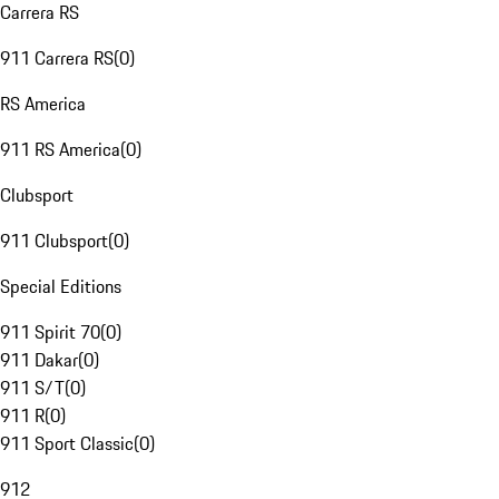
Carrera RS
911 Carrera RS
(
0
)
RS America
911 RS America
(
0
)
Clubsport
911 Clubsport
(
0
)
Special Editions
911 Spirit 70
(
0
)
911 Dakar
(
0
)
911 S/T
(
0
)
911 R
(
0
)
911 Sport Classic
(
0
)
912