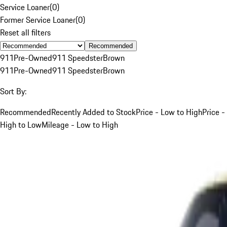
Service Loaner
(
0
)
Former Service Loaner
(
0
)
Reset all filters
Recommended
911
Pre-Owned
911 Speedster
Brown
911
Pre-Owned
911 Speedster
Brown
Sort By:
Recommended
Recently Added to Stock
Price - Low to High
Price -
High to Low
Mileage - Low to High