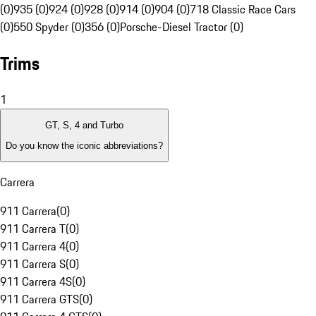
(0)
935 (0)
924 (0)
928 (0)
914 (0)
904 (0)
718 Classic Race Cars
(0)
550 Spyder (0)
356 (0)
Porsche-Diesel Tractor (0)
Trims
1
GT, S, 4 and Turbo
Do you know the iconic abbreviations?
Carrera
911 Carrera
(
0
)
911 Carrera T
(
0
)
911 Carrera 4
(
0
)
911 Carrera S
(
0
)
911 Carrera 4S
(
0
)
911 Carrera GTS
(
0
)