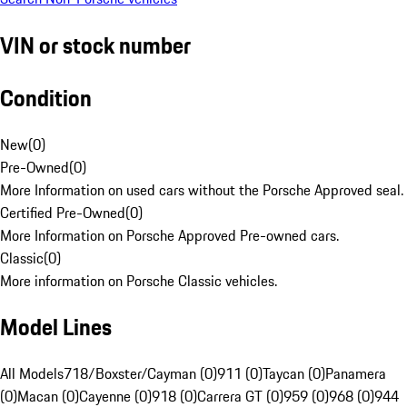
VIN or stock number
Condition
New
(
0
)
Pre-Owned
(
0
)
More Information on used cars without the Porsche Approved seal.
Certified Pre-Owned
(
0
)
More Information on Porsche Approved Pre-owned cars.
Classic
(
0
)
More information on Porsche Classic vehicles.
Model Lines
All Models
718/Boxster/Cayman (0)
911 (0)
Taycan (0)
Panamera
(0)
Macan (0)
Cayenne (0)
918 (0)
Carrera GT (0)
959 (0)
968 (0)
944