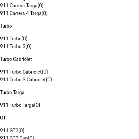
911 Carrera Targa
(
0
)
911 Carrera 4 Targa
(
0
)
Turbo
911 Turbo
(
0
)
911 Turbo S
(
0
)
Turbo Cabriolet
911 Turbo Cabriolet
(
0
)
911 Turbo S Cabriolet
(
0
)
Turbo Targa
911 Turbo Targa
(
0
)
GT
911 GT3
(
0
)
911 GT3 Cup
(
0
)