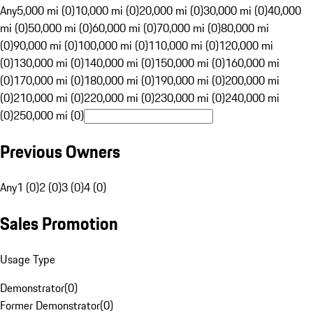
Any
5,000 mi (0)
10,000 mi (0)
20,000 mi (0)
30,000 mi (0)
40,000
mi (0)
50,000 mi (0)
60,000 mi (0)
70,000 mi (0)
80,000 mi
(0)
90,000 mi (0)
100,000 mi (0)
110,000 mi (0)
120,000 mi
(0)
130,000 mi (0)
140,000 mi (0)
150,000 mi (0)
160,000 mi
(0)
170,000 mi (0)
180,000 mi (0)
190,000 mi (0)
200,000 mi
(0)
210,000 mi (0)
220,000 mi (0)
230,000 mi (0)
240,000 mi
(0)
250,000 mi (0)
Previous Owners
Any
1 (0)
2 (0)
3 (0)
4 (0)
Sales Promotion
Usage Type
Demonstrator
(
0
)
Former Demonstrator
(
0
)