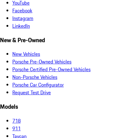
YouTube
Facebook
Instagram
LinkedIn
New & Pre-Owned
New Vehicles
Porsche Pre-Owned Vehicles
Porsche Certified Pre-Owned Vehicles
Non-Porsche Vehicles
Porsche Car Configurator
Request Test Drive
Models
718
911
Taycan