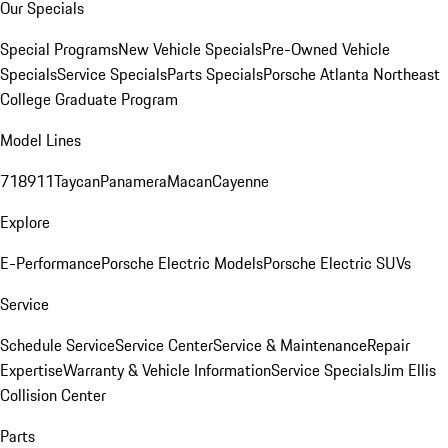
Our Specials
Special Programs
New Vehicle Specials
Pre-Owned Vehicle
Specials
Service Specials
Parts Specials
Porsche Atlanta Northeast
College Graduate Program
Model Lines
718
911
Taycan
Panamera
Macan
Cayenne
Explore
E-Performance
Porsche Electric Models
Porsche Electric SUVs
Service
Schedule Service
Service Center
Service & Maintenance
Repair
Expertise
Warranty & Vehicle Information
Service Specials
Jim Ellis
Collision Center
Parts