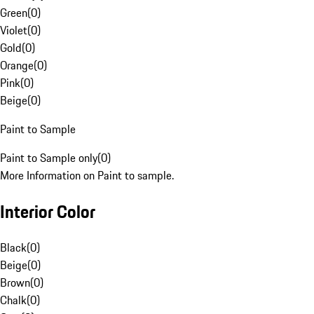
Green
(
0
)
Violet
(
0
)
Gold
(
0
)
Orange
(
0
)
Pink
(
0
)
Beige
(
0
)
Paint to Sample
Paint to Sample only
(
0
)
More Information on Paint to sample.
Interior Color
Black
(
0
)
Beige
(
0
)
Brown
(
0
)
Chalk
(
0
)