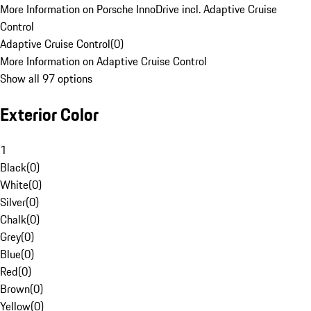
More Information on Porsche InnoDrive incl. Adaptive Cruise
Control
Adaptive Cruise Control
(
0
)
More Information on Adaptive Cruise Control
Show all 97 options
Exterior Color
1
Black
(
0
)
White
(
0
)
Silver
(
0
)
Chalk
(
0
)
Grey
(
0
)
Blue
(
0
)
Red
(
0
)
Brown
(
0
)
Yellow
(
0
)