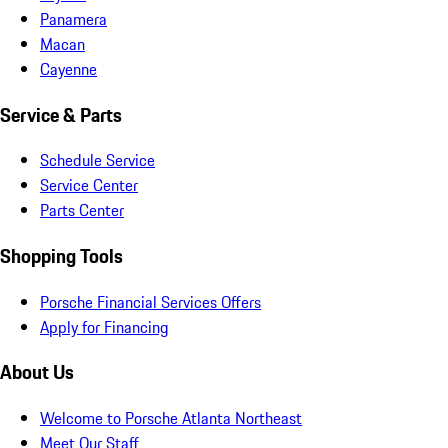
Panamera
Macan
Cayenne
Service & Parts
Schedule Service
Service Center
Parts Center
Shopping Tools
Porsche Financial Services Offers
Apply for Financing
About Us
Welcome to Porsche Atlanta Northeast
Meet Our Staff