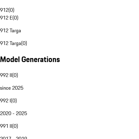
912
(
0
)
912 E
(
0
)
912 Targa
912 Targa
(
0
)
Model Generations
992 II
(
0
)
since 2025
992 I
(
0
)
2020 - 2025
991 II
(
0
)
2017 - 2019