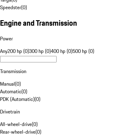
Speedster
(
0
)
Engine and Transmission
Power
Any
200 hp (0)
300 hp (0)
400 hp (0)
500 hp (0)
Transmission
Manual
(
0
)
Automatic
(
0
)
PDK (Automatic)
(
0
)
Drivetrain
All-wheel-drive
(
0
)
Rear-wheel-drive
(
0
)