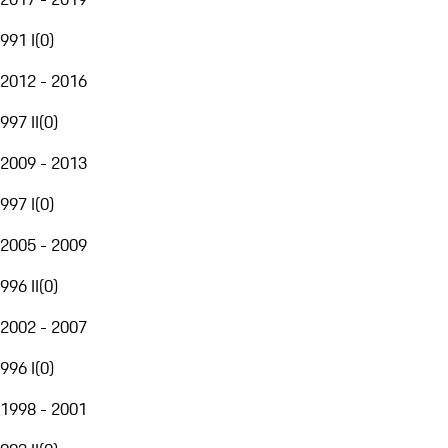
991 I
(
0
)
2012 - 2016
997 II
(
0
)
2009 - 2013
997 I
(
0
)
2005 - 2009
996 II
(
0
)
2002 - 2007
996 I
(
0
)
1998 - 2001