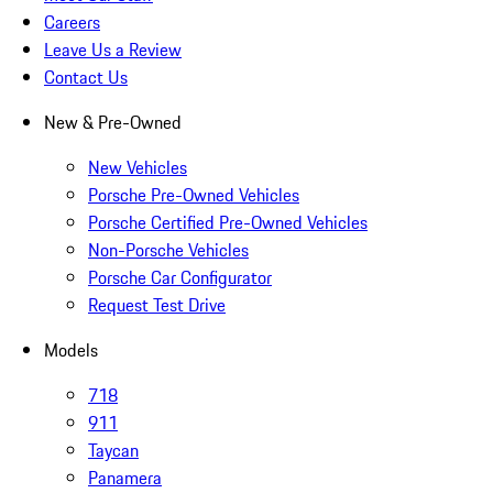
Careers
Leave Us a Review
Contact Us
New & Pre-Owned
New Vehicles
Porsche Pre-Owned Vehicles
Porsche Certified Pre-Owned Vehicles
Non-Porsche Vehicles
Porsche Car Configurator
Request Test Drive
Models
718
911
Taycan
Panamera