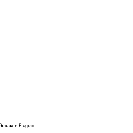
 Graduate Program