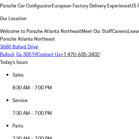
Porsche Car Configurator
European Factory Delivery Experience
US P
Our Location
Welcome to Porsche Atlanta Northeast
Meet Our Staff
Careers
Leav
Porsche Atlanta Northeast
3680 Buford Drive
Buford, Ga 30519
Contact Us
+1 470-635-3432
Today's hours
Sales
8:30 AM - 7:00 PM
Service
7:30 AM - 7:00 PM
Parts
7:30 AM - 7:00 PM