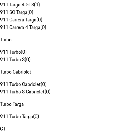
911 Targa 4 GTS
(
1
)
911 SC Targa
(
0
)
911 Carrera Targa
(
0
)
911 Carrera 4 Targa
(
0
)
Turbo
911 Turbo
(
0
)
911 Turbo S
(
0
)
Turbo Cabriolet
911 Turbo Cabriolet
(
0
)
911 Turbo S Cabriolet
(
0
)
Turbo Targa
911 Turbo Targa
(
0
)
GT