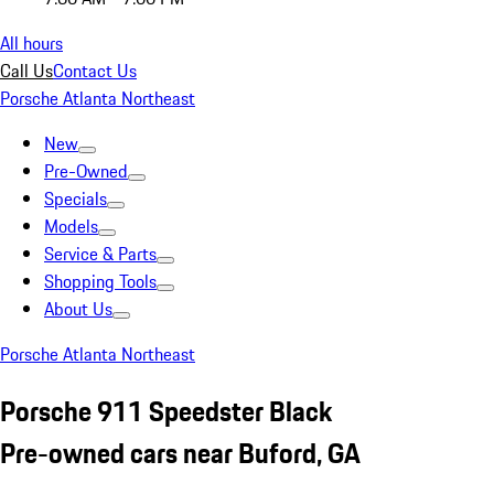
All hours
Call Us
Contact Us
Porsche Atlanta Northeast
New
Pre-Owned
Specials
Models
Service & Parts
Shopping Tools
About Us
Porsche Atlanta Northeast
Porsche 911 Speedster Black
Pre-owned cars near Buford, GA