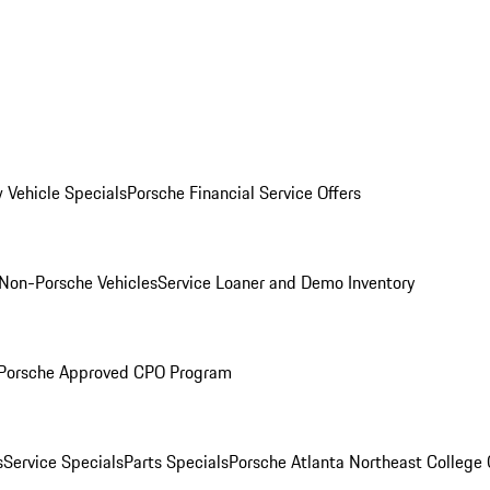
 Vehicle Specials
Porsche Financial Service Offers
Non-Porsche Vehicles
Service Loaner and Demo Inventory
Porsche Approved CPO Program
s
Service Specials
Parts Specials
Porsche Atlanta Northeast College