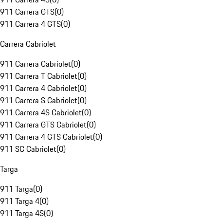
911 Carrera GTS
(
0
)
911 Carrera 4 GTS
(
0
)
Carrera Cabriolet
911 Carrera Cabriolet
(
0
)
911 Carrera T Cabriolet
(
0
)
911 Carrera 4 Cabriolet
(
0
)
911 Carrera S Cabriolet
(
0
)
911 Carrera 4S Cabriolet
(
0
)
911 Carrera GTS Cabriolet
(
0
)
911 Carrera 4 GTS Cabriolet
(
0
)
911 SC Cabriolet
(
0
)
Targa
911 Targa
(
0
)
911 Targa 4
(
0
)
911 Targa 4S
(
0
)