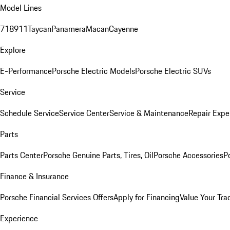
Model Lines
718
911
Taycan
Panamera
Macan
Cayenne
Explore
E-Performance
Porsche Electric Models
Porsche Electric SUVs
Service
Schedule Service
Service Center
Service & Maintenance
Repair Expe
Parts
Parts Center
Porsche Genuine Parts, Tires, Oil
Porsche Accessories
P
Finance & Insurance
Porsche Financial Services Offers
Apply for Financing
Value Your Tra
Experience