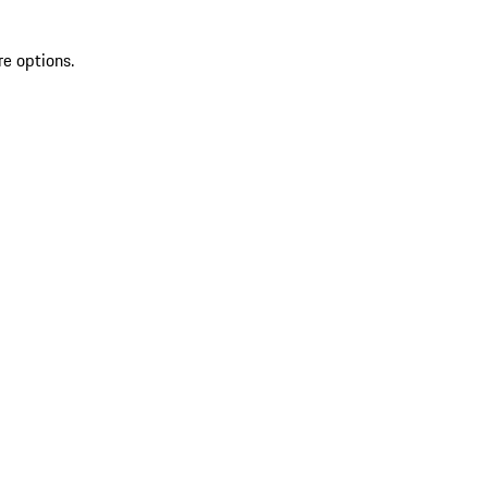
re options.