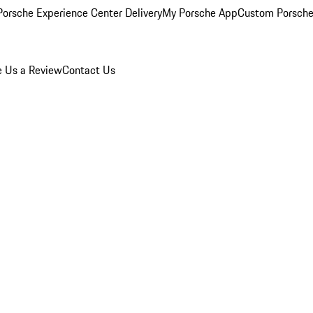
orsche Experience Center Delivery
My Porsche App
Custom Porsche
e Us a Review
Contact Us