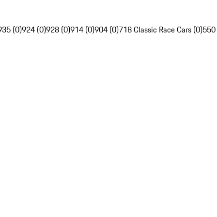
935 (0)
924 (0)
928 (0)
914 (0)
904 (0)
718 Classic Race Cars (0)
550