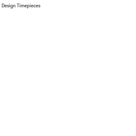
 Design Timepieces