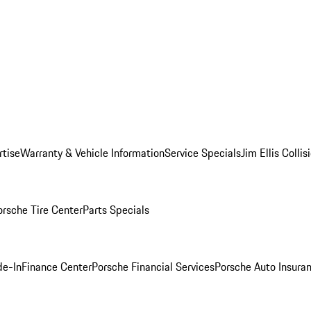
rtise
Warranty & Vehicle Information
Service Specials
Jim Ellis Colli
orsche Tire Center
Parts Specials
de-In
Finance Center
Porsche Financial Services
Porsche Auto Insura