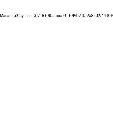
Macan (5)
Cayenne (3)
918 (0)
Carrera GT (0)
959 (0)
968 (0)
944 (0)