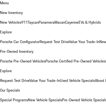
Menu
New Inventory
New Vehicles
911
Taycan
Panamera
Macan
Cayenne
EVs & Hybrids
Explore
Porsche Car Configurator
Request Test Drive
Value Your Trade-In
New
Pre-Owned Inventory
Porsche Pre-Owned Vehicles
Porsche Certified Pre-Owned Vehicles
Explore
Request Test Drive
Value Your Trade-In
Used Vehicle Specials
About 
Our Specials
Special Programs
New Vehicle Specials
Pre-Owned Vehicle Special