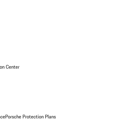
sion Center
nce
Porsche Protection Plans