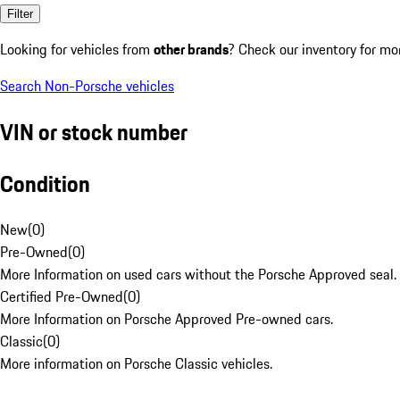
Filter
Looking for vehicles from
other brands
? Check our inventory for mo
Search Non-Porsche vehicles
VIN or stock number
Condition
New
(
0
)
Pre-Owned
(
0
)
More Information on used cars without the Porsche Approved seal.
Certified Pre-Owned
(
0
)
More Information on Porsche Approved Pre-owned cars.
Classic
(
0
)
More information on Porsche Classic vehicles.