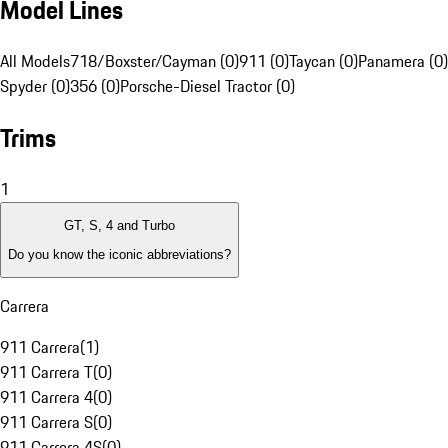
Model Lines
All Models
718/Boxster/Cayman (0)
911 (0)
Taycan (0)
Panamera (0)
Spyder (0)
356 (0)
Porsche-Diesel Tractor (0)
Trims
1
GT, S, 4 and Turbo
Do you know the iconic abbreviations?
Carrera
911 Carrera
(
1
)
911 Carrera T
(
0
)
911 Carrera 4
(
0
)
911 Carrera S
(
0
)
911 Carrera 4S
(
0
)