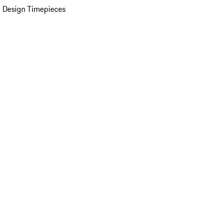
 Design Timepieces