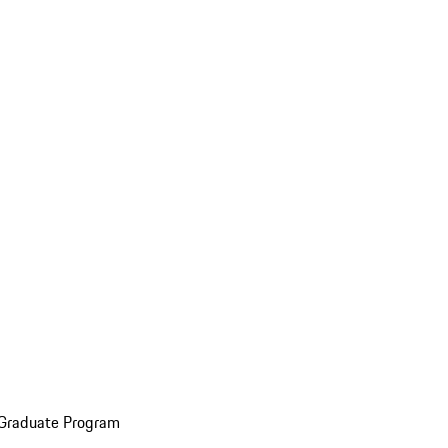
 Graduate Program