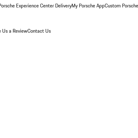
orsche Experience Center Delivery
My Porsche App
Custom Porsche
e Us a Review
Contact Us