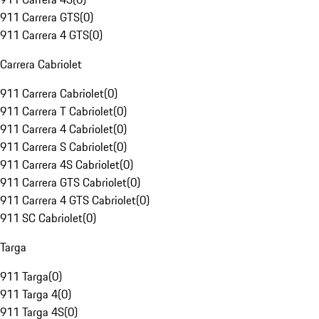
911 Carrera GTS
(
0
)
911 Carrera 4 GTS
(
0
)
Carrera Cabriolet
911 Carrera Cabriolet
(
0
)
911 Carrera T Cabriolet
(
0
)
911 Carrera 4 Cabriolet
(
0
)
911 Carrera S Cabriolet
(
0
)
911 Carrera 4S Cabriolet
(
0
)
911 Carrera GTS Cabriolet
(
0
)
911 Carrera 4 GTS Cabriolet
(
0
)
911 SC Cabriolet
(
0
)
Targa
911 Targa
(
0
)
911 Targa 4
(
0
)
911 Targa 4S
(
0
)