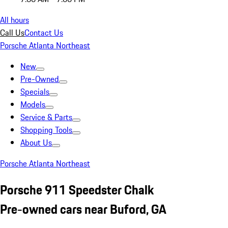
All hours
Call Us
Contact Us
Porsche Atlanta Northeast
New
Pre-Owned
Specials
Models
Service & Parts
Shopping Tools
About Us
Porsche Atlanta Northeast
Porsche 911 Speedster Chalk
Pre-owned cars near Buford, GA