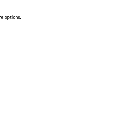
re options.