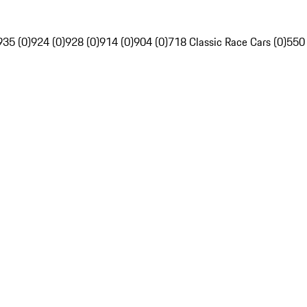
935 (0)
924 (0)
928 (0)
914 (0)
904 (0)
718 Classic Race Cars (0)
550