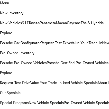
Menu
New Inventory
New Vehicles
911
Taycan
Panamera
Macan
Cayenne
EVs & Hybrids
Explore
Porsche Car Configurator
Request Test Drive
Value Your Trade-In
New
Pre-Owned Inventory
Porsche Pre-Owned Vehicles
Porsche Certified Pre-Owned Vehicles
Explore
Request Test Drive
Value Your Trade-In
Used Vehicle Specials
About 
Our Specials
Special Programs
New Vehicle Specials
Pre-Owned Vehicle Special