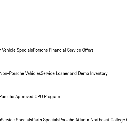
 Vehicle Specials
Porsche Financial Service Offers
Non-Porsche Vehicles
Service Loaner and Demo Inventory
Porsche Approved CPO Program
s
Service Specials
Parts Specials
Porsche Atlanta Northeast College