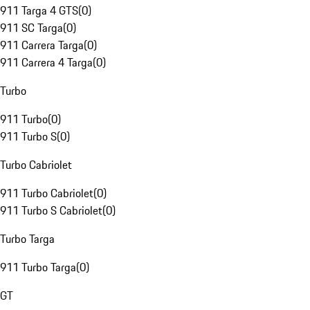
911 Targa 4 GTS
(
0
)
911 SC Targa
(
0
)
911 Carrera Targa
(
0
)
911 Carrera 4 Targa
(
0
)
Turbo
911 Turbo
(
0
)
911 Turbo S
(
0
)
Turbo Cabriolet
911 Turbo Cabriolet
(
0
)
911 Turbo S Cabriolet
(
0
)
Turbo Targa
911 Turbo Targa
(
0
)
GT