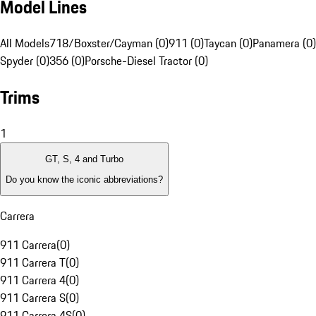
Model Lines
All Models
718/Boxster/Cayman (0)
911 (0)
Taycan (0)
Panamera (0)
Spyder (0)
356 (0)
Porsche-Diesel Tractor (0)
Trims
1
GT, S, 4 and Turbo
Do you know the iconic abbreviations?
Carrera
911 Carrera
(
0
)
911 Carrera T
(
0
)
911 Carrera 4
(
0
)
911 Carrera S
(
0
)
911 Carrera 4S
(
0
)