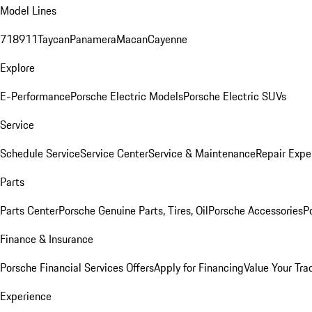
Model Lines
718
911
Taycan
Panamera
Macan
Cayenne
Explore
E-Performance
Porsche Electric Models
Porsche Electric SUVs
Service
Schedule Service
Service Center
Service & Maintenance
Repair Expe
Parts
Parts Center
Porsche Genuine Parts, Tires, Oil
Porsche Accessories
P
Finance & Insurance
Porsche Financial Services Offers
Apply for Financing
Value Your Tra
Experience