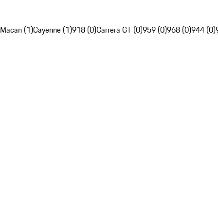
Macan (1)
Cayenne (1)
918 (0)
Carrera GT (0)
959 (0)
968 (0)
944 (0)