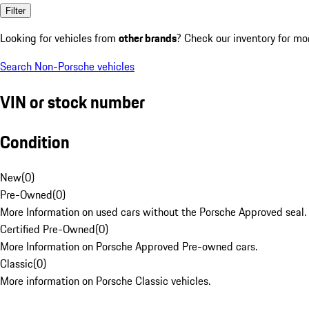
Filter
Looking for vehicles from
other brands
? Check our inventory for mo
Search Non-Porsche vehicles
VIN or stock number
Condition
New
(
0
)
Pre-Owned
(
0
)
More Information on used cars without the Porsche Approved seal.
Certified Pre-Owned
(
0
)
More Information on Porsche Approved Pre-owned cars.
Classic
(
0
)
More information on Porsche Classic vehicles.