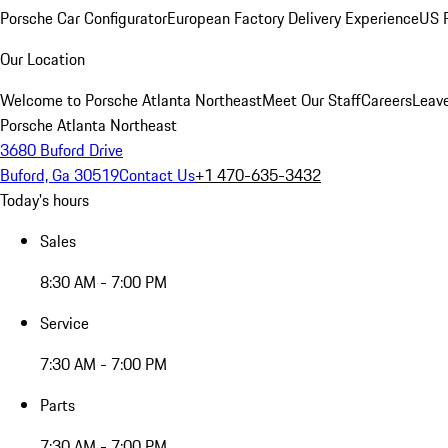
Porsche Car Configurator
European Factory Delivery Experience
US P
Our Location
Welcome to Porsche Atlanta Northeast
Meet Our Staff
Careers
Leav
Porsche Atlanta Northeast
3680 Buford Drive
Buford, Ga 30519
Contact Us
+1 470-635-3432
Today's hours
Sales
8:30 AM - 7:00 PM
Service
7:30 AM - 7:00 PM
Parts
7:30 AM - 7:00 PM