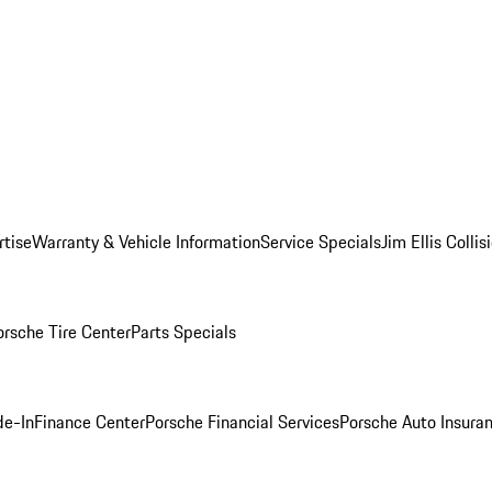
rtise
Warranty & Vehicle Information
Service Specials
Jim Ellis Colli
orsche Tire Center
Parts Specials
de-In
Finance Center
Porsche Financial Services
Porsche Auto Insura