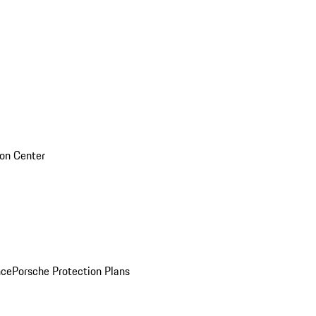
sion Center
nce
Porsche Protection Plans