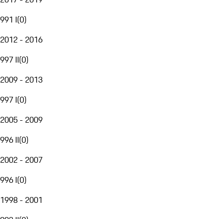
991 I
(
0
)
2012 - 2016
997 II
(
0
)
2009 - 2013
997 I
(
0
)
2005 - 2009
996 II
(
0
)
2002 - 2007
996 I
(
0
)
1998 - 2001