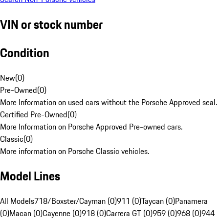
VIN or stock number
Condition
New
(
0
)
Pre-Owned
(
0
)
More Information on used cars without the Porsche Approved seal.
Certified Pre-Owned
(
0
)
More Information on Porsche Approved Pre-owned cars.
Classic
(
0
)
More information on Porsche Classic vehicles.
Model Lines
All Models
718/Boxster/Cayman (0)
911 (0)
Taycan (0)
Panamera
(0)
Macan (0)
Cayenne (0)
918 (0)
Carrera GT (0)
959 (0)
968 (0)
944