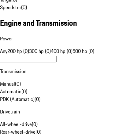
Speedster
(
0
)
Engine and Transmission
Power
Any
200 hp (0)
300 hp (0)
400 hp (0)
500 hp (0)
Transmission
Manual
(
0
)
Automatic
(
0
)
PDK (Automatic)
(
0
)
Drivetrain
All-wheel-drive
(
0
)
Rear-wheel-drive
(
0
)