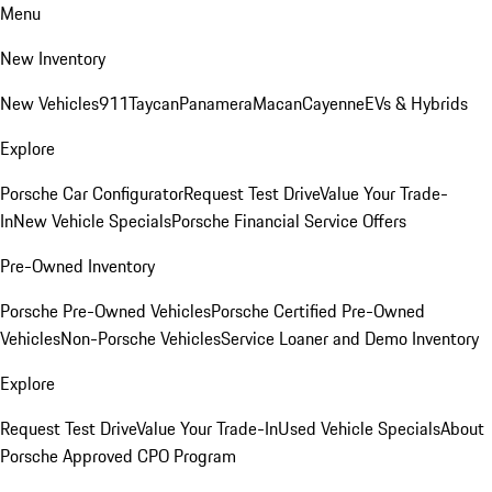
Menu
New Inventory
New Vehicles
911
Taycan
Panamera
Macan
Cayenne
EVs & Hybrids
Explore
Porsche Car Configurator
Request Test Drive
Value Your Trade-
In
New Vehicle Specials
Porsche Financial Service Offers
Pre-Owned Inventory
Porsche Pre-Owned Vehicles
Porsche Certified Pre-Owned
Vehicles
Non-Porsche Vehicles
Service Loaner and Demo Inventory
Explore
Request Test Drive
Value Your Trade-In
Used Vehicle Specials
About
Porsche Approved CPO Program