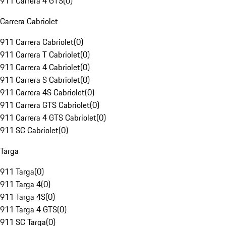
911 Carrera 4 GTS
(
0
)
Carrera Cabriolet
911 Carrera Cabriolet
(
0
)
911 Carrera T Cabriolet
(
0
)
911 Carrera 4 Cabriolet
(
0
)
911 Carrera S Cabriolet
(
0
)
911 Carrera 4S Cabriolet
(
0
)
911 Carrera GTS Cabriolet
(
0
)
911 Carrera 4 GTS Cabriolet
(
0
)
911 SC Cabriolet
(
0
)
Targa
911 Targa
(
0
)
911 Targa 4
(
0
)
911 Targa 4S
(
0
)
911 Targa 4 GTS
(
0
)
911 SC Targa
(
0
)