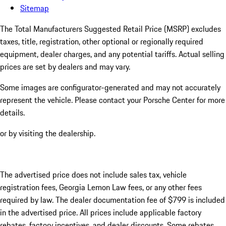
Sitemap
The Total Manufacturers Suggested Retail Price (MSRP) excludes
taxes, title, registration, other optional or regionally required
equipment, dealer charges, and any potential tariffs. Actual selling
prices are set by dealers and may vary.
Some images are configurator-generated and may not accurately
represent the vehicle. Please contact your Porsche Center for more
details.
or by visiting the dealership.
The advertised price does not include sales tax, vehicle
registration fees, Georgia Lemon Law fees, or any other fees
required by law. The dealer documentation fee of $799 is included
in the advertised price. All prices include applicable factory
rebates, factory incentives, and dealer discounts. Some rebates