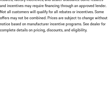
and incentives may require financing through an approved lender.
Not all customers will qualify for all rebates or incentives. Some
offers may not be combined. Prices are subject to change without
notice based on manufacturer incentive programs. See dealer for
complete details on pricing, discounts, and eligibility.