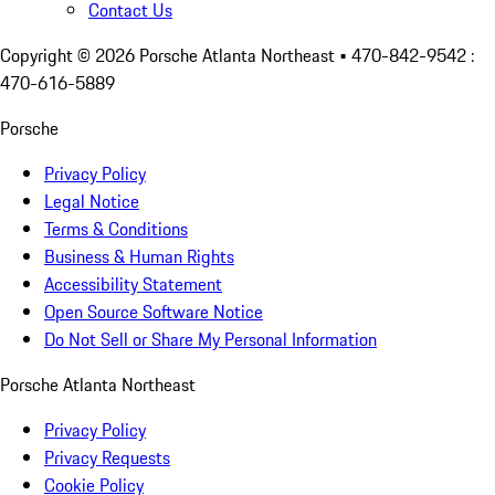
Contact Us
Copyright ©
2026
Porsche Atlanta Northeast
• 470-842-9542 :
470-616-5889
Porsche
Privacy Policy
Legal Notice
Terms & Conditions
Business & Human Rights
Accessibility Statement
Open Source Software Notice
Do Not Sell or Share My Personal Information
Porsche Atlanta Northeast
Privacy Policy
Privacy Requests
Cookie Policy