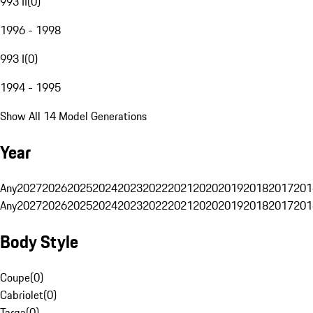
993 II
(
0
)
1996 - 1998
993 I
(
0
)
1994 - 1995
Show All 14 Model Generations
Year
Any
2027
2026
2025
2024
2023
2022
2021
2020
2019
2018
2017
201
Any
2027
2026
2025
2024
2023
2022
2021
2020
2019
2018
2017
201
Body Style
Coupe
(
0
)
Cabriolet
(
0
)
Targa
(
0
)