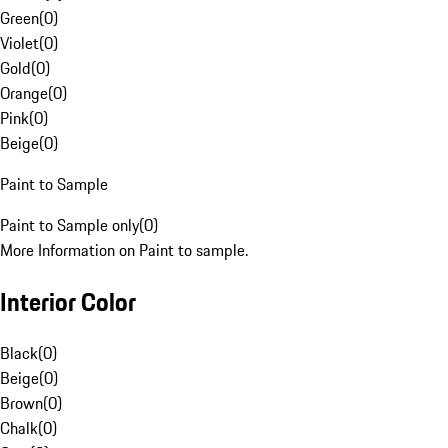
Green
(
0
)
Violet
(
0
)
Gold
(
0
)
Orange
(
0
)
Pink
(
0
)
Beige
(
0
)
Paint to Sample
Paint to Sample only
(
0
)
More Information on Paint to sample.
Interior Color
Black
(
0
)
Beige
(
0
)
Brown
(
0
)
Chalk
(
0
)