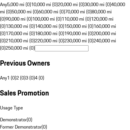
Any
5,000 mi (0)
10,000 mi (0)
20,000 mi (0)
30,000 mi (0)
40,000
mi (0)
50,000 mi (0)
60,000 mi (0)
70,000 mi (0)
80,000 mi
(0)
90,000 mi (0)
100,000 mi (0)
110,000 mi (0)
120,000 mi
(0)
130,000 mi (0)
140,000 mi (0)
150,000 mi (0)
160,000 mi
(0)
170,000 mi (0)
180,000 mi (0)
190,000 mi (0)
200,000 mi
(0)
210,000 mi (0)
220,000 mi (0)
230,000 mi (0)
240,000 mi
(0)
250,000 mi (0)
Previous Owners
Any
1 (0)
2 (0)
3 (0)
4 (0)
Sales Promotion
Usage Type
Demonstrator
(
0
)
Former Demonstrator
(
0
)