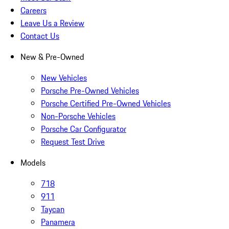
Careers
Leave Us a Review
Contact Us
New & Pre-Owned
New Vehicles
Porsche Pre-Owned Vehicles
Porsche Certified Pre-Owned Vehicles
Non-Porsche Vehicles
Porsche Car Configurator
Request Test Drive
Models
718
911
Taycan
Panamera