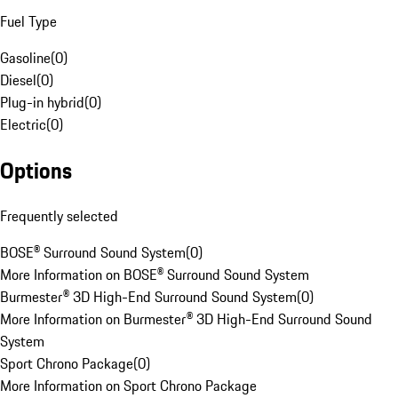
Fuel Type
Gasoline
(
0
)
Diesel
(
0
)
Plug-in hybrid
(
0
)
Electric
(
0
)
Options
Frequently selected
BOSE® Surround Sound System
(
0
)
More Information on BOSE® Surround Sound System
Burmester® 3D High-End Surround Sound System
(
0
)
More Information on Burmester® 3D High-End Surround Sound
System
Sport Chrono Package
(
0
)
More Information on Sport Chrono Package