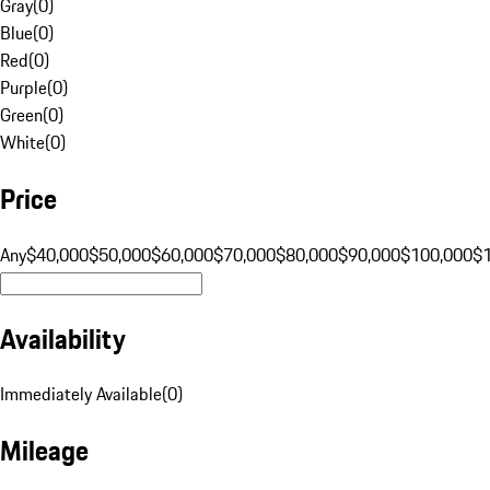
Gray
(
0
)
Blue
(
0
)
Red
(
0
)
Purple
(
0
)
Green
(
0
)
White
(
0
)
Price
Any
$40,000
$50,000
$60,000
$70,000
$80,000
$90,000
$100,000
$
Availability
Immediately Available
(
0
)
Mileage