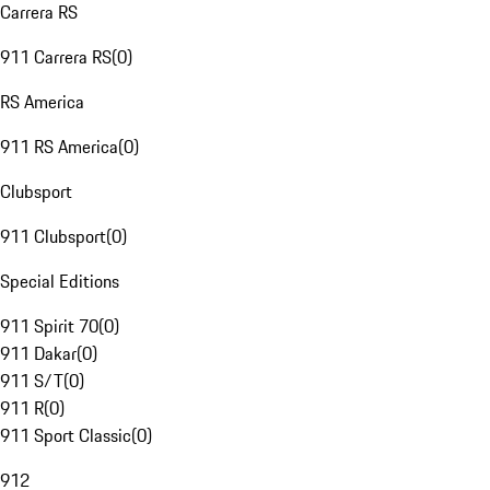
Carrera RS
911 Carrera RS
(
0
)
RS America
911 RS America
(
0
)
Clubsport
911 Clubsport
(
0
)
Special Editions
911 Spirit 70
(
0
)
911 Dakar
(
0
)
911 S/T
(
0
)
911 R
(
0
)
911 Sport Classic
(
0
)
912