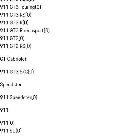
911 GT3 Touring
(
0
)
911 GT3 RS
(
0
)
911 GT3 R
(
0
)
911 GT3 R rennsport
(
0
)
911 GT2
(
0
)
911 GT2 RS
(
0
)
GT Cabriolet
911 GT3 S/C
(
0
)
Speedster
911 Speedster
(
0
)
911
911
(
0
)
911 SC
(
0
)