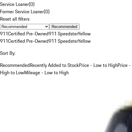
Service Loaner
(
0
)
Former Service Loaner
(
0
)
Reset all filters
Recommended
911
Certified Pre-Owned
911 Speedster
Yellow
911
Certified Pre-Owned
911 Speedster
Yellow
Sort By:
Recommended
Recently Added to Stock
Price - Low to High
Price -
High to Low
Mileage - Low to High