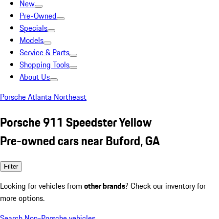
New
Pre-Owned
Specials
Models
Service & Parts
Shopping Tools
About Us
Porsche Atlanta Northeast
Porsche 911 Speedster Yellow
Pre-owned cars near Buford, GA
Filter
Looking for vehicles from
other brands
? Check our inventory for
more options.
Search Non-Porsche vehicles