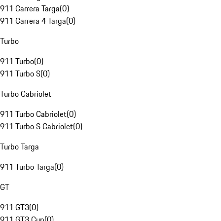
911 Carrera Targa
(
0
)
911 Carrera 4 Targa
(
0
)
Turbo
911 Turbo
(
0
)
911 Turbo S
(
0
)
Turbo Cabriolet
911 Turbo Cabriolet
(
0
)
911 Turbo S Cabriolet
(
0
)
Turbo Targa
911 Turbo Targa
(
0
)
GT
911 GT3
(
0
)
911 GT3 Cup
(
0
)