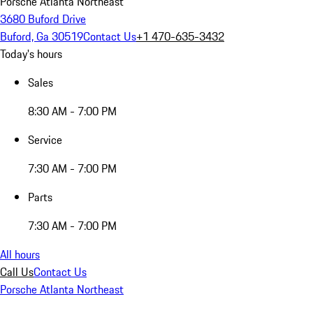
Porsche Atlanta Northeast
3680 Buford Drive
Buford, Ga 30519
Contact Us
+1 470-635-3432
Today's hours
Sales
8:30 AM - 7:00 PM
Service
7:30 AM - 7:00 PM
Parts
7:30 AM - 7:00 PM
All hours
Call Us
Contact Us
Porsche Atlanta Northeast