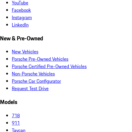
YouTube
Facebook
Instagram
LinkedIn
New & Pre-Owned
New Vehicles
Porsche Pre-Owned Vehicles
Porsche Certified Pre-Owned Vehicles
Non-Porsche Vehicles
Porsche Car Configurator
Request Test Drive
Models
718
911
Taycan