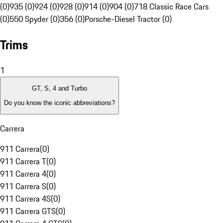
(0)
935 (0)
924 (0)
928 (0)
914 (0)
904 (0)
718 Classic Race Cars
(0)
550 Spyder (0)
356 (0)
Porsche-Diesel Tractor (0)
Trims
1
GT, S, 4 and Turbo
Do you know the iconic abbreviations?
Carrera
911 Carrera
(
0
)
911 Carrera T
(
0
)
911 Carrera 4
(
0
)
911 Carrera S
(
0
)
911 Carrera 4S
(
0
)
911 Carrera GTS
(
0
)