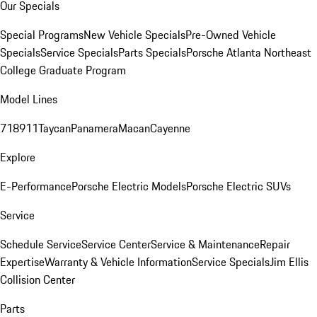
Our Specials
Special Programs
New Vehicle Specials
Pre-Owned Vehicle
Specials
Service Specials
Parts Specials
Porsche Atlanta Northeast
College Graduate Program
Model Lines
718
911
Taycan
Panamera
Macan
Cayenne
Explore
E-Performance
Porsche Electric Models
Porsche Electric SUVs
Service
Schedule Service
Service Center
Service & Maintenance
Repair
Expertise
Warranty & Vehicle Information
Service Specials
Jim Ellis
Collision Center
Parts