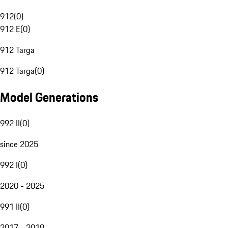
912
(
0
)
912 E
(
0
)
912 Targa
912 Targa
(
0
)
Model Generations
992 II
(
0
)
since 2025
992 I
(
0
)
2020 - 2025
991 II
(
0
)
2017 - 2019