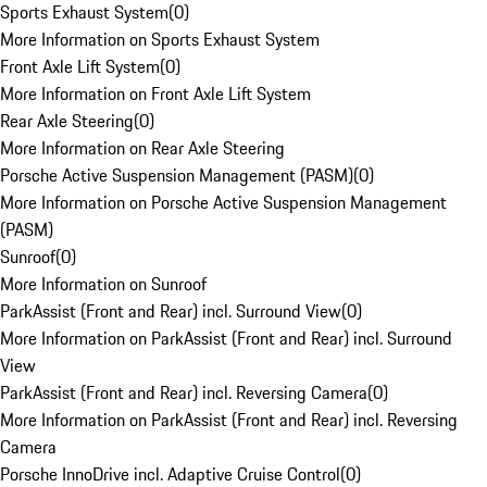
Sports Exhaust System
(
0
)
More Information on Sports Exhaust System
Front Axle Lift System
(
0
)
More Information on Front Axle Lift System
Rear Axle Steering
(
0
)
More Information on Rear Axle Steering
Porsche Active Suspension Management (PASM)
(
0
)
More Information on Porsche Active Suspension Management
(PASM)
Sunroof
(
0
)
More Information on Sunroof
ParkAssist (Front and Rear) incl. Surround View
(
0
)
More Information on ParkAssist (Front and Rear) incl. Surround
View
ParkAssist (Front and Rear) incl. Reversing Camera
(
0
)
More Information on ParkAssist (Front and Rear) incl. Reversing
Camera
Porsche InnoDrive incl. Adaptive Cruise Control
(
0
)