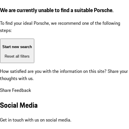
We are currently unable to find a suitable Porsche.
To find your ideal Porsche, we recommend one of the following
steps:
Start new search
Reset all filters
How satisfied are you with the information on this site?
Share your
thoughts with us.
Share Feedback
Social Media
Get in touch with us on social media.