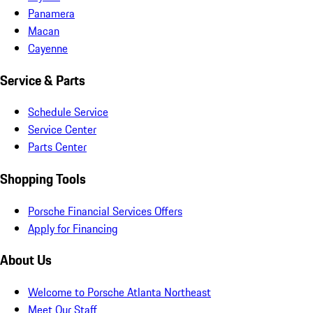
Panamera
Macan
Cayenne
Service & Parts
Schedule Service
Service Center
Parts Center
Shopping Tools
Porsche Financial Services Offers
Apply for Financing
About Us
Welcome to Porsche Atlanta Northeast
Meet Our Staff