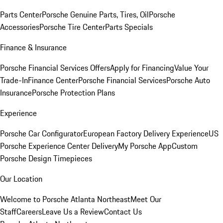
Parts Center
Porsche Genuine Parts, Tires, Oil
Porsche
Accessories
Porsche Tire Center
Parts Specials
Finance & Insurance
Porsche Financial Services Offers
Apply for Financing
Value Your
Trade-In
Finance Center
Porsche Financial Services
Porsche Auto
Insurance
Porsche Protection Plans
Experience
Porsche Car Configurator
European Factory Delivery Experience
US
Porsche Experience Center Delivery
My Porsche App
Custom
Porsche Design Timepieces
Our Location
Welcome to Porsche Atlanta Northeast
Meet Our
Staff
Careers
Leave Us a Review
Contact Us