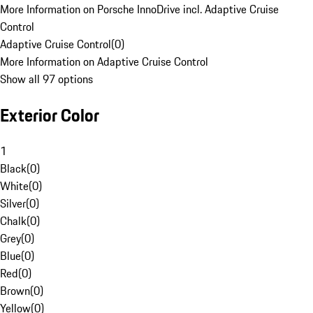
More Information on Porsche InnoDrive incl. Adaptive Cruise
Control
Adaptive Cruise Control
(
0
)
More Information on Adaptive Cruise Control
Show all 97 options
Exterior Color
1
Black
(
0
)
White
(
0
)
Silver
(
0
)
Chalk
(
0
)
Grey
(
0
)
Blue
(
0
)
Red
(
0
)
Brown
(
0
)
Yellow
(
0
)