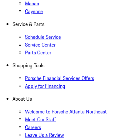
Macan
Cayenne
Service & Parts
Schedule Service
Service Center
Parts Center
Shopping Tools
Porsche Financial Services Offers
Apply for Financing
About Us
Welcome to Porsche Atlanta Northeast
Meet Our Staff
Careers
Leave Us a Review