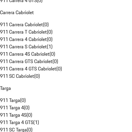
911 Carrera 4 GTS
(
0
)
Carrera Cabriolet
911 Carrera Cabriolet
(
0
)
911 Carrera T Cabriolet
(
0
)
911 Carrera 4 Cabriolet
(
0
)
911 Carrera S Cabriolet
(
1
)
911 Carrera 4S Cabriolet
(
0
)
911 Carrera GTS Cabriolet
(
0
)
911 Carrera 4 GTS Cabriolet
(
0
)
911 SC Cabriolet
(
0
)
Targa
911 Targa
(
0
)
911 Targa 4
(
0
)
911 Targa 4S
(
0
)
911 Targa 4 GTS
(
1
)
911 SC Targa
(
0
)