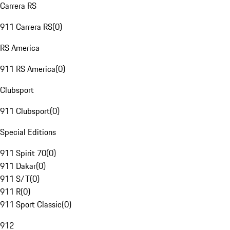
Carrera RS
911 Carrera RS
(
0
)
RS America
911 RS America
(
0
)
Clubsport
911 Clubsport
(
0
)
Special Editions
911 Spirit 70
(
0
)
911 Dakar
(
0
)
911 S/T
(
0
)
911 R
(
0
)
911 Sport Classic
(
0
)
912