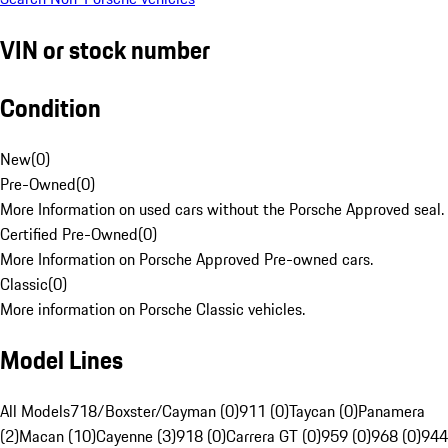
VIN or stock number
Condition
New
(
0
)
Pre-Owned
(
0
)
More Information on used cars without the Porsche Approved seal.
Certified Pre-Owned
(
0
)
More Information on Porsche Approved Pre-owned cars.
Classic
(
0
)
More information on Porsche Classic vehicles.
Model Lines
All Models
718/Boxster/Cayman (0)
911 (0)
Taycan (0)
Panamera
(2)
Macan (10)
Cayenne (3)
918 (0)
Carrera GT (0)
959 (0)
968 (0)
944