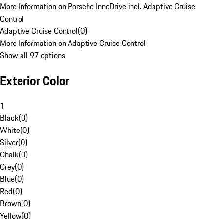
More Information on Porsche InnoDrive incl. Adaptive Cruise
Control
Adaptive Cruise Control
(
0
)
More Information on Adaptive Cruise Control
Show all 97 options
Exterior Color
1
Black
(
0
)
White
(
0
)
Silver
(
0
)
Chalk
(
0
)
Grey
(
0
)
Blue
(
0
)
Red
(
0
)
Brown
(
0
)
Yellow
(
0
)