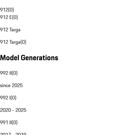
912
(
0
)
912 E
(
0
)
912 Targa
912 Targa
(
0
)
Model Generations
992 II
(
0
)
since 2025
992 I
(
0
)
2020 - 2025
991 II
(
0
)
2017 - 2019