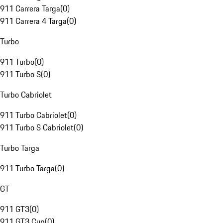
911 Carrera Targa
(
0
)
911 Carrera 4 Targa
(
0
)
Turbo
911 Turbo
(
0
)
911 Turbo S
(
0
)
Turbo Cabriolet
911 Turbo Cabriolet
(
0
)
911 Turbo S Cabriolet
(
0
)
Turbo Targa
911 Turbo Targa
(
0
)
GT
911 GT3
(
0
)
911 GT3 Cup
(
0
)