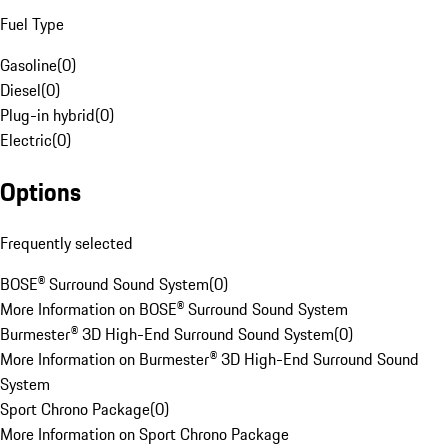
Fuel Type
Gasoline
(
0
)
Diesel
(
0
)
Plug-in hybrid
(
0
)
Electric
(
0
)
Options
Frequently selected
BOSE® Surround Sound System
(
0
)
More Information on BOSE® Surround Sound System
Burmester® 3D High-End Surround Sound System
(
0
)
More Information on Burmester® 3D High-End Surround Sound
System
Sport Chrono Package
(
0
)
More Information on Sport Chrono Package