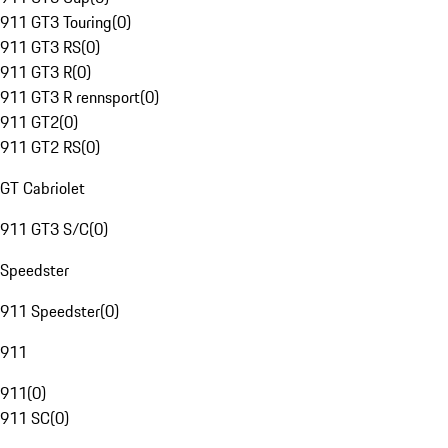
911 GT3 Touring
(
0
)
911 GT3 RS
(
0
)
911 GT3 R
(
0
)
911 GT3 R rennsport
(
0
)
911 GT2
(
0
)
911 GT2 RS
(
0
)
GT Cabriolet
911 GT3 S/C
(
0
)
Speedster
911 Speedster
(
0
)
911
911
(
0
)
911 SC
(
0
)