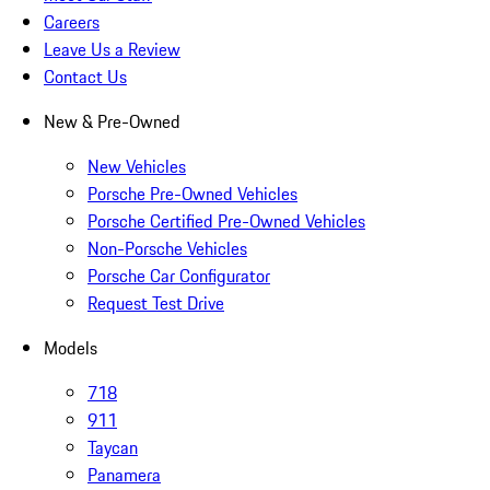
Careers
Leave Us a Review
Contact Us
New & Pre-Owned
New Vehicles
Porsche Pre-Owned Vehicles
Porsche Certified Pre-Owned Vehicles
Non-Porsche Vehicles
Porsche Car Configurator
Request Test Drive
Models
718
911
Taycan
Panamera