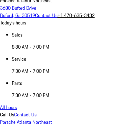
Porsche Atlanta Northeast
3680 Buford Drive
Buford, Ga 30519
Contact Us
+1 470-635-3432
Today's hours
Sales
8:30 AM - 7:00 PM
Service
7:30 AM - 7:00 PM
Parts
7:30 AM - 7:00 PM
All hours
Call Us
Contact Us
Porsche Atlanta Northeast