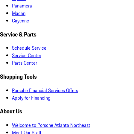
Panamera
Macan
Cayenne
Service & Parts
Schedule Service
Service Center
Parts Center
Shopping Tools
Porsche Financial Services Offers
Apply for Financing
About Us
Welcome to Porsche Atlanta Northeast
Meet Our Staff