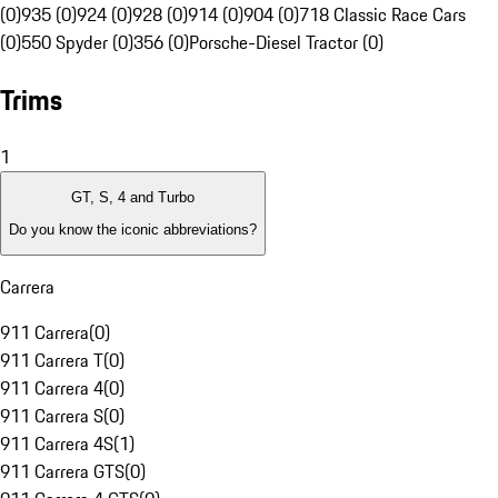
(0)
935 (0)
924 (0)
928 (0)
914 (0)
904 (0)
718 Classic Race Cars
(0)
550 Spyder (0)
356 (0)
Porsche-Diesel Tractor (0)
Trims
1
GT, S, 4 and Turbo
Do you know the iconic abbreviations?
Carrera
911 Carrera
(
0
)
911 Carrera T
(
0
)
911 Carrera 4
(
0
)
911 Carrera S
(
0
)
911 Carrera 4S
(
1
)
911 Carrera GTS
(
0
)