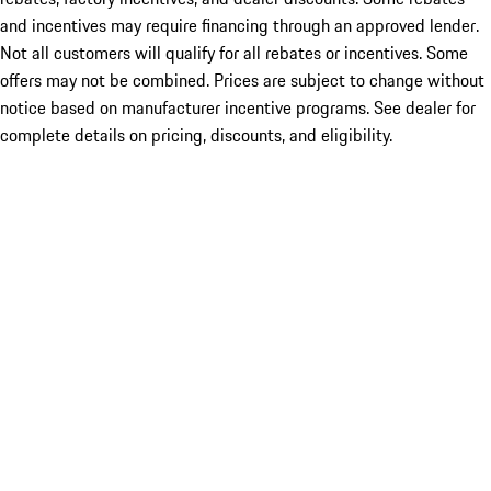
and incentives may require financing through an approved lender.
Not all customers will qualify for all rebates or incentives. Some
offers may not be combined. Prices are subject to change without
notice based on manufacturer incentive programs. See dealer for
complete details on pricing, discounts, and eligibility.