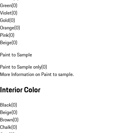
Green
(
0
)
Violet
(
0
)
Gold
(
0
)
Orange
(
0
)
Pink
(
0
)
Beige
(
0
)
Paint to Sample
Paint to Sample only
(
0
)
More Information on Paint to sample.
Interior Color
Black
(
0
)
Beige
(
0
)
Brown
(
0
)
Chalk
(
0
)