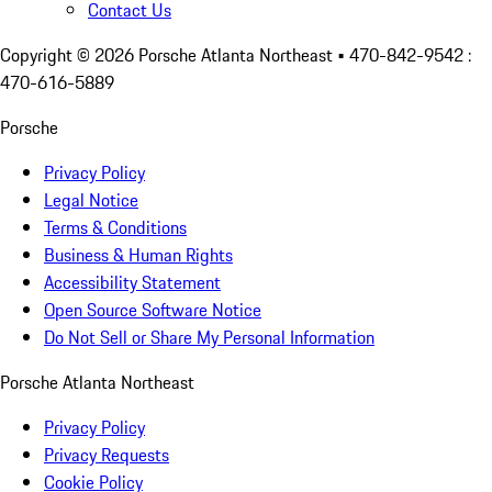
Contact Us
Copyright ©
2026
Porsche Atlanta Northeast
• 470-842-9542 :
470-616-5889
Porsche
Privacy Policy
Legal Notice
Terms & Conditions
Business & Human Rights
Accessibility Statement
Open Source Software Notice
Do Not Sell or Share My Personal Information
Porsche Atlanta Northeast
Privacy Policy
Privacy Requests
Cookie Policy