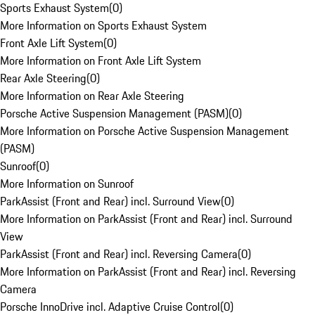
Sports Exhaust System
(
0
)
More Information on Sports Exhaust System
Front Axle Lift System
(
0
)
More Information on Front Axle Lift System
Rear Axle Steering
(
0
)
More Information on Rear Axle Steering
Porsche Active Suspension Management (PASM)
(
0
)
More Information on Porsche Active Suspension Management
(PASM)
Sunroof
(
0
)
More Information on Sunroof
ParkAssist (Front and Rear) incl. Surround View
(
0
)
More Information on ParkAssist (Front and Rear) incl. Surround
View
ParkAssist (Front and Rear) incl. Reversing Camera
(
0
)
More Information on ParkAssist (Front and Rear) incl. Reversing
Camera
Porsche InnoDrive incl. Adaptive Cruise Control
(
0
)