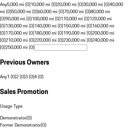
Any
5,000 mi (0)
10,000 mi (0)
20,000 mi (0)
30,000 mi (0)
40,000
mi (0)
50,000 mi (0)
60,000 mi (0)
70,000 mi (0)
80,000 mi
(0)
90,000 mi (0)
100,000 mi (0)
110,000 mi (0)
120,000 mi
(0)
130,000 mi (0)
140,000 mi (0)
150,000 mi (0)
160,000 mi
(0)
170,000 mi (0)
180,000 mi (0)
190,000 mi (0)
200,000 mi
(0)
210,000 mi (0)
220,000 mi (0)
230,000 mi (0)
240,000 mi
(0)
250,000 mi (0)
Previous Owners
Any
1 (0)
2 (0)
3 (0)
4 (0)
Sales Promotion
Usage Type
Demonstrator
(
0
)
Former Demonstrator
(
0
)