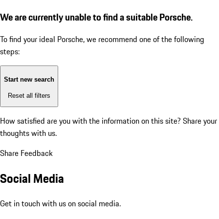
We are currently unable to find a suitable Porsche.
To find your ideal Porsche, we recommend one of the following
steps:
Start new search
Reset all filters
How satisfied are you with the information on this site?
Share your
thoughts with us.
Share Feedback
Social Media
Get in touch with us on social media.