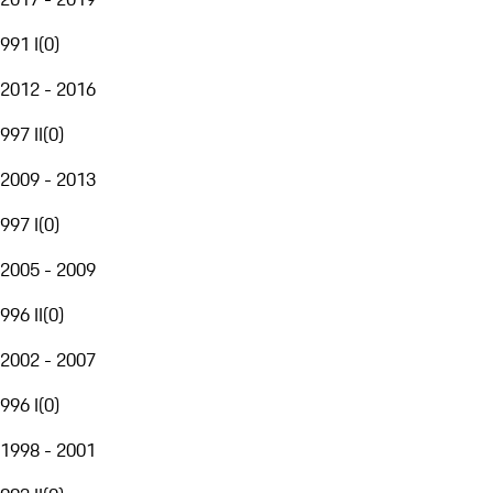
991 I
(
0
)
2012 - 2016
997 II
(
0
)
2009 - 2013
997 I
(
0
)
2005 - 2009
996 II
(
0
)
2002 - 2007
996 I
(
0
)
1998 - 2001