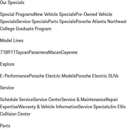
Our Specials
Special Programs
New Vehicle Specials
Pre-Owned Vehicle
Specials
Service Specials
Parts Specials
Porsche Atlanta Northeast
College Graduate Program
Model Lines
718
911
Taycan
Panamera
Macan
Cayenne
Explore
E-Performance
Porsche Electric Models
Porsche Electric SUVs
Service
Schedule Service
Service Center
Service & Maintenance
Repair
Expertise
Warranty & Vehicle Information
Service Specials
Jim Ellis
Collision Center
Parts