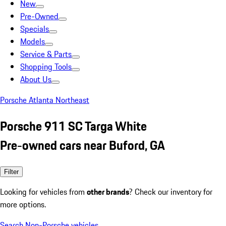
New
Pre-Owned
Specials
Models
Service & Parts
Shopping Tools
About Us
Porsche Atlanta Northeast
Porsche 911 SC Targa White
Pre-owned cars near Buford, GA
Filter
Looking for vehicles from
other brands
? Check our inventory for
more options.
Search Non-Porsche vehicles