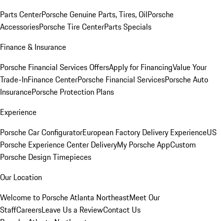
Parts Center
Porsche Genuine Parts, Tires, Oil
Porsche
Accessories
Porsche Tire Center
Parts Specials
Finance & Insurance
Porsche Financial Services Offers
Apply for Financing
Value Your
Trade-In
Finance Center
Porsche Financial Services
Porsche Auto
Insurance
Porsche Protection Plans
Experience
Porsche Car Configurator
European Factory Delivery Experience
US
Porsche Experience Center Delivery
My Porsche App
Custom
Porsche Design Timepieces
Our Location
Welcome to Porsche Atlanta Northeast
Meet Our
Staff
Careers
Leave Us a Review
Contact Us