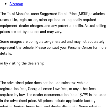
Sitemap
The Total Manufacturers Suggested Retail Price (MSRP) excludes
taxes, title, registration, other optional or regionally required
equipment, dealer charges, and any potential tariffs. Actual selling
prices are set by dealers and may vary.
Some images are configurator-generated and may not accurately
represent the vehicle. Please contact your Porsche Center for more
details.
or by visiting the dealership.
The advertised price does not include sales tax, vehicle
registration fees, Georgia Lemon Law fees, or any other fees
required by law. The dealer documentation fee of $799 is included
in the advertised price. All prices include applicable factory
rebates, factory incentives, and dealer discounts. Some rebates