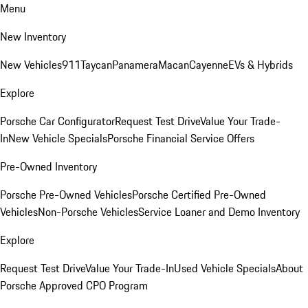
Menu
New Inventory
New Vehicles
911
Taycan
Panamera
Macan
Cayenne
EVs & Hybrids
Explore
Porsche Car Configurator
Request Test Drive
Value Your Trade-
In
New Vehicle Specials
Porsche Financial Service Offers
Pre-Owned Inventory
Porsche Pre-Owned Vehicles
Porsche Certified Pre-Owned
Vehicles
Non-Porsche Vehicles
Service Loaner and Demo Inventory
Explore
Request Test Drive
Value Your Trade-In
Used Vehicle Specials
About
Porsche Approved CPO Program