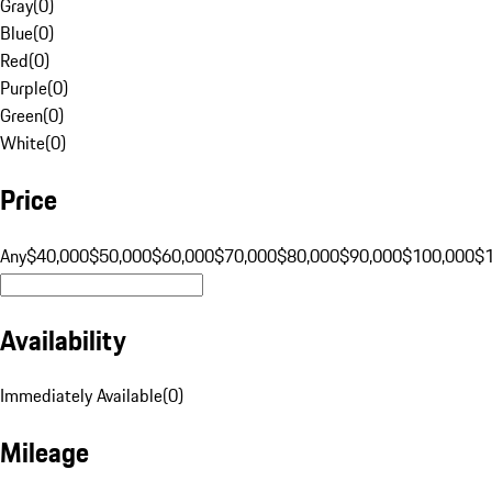
Gray
(
0
)
Blue
(
0
)
Red
(
0
)
Purple
(
0
)
Green
(
0
)
White
(
0
)
Price
Any
$40,000
$50,000
$60,000
$70,000
$80,000
$90,000
$100,000
$
Availability
Immediately Available
(
0
)
Mileage