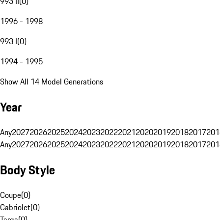
993 II
(
0
)
1996 - 1998
993 I
(
0
)
1994 - 1995
Show All 14 Model Generations
Year
Any
2027
2026
2025
2024
2023
2022
2021
2020
2019
2018
2017
201
Any
2027
2026
2025
2024
2023
2022
2021
2020
2019
2018
2017
201
Body Style
Coupe
(
0
)
Cabriolet
(
0
)
Targa
(
0
)