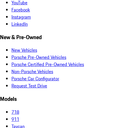
YouTube
Facebook
Instagram
LinkedIn
New & Pre-Owned
New Vehicles
Porsche Pre-Owned Vehicles
Porsche Certified Pre-Owned Vehicles
Non-Porsche Vehicles
Porsche Car Configurator
Request Test Drive
Models
718
911
Taycan