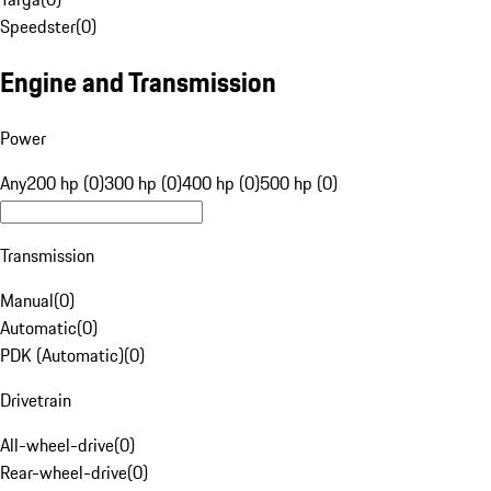
Speedster
(
0
)
Engine and Transmission
Power
Any
200 hp (0)
300 hp (0)
400 hp (0)
500 hp (0)
Transmission
Manual
(
0
)
Automatic
(
0
)
PDK (Automatic)
(
0
)
Drivetrain
All-wheel-drive
(
0
)
Rear-wheel-drive
(
0
)