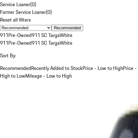
Service Loaner
(
0
)
Former Service Loaner
(
0
)
Reset all filters
Recommended
911
Pre-Owned
911 SC Targa
White
911
Pre-Owned
911 SC Targa
White
Sort By:
Recommended
Recently Added to Stock
Price - Low to High
Price -
High to Low
Mileage - Low to High