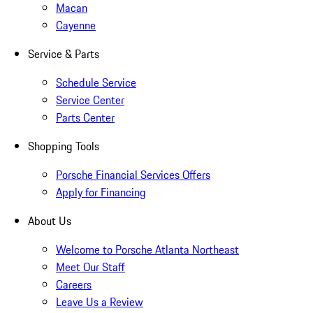
Macan
Cayenne
Service & Parts
Schedule Service
Service Center
Parts Center
Shopping Tools
Porsche Financial Services Offers
Apply for Financing
About Us
Welcome to Porsche Atlanta Northeast
Meet Our Staff
Careers
Leave Us a Review