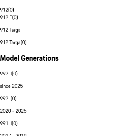
912
(
0
)
912 E
(
0
)
912 Targa
912 Targa
(
0
)
Model Generations
992 II
(
0
)
since 2025
992 I
(
0
)
2020 - 2025
991 II
(
0
)
2017 - 2019