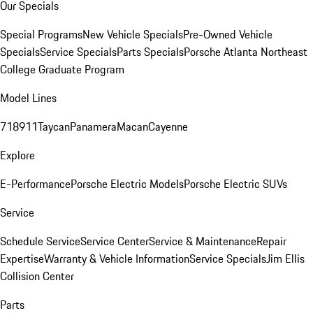
Our Specials
Special Programs
New Vehicle Specials
Pre-Owned Vehicle
Specials
Service Specials
Parts Specials
Porsche Atlanta Northeast
College Graduate Program
Model Lines
718
911
Taycan
Panamera
Macan
Cayenne
Explore
E-Performance
Porsche Electric Models
Porsche Electric SUVs
Service
Schedule Service
Service Center
Service & Maintenance
Repair
Expertise
Warranty & Vehicle Information
Service Specials
Jim Ellis
Collision Center
Parts