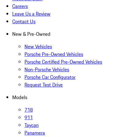
Careers
Leave Us a Review
Contact Us
New & Pre-Owned
New Vehicles
Porsche Pre-Owned Vehicles
Porsche Certified Pre-Owned Vehicles
Non-Porsche Vehicles
Porsche Car Configurator
Request Test Drive
Models
718
911
Taycan
Panamera