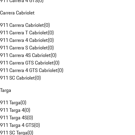
911 Carrera 4 GTS
(
0
)
Carrera Cabriolet
911 Carrera Cabriolet
(
0
)
911 Carrera T Cabriolet
(
0
)
911 Carrera 4 Cabriolet
(
0
)
911 Carrera S Cabriolet
(
0
)
911 Carrera 4S Cabriolet
(
0
)
911 Carrera GTS Cabriolet
(
0
)
911 Carrera 4 GTS Cabriolet
(
0
)
911 SC Cabriolet
(
0
)
Targa
911 Targa
(
0
)
911 Targa 4
(
0
)
911 Targa 4S
(
0
)
911 Targa 4 GTS
(
0
)
911 SC Targa
(
0
)