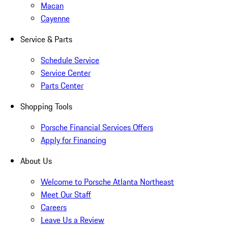
Macan
Cayenne
Service & Parts
Schedule Service
Service Center
Parts Center
Shopping Tools
Porsche Financial Services Offers
Apply for Financing
About Us
Welcome to Porsche Atlanta Northeast
Meet Our Staff
Careers
Leave Us a Review