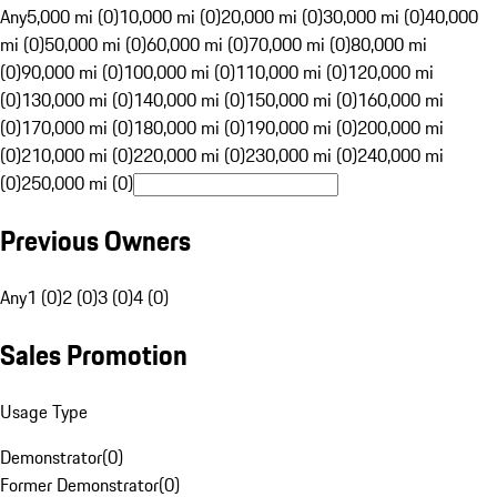
Any
5,000 mi (0)
10,000 mi (0)
20,000 mi (0)
30,000 mi (0)
40,000
mi (0)
50,000 mi (0)
60,000 mi (0)
70,000 mi (0)
80,000 mi
(0)
90,000 mi (0)
100,000 mi (0)
110,000 mi (0)
120,000 mi
(0)
130,000 mi (0)
140,000 mi (0)
150,000 mi (0)
160,000 mi
(0)
170,000 mi (0)
180,000 mi (0)
190,000 mi (0)
200,000 mi
(0)
210,000 mi (0)
220,000 mi (0)
230,000 mi (0)
240,000 mi
(0)
250,000 mi (0)
Previous Owners
Any
1 (0)
2 (0)
3 (0)
4 (0)
Sales Promotion
Usage Type
Demonstrator
(
0
)
Former Demonstrator
(
0
)