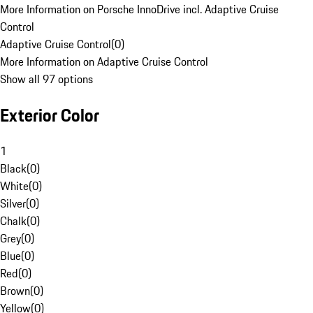
More Information on Porsche InnoDrive incl. Adaptive Cruise
Control
Adaptive Cruise Control
(
0
)
More Information on Adaptive Cruise Control
Show all 97 options
Exterior Color
1
Black
(
0
)
White
(
0
)
Silver
(
0
)
Chalk
(
0
)
Grey
(
0
)
Blue
(
0
)
Red
(
0
)
Brown
(
0
)
Yellow
(
0
)