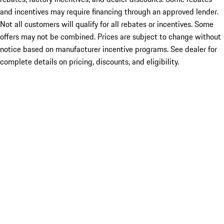
and incentives may require financing through an approved lender.
Not all customers will qualify for all rebates or incentives. Some
offers may not be combined. Prices are subject to change without
notice based on manufacturer incentive programs. See dealer for
complete details on pricing, discounts, and eligibility.