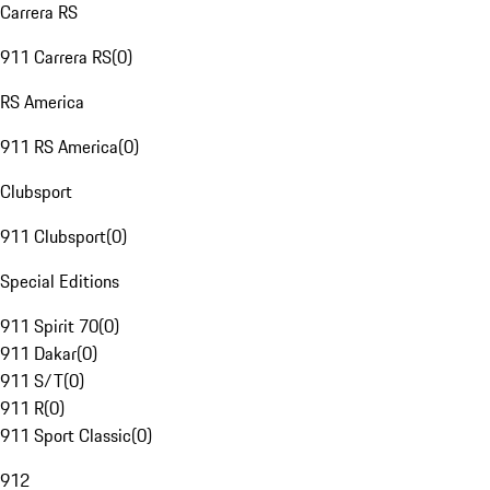
Carrera RS
911 Carrera RS
(
0
)
RS America
911 RS America
(
0
)
Clubsport
911 Clubsport
(
0
)
Special Editions
911 Spirit 70
(
0
)
911 Dakar
(
0
)
911 S/T
(
0
)
911 R
(
0
)
911 Sport Classic
(
0
)
912