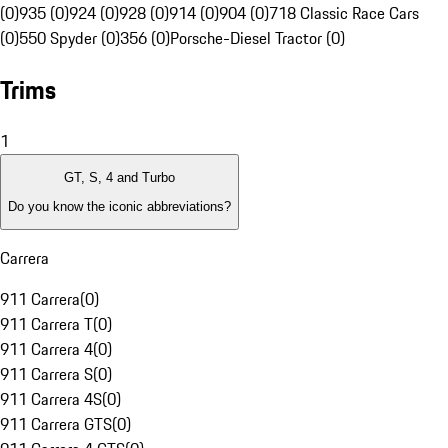
(0)
935 (0)
924 (0)
928 (0)
914 (0)
904 (0)
718 Classic Race Cars
(0)
550 Spyder (0)
356 (0)
Porsche-Diesel Tractor (0)
Trims
1
GT, S, 4 and Turbo
Do you know the iconic abbreviations?
Carrera
911 Carrera
(
0
)
911 Carrera T
(
0
)
911 Carrera 4
(
0
)
911 Carrera S
(
0
)
911 Carrera 4S
(
0
)
911 Carrera GTS
(
0
)