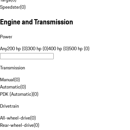
Speedster
(
0
)
Engine and Transmission
Power
Any
200 hp (0)
300 hp (0)
400 hp (0)
500 hp (0)
Transmission
Manual
(
0
)
Automatic
(
0
)
PDK (Automatic)
(
0
)
Drivetrain
All-wheel-drive
(
0
)
Rear-wheel-drive
(
0
)