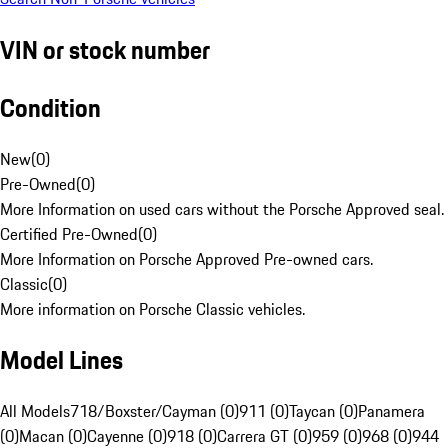
VIN or stock number
Condition
New
(
0
)
Pre-Owned
(
0
)
More Information on used cars without the Porsche Approved seal.
Certified Pre-Owned
(
0
)
More Information on Porsche Approved Pre-owned cars.
Classic
(
0
)
More information on Porsche Classic vehicles.
Model Lines
All Models
718/Boxster/Cayman (0)
911 (0)
Taycan (0)
Panamera
(0)
Macan (0)
Cayenne (0)
918 (0)
Carrera GT (0)
959 (0)
968 (0)
944