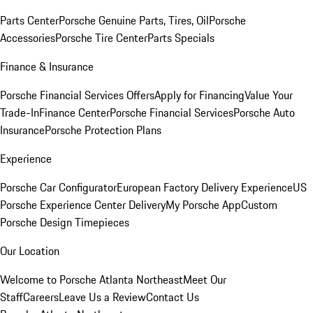
Parts Center
Porsche Genuine Parts, Tires, Oil
Porsche
Accessories
Porsche Tire Center
Parts Specials
Finance & Insurance
Porsche Financial Services Offers
Apply for Financing
Value Your
Trade-In
Finance Center
Porsche Financial Services
Porsche Auto
Insurance
Porsche Protection Plans
Experience
Porsche Car Configurator
European Factory Delivery Experience
US
Porsche Experience Center Delivery
My Porsche App
Custom
Porsche Design Timepieces
Our Location
Welcome to Porsche Atlanta Northeast
Meet Our
Staff
Careers
Leave Us a Review
Contact Us