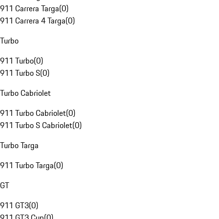
911 Carrera Targa
(
0
)
911 Carrera 4 Targa
(
0
)
Turbo
911 Turbo
(
0
)
911 Turbo S
(
0
)
Turbo Cabriolet
911 Turbo Cabriolet
(
0
)
911 Turbo S Cabriolet
(
0
)
Turbo Targa
911 Turbo Targa
(
0
)
GT
911 GT3
(
0
)
911 GT3 Cup
(
0
)