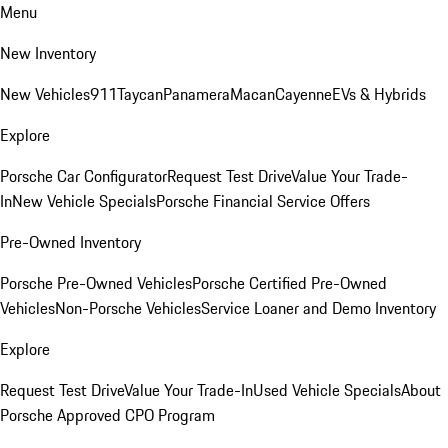
Menu
New Inventory
New Vehicles
911
Taycan
Panamera
Macan
Cayenne
EVs & Hybrids
Explore
Porsche Car Configurator
Request Test Drive
Value Your Trade-
In
New Vehicle Specials
Porsche Financial Service Offers
Pre-Owned Inventory
Porsche Pre-Owned Vehicles
Porsche Certified Pre-Owned
Vehicles
Non-Porsche Vehicles
Service Loaner and Demo Inventory
Explore
Request Test Drive
Value Your Trade-In
Used Vehicle Specials
About
Porsche Approved CPO Program