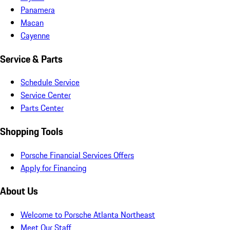
Panamera
Macan
Cayenne
Service & Parts
Schedule Service
Service Center
Parts Center
Shopping Tools
Porsche Financial Services Offers
Apply for Financing
About Us
Welcome to Porsche Atlanta Northeast
Meet Our Staff