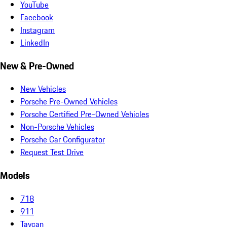
YouTube
Facebook
Instagram
LinkedIn
New & Pre-Owned
New Vehicles
Porsche Pre-Owned Vehicles
Porsche Certified Pre-Owned Vehicles
Non-Porsche Vehicles
Porsche Car Configurator
Request Test Drive
Models
718
911
Taycan