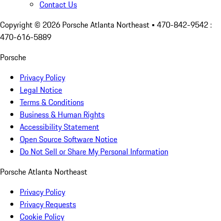
Contact Us
Copyright ©
2026
Porsche Atlanta Northeast
• 470-842-9542 :
470-616-5889
Porsche
Privacy Policy
Legal Notice
Terms & Conditions
Business & Human Rights
Accessibility Statement
Open Source Software Notice
Do Not Sell or Share My Personal Information
Porsche Atlanta Northeast
Privacy Policy
Privacy Requests
Cookie Policy