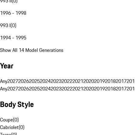
993 II
(
0
)
1996 - 1998
993 I
(
0
)
1994 - 1995
Show All 14 Model Generations
Year
Any
2027
2026
2025
2024
2023
2022
2021
2020
2019
2018
2017
201
Any
2027
2026
2025
2024
2023
2022
2021
2020
2019
2018
2017
201
Body Style
Coupe
(
0
)
Cabriolet
(
0
)
Targa
(
0
)