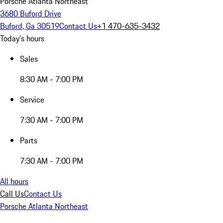
Porsche Atlanta Northeast
3680 Buford Drive
Buford, Ga 30519
Contact Us
+1 470-635-3432
Today's hours
Sales
8:30 AM - 7:00 PM
Service
7:30 AM - 7:00 PM
Parts
7:30 AM - 7:00 PM
All hours
Call Us
Contact Us
Porsche Atlanta Northeast