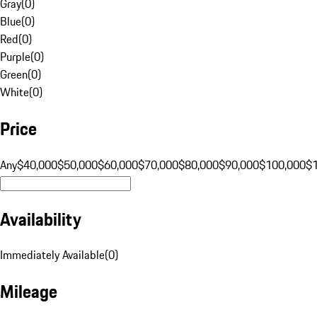
Gray
(
0
)
Blue
(
0
)
Red
(
0
)
Purple
(
0
)
Green
(
0
)
White
(
0
)
Price
Any
$40,000
$50,000
$60,000
$70,000
$80,000
$90,000
$100,000
$
Availability
Immediately Available
(
0
)
Mileage