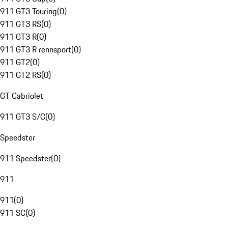
911 GT3 Touring
(
0
)
911 GT3 RS
(
0
)
911 GT3 R
(
0
)
911 GT3 R rennsport
(
0
)
911 GT2
(
0
)
911 GT2 RS
(
0
)
GT Cabriolet
911 GT3 S/C
(
0
)
Speedster
911 Speedster
(
0
)
911
911
(
0
)
911 SC
(
0
)