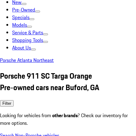
New
Pre-Owned
Specials
Models
Service & Parts
Shopping Tools
About Us
Porsche Atlanta Northeast
Porsche 911 SC Targa Orange
Pre-owned cars near Buford, GA
Filter
Looking for vehicles from
other brands
? Check our inventory for
more options.
Search Non-Porsche vehicles