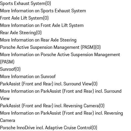
Sports Exhaust System
(
0
)
More Information on Sports Exhaust System
Front Axle Lift System
(
0
)
More Information on Front Axle Lift System
Rear Axle Steering
(
0
)
More Information on Rear Axle Steering
Porsche Active Suspension Management (PASM)
(
0
)
More Information on Porsche Active Suspension Management
(PASM)
Sunroof
(
0
)
More Information on Sunroof
ParkAssist (Front and Rear) incl. Surround View
(
0
)
More Information on ParkAssist (Front and Rear) incl. Surround
View
ParkAssist (Front and Rear) incl. Reversing Camera
(
0
)
More Information on ParkAssist (Front and Rear) incl. Reversing
Camera
Porsche InnoDrive incl. Adaptive Cruise Control
(
0
)