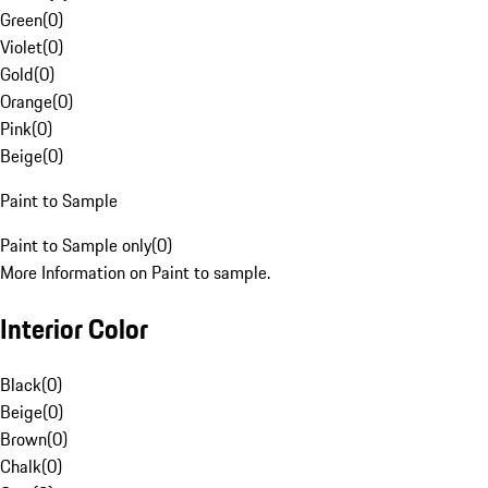
Green
(
0
)
Violet
(
0
)
Gold
(
0
)
Orange
(
0
)
Pink
(
0
)
Beige
(
0
)
Paint to Sample
Paint to Sample only
(
0
)
More Information on Paint to sample.
Interior Color
Black
(
0
)
Beige
(
0
)
Brown
(
0
)
Chalk
(
0
)