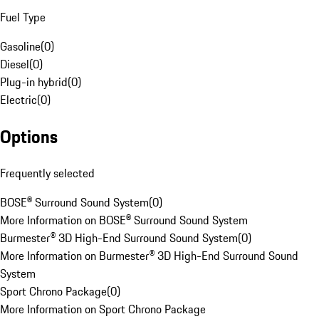
Fuel Type
Gasoline
(
0
)
Diesel
(
0
)
Plug-in hybrid
(
0
)
Electric
(
0
)
Options
Frequently selected
BOSE® Surround Sound System
(
0
)
More Information on BOSE® Surround Sound System
Burmester® 3D High-End Surround Sound System
(
0
)
More Information on Burmester® 3D High-End Surround Sound
System
Sport Chrono Package
(
0
)
More Information on Sport Chrono Package