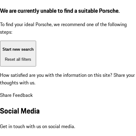
We are currently unable to find a suitable Porsche.
To find your ideal Porsche, we recommend one of the following
steps:
Start new search
Reset all filters
How satisfied are you with the information on this site?
Share your
thoughts with us.
Share Feedback
Social Media
Get in touch with us on social media.