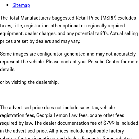
Sitemap
The Total Manufacturers Suggested Retail Price (MSRP) excludes
taxes, title, registration, other optional or regionally required
equipment, dealer charges, and any potential tariffs. Actual selling
prices are set by dealers and may vary.
Some images are configurator-generated and may not accurately
represent the vehicle. Please contact your Porsche Center for more
details.
or by visiting the dealership.
The advertised price does not include sales tax, vehicle
registration fees, Georgia Lemon Law fees, or any other fees
required by law. The dealer documentation fee of $799 is included
in the advertised price. All prices include applicable factory
rebates, factory incentives, and dealer discounts. Some rebates