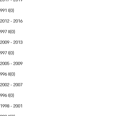
991 I
(
0
)
2012 - 2016
997 II
(
0
)
2009 - 2013
997 I
(
0
)
2005 - 2009
996 II
(
0
)
2002 - 2007
996 I
(
0
)
1998 - 2001