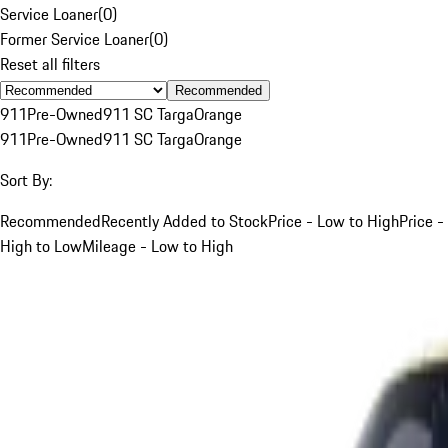
Service Loaner
(
0
)
Former Service Loaner
(
0
)
Reset all filters
Recommended
911
Pre-Owned
911 SC Targa
Orange
911
Pre-Owned
911 SC Targa
Orange
Sort By:
Recommended
Recently Added to Stock
Price - Low to High
Price -
High to Low
Mileage - Low to High