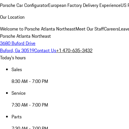
Porsche Car Configurator
European Factory Delivery Experience
US P
Our Location
Welcome to Porsche Atlanta Northeast
Meet Our Staff
Careers
Leav
Porsche Atlanta Northeast
3680 Buford Drive
Buford, Ga 30519
Contact Us
+1 470-635-3432
Today's hours
Sales
8:30 AM - 7:00 PM
Service
7:30 AM - 7:00 PM
Parts
7:30 AM - 7:00 PM