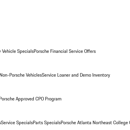
 Vehicle Specials
Porsche Financial Service Offers
Non-Porsche Vehicles
Service Loaner and Demo Inventory
Porsche Approved CPO Program
s
Service Specials
Parts Specials
Porsche Atlanta Northeast College