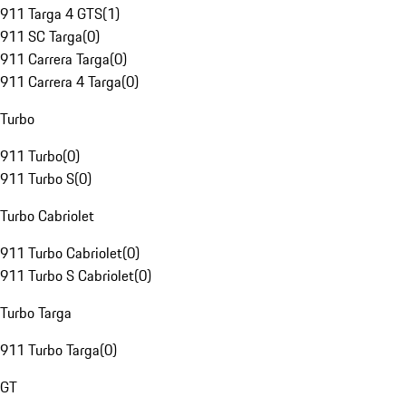
911 Targa 4 GTS
(
1
)
911 SC Targa
(
0
)
911 Carrera Targa
(
0
)
911 Carrera 4 Targa
(
0
)
Turbo
911 Turbo
(
0
)
911 Turbo S
(
0
)
Turbo Cabriolet
911 Turbo Cabriolet
(
0
)
911 Turbo S Cabriolet
(
0
)
Turbo Targa
911 Turbo Targa
(
0
)
GT