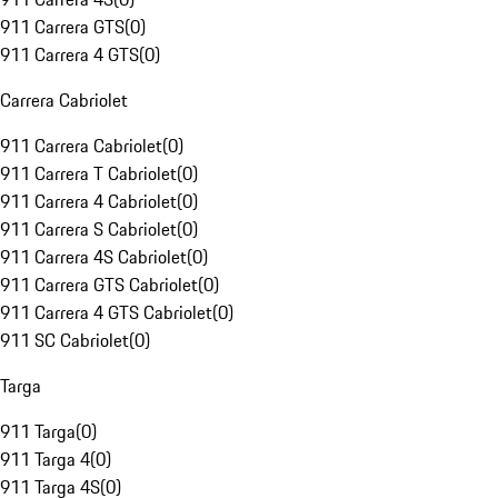
911 Carrera GTS
(
0
)
911 Carrera 4 GTS
(
0
)
Carrera Cabriolet
911 Carrera Cabriolet
(
0
)
911 Carrera T Cabriolet
(
0
)
911 Carrera 4 Cabriolet
(
0
)
911 Carrera S Cabriolet
(
0
)
911 Carrera 4S Cabriolet
(
0
)
911 Carrera GTS Cabriolet
(
0
)
911 Carrera 4 GTS Cabriolet
(
0
)
911 SC Cabriolet
(
0
)
Targa
911 Targa
(
0
)
911 Targa 4
(
0
)
911 Targa 4S
(
0
)