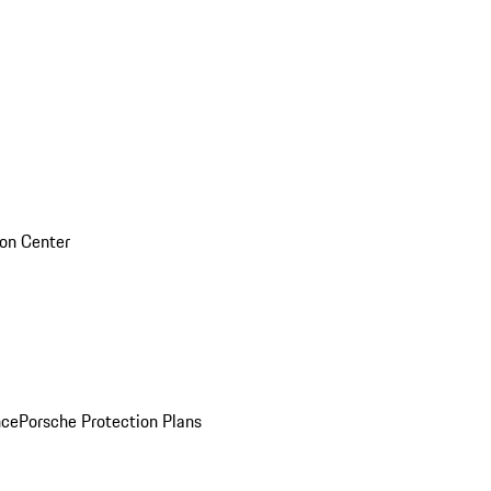
sion Center
nce
Porsche Protection Plans