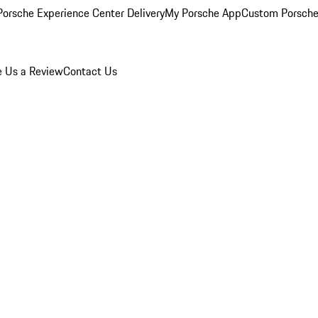
orsche Experience Center Delivery
My Porsche App
Custom Porsche
e Us a Review
Contact Us