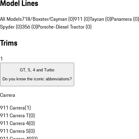
Model Lines
All Models
718/Boxster/Cayman (0)
911 (0)
Taycan (0)
Panamera (0)
Spyder (0)
356 (0)
Porsche-Diesel Tractor (0)
Trims
1
GT, S, 4 and Turbo
Do you know the iconic abbreviations?
Carrera
911 Carrera
(
1
)
911 Carrera T
(
0
)
911 Carrera 4
(
0
)
911 Carrera S
(
0
)
911 Carrera 4S
(
0
)