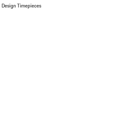
 Design Timepieces