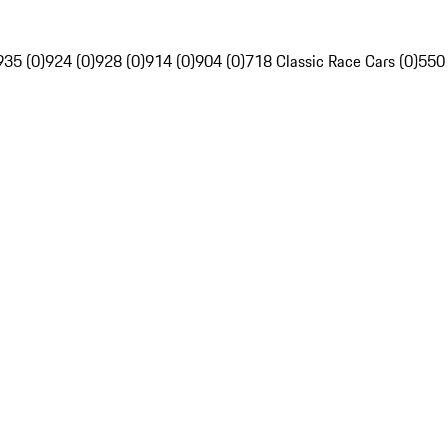
935 (0)
924 (0)
928 (0)
914 (0)
904 (0)
718 Classic Race Cars (0)
550