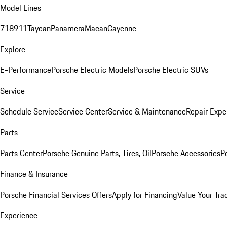
Model Lines
718
911
Taycan
Panamera
Macan
Cayenne
Explore
E-Performance
Porsche Electric Models
Porsche Electric SUVs
Service
Schedule Service
Service Center
Service & Maintenance
Repair Expe
Parts
Parts Center
Porsche Genuine Parts, Tires, Oil
Porsche Accessories
P
Finance & Insurance
Porsche Financial Services Offers
Apply for Financing
Value Your Tra
Experience