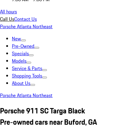
All hours
Call Us
Contact Us
Porsche Atlanta Northeast
New
Pre-Owned
Specials
Models
Service & Parts
Shopping Tools
About Us
Porsche Atlanta Northeast
Porsche 911 SC Targa Black
Pre-owned cars near Buford, GA