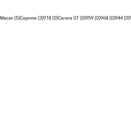
Macan (5)
Cayenne (3)
918 (0)
Carrera GT (0)
959 (0)
968 (0)
944 (0)