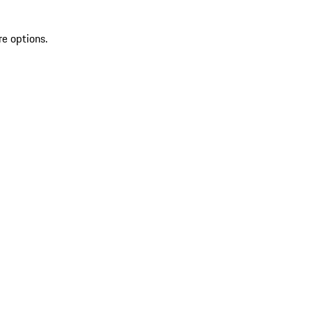
re options.