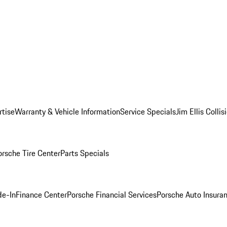
rtise
Warranty & Vehicle Information
Service Specials
Jim Ellis Colli
orsche Tire Center
Parts Specials
de-In
Finance Center
Porsche Financial Services
Porsche Auto Insura