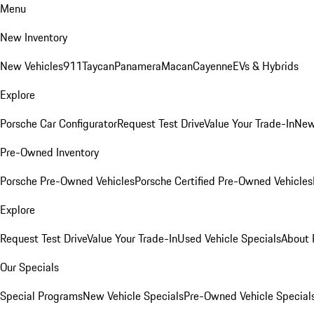
Menu
New Inventory
New Vehicles
911
Taycan
Panamera
Macan
Cayenne
EVs & Hybrids
Explore
Porsche Car Configurator
Request Test Drive
Value Your Trade-In
New
Pre-Owned Inventory
Porsche Pre-Owned Vehicles
Porsche Certified Pre-Owned Vehicles
Explore
Request Test Drive
Value Your Trade-In
Used Vehicle Specials
About 
Our Specials
Special Programs
New Vehicle Specials
Pre-Owned Vehicle Special