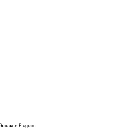
 Graduate Program