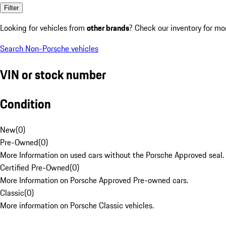
Filter
Looking for vehicles from
other brands
? Check our inventory for mo
Search Non-Porsche vehicles
VIN or stock number
Condition
New
(
0
)
Pre-Owned
(
0
)
More Information on used cars without the Porsche Approved seal.
Certified Pre-Owned
(
0
)
More Information on Porsche Approved Pre-owned cars.
Classic
(
0
)
More information on Porsche Classic vehicles.