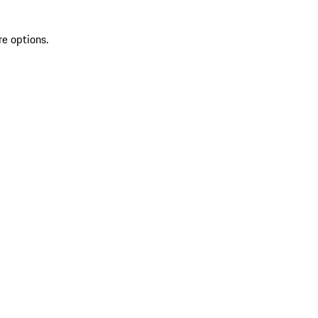
re options.