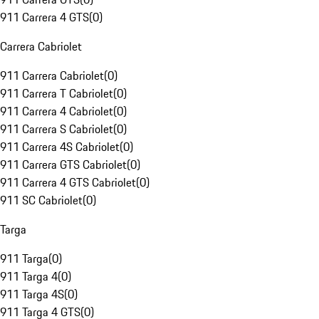
911 Carrera 4 GTS
(
0
)
Carrera Cabriolet
911 Carrera Cabriolet
(
0
)
911 Carrera T Cabriolet
(
0
)
911 Carrera 4 Cabriolet
(
0
)
911 Carrera S Cabriolet
(
0
)
911 Carrera 4S Cabriolet
(
0
)
911 Carrera GTS Cabriolet
(
0
)
911 Carrera 4 GTS Cabriolet
(
0
)
911 SC Cabriolet
(
0
)
Targa
911 Targa
(
0
)
911 Targa 4
(
0
)
911 Targa 4S
(
0
)
911 Targa 4 GTS
(
0
)