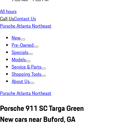
All hours
Call Us
Contact Us
Porsche Atlanta Northeast
New
Pre-Owned
Specials
Models
Service & Parts
Shopping Tools
About Us
Porsche Atlanta Northeast
Porsche 911 SC Targa Green
New cars near Buford, GA