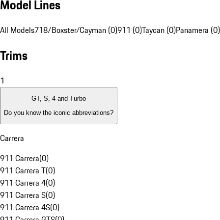
Model Lines
All Models
718/Boxster/Cayman (0)
911 (0)
Taycan (0)
Panamera (0)
Trims
1
GT, S, 4 and Turbo
Do you know the iconic abbreviations?
Carrera
911 Carrera
(
0
)
911 Carrera T
(
0
)
911 Carrera 4
(
0
)
911 Carrera S
(
0
)
911 Carrera 4S
(
0
)
911 Carrera GTS
(
0
)