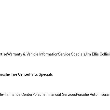
rtise
Warranty & Vehicle Information
Service Specials
Jim Ellis Colli
orsche Tire Center
Parts Specials
de-In
Finance Center
Porsche Financial Services
Porsche Auto Insura