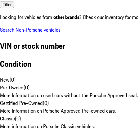
Filter
Looking for vehicles from
other brands
? Check our inventory for mo
Search Non-Porsche vehicles
VIN or stock number
Condition
New
(
0
)
Pre-Owned
(
0
)
More Information on used cars without the Porsche Approved seal.
Certified Pre-Owned
(
0
)
More Information on Porsche Approved Pre-owned cars.
Classic
(
0
)
More information on Porsche Classic vehicles.