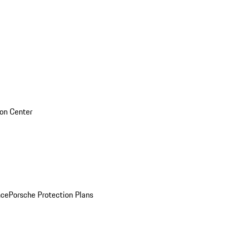
sion Center
nce
Porsche Protection Plans