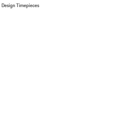
 Design Timepieces