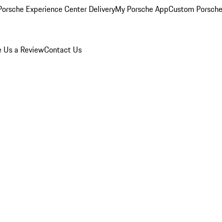
orsche Experience Center Delivery
My Porsche App
Custom Porsche
e Us a Review
Contact Us