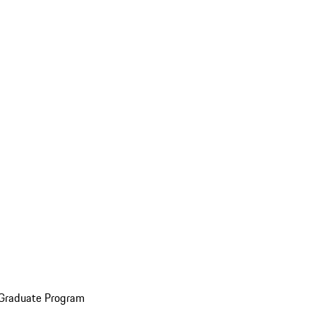
 Graduate Program