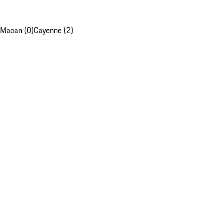
Macan (0)
Cayenne (2)