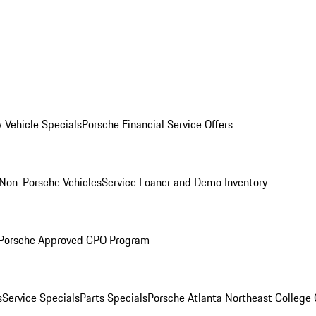
 Vehicle Specials
Porsche Financial Service Offers
Non-Porsche Vehicles
Service Loaner and Demo Inventory
Porsche Approved CPO Program
s
Service Specials
Parts Specials
Porsche Atlanta Northeast College