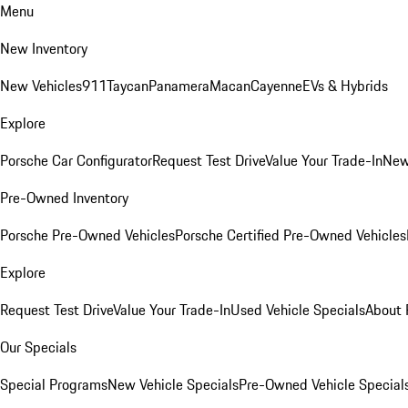
Menu
New Inventory
New Vehicles
911
Taycan
Panamera
Macan
Cayenne
EVs & Hybrids
Explore
Porsche Car Configurator
Request Test Drive
Value Your Trade-In
New
Pre-Owned Inventory
Porsche Pre-Owned Vehicles
Porsche Certified Pre-Owned Vehicles
Explore
Request Test Drive
Value Your Trade-In
Used Vehicle Specials
About 
Our Specials
Special Programs
New Vehicle Specials
Pre-Owned Vehicle Special