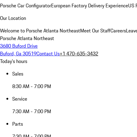
Porsche Car Configurator
European Factory Delivery Experience
US P
Our Location
Welcome to Porsche Atlanta Northeast
Meet Our Staff
Careers
Leav
Porsche Atlanta Northeast
3680 Buford Drive
Buford, Ga 30519
Contact Us
+1 470-635-3432
Today's hours
Sales
8:30 AM - 7:00 PM
Service
7:30 AM - 7:00 PM
Parts
7:30 AM - 7:00 PM