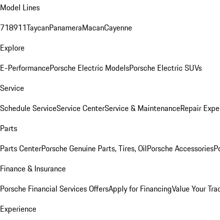
Model Lines
718
911
Taycan
Panamera
Macan
Cayenne
Explore
E-Performance
Porsche Electric Models
Porsche Electric SUVs
Service
Schedule Service
Service Center
Service & Maintenance
Repair Expe
Parts
Parts Center
Porsche Genuine Parts, Tires, Oil
Porsche Accessories
P
Finance & Insurance
Porsche Financial Services Offers
Apply for Financing
Value Your Tra
Experience