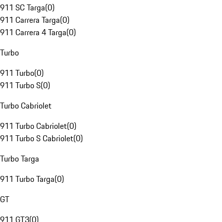
911 SC Targa
(
0
)
911 Carrera Targa
(
0
)
911 Carrera 4 Targa
(
0
)
Turbo
911 Turbo
(
0
)
911 Turbo S
(
0
)
Turbo Cabriolet
911 Turbo Cabriolet
(
0
)
911 Turbo S Cabriolet
(
0
)
Turbo Targa
911 Turbo Targa
(
0
)
GT
911 GT3
(
0
)