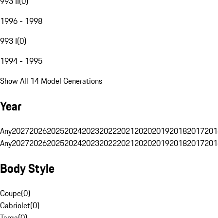
993 II
(
0
)
1996 - 1998
993 I
(
0
)
1994 - 1995
Show All 14 Model Generations
Year
Any
2027
2026
2025
2024
2023
2022
2021
2020
2019
2018
2017
201
Any
2027
2026
2025
2024
2023
2022
2021
2020
2019
2018
2017
201
Body Style
Coupe
(
0
)
Cabriolet
(
0
)
Targa
(
0
)