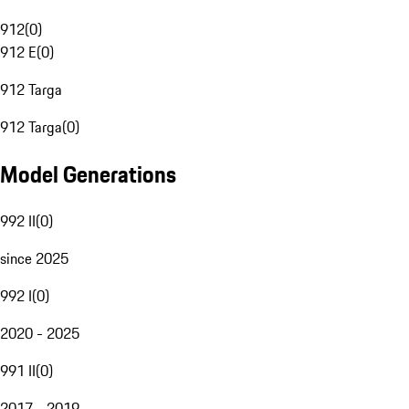
912
(
0
)
912 E
(
0
)
912 Targa
912 Targa
(
0
)
Model Generations
992 II
(
0
)
since 2025
992 I
(
0
)
2020 - 2025
991 II
(
0
)
2017 - 2019