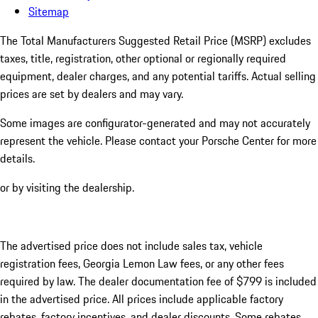
Sitemap
The Total Manufacturers Suggested Retail Price (MSRP) excludes
taxes, title, registration, other optional or regionally required
equipment, dealer charges, and any potential tariffs. Actual selling
prices are set by dealers and may vary.
Some images are configurator-generated and may not accurately
represent the vehicle. Please contact your Porsche Center for more
details.
or by visiting the dealership.
The advertised price does not include sales tax, vehicle
registration fees, Georgia Lemon Law fees, or any other fees
required by law. The dealer documentation fee of $799 is included
in the advertised price. All prices include applicable factory
rebates, factory incentives, and dealer discounts. Some rebates