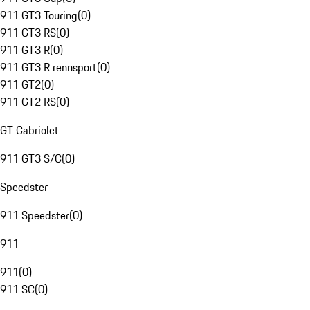
911 GT3 Touring
(
0
)
911 GT3 RS
(
0
)
911 GT3 R
(
0
)
911 GT3 R rennsport
(
0
)
911 GT2
(
0
)
911 GT2 RS
(
0
)
GT Cabriolet
911 GT3 S/C
(
0
)
Speedster
911 Speedster
(
0
)
911
911
(
0
)
911 SC
(
0
)