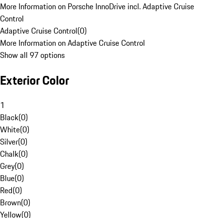
More Information on Porsche InnoDrive incl. Adaptive Cruise
Control
Adaptive Cruise Control
(
0
)
More Information on Adaptive Cruise Control
Show all 97 options
Exterior Color
1
Black
(
0
)
White
(
0
)
Silver
(
0
)
Chalk
(
0
)
Grey
(
0
)
Blue
(
0
)
Red
(
0
)
Brown
(
0
)
Yellow
(
0
)