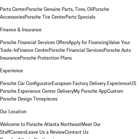
Parts Center
Porsche Genuine Parts, Tires, Oil
Porsche
Accessories
Porsche Tire Center
Parts Specials
Finance & Insurance
Porsche Financial Services Offers
Apply for Financing
Value Your
Trade-In
Finance Center
Porsche Financial Services
Porsche Auto
Insurance
Porsche Protection Plans
Experience
Porsche Car Configurator
European Factory Delivery Experience
US
Porsche Experience Center Delivery
My Porsche App
Custom
Porsche Design Timepieces
Our Location
Welcome to Porsche Atlanta Northeast
Meet Our
Staff
Careers
Leave Us a Review
Contact Us