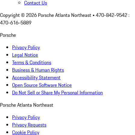
Contact Us
Copyright ©
2026
Porsche Atlanta Northeast
• 470-842-9542 :
470-616-5889
Porsche
Privacy Policy
Legal Notice
Terms & Conditions
Business & Human Rights
Accessibility Statement
Open Source Software Notice
Do Not Sell or Share My Personal Information
Porsche Atlanta Northeast
Privacy Policy
Privacy Requests
Cookie Policy