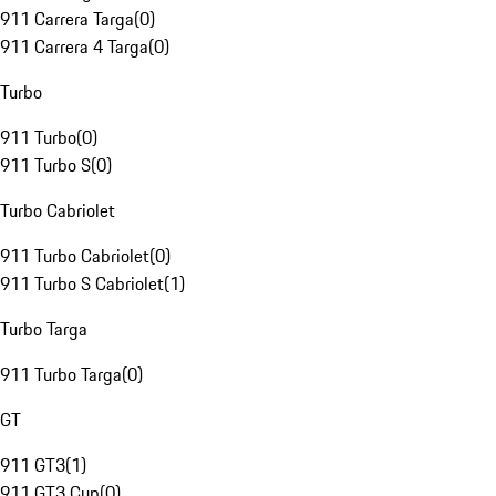
911 Carrera Targa
(
0
)
911 Carrera 4 Targa
(
0
)
Turbo
911 Turbo
(
0
)
911 Turbo S
(
0
)
Turbo Cabriolet
911 Turbo Cabriolet
(
0
)
911 Turbo S Cabriolet
(
1
)
Turbo Targa
911 Turbo Targa
(
0
)
GT
911 GT3
(
1
)
911 GT3 Cup
(
0
)