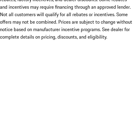
and incentives may require financing through an approved lender.
Not all customers will qualify for all rebates or incentives. Some
offers may not be combined. Prices are subject to change without
notice based on manufacturer incentive programs. See dealer for
complete details on pricing, discounts, and eligibility.