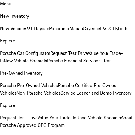
Menu
New Inventory
New Vehicles
911
Taycan
Panamera
Macan
Cayenne
EVs & Hybrids
Explore
Porsche Car Configurator
Request Test Drive
Value Your Trade-
In
New Vehicle Specials
Porsche Financial Service Offers
Pre-Owned Inventory
Porsche Pre-Owned Vehicles
Porsche Certified Pre-Owned
Vehicles
Non-Porsche Vehicles
Service Loaner and Demo Inventory
Explore
Request Test Drive
Value Your Trade-In
Used Vehicle Specials
About
Porsche Approved CPO Program