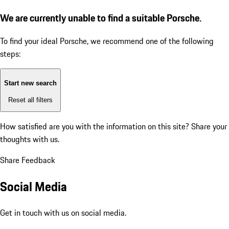
We are currently unable to find a suitable Porsche.
To find your ideal Porsche, we recommend one of the following
steps:
Start new search
Reset all filters
How satisfied are you with the information on this site?
Share your
thoughts with us.
Share Feedback
Social Media
Get in touch with us on social media.