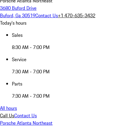
Porsche Atlanta Northeast
3680 Buford Drive
Buford, Ga 30519
Contact Us
+1 470-635-3432
Today's hours
Sales
8:30 AM - 7:00 PM
Service
7:30 AM - 7:00 PM
Parts
7:30 AM - 7:00 PM
All hours
Call Us
Contact Us
Porsche Atlanta Northeast