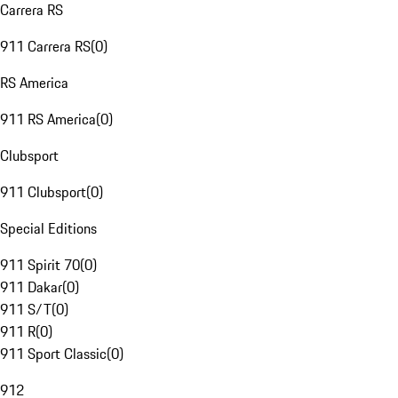
Carrera RS
911 Carrera RS
(
0
)
RS America
911 RS America
(
0
)
Clubsport
911 Clubsport
(
0
)
Special Editions
911 Spirit 70
(
0
)
911 Dakar
(
0
)
911 S/T
(
0
)
911 R
(
0
)
911 Sport Classic
(
0
)
912