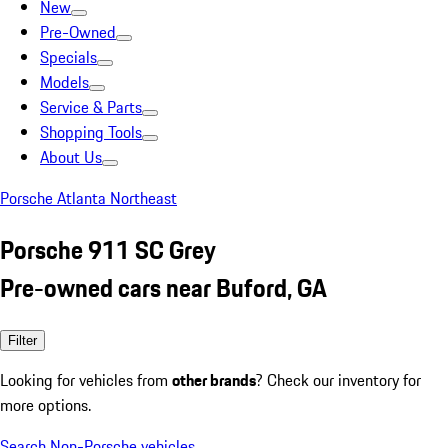
New
Pre-Owned
Specials
Models
Service & Parts
Shopping Tools
About Us
Porsche Atlanta Northeast
Porsche 911 SC Grey
Pre-owned cars near Buford, GA
Filter
Looking for vehicles from
other brands
? Check our inventory for
more options.
Search Non-Porsche vehicles