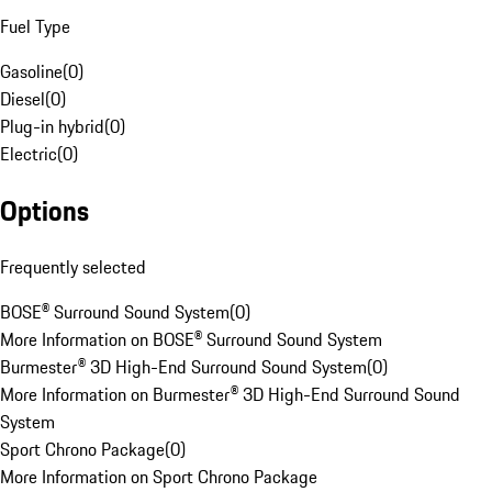
Fuel Type
Gasoline
(
0
)
Diesel
(
0
)
Plug-in hybrid
(
0
)
Electric
(
0
)
Options
Frequently selected
BOSE® Surround Sound System
(
0
)
More Information on BOSE® Surround Sound System
Burmester® 3D High-End Surround Sound System
(
0
)
More Information on Burmester® 3D High-End Surround Sound
System
Sport Chrono Package
(
0
)
More Information on Sport Chrono Package