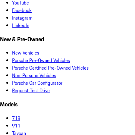
YouTube
Facebook
Instagram
LinkedIn
New & Pre-Owned
New Vehicles
Porsche Pre-Owned Vehicles
Porsche Certified Pre-Owned Vehicles
Non-Porsche Vehicles
Porsche Car Configurator
Request Test Drive
Models
718
911
Taycan