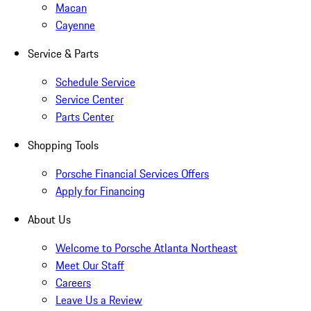
Macan
Cayenne
Service & Parts
Schedule Service
Service Center
Parts Center
Shopping Tools
Porsche Financial Services Offers
Apply for Financing
About Us
Welcome to Porsche Atlanta Northeast
Meet Our Staff
Careers
Leave Us a Review