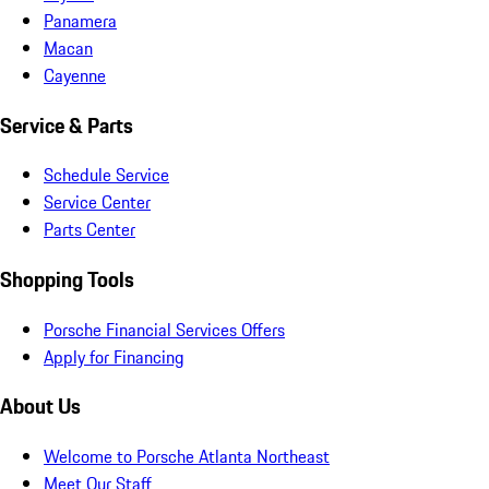
Panamera
Macan
Cayenne
Service & Parts
Schedule Service
Service Center
Parts Center
Shopping Tools
Porsche Financial Services Offers
Apply for Financing
About Us
Welcome to Porsche Atlanta Northeast
Meet Our Staff