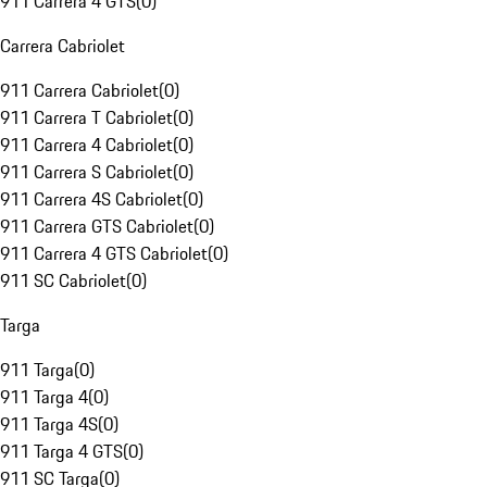
911 Carrera 4 GTS
(
0
)
Carrera Cabriolet
911 Carrera Cabriolet
(
0
)
911 Carrera T Cabriolet
(
0
)
911 Carrera 4 Cabriolet
(
0
)
911 Carrera S Cabriolet
(
0
)
911 Carrera 4S Cabriolet
(
0
)
911 Carrera GTS Cabriolet
(
0
)
911 Carrera 4 GTS Cabriolet
(
0
)
911 SC Cabriolet
(
0
)
Targa
911 Targa
(
0
)
911 Targa 4
(
0
)
911 Targa 4S
(
0
)
911 Targa 4 GTS
(
0
)
911 SC Targa
(
0
)