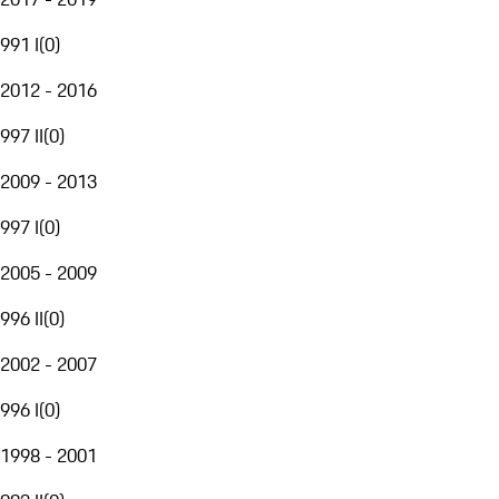
991 I
(
0
)
2012 - 2016
997 II
(
0
)
2009 - 2013
997 I
(
0
)
2005 - 2009
996 II
(
0
)
2002 - 2007
996 I
(
0
)
1998 - 2001