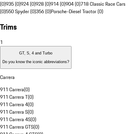
(0)
935 (0)
924 (0)
928 (0)
914 (0)
904 (0)
718 Classic Race Cars
(0)
550 Spyder (0)
356 (0)
Porsche-Diesel Tractor (0)
Trims
1
GT, S, 4 and Turbo
Do you know the iconic abbreviations?
Carrera
911 Carrera
(
0
)
911 Carrera T
(
0
)
911 Carrera 4
(
0
)
911 Carrera S
(
0
)
911 Carrera 4S
(
0
)
911 Carrera GTS
(
0
)