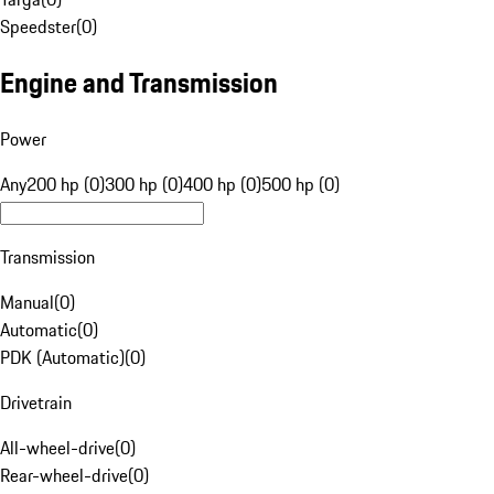
Speedster
(
0
)
Engine and Transmission
Power
Any
200 hp (0)
300 hp (0)
400 hp (0)
500 hp (0)
Transmission
Manual
(
0
)
Automatic
(
0
)
PDK (Automatic)
(
0
)
Drivetrain
All-wheel-drive
(
0
)
Rear-wheel-drive
(
0
)