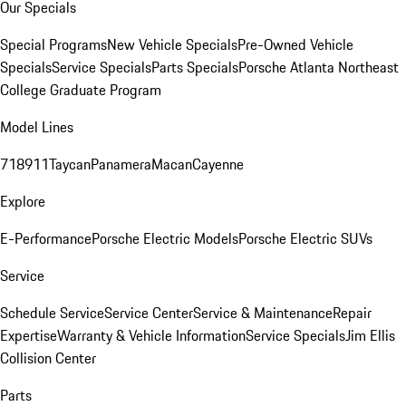
Our Specials
Special Programs
New Vehicle Specials
Pre-Owned Vehicle
Specials
Service Specials
Parts Specials
Porsche Atlanta Northeast
College Graduate Program
Model Lines
718
911
Taycan
Panamera
Macan
Cayenne
Explore
E-Performance
Porsche Electric Models
Porsche Electric SUVs
Service
Schedule Service
Service Center
Service & Maintenance
Repair
Expertise
Warranty & Vehicle Information
Service Specials
Jim Ellis
Collision Center
Parts