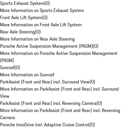
Sports Exhaust System
(
0
)
More Information on Sports Exhaust System
Front Axle Lift System
(
0
)
More Information on Front Axle Lift System
Rear Axle Steering
(
0
)
More Information on Rear Axle Steering
Porsche Active Suspension Management (PASM)
(
0
)
More Information on Porsche Active Suspension Management
(PASM)
Sunroof
(
0
)
More Information on Sunroof
ParkAssist (Front and Rear) incl. Surround View
(
0
)
More Information on ParkAssist (Front and Rear) incl. Surround
View
ParkAssist (Front and Rear) incl. Reversing Camera
(
0
)
More Information on ParkAssist (Front and Rear) incl. Reversing
Camera
Porsche InnoDrive incl. Adaptive Cruise Control
(
0
)