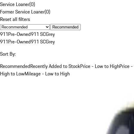
Service Loaner
(
0
)
Former Service Loaner
(
0
)
Reset all filters
Recommended
911
Pre-Owned
911 SC
Grey
911
Pre-Owned
911 SC
Grey
Sort By:
Recommended
Recently Added to Stock
Price - Low to High
Price -
High to Low
Mileage - Low to High