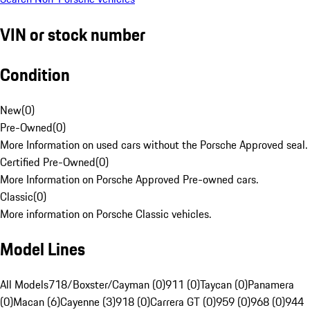
VIN or stock number
Condition
New
(
0
)
Pre-Owned
(
0
)
More Information on used cars without the Porsche Approved seal.
Certified Pre-Owned
(
0
)
More Information on Porsche Approved Pre-owned cars.
Classic
(
0
)
More information on Porsche Classic vehicles.
Model Lines
All Models
718/Boxster/Cayman (0)
911 (0)
Taycan (0)
Panamera
(0)
Macan (6)
Cayenne (3)
918 (0)
Carrera GT (0)
959 (0)
968 (0)
944