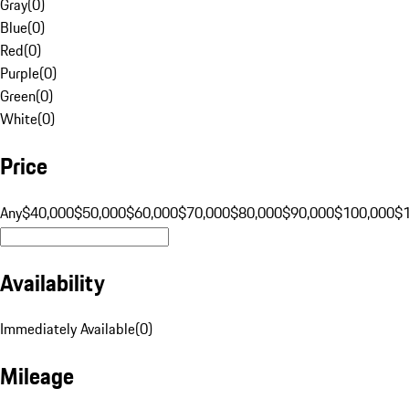
Gray
(
0
)
Blue
(
0
)
Red
(
0
)
Purple
(
0
)
Green
(
0
)
White
(
0
)
Price
Any
$40,000
$50,000
$60,000
$70,000
$80,000
$90,000
$100,000
$
Availability
Immediately Available
(
0
)
Mileage