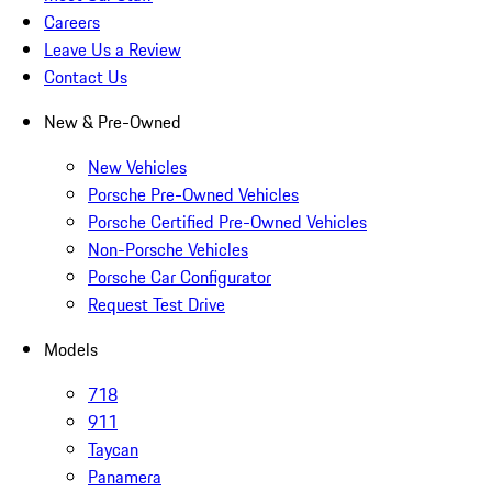
Careers
Leave Us a Review
Contact Us
New & Pre-Owned
New Vehicles
Porsche Pre-Owned Vehicles
Porsche Certified Pre-Owned Vehicles
Non-Porsche Vehicles
Porsche Car Configurator
Request Test Drive
Models
718
911
Taycan
Panamera