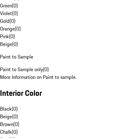
Green
(
0
)
Violet
(
0
)
Gold
(
0
)
Orange
(
0
)
Pink
(
0
)
Beige
(
0
)
Paint to Sample
Paint to Sample only
(
0
)
More Information on Paint to sample.
Interior Color
Black
(
0
)
Beige
(
0
)
Brown
(
0
)
Chalk
(
0
)