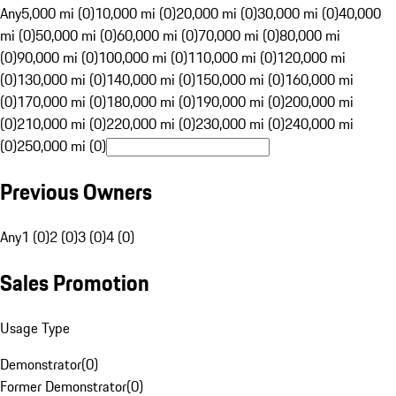
Any
5,000 mi (0)
10,000 mi (0)
20,000 mi (0)
30,000 mi (0)
40,000
mi (0)
50,000 mi (0)
60,000 mi (0)
70,000 mi (0)
80,000 mi
(0)
90,000 mi (0)
100,000 mi (0)
110,000 mi (0)
120,000 mi
(0)
130,000 mi (0)
140,000 mi (0)
150,000 mi (0)
160,000 mi
(0)
170,000 mi (0)
180,000 mi (0)
190,000 mi (0)
200,000 mi
(0)
210,000 mi (0)
220,000 mi (0)
230,000 mi (0)
240,000 mi
(0)
250,000 mi (0)
Previous Owners
Any
1 (0)
2 (0)
3 (0)
4 (0)
Sales Promotion
Usage Type
Demonstrator
(
0
)
Former Demonstrator
(
0
)