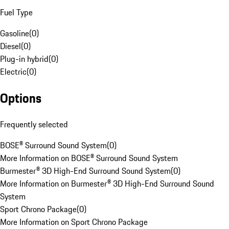
Fuel Type
Gasoline
(
0
)
Diesel
(
0
)
Plug-in hybrid
(
0
)
Electric
(
0
)
Options
Frequently selected
BOSE® Surround Sound System
(
0
)
More Information on BOSE® Surround Sound System
Burmester® 3D High-End Surround Sound System
(
0
)
More Information on Burmester® 3D High-End Surround Sound
System
Sport Chrono Package
(
0
)
More Information on Sport Chrono Package