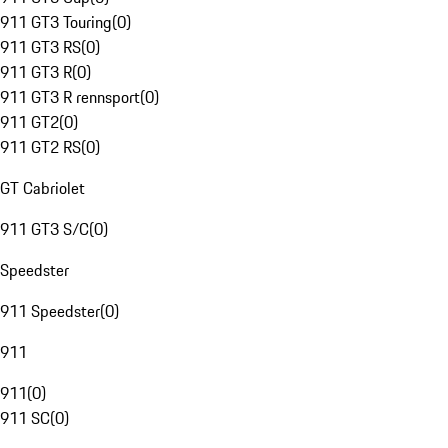
911 GT3 Touring
(
0
)
911 GT3 RS
(
0
)
911 GT3 R
(
0
)
911 GT3 R rennsport
(
0
)
911 GT2
(
0
)
911 GT2 RS
(
0
)
GT Cabriolet
911 GT3 S/C
(
0
)
Speedster
911 Speedster
(
0
)
911
911
(
0
)
911 SC
(
0
)