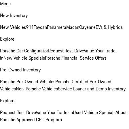
Menu
New Inventory
New Vehicles
911
Taycan
Panamera
Macan
Cayenne
EVs & Hybrids
Explore
Porsche Car Configurator
Request Test Drive
Value Your Trade-
In
New Vehicle Specials
Porsche Financial Service Offers
Pre-Owned Inventory
Porsche Pre-Owned Vehicles
Porsche Certified Pre-Owned
Vehicles
Non-Porsche Vehicles
Service Loaner and Demo Inventory
Explore
Request Test Drive
Value Your Trade-In
Used Vehicle Specials
About
Porsche Approved CPO Program