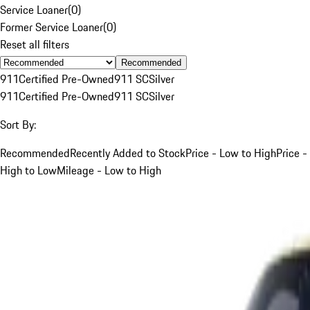
Service Loaner
(
0
)
Former Service Loaner
(
0
)
Reset all filters
Recommended
911
Certified Pre-Owned
911 SC
Silver
911
Certified Pre-Owned
911 SC
Silver
Sort By:
Recommended
Recently Added to Stock
Price - Low to High
Price -
High to Low
Mileage - Low to High