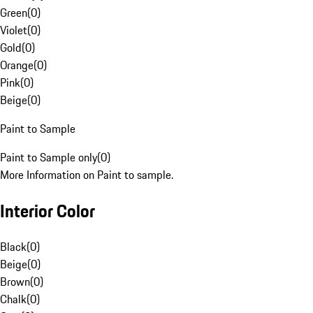
Green
(
0
)
Violet
(
0
)
Gold
(
0
)
Orange
(
0
)
Pink
(
0
)
Beige
(
0
)
Paint to Sample
Paint to Sample only
(
0
)
More Information on Paint to sample.
Interior Color
Black
(
0
)
Beige
(
0
)
Brown
(
0
)
Chalk
(
0
)