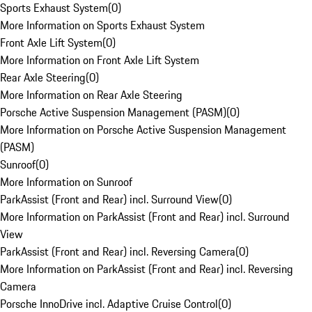
Sports Exhaust System
(
0
)
More Information on Sports Exhaust System
Front Axle Lift System
(
0
)
More Information on Front Axle Lift System
Rear Axle Steering
(
0
)
More Information on Rear Axle Steering
Porsche Active Suspension Management (PASM)
(
0
)
More Information on Porsche Active Suspension Management
(PASM)
Sunroof
(
0
)
More Information on Sunroof
ParkAssist (Front and Rear) incl. Surround View
(
0
)
More Information on ParkAssist (Front and Rear) incl. Surround
View
ParkAssist (Front and Rear) incl. Reversing Camera
(
0
)
More Information on ParkAssist (Front and Rear) incl. Reversing
Camera
Porsche InnoDrive incl. Adaptive Cruise Control
(
0
)