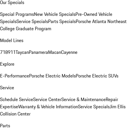
Our Specials
Special Programs
New Vehicle Specials
Pre-Owned Vehicle
Specials
Service Specials
Parts Specials
Porsche Atlanta Northeast
College Graduate Program
Model Lines
718
911
Taycan
Panamera
Macan
Cayenne
Explore
E-Performance
Porsche Electric Models
Porsche Electric SUVs
Service
Schedule Service
Service Center
Service & Maintenance
Repair
Expertise
Warranty & Vehicle Information
Service Specials
Jim Ellis
Collision Center
Parts