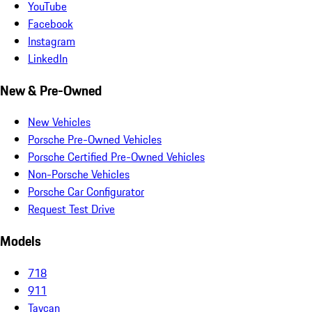
YouTube
Facebook
Instagram
LinkedIn
New & Pre-Owned
New Vehicles
Porsche Pre-Owned Vehicles
Porsche Certified Pre-Owned Vehicles
Non-Porsche Vehicles
Porsche Car Configurator
Request Test Drive
Models
718
911
Taycan