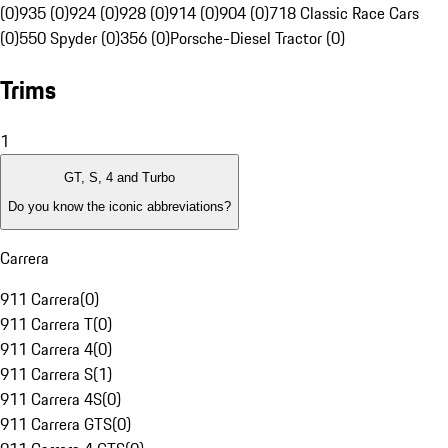
(0)
935 (0)
924 (0)
928 (0)
914 (0)
904 (0)
718 Classic Race Cars
(0)
550 Spyder (0)
356 (0)
Porsche-Diesel Tractor (0)
Trims
1
GT, S, 4 and Turbo
Do you know the iconic abbreviations?
Carrera
911 Carrera
(
0
)
911 Carrera T
(
0
)
911 Carrera 4
(
0
)
911 Carrera S
(
1
)
911 Carrera 4S
(
0
)
911 Carrera GTS
(
0
)