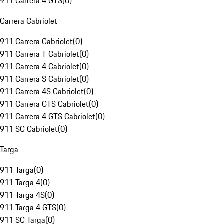
911 Carrera 4 GTS
(
0
)
Carrera Cabriolet
911 Carrera Cabriolet
(
0
)
911 Carrera T Cabriolet
(
0
)
911 Carrera 4 Cabriolet
(
0
)
911 Carrera S Cabriolet
(
0
)
911 Carrera 4S Cabriolet
(
0
)
911 Carrera GTS Cabriolet
(
0
)
911 Carrera 4 GTS Cabriolet
(
0
)
911 SC Cabriolet
(
0
)
Targa
911 Targa
(
0
)
911 Targa 4
(
0
)
911 Targa 4S
(
0
)
911 Targa 4 GTS
(
0
)
911 SC Targa
(
0
)