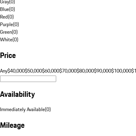
Gray
(
0
)
Blue
(
0
)
Red
(
0
)
Purple
(
0
)
Green
(
0
)
White
(
0
)
Price
Any
$40,000
$50,000
$60,000
$70,000
$80,000
$90,000
$100,000
$
Availability
Immediately Available
(
0
)
Mileage