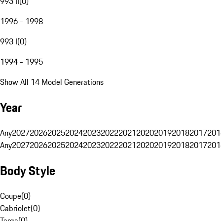
993 II
(
0
)
1996 - 1998
993 I
(
0
)
1994 - 1995
Show All 14 Model Generations
Year
Any
2027
2026
2025
2024
2023
2022
2021
2020
2019
2018
2017
201
Any
2027
2026
2025
2024
2023
2022
2021
2020
2019
2018
2017
201
Body Style
Coupe
(
0
)
Cabriolet
(
0
)
Targa
(
0
)