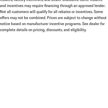
and incentives may require financing through an approved lender.
Not all customers will qualify for all rebates or incentives. Some
offers may not be combined. Prices are subject to change without
notice based on manufacturer incentive programs. See dealer for
complete details on pricing, discounts, and eligibility.