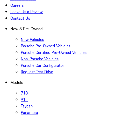
Careers
Leave Us a Review
Contact Us
New & Pre-Owned
New Vehicles
Porsche Pre-Owned Vehicles
Porsche Certified Pre-Owned Vehicles
Non-Porsche Vehicles
Porsche Car Configurator
Request Test Drive
Models
718
911
Taycan
Panamera