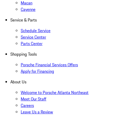
Macan
Cayenne
Service & Parts
Schedule Service
Service Center
Parts Center
Shopping Tools
Porsche Financial Services Offers
Apply for Financing
About Us
Welcome to Porsche Atlanta Northeast
Meet Our Staff
Careers
Leave Us a Review