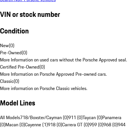
VIN or stock number
Condition
New
(
0
)
Pre-Owned
(
0
)
More Information on used cars without the Porsche Approved seal.
Certified Pre-Owned
(
0
)
More Information on Porsche Approved Pre-owned cars.
Classic
(
0
)
More information on Porsche Classic vehicles.
Model Lines
All Models
718/Boxster/Cayman (0)
911 (0)
Taycan (0)
Panamera
(0)
Macan (0)
Cayenne (1)
918 (0)
Carrera GT (0)
959 (0)
968 (0)
944