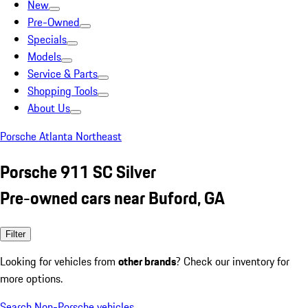
New
Pre-Owned
Specials
Models
Service & Parts
Shopping Tools
About Us
Porsche Atlanta Northeast
Porsche 911 SC Silver
Pre-owned cars near Buford, GA
Filter
Looking for vehicles from
other brands
? Check our inventory for
more options.
Search Non-Porsche vehicles