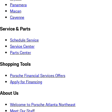
Panamera
Macan
Cayenne
Service & Parts
Schedule Service
Service Center
Parts Center
Shopping Tools
Porsche Financial Services Offers
Apply for Financing
About Us
Welcome to Porsche Atlanta Northeast
Meet Our Staff