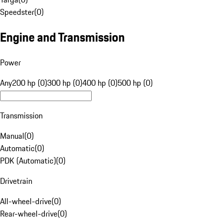
Speedster
(
0
)
Engine and Transmission
Power
Any
200 hp (0)
300 hp (0)
400 hp (0)
500 hp (0)
Transmission
Manual
(
0
)
Automatic
(
0
)
PDK (Automatic)
(
0
)
Drivetrain
All-wheel-drive
(
0
)
Rear-wheel-drive
(
0
)