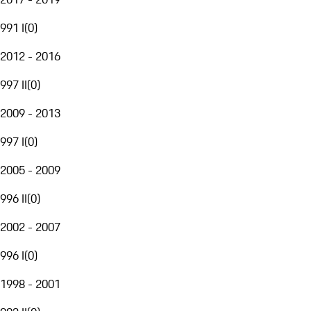
991 I
(
0
)
2012 - 2016
997 II
(
0
)
2009 - 2013
997 I
(
0
)
2005 - 2009
996 II
(
0
)
2002 - 2007
996 I
(
0
)
1998 - 2001