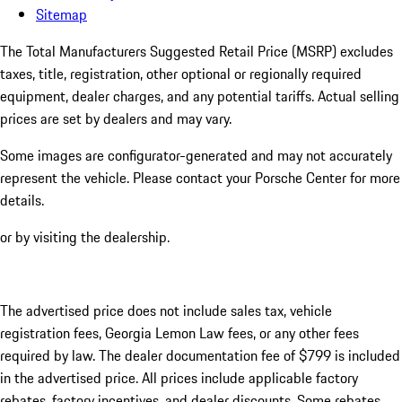
Sitemap
The Total Manufacturers Suggested Retail Price (MSRP) excludes
taxes, title, registration, other optional or regionally required
equipment, dealer charges, and any potential tariffs. Actual selling
prices are set by dealers and may vary.
Some images are configurator-generated and may not accurately
represent the vehicle. Please contact your Porsche Center for more
details.
or by visiting the dealership.
The advertised price does not include sales tax, vehicle
registration fees, Georgia Lemon Law fees, or any other fees
required by law. The dealer documentation fee of $799 is included
in the advertised price. All prices include applicable factory
rebates, factory incentives, and dealer discounts. Some rebates