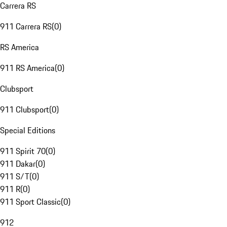
Carrera RS
911 Carrera RS
(
0
)
RS America
911 RS America
(
0
)
Clubsport
911 Clubsport
(
0
)
Special Editions
911 Spirit 70
(
0
)
911 Dakar
(
0
)
911 S/T
(
0
)
911 R
(
0
)
911 Sport Classic
(
0
)
912