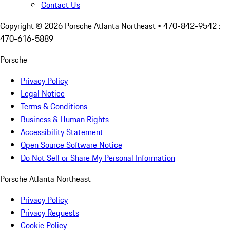
Contact Us
Copyright ©
2026
Porsche Atlanta Northeast
• 470-842-9542 :
470-616-5889
Porsche
Privacy Policy
Legal Notice
Terms & Conditions
Business & Human Rights
Accessibility Statement
Open Source Software Notice
Do Not Sell or Share My Personal Information
Porsche Atlanta Northeast
Privacy Policy
Privacy Requests
Cookie Policy