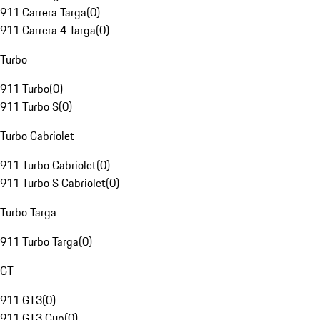
911 Carrera Targa
(
0
)
911 Carrera 4 Targa
(
0
)
Turbo
911 Turbo
(
0
)
911 Turbo S
(
0
)
Turbo Cabriolet
911 Turbo Cabriolet
(
0
)
911 Turbo S Cabriolet
(
0
)
Turbo Targa
911 Turbo Targa
(
0
)
GT
911 GT3
(
0
)
911 GT3 Cup
(
0
)