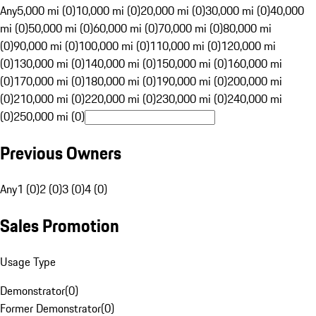
Any
5,000 mi (0)
10,000 mi (0)
20,000 mi (0)
30,000 mi (0)
40,000
mi (0)
50,000 mi (0)
60,000 mi (0)
70,000 mi (0)
80,000 mi
(0)
90,000 mi (0)
100,000 mi (0)
110,000 mi (0)
120,000 mi
(0)
130,000 mi (0)
140,000 mi (0)
150,000 mi (0)
160,000 mi
(0)
170,000 mi (0)
180,000 mi (0)
190,000 mi (0)
200,000 mi
(0)
210,000 mi (0)
220,000 mi (0)
230,000 mi (0)
240,000 mi
(0)
250,000 mi (0)
Previous Owners
Any
1 (0)
2 (0)
3 (0)
4 (0)
Sales Promotion
Usage Type
Demonstrator
(
0
)
Former Demonstrator
(
0
)