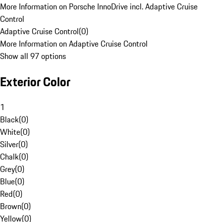
More Information on Porsche InnoDrive incl. Adaptive Cruise
Control
Adaptive Cruise Control
(
0
)
More Information on Adaptive Cruise Control
Show all 97 options
Exterior Color
1
Black
(
0
)
White
(
0
)
Silver
(
0
)
Chalk
(
0
)
Grey
(
0
)
Blue
(
0
)
Red
(
0
)
Brown
(
0
)
Yellow
(
0
)