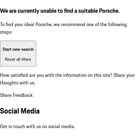
We are currently unable to find a suitable Porsche.
To find your ideal Porsche, we recommend one of the following
steps:
Start new search
Reset all filters
How satisfied are you with the information on this site?
Share your
thoughts with us.
Share Feedback
Social Media
Get in touch with us on social media.