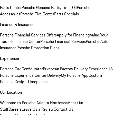
Parts Center
Porsche Genuine Parts, Tires, Oil
Porsche
Accessories
Porsche Tire Center
Parts Specials
Finance & Insurance
Porsche Financial Services Offers
Apply for Financing
Value Your
Trade-In
Finance Center
Porsche Financial Services
Porsche Auto
Insurance
Porsche Protection Plans
Experience
Porsche Car Configurator
European Factory Delivery Experience
US
Porsche Experience Center Delivery
My Porsche App
Custom
Porsche Design Timepieces
Our Location
Welcome to Porsche Atlanta Northeast
Meet Our
Staff
Careers
Leave Us a Review
Contact Us