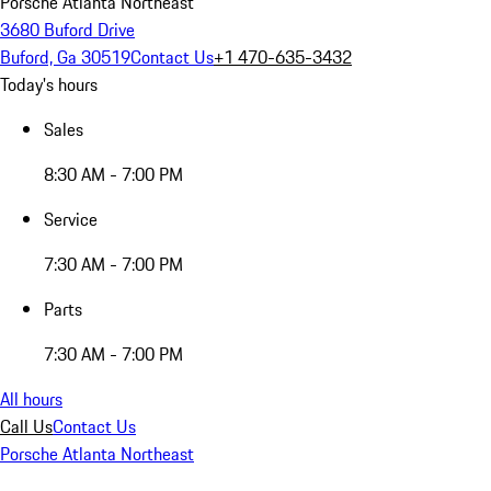
Porsche Atlanta Northeast
3680 Buford Drive
Buford, Ga 30519
Contact Us
+1 470-635-3432
Today's hours
Sales
8:30 AM - 7:00 PM
Service
7:30 AM - 7:00 PM
Parts
7:30 AM - 7:00 PM
All hours
Call Us
Contact Us
Porsche Atlanta Northeast