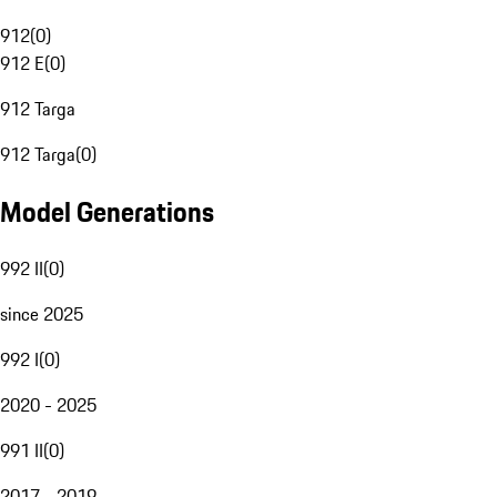
912
(
0
)
912 E
(
0
)
912 Targa
912 Targa
(
0
)
Model Generations
992 II
(
0
)
since 2025
992 I
(
0
)
2020 - 2025
991 II
(
0
)
2017 - 2019