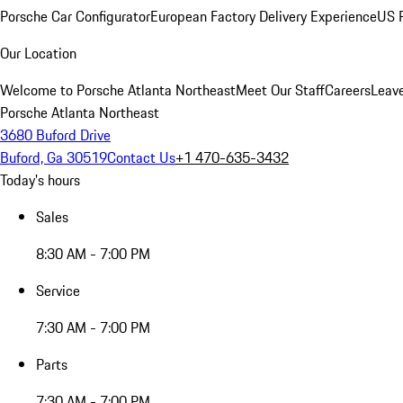
Porsche Car Configurator
European Factory Delivery Experience
US P
Our Location
Welcome to Porsche Atlanta Northeast
Meet Our Staff
Careers
Leav
Porsche Atlanta Northeast
3680 Buford Drive
Buford, Ga 30519
Contact Us
+1 470-635-3432
Today's hours
Sales
8:30 AM - 7:00 PM
Service
7:30 AM - 7:00 PM
Parts
7:30 AM - 7:00 PM