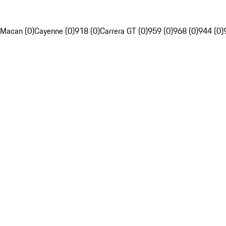
Macan (0)
Cayenne (0)
918 (0)
Carrera GT (0)
959 (0)
968 (0)
944 (0)