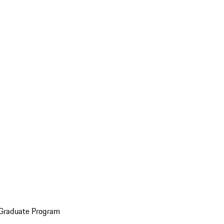
 Graduate Program