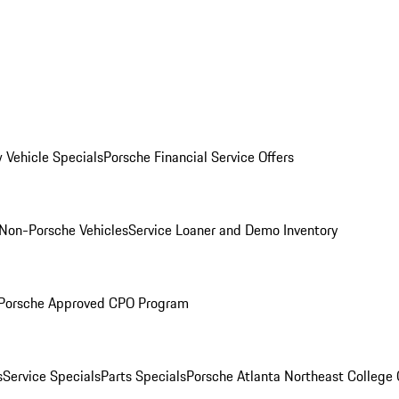
 Vehicle Specials
Porsche Financial Service Offers
Non-Porsche Vehicles
Service Loaner and Demo Inventory
Porsche Approved CPO Program
s
Service Specials
Parts Specials
Porsche Atlanta Northeast College