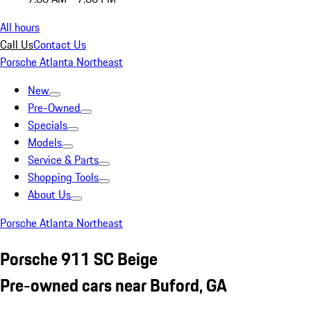
All hours
Call Us
Contact Us
Porsche Atlanta Northeast
New
Pre-Owned
Specials
Models
Service & Parts
Shopping Tools
About Us
Porsche Atlanta Northeast
Porsche 911 SC Beige
Pre-owned cars near Buford, GA