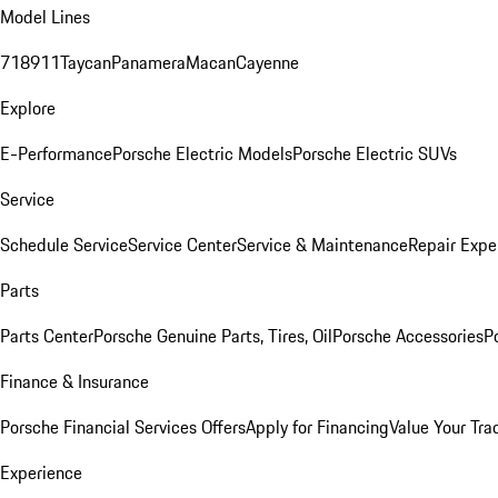
Model Lines
718
911
Taycan
Panamera
Macan
Cayenne
Explore
E-Performance
Porsche Electric Models
Porsche Electric SUVs
Service
Schedule Service
Service Center
Service & Maintenance
Repair Expe
Parts
Parts Center
Porsche Genuine Parts, Tires, Oil
Porsche Accessories
P
Finance & Insurance
Porsche Financial Services Offers
Apply for Financing
Value Your Tra
Experience