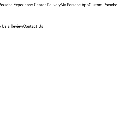
orsche Experience Center Delivery
My Porsche App
Custom Porsche
e Us a Review
Contact Us