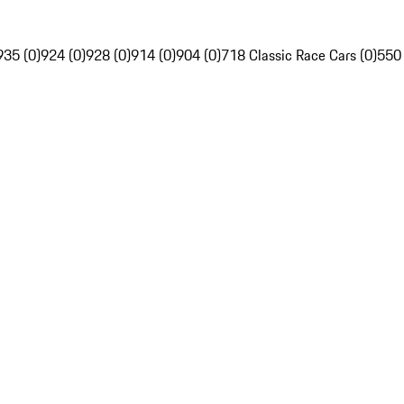
935 (0)
924 (0)
928 (0)
914 (0)
904 (0)
718 Classic Race Cars (0)
550