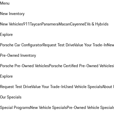
Menu
New Inventory
New Vehicles
911
Taycan
Panamera
Macan
Cayenne
EVs & Hybrids
Explore
Porsche Car Configurator
Request Test Drive
Value Your Trade-In
New
Pre-Owned Inventory
Porsche Pre-Owned Vehicles
Porsche Certified Pre-Owned Vehicles
Explore
Request Test Drive
Value Your Trade-In
Used Vehicle Specials
About 
Our Specials
Special Programs
New Vehicle Specials
Pre-Owned Vehicle Special