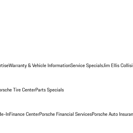
rtise
Warranty & Vehicle Information
Service Specials
Jim Ellis Colli
orsche Tire Center
Parts Specials
de-In
Finance Center
Porsche Financial Services
Porsche Auto Insura