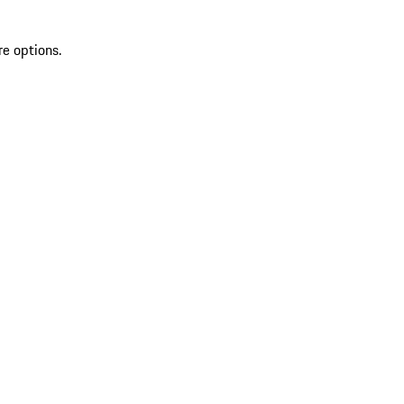
re options.