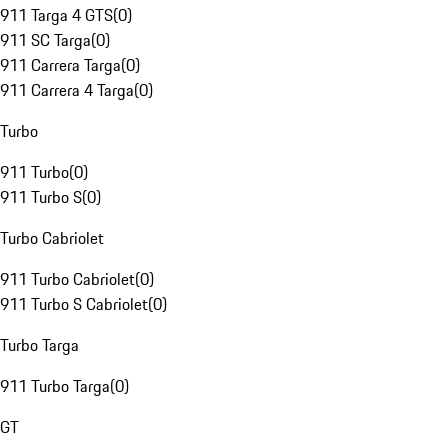
911 Targa 4 GTS
(
0
)
911 SC Targa
(
0
)
911 Carrera Targa
(
0
)
911 Carrera 4 Targa
(
0
)
Turbo
911 Turbo
(
0
)
911 Turbo S
(
0
)
Turbo Cabriolet
911 Turbo Cabriolet
(
0
)
911 Turbo S Cabriolet
(
0
)
Turbo Targa
911 Turbo Targa
(
0
)
GT