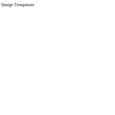
 Design Timepieces