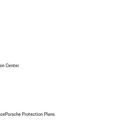
sion Center
nce
Porsche Protection Plans