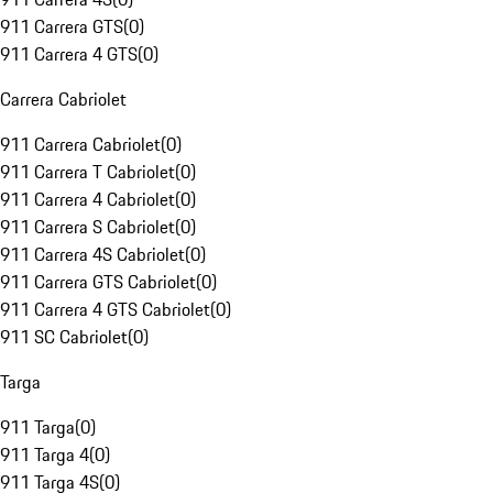
911 Carrera GTS
(
0
)
911 Carrera 4 GTS
(
0
)
Carrera Cabriolet
911 Carrera Cabriolet
(
0
)
911 Carrera T Cabriolet
(
0
)
911 Carrera 4 Cabriolet
(
0
)
911 Carrera S Cabriolet
(
0
)
911 Carrera 4S Cabriolet
(
0
)
911 Carrera GTS Cabriolet
(
0
)
911 Carrera 4 GTS Cabriolet
(
0
)
911 SC Cabriolet
(
0
)
Targa
911 Targa
(
0
)
911 Targa 4
(
0
)
911 Targa 4S
(
0
)