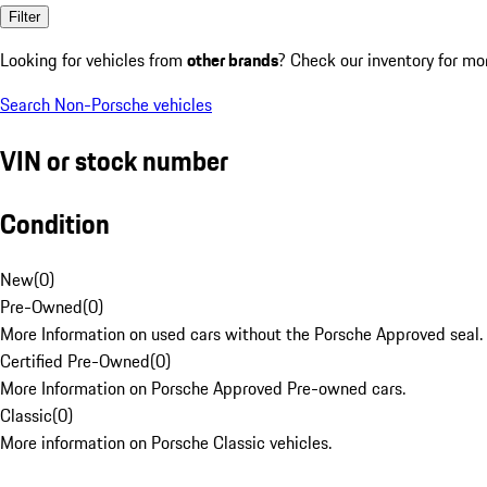
Filter
Looking for vehicles from
other brands
? Check our inventory for mo
Search Non-Porsche vehicles
VIN or stock number
Condition
New
(
0
)
Pre-Owned
(
0
)
More Information on used cars without the Porsche Approved seal.
Certified Pre-Owned
(
0
)
More Information on Porsche Approved Pre-owned cars.
Classic
(
0
)
More information on Porsche Classic vehicles.