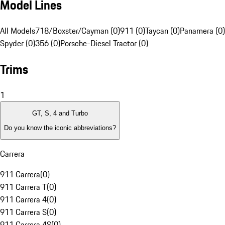
Model Lines
All Models
718/Boxster/Cayman (0)
911 (0)
Taycan (0)
Panamera (0)
Spyder (0)
356 (0)
Porsche-Diesel Tractor (0)
Trims
1
GT, S, 4 and Turbo
Do you know the iconic abbreviations?
Carrera
911 Carrera
(
0
)
911 Carrera T
(
0
)
911 Carrera 4
(
0
)
911 Carrera S
(
0
)
911 Carrera 4S
(
0
)