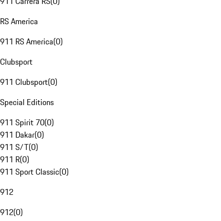
911 Carrera RS
(
0
)
RS America
911 RS America
(
0
)
Clubsport
911 Clubsport
(
0
)
Special Editions
911 Spirit 70
(
0
)
911 Dakar
(
0
)
911 S/T
(
0
)
911 R
(
0
)
911 Sport Classic
(
0
)
912
912
(
0
)