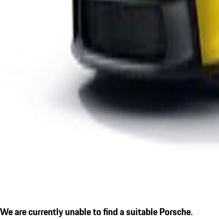
We are currently unable to find a suitable Porsche.