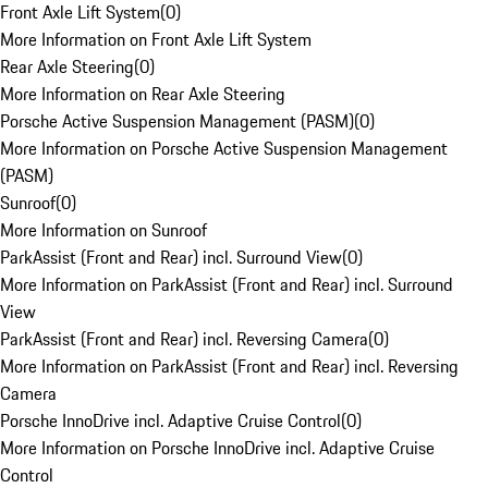
Front Axle Lift System
(
0
)
More Information on Front Axle Lift System
Rear Axle Steering
(
0
)
More Information on Rear Axle Steering
Porsche Active Suspension Management (PASM)
(
0
)
More Information on Porsche Active Suspension Management
(PASM)
Sunroof
(
0
)
More Information on Sunroof
ParkAssist (Front and Rear) incl. Surround View
(
0
)
More Information on ParkAssist (Front and Rear) incl. Surround
View
ParkAssist (Front and Rear) incl. Reversing Camera
(
0
)
More Information on ParkAssist (Front and Rear) incl. Reversing
Camera
Porsche InnoDrive incl. Adaptive Cruise Control
(
0
)
More Information on Porsche InnoDrive incl. Adaptive Cruise
Control