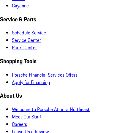
Cayenne
Service & Parts
Schedule Service
Service Center
Parts Center
Shopping Tools
Porsche Financial Services Offers
Apply for Financing
About Us
Welcome to Porsche Atlanta Northeast
Meet Our Staff
Careers
Leave Us a Review