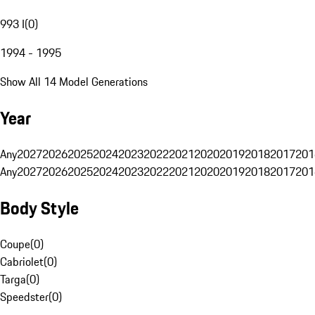
993 I
(
0
)
1994 - 1995
Show All 14 Model Generations
Year
Any
2027
2026
2025
2024
2023
2022
2021
2020
2019
2018
2017
201
Any
2027
2026
2025
2024
2023
2022
2021
2020
2019
2018
2017
201
Body Style
Coupe
(
0
)
Cabriolet
(
0
)
Targa
(
0
)
Speedster
(
0
)