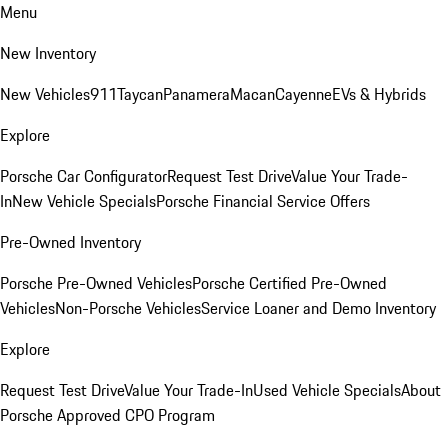
Menu
New Inventory
New Vehicles
911
Taycan
Panamera
Macan
Cayenne
EVs & Hybrids
Explore
Porsche Car Configurator
Request Test Drive
Value Your Trade-
In
New Vehicle Specials
Porsche Financial Service Offers
Pre-Owned Inventory
Porsche Pre-Owned Vehicles
Porsche Certified Pre-Owned
Vehicles
Non-Porsche Vehicles
Service Loaner and Demo Inventory
Explore
Request Test Drive
Value Your Trade-In
Used Vehicle Specials
About
Porsche Approved CPO Program