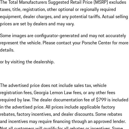
The Total Manufacturers Suggested Retail Price (MSRP) excludes
taxes, title, registration, other optional or regionally required
equipment, dealer charges, and any potential tariffs. Actual selling
prices are set by dealers and may vary.
Some images are configurator-generated and may not accurately
represent the vehicle. Please contact your Porsche Center for more
details.
or by visiting the dealership.
The advertised price does not include sales tax, vehicle
registration fees, Georgia Lemon Law fees, or any other fees
required by law. The dealer documentation fee of $799 is included
in the advertised price. All prices include applicable factory
rebates, factory incentives, and dealer discounts. Some rebates
and incentives may require financing through an approved lender.
Not all customers will qualify for all rebates or incentives. Some