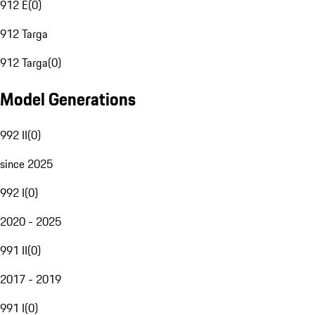
912 E
(
0
)
912 Targa
912 Targa
(
0
)
Model Generations
992 II
(
0
)
since 2025
992 I
(
0
)
2020 - 2025
991 II
(
0
)
2017 - 2019
991 I
(
0
)