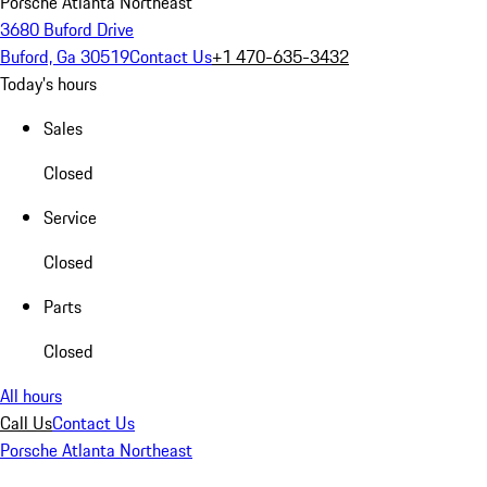
Porsche Atlanta Northeast
3680 Buford Drive
Buford, Ga 30519
Contact Us
+1 470-635-3432
Today's hours
Sales
Closed
Service
Closed
Parts
Closed
All hours
Call Us
Contact Us
Porsche Atlanta Northeast