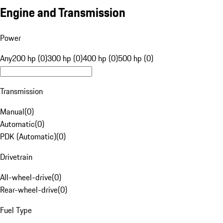
Engine and Transmission
Power
Any
200 hp (0)
300 hp (0)
400 hp (0)
500 hp (0)
Transmission
Manual
(
0
)
Automatic
(
0
)
PDK (Automatic)
(
0
)
Drivetrain
All-wheel-drive
(
0
)
Rear-wheel-drive
(
0
)
Fuel Type