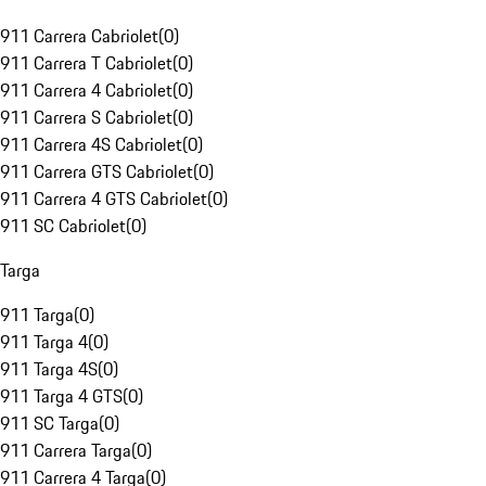
911 Carrera Cabriolet
(
0
)
911 Carrera T Cabriolet
(
0
)
911 Carrera 4 Cabriolet
(
0
)
911 Carrera S Cabriolet
(
0
)
911 Carrera 4S Cabriolet
(
0
)
911 Carrera GTS Cabriolet
(
0
)
911 Carrera 4 GTS Cabriolet
(
0
)
911 SC Cabriolet
(
0
)
Targa
911 Targa
(
0
)
911 Targa 4
(
0
)
911 Targa 4S
(
0
)
911 Targa 4 GTS
(
0
)
911 SC Targa
(
0
)
911 Carrera Targa
(
0
)
911 Carrera 4 Targa
(
0
)