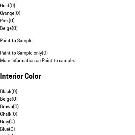
Gold
(
0
)
Orange
(
0
)
Pink
(
0
)
Beige
(
0
)
Paint to Sample
Paint to Sample only
(
0
)
More Information on Paint to sample.
Interior Color
Black
(
0
)
Beige
(
0
)
Brown
(
0
)
Chalk
(
0
)
Gray
(
0
)
Blue
(
0
)