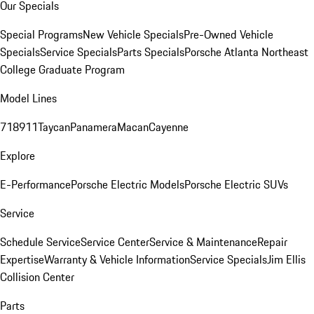
Our Specials
Special Programs
New Vehicle Specials
Pre-Owned Vehicle
Specials
Service Specials
Parts Specials
Porsche Atlanta Northeast
College Graduate Program
Model Lines
718
911
Taycan
Panamera
Macan
Cayenne
Explore
E-Performance
Porsche Electric Models
Porsche Electric SUVs
Service
Schedule Service
Service Center
Service & Maintenance
Repair
Expertise
Warranty & Vehicle Information
Service Specials
Jim Ellis
Collision Center
Parts