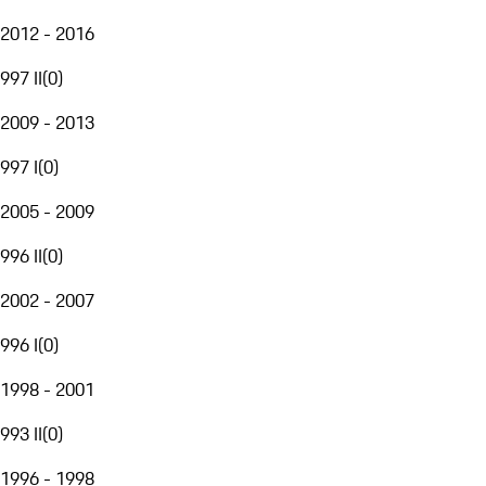
2012 - 2016
997 II
(
0
)
2009 - 2013
997 I
(
0
)
2005 - 2009
996 II
(
0
)
2002 - 2007
996 I
(
0
)
1998 - 2001
993 II
(
0
)
1996 - 1998