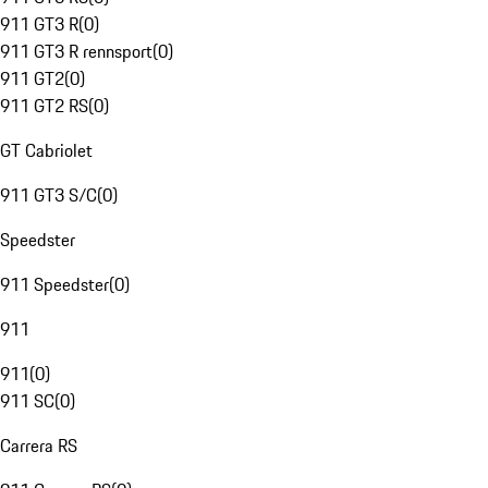
911 GT3 R
(
0
)
911 GT3 R rennsport
(
0
)
911 GT2
(
0
)
911 GT2 RS
(
0
)
GT Cabriolet
911 GT3 S/C
(
0
)
Speedster
911 Speedster
(
0
)
911
911
(
0
)
911 SC
(
0
)
Carrera RS