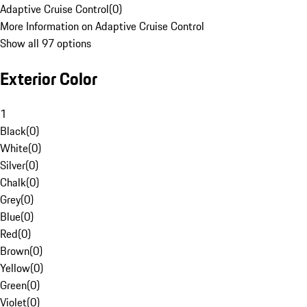
Adaptive Cruise Control
(
0
)
More Information on Adaptive Cruise Control
Show all 97 options
Exterior Color
1
Black
(
0
)
White
(
0
)
Silver
(
0
)
Chalk
(
0
)
Grey
(
0
)
Blue
(
0
)
Red
(
0
)
Brown
(
0
)
Yellow
(
0
)
Green
(
0
)
Violet
(
0
)