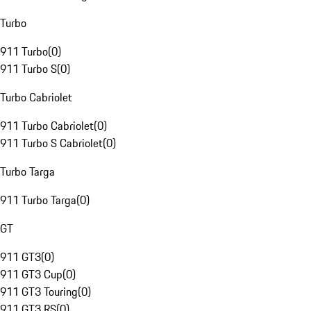
Turbo
911 Turbo
(
0
)
911 Turbo S
(
0
)
Turbo Cabriolet
911 Turbo Cabriolet
(
0
)
911 Turbo S Cabriolet
(
0
)
Turbo Targa
911 Turbo Targa
(
0
)
GT
911 GT3
(
0
)
911 GT3 Cup
(
0
)
911 GT3 Touring
(
0
)
911 GT3 RS
(
0
)