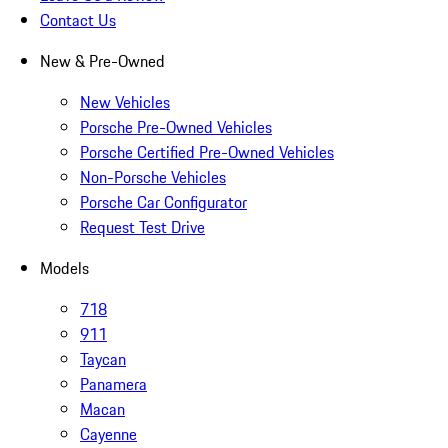
Contact Us
New & Pre-Owned
New Vehicles
Porsche Pre-Owned Vehicles
Porsche Certified Pre-Owned Vehicles
Non-Porsche Vehicles
Porsche Car Configurator
Request Test Drive
Models
718
911
Taycan
Panamera
Macan
Cayenne