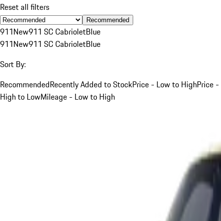
Reset all filters
Recommended
911
New
911 SC Cabriolet
Blue
911
New
911 SC Cabriolet
Blue
Sort By:
Recommended
Recently Added to Stock
Price - Low to High
Price -
High to Low
Mileage - Low to High