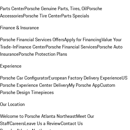
Parts Center
Porsche Genuine Parts, Tires, Oil
Porsche
Accessories
Porsche Tire Center
Parts Specials
Finance & Insurance
Porsche Financial Services Offers
Apply for Financing
Value Your
Trade-In
Finance Center
Porsche Financial Services
Porsche Auto
Insurance
Porsche Protection Plans
Experience
Porsche Car Configurator
European Factory Delivery Experience
US
Porsche Experience Center Delivery
My Porsche App
Custom
Porsche Design Timepieces
Our Location
Welcome to Porsche Atlanta Northeast
Meet Our
Staff
Careers
Leave Us a Review
Contact Us