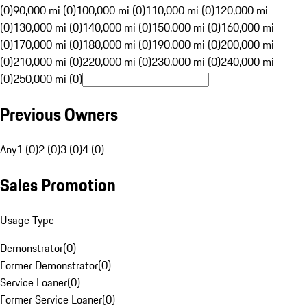
(0)
90,000 mi (0)
100,000 mi (0)
110,000 mi (0)
120,000 mi
(0)
130,000 mi (0)
140,000 mi (0)
150,000 mi (0)
160,000 mi
(0)
170,000 mi (0)
180,000 mi (0)
190,000 mi (0)
200,000 mi
(0)
210,000 mi (0)
220,000 mi (0)
230,000 mi (0)
240,000 mi
(0)
250,000 mi (0)
Previous Owners
Any
1 (0)
2 (0)
3 (0)
4 (0)
Sales Promotion
Usage Type
Demonstrator
(
0
)
Former Demonstrator
(
0
)
Service Loaner
(
0
)
Former Service Loaner
(
0
)