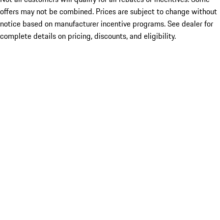
offers may not be combined. Prices are subject to change without
notice based on manufacturer incentive programs. See dealer for
complete details on pricing, discounts, and eligibility.