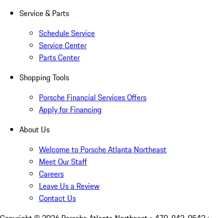
Service & Parts
Schedule Service
Service Center
Parts Center
Shopping Tools
Porsche Financial Services Offers
Apply for Financing
About Us
Welcome to Porsche Atlanta Northeast
Meet Our Staff
Careers
Leave Us a Review
Contact Us