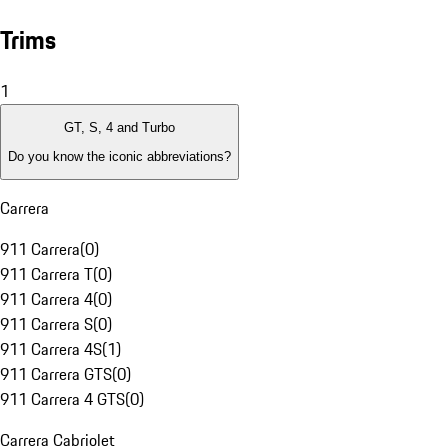
Trims
1
GT, S, 4 and Turbo
Do you know the iconic abbreviations?
Carrera
911 Carrera
(
0
)
911 Carrera T
(
0
)
911 Carrera 4
(
0
)
911 Carrera S
(
0
)
911 Carrera 4S
(
1
)
911 Carrera GTS
(
0
)
911 Carrera 4 GTS
(
0
)
Carrera Cabriolet