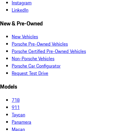
Instagram
LinkedIn
New & Pre-Owned
New Vehicles
Porsche Pre-Owned Vehicles
Porsche Certified Pre-Owned Vehicles
Non-Porsche Vehicles
Porsche Car Configurator
Request Test Drive
Models
718
911
Taycan
Panamera
Macan