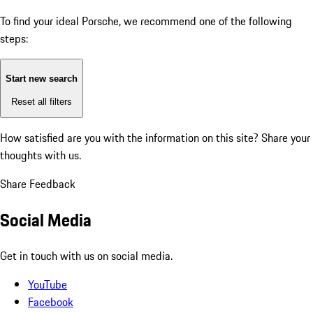
To find your ideal Porsche, we recommend one of the following
steps:
Start new search
Reset all filters
How satisfied are you with the information on this site?
Share your
thoughts with us.
Share Feedback
Social Media
Get in touch with us on social media.
YouTube
Facebook