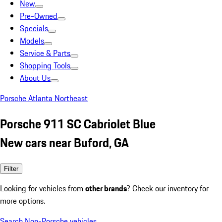
New
Pre-Owned
Specials
Models
Service & Parts
Shopping Tools
About Us
Porsche Atlanta Northeast
Porsche 911 SC Cabriolet Blue
New cars near Buford, GA
Filter
Looking for vehicles from
other brands
? Check our inventory for
more options.
Search Non-Porsche vehicles