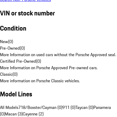
VIN or stock number
Condition
New
(
0
)
Pre-Owned
(
0
)
More Information on used cars without the Porsche Approved seal.
Certified Pre-Owned
(
0
)
More Information on Porsche Approved Pre-owned cars.
Classic
(
0
)
More information on Porsche Classic vehicles.
Model Lines
All Models
718/Boxster/Cayman (0)
911 (0)
Taycan (0)
Panamera
(0)
Macan (3)
Cayenne (2)