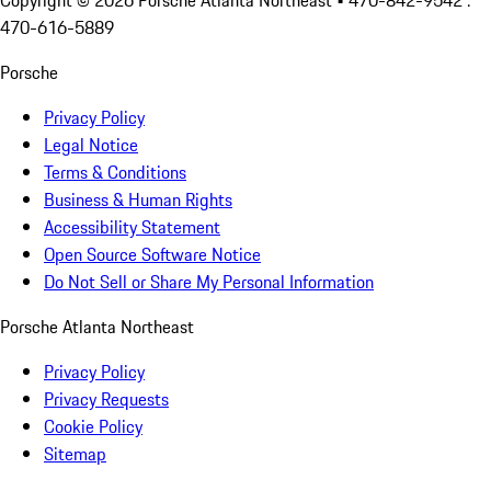
Copyright ©
2026
Porsche Atlanta Northeast
• 470-842-9542 :
470-616-5889
Porsche
Privacy Policy
Legal Notice
Terms & Conditions
Business & Human Rights
Accessibility Statement
Open Source Software Notice
Do Not Sell or Share My Personal Information
Porsche Atlanta Northeast
Privacy Policy
Privacy Requests
Cookie Policy
Sitemap