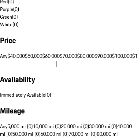
Red
(
0
)
Purple
(
0
)
Green
(
0
)
White
(
0
)
Price
Any
$40,000
$50,000
$60,000
$70,000
$80,000
$90,000
$100,000
$
Availability
Immediately Available
(
0
)
Mileage
Any
5,000 mi (0)
10,000 mi (0)
20,000 mi (0)
30,000 mi (0)
40,000
mi (0)
50,000 mi (0)
60,000 mi (0)
70,000 mi (0)
80,000 mi