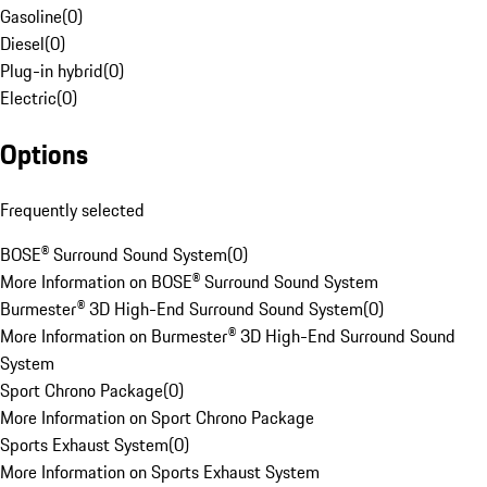
Gasoline
(
0
)
Diesel
(
0
)
Plug-in hybrid
(
0
)
Electric
(
0
)
Options
Frequently selected
BOSE® Surround Sound System
(
0
)
More Information on BOSE® Surround Sound System
Burmester® 3D High-End Surround Sound System
(
0
)
More Information on Burmester® 3D High-End Surround Sound
System
Sport Chrono Package
(
0
)
More Information on Sport Chrono Package
Sports Exhaust System
(
0
)
More Information on Sports Exhaust System