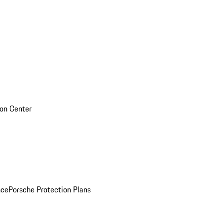
sion Center
nce
Porsche Protection Plans