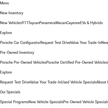
Menu
New Inventory
New Vehicles
911
Taycan
Panamera
Macan
Cayenne
EVs & Hybrids
Explore
Porsche Car Configurator
Request Test Drive
Value Your Trade-In
New
Pre-Owned Inventory
Porsche Pre-Owned Vehicles
Porsche Certified Pre-Owned Vehicles
Explore
Request Test Drive
Value Your Trade-In
Used Vehicle Specials
About 
Our Specials
Special Programs
New Vehicle Specials
Pre-Owned Vehicle Special