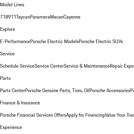
Model Lines
718
911
Taycan
Panamera
Macan
Cayenne
Explore
E-Performance
Porsche Electric Models
Porsche Electric SUVs
Service
Schedule Service
Service Center
Service & Maintenance
Repair Expe
Parts
Parts Center
Porsche Genuine Parts, Tires, Oil
Porsche Accessories
P
Finance & Insurance
Porsche Financial Services Offers
Apply for Financing
Value Your Tra
Experience