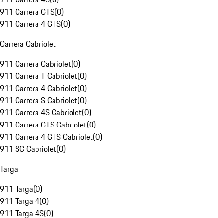
911 Carrera GTS
(
0
)
911 Carrera 4 GTS
(
0
)
Carrera Cabriolet
911 Carrera Cabriolet
(
0
)
911 Carrera T Cabriolet
(
0
)
911 Carrera 4 Cabriolet
(
0
)
911 Carrera S Cabriolet
(
0
)
911 Carrera 4S Cabriolet
(
0
)
911 Carrera GTS Cabriolet
(
0
)
911 Carrera 4 GTS Cabriolet
(
0
)
911 SC Cabriolet
(
0
)
Targa
911 Targa
(
0
)
911 Targa 4
(
0
)
911 Targa 4S
(
0
)