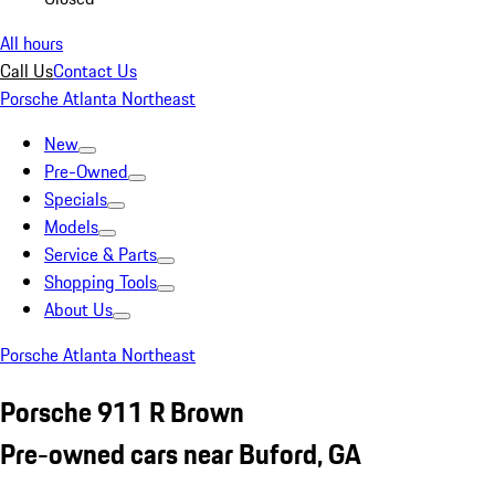
All hours
Call Us
Contact Us
Porsche Atlanta Northeast
New
Pre-Owned
Specials
Models
Service & Parts
Shopping Tools
About Us
Porsche Atlanta Northeast
Porsche 911 R Brown
Pre-owned cars near Buford, GA