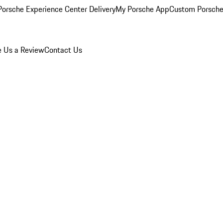
orsche Experience Center Delivery
My Porsche App
Custom Porsche
e Us a Review
Contact Us