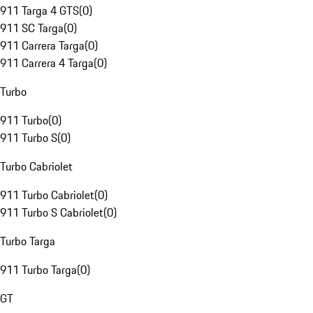
911 Targa 4 GTS
(
0
)
911 SC Targa
(
0
)
911 Carrera Targa
(
0
)
911 Carrera 4 Targa
(
0
)
Turbo
911 Turbo
(
0
)
911 Turbo S
(
0
)
Turbo Cabriolet
911 Turbo Cabriolet
(
0
)
911 Turbo S Cabriolet
(
0
)
Turbo Targa
911 Turbo Targa
(
0
)
GT