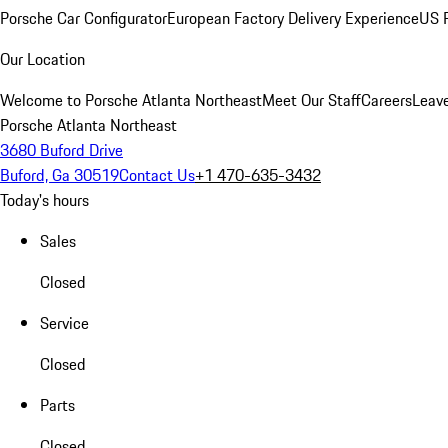
Porsche Car Configurator
European Factory Delivery Experience
US P
Our Location
Welcome to Porsche Atlanta Northeast
Meet Our Staff
Careers
Leav
Porsche Atlanta Northeast
3680 Buford Drive
Buford, Ga 30519
Contact Us
+1 470-635-3432
Today's hours
Sales
Closed
Service
Closed
Parts
Closed