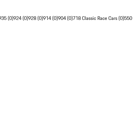
935 (0)
924 (0)
928 (0)
914 (0)
904 (0)
718 Classic Race Cars (0)
550