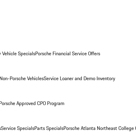
 Vehicle Specials
Porsche Financial Service Offers
Non-Porsche Vehicles
Service Loaner and Demo Inventory
Porsche Approved CPO Program
s
Service Specials
Parts Specials
Porsche Atlanta Northeast College