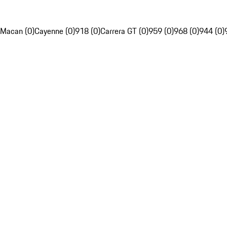
Macan (0)
Cayenne (0)
918 (0)
Carrera GT (0)
959 (0)
968 (0)
944 (0)