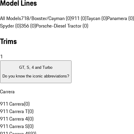
Model Lines
All Models
718/Boxster/Cayman (0)
911 (0)
Taycan (0)
Panamera (0)
Spyder (0)
356 (0)
Porsche-Diesel Tractor (0)
Trims
1
GT, S, 4 and Turbo
Do you know the iconic abbreviations?
Carrera
911 Carrera
(
0
)
911 Carrera T
(
0
)
911 Carrera 4
(
0
)
911 Carrera S
(
0
)
911 Carrera 4S
(
0
)