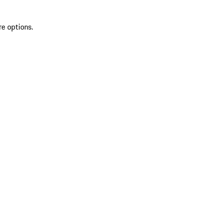
re options.