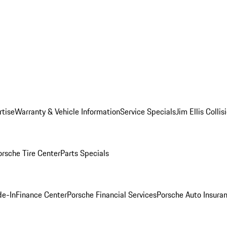
rtise
Warranty & Vehicle Information
Service Specials
Jim Ellis Colli
orsche Tire Center
Parts Specials
de-In
Finance Center
Porsche Financial Services
Porsche Auto Insura