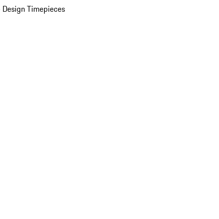
 Design Timepieces