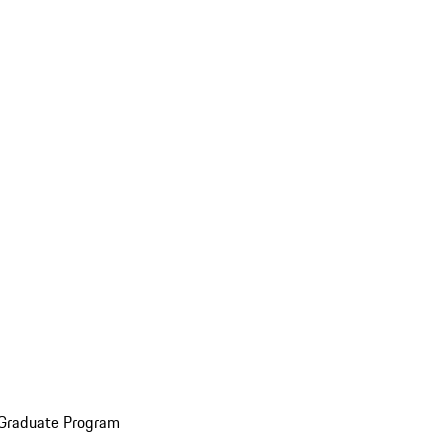
 Graduate Program