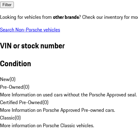
Filter
Looking for vehicles from
other brands
? Check our inventory for mo
Search Non-Porsche vehicles
VIN or stock number
Condition
New
(
0
)
Pre-Owned
(
0
)
More Information on used cars without the Porsche Approved seal.
Certified Pre-Owned
(
0
)
More Information on Porsche Approved Pre-owned cars.
Classic
(
0
)
More information on Porsche Classic vehicles.