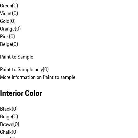
Green
(
0
)
Violet
(
0
)
Gold
(
0
)
Orange
(
0
)
Pink
(
0
)
Beige
(
0
)
Paint to Sample
Paint to Sample only
(
0
)
More Information on Paint to sample.
Interior Color
Black
(
0
)
Beige
(
0
)
Brown
(
0
)
Chalk
(
0
)