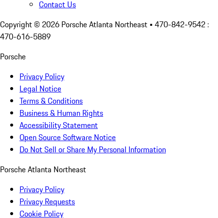
Contact Us
Copyright ©
2026
Porsche Atlanta Northeast
• 470-842-9542 :
470-616-5889
Porsche
Privacy Policy
Legal Notice
Terms & Conditions
Business & Human Rights
Accessibility Statement
Open Source Software Notice
Do Not Sell or Share My Personal Information
Porsche Atlanta Northeast
Privacy Policy
Privacy Requests
Cookie Policy