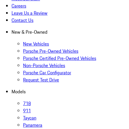
Careers
Leave Us a Review
Contact Us
New & Pre-Owned
New Vehicles
Porsche Pre-Owned Vehicles
Porsche Certified Pre-Owned Vehicles
Non-Porsche Vehicles
Porsche Car Configurator
Request Test Drive
Models
718
911
Taycan
Panamera