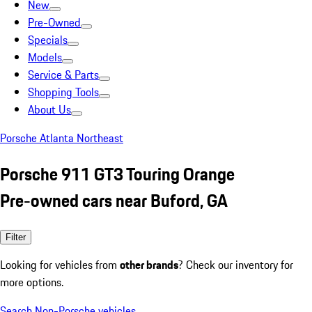
New
Pre-Owned
Specials
Models
Service & Parts
Shopping Tools
About Us
Porsche Atlanta Northeast
Porsche 911 GT3 Touring Orange
Pre-owned cars near Buford, GA
Filter
Looking for vehicles from
other brands
? Check our inventory for
more options.
Search Non-Porsche vehicles