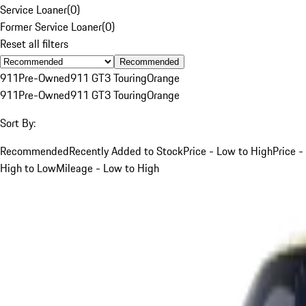
Service Loaner
(
0
)
Former Service Loaner
(
0
)
Reset all filters
Recommended
911
Pre-Owned
911 GT3 Touring
Orange
911
Pre-Owned
911 GT3 Touring
Orange
Sort By:
Recommended
Recently Added to Stock
Price - Low to High
Price -
High to Low
Mileage - Low to High