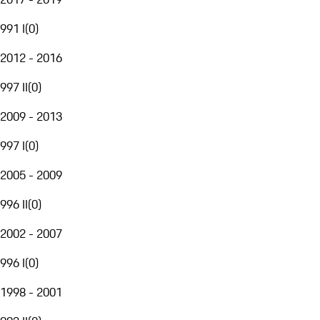
991 I
(
0
)
2012 - 2016
997 II
(
0
)
2009 - 2013
997 I
(
0
)
2005 - 2009
996 II
(
0
)
2002 - 2007
996 I
(
0
)
1998 - 2001