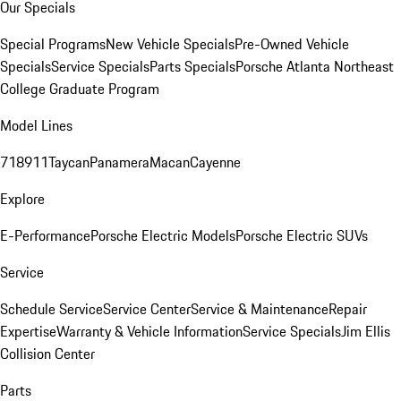
Our Specials
Special Programs
New Vehicle Specials
Pre-Owned Vehicle
Specials
Service Specials
Parts Specials
Porsche Atlanta Northeast
College Graduate Program
Model Lines
718
911
Taycan
Panamera
Macan
Cayenne
Explore
E-Performance
Porsche Electric Models
Porsche Electric SUVs
Service
Schedule Service
Service Center
Service & Maintenance
Repair
Expertise
Warranty & Vehicle Information
Service Specials
Jim Ellis
Collision Center
Parts