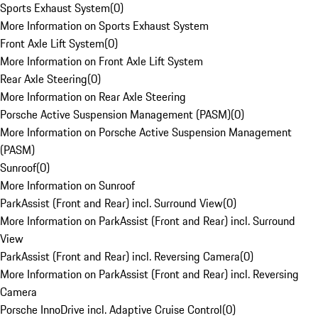
Sports Exhaust System
(
0
)
More Information on Sports Exhaust System
Front Axle Lift System
(
0
)
More Information on Front Axle Lift System
Rear Axle Steering
(
0
)
More Information on Rear Axle Steering
Porsche Active Suspension Management (PASM)
(
0
)
More Information on Porsche Active Suspension Management
(PASM)
Sunroof
(
0
)
More Information on Sunroof
ParkAssist (Front and Rear) incl. Surround View
(
0
)
More Information on ParkAssist (Front and Rear) incl. Surround
View
ParkAssist (Front and Rear) incl. Reversing Camera
(
0
)
More Information on ParkAssist (Front and Rear) incl. Reversing
Camera
Porsche InnoDrive incl. Adaptive Cruise Control
(
0
)