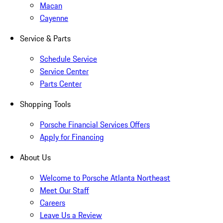
Macan
Cayenne
Service & Parts
Schedule Service
Service Center
Parts Center
Shopping Tools
Porsche Financial Services Offers
Apply for Financing
About Us
Welcome to Porsche Atlanta Northeast
Meet Our Staff
Careers
Leave Us a Review