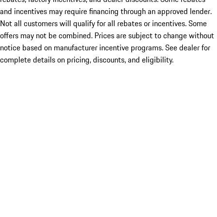
and incentives may require financing through an approved lender.
Not all customers will qualify for all rebates or incentives. Some
offers may not be combined. Prices are subject to change without
notice based on manufacturer incentive programs. See dealer for
complete details on pricing, discounts, and eligibility.