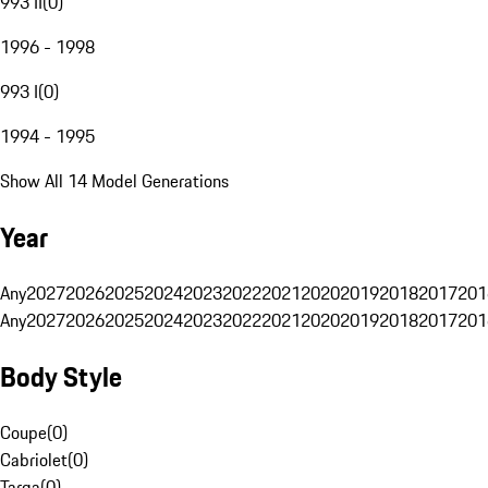
993 II
(
0
)
1996 - 1998
993 I
(
0
)
1994 - 1995
Show All 14 Model Generations
Year
Any
2027
2026
2025
2024
2023
2022
2021
2020
2019
2018
2017
201
Any
2027
2026
2025
2024
2023
2022
2021
2020
2019
2018
2017
201
Body Style
Coupe
(
0
)
Cabriolet
(
0
)
Targa
(
0
)