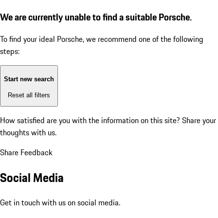
We are currently unable to find a suitable Porsche.
To find your ideal Porsche, we recommend one of the following
steps:
Start new search
Reset all filters
How satisfied are you with the information on this site?
Share your
thoughts with us.
Share Feedback
Social Media
Get in touch with us on social media.