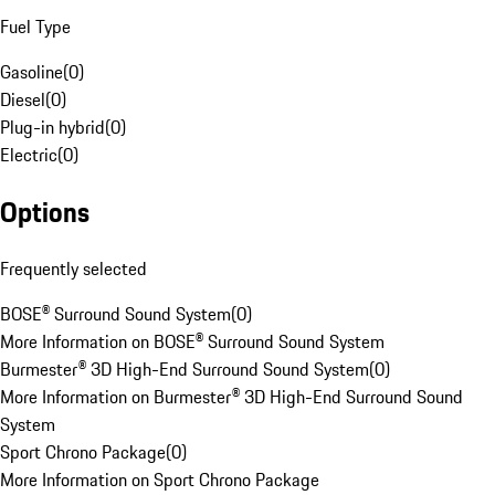
Fuel Type
Gasoline
(
0
)
Diesel
(
0
)
Plug-in hybrid
(
0
)
Electric
(
0
)
Options
Frequently selected
BOSE® Surround Sound System
(
0
)
More Information on BOSE® Surround Sound System
Burmester® 3D High-End Surround Sound System
(
0
)
More Information on Burmester® 3D High-End Surround Sound
System
Sport Chrono Package
(
0
)
More Information on Sport Chrono Package