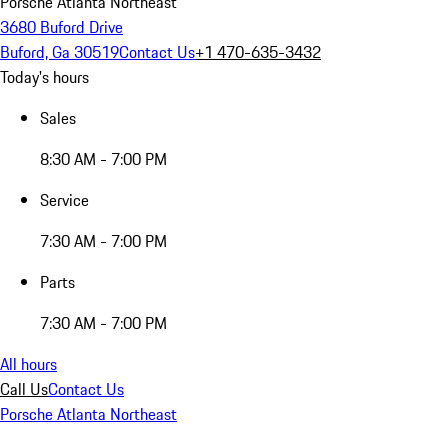
Porsche Atlanta Northeast
3680 Buford Drive
Buford, Ga 30519
Contact Us
+1 470-635-3432
Today's hours
Sales
8:30 AM - 7:00 PM
Service
7:30 AM - 7:00 PM
Parts
7:30 AM - 7:00 PM
All hours
Call Us
Contact Us
Porsche Atlanta Northeast