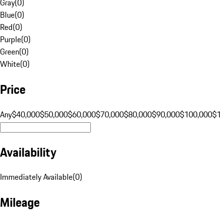
Gray
(
0
)
Blue
(
0
)
Red
(
0
)
Purple
(
0
)
Green
(
0
)
White
(
0
)
Price
Any
$40,000
$50,000
$60,000
$70,000
$80,000
$90,000
$100,000
$
Availability
Immediately Available
(
0
)
Mileage