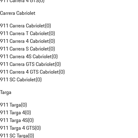
911 Carrera 4 GTS
(
0
)
Carrera Cabriolet
911 Carrera Cabriolet
(
0
)
911 Carrera T Cabriolet
(
0
)
911 Carrera 4 Cabriolet
(
0
)
911 Carrera S Cabriolet
(
0
)
911 Carrera 4S Cabriolet
(
0
)
911 Carrera GTS Cabriolet
(
0
)
911 Carrera 4 GTS Cabriolet
(
0
)
911 SC Cabriolet
(
0
)
Targa
911 Targa
(
0
)
911 Targa 4
(
0
)
911 Targa 4S
(
0
)
911 Targa 4 GTS
(
0
)
911 SC Targa
(
0
)