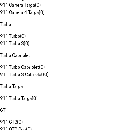
911 Carrera Targa
(
0
)
911 Carrera 4 Targa
(
0
)
Turbo
911 Turbo
(
0
)
911 Turbo S
(
0
)
Turbo Cabriolet
911 Turbo Cabriolet
(
0
)
911 Turbo S Cabriolet
(
0
)
Turbo Targa
911 Turbo Targa
(
0
)
GT
911 GT3
(
0
)
911 GT3 Cup
(
0
)