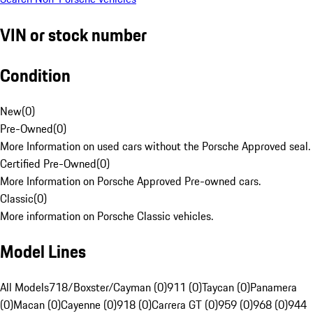
VIN or stock number
Condition
New
(
0
)
Pre-Owned
(
0
)
More Information on used cars without the Porsche Approved seal.
Certified Pre-Owned
(
0
)
More Information on Porsche Approved Pre-owned cars.
Classic
(
0
)
More information on Porsche Classic vehicles.
Model Lines
All Models
718/Boxster/Cayman (0)
911 (0)
Taycan (0)
Panamera
(0)
Macan (0)
Cayenne (0)
918 (0)
Carrera GT (0)
959 (0)
968 (0)
944