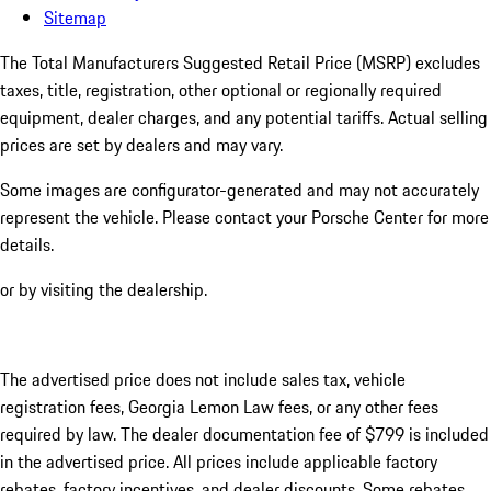
Sitemap
The Total Manufacturers Suggested Retail Price (MSRP) excludes
taxes, title, registration, other optional or regionally required
equipment, dealer charges, and any potential tariffs. Actual selling
prices are set by dealers and may vary.
Some images are configurator-generated and may not accurately
represent the vehicle. Please contact your Porsche Center for more
details.
or by visiting the dealership.
The advertised price does not include sales tax, vehicle
registration fees, Georgia Lemon Law fees, or any other fees
required by law. The dealer documentation fee of $799 is included
in the advertised price. All prices include applicable factory
rebates, factory incentives, and dealer discounts. Some rebates