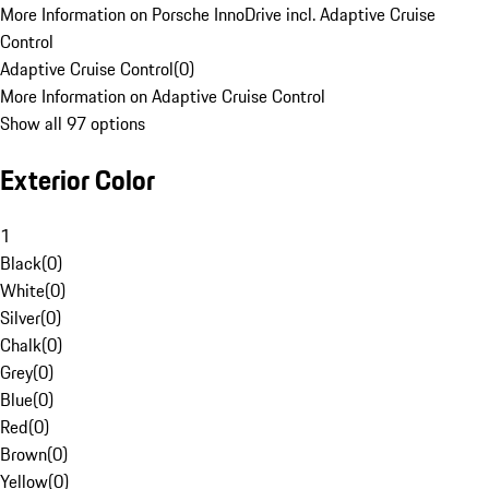
More Information on Porsche InnoDrive incl. Adaptive Cruise
Control
Adaptive Cruise Control
(
0
)
More Information on Adaptive Cruise Control
Show all 97 options
Exterior Color
1
Black
(
0
)
White
(
0
)
Silver
(
0
)
Chalk
(
0
)
Grey
(
0
)
Blue
(
0
)
Red
(
0
)
Brown
(
0
)
Yellow
(
0
)