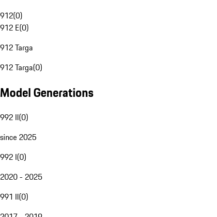
912
(
0
)
912 E
(
0
)
912 Targa
912 Targa
(
0
)
Model Generations
992 II
(
0
)
since 2025
992 I
(
0
)
2020 - 2025
991 II
(
0
)
2017 - 2019