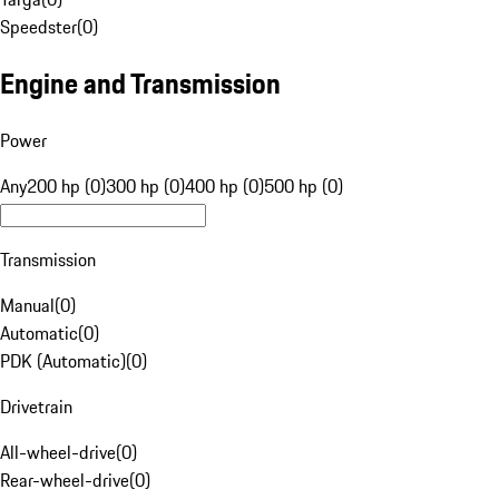
Speedster
(
0
)
Engine and Transmission
Power
Any
200 hp (0)
300 hp (0)
400 hp (0)
500 hp (0)
Transmission
Manual
(
0
)
Automatic
(
0
)
PDK (Automatic)
(
0
)
Drivetrain
All-wheel-drive
(
0
)
Rear-wheel-drive
(
0
)