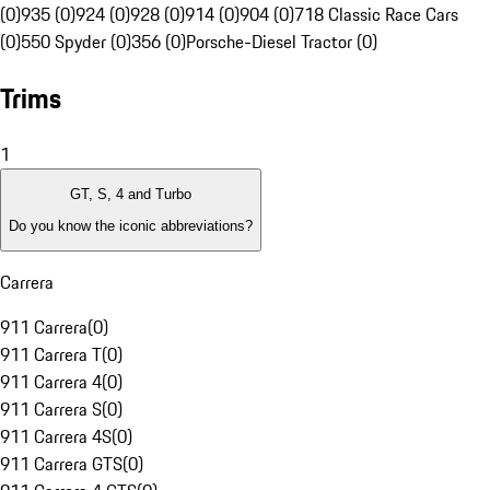
(0)
935 (0)
924 (0)
928 (0)
914 (0)
904 (0)
718 Classic Race Cars
(0)
550 Spyder (0)
356 (0)
Porsche-Diesel Tractor (0)
Trims
1
GT, S, 4 and Turbo
Do you know the iconic abbreviations?
Carrera
911 Carrera
(
0
)
911 Carrera T
(
0
)
911 Carrera 4
(
0
)
911 Carrera S
(
0
)
911 Carrera 4S
(
0
)
911 Carrera GTS
(
0
)