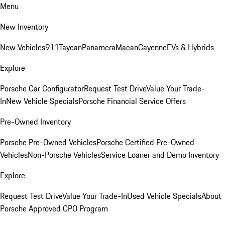
Menu
New Inventory
New Vehicles
911
Taycan
Panamera
Macan
Cayenne
EVs & Hybrids
Explore
Porsche Car Configurator
Request Test Drive
Value Your Trade-
In
New Vehicle Specials
Porsche Financial Service Offers
Pre-Owned Inventory
Porsche Pre-Owned Vehicles
Porsche Certified Pre-Owned
Vehicles
Non-Porsche Vehicles
Service Loaner and Demo Inventory
Explore
Request Test Drive
Value Your Trade-In
Used Vehicle Specials
About
Porsche Approved CPO Program