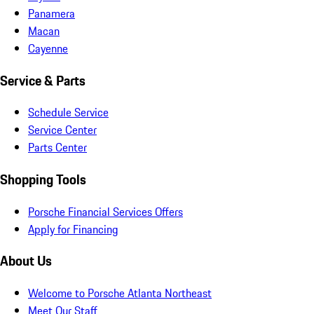
Panamera
Macan
Cayenne
Service & Parts
Schedule Service
Service Center
Parts Center
Shopping Tools
Porsche Financial Services Offers
Apply for Financing
About Us
Welcome to Porsche Atlanta Northeast
Meet Our Staff