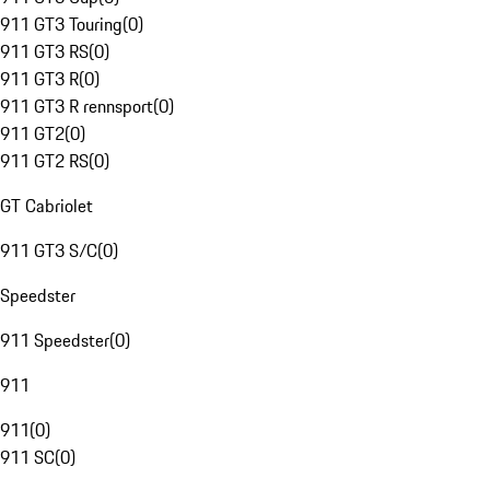
911 GT3 Touring
(
0
)
911 GT3 RS
(
0
)
911 GT3 R
(
0
)
911 GT3 R rennsport
(
0
)
911 GT2
(
0
)
911 GT2 RS
(
0
)
GT Cabriolet
911 GT3 S/C
(
0
)
Speedster
911 Speedster
(
0
)
911
911
(
0
)
911 SC
(
0
)