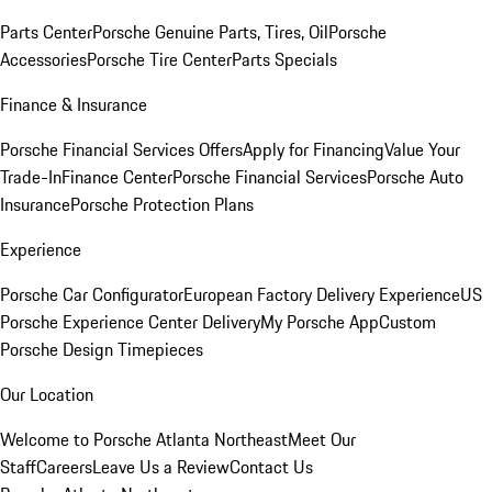
Parts Center
Porsche Genuine Parts, Tires, Oil
Porsche
Accessories
Porsche Tire Center
Parts Specials
Finance & Insurance
Porsche Financial Services Offers
Apply for Financing
Value Your
Trade-In
Finance Center
Porsche Financial Services
Porsche Auto
Insurance
Porsche Protection Plans
Experience
Porsche Car Configurator
European Factory Delivery Experience
US
Porsche Experience Center Delivery
My Porsche App
Custom
Porsche Design Timepieces
Our Location
Welcome to Porsche Atlanta Northeast
Meet Our
Staff
Careers
Leave Us a Review
Contact Us