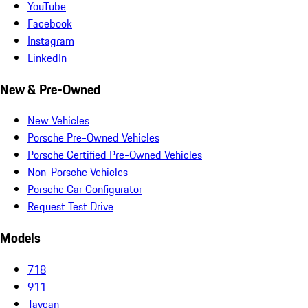
YouTube
Facebook
Instagram
LinkedIn
New & Pre-Owned
New Vehicles
Porsche Pre-Owned Vehicles
Porsche Certified Pre-Owned Vehicles
Non-Porsche Vehicles
Porsche Car Configurator
Request Test Drive
Models
718
911
Taycan