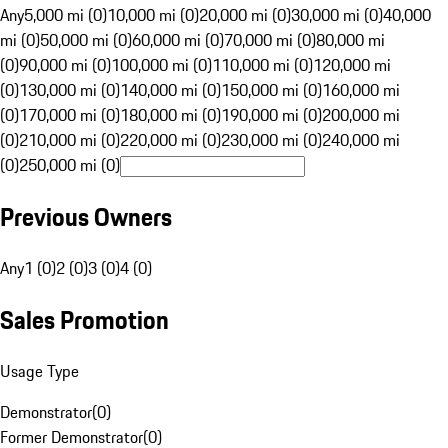
Any
5,000 mi (0)
10,000 mi (0)
20,000 mi (0)
30,000 mi (0)
40,000
mi (0)
50,000 mi (0)
60,000 mi (0)
70,000 mi (0)
80,000 mi
(0)
90,000 mi (0)
100,000 mi (0)
110,000 mi (0)
120,000 mi
(0)
130,000 mi (0)
140,000 mi (0)
150,000 mi (0)
160,000 mi
(0)
170,000 mi (0)
180,000 mi (0)
190,000 mi (0)
200,000 mi
(0)
210,000 mi (0)
220,000 mi (0)
230,000 mi (0)
240,000 mi
(0)
250,000 mi (0)
Previous Owners
Any
1 (0)
2 (0)
3 (0)
4 (0)
Sales Promotion
Usage Type
Demonstrator
(
0
)
Former Demonstrator
(
0
)