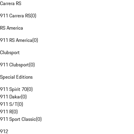
Carrera RS
911 Carrera RS
(
0
)
RS America
911 RS America
(
0
)
Clubsport
911 Clubsport
(
0
)
Special Editions
911 Spirit 70
(
0
)
911 Dakar
(
0
)
911 S/T
(
0
)
911 R
(
0
)
911 Sport Classic
(
0
)
912