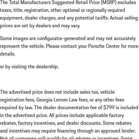
The Total Manufacturers Suggested Retail Price (MSRP) excludes
taxes, title, registration, other optional or regionally required
equipment, dealer charges, and any potential tariffs. Actual selling
prices are set by dealers and may vary.
Some images are configurator-generated and may not accurately
represent the vehicle. Please contact your Porsche Center for more
details.
or by visiting the dealership.
The advertised price does not include sales tax, vehicle
registration fees, Georgia Lemon Law fees, or any other fees
required by law. The dealer documentation fee of $799 is included
in the advertised price. All prices include applicable factory
rebates, factory incentives, and dealer discounts. Some rebates
and incentives may require financing through an approved lender.
Not all customers will qualify for all rebates or incentives. Some