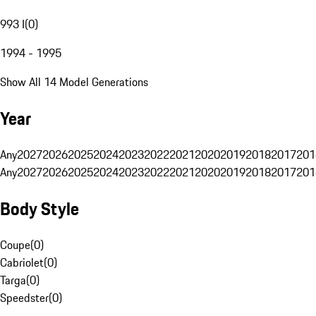
993 I
(
0
)
1994 - 1995
Show All 14 Model Generations
Year
Any
2027
2026
2025
2024
2023
2022
2021
2020
2019
2018
2017
201
Any
2027
2026
2025
2024
2023
2022
2021
2020
2019
2018
2017
201
Body Style
Coupe
(
0
)
Cabriolet
(
0
)
Targa
(
0
)
Speedster
(
0
)