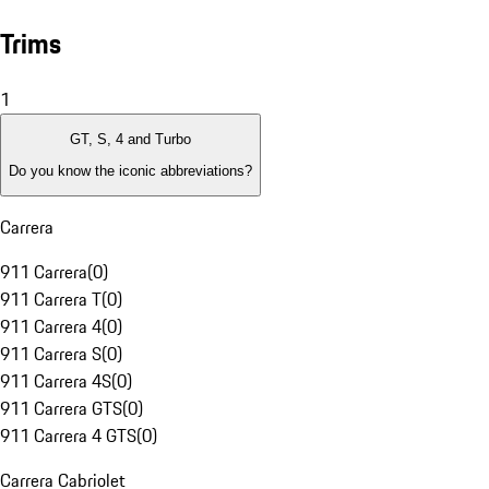
Trims
1
GT, S, 4 and Turbo
Do you know the iconic abbreviations?
Carrera
911 Carrera
(
0
)
911 Carrera T
(
0
)
911 Carrera 4
(
0
)
911 Carrera S
(
0
)
911 Carrera 4S
(
0
)
911 Carrera GTS
(
0
)
911 Carrera 4 GTS
(
0
)
Carrera Cabriolet