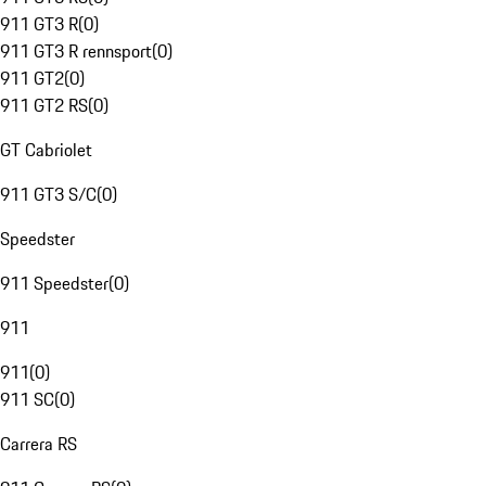
911 GT3 R
(
0
)
911 GT3 R rennsport
(
0
)
911 GT2
(
0
)
911 GT2 RS
(
0
)
GT Cabriolet
911 GT3 S/C
(
0
)
Speedster
911 Speedster
(
0
)
911
911
(
0
)
911 SC
(
0
)
Carrera RS