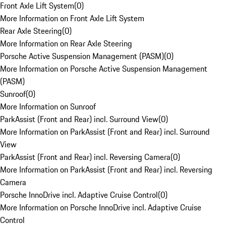
Front Axle Lift System
(
0
)
More Information on Front Axle Lift System
Rear Axle Steering
(
0
)
More Information on Rear Axle Steering
Porsche Active Suspension Management (PASM)
(
0
)
More Information on Porsche Active Suspension Management
(PASM)
Sunroof
(
0
)
More Information on Sunroof
ParkAssist (Front and Rear) incl. Surround View
(
0
)
More Information on ParkAssist (Front and Rear) incl. Surround
View
ParkAssist (Front and Rear) incl. Reversing Camera
(
0
)
More Information on ParkAssist (Front and Rear) incl. Reversing
Camera
Porsche InnoDrive incl. Adaptive Cruise Control
(
0
)
More Information on Porsche InnoDrive incl. Adaptive Cruise
Control