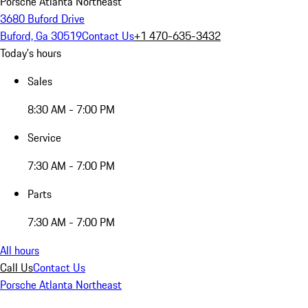
Porsche Atlanta Northeast
3680 Buford Drive
Buford, Ga 30519
Contact Us
+1 470-635-3432
Today's hours
Sales
8:30 AM - 7:00 PM
Service
7:30 AM - 7:00 PM
Parts
7:30 AM - 7:00 PM
All hours
Call Us
Contact Us
Porsche Atlanta Northeast