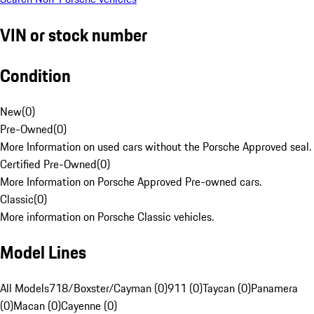
VIN or stock number
Condition
New
(
0
)
Pre-Owned
(
0
)
More Information on used cars without the Porsche Approved seal.
Certified Pre-Owned
(
0
)
More Information on Porsche Approved Pre-owned cars.
Classic
(
0
)
More information on Porsche Classic vehicles.
Model Lines
All Models
718/Boxster/Cayman (0)
911 (0)
Taycan (0)
Panamera
(0)
Macan (0)
Cayenne (0)