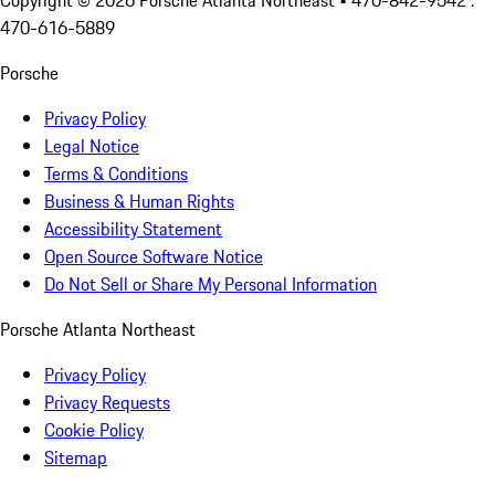
Copyright ©
2026
Porsche Atlanta Northeast
• 470-842-9542 :
470-616-5889
Porsche
Privacy Policy
Legal Notice
Terms & Conditions
Business & Human Rights
Accessibility Statement
Open Source Software Notice
Do Not Sell or Share My Personal Information
Porsche Atlanta Northeast
Privacy Policy
Privacy Requests
Cookie Policy
Sitemap