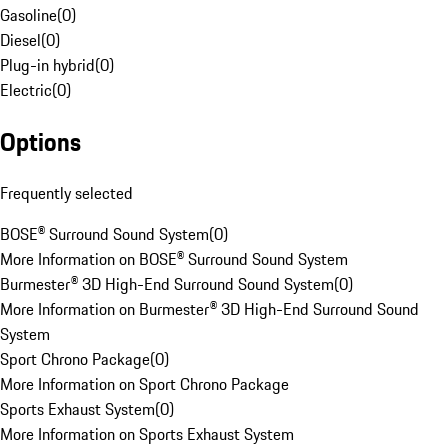
Gasoline
(
0
)
Diesel
(
0
)
Plug-in hybrid
(
0
)
Electric
(
0
)
Options
Frequently selected
BOSE® Surround Sound System
(
0
)
More Information on BOSE® Surround Sound System
Burmester® 3D High-End Surround Sound System
(
0
)
More Information on Burmester® 3D High-End Surround Sound
System
Sport Chrono Package
(
0
)
More Information on Sport Chrono Package
Sports Exhaust System
(
0
)
More Information on Sports Exhaust System