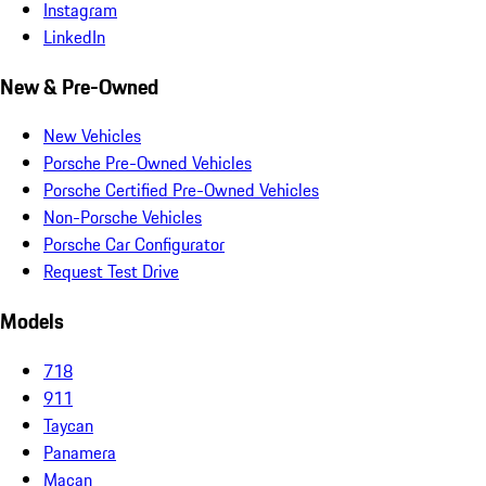
Instagram
LinkedIn
New & Pre-Owned
New Vehicles
Porsche Pre-Owned Vehicles
Porsche Certified Pre-Owned Vehicles
Non-Porsche Vehicles
Porsche Car Configurator
Request Test Drive
Models
718
911
Taycan
Panamera
Macan