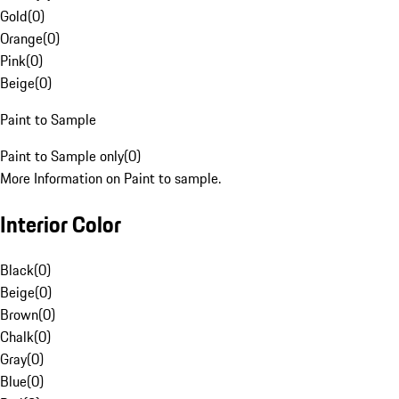
Gold
(
0
)
Orange
(
0
)
Pink
(
0
)
Beige
(
0
)
Paint to Sample
Paint to Sample only
(
0
)
More Information on Paint to sample.
Interior Color
Black
(
0
)
Beige
(
0
)
Brown
(
0
)
Chalk
(
0
)
Gray
(
0
)
Blue
(
0
)