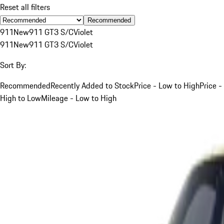
Reset all filters
Recommended
911
New
911 GT3 S/C
Violet
911
New
911 GT3 S/C
Violet
Sort By:
Recommended
Recently Added to Stock
Price - Low to High
Price -
High to Low
Mileage - Low to High