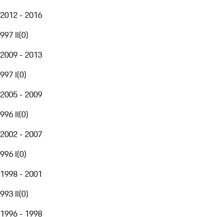
2012 - 2016
997 II
(
0
)
2009 - 2013
997 I
(
0
)
2005 - 2009
996 II
(
0
)
2002 - 2007
996 I
(
0
)
1998 - 2001
993 II
(
0
)
1996 - 1998