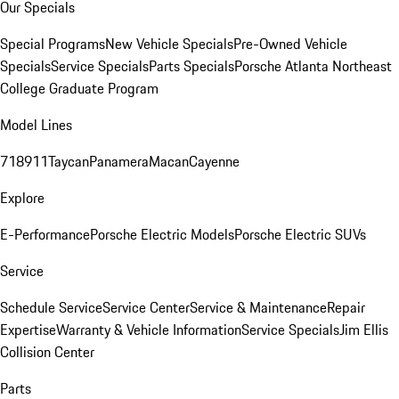
Our Specials
Special Programs
New Vehicle Specials
Pre-Owned Vehicle
Specials
Service Specials
Parts Specials
Porsche Atlanta Northeast
College Graduate Program
Model Lines
718
911
Taycan
Panamera
Macan
Cayenne
Explore
E-Performance
Porsche Electric Models
Porsche Electric SUVs
Service
Schedule Service
Service Center
Service & Maintenance
Repair
Expertise
Warranty & Vehicle Information
Service Specials
Jim Ellis
Collision Center
Parts