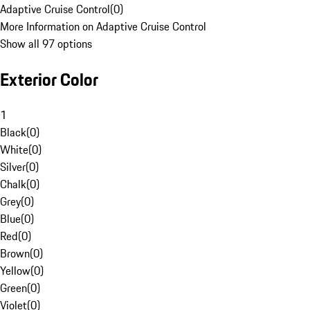
Adaptive Cruise Control
(
0
)
More Information on Adaptive Cruise Control
Show all 97 options
Exterior Color
1
Black
(
0
)
White
(
0
)
Silver
(
0
)
Chalk
(
0
)
Grey
(
0
)
Blue
(
0
)
Red
(
0
)
Brown
(
0
)
Yellow
(
0
)
Green
(
0
)
Violet
(
0
)