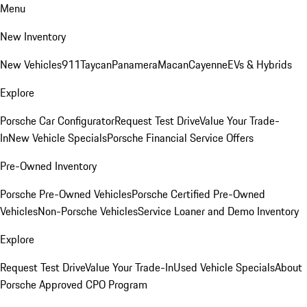
Menu
New Inventory
New Vehicles
911
Taycan
Panamera
Macan
Cayenne
EVs & Hybrids
Explore
Porsche Car Configurator
Request Test Drive
Value Your Trade-
In
New Vehicle Specials
Porsche Financial Service Offers
Pre-Owned Inventory
Porsche Pre-Owned Vehicles
Porsche Certified Pre-Owned
Vehicles
Non-Porsche Vehicles
Service Loaner and Demo Inventory
Explore
Request Test Drive
Value Your Trade-In
Used Vehicle Specials
About
Porsche Approved CPO Program