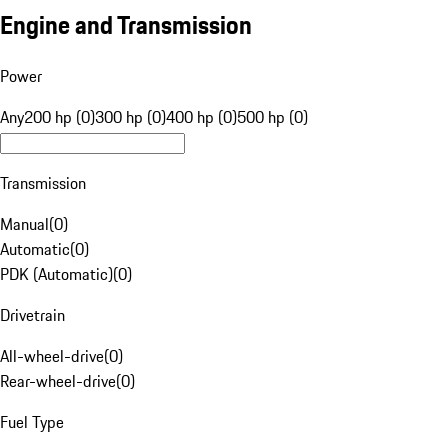
Engine and Transmission
Power
Any
200 hp (0)
300 hp (0)
400 hp (0)
500 hp (0)
Transmission
Manual
(
0
)
Automatic
(
0
)
PDK (Automatic)
(
0
)
Drivetrain
All-wheel-drive
(
0
)
Rear-wheel-drive
(
0
)
Fuel Type