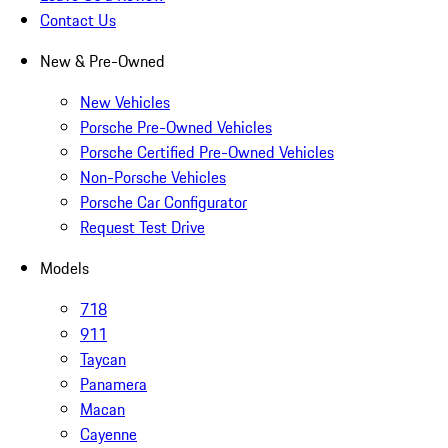
Contact Us
New & Pre-Owned
New Vehicles
Porsche Pre-Owned Vehicles
Porsche Certified Pre-Owned Vehicles
Non-Porsche Vehicles
Porsche Car Configurator
Request Test Drive
Models
718
911
Taycan
Panamera
Macan
Cayenne