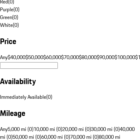
Red
(
0
)
Purple
(
0
)
Green
(
0
)
White
(
0
)
Price
Any
$40,000
$50,000
$60,000
$70,000
$80,000
$90,000
$100,000
$
Availability
Immediately Available
(
0
)
Mileage
Any
5,000 mi (0)
10,000 mi (0)
20,000 mi (0)
30,000 mi (0)
40,000
mi (0)
50,000 mi (0)
60,000 mi (0)
70,000 mi (0)
80,000 mi