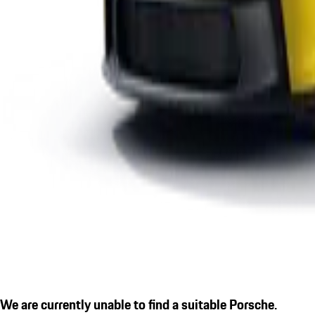
We are currently unable to find a suitable Porsche.