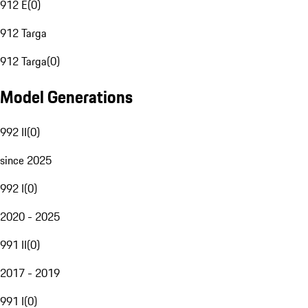
912 E
(
0
)
912 Targa
912 Targa
(
0
)
Model Generations
992 II
(
0
)
since 2025
992 I
(
0
)
2020 - 2025
991 II
(
0
)
2017 - 2019
991 I
(
0
)