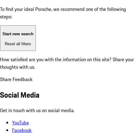
To find your ideal Porsche, we recommend one of the following
steps:
Start new search
Reset all filters
How satisfied are you with the information on this site?
Share your
thoughts with us.
Share Feedback
Social Media
Get in touch with us on social media.
YouTube
Facebook