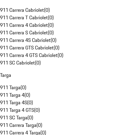
911 Carrera Cabriolet
(
0
)
911 Carrera T Cabriolet
(
0
)
911 Carrera 4 Cabriolet
(
0
)
911 Carrera S Cabriolet
(
0
)
911 Carrera 4S Cabriolet
(
0
)
911 Carrera GTS Cabriolet
(
0
)
911 Carrera 4 GTS Cabriolet
(
0
)
911 SC Cabriolet
(
0
)
Targa
911 Targa
(
0
)
911 Targa 4
(
0
)
911 Targa 4S
(
0
)
911 Targa 4 GTS
(
0
)
911 SC Targa
(
0
)
911 Carrera Targa
(
0
)
911 Carrera 4 Targa
(
0
)