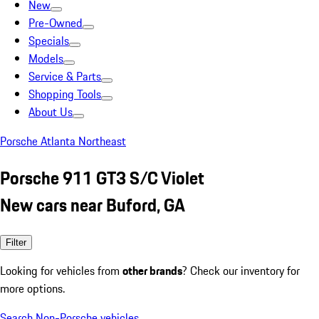
New
Pre-Owned
Specials
Models
Service & Parts
Shopping Tools
About Us
Porsche Atlanta Northeast
Porsche 911 GT3 S/C Violet
New cars near Buford, GA
Filter
Looking for vehicles from
other brands
? Check our inventory for
more options.
Search Non-Porsche vehicles