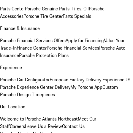
Parts Center
Porsche Genuine Parts, Tires, Oil
Porsche
Accessories
Porsche Tire Center
Parts Specials
Finance & Insurance
Porsche Financial Services Offers
Apply for Financing
Value Your
Trade-In
Finance Center
Porsche Financial Services
Porsche Auto
Insurance
Porsche Protection Plans
Experience
Porsche Car Configurator
European Factory Delivery Experience
US
Porsche Experience Center Delivery
My Porsche App
Custom
Porsche Design Timepieces
Our Location
Welcome to Porsche Atlanta Northeast
Meet Our
Staff
Careers
Leave Us a Review
Contact Us