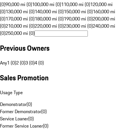
(0)
90,000 mi (0)
100,000 mi (0)
110,000 mi (0)
120,000 mi
(0)
130,000 mi (0)
140,000 mi (0)
150,000 mi (0)
160,000 mi
(0)
170,000 mi (0)
180,000 mi (0)
190,000 mi (0)
200,000 mi
(0)
210,000 mi (0)
220,000 mi (0)
230,000 mi (0)
240,000 mi
(0)
250,000 mi (0)
Previous Owners
Any
1 (0)
2 (0)
3 (0)
4 (0)
Sales Promotion
Usage Type
Demonstrator
(
0
)
Former Demonstrator
(
0
)
Service Loaner
(
0
)
Former Service Loaner
(
0
)