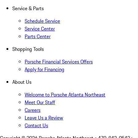
Service & Parts
Schedule Service
Service Center
Parts Center
Shopping Tools
Porsche Financial Services Offers
Apply for Financing
About Us
Welcome to Porsche Atlanta Northeast
Meet Our Staff
Careers
Leave Us a Review
Contact Us