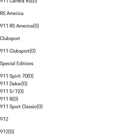
911 Carrera RS
(
0
)
RS America
911 RS America
(
0
)
Clubsport
911 Clubsport
(
0
)
Special Editions
911 Spirit 70
(
0
)
911 Dakar
(
0
)
911 S/T
(
0
)
911 R
(
0
)
911 Sport Classic
(
0
)
912
912
(
0
)