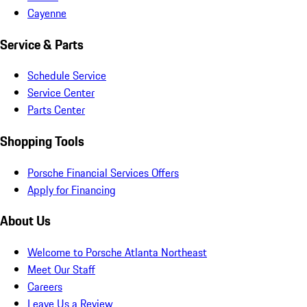
Cayenne
Service & Parts
Schedule Service
Service Center
Parts Center
Shopping Tools
Porsche Financial Services Offers
Apply for Financing
About Us
Welcome to Porsche Atlanta Northeast
Meet Our Staff
Careers
Leave Us a Review