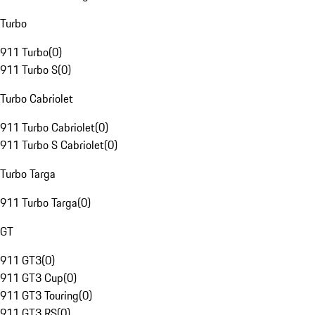
Turbo
911 Turbo
(
0
)
911 Turbo S
(
0
)
Turbo Cabriolet
911 Turbo Cabriolet
(
0
)
911 Turbo S Cabriolet
(
0
)
Turbo Targa
911 Turbo Targa
(
0
)
GT
911 GT3
(
0
)
911 GT3 Cup
(
0
)
911 GT3 Touring
(
0
)
911 GT3 RS
(
0
)