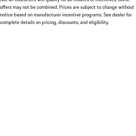
offers may not be combined. Prices are subject to change without
notice based on manufacturer incentive programs. See dealer for
complete details on pricing, discounts, and eligibility.