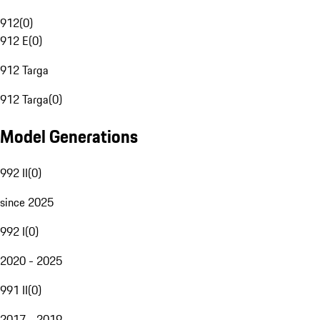
912
(
0
)
912 E
(
0
)
912 Targa
912 Targa
(
0
)
Model Generations
992 II
(
0
)
since 2025
992 I
(
0
)
2020 - 2025
991 II
(
0
)
2017 - 2019