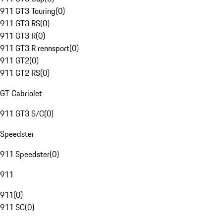
911 GT3 Touring
(
0
)
911 GT3 RS
(
0
)
911 GT3 R
(
0
)
911 GT3 R rennsport
(
0
)
911 GT2
(
0
)
911 GT2 RS
(
0
)
GT Cabriolet
911 GT3 S/C
(
0
)
Speedster
911 Speedster
(
0
)
911
911
(
0
)
911 SC
(
0
)