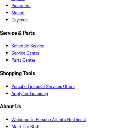
Panamera
Macan
Cayenne
Service & Parts
Schedule Service
Service Center
Parts Center
Shopping Tools
Porsche Financial Services Offers
Apply for Financing
About Us
Welcome to Porsche Atlanta Northeast
Meet Our Staff