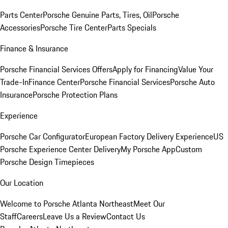
Parts Center
Porsche Genuine Parts, Tires, Oil
Porsche
Accessories
Porsche Tire Center
Parts Specials
Finance & Insurance
Porsche Financial Services Offers
Apply for Financing
Value Your
Trade-In
Finance Center
Porsche Financial Services
Porsche Auto
Insurance
Porsche Protection Plans
Experience
Porsche Car Configurator
European Factory Delivery Experience
US
Porsche Experience Center Delivery
My Porsche App
Custom
Porsche Design Timepieces
Our Location
Welcome to Porsche Atlanta Northeast
Meet Our
Staff
Careers
Leave Us a Review
Contact Us