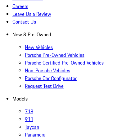
Careers
Leave Us a Review
Contact Us
New & Pre-Owned
New Vehicles
Porsche Pre-Owned Vehicles
Porsche Certified Pre-Owned Vehicles
Non-Porsche Vehicles
Porsche Car Configurator
Request Test Drive
Models
718
911
Taycan
Panamera