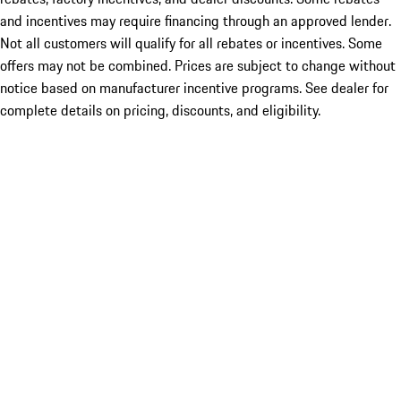
and incentives may require financing through an approved lender.
Not all customers will qualify for all rebates or incentives. Some
offers may not be combined. Prices are subject to change without
notice based on manufacturer incentive programs. See dealer for
complete details on pricing, discounts, and eligibility.