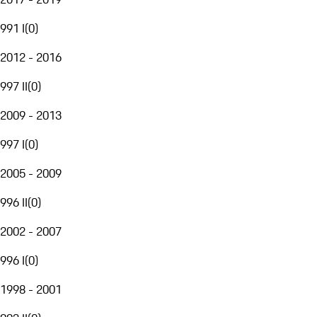
991 I
(
0
)
2012 - 2016
997 II
(
0
)
2009 - 2013
997 I
(
0
)
2005 - 2009
996 II
(
0
)
2002 - 2007
996 I
(
0
)
1998 - 2001