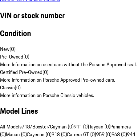
VIN or stock number
Condition
New
(
0
)
Pre-Owned
(
0
)
More Information on used cars without the Porsche Approved seal.
Certified Pre-Owned
(
0
)
More Information on Porsche Approved Pre-owned cars.
Classic
(
0
)
More information on Porsche Classic vehicles.
Model Lines
All Models
718/Boxster/Cayman (0)
911 (0)
Taycan (0)
Panamera
(0)
Macan (0)
Cayenne (0)
918 (0)
Carrera GT (0)
959 (0)
968 (0)
944