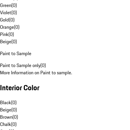
Green
(
0
)
Violet
(
0
)
Gold
(
0
)
Orange
(
0
)
Pink
(
0
)
Beige
(
0
)
Paint to Sample
Paint to Sample only
(
0
)
More Information on Paint to sample.
Interior Color
Black
(
0
)
Beige
(
0
)
Brown
(
0
)
Chalk
(
0
)