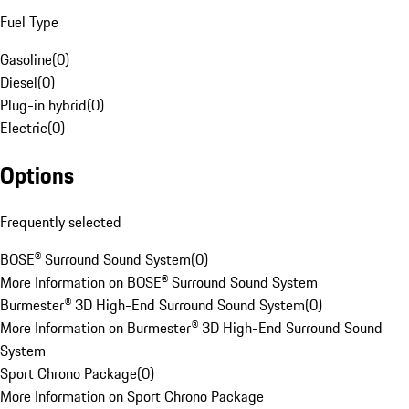
Fuel Type
Gasoline
(
0
)
Diesel
(
0
)
Plug-in hybrid
(
0
)
Electric
(
0
)
Options
Frequently selected
BOSE® Surround Sound System
(
0
)
More Information on BOSE® Surround Sound System
Burmester® 3D High-End Surround Sound System
(
0
)
More Information on Burmester® 3D High-End Surround Sound
System
Sport Chrono Package
(
0
)
More Information on Sport Chrono Package