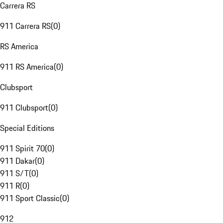
Carrera RS
911 Carrera RS
(
0
)
RS America
911 RS America
(
0
)
Clubsport
911 Clubsport
(
0
)
Special Editions
911 Spirit 70
(
0
)
911 Dakar
(
0
)
911 S/T
(
0
)
911 R
(
0
)
911 Sport Classic
(
0
)
912