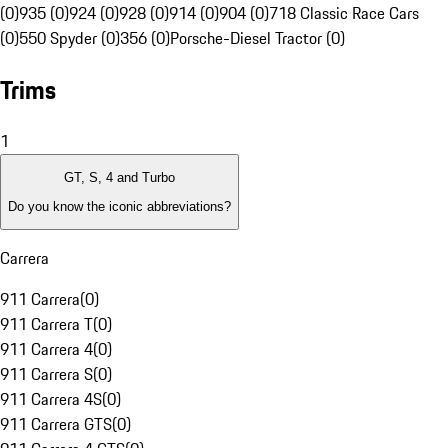
(0)
935 (0)
924 (0)
928 (0)
914 (0)
904 (0)
718 Classic Race Cars
(0)
550 Spyder (0)
356 (0)
Porsche-Diesel Tractor (0)
Trims
1
GT, S, 4 and Turbo
Do you know the iconic abbreviations?
Carrera
911 Carrera
(
0
)
911 Carrera T
(
0
)
911 Carrera 4
(
0
)
911 Carrera S
(
0
)
911 Carrera 4S
(
0
)
911 Carrera GTS
(
0
)