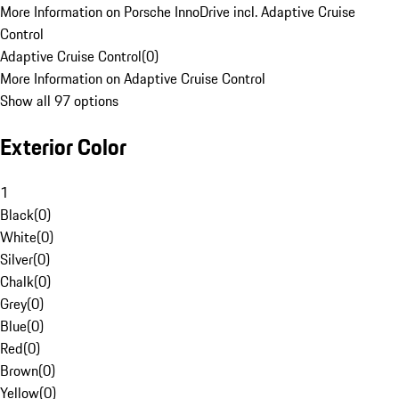
More Information on Porsche InnoDrive incl. Adaptive Cruise
Control
Adaptive Cruise Control
(
0
)
More Information on Adaptive Cruise Control
Show all 97 options
Exterior Color
1
Black
(
0
)
White
(
0
)
Silver
(
0
)
Chalk
(
0
)
Grey
(
0
)
Blue
(
0
)
Red
(
0
)
Brown
(
0
)
Yellow
(
0
)