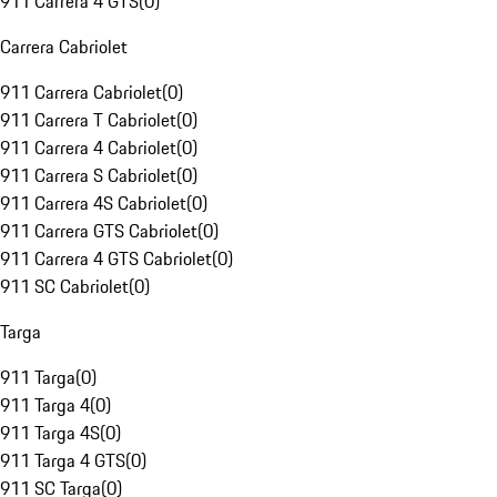
911 Carrera 4 GTS
(
0
)
Carrera Cabriolet
911 Carrera Cabriolet
(
0
)
911 Carrera T Cabriolet
(
0
)
911 Carrera 4 Cabriolet
(
0
)
911 Carrera S Cabriolet
(
0
)
911 Carrera 4S Cabriolet
(
0
)
911 Carrera GTS Cabriolet
(
0
)
911 Carrera 4 GTS Cabriolet
(
0
)
911 SC Cabriolet
(
0
)
Targa
911 Targa
(
0
)
911 Targa 4
(
0
)
911 Targa 4S
(
0
)
911 Targa 4 GTS
(
0
)
911 SC Targa
(
0
)