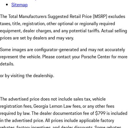
Sitemap
The Total Manufacturers Suggested Retail Price (MSRP) excludes
taxes, title, registration, other optional or regionally required
equipment, dealer charges, and any potential tariffs. Actual selling
prices are set by dealers and may vary.
Some images are configurator-generated and may not accurately
represent the vehicle. Please contact your Porsche Center for more
details.
or by visiting the dealership.
The advertised price does not include sales tax, vehicle
registration fees, Georgia Lemon Law fees, or any other fees
required by law. The dealer documentation fee of $799 is included
in the advertised price. All prices include applicable factory
rebates, factory incentives, and dealer discounts. Some rebates