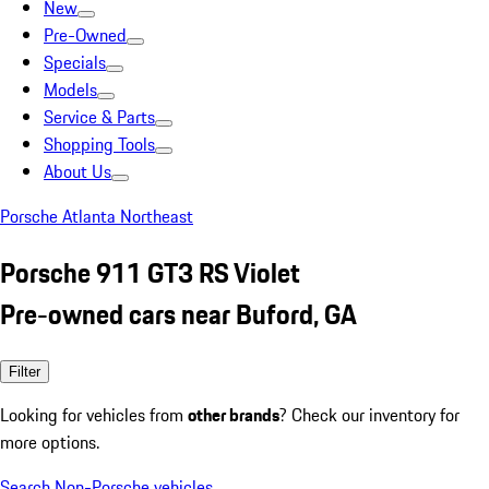
New
Pre-Owned
Specials
Models
Service & Parts
Shopping Tools
About Us
Porsche Atlanta Northeast
Porsche 911 GT3 RS Violet
Pre-owned cars near Buford, GA
Filter
Looking for vehicles from
other brands
? Check our inventory for
more options.
Search Non-Porsche vehicles