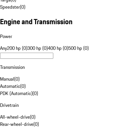
Speedster
(
0
)
Engine and Transmission
Power
Any
200 hp (0)
300 hp (0)
400 hp (0)
500 hp (0)
Transmission
Manual
(
0
)
Automatic
(
0
)
PDK (Automatic)
(
0
)
Drivetrain
All-wheel-drive
(
0
)
Rear-wheel-drive
(
0
)