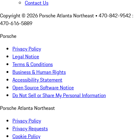
Contact Us
Copyright ©
2026
Porsche Atlanta Northeast
• 470-842-9542 :
470-616-5889
Porsche
Privacy Policy
Legal Notice
Terms & Conditions
Business & Human Rights
Accessibility Statement
Open Source Software Notice
Do Not Sell or Share My Personal Information
Porsche Atlanta Northeast
Privacy Policy
Privacy Requests
Cookie Policy