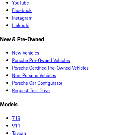
YouTube
Facebook
Instagram
LinkedIn
New & Pre-Owned
New Vehicles
Porsche Pre-Owned Vehicles
Porsche Certified Pre-Owned Vehicles
Non-Porsche Vehicles
Porsche Car Configurator
Request Test Drive
Models
718
911
Taycan