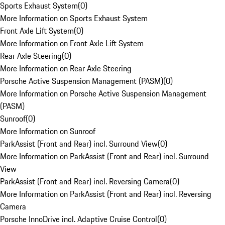
Sports Exhaust System
(
0
)
More Information on Sports Exhaust System
Front Axle Lift System
(
0
)
More Information on Front Axle Lift System
Rear Axle Steering
(
0
)
More Information on Rear Axle Steering
Porsche Active Suspension Management (PASM)
(
0
)
More Information on Porsche Active Suspension Management
(PASM)
Sunroof
(
0
)
More Information on Sunroof
ParkAssist (Front and Rear) incl. Surround View
(
0
)
More Information on ParkAssist (Front and Rear) incl. Surround
View
ParkAssist (Front and Rear) incl. Reversing Camera
(
0
)
More Information on ParkAssist (Front and Rear) incl. Reversing
Camera
Porsche InnoDrive incl. Adaptive Cruise Control
(
0
)