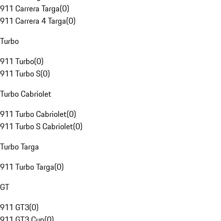
911 Carrera Targa
(
0
)
911 Carrera 4 Targa
(
0
)
Turbo
911 Turbo
(
0
)
911 Turbo S
(
0
)
Turbo Cabriolet
911 Turbo Cabriolet
(
0
)
911 Turbo S Cabriolet
(
0
)
Turbo Targa
911 Turbo Targa
(
0
)
GT
911 GT3
(
0
)
911 GT3 Cup
(
0
)