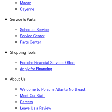
Macan
Cayenne
Service & Parts
Schedule Service
Service Center
Parts Center
Shopping Tools
Porsche Financial Services Offers
Apply for Financing
About Us
Welcome to Porsche Atlanta Northeast
Meet Our Staff
Careers
Leave Us a Review