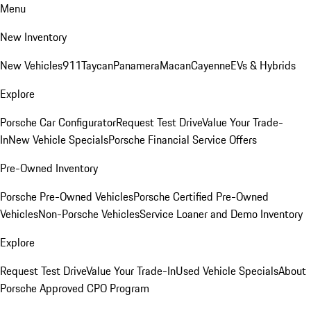
Menu
New Inventory
New Vehicles
911
Taycan
Panamera
Macan
Cayenne
EVs & Hybrids
Explore
Porsche Car Configurator
Request Test Drive
Value Your Trade-
In
New Vehicle Specials
Porsche Financial Service Offers
Pre-Owned Inventory
Porsche Pre-Owned Vehicles
Porsche Certified Pre-Owned
Vehicles
Non-Porsche Vehicles
Service Loaner and Demo Inventory
Explore
Request Test Drive
Value Your Trade-In
Used Vehicle Specials
About
Porsche Approved CPO Program