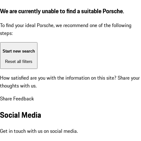
We are currently unable to find a suitable Porsche.
To find your ideal Porsche, we recommend one of the following
steps:
Start new search
Reset all filters
How satisfied are you with the information on this site?
Share your
thoughts with us.
Share Feedback
Social Media
Get in touch with us on social media.