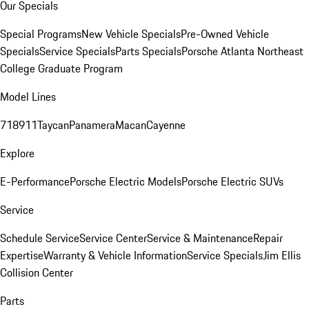
Our Specials
Special Programs
New Vehicle Specials
Pre-Owned Vehicle
Specials
Service Specials
Parts Specials
Porsche Atlanta Northeast
College Graduate Program
Model Lines
718
911
Taycan
Panamera
Macan
Cayenne
Explore
E-Performance
Porsche Electric Models
Porsche Electric SUVs
Service
Schedule Service
Service Center
Service & Maintenance
Repair
Expertise
Warranty & Vehicle Information
Service Specials
Jim Ellis
Collision Center
Parts