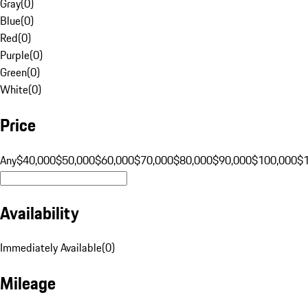
Gray
(
0
)
Blue
(
0
)
Red
(
0
)
Purple
(
0
)
Green
(
0
)
White
(
0
)
Price
Any
$40,000
$50,000
$60,000
$70,000
$80,000
$90,000
$100,000
$
Availability
Immediately Available
(
0
)
Mileage