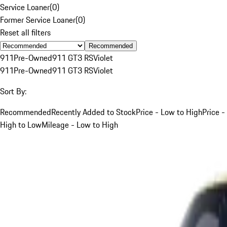
Service Loaner
(
0
)
Former Service Loaner
(
0
)
Reset all filters
Recommended
911
Pre-Owned
911 GT3 RS
Violet
911
Pre-Owned
911 GT3 RS
Violet
Sort By:
Recommended
Recently Added to Stock
Price - Low to High
Price -
High to Low
Mileage - Low to High