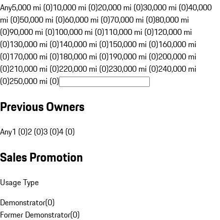
Any
5,000 mi (0)
10,000 mi (0)
20,000 mi (0)
30,000 mi (0)
40,000
mi (0)
50,000 mi (0)
60,000 mi (0)
70,000 mi (0)
80,000 mi
(0)
90,000 mi (0)
100,000 mi (0)
110,000 mi (0)
120,000 mi
(0)
130,000 mi (0)
140,000 mi (0)
150,000 mi (0)
160,000 mi
(0)
170,000 mi (0)
180,000 mi (0)
190,000 mi (0)
200,000 mi
(0)
210,000 mi (0)
220,000 mi (0)
230,000 mi (0)
240,000 mi
(0)
250,000 mi (0)
Previous Owners
Any
1 (0)
2 (0)
3 (0)
4 (0)
Sales Promotion
Usage Type
Demonstrator
(
0
)
Former Demonstrator
(
0
)