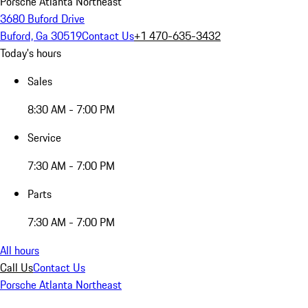
Porsche Atlanta Northeast
3680 Buford Drive
Buford, Ga 30519
Contact Us
+1 470-635-3432
Today's hours
Sales
8:30 AM - 7:00 PM
Service
7:30 AM - 7:00 PM
Parts
7:30 AM - 7:00 PM
All hours
Call Us
Contact Us
Porsche Atlanta Northeast