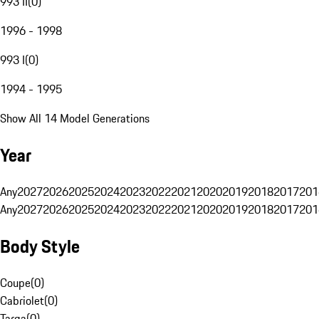
993 II
(
0
)
1996 - 1998
993 I
(
0
)
1994 - 1995
Show All 14 Model Generations
Year
Any
2027
2026
2025
2024
2023
2022
2021
2020
2019
2018
2017
201
Any
2027
2026
2025
2024
2023
2022
2021
2020
2019
2018
2017
201
Body Style
Coupe
(
0
)
Cabriolet
(
0
)
Targa
(
0
)