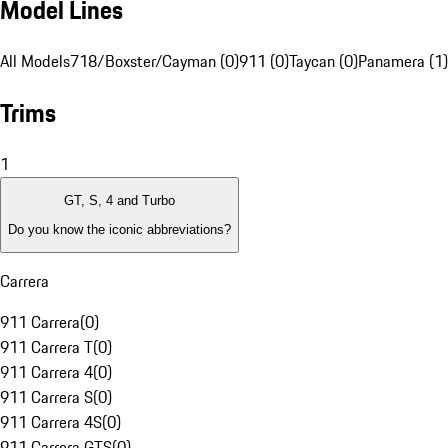
Model Lines
All Models
718/Boxster/Cayman (0)
911 (0)
Taycan (0)
Panamera (1)
Trims
1
GT, S, 4 and Turbo
Do you know the iconic abbreviations?
Carrera
911 Carrera
(
0
)
911 Carrera T
(
0
)
911 Carrera 4
(
0
)
911 Carrera S
(
0
)
911 Carrera 4S
(
0
)
911 Carrera GTS
(
0
)