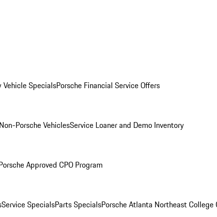
 Vehicle Specials
Porsche Financial Service Offers
Non-Porsche Vehicles
Service Loaner and Demo Inventory
Porsche Approved CPO Program
s
Service Specials
Parts Specials
Porsche Atlanta Northeast College