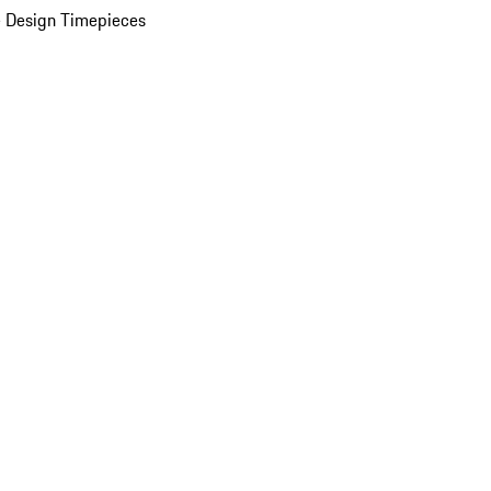
 Design Timepieces