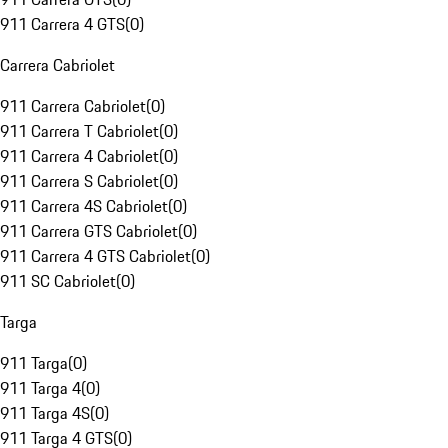
911 Carrera 4 GTS
(
0
)
Carrera Cabriolet
911 Carrera Cabriolet
(
0
)
911 Carrera T Cabriolet
(
0
)
911 Carrera 4 Cabriolet
(
0
)
911 Carrera S Cabriolet
(
0
)
911 Carrera 4S Cabriolet
(
0
)
911 Carrera GTS Cabriolet
(
0
)
911 Carrera 4 GTS Cabriolet
(
0
)
911 SC Cabriolet
(
0
)
Targa
911 Targa
(
0
)
911 Targa 4
(
0
)
911 Targa 4S
(
0
)
911 Targa 4 GTS
(
0
)