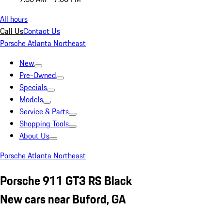
All hours
Call Us
Contact Us
Porsche Atlanta Northeast
New
Pre-Owned
Specials
Models
Service & Parts
Shopping Tools
About Us
Porsche Atlanta Northeast
Porsche 911 GT3 RS Black
New cars near Buford, GA