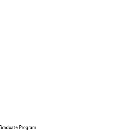
 Graduate Program