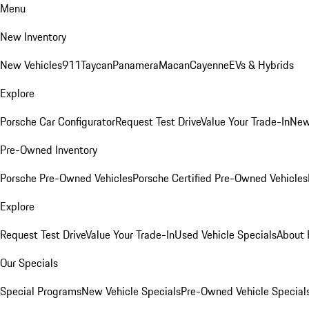
Menu
New Inventory
New Vehicles
911
Taycan
Panamera
Macan
Cayenne
EVs & Hybrids
Explore
Porsche Car Configurator
Request Test Drive
Value Your Trade-In
New
Pre-Owned Inventory
Porsche Pre-Owned Vehicles
Porsche Certified Pre-Owned Vehicles
Explore
Request Test Drive
Value Your Trade-In
Used Vehicle Specials
About 
Our Specials
Special Programs
New Vehicle Specials
Pre-Owned Vehicle Special