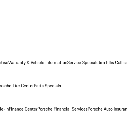
rtise
Warranty & Vehicle Information
Service Specials
Jim Ellis Colli
orsche Tire Center
Parts Specials
de-In
Finance Center
Porsche Financial Services
Porsche Auto Insura