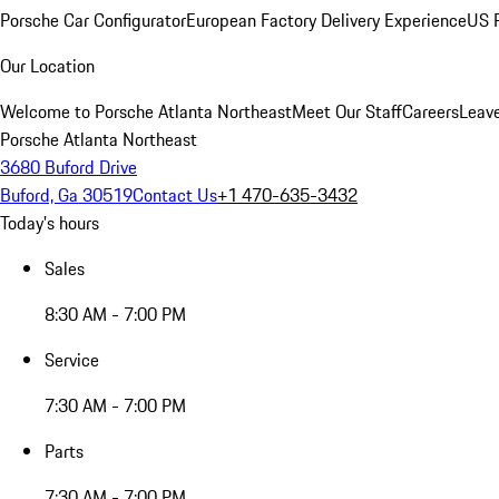
Porsche Car Configurator
European Factory Delivery Experience
US P
Our Location
Welcome to Porsche Atlanta Northeast
Meet Our Staff
Careers
Leav
Porsche Atlanta Northeast
3680 Buford Drive
Buford, Ga 30519
Contact Us
+1 470-635-3432
Today's hours
Sales
8:30 AM - 7:00 PM
Service
7:30 AM - 7:00 PM
Parts
7:30 AM - 7:00 PM