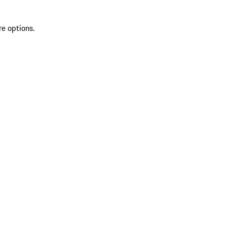
re options.