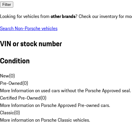
Filter
Looking for vehicles from
other brands
? Check our inventory for mo
Search Non-Porsche vehicles
VIN or stock number
Condition
New
(
0
)
Pre-Owned
(
0
)
More Information on used cars without the Porsche Approved seal.
Certified Pre-Owned
(
0
)
More Information on Porsche Approved Pre-owned cars.
Classic
(
0
)
More information on Porsche Classic vehicles.