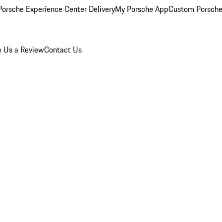
orsche Experience Center Delivery
My Porsche App
Custom Porsche
e Us a Review
Contact Us