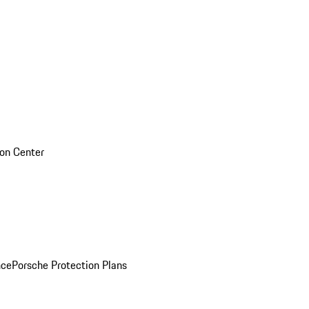
sion Center
nce
Porsche Protection Plans