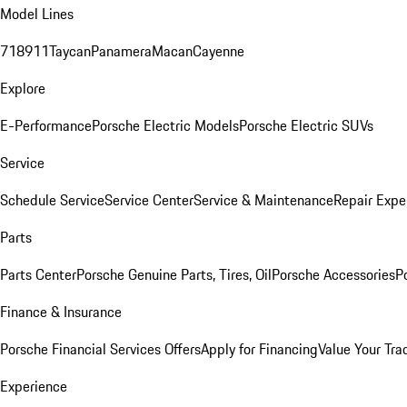
Model Lines
718
911
Taycan
Panamera
Macan
Cayenne
Explore
E-Performance
Porsche Electric Models
Porsche Electric SUVs
Service
Schedule Service
Service Center
Service & Maintenance
Repair Expe
Parts
Parts Center
Porsche Genuine Parts, Tires, Oil
Porsche Accessories
P
Finance & Insurance
Porsche Financial Services Offers
Apply for Financing
Value Your Tra
Experience