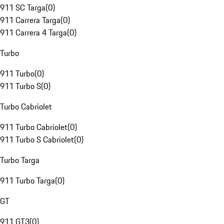
911 SC Targa
(
0
)
911 Carrera Targa
(
0
)
911 Carrera 4 Targa
(
0
)
Turbo
911 Turbo
(
0
)
911 Turbo S
(
0
)
Turbo Cabriolet
911 Turbo Cabriolet
(
0
)
911 Turbo S Cabriolet
(
0
)
Turbo Targa
911 Turbo Targa
(
0
)
GT
911 GT3
(
0
)