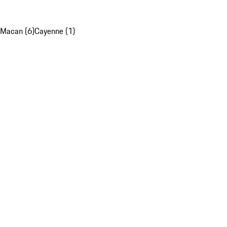
Macan (6)
Cayenne (1)