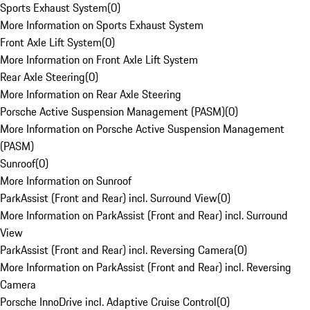
Sports Exhaust System
(
0
)
More Information on Sports Exhaust System
Front Axle Lift System
(
0
)
More Information on Front Axle Lift System
Rear Axle Steering
(
0
)
More Information on Rear Axle Steering
Porsche Active Suspension Management (PASM)
(
0
)
More Information on Porsche Active Suspension Management
(PASM)
Sunroof
(
0
)
More Information on Sunroof
ParkAssist (Front and Rear) incl. Surround View
(
0
)
More Information on ParkAssist (Front and Rear) incl. Surround
View
ParkAssist (Front and Rear) incl. Reversing Camera
(
0
)
More Information on ParkAssist (Front and Rear) incl. Reversing
Camera
Porsche InnoDrive incl. Adaptive Cruise Control
(
0
)