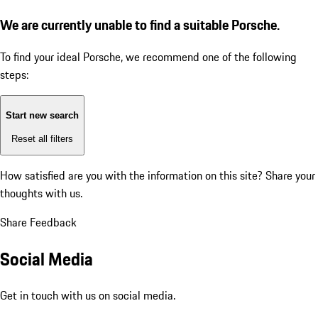
We are currently unable to find a suitable Porsche.
To find your ideal Porsche, we recommend one of the following
steps:
Start new search
Reset all filters
How satisfied are you with the information on this site?
Share your
thoughts with us.
Share Feedback
Social Media
Get in touch with us on social media.