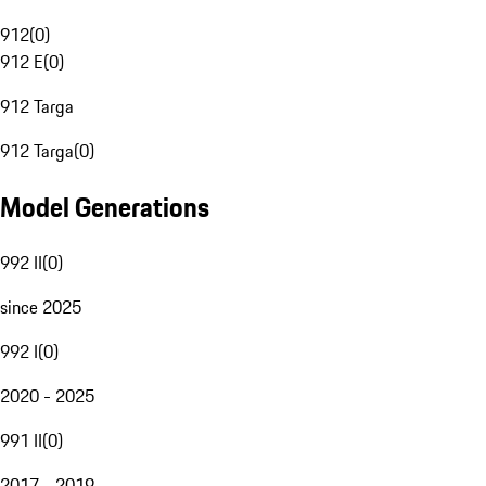
912
(
0
)
912 E
(
0
)
912 Targa
912 Targa
(
0
)
Model Generations
992 II
(
0
)
since 2025
992 I
(
0
)
2020 - 2025
991 II
(
0
)
2017 - 2019