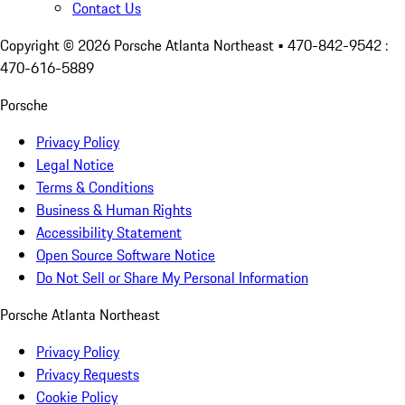
Contact Us
Copyright ©
2026
Porsche Atlanta Northeast
• 470-842-9542 :
470-616-5889
Porsche
Privacy Policy
Legal Notice
Terms & Conditions
Business & Human Rights
Accessibility Statement
Open Source Software Notice
Do Not Sell or Share My Personal Information
Porsche Atlanta Northeast
Privacy Policy
Privacy Requests
Cookie Policy