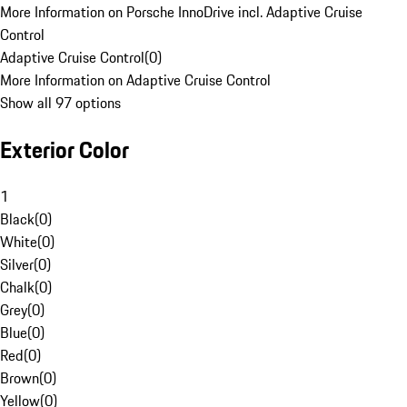
More Information on Porsche InnoDrive incl. Adaptive Cruise
Control
Adaptive Cruise Control
(
0
)
More Information on Adaptive Cruise Control
Show all 97 options
Exterior Color
1
Black
(
0
)
White
(
0
)
Silver
(
0
)
Chalk
(
0
)
Grey
(
0
)
Blue
(
0
)
Red
(
0
)
Brown
(
0
)
Yellow
(
0
)