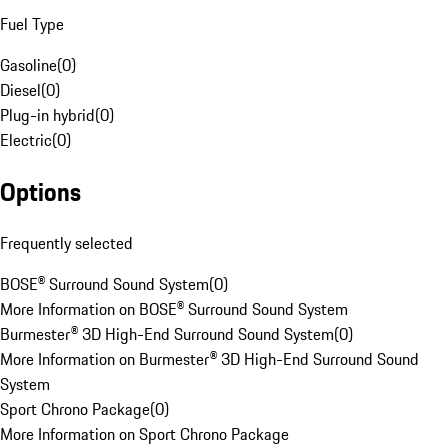
Fuel Type
Gasoline
(
0
)
Diesel
(
0
)
Plug-in hybrid
(
0
)
Electric
(
0
)
Options
Frequently selected
BOSE® Surround Sound System
(
0
)
More Information on BOSE® Surround Sound System
Burmester® 3D High-End Surround Sound System
(
0
)
More Information on Burmester® 3D High-End Surround Sound
System
Sport Chrono Package
(
0
)
More Information on Sport Chrono Package