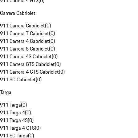
911 Carrera 4 GTS
(
0
)
Carrera Cabriolet
911 Carrera Cabriolet
(
0
)
911 Carrera T Cabriolet
(
0
)
911 Carrera 4 Cabriolet
(
0
)
911 Carrera S Cabriolet
(
0
)
911 Carrera 4S Cabriolet
(
0
)
911 Carrera GTS Cabriolet
(
0
)
911 Carrera 4 GTS Cabriolet
(
0
)
911 SC Cabriolet
(
0
)
Targa
911 Targa
(
0
)
911 Targa 4
(
0
)
911 Targa 4S
(
0
)
911 Targa 4 GTS
(
0
)
911 SC Targa
(
0
)