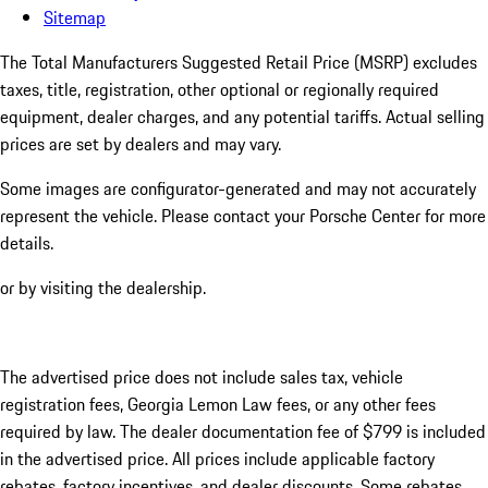
Sitemap
The Total Manufacturers Suggested Retail Price (MSRP) excludes
taxes, title, registration, other optional or regionally required
equipment, dealer charges, and any potential tariffs. Actual selling
prices are set by dealers and may vary.
Some images are configurator-generated and may not accurately
represent the vehicle. Please contact your Porsche Center for more
details.
or by visiting the dealership.
The advertised price does not include sales tax, vehicle
registration fees, Georgia Lemon Law fees, or any other fees
required by law. The dealer documentation fee of $799 is included
in the advertised price. All prices include applicable factory
rebates, factory incentives, and dealer discounts. Some rebates