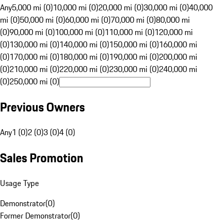
Any
5,000 mi (0)
10,000 mi (0)
20,000 mi (0)
30,000 mi (0)
40,000
mi (0)
50,000 mi (0)
60,000 mi (0)
70,000 mi (0)
80,000 mi
(0)
90,000 mi (0)
100,000 mi (0)
110,000 mi (0)
120,000 mi
(0)
130,000 mi (0)
140,000 mi (0)
150,000 mi (0)
160,000 mi
(0)
170,000 mi (0)
180,000 mi (0)
190,000 mi (0)
200,000 mi
(0)
210,000 mi (0)
220,000 mi (0)
230,000 mi (0)
240,000 mi
(0)
250,000 mi (0)
Previous Owners
Any
1 (0)
2 (0)
3 (0)
4 (0)
Sales Promotion
Usage Type
Demonstrator
(
0
)
Former Demonstrator
(
0
)