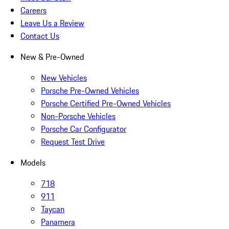
Careers
Leave Us a Review
Contact Us
New & Pre-Owned
New Vehicles
Porsche Pre-Owned Vehicles
Porsche Certified Pre-Owned Vehicles
Non-Porsche Vehicles
Porsche Car Configurator
Request Test Drive
Models
718
911
Taycan
Panamera