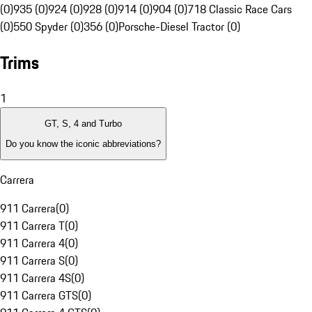
(0)
935 (0)
924 (0)
928 (0)
914 (0)
904 (0)
718 Classic Race Cars
(0)
550 Spyder (0)
356 (0)
Porsche-Diesel Tractor (0)
Trims
1
GT, S, 4 and Turbo
Do you know the iconic abbreviations?
Carrera
911 Carrera
(
0
)
911 Carrera T
(
0
)
911 Carrera 4
(
0
)
911 Carrera S
(
0
)
911 Carrera 4S
(
0
)
911 Carrera GTS
(
0
)