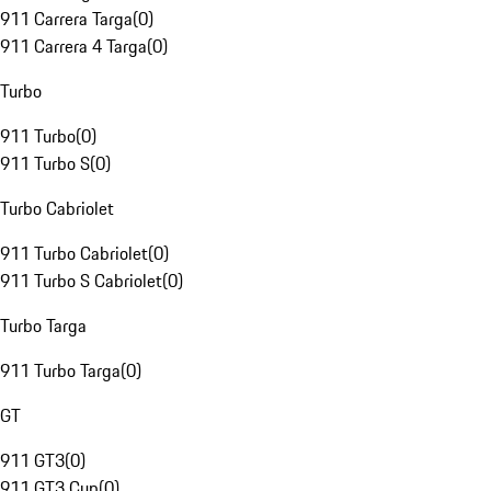
911 Carrera Targa
(
0
)
911 Carrera 4 Targa
(
0
)
Turbo
911 Turbo
(
0
)
911 Turbo S
(
0
)
Turbo Cabriolet
911 Turbo Cabriolet
(
0
)
911 Turbo S Cabriolet
(
0
)
Turbo Targa
911 Turbo Targa
(
0
)
GT
911 GT3
(
0
)
911 GT3 Cup
(
0
)