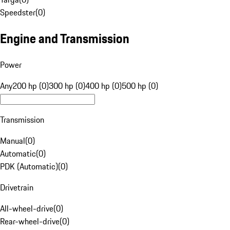
Speedster
(
0
)
Engine and Transmission
Power
Any
200 hp (0)
300 hp (0)
400 hp (0)
500 hp (0)
Transmission
Manual
(
0
)
Automatic
(
0
)
PDK (Automatic)
(
0
)
Drivetrain
All-wheel-drive
(
0
)
Rear-wheel-drive
(
0
)