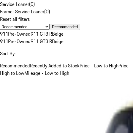
Service Loaner
(
0
)
Former Service Loaner
(
0
)
Reset all filters
Recommended
911
Pre-Owned
911 GT3 R
Beige
911
Pre-Owned
911 GT3 R
Beige
Sort By:
Recommended
Recently Added to Stock
Price - Low to High
Price -
High to Low
Mileage - Low to High