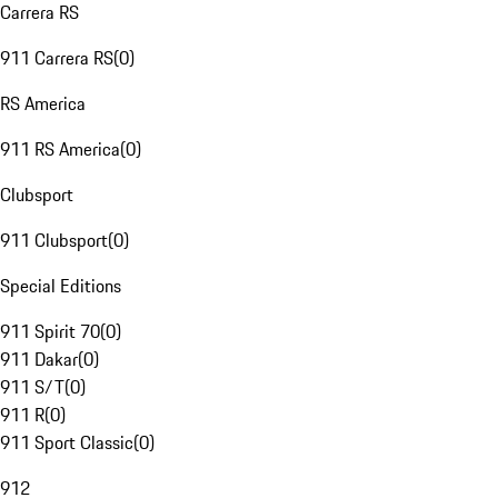
Carrera RS
911 Carrera RS
(
0
)
RS America
911 RS America
(
0
)
Clubsport
911 Clubsport
(
0
)
Special Editions
911 Spirit 70
(
0
)
911 Dakar
(
0
)
911 S/T
(
0
)
911 R
(
0
)
911 Sport Classic
(
0
)
912