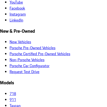
YouTube
Facebook
Instagram
LinkedIn
New & Pre-Owned
New Vehicles
Porsche Pre-Owned Vehicles
Porsche Certified Pre-Owned Vehicles
Non-Porsche Vehicles
Porsche Car Configurator
Request Test Drive
Models
718
911
Taycan