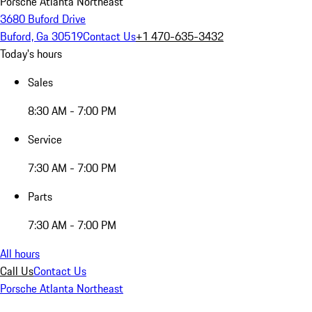
Porsche Atlanta Northeast
3680 Buford Drive
Buford, Ga 30519
Contact Us
+1 470-635-3432
Today's hours
Sales
8:30 AM - 7:00 PM
Service
7:30 AM - 7:00 PM
Parts
7:30 AM - 7:00 PM
All hours
Call Us
Contact Us
Porsche Atlanta Northeast