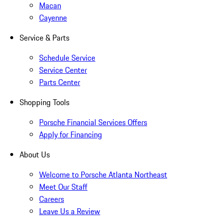
Macan
Cayenne
Service & Parts
Schedule Service
Service Center
Parts Center
Shopping Tools
Porsche Financial Services Offers
Apply for Financing
About Us
Welcome to Porsche Atlanta Northeast
Meet Our Staff
Careers
Leave Us a Review