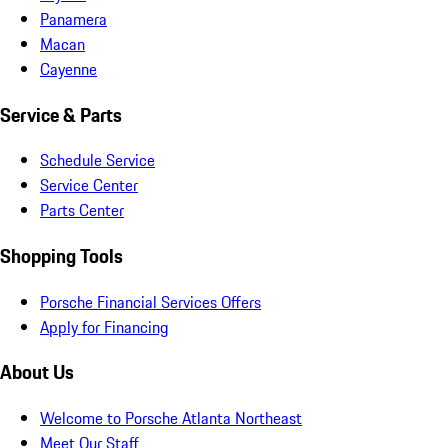
Panamera
Macan
Cayenne
Service & Parts
Schedule Service
Service Center
Parts Center
Shopping Tools
Porsche Financial Services Offers
Apply for Financing
About Us
Welcome to Porsche Atlanta Northeast
Meet Our Staff