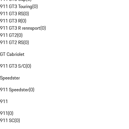
911 GT3 Touring
(
0
)
911 GT3 RS
(
0
)
911 GT3 R
(
0
)
911 GT3 R rennsport
(
0
)
911 GT2
(
0
)
911 GT2 RS
(
0
)
GT Cabriolet
911 GT3 S/C
(
0
)
Speedster
911 Speedster
(
0
)
911
911
(
0
)
911 SC
(
0
)