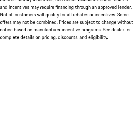
and incentives may require financing through an approved lender.
Not all customers will qualify for all rebates or incentives. Some
offers may not be combined. Prices are subject to change without
notice based on manufacturer incentive programs. See dealer for
complete details on pricing, discounts, and eligibility.