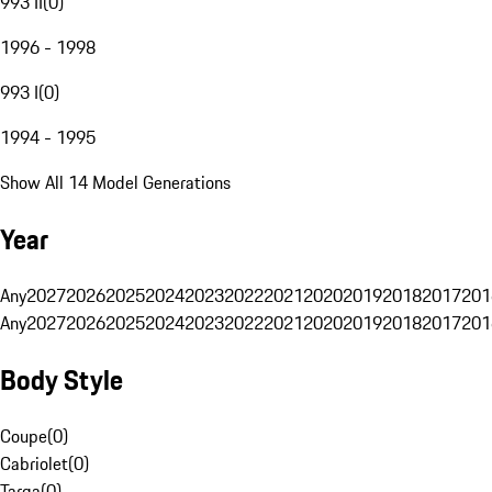
993 II
(
0
)
1996 - 1998
993 I
(
0
)
1994 - 1995
Show All 14 Model Generations
Year
Any
2027
2026
2025
2024
2023
2022
2021
2020
2019
2018
2017
201
Any
2027
2026
2025
2024
2023
2022
2021
2020
2019
2018
2017
201
Body Style
Coupe
(
0
)
Cabriolet
(
0
)
Targa
(
0
)