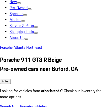
New
Pre-Owned
Specials
Models
Service & Parts
Shopping Tools
About Us
Porsche Atlanta Northeast
Porsche 911 GT3 R Beige
Pre-owned cars near Buford, GA
Filter
Looking for vehicles from
other brands
? Check our inventory for
more options.
Search Non-Porsche vehicles