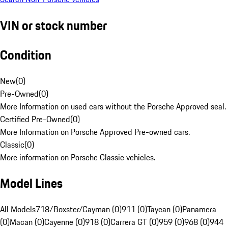
VIN or stock number
Condition
New
(
0
)
Pre-Owned
(
0
)
More Information on used cars without the Porsche Approved seal.
Certified Pre-Owned
(
0
)
More Information on Porsche Approved Pre-owned cars.
Classic
(
0
)
More information on Porsche Classic vehicles.
Model Lines
All Models
718/Boxster/Cayman (0)
911 (0)
Taycan (0)
Panamera
(0)
Macan (0)
Cayenne (0)
918 (0)
Carrera GT (0)
959 (0)
968 (0)
944