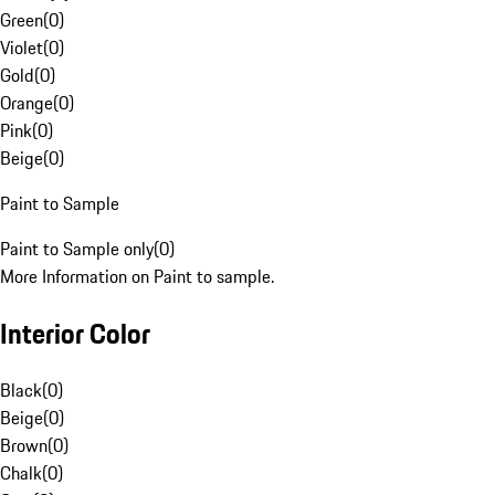
Green
(
0
)
Violet
(
0
)
Gold
(
0
)
Orange
(
0
)
Pink
(
0
)
Beige
(
0
)
Paint to Sample
Paint to Sample only
(
0
)
More Information on Paint to sample.
Interior Color
Black
(
0
)
Beige
(
0
)
Brown
(
0
)
Chalk
(
0
)