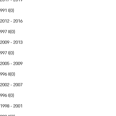
991 I
(
0
)
2012 - 2016
997 II
(
0
)
2009 - 2013
997 I
(
0
)
2005 - 2009
996 II
(
0
)
2002 - 2007
996 I
(
0
)
1998 - 2001