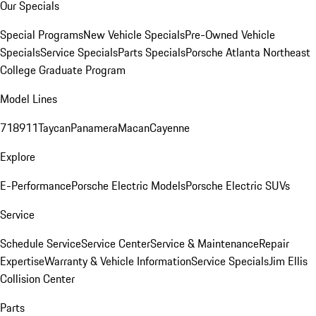
Our Specials
Special Programs
New Vehicle Specials
Pre-Owned Vehicle
Specials
Service Specials
Parts Specials
Porsche Atlanta Northeast
College Graduate Program
Model Lines
718
911
Taycan
Panamera
Macan
Cayenne
Explore
E-Performance
Porsche Electric Models
Porsche Electric SUVs
Service
Schedule Service
Service Center
Service & Maintenance
Repair
Expertise
Warranty & Vehicle Information
Service Specials
Jim Ellis
Collision Center
Parts