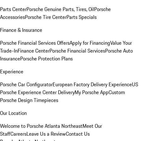
Parts Center
Porsche Genuine Parts, Tires, Oil
Porsche
Accessories
Porsche Tire Center
Parts Specials
Finance & Insurance
Porsche Financial Services Offers
Apply for Financing
Value Your
Trade-In
Finance Center
Porsche Financial Services
Porsche Auto
Insurance
Porsche Protection Plans
Experience
Porsche Car Configurator
European Factory Delivery Experience
US
Porsche Experience Center Delivery
My Porsche App
Custom
Porsche Design Timepieces
Our Location
Welcome to Porsche Atlanta Northeast
Meet Our
Staff
Careers
Leave Us a Review
Contact Us