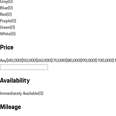
Gray
(
0
)
Blue
(
0
)
Red
(
0
)
Purple
(
0
)
Green
(
0
)
White
(
0
)
Price
Any
$40,000
$50,000
$60,000
$70,000
$80,000
$90,000
$100,000
$
Availability
Immediately Available
(
0
)
Mileage