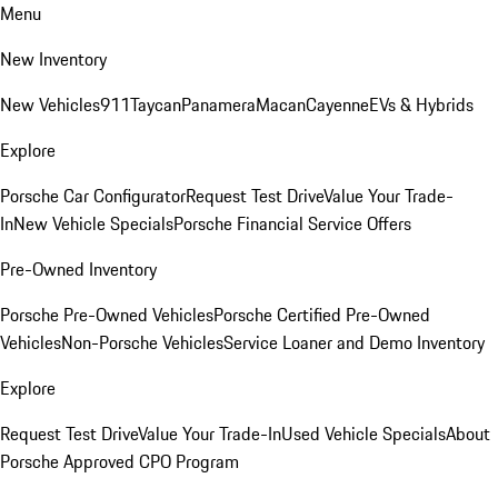
Menu
New Inventory
New Vehicles
911
Taycan
Panamera
Macan
Cayenne
EVs & Hybrids
Explore
Porsche Car Configurator
Request Test Drive
Value Your Trade-
In
New Vehicle Specials
Porsche Financial Service Offers
Pre-Owned Inventory
Porsche Pre-Owned Vehicles
Porsche Certified Pre-Owned
Vehicles
Non-Porsche Vehicles
Service Loaner and Demo Inventory
Explore
Request Test Drive
Value Your Trade-In
Used Vehicle Specials
About
Porsche Approved CPO Program