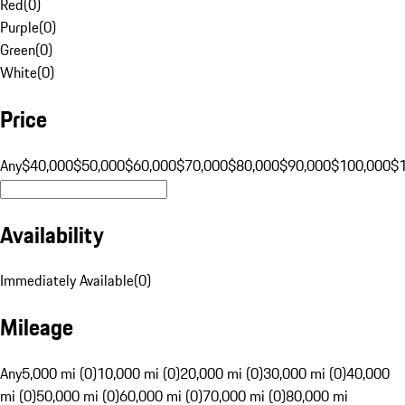
Red
(
0
)
Purple
(
0
)
Green
(
0
)
White
(
0
)
Price
Any
$40,000
$50,000
$60,000
$70,000
$80,000
$90,000
$100,000
$
Availability
Immediately Available
(
0
)
Mileage
Any
5,000 mi (0)
10,000 mi (0)
20,000 mi (0)
30,000 mi (0)
40,000
mi (0)
50,000 mi (0)
60,000 mi (0)
70,000 mi (0)
80,000 mi