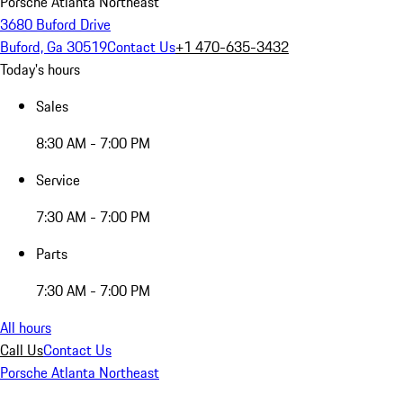
Porsche Atlanta Northeast
3680 Buford Drive
Buford, Ga 30519
Contact Us
+1 470-635-3432
Today's hours
Sales
8:30 AM - 7:00 PM
Service
7:30 AM - 7:00 PM
Parts
7:30 AM - 7:00 PM
All hours
Call Us
Contact Us
Porsche Atlanta Northeast