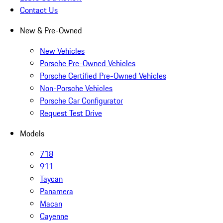
Contact Us
New & Pre-Owned
New Vehicles
Porsche Pre-Owned Vehicles
Porsche Certified Pre-Owned Vehicles
Non-Porsche Vehicles
Porsche Car Configurator
Request Test Drive
Models
718
911
Taycan
Panamera
Macan
Cayenne