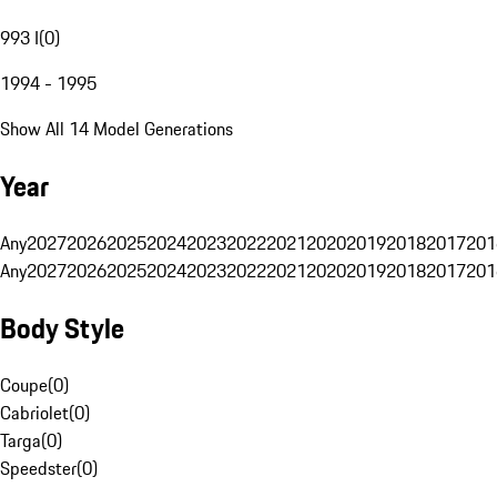
993 I
(
0
)
1994 - 1995
Show All 14 Model Generations
Year
Any
2027
2026
2025
2024
2023
2022
2021
2020
2019
2018
2017
201
Any
2027
2026
2025
2024
2023
2022
2021
2020
2019
2018
2017
201
Body Style
Coupe
(
0
)
Cabriolet
(
0
)
Targa
(
0
)
Speedster
(
0
)