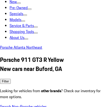
New
Pre-Owned
Specials
Models
Service & Parts
Shopping Tools
About Us
Porsche Atlanta Northeast
Porsche 911 GT3 R Yellow
New cars near Buford, GA
Filter
Looking for vehicles from
other brands
? Check our inventory for
more options.
Search Non-Porsche vehicles