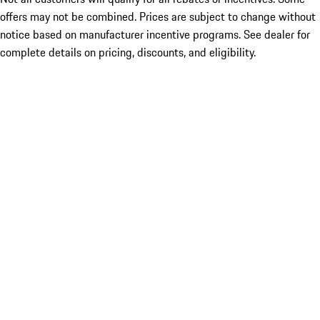
offers may not be combined. Prices are subject to change without
notice based on manufacturer incentive programs. See dealer for
complete details on pricing, discounts, and eligibility.