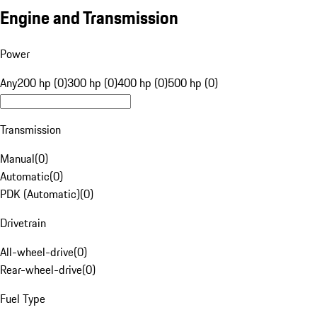
Engine and Transmission
Power
Any
200 hp (0)
300 hp (0)
400 hp (0)
500 hp (0)
Transmission
Manual
(
0
)
Automatic
(
0
)
PDK (Automatic)
(
0
)
Drivetrain
All-wheel-drive
(
0
)
Rear-wheel-drive
(
0
)
Fuel Type