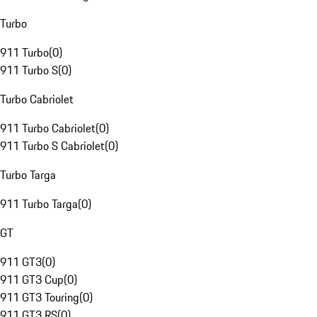
Turbo
911 Turbo
(
0
)
911 Turbo S
(
0
)
Turbo Cabriolet
911 Turbo Cabriolet
(
0
)
911 Turbo S Cabriolet
(
0
)
Turbo Targa
911 Turbo Targa
(
0
)
GT
911 GT3
(
0
)
911 GT3 Cup
(
0
)
911 GT3 Touring
(
0
)
911 GT3 RS
(
0
)