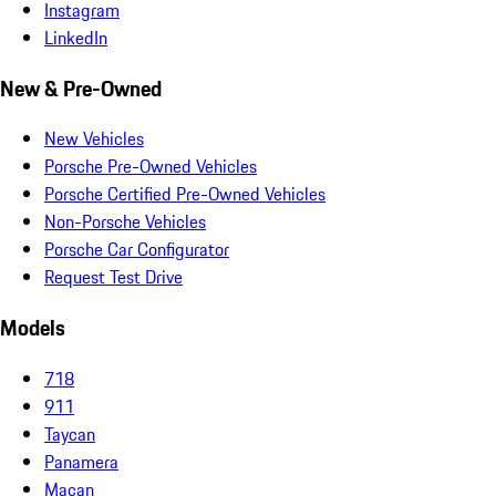
Instagram
LinkedIn
New & Pre-Owned
New Vehicles
Porsche Pre-Owned Vehicles
Porsche Certified Pre-Owned Vehicles
Non-Porsche Vehicles
Porsche Car Configurator
Request Test Drive
Models
718
911
Taycan
Panamera
Macan