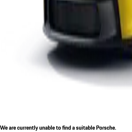
We are currently unable to find a suitable Porsche.