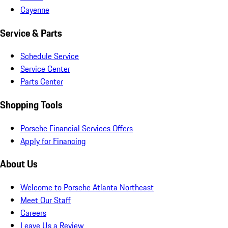
Cayenne
Service & Parts
Schedule Service
Service Center
Parts Center
Shopping Tools
Porsche Financial Services Offers
Apply for Financing
About Us
Welcome to Porsche Atlanta Northeast
Meet Our Staff
Careers
Leave Us a Review