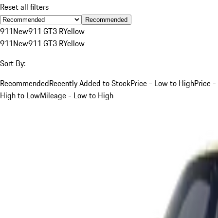
Reset all filters
Recommended
911
New
911 GT3 R
Yellow
911
New
911 GT3 R
Yellow
Sort By:
Recommended
Recently Added to Stock
Price - Low to High
Price -
High to Low
Mileage - Low to High