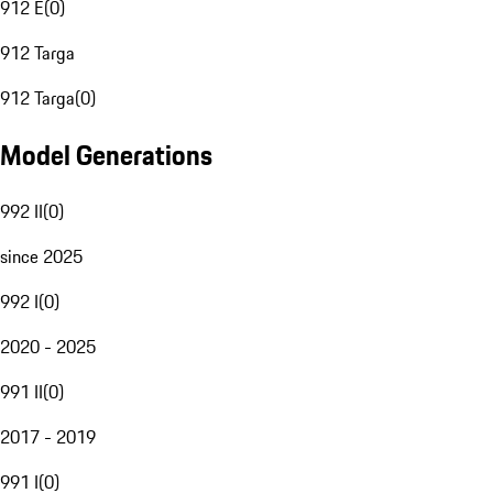
912 E
(
0
)
912 Targa
912 Targa
(
0
)
Model Generations
992 II
(
0
)
since 2025
992 I
(
0
)
2020 - 2025
991 II
(
0
)
2017 - 2019
991 I
(
0
)