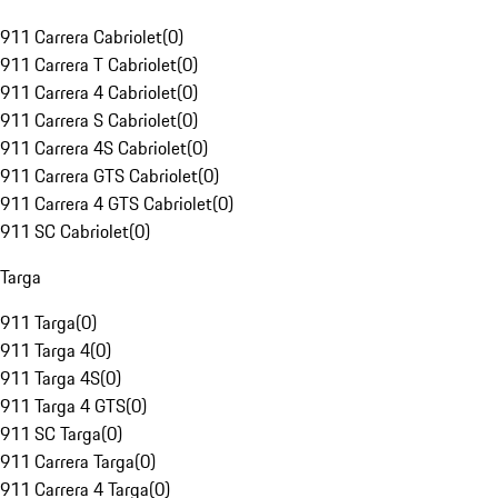
911 Carrera Cabriolet
(
0
)
911 Carrera T Cabriolet
(
0
)
911 Carrera 4 Cabriolet
(
0
)
911 Carrera S Cabriolet
(
0
)
911 Carrera 4S Cabriolet
(
0
)
911 Carrera GTS Cabriolet
(
0
)
911 Carrera 4 GTS Cabriolet
(
0
)
911 SC Cabriolet
(
0
)
Targa
911 Targa
(
0
)
911 Targa 4
(
0
)
911 Targa 4S
(
0
)
911 Targa 4 GTS
(
0
)
911 SC Targa
(
0
)
911 Carrera Targa
(
0
)
911 Carrera 4 Targa
(
0
)