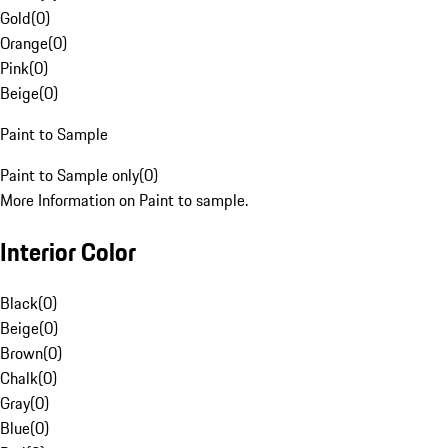
Gold
(
0
)
Orange
(
0
)
Pink
(
0
)
Beige
(
0
)
Paint to Sample
Paint to Sample only
(
0
)
More Information on Paint to sample.
Interior Color
Black
(
0
)
Beige
(
0
)
Brown
(
0
)
Chalk
(
0
)
Gray
(
0
)
Blue
(
0
)