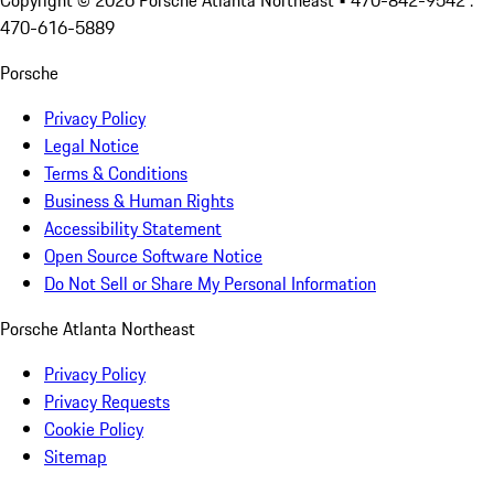
Copyright ©
2026
Porsche Atlanta Northeast
• 470-842-9542 :
470-616-5889
Porsche
Privacy Policy
Legal Notice
Terms & Conditions
Business & Human Rights
Accessibility Statement
Open Source Software Notice
Do Not Sell or Share My Personal Information
Porsche Atlanta Northeast
Privacy Policy
Privacy Requests
Cookie Policy
Sitemap