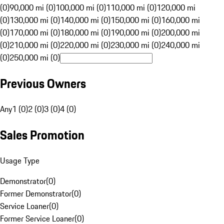
(0)
90,000 mi (0)
100,000 mi (0)
110,000 mi (0)
120,000 mi
(0)
130,000 mi (0)
140,000 mi (0)
150,000 mi (0)
160,000 mi
(0)
170,000 mi (0)
180,000 mi (0)
190,000 mi (0)
200,000 mi
(0)
210,000 mi (0)
220,000 mi (0)
230,000 mi (0)
240,000 mi
(0)
250,000 mi (0)
Previous Owners
Any
1 (0)
2 (0)
3 (0)
4 (0)
Sales Promotion
Usage Type
Demonstrator
(
0
)
Former Demonstrator
(
0
)
Service Loaner
(
0
)
Former Service Loaner
(
0
)