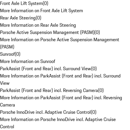
Front Axle Lift System
(
0
)
More Information on Front Axle Lift System
Rear Axle Steering
(
0
)
More Information on Rear Axle Steering
Porsche Active Suspension Management (PASM)
(
0
)
More Information on Porsche Active Suspension Management
(PASM)
Sunroof
(
0
)
More Information on Sunroof
ParkAssist (Front and Rear) incl. Surround View
(
0
)
More Information on ParkAssist (Front and Rear) incl. Surround
View
ParkAssist (Front and Rear) incl. Reversing Camera
(
0
)
More Information on ParkAssist (Front and Rear) incl. Reversing
Camera
Porsche InnoDrive incl. Adaptive Cruise Control
(
0
)
More Information on Porsche InnoDrive incl. Adaptive Cruise
Control