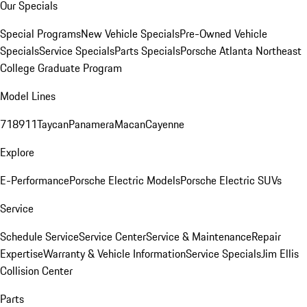
Our Specials
Special Programs
New Vehicle Specials
Pre-Owned Vehicle
Specials
Service Specials
Parts Specials
Porsche Atlanta Northeast
College Graduate Program
Model Lines
718
911
Taycan
Panamera
Macan
Cayenne
Explore
E-Performance
Porsche Electric Models
Porsche Electric SUVs
Service
Schedule Service
Service Center
Service & Maintenance
Repair
Expertise
Warranty & Vehicle Information
Service Specials
Jim Ellis
Collision Center
Parts