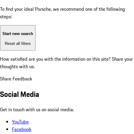
To find your ideal Porsche, we recommend one of the following
steps:
Start new search
Reset all filters
How satisfied are you with the information on this site?
Share your
thoughts with us.
Share Feedback
Social Media
Get in touch with us on social media.
YouTube
Facebook