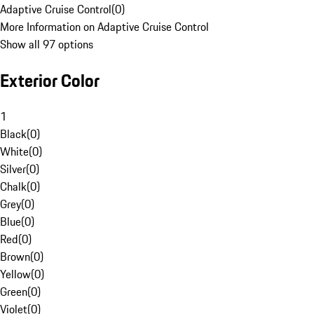
Adaptive Cruise Control
(
0
)
More Information on Adaptive Cruise Control
Show all 97 options
Exterior Color
1
Black
(
0
)
White
(
0
)
Silver
(
0
)
Chalk
(
0
)
Grey
(
0
)
Blue
(
0
)
Red
(
0
)
Brown
(
0
)
Yellow
(
0
)
Green
(
0
)
Violet
(
0
)