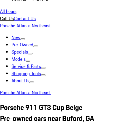
All hours
Call Us
Contact Us
Porsche Atlanta Northeast
New
Pre-Owned
Specials
Models
Service & Parts
Shopping Tools
About Us
Porsche Atlanta Northeast
Porsche 911 GT3 Cup Beige
Pre-owned cars near Buford, GA