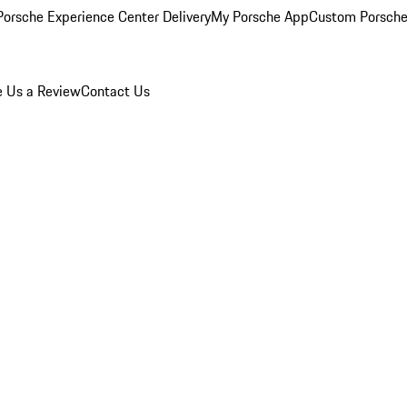
orsche Experience Center Delivery
My Porsche App
Custom Porsche
e Us a Review
Contact Us