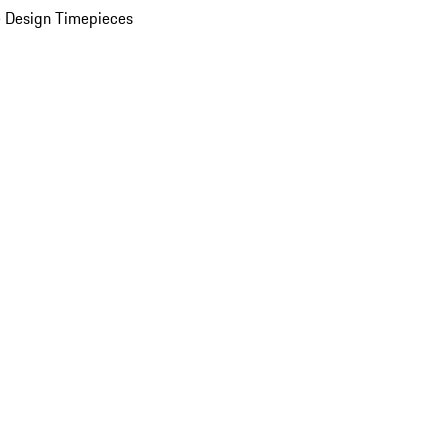
 Design Timepieces