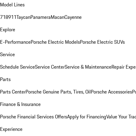
Model Lines
718
911
Taycan
Panamera
Macan
Cayenne
Explore
E-Performance
Porsche Electric Models
Porsche Electric SUVs
Service
Schedule Service
Service Center
Service & Maintenance
Repair Expe
Parts
Parts Center
Porsche Genuine Parts, Tires, Oil
Porsche Accessories
P
Finance & Insurance
Porsche Financial Services Offers
Apply for Financing
Value Your Tra
Experience