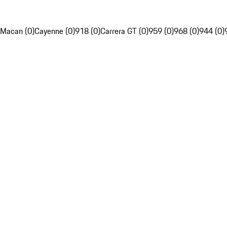
Macan (0)
Cayenne (0)
918 (0)
Carrera GT (0)
959 (0)
968 (0)
944 (0)