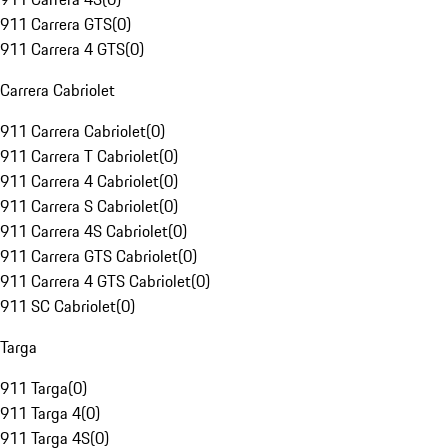
911 Carrera GTS
(
0
)
911 Carrera 4 GTS
(
0
)
Carrera Cabriolet
911 Carrera Cabriolet
(
0
)
911 Carrera T Cabriolet
(
0
)
911 Carrera 4 Cabriolet
(
0
)
911 Carrera S Cabriolet
(
0
)
911 Carrera 4S Cabriolet
(
0
)
911 Carrera GTS Cabriolet
(
0
)
911 Carrera 4 GTS Cabriolet
(
0
)
911 SC Cabriolet
(
0
)
Targa
911 Targa
(
0
)
911 Targa 4
(
0
)
911 Targa 4S
(
0
)