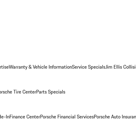
rtise
Warranty & Vehicle Information
Service Specials
Jim Ellis Colli
orsche Tire Center
Parts Specials
de-In
Finance Center
Porsche Financial Services
Porsche Auto Insura