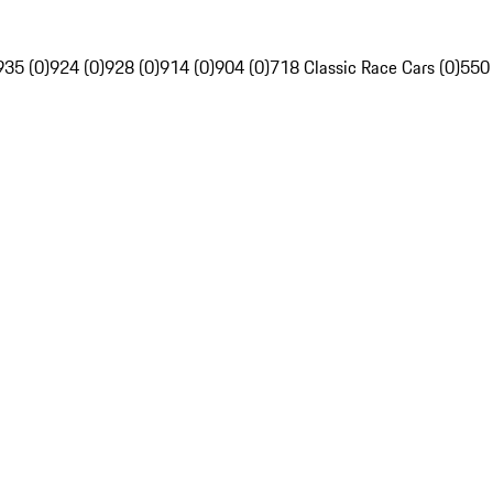
935 (0)
924 (0)
928 (0)
914 (0)
904 (0)
718 Classic Race Cars (0)
550