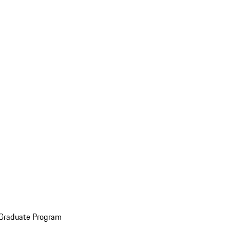
 Graduate Program