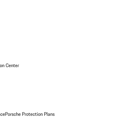
sion Center
nce
Porsche Protection Plans