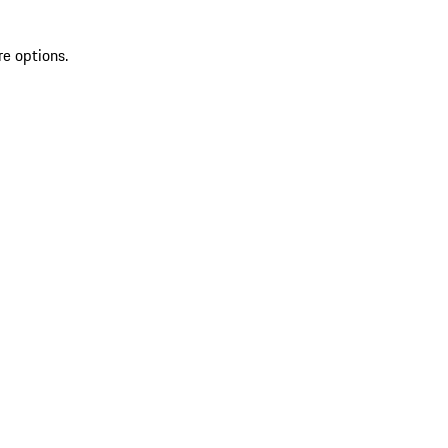
re options.