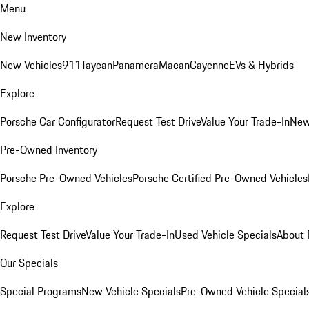
Menu
New Inventory
New Vehicles
911
Taycan
Panamera
Macan
Cayenne
EVs & Hybrids
Explore
Porsche Car Configurator
Request Test Drive
Value Your Trade-In
New
Pre-Owned Inventory
Porsche Pre-Owned Vehicles
Porsche Certified Pre-Owned Vehicles
Explore
Request Test Drive
Value Your Trade-In
Used Vehicle Specials
About 
Our Specials
Special Programs
New Vehicle Specials
Pre-Owned Vehicle Special