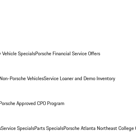
 Vehicle Specials
Porsche Financial Service Offers
Non-Porsche Vehicles
Service Loaner and Demo Inventory
Porsche Approved CPO Program
s
Service Specials
Parts Specials
Porsche Atlanta Northeast College