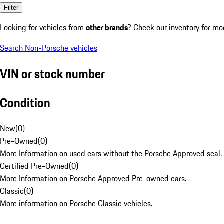
Filter
Looking for vehicles from
other brands
? Check our inventory for mo
Search Non-Porsche vehicles
VIN or stock number
Condition
New
(
0
)
Pre-Owned
(
0
)
More Information on used cars without the Porsche Approved seal.
Certified Pre-Owned
(
0
)
More Information on Porsche Approved Pre-owned cars.
Classic
(
0
)
More information on Porsche Classic vehicles.