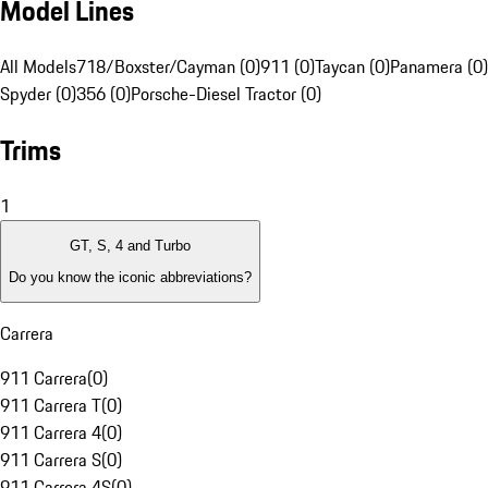
Model Lines
All Models
718/Boxster/Cayman (0)
911 (0)
Taycan (0)
Panamera (0)
Spyder (0)
356 (0)
Porsche-Diesel Tractor (0)
Trims
1
GT, S, 4 and Turbo
Do you know the iconic abbreviations?
Carrera
911 Carrera
(
0
)
911 Carrera T
(
0
)
911 Carrera 4
(
0
)
911 Carrera S
(
0
)
911 Carrera 4S
(
0
)