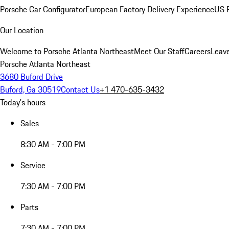
Porsche Car Configurator
European Factory Delivery Experience
US P
Our Location
Welcome to Porsche Atlanta Northeast
Meet Our Staff
Careers
Leav
Porsche Atlanta Northeast
3680 Buford Drive
Buford, Ga 30519
Contact Us
+1 470-635-3432
Today's hours
Sales
8:30 AM - 7:00 PM
Service
7:30 AM - 7:00 PM
Parts
7:30 AM - 7:00 PM