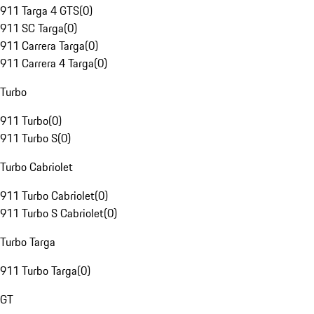
911 Targa 4 GTS
(
0
)
911 SC Targa
(
0
)
911 Carrera Targa
(
0
)
911 Carrera 4 Targa
(
0
)
Turbo
911 Turbo
(
0
)
911 Turbo S
(
0
)
Turbo Cabriolet
911 Turbo Cabriolet
(
0
)
911 Turbo S Cabriolet
(
0
)
Turbo Targa
911 Turbo Targa
(
0
)
GT