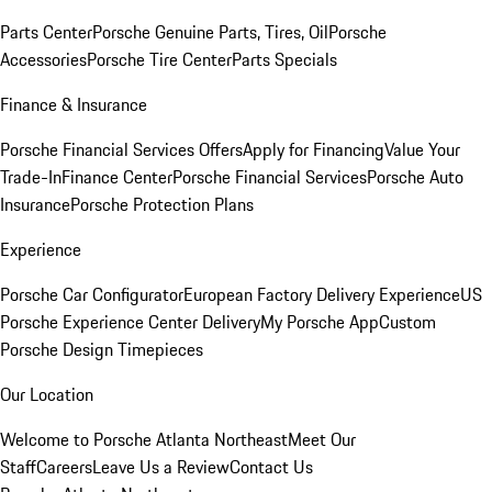
Parts Center
Porsche Genuine Parts, Tires, Oil
Porsche
Accessories
Porsche Tire Center
Parts Specials
Finance & Insurance
Porsche Financial Services Offers
Apply for Financing
Value Your
Trade-In
Finance Center
Porsche Financial Services
Porsche Auto
Insurance
Porsche Protection Plans
Experience
Porsche Car Configurator
European Factory Delivery Experience
US
Porsche Experience Center Delivery
My Porsche App
Custom
Porsche Design Timepieces
Our Location
Welcome to Porsche Atlanta Northeast
Meet Our
Staff
Careers
Leave Us a Review
Contact Us