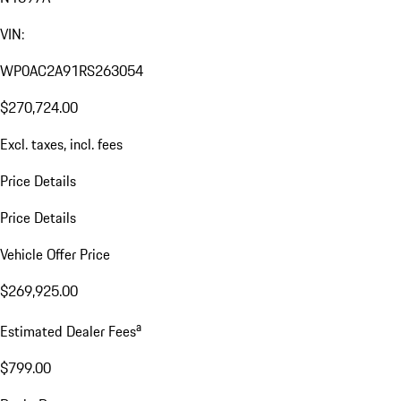
VIN:
WP0AC2A91RS263054
$270,724.00
Excl. taxes, incl. fees
Price Details
Price Details
Vehicle Offer Price
$269,925.00
a
Estimated Dealer Fees
$799.00