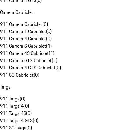
911 Carrera 4 GTS
(
0
)
Carrera Cabriolet
911 Carrera Cabriolet
(
0
)
911 Carrera T Cabriolet
(
0
)
911 Carrera 4 Cabriolet
(
0
)
911 Carrera S Cabriolet
(
1
)
911 Carrera 4S Cabriolet
(
1
)
911 Carrera GTS Cabriolet
(
1
)
911 Carrera 4 GTS Cabriolet
(
0
)
911 SC Cabriolet
(
0
)
Targa
911 Targa
(
0
)
911 Targa 4
(
0
)
911 Targa 4S
(
0
)
911 Targa 4 GTS
(
0
)
911 SC Targa
(
0
)