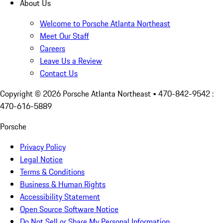
About Us
Welcome to Porsche Atlanta Northeast
Meet Our Staff
Careers
Leave Us a Review
Contact Us
Copyright ©
2026
Porsche Atlanta Northeast
• 470-842-9542 :
470-616-5889
Porsche
Privacy Policy
Legal Notice
Terms & Conditions
Business & Human Rights
Accessibility Statement
Open Source Software Notice
Do Not Sell or Share My Personal Information