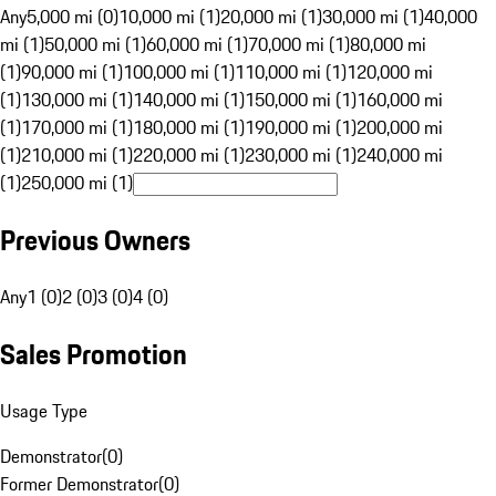
Any
5,000 mi (0)
10,000 mi (1)
20,000 mi (1)
30,000 mi (1)
40,000
mi (1)
50,000 mi (1)
60,000 mi (1)
70,000 mi (1)
80,000 mi
(1)
90,000 mi (1)
100,000 mi (1)
110,000 mi (1)
120,000 mi
(1)
130,000 mi (1)
140,000 mi (1)
150,000 mi (1)
160,000 mi
(1)
170,000 mi (1)
180,000 mi (1)
190,000 mi (1)
200,000 mi
(1)
210,000 mi (1)
220,000 mi (1)
230,000 mi (1)
240,000 mi
(1)
250,000 mi (1)
Previous Owners
Any
1 (0)
2 (0)
3 (0)
4 (0)
Sales Promotion
Usage Type
Demonstrator
(
0
)
Former Demonstrator
(
0
)