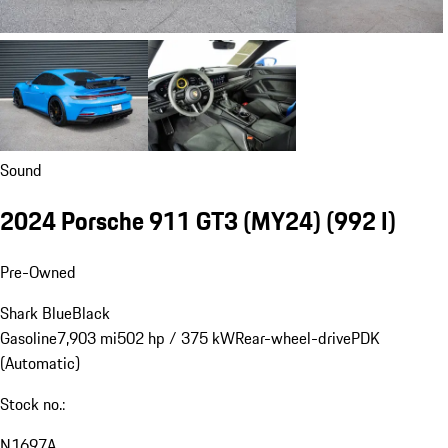
Sound
2024 Porsche 911 GT3 (MY24)
(992 I)
Pre-Owned
Shark Blue
Black
Gasoline
7,903 mi
502 hp / 375 kW
Rear-wheel-drive
PDK
(Automatic)
Stock no.:
N1697A