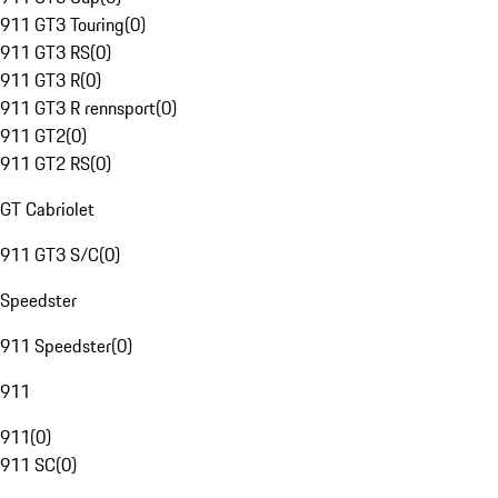
911 GT3 Touring
(
0
)
911 GT3 RS
(
0
)
911 GT3 R
(
0
)
911 GT3 R rennsport
(
0
)
911 GT2
(
0
)
911 GT2 RS
(
0
)
GT Cabriolet
911 GT3 S/C
(
0
)
Speedster
911 Speedster
(
0
)
911
911
(
0
)
911 SC
(
0
)