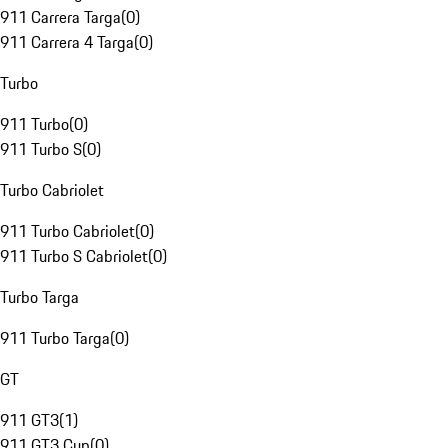
911 Carrera Targa
(
0
)
911 Carrera 4 Targa
(
0
)
Turbo
911 Turbo
(
0
)
911 Turbo S
(
0
)
Turbo Cabriolet
911 Turbo Cabriolet
(
0
)
911 Turbo S Cabriolet
(
0
)
Turbo Targa
911 Turbo Targa
(
0
)
GT
911 GT3
(
1
)
911 GT3 Cup
(
0
)