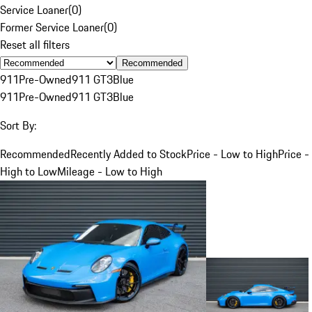
Service Loaner
(
0
)
Former Service Loaner
(
0
)
Reset all filters
Recommended
911
Pre-Owned
911 GT3
Blue
911
Pre-Owned
911 GT3
Blue
Sort By:
Recommended
Recently Added to Stock
Price - Low to High
Price -
High to Low
Mileage - Low to High