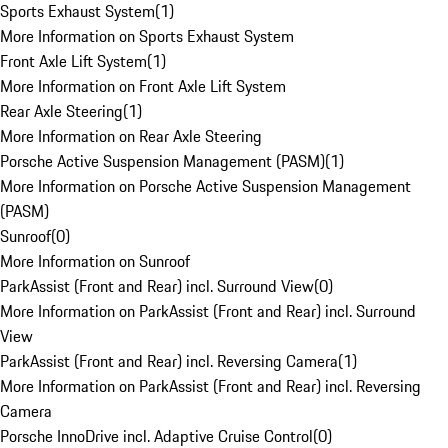
Sports Exhaust System
(
1
)
More Information on Sports Exhaust System
Front Axle Lift System
(
1
)
More Information on Front Axle Lift System
Rear Axle Steering
(
1
)
More Information on Rear Axle Steering
Porsche Active Suspension Management (PASM)
(
1
)
More Information on Porsche Active Suspension Management
(PASM)
Sunroof
(
0
)
More Information on Sunroof
ParkAssist (Front and Rear) incl. Surround View
(
0
)
More Information on ParkAssist (Front and Rear) incl. Surround
View
ParkAssist (Front and Rear) incl. Reversing Camera
(
1
)
More Information on ParkAssist (Front and Rear) incl. Reversing
Camera
Porsche InnoDrive incl. Adaptive Cruise Control
(
0
)