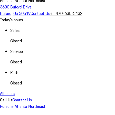
Porsche Atlanta Northeast
3680 Buford Drive
Buford, Ga 30519
Contact Us
+1 470-635-3432
Today's hours
Sales
Closed
Service
Closed
Parts
Closed
All hours
Call Us
Contact Us
Porsche Atlanta Northeast