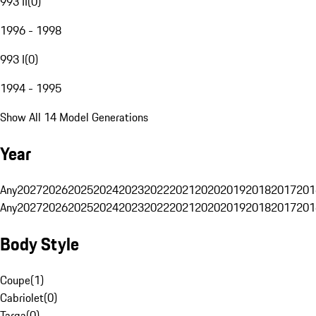
993 II
(
0
)
1996 - 1998
993 I
(
0
)
1994 - 1995
Show All 14 Model Generations
Year
Any
2027
2026
2025
2024
2023
2022
2021
2020
2019
2018
2017
201
Any
2027
2026
2025
2024
2023
2022
2021
2020
2019
2018
2017
201
Body Style
Coupe
(
1
)
Cabriolet
(
0
)
Targa
(
0
)