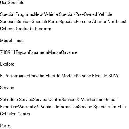
Our Specials
Special Programs
New Vehicle Specials
Pre-Owned Vehicle
Specials
Service Specials
Parts Specials
Porsche Atlanta Northeast
College Graduate Program
Model Lines
718
911
Taycan
Panamera
Macan
Cayenne
Explore
E-Performance
Porsche Electric Models
Porsche Electric SUVs
Service
Schedule Service
Service Center
Service & Maintenance
Repair
Expertise
Warranty & Vehicle Information
Service Specials
Jim Ellis
Collision Center
Parts