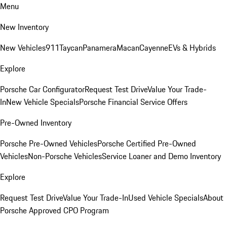
Menu
New Inventory
New Vehicles
911
Taycan
Panamera
Macan
Cayenne
EVs & Hybrids
Explore
Porsche Car Configurator
Request Test Drive
Value Your Trade-
In
New Vehicle Specials
Porsche Financial Service Offers
Pre-Owned Inventory
Porsche Pre-Owned Vehicles
Porsche Certified Pre-Owned
Vehicles
Non-Porsche Vehicles
Service Loaner and Demo Inventory
Explore
Request Test Drive
Value Your Trade-In
Used Vehicle Specials
About
Porsche Approved CPO Program