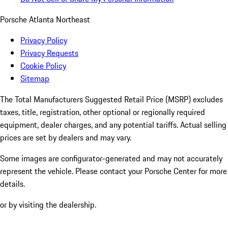
Porsche Atlanta Northeast
Privacy Policy
Privacy Requests
Cookie Policy
Sitemap
The Total Manufacturers Suggested Retail Price (MSRP) excludes
taxes, title, registration, other optional or regionally required
equipment, dealer charges, and any potential tariffs. Actual selling
prices are set by dealers and may vary.
Some images are configurator-generated and may not accurately
represent the vehicle. Please contact your Porsche Center for more
details.
or by visiting the dealership.