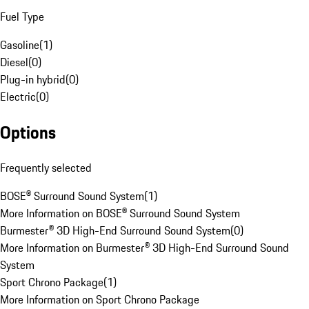
Fuel Type
Gasoline
(
1
)
Diesel
(
0
)
Plug-in hybrid
(
0
)
Electric
(
0
)
Options
Frequently selected
BOSE® Surround Sound System
(
1
)
More Information on BOSE® Surround Sound System
Burmester® 3D High-End Surround Sound System
(
0
)
More Information on Burmester® 3D High-End Surround Sound
System
Sport Chrono Package
(
1
)
More Information on Sport Chrono Package