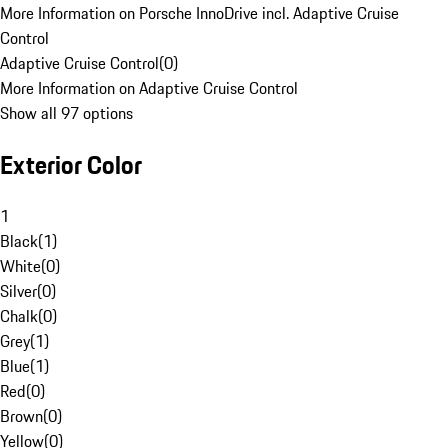
More Information on Porsche InnoDrive incl. Adaptive Cruise
Control
Adaptive Cruise Control
(
0
)
More Information on Adaptive Cruise Control
Show all 97 options
Exterior Color
1
Black
(
1
)
White
(
0
)
Silver
(
0
)
Chalk
(
0
)
Grey
(
1
)
Blue
(
1
)
Red
(
0
)
Brown
(
0
)
Yellow
(
0
)