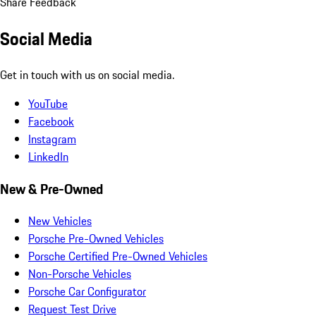
Share Feedback
Social Media
Get in touch with us on social media.
YouTube
Facebook
Instagram
LinkedIn
New & Pre-Owned
New Vehicles
Porsche Pre-Owned Vehicles
Porsche Certified Pre-Owned Vehicles
Non-Porsche Vehicles
Porsche Car Configurator
Request Test Drive