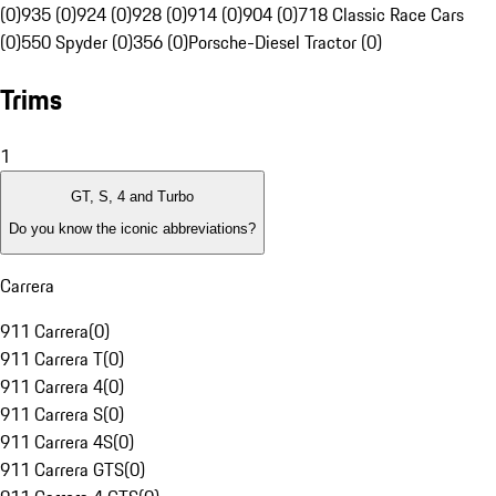
(0)
935 (0)
924 (0)
928 (0)
914 (0)
904 (0)
718 Classic Race Cars
(0)
550 Spyder (0)
356 (0)
Porsche-Diesel Tractor (0)
Trims
1
GT, S, 4 and Turbo
Do you know the iconic abbreviations?
Carrera
911 Carrera
(
0
)
911 Carrera T
(
0
)
911 Carrera 4
(
0
)
911 Carrera S
(
0
)
911 Carrera 4S
(
0
)
911 Carrera GTS
(
0
)