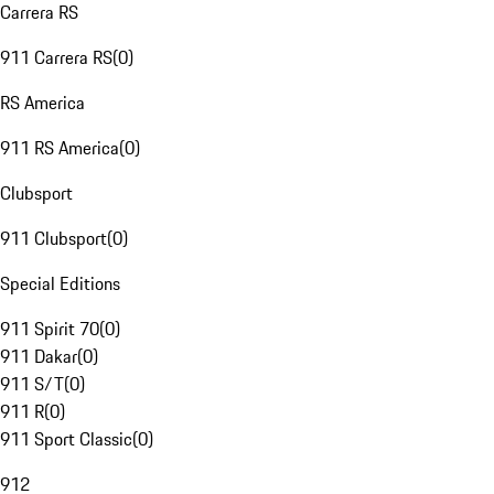
Carrera RS
911 Carrera RS
(
0
)
RS America
911 RS America
(
0
)
Clubsport
911 Clubsport
(
0
)
Special Editions
911 Spirit 70
(
0
)
911 Dakar
(
0
)
911 S/T
(
0
)
911 R
(
0
)
911 Sport Classic
(
0
)
912