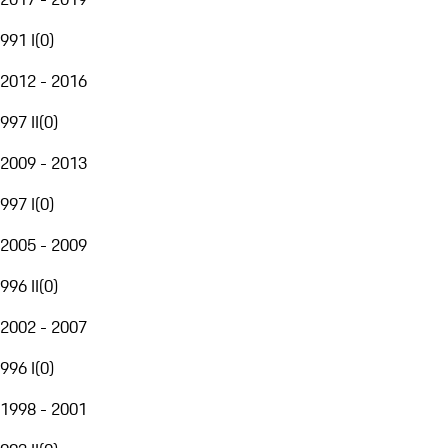
991 I
(
0
)
2012 - 2016
997 II
(
0
)
2009 - 2013
997 I
(
0
)
2005 - 2009
996 II
(
0
)
2002 - 2007
996 I
(
0
)
1998 - 2001