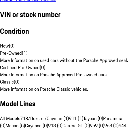
VIN or stock number
Condition
New
(
0
)
Pre-Owned
(
1
)
More Information on used cars without the Porsche Approved seal.
Certified Pre-Owned
(
0
)
More Information on Porsche Approved Pre-owned cars.
Classic
(
0
)
More information on Porsche Classic vehicles.
Model Lines
All Models
718/Boxster/Cayman (1)
911 (1)
Taycan (0)
Panamera
(0)
Macan (5)
Cayenne (0)
918 (0)
Carrera GT (0)
959 (0)
968 (0)
944