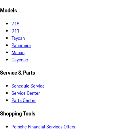
Models
718
911
Taycan
Panamera
Macan
Cayenne
Service & Parts
Schedule Service
Service Center
Parts Center
Shopping Tools
Porsche Financial Services Offers