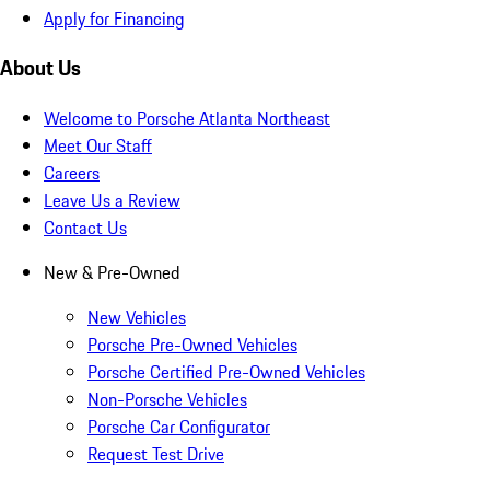
Apply for Financing
About Us
Welcome to Porsche Atlanta Northeast
Meet Our Staff
Careers
Leave Us a Review
Contact Us
New & Pre-Owned
New Vehicles
Porsche Pre-Owned Vehicles
Porsche Certified Pre-Owned Vehicles
Non-Porsche Vehicles
Porsche Car Configurator
Request Test Drive