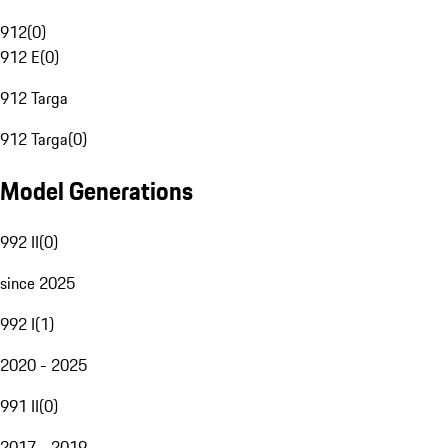
912
(
0
)
912 E
(
0
)
912 Targa
912 Targa
(
0
)
Model Generations
992 II
(
0
)
since 2025
992 I
(
1
)
2020 - 2025
991 II
(
0
)
2017 - 2019