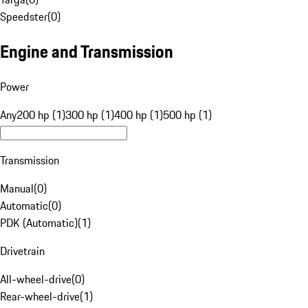
Speedster
(
0
)
Engine and Transmission
Power
Any
200 hp (1)
300 hp (1)
400 hp (1)
500 hp (1)
Transmission
Manual
(
0
)
Automatic
(
0
)
PDK (Automatic)
(
1
)
Drivetrain
All-wheel-drive
(
0
)
Rear-wheel-drive
(
1
)