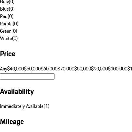
Gray
(
0
)
Blue
(
0
)
Red
(
0
)
Purple
(
0
)
Green
(
0
)
White
(
0
)
Price
Any
$40,000
$50,000
$60,000
$70,000
$80,000
$90,000
$100,000
$
Availability
Immediately Available
(
1
)
Mileage