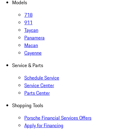
Models
718
911
Taycan
Panamera
Macan
Cayenne
Service & Parts
Schedule Service
Service Center
Parts Center
Shopping Tools
Porsche Financial Services Offers
Apply for Financing