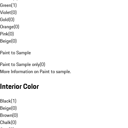
Green
(
1
)
Violet
(
0
)
Gold
(
0
)
Orange
(
0
)
Pink
(
0
)
Beige
(
0
)
Paint to Sample
Paint to Sample only
(
0
)
More Information on Paint to sample.
Interior Color
Black
(
1
)
Beige
(
0
)
Brown
(
0
)
Chalk
(
0
)