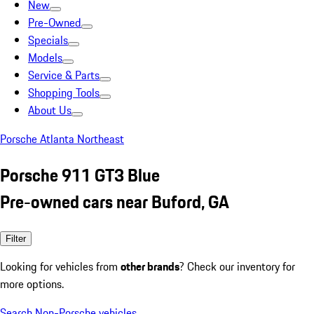
New
Pre-Owned
Specials
Models
Service & Parts
Shopping Tools
About Us
Porsche Atlanta Northeast
Porsche 911 GT3 Blue
Pre-owned cars near Buford, GA
Filter
Looking for vehicles from
other brands
? Check our inventory for
more options.
Search Non-Porsche vehicles