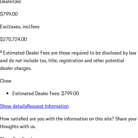
DealerDoc
$799.00
Excl.taxes, incl.fees
$270,724.00
a
Estimated Dealer Fees are those required to be disclosed by law
and do not include tax, title, registration and other potential
dealer charges.
Close
Estimated Dealer Fees: $799.00
Show details
Request Information
How satisfied are you with the information on this site?
Share your
thoughts with us.