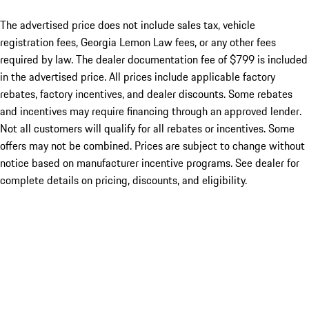
The advertised price does not include sales tax, vehicle
registration fees, Georgia Lemon Law fees, or any other fees
required by law. The dealer documentation fee of $799 is included
in the advertised price. All prices include applicable factory
rebates, factory incentives, and dealer discounts. Some rebates
and incentives may require financing through an approved lender.
Not all customers will qualify for all rebates or incentives. Some
offers may not be combined. Prices are subject to change without
notice based on manufacturer incentive programs. See dealer for
complete details on pricing, discounts, and eligibility.