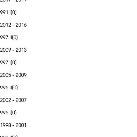
991 I
(
0
)
2012 - 2016
997 II
(
0
)
2009 - 2013
997 I
(
0
)
2005 - 2009
996 II
(
0
)
2002 - 2007
996 I
(
0
)
1998 - 2001