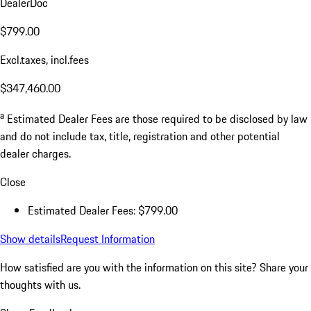
DealerDoc
$799.00
Excl.taxes, incl.fees
$347,460.00
a
Estimated Dealer Fees are those required to be disclosed by law
and do not include tax, title, registration and other potential
dealer charges.
Close
Estimated Dealer Fees: $799.00
Show details
Request Information
How satisfied are you with the information on this site?
Share your
thoughts with us.