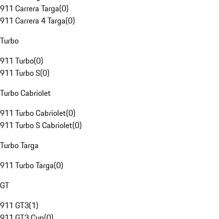
911 Carrera Targa
(
0
)
911 Carrera 4 Targa
(
0
)
Turbo
911 Turbo
(
0
)
911 Turbo S
(
0
)
Turbo Cabriolet
911 Turbo Cabriolet
(
0
)
911 Turbo S Cabriolet
(
0
)
Turbo Targa
911 Turbo Targa
(
0
)
GT
911 GT3
(
1
)
911 GT3 Cup
(
0
)