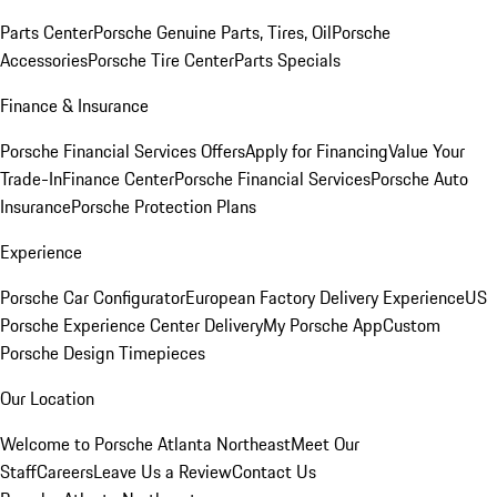
Parts Center
Porsche Genuine Parts, Tires, Oil
Porsche
Accessories
Porsche Tire Center
Parts Specials
Finance & Insurance
Porsche Financial Services Offers
Apply for Financing
Value Your
Trade-In
Finance Center
Porsche Financial Services
Porsche Auto
Insurance
Porsche Protection Plans
Experience
Porsche Car Configurator
European Factory Delivery Experience
US
Porsche Experience Center Delivery
My Porsche App
Custom
Porsche Design Timepieces
Our Location
Welcome to Porsche Atlanta Northeast
Meet Our
Staff
Careers
Leave Us a Review
Contact Us