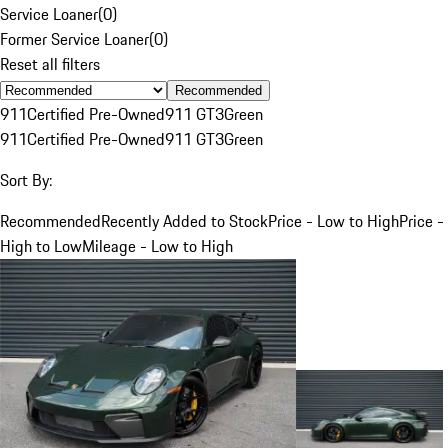
Service Loaner
(
0
)
Former Service Loaner
(
0
)
Reset all filters
Recommended
911
Certified Pre-Owned
911 GT3
Green
911
Certified Pre-Owned
911 GT3
Green
Sort By:
Recommended
Recently Added to Stock
Price - Low to High
Price -
High to Low
Mileage - Low to High