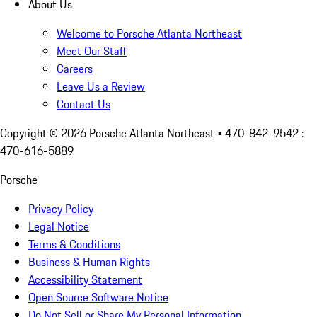
About Us
Welcome to Porsche Atlanta Northeast
Meet Our Staff
Careers
Leave Us a Review
Contact Us
Copyright ©
2026
Porsche Atlanta Northeast
• 470-842-9542 :
470-616-5889
Porsche
Privacy Policy
Legal Notice
Terms & Conditions
Business & Human Rights
Accessibility Statement
Open Source Software Notice
Do Not Sell or Share My Personal Information