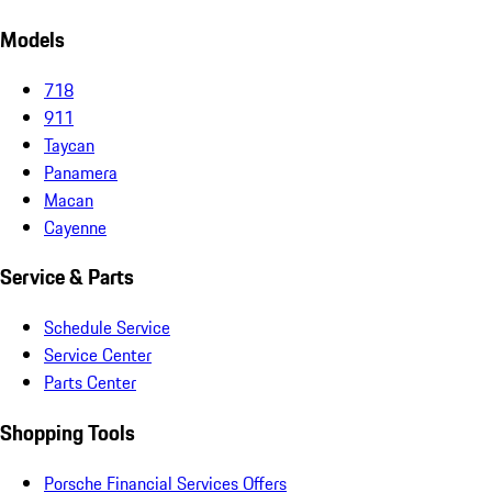
Models
718
911
Taycan
Panamera
Macan
Cayenne
Service & Parts
Schedule Service
Service Center
Parts Center
Shopping Tools
Porsche Financial Services Offers