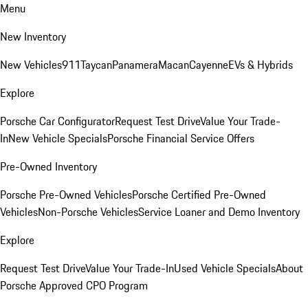
Menu
New Inventory
New Vehicles
911
Taycan
Panamera
Macan
Cayenne
EVs & Hybrids
Explore
Porsche Car Configurator
Request Test Drive
Value Your Trade-
In
New Vehicle Specials
Porsche Financial Service Offers
Pre-Owned Inventory
Porsche Pre-Owned Vehicles
Porsche Certified Pre-Owned
Vehicles
Non-Porsche Vehicles
Service Loaner and Demo Inventory
Explore
Request Test Drive
Value Your Trade-In
Used Vehicle Specials
About
Porsche Approved CPO Program