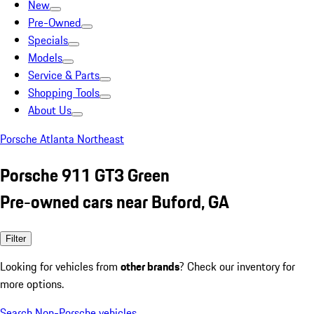
New
Pre-Owned
Specials
Models
Service & Parts
Shopping Tools
About Us
Porsche Atlanta Northeast
Porsche 911 GT3 Green
Pre-owned cars near Buford, GA
Filter
Looking for vehicles from
other brands
? Check our inventory for
more options.
Search Non-Porsche vehicles