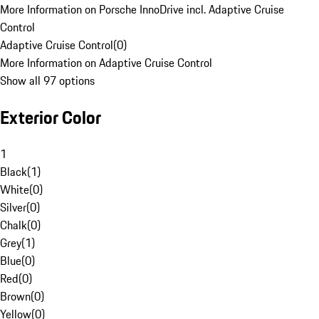
More Information on Porsche InnoDrive incl. Adaptive Cruise
Control
Adaptive Cruise Control
(
0
)
More Information on Adaptive Cruise Control
Show all 97 options
Exterior Color
1
Black
(
1
)
White
(
0
)
Silver
(
0
)
Chalk
(
0
)
Grey
(
1
)
Blue
(
0
)
Red
(
0
)
Brown
(
0
)
Yellow
(
0
)