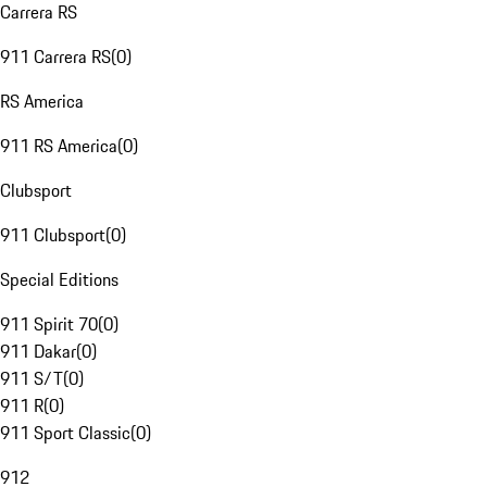
Carrera RS
911 Carrera RS
(
0
)
RS America
911 RS America
(
0
)
Clubsport
911 Clubsport
(
0
)
Special Editions
911 Spirit 70
(
0
)
911 Dakar
(
0
)
911 S/T
(
0
)
911 R
(
0
)
911 Sport Classic
(
0
)
912