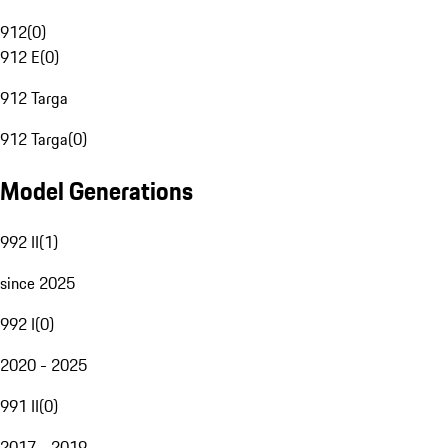
912
(
0
)
912 E
(
0
)
912 Targa
912 Targa
(
0
)
Model Generations
992 II
(
1
)
since 2025
992 I
(
0
)
2020 - 2025
991 II
(
0
)
2017 - 2019