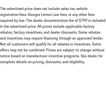
The advertised price does not include sales tax, vehicle
registration fees, Georgia Lemon Law fees, or any other fees
required by law. The dealer documentation fee of $799 is included
in the advertised price. All prices include applicable factory
rebates, factory incentives, and dealer discounts. Some rebates
and incentives may require financing through an approved lender.
Not all customers will qualify for all rebates or incentives. Some
offers may not be combined. Prices are subject to change without
notice based on manufacturer incentive programs. See dealer for
complete details on pricing, discounts, and eligibility.