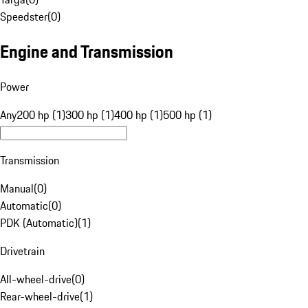
Speedster
(
0
)
Engine and Transmission
Power
Any
200 hp (1)
300 hp (1)
400 hp (1)
500 hp (1)
Transmission
Manual
(
0
)
Automatic
(
0
)
PDK (Automatic)
(
1
)
Drivetrain
All-wheel-drive
(
0
)
Rear-wheel-drive
(
1
)