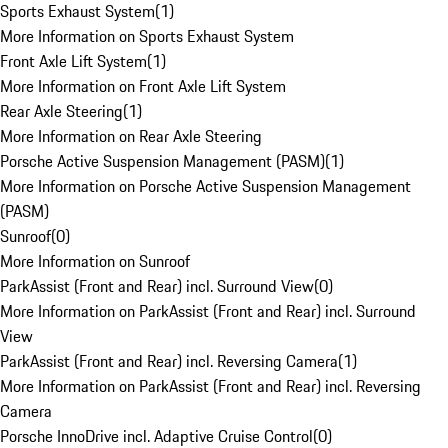
Sports Exhaust System
(
1
)
More Information on Sports Exhaust System
Front Axle Lift System
(
1
)
More Information on Front Axle Lift System
Rear Axle Steering
(
1
)
More Information on Rear Axle Steering
Porsche Active Suspension Management (PASM)
(
1
)
More Information on Porsche Active Suspension Management
(PASM)
Sunroof
(
0
)
More Information on Sunroof
ParkAssist (Front and Rear) incl. Surround View
(
0
)
More Information on ParkAssist (Front and Rear) incl. Surround
View
ParkAssist (Front and Rear) incl. Reversing Camera
(
1
)
More Information on ParkAssist (Front and Rear) incl. Reversing
Camera
Porsche InnoDrive incl. Adaptive Cruise Control
(
0
)