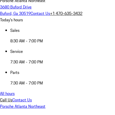
Porsche Atlanta Northeast
3680 Buford Drive
Buford, Ga 30519
Contact Us
+1 470-635-3432
Today's hours
Sales
8:30 AM - 7:00 PM
Service
7:30 AM - 7:00 PM
Parts
7:30 AM - 7:00 PM
All hours
Call Us
Contact Us
Porsche Atlanta Northeast