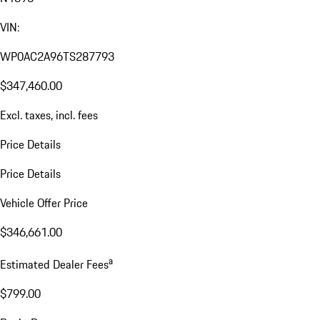
VIN:
WP0AC2A96TS287793
$347,460.00
Excl. taxes, incl. fees
Price Details
Price Details
Vehicle Offer Price
$346,661.00
a
Estimated Dealer Fees
$799.00