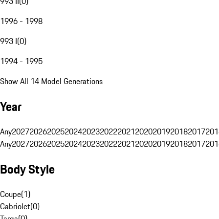
993 II
(
0
)
1996 - 1998
993 I
(
0
)
1994 - 1995
Show All 14 Model Generations
Year
Any
2027
2026
2025
2024
2023
2022
2021
2020
2019
2018
2017
201
Any
2027
2026
2025
2024
2023
2022
2021
2020
2019
2018
2017
201
Body Style
Coupe
(
1
)
Cabriolet
(
0
)
Targa
(
0
)