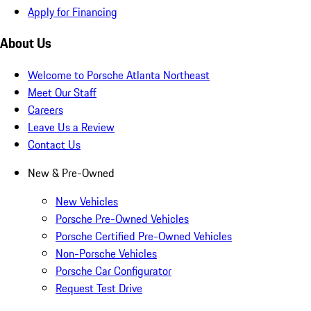
Apply for Financing
About Us
Welcome to Porsche Atlanta Northeast
Meet Our Staff
Careers
Leave Us a Review
Contact Us
New & Pre-Owned
New Vehicles
Porsche Pre-Owned Vehicles
Porsche Certified Pre-Owned Vehicles
Non-Porsche Vehicles
Porsche Car Configurator
Request Test Drive