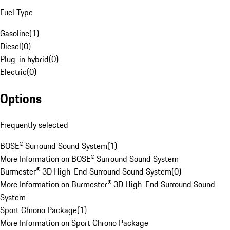
Fuel Type
Gasoline
(
1
)
Diesel
(
0
)
Plug-in hybrid
(
0
)
Electric
(
0
)
Options
Frequently selected
BOSE® Surround Sound System
(
1
)
More Information on BOSE® Surround Sound System
Burmester® 3D High-End Surround Sound System
(
0
)
More Information on Burmester® 3D High-End Surround Sound
System
Sport Chrono Package
(
1
)
More Information on Sport Chrono Package