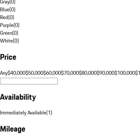
Gray
(
0
)
Blue
(
0
)
Red
(
0
)
Purple
(
0
)
Green
(
0
)
White
(
0
)
Price
Any
$40,000
$50,000
$60,000
$70,000
$80,000
$90,000
$100,000
$
Availability
Immediately Available
(
1
)
Mileage