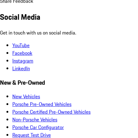
Share Feedback
Social Media
Get in touch with us on social media.
YouTube
Facebook
Instagram
LinkedIn
New & Pre-Owned
New Vehicles
Porsche Pre-Owned Vehicles
Porsche Certified Pre-Owned Vehicles
Non-Porsche Vehicles
Porsche Car Configurator
Request Test Drive