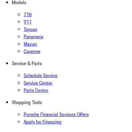
Models
718
911
Taycan
Panamera
Macan
Cayenne
Service & Parts
Schedule Service
Service Center
Parts Center
Shopping Tools
Porsche Financial Services Offers
Apply for Financing