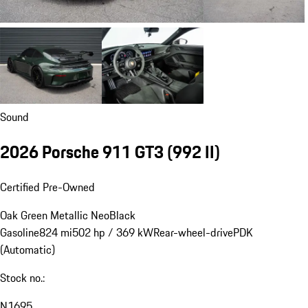
Sound
2026 Porsche 911 GT3
(992 II)
Certified Pre-Owned
Oak Green Metallic Neo
Black
Gasoline
824 mi
502 hp / 369 kW
Rear-wheel-drive
PDK
(Automatic)
Stock no.:
N1695