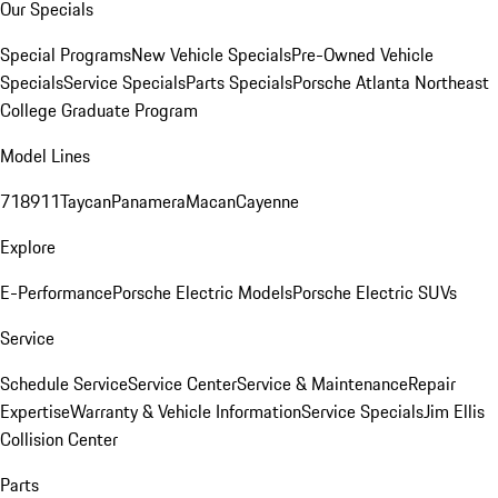
Our Specials
Special Programs
New Vehicle Specials
Pre-Owned Vehicle
Specials
Service Specials
Parts Specials
Porsche Atlanta Northeast
College Graduate Program
Model Lines
718
911
Taycan
Panamera
Macan
Cayenne
Explore
E-Performance
Porsche Electric Models
Porsche Electric SUVs
Service
Schedule Service
Service Center
Service & Maintenance
Repair
Expertise
Warranty & Vehicle Information
Service Specials
Jim Ellis
Collision Center
Parts