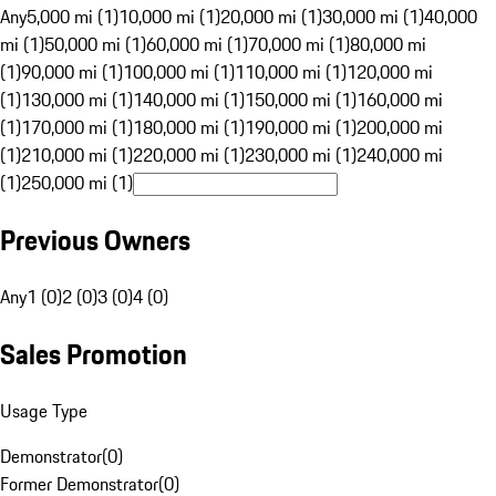
Any
5,000 mi (1)
10,000 mi (1)
20,000 mi (1)
30,000 mi (1)
40,000
mi (1)
50,000 mi (1)
60,000 mi (1)
70,000 mi (1)
80,000 mi
(1)
90,000 mi (1)
100,000 mi (1)
110,000 mi (1)
120,000 mi
(1)
130,000 mi (1)
140,000 mi (1)
150,000 mi (1)
160,000 mi
(1)
170,000 mi (1)
180,000 mi (1)
190,000 mi (1)
200,000 mi
(1)
210,000 mi (1)
220,000 mi (1)
230,000 mi (1)
240,000 mi
(1)
250,000 mi (1)
Previous Owners
Any
1 (0)
2 (0)
3 (0)
4 (0)
Sales Promotion
Usage Type
Demonstrator
(
0
)
Former Demonstrator
(
0
)