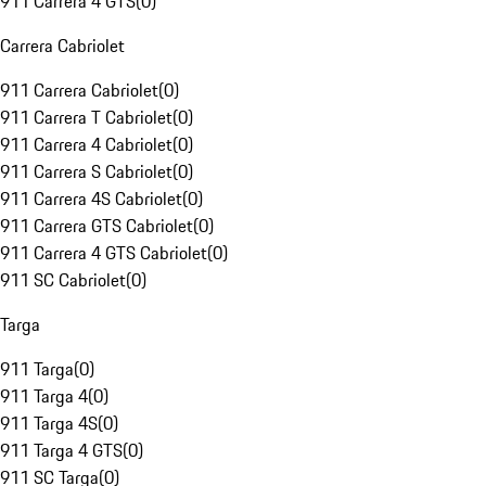
911 Carrera 4 GTS
(
0
)
Carrera Cabriolet
911 Carrera Cabriolet
(
0
)
911 Carrera T Cabriolet
(
0
)
911 Carrera 4 Cabriolet
(
0
)
911 Carrera S Cabriolet
(
0
)
911 Carrera 4S Cabriolet
(
0
)
911 Carrera GTS Cabriolet
(
0
)
911 Carrera 4 GTS Cabriolet
(
0
)
911 SC Cabriolet
(
0
)
Targa
911 Targa
(
0
)
911 Targa 4
(
0
)
911 Targa 4S
(
0
)
911 Targa 4 GTS
(
0
)
911 SC Targa
(
0
)