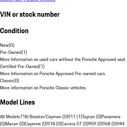
VIN or stock number
Condition
New
(
0
)
Pre-Owned
(
1
)
More Information on used cars without the Porsche Approved seal.
Certified Pre-Owned
(
1
)
More Information on Porsche Approved Pre-owned cars.
Classic
(
0
)
More information on Porsche Classic vehicles.
Model Lines
All Models
718/Boxster/Cayman (0)
911 (1)
Taycan (0)
Panamera
(0)
Macan (0)
Cayenne (0)
918 (0)
Carrera GT (0)
959 (0)
968 (0)
944