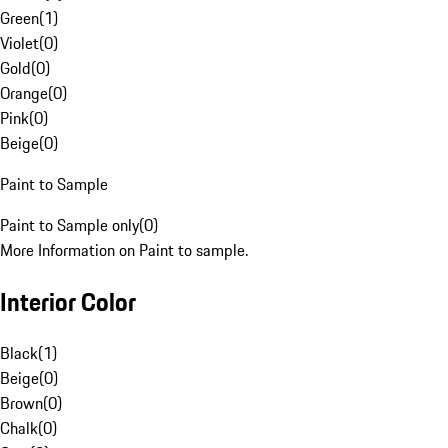
Green
(
1
)
Violet
(
0
)
Gold
(
0
)
Orange
(
0
)
Pink
(
0
)
Beige
(
0
)
Paint to Sample
Paint to Sample only
(
0
)
More Information on Paint to sample.
Interior Color
Black
(
1
)
Beige
(
0
)
Brown
(
0
)
Chalk
(
0
)