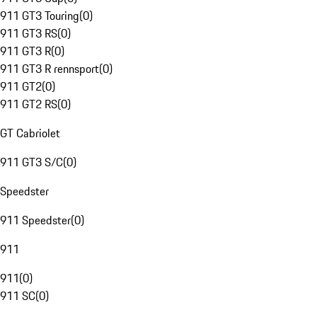
911 GT3 Touring
(
0
)
911 GT3 RS
(
0
)
911 GT3 R
(
0
)
911 GT3 R rennsport
(
0
)
911 GT2
(
0
)
911 GT2 RS
(
0
)
GT Cabriolet
911 GT3 S/C
(
0
)
Speedster
911 Speedster
(
0
)
911
911
(
0
)
911 SC
(
0
)