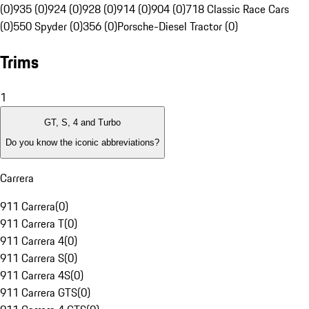
(0)
935 (0)
924 (0)
928 (0)
914 (0)
904 (0)
718 Classic Race Cars
(0)
550 Spyder (0)
356 (0)
Porsche-Diesel Tractor (0)
Trims
1
GT, S, 4 and Turbo
Do you know the iconic abbreviations?
Carrera
911 Carrera
(
0
)
911 Carrera T
(
0
)
911 Carrera 4
(
0
)
911 Carrera S
(
0
)
911 Carrera 4S
(
0
)
911 Carrera GTS
(
0
)