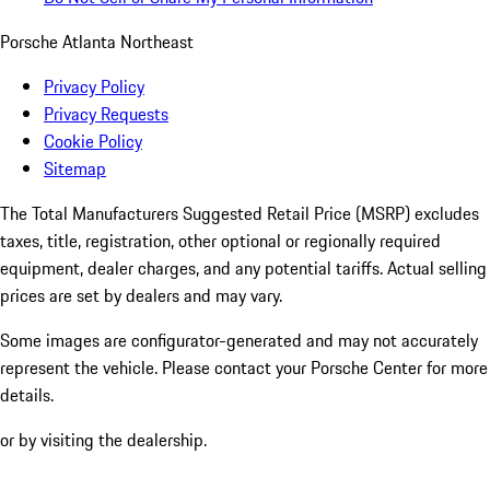
Porsche Atlanta Northeast
Privacy Policy
Privacy Requests
Cookie Policy
Sitemap
The Total Manufacturers Suggested Retail Price (MSRP) excludes
taxes, title, registration, other optional or regionally required
equipment, dealer charges, and any potential tariffs. Actual selling
prices are set by dealers and may vary.
Some images are configurator-generated and may not accurately
represent the vehicle. Please contact your Porsche Center for more
details.
or by visiting the dealership.