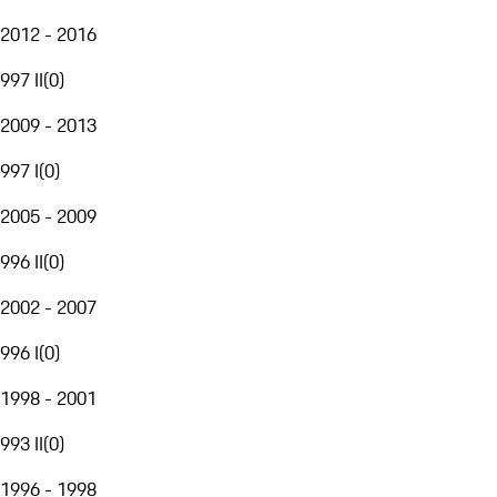
2012 - 2016
997 II
(
0
)
2009 - 2013
997 I
(
0
)
2005 - 2009
996 II
(
0
)
2002 - 2007
996 I
(
0
)
1998 - 2001
993 II
(
0
)
1996 - 1998