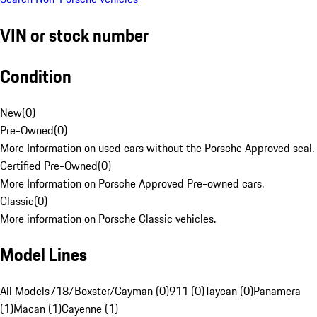
VIN or stock number
Condition
New
(
0
)
Pre-Owned
(
0
)
More Information on used cars without the Porsche Approved seal.
Certified Pre-Owned
(
0
)
More Information on Porsche Approved Pre-owned cars.
Classic
(
0
)
More information on Porsche Classic vehicles.
Model Lines
All Models
718/Boxster/Cayman (0)
911 (0)
Taycan (0)
Panamera
(1)
Macan (1)
Cayenne (1)