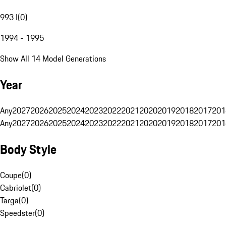
993 I
(
0
)
1994 - 1995
Show All 14 Model Generations
Year
Any
2027
2026
2025
2024
2023
2022
2021
2020
2019
2018
2017
201
Any
2027
2026
2025
2024
2023
2022
2021
2020
2019
2018
2017
201
Body Style
Coupe
(
0
)
Cabriolet
(
0
)
Targa
(
0
)
Speedster
(
0
)