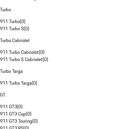
Turbo
911 Turbo
(
0
)
911 Turbo S
(
0
)
Turbo Cabriolet
911 Turbo Cabriolet
(
0
)
911 Turbo S Cabriolet
(
0
)
Turbo Targa
911 Turbo Targa
(
0
)
GT
911 GT3
(
0
)
911 GT3 Cup
(
0
)
911 GT3 Touring
(
0
)
911 GT3 RS
(
0
)