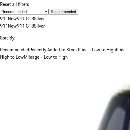
Reset all filters
Recommended
911
New
911 GT3
Silver
911
New
911 GT3
Silver
Sort By:
Recommended
Recently Added to Stock
Price - Low to High
Price -
High to Low
Mileage - Low to High