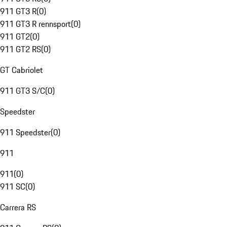
911 GT3 R
(
0
)
911 GT3 R rennsport
(
0
)
911 GT2
(
0
)
911 GT2 RS
(
0
)
GT Cabriolet
911 GT3 S/C
(
0
)
Speedster
911 Speedster
(
0
)
911
911
(
0
)
911 SC
(
0
)
Carrera RS