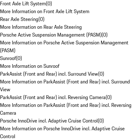
Front Axle Lift System
(
0
)
More Information on Front Axle Lift System
Rear Axle Steering
(
0
)
More Information on Rear Axle Steering
Porsche Active Suspension Management (PASM)
(
0
)
More Information on Porsche Active Suspension Management
(PASM)
Sunroof
(
0
)
More Information on Sunroof
ParkAssist (Front and Rear) incl. Surround View
(
0
)
More Information on ParkAssist (Front and Rear) incl. Surround
View
ParkAssist (Front and Rear) incl. Reversing Camera
(
0
)
More Information on ParkAssist (Front and Rear) incl. Reversing
Camera
Porsche InnoDrive incl. Adaptive Cruise Control
(
0
)
More Information on Porsche InnoDrive incl. Adaptive Cruise
Control