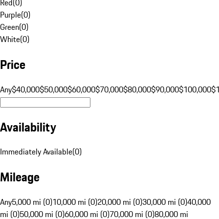
Red
(
0
)
Purple
(
0
)
Green
(
0
)
White
(
0
)
Price
Any
$40,000
$50,000
$60,000
$70,000
$80,000
$90,000
$100,000
$
Availability
Immediately Available
(
0
)
Mileage
Any
5,000 mi (0)
10,000 mi (0)
20,000 mi (0)
30,000 mi (0)
40,000
mi (0)
50,000 mi (0)
60,000 mi (0)
70,000 mi (0)
80,000 mi