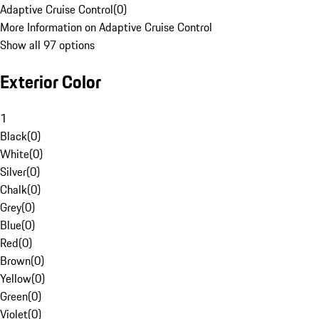
Adaptive Cruise Control
(
0
)
More Information on Adaptive Cruise Control
Show all 97 options
Exterior Color
1
Black
(
0
)
White
(
0
)
Silver
(
0
)
Chalk
(
0
)
Grey
(
0
)
Blue
(
0
)
Red
(
0
)
Brown
(
0
)
Yellow
(
0
)
Green
(
0
)
Violet
(
0
)