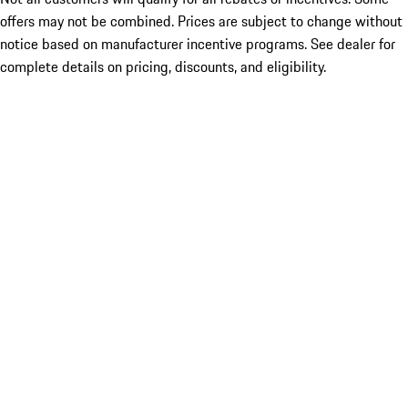
offers may not be combined. Prices are subject to change without
notice based on manufacturer incentive programs. See dealer for
complete details on pricing, discounts, and eligibility.