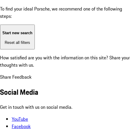
To find your ideal Porsche, we recommend one of the following
steps:
Start new search
Reset all filters
How satisfied are you with the information on this site?
Share your
thoughts with us.
Share Feedback
Social Media
Get in touch with us on social media.
YouTube
Facebook