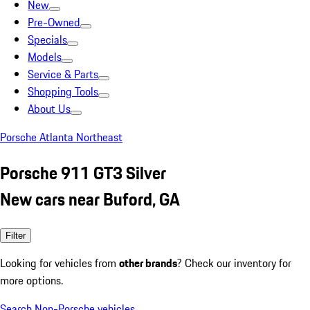
New
Pre-Owned
Specials
Models
Service & Parts
Shopping Tools
About Us
Porsche Atlanta Northeast
Porsche 911 GT3 Silver
New cars near Buford, GA
Filter
Looking for vehicles from
other brands
? Check our inventory for
more options.
Search Non-Porsche vehicles