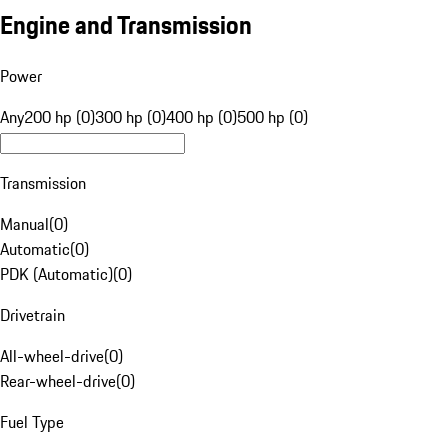
Engine and Transmission
Power
Any
200 hp (0)
300 hp (0)
400 hp (0)
500 hp (0)
Transmission
Manual
(
0
)
Automatic
(
0
)
PDK (Automatic)
(
0
)
Drivetrain
All-wheel-drive
(
0
)
Rear-wheel-drive
(
0
)
Fuel Type