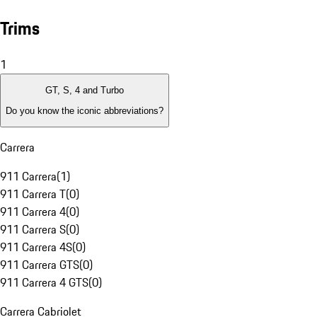
Trims
1
GT, S, 4 and Turbo
Do you know the iconic abbreviations?
Carrera
911 Carrera
(
1
)
911 Carrera T
(
0
)
911 Carrera 4
(
0
)
911 Carrera S
(
0
)
911 Carrera 4S
(
0
)
911 Carrera GTS
(
0
)
911 Carrera 4 GTS
(
0
)
Carrera Cabriolet