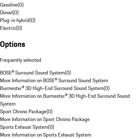
Gasoline
(
0
)
Diesel
(
0
)
Plug-in hybrid
(
0
)
Electric
(
0
)
Options
Frequently selected
BOSE® Surround Sound System
(
0
)
More Information on BOSE® Surround Sound System
Burmester® 3D High-End Surround Sound System
(
0
)
More Information on Burmester® 3D High-End Surround Sound
System
Sport Chrono Package
(
0
)
More Information on Sport Chrono Package
Sports Exhaust System
(
0
)
More Information on Sports Exhaust System