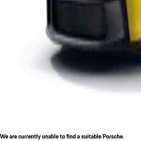
We are currently unable to find a suitable Porsche.