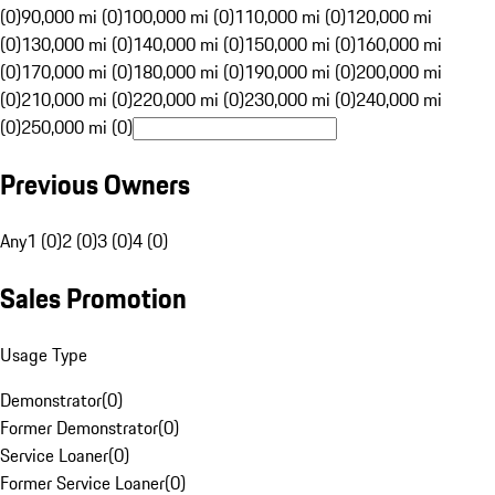
(0)
90,000 mi (0)
100,000 mi (0)
110,000 mi (0)
120,000 mi
(0)
130,000 mi (0)
140,000 mi (0)
150,000 mi (0)
160,000 mi
(0)
170,000 mi (0)
180,000 mi (0)
190,000 mi (0)
200,000 mi
(0)
210,000 mi (0)
220,000 mi (0)
230,000 mi (0)
240,000 mi
(0)
250,000 mi (0)
Previous Owners
Any
1 (0)
2 (0)
3 (0)
4 (0)
Sales Promotion
Usage Type
Demonstrator
(
0
)
Former Demonstrator
(
0
)
Service Loaner
(
0
)
Former Service Loaner
(
0
)