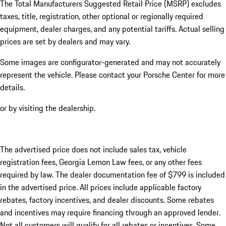
The Total Manufacturers Suggested Retail Price (MSRP) excludes
taxes, title, registration, other optional or regionally required
equipment, dealer charges, and any potential tariffs. Actual selling
prices are set by dealers and may vary.
Some images are configurator-generated and may not accurately
represent the vehicle. Please contact your Porsche Center for more
details.
or by visiting the dealership.
The advertised price does not include sales tax, vehicle
registration fees, Georgia Lemon Law fees, or any other fees
required by law. The dealer documentation fee of $799 is included
in the advertised price. All prices include applicable factory
rebates, factory incentives, and dealer discounts. Some rebates
and incentives may require financing through an approved lender.
Not all customers will qualify for all rebates or incentives. Some