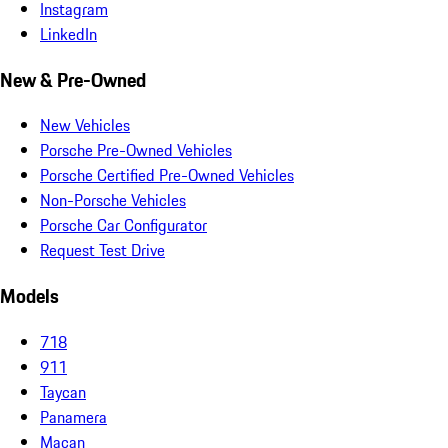
Instagram
LinkedIn
New & Pre-Owned
New Vehicles
Porsche Pre-Owned Vehicles
Porsche Certified Pre-Owned Vehicles
Non-Porsche Vehicles
Porsche Car Configurator
Request Test Drive
Models
718
911
Taycan
Panamera
Macan