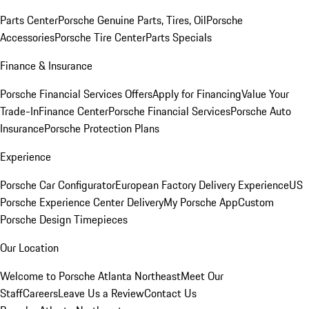
Parts Center
Porsche Genuine Parts, Tires, Oil
Porsche
Accessories
Porsche Tire Center
Parts Specials
Finance & Insurance
Porsche Financial Services Offers
Apply for Financing
Value Your
Trade-In
Finance Center
Porsche Financial Services
Porsche Auto
Insurance
Porsche Protection Plans
Experience
Porsche Car Configurator
European Factory Delivery Experience
US
Porsche Experience Center Delivery
My Porsche App
Custom
Porsche Design Timepieces
Our Location
Welcome to Porsche Atlanta Northeast
Meet Our
Staff
Careers
Leave Us a Review
Contact Us