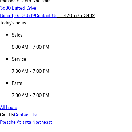
Porsche Atlanta Northeast
3680 Buford Drive
Buford, Ga 30519
Contact Us
+1 470-635-3432
Today's hours
Sales
8:30 AM - 7:00 PM
Service
7:30 AM - 7:00 PM
Parts
7:30 AM - 7:00 PM
All hours
Call Us
Contact Us
Porsche Atlanta Northeast