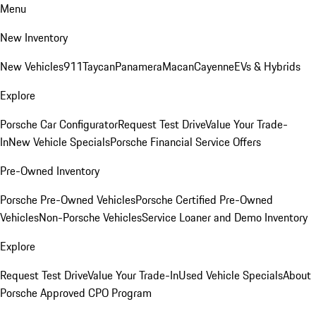
Menu
New Inventory
New Vehicles
911
Taycan
Panamera
Macan
Cayenne
EVs & Hybrids
Explore
Porsche Car Configurator
Request Test Drive
Value Your Trade-
In
New Vehicle Specials
Porsche Financial Service Offers
Pre-Owned Inventory
Porsche Pre-Owned Vehicles
Porsche Certified Pre-Owned
Vehicles
Non-Porsche Vehicles
Service Loaner and Demo Inventory
Explore
Request Test Drive
Value Your Trade-In
Used Vehicle Specials
About
Porsche Approved CPO Program