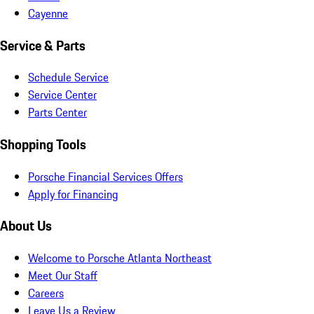
Cayenne
Service & Parts
Schedule Service
Service Center
Parts Center
Shopping Tools
Porsche Financial Services Offers
Apply for Financing
About Us
Welcome to Porsche Atlanta Northeast
Meet Our Staff
Careers
Leave Us a Review