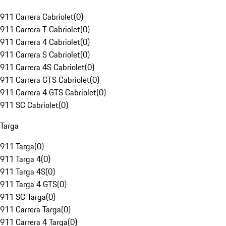
911 Carrera Cabriolet
(
0
)
911 Carrera T Cabriolet
(
0
)
911 Carrera 4 Cabriolet
(
0
)
911 Carrera S Cabriolet
(
0
)
911 Carrera 4S Cabriolet
(
0
)
911 Carrera GTS Cabriolet
(
0
)
911 Carrera 4 GTS Cabriolet
(
0
)
911 SC Cabriolet
(
0
)
Targa
911 Targa
(
0
)
911 Targa 4
(
0
)
911 Targa 4S
(
0
)
911 Targa 4 GTS
(
0
)
911 SC Targa
(
0
)
911 Carrera Targa
(
0
)
911 Carrera 4 Targa
(
0
)