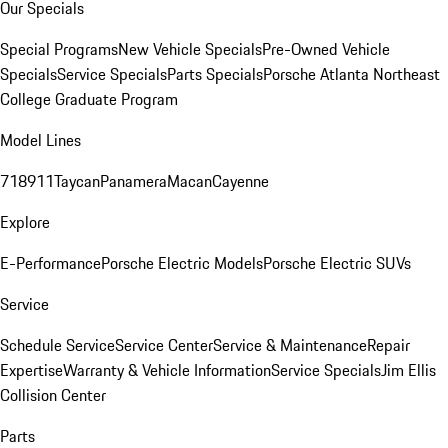
Our Specials
Special Programs
New Vehicle Specials
Pre-Owned Vehicle
Specials
Service Specials
Parts Specials
Porsche Atlanta Northeast
College Graduate Program
Model Lines
718
911
Taycan
Panamera
Macan
Cayenne
Explore
E-Performance
Porsche Electric Models
Porsche Electric SUVs
Service
Schedule Service
Service Center
Service & Maintenance
Repair
Expertise
Warranty & Vehicle Information
Service Specials
Jim Ellis
Collision Center
Parts