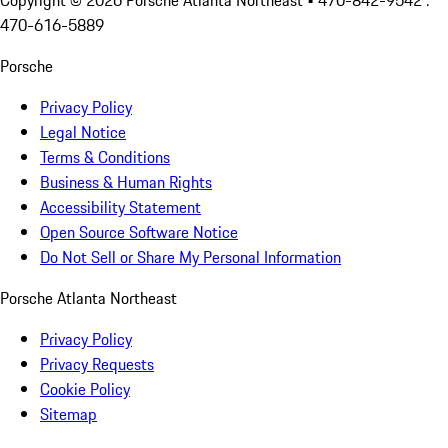
Copyright ©
2026
Porsche Atlanta Northeast
• 470-842-9542 :
470-616-5889
Porsche
Privacy Policy
Legal Notice
Terms & Conditions
Business & Human Rights
Accessibility Statement
Open Source Software Notice
Do Not Sell or Share My Personal Information
Porsche Atlanta Northeast
Privacy Policy
Privacy Requests
Cookie Policy
Sitemap