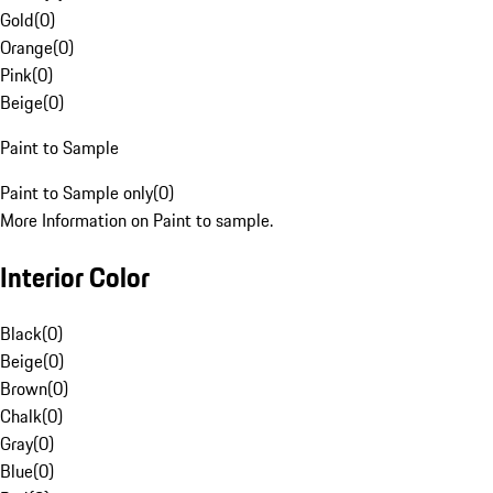
Gold
(
0
)
Orange
(
0
)
Pink
(
0
)
Beige
(
0
)
Paint to Sample
Paint to Sample only
(
0
)
More Information on Paint to sample.
Interior Color
Black
(
0
)
Beige
(
0
)
Brown
(
0
)
Chalk
(
0
)
Gray
(
0
)
Blue
(
0
)