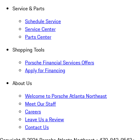
Service & Parts
Schedule Service
Service Center
Parts Center
Shopping Tools
Porsche Financial Services Offers
Apply for Financing
About Us
Welcome to Porsche Atlanta Northeast
Meet Our Staff
Careers
Leave Us a Review
Contact Us