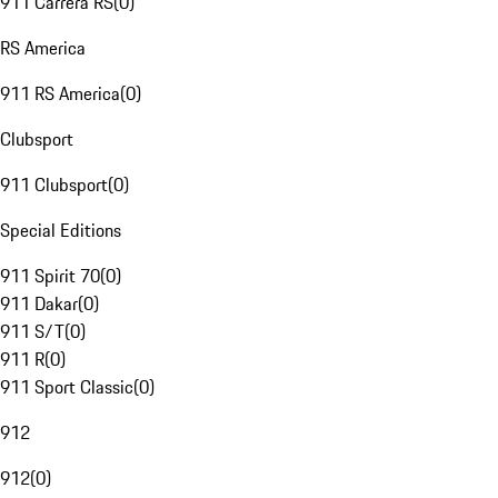
911 Carrera RS
(
0
)
RS America
911 RS America
(
0
)
Clubsport
911 Clubsport
(
0
)
Special Editions
911 Spirit 70
(
0
)
911 Dakar
(
0
)
911 S/T
(
0
)
911 R
(
0
)
911 Sport Classic
(
0
)
912
912
(
0
)