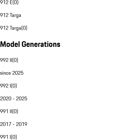
912 E
(
0
)
912 Targa
912 Targa
(
0
)
Model Generations
992 II
(
0
)
since 2025
992 I
(
0
)
2020 - 2025
991 II
(
0
)
2017 - 2019
991 I
(
0
)