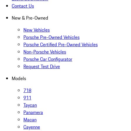
Contact Us
New & Pre-Owned
New Vehicles
Porsche Pre-Owned Vehicles
Porsche Certified Pre-Owned Vehicles
Non-Porsche Vehicles
Porsche Car Configurator
Request Test Drive
Models
718
911
Taycan
Panamera
Macan
Cayenne