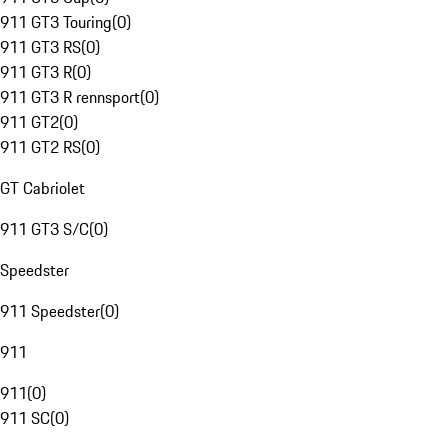
911 GT3 Touring
(
0
)
911 GT3 RS
(
0
)
911 GT3 R
(
0
)
911 GT3 R rennsport
(
0
)
911 GT2
(
0
)
911 GT2 RS
(
0
)
GT Cabriolet
911 GT3 S/C
(
0
)
Speedster
911 Speedster
(
0
)
911
911
(
0
)
911 SC
(
0
)