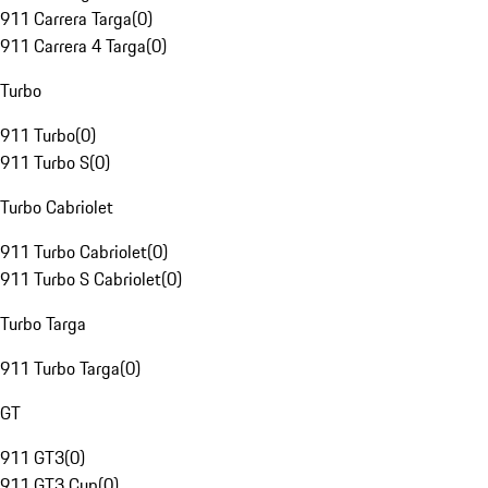
911 Carrera Targa
(
0
)
911 Carrera 4 Targa
(
0
)
Turbo
911 Turbo
(
0
)
911 Turbo S
(
0
)
Turbo Cabriolet
911 Turbo Cabriolet
(
0
)
911 Turbo S Cabriolet
(
0
)
Turbo Targa
911 Turbo Targa
(
0
)
GT
911 GT3
(
0
)
911 GT3 Cup
(
0
)