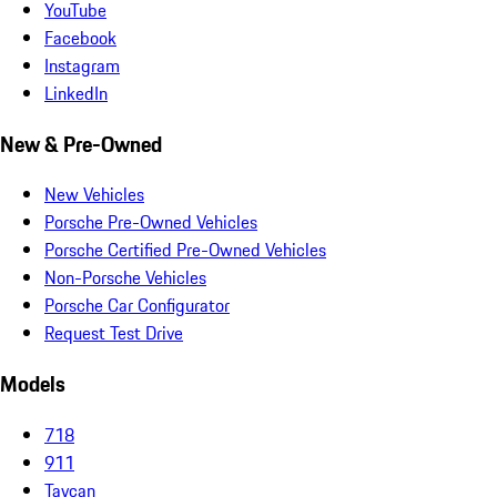
YouTube
Facebook
Instagram
LinkedIn
New & Pre-Owned
New Vehicles
Porsche Pre-Owned Vehicles
Porsche Certified Pre-Owned Vehicles
Non-Porsche Vehicles
Porsche Car Configurator
Request Test Drive
Models
718
911
Taycan