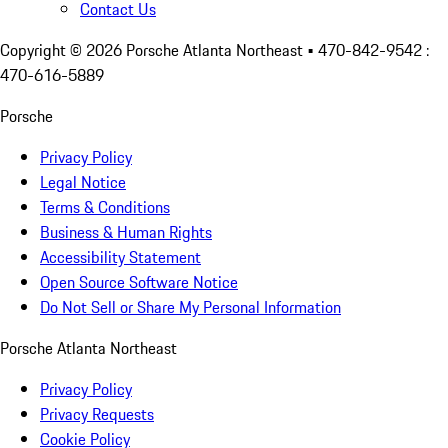
Contact Us
Copyright ©
2026
Porsche Atlanta Northeast
• 470-842-9542 :
470-616-5889
Porsche
Privacy Policy
Legal Notice
Terms & Conditions
Business & Human Rights
Accessibility Statement
Open Source Software Notice
Do Not Sell or Share My Personal Information
Porsche Atlanta Northeast
Privacy Policy
Privacy Requests
Cookie Policy