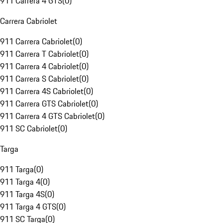
911 Carrera 4 GTS
(
0
)
Carrera Cabriolet
911 Carrera Cabriolet
(
0
)
911 Carrera T Cabriolet
(
0
)
911 Carrera 4 Cabriolet
(
0
)
911 Carrera S Cabriolet
(
0
)
911 Carrera 4S Cabriolet
(
0
)
911 Carrera GTS Cabriolet
(
0
)
911 Carrera 4 GTS Cabriolet
(
0
)
911 SC Cabriolet
(
0
)
Targa
911 Targa
(
0
)
911 Targa 4
(
0
)
911 Targa 4S
(
0
)
911 Targa 4 GTS
(
0
)
911 SC Targa
(
0
)