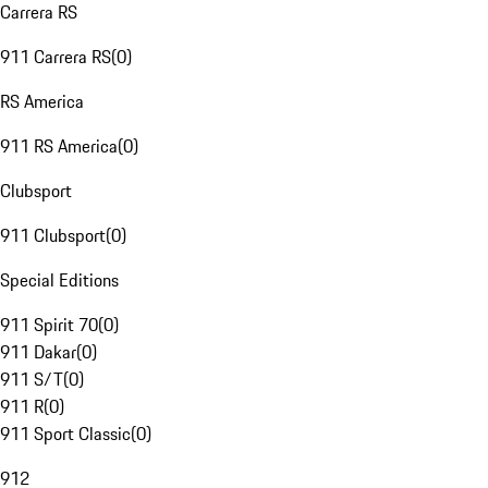
Carrera RS
911 Carrera RS
(
0
)
RS America
911 RS America
(
0
)
Clubsport
911 Clubsport
(
0
)
Special Editions
911 Spirit 70
(
0
)
911 Dakar
(
0
)
911 S/T
(
0
)
911 R
(
0
)
911 Sport Classic
(
0
)
912