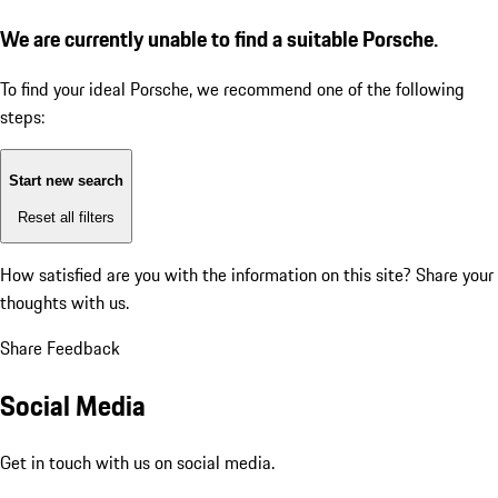
We are currently unable to find a suitable Porsche.
To find your ideal Porsche, we recommend one of the following
steps:
Start new search
Reset all filters
How satisfied are you with the information on this site?
Share your
thoughts with us.
Share Feedback
Social Media
Get in touch with us on social media.