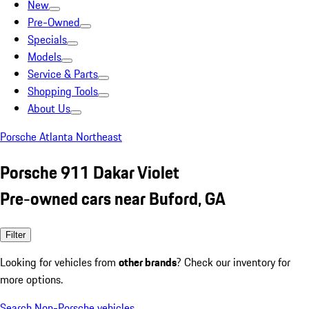
New
Pre-Owned
Specials
Models
Service & Parts
Shopping Tools
About Us
Porsche Atlanta Northeast
Porsche 911 Dakar Violet
Pre-owned cars near Buford, GA
Filter
Looking for vehicles from
other brands
? Check our inventory for
more options.
Search Non-Porsche vehicles