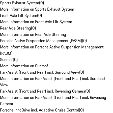
Sports Exhaust System
(
0
)
More Information on Sports Exhaust System
Front Axle Lift System
(
0
)
More Information on Front Axle Lift System
Rear Axle Steering
(
0
)
More Information on Rear Axle Steering
Porsche Active Suspension Management (PASM)
(
0
)
More Information on Porsche Active Suspension Management
(PASM)
Sunroof
(
0
)
More Information on Sunroof
ParkAssist (Front and Rear) incl. Surround View
(
0
)
More Information on ParkAssist (Front and Rear) incl. Surround
View
ParkAssist (Front and Rear) incl. Reversing Camera
(
0
)
More Information on ParkAssist (Front and Rear) incl. Reversing
Camera
Porsche InnoDrive incl. Adaptive Cruise Control
(
0
)