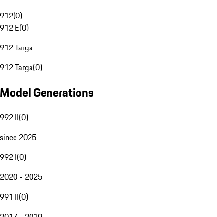
912
(
0
)
912 E
(
0
)
912 Targa
912 Targa
(
0
)
Model Generations
992 II
(
0
)
since 2025
992 I
(
0
)
2020 - 2025
991 II
(
0
)
2017 - 2019