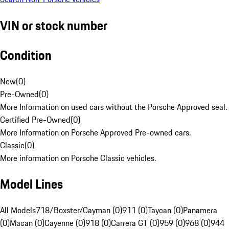
VIN or stock number
Condition
New
(
0
)
Pre-Owned
(
0
)
More Information on used cars without the Porsche Approved seal.
Certified Pre-Owned
(
0
)
More Information on Porsche Approved Pre-owned cars.
Classic
(
0
)
More information on Porsche Classic vehicles.
Model Lines
All Models
718/Boxster/Cayman (0)
911 (0)
Taycan (0)
Panamera
(0)
Macan (0)
Cayenne (0)
918 (0)
Carrera GT (0)
959 (0)
968 (0)
944