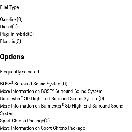
Fuel Type
Gasoline
(
0
)
Diesel
(
0
)
Plug-in hybrid
(
0
)
Electric
(
0
)
Options
Frequently selected
BOSE® Surround Sound System
(
0
)
More Information on BOSE® Surround Sound System
Burmester® 3D High-End Surround Sound System
(
0
)
More Information on Burmester® 3D High-End Surround Sound
System
Sport Chrono Package
(
0
)
More Information on Sport Chrono Package