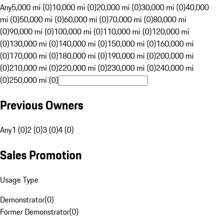
Any
5,000 mi (0)
10,000 mi (0)
20,000 mi (0)
30,000 mi (0)
40,000
mi (0)
50,000 mi (0)
60,000 mi (0)
70,000 mi (0)
80,000 mi
(0)
90,000 mi (0)
100,000 mi (0)
110,000 mi (0)
120,000 mi
(0)
130,000 mi (0)
140,000 mi (0)
150,000 mi (0)
160,000 mi
(0)
170,000 mi (0)
180,000 mi (0)
190,000 mi (0)
200,000 mi
(0)
210,000 mi (0)
220,000 mi (0)
230,000 mi (0)
240,000 mi
(0)
250,000 mi (0)
Previous Owners
Any
1 (0)
2 (0)
3 (0)
4 (0)
Sales Promotion
Usage Type
Demonstrator
(
0
)
Former Demonstrator
(
0
)