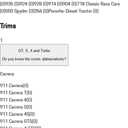
(0)
935 (0)
924 (0)
928 (0)
914 (0)
904 (0)
718 Classic Race Cars
(0)
550 Spyder (0)
356 (0)
Porsche-Diesel Tractor (0)
Trims
1
GT, S, 4 and Turbo
Do you know the iconic abbreviations?
Carrera
911 Carrera
(
0
)
911 Carrera T
(
0
)
911 Carrera 4
(
0
)
911 Carrera S
(
0
)
911 Carrera 4S
(
0
)
911 Carrera GTS
(
0
)