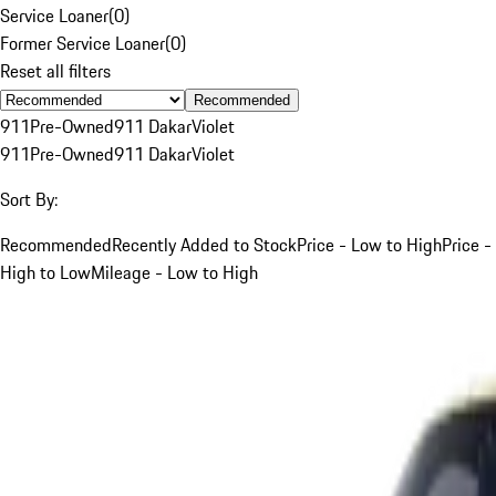
Service Loaner
(
0
)
Former Service Loaner
(
0
)
Reset all filters
Recommended
911
Pre-Owned
911 Dakar
Violet
911
Pre-Owned
911 Dakar
Violet
Sort By:
Recommended
Recently Added to Stock
Price - Low to High
Price -
High to Low
Mileage - Low to High