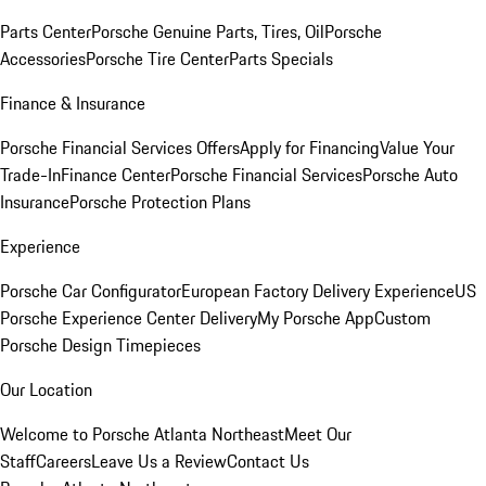
Parts Center
Porsche Genuine Parts, Tires, Oil
Porsche
Accessories
Porsche Tire Center
Parts Specials
Finance & Insurance
Porsche Financial Services Offers
Apply for Financing
Value Your
Trade-In
Finance Center
Porsche Financial Services
Porsche Auto
Insurance
Porsche Protection Plans
Experience
Porsche Car Configurator
European Factory Delivery Experience
US
Porsche Experience Center Delivery
My Porsche App
Custom
Porsche Design Timepieces
Our Location
Welcome to Porsche Atlanta Northeast
Meet Our
Staff
Careers
Leave Us a Review
Contact Us