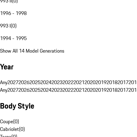
993 II
(
0
)
1996 - 1998
993 I
(
0
)
1994 - 1995
Show All 14 Model Generations
Year
Any
2027
2026
2025
2024
2023
2022
2021
2020
2019
2018
2017
201
Any
2027
2026
2025
2024
2023
2022
2021
2020
2019
2018
2017
201
Body Style
Coupe
(
0
)
Cabriolet
(
0
)
Targa
(
0
)