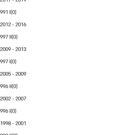
991 I
(
0
)
2012 - 2016
997 II
(
0
)
2009 - 2013
997 I
(
0
)
2005 - 2009
996 II
(
0
)
2002 - 2007
996 I
(
0
)
1998 - 2001