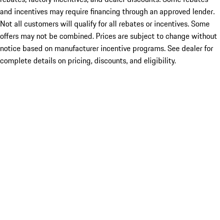
and incentives may require financing through an approved lender.
Not all customers will qualify for all rebates or incentives. Some
offers may not be combined. Prices are subject to change without
notice based on manufacturer incentive programs. See dealer for
complete details on pricing, discounts, and eligibility.