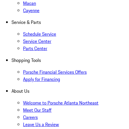
Macan
Cayenne
Service & Parts
Schedule Service
Service Center
Parts Center
Shopping Tools
Porsche Financial Services Offers
Apply for Financing
About Us
Welcome to Porsche Atlanta Northeast
Meet Our Staff
Careers
Leave Us a Review