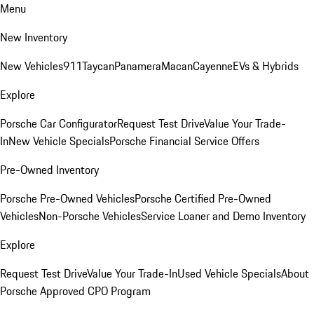
Menu
New Inventory
New Vehicles
911
Taycan
Panamera
Macan
Cayenne
EVs & Hybrids
Explore
Porsche Car Configurator
Request Test Drive
Value Your Trade-
In
New Vehicle Specials
Porsche Financial Service Offers
Pre-Owned Inventory
Porsche Pre-Owned Vehicles
Porsche Certified Pre-Owned
Vehicles
Non-Porsche Vehicles
Service Loaner and Demo Inventory
Explore
Request Test Drive
Value Your Trade-In
Used Vehicle Specials
About
Porsche Approved CPO Program