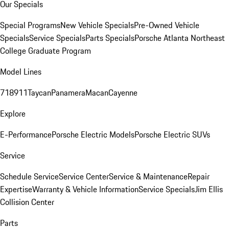
Our Specials
Special Programs
New Vehicle Specials
Pre-Owned Vehicle
Specials
Service Specials
Parts Specials
Porsche Atlanta Northeast
College Graduate Program
Model Lines
718
911
Taycan
Panamera
Macan
Cayenne
Explore
E-Performance
Porsche Electric Models
Porsche Electric SUVs
Service
Schedule Service
Service Center
Service & Maintenance
Repair
Expertise
Warranty & Vehicle Information
Service Specials
Jim Ellis
Collision Center
Parts