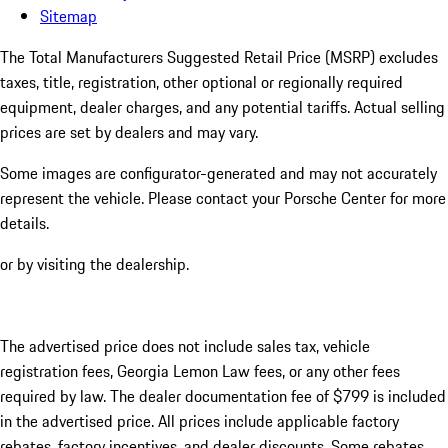
Sitemap
The Total Manufacturers Suggested Retail Price (MSRP) excludes
taxes, title, registration, other optional or regionally required
equipment, dealer charges, and any potential tariffs. Actual selling
prices are set by dealers and may vary.
Some images are configurator-generated and may not accurately
represent the vehicle. Please contact your Porsche Center for more
details.
or by visiting the dealership.
The advertised price does not include sales tax, vehicle
registration fees, Georgia Lemon Law fees, or any other fees
required by law. The dealer documentation fee of $799 is included
in the advertised price. All prices include applicable factory
rebates, factory incentives, and dealer discounts. Some rebates