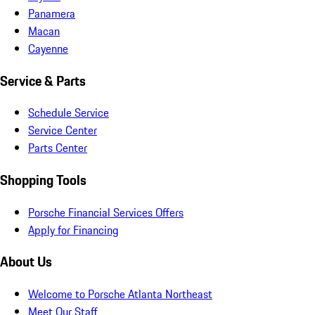
Panamera
Macan
Cayenne
Service & Parts
Schedule Service
Service Center
Parts Center
Shopping Tools
Porsche Financial Services Offers
Apply for Financing
About Us
Welcome to Porsche Atlanta Northeast
Meet Our Staff