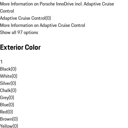
More Information on Porsche InnoDrive incl. Adaptive Cruise
Control
Adaptive Cruise Control
(
0
)
More Information on Adaptive Cruise Control
Show all 97 options
Exterior Color
1
Black
(
0
)
White
(
0
)
Silver
(
0
)
Chalk
(
0
)
Grey
(
0
)
Blue
(
0
)
Red
(
0
)
Brown
(
0
)
Yellow
(
0
)