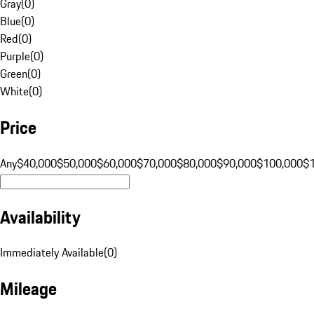
Gray
(
0
)
Blue
(
0
)
Red
(
0
)
Purple
(
0
)
Green
(
0
)
White
(
0
)
Price
Any
$40,000
$50,000
$60,000
$70,000
$80,000
$90,000
$100,000
$
Availability
Immediately Available
(
0
)
Mileage