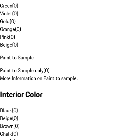
Green
(
0
)
Violet
(
0
)
Gold
(
0
)
Orange
(
0
)
Pink
(
0
)
Beige
(
0
)
Paint to Sample
Paint to Sample only
(
0
)
More Information on Paint to sample.
Interior Color
Black
(
0
)
Beige
(
0
)
Brown
(
0
)
Chalk
(
0
)