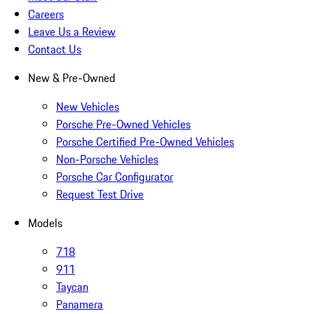
Careers
Leave Us a Review
Contact Us
New & Pre-Owned
New Vehicles
Porsche Pre-Owned Vehicles
Porsche Certified Pre-Owned Vehicles
Non-Porsche Vehicles
Porsche Car Configurator
Request Test Drive
Models
718
911
Taycan
Panamera