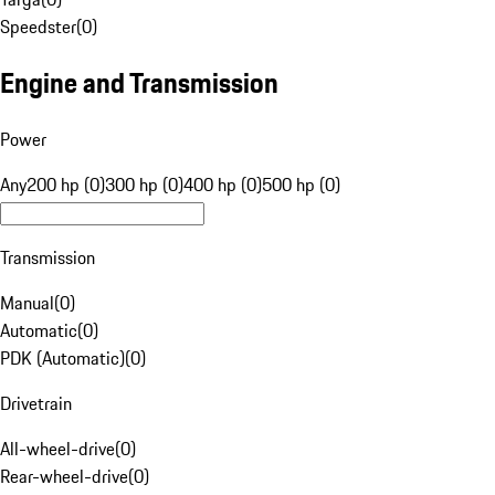
Speedster
(
0
)
Engine and Transmission
Power
Any
200 hp (0)
300 hp (0)
400 hp (0)
500 hp (0)
Transmission
Manual
(
0
)
Automatic
(
0
)
PDK (Automatic)
(
0
)
Drivetrain
All-wheel-drive
(
0
)
Rear-wheel-drive
(
0
)