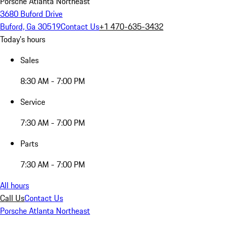
Porsche Atlanta Northeast
3680 Buford Drive
Buford, Ga 30519
Contact Us
+1 470-635-3432
Today's hours
Sales
8:30 AM - 7:00 PM
Service
7:30 AM - 7:00 PM
Parts
7:30 AM - 7:00 PM
All hours
Call Us
Contact Us
Porsche Atlanta Northeast