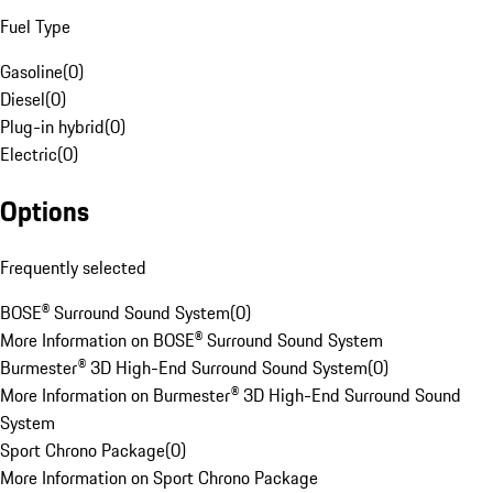
Fuel Type
Gasoline
(
0
)
Diesel
(
0
)
Plug-in hybrid
(
0
)
Electric
(
0
)
Options
Frequently selected
BOSE® Surround Sound System
(
0
)
More Information on BOSE® Surround Sound System
Burmester® 3D High-End Surround Sound System
(
0
)
More Information on Burmester® 3D High-End Surround Sound
System
Sport Chrono Package
(
0
)
More Information on Sport Chrono Package