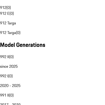
912
(
0
)
912 E
(
0
)
912 Targa
912 Targa
(
0
)
Model Generations
992 II
(
0
)
since 2025
992 I
(
0
)
2020 - 2025
991 II
(
0
)
2017 - 2019