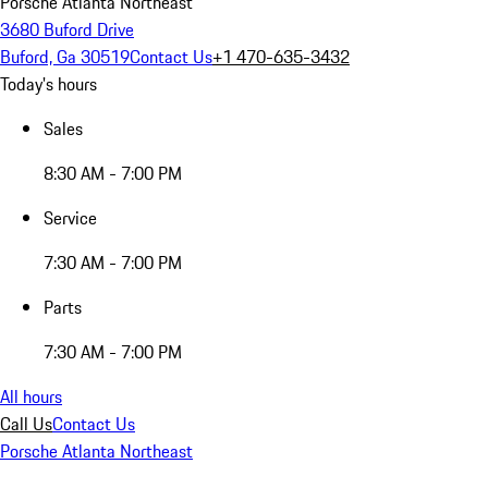
Porsche Atlanta Northeast
3680 Buford Drive
Buford, Ga 30519
Contact Us
+1 470-635-3432
Today's hours
Sales
8:30 AM - 7:00 PM
Service
7:30 AM - 7:00 PM
Parts
7:30 AM - 7:00 PM
All hours
Call Us
Contact Us
Porsche Atlanta Northeast