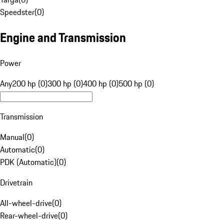
Speedster
(
0
)
Engine and Transmission
Power
Any
200 hp (0)
300 hp (0)
400 hp (0)
500 hp (0)
Transmission
Manual
(
0
)
Automatic
(
0
)
PDK (Automatic)
(
0
)
Drivetrain
All-wheel-drive
(
0
)
Rear-wheel-drive
(
0
)