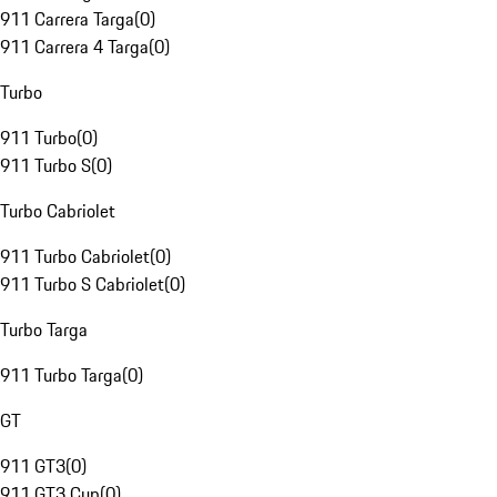
911 Carrera Targa
(
0
)
911 Carrera 4 Targa
(
0
)
Turbo
911 Turbo
(
0
)
911 Turbo S
(
0
)
Turbo Cabriolet
911 Turbo Cabriolet
(
0
)
911 Turbo S Cabriolet
(
0
)
Turbo Targa
911 Turbo Targa
(
0
)
GT
911 GT3
(
0
)
911 GT3 Cup
(
0
)