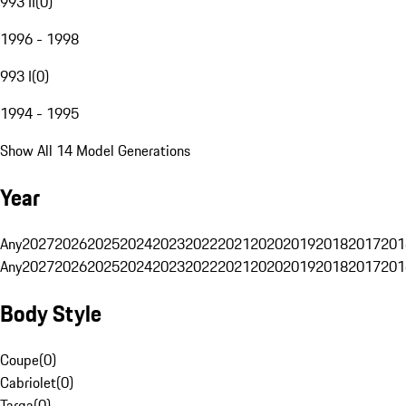
993 II
(
0
)
1996 - 1998
993 I
(
0
)
1994 - 1995
Show All 14 Model Generations
Year
Any
2027
2026
2025
2024
2023
2022
2021
2020
2019
2018
2017
201
Any
2027
2026
2025
2024
2023
2022
2021
2020
2019
2018
2017
201
Body Style
Coupe
(
0
)
Cabriolet
(
0
)
Targa
(
0
)