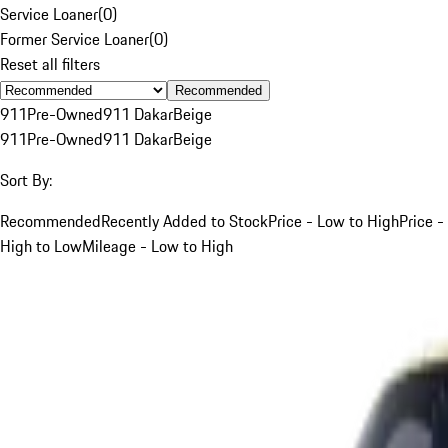
Service Loaner
(
0
)
Former Service Loaner
(
0
)
Reset all filters
Recommended
911
Pre-Owned
911 Dakar
Beige
911
Pre-Owned
911 Dakar
Beige
Sort By:
Recommended
Recently Added to Stock
Price - Low to High
Price -
High to Low
Mileage - Low to High