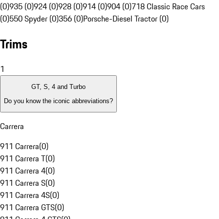
(0)
935 (0)
924 (0)
928 (0)
914 (0)
904 (0)
718 Classic Race Cars
(0)
550 Spyder (0)
356 (0)
Porsche-Diesel Tractor (0)
Trims
1
GT, S, 4 and Turbo
Do you know the iconic abbreviations?
Carrera
911 Carrera
(
0
)
911 Carrera T
(
0
)
911 Carrera 4
(
0
)
911 Carrera S
(
0
)
911 Carrera 4S
(
0
)
911 Carrera GTS
(
0
)