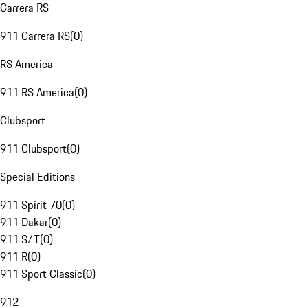
Carrera RS
911 Carrera RS
(
0
)
RS America
911 RS America
(
0
)
Clubsport
911 Clubsport
(
0
)
Special Editions
911 Spirit 70
(
0
)
911 Dakar
(
0
)
911 S/T
(
0
)
911 R
(
0
)
911 Sport Classic
(
0
)
912