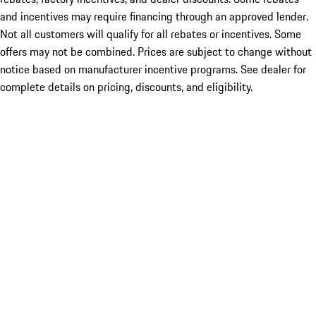
and incentives may require financing through an approved lender.
Not all customers will qualify for all rebates or incentives. Some
offers may not be combined. Prices are subject to change without
notice based on manufacturer incentive programs. See dealer for
complete details on pricing, discounts, and eligibility.