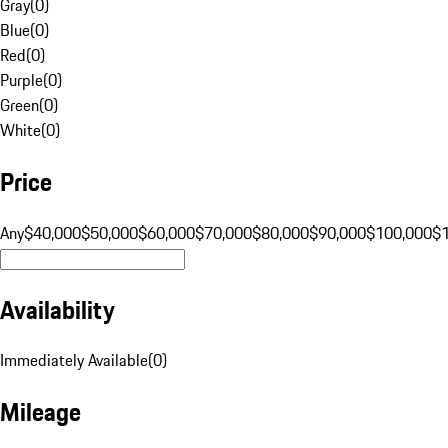
Gray
(
0
)
Blue
(
0
)
Red
(
0
)
Purple
(
0
)
Green
(
0
)
White
(
0
)
Price
Any
$40,000
$50,000
$60,000
$70,000
$80,000
$90,000
$100,000
$
Availability
Immediately Available
(
0
)
Mileage