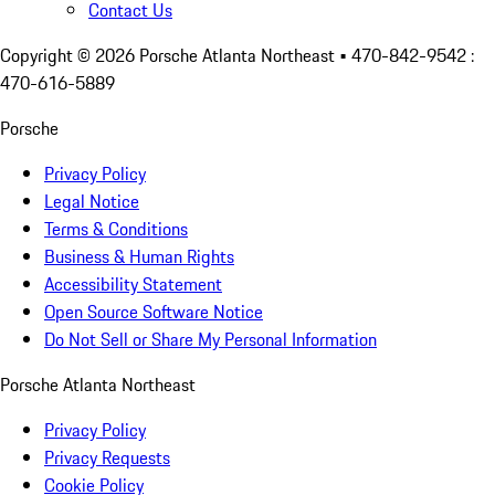
Contact Us
Copyright ©
2026
Porsche Atlanta Northeast
• 470-842-9542 :
470-616-5889
Porsche
Privacy Policy
Legal Notice
Terms & Conditions
Business & Human Rights
Accessibility Statement
Open Source Software Notice
Do Not Sell or Share My Personal Information
Porsche Atlanta Northeast
Privacy Policy
Privacy Requests
Cookie Policy