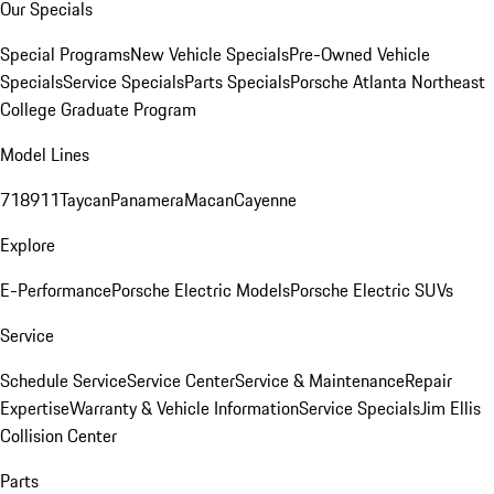
Our Specials
Special Programs
New Vehicle Specials
Pre-Owned Vehicle
Specials
Service Specials
Parts Specials
Porsche Atlanta Northeast
College Graduate Program
Model Lines
718
911
Taycan
Panamera
Macan
Cayenne
Explore
E-Performance
Porsche Electric Models
Porsche Electric SUVs
Service
Schedule Service
Service Center
Service & Maintenance
Repair
Expertise
Warranty & Vehicle Information
Service Specials
Jim Ellis
Collision Center
Parts