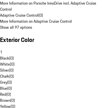
More Information on Porsche InnoDrive incl. Adaptive Cruise
Control
Adaptive Cruise Control
(
0
)
More Information on Adaptive Cruise Control
Show all 97 options
Exterior Color
1
Black
(
0
)
White
(
0
)
Silver
(
0
)
Chalk
(
0
)
Grey
(
0
)
Blue
(
0
)
Red
(
0
)
Brown
(
0
)
Yellow
(
0
)