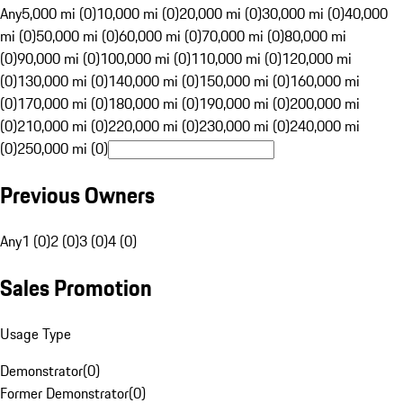
Any
5,000 mi (0)
10,000 mi (0)
20,000 mi (0)
30,000 mi (0)
40,000
mi (0)
50,000 mi (0)
60,000 mi (0)
70,000 mi (0)
80,000 mi
(0)
90,000 mi (0)
100,000 mi (0)
110,000 mi (0)
120,000 mi
(0)
130,000 mi (0)
140,000 mi (0)
150,000 mi (0)
160,000 mi
(0)
170,000 mi (0)
180,000 mi (0)
190,000 mi (0)
200,000 mi
(0)
210,000 mi (0)
220,000 mi (0)
230,000 mi (0)
240,000 mi
(0)
250,000 mi (0)
Previous Owners
Any
1 (0)
2 (0)
3 (0)
4 (0)
Sales Promotion
Usage Type
Demonstrator
(
0
)
Former Demonstrator
(
0
)