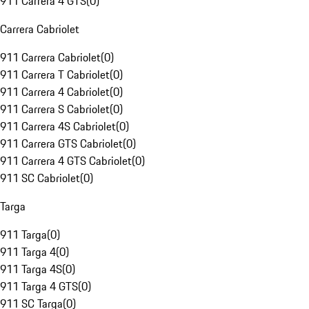
911 Carrera 4 GTS
(
0
)
Carrera Cabriolet
911 Carrera Cabriolet
(
0
)
911 Carrera T Cabriolet
(
0
)
911 Carrera 4 Cabriolet
(
0
)
911 Carrera S Cabriolet
(
0
)
911 Carrera 4S Cabriolet
(
0
)
911 Carrera GTS Cabriolet
(
0
)
911 Carrera 4 GTS Cabriolet
(
0
)
911 SC Cabriolet
(
0
)
Targa
911 Targa
(
0
)
911 Targa 4
(
0
)
911 Targa 4S
(
0
)
911 Targa 4 GTS
(
0
)
911 SC Targa
(
0
)