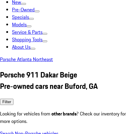
New
Pre-Owned
Specials
Models
Service & Parts
Shopping Tools
About Us
Porsche Atlanta Northeast
Porsche 911 Dakar Beige
Pre-owned cars near Buford, GA
Filter
Looking for vehicles from
other brands
? Check our inventory for
more options.
Search Non-Porsche vehicles