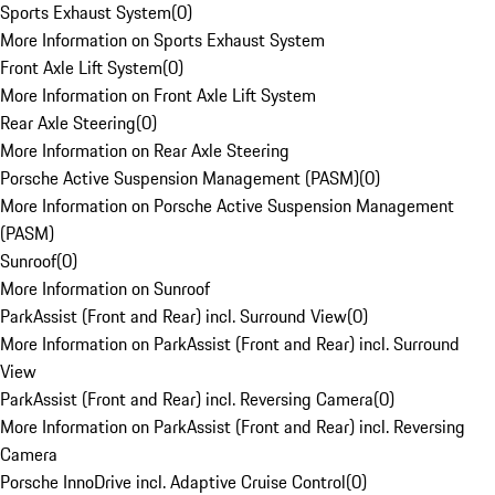
Sports Exhaust System
(
0
)
More Information on Sports Exhaust System
Front Axle Lift System
(
0
)
More Information on Front Axle Lift System
Rear Axle Steering
(
0
)
More Information on Rear Axle Steering
Porsche Active Suspension Management (PASM)
(
0
)
More Information on Porsche Active Suspension Management
(PASM)
Sunroof
(
0
)
More Information on Sunroof
ParkAssist (Front and Rear) incl. Surround View
(
0
)
More Information on ParkAssist (Front and Rear) incl. Surround
View
ParkAssist (Front and Rear) incl. Reversing Camera
(
0
)
More Information on ParkAssist (Front and Rear) incl. Reversing
Camera
Porsche InnoDrive incl. Adaptive Cruise Control
(
0
)