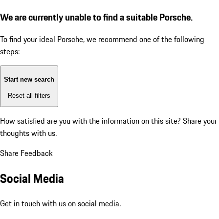
We are currently unable to find a suitable Porsche.
To find your ideal Porsche, we recommend one of the following
steps:
Start new search
Reset all filters
How satisfied are you with the information on this site?
Share your
thoughts with us.
Share Feedback
Social Media
Get in touch with us on social media.