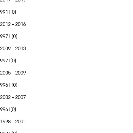
991 I
(
0
)
2012 - 2016
997 II
(
0
)
2009 - 2013
997 I
(
0
)
2005 - 2009
996 II
(
0
)
2002 - 2007
996 I
(
0
)
1998 - 2001