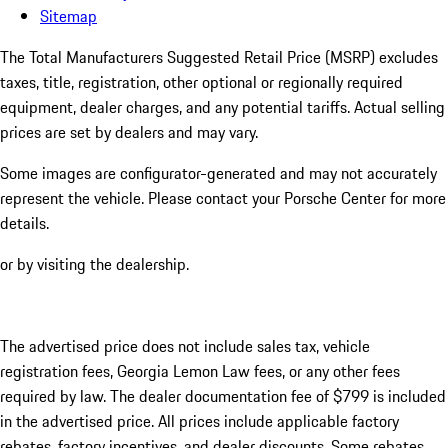
Sitemap
The Total Manufacturers Suggested Retail Price (MSRP) excludes
taxes, title, registration, other optional or regionally required
equipment, dealer charges, and any potential tariffs. Actual selling
prices are set by dealers and may vary.
Some images are configurator-generated and may not accurately
represent the vehicle. Please contact your Porsche Center for more
details.
or by visiting the dealership.
The advertised price does not include sales tax, vehicle
registration fees, Georgia Lemon Law fees, or any other fees
required by law. The dealer documentation fee of $799 is included
in the advertised price. All prices include applicable factory
rebates, factory incentives, and dealer discounts. Some rebates