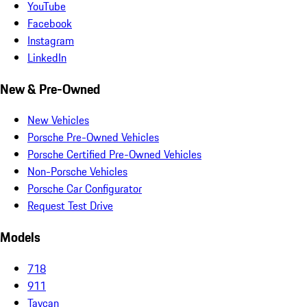
YouTube
Facebook
Instagram
LinkedIn
New & Pre-Owned
New Vehicles
Porsche Pre-Owned Vehicles
Porsche Certified Pre-Owned Vehicles
Non-Porsche Vehicles
Porsche Car Configurator
Request Test Drive
Models
718
911
Taycan