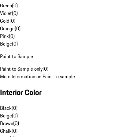
Green
(
0
)
Violet
(
0
)
Gold
(
0
)
Orange
(
0
)
Pink
(
0
)
Beige
(
0
)
Paint to Sample
Paint to Sample only
(
0
)
More Information on Paint to sample.
Interior Color
Black
(
0
)
Beige
(
0
)
Brown
(
0
)
Chalk
(
0
)