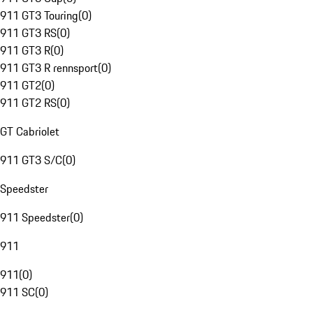
911 GT3 Touring
(
0
)
911 GT3 RS
(
0
)
911 GT3 R
(
0
)
911 GT3 R rennsport
(
0
)
911 GT2
(
0
)
911 GT2 RS
(
0
)
GT Cabriolet
911 GT3 S/C
(
0
)
Speedster
911 Speedster
(
0
)
911
911
(
0
)
911 SC
(
0
)