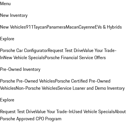
Menu
New Inventory
New Vehicles
911
Taycan
Panamera
Macan
Cayenne
EVs & Hybrids
Explore
Porsche Car Configurator
Request Test Drive
Value Your Trade-
In
New Vehicle Specials
Porsche Financial Service Offers
Pre-Owned Inventory
Porsche Pre-Owned Vehicles
Porsche Certified Pre-Owned
Vehicles
Non-Porsche Vehicles
Service Loaner and Demo Inventory
Explore
Request Test Drive
Value Your Trade-In
Used Vehicle Specials
About
Porsche Approved CPO Program