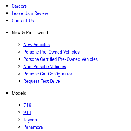
Careers
Leave Us a Review
Contact Us
New & Pre-Owned
New Vehicles
Porsche Pre-Owned Vehicles
Porsche Certified Pre-Owned Vehicles
Non-Porsche Vehicles
Porsche Car Configurator
Request Test Drive
Models
718
911
Taycan
Panamera