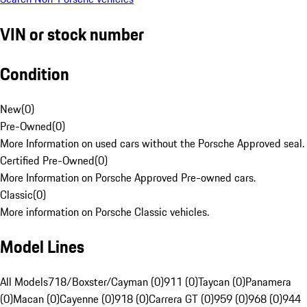
VIN or stock number
Condition
New
(
0
)
Pre-Owned
(
0
)
More Information on used cars without the Porsche Approved seal.
Certified Pre-Owned
(
0
)
More Information on Porsche Approved Pre-owned cars.
Classic
(
0
)
More information on Porsche Classic vehicles.
Model Lines
All Models
718/Boxster/Cayman (0)
911 (0)
Taycan (0)
Panamera
(0)
Macan (0)
Cayenne (0)
918 (0)
Carrera GT (0)
959 (0)
968 (0)
944