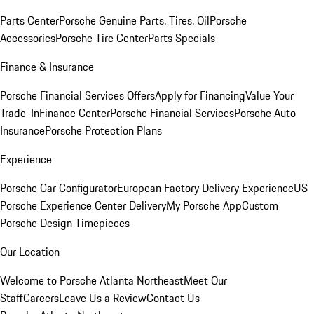
Parts Center
Porsche Genuine Parts, Tires, Oil
Porsche
Accessories
Porsche Tire Center
Parts Specials
Finance & Insurance
Porsche Financial Services Offers
Apply for Financing
Value Your
Trade-In
Finance Center
Porsche Financial Services
Porsche Auto
Insurance
Porsche Protection Plans
Experience
Porsche Car Configurator
European Factory Delivery Experience
US
Porsche Experience Center Delivery
My Porsche App
Custom
Porsche Design Timepieces
Our Location
Welcome to Porsche Atlanta Northeast
Meet Our
Staff
Careers
Leave Us a Review
Contact Us