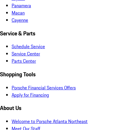
Panamera
Macan
Cayenne
Service & Parts
Schedule Service
Service Center
Parts Center
Shopping Tools
Porsche Financial Services Offers
Apply for Financing
About Us
Welcome to Porsche Atlanta Northeast
Meet Our Staff