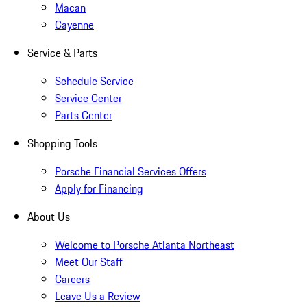
Macan
Cayenne
Service & Parts
Schedule Service
Service Center
Parts Center
Shopping Tools
Porsche Financial Services Offers
Apply for Financing
About Us
Welcome to Porsche Atlanta Northeast
Meet Our Staff
Careers
Leave Us a Review