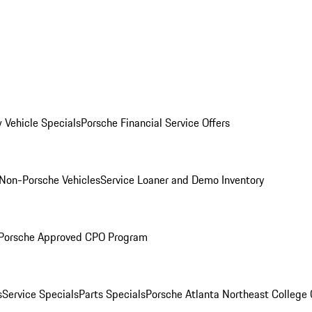
 Vehicle Specials
Porsche Financial Service Offers
Non-Porsche Vehicles
Service Loaner and Demo Inventory
Porsche Approved CPO Program
s
Service Specials
Parts Specials
Porsche Atlanta Northeast College