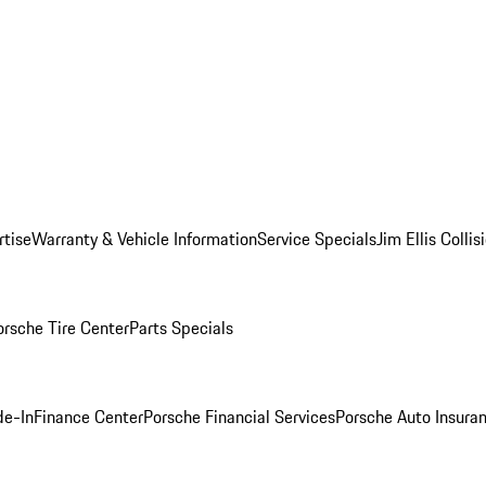
rtise
Warranty & Vehicle Information
Service Specials
Jim Ellis Colli
orsche Tire Center
Parts Specials
de-In
Finance Center
Porsche Financial Services
Porsche Auto Insura