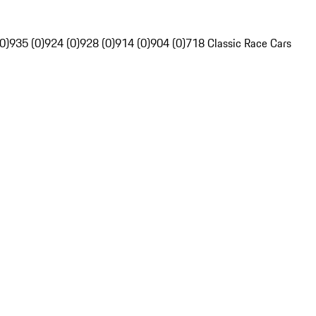
0)
935 (0)
924 (0)
928 (0)
914 (0)
904 (0)
718 Classic Race Cars