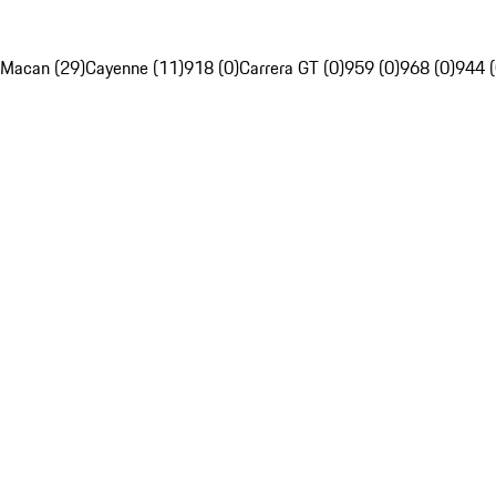
Macan (29)
Cayenne (11)
918 (0)
Carrera GT (0)
959 (0)
968 (0)
944 (