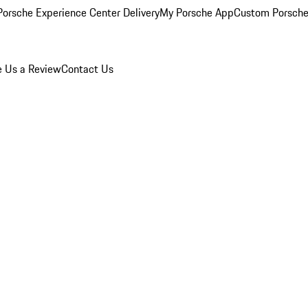
orsche Experience Center Delivery
My Porsche App
Custom Porsche
e Us a Review
Contact Us