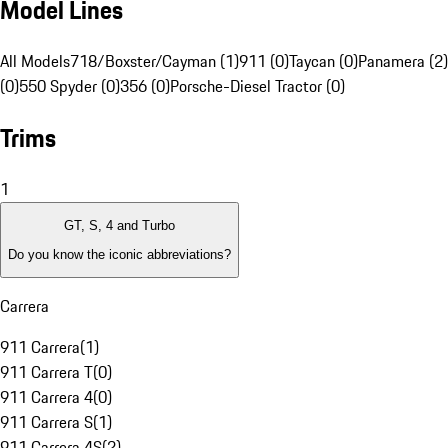
Model Lines
All Models
718/Boxster/Cayman (1)
911 (0)
Taycan (0)
Panamera (2)
(0)
550 Spyder (0)
356 (0)
Porsche-Diesel Tractor (0)
Trims
1
GT, S, 4 and Turbo
Do you know the iconic abbreviations?
Carrera
911 Carrera
(
1
)
911 Carrera T
(
0
)
911 Carrera 4
(
0
)
911 Carrera S
(
1
)
911 Carrera 4S
(
2
)