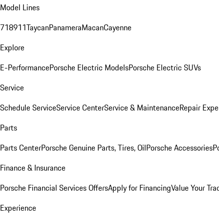
Model Lines
718
911
Taycan
Panamera
Macan
Cayenne
Explore
E-Performance
Porsche Electric Models
Porsche Electric SUVs
Service
Schedule Service
Service Center
Service & Maintenance
Repair Expe
Parts
Parts Center
Porsche Genuine Parts, Tires, Oil
Porsche Accessories
P
Finance & Insurance
Porsche Financial Services Offers
Apply for Financing
Value Your Tra
Experience