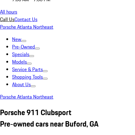
All hours
Call Us
Contact Us
Porsche Atlanta Northeast
New
Pre-Owned
Specials
Models
Service & Parts
Shopping Tools
About Us
Porsche Atlanta Northeast
Porsche 911 Clubsport
Pre-owned cars near Buford, GA