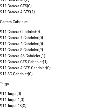
911 Carrera GTS
(
0
)
911 Carrera 4 GTS
(
1
)
Carrera Cabriolet
911 Carrera Cabriolet
(
0
)
911 Carrera T Cabriolet
(
0
)
911 Carrera 4 Cabriolet
(
0
)
911 Carrera S Cabriolet
(
2
)
911 Carrera 4S Cabriolet
(
1
)
911 Carrera GTS Cabriolet
(
1
)
911 Carrera 4 GTS Cabriolet
(
0
)
911 SC Cabriolet
(
0
)
Targa
911 Targa
(
0
)
911 Targa 4
(
0
)
911 Targa 4S
(
0
)