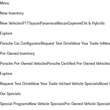
Menu
New Inventory
New Vehicles
911
Taycan
Panamera
Macan
Cayenne
EVs & Hybrids
Explore
Porsche Car Configurator
Request Test Drive
Value Your Trade-In
New
Pre-Owned Inventory
Porsche Pre-Owned Vehicles
Porsche Certified Pre-Owned Vehicles
Explore
Request Test Drive
Value Your Trade-In
Used Vehicle Specials
About 
Our Specials
Special Programs
New Vehicle Specials
Pre-Owned Vehicle Special