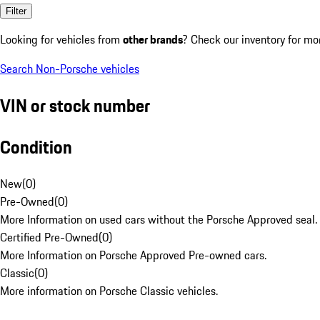
Filter
Looking for vehicles from
other brands
? Check our inventory for mo
Search Non-Porsche vehicles
VIN or stock number
Condition
New
(
0
)
Pre-Owned
(
0
)
More Information on used cars without the Porsche Approved seal.
Certified Pre-Owned
(
0
)
More Information on Porsche Approved Pre-owned cars.
Classic
(
0
)
More information on Porsche Classic vehicles.