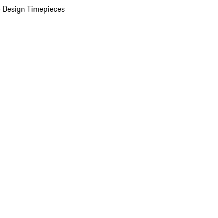
 Design Timepieces