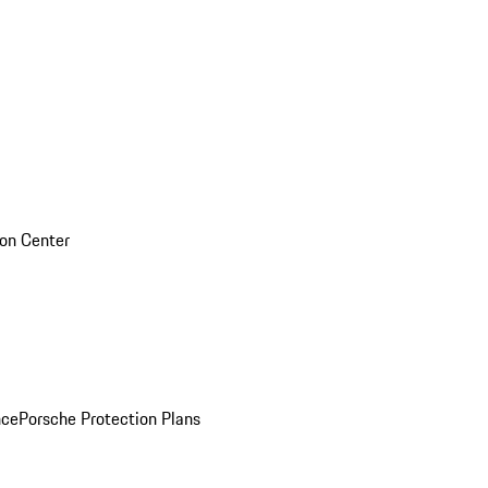
sion Center
nce
Porsche Protection Plans