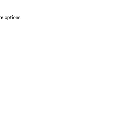
re options.