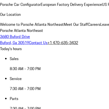
Porsche Car Configurator
European Factory Delivery Experience
US P
Our Location
Welcome to Porsche Atlanta Northeast
Meet Our Staff
Careers
Leav
Porsche Atlanta Northeast
3680 Buford Drive
Buford, Ga 30519
Contact Us
+1 470-635-3432
Today's hours
Sales
8:30 AM - 7:00 PM
Service
7:30 AM - 7:00 PM
Parts
7:30 AM - 7:00 PM