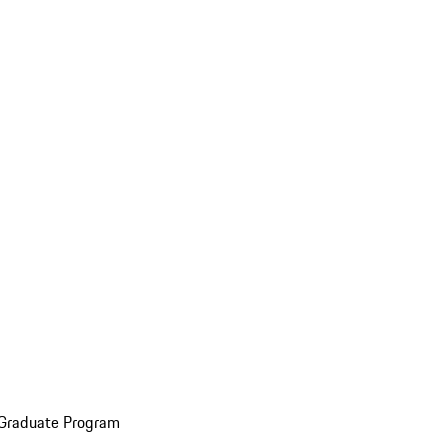
 Graduate Program