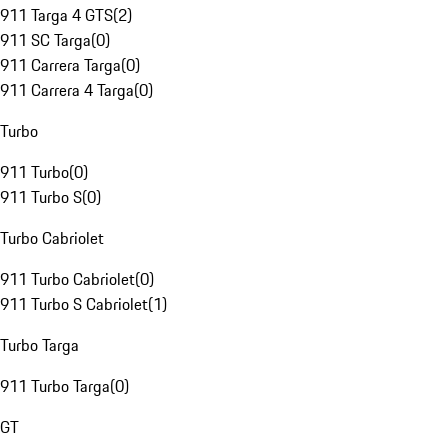
911 Targa 4 GTS
(
2
)
911 SC Targa
(
0
)
911 Carrera Targa
(
0
)
911 Carrera 4 Targa
(
0
)
Turbo
911 Turbo
(
0
)
911 Turbo S
(
0
)
Turbo Cabriolet
911 Turbo Cabriolet
(
0
)
911 Turbo S Cabriolet
(
1
)
Turbo Targa
911 Turbo Targa
(
0
)
GT