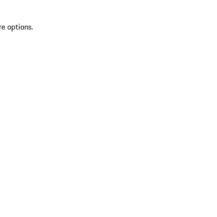
re options.