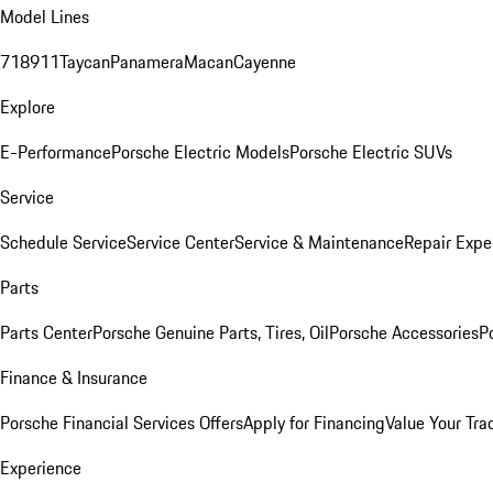
Model Lines
718
911
Taycan
Panamera
Macan
Cayenne
Explore
E-Performance
Porsche Electric Models
Porsche Electric SUVs
Service
Schedule Service
Service Center
Service & Maintenance
Repair Expe
Parts
Parts Center
Porsche Genuine Parts, Tires, Oil
Porsche Accessories
P
Finance & Insurance
Porsche Financial Services Offers
Apply for Financing
Value Your Tra
Experience