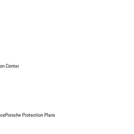
sion Center
nce
Porsche Protection Plans