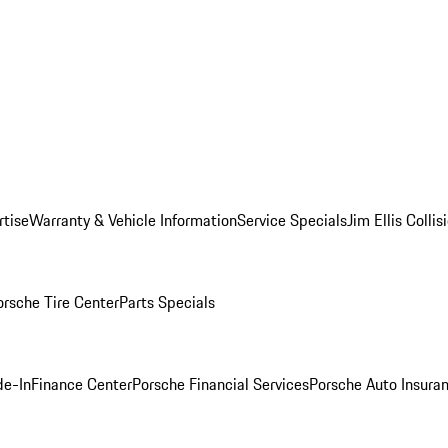
rtise
Warranty & Vehicle Information
Service Specials
Jim Ellis Colli
orsche Tire Center
Parts Specials
de-In
Finance Center
Porsche Financial Services
Porsche Auto Insura