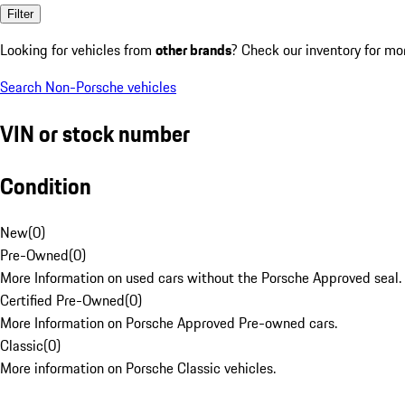
Filter
Looking for vehicles from
other brands
? Check our inventory for mo
Search Non-Porsche vehicles
VIN or stock number
Condition
New
(
0
)
Pre-Owned
(
0
)
More Information on used cars without the Porsche Approved seal.
Certified Pre-Owned
(
0
)
More Information on Porsche Approved Pre-owned cars.
Classic
(
0
)
More information on Porsche Classic vehicles.