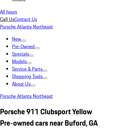
All hours
Call Us
Contact Us
Porsche Atlanta Northeast
New
Pre-Owned
Specials
Models
Service & Parts
Shopping Tools
About Us
Porsche Atlanta Northeast
Porsche 911 Clubsport Yellow
Pre-owned cars near Buford, GA