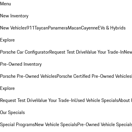
Menu
New Inventory
New Vehicles
911
Taycan
Panamera
Macan
Cayenne
EVs & Hybrids
Explore
Porsche Car Configurator
Request Test Drive
Value Your Trade-In
New
Pre-Owned Inventory
Porsche Pre-Owned Vehicles
Porsche Certified Pre-Owned Vehicles
Explore
Request Test Drive
Value Your Trade-In
Used Vehicle Specials
About 
Our Specials
Special Programs
New Vehicle Specials
Pre-Owned Vehicle Special