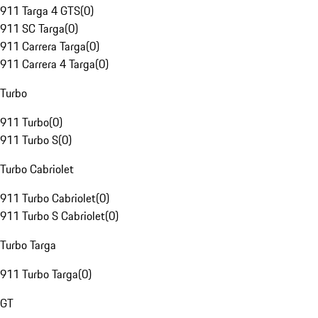
911 Targa 4 GTS
(
0
)
911 SC Targa
(
0
)
911 Carrera Targa
(
0
)
911 Carrera 4 Targa
(
0
)
Turbo
911 Turbo
(
0
)
911 Turbo S
(
0
)
Turbo Cabriolet
911 Turbo Cabriolet
(
0
)
911 Turbo S Cabriolet
(
0
)
Turbo Targa
911 Turbo Targa
(
0
)
GT