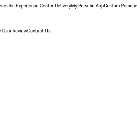
orsche Experience Center Delivery
My Porsche App
Custom Porsche
e Us a Review
Contact Us