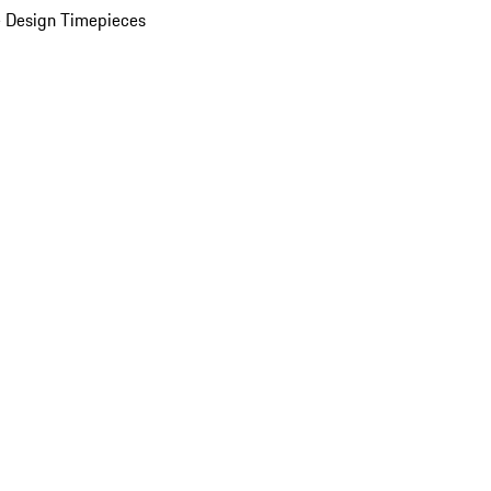
 Design Timepieces