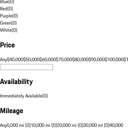
Blue
(
0
)
Red
(
0
)
Purple
(
0
)
Green
(
0
)
White
(
0
)
Price
Any
$40,000
$50,000
$60,000
$70,000
$80,000
$90,000
$100,000
$
Availability
Immediately Available
(
0
)
Mileage
Any
5,000 mi (0)
10,000 mi (0)
20,000 mi (0)
30,000 mi (0)
40,000