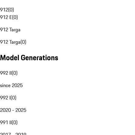
912
(
0
)
912 E
(
0
)
912 Targa
912 Targa
(
0
)
Model Generations
992 II
(
0
)
since 2025
992 I
(
0
)
2020 - 2025
991 II
(
0
)
2017 - 2019