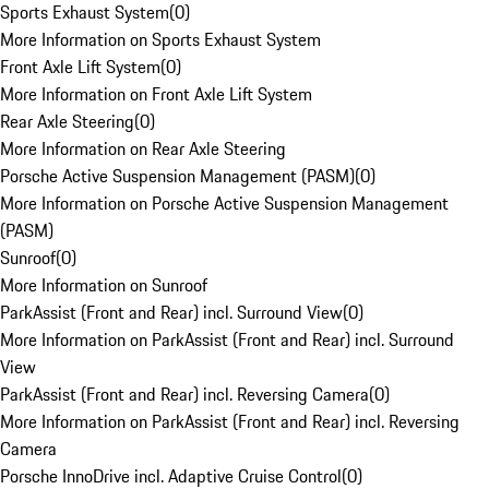
Sports Exhaust System
(
0
)
More Information on Sports Exhaust System
Front Axle Lift System
(
0
)
More Information on Front Axle Lift System
Rear Axle Steering
(
0
)
More Information on Rear Axle Steering
Porsche Active Suspension Management (PASM)
(
0
)
More Information on Porsche Active Suspension Management
(PASM)
Sunroof
(
0
)
More Information on Sunroof
ParkAssist (Front and Rear) incl. Surround View
(
0
)
More Information on ParkAssist (Front and Rear) incl. Surround
View
ParkAssist (Front and Rear) incl. Reversing Camera
(
0
)
More Information on ParkAssist (Front and Rear) incl. Reversing
Camera
Porsche InnoDrive incl. Adaptive Cruise Control
(
0
)