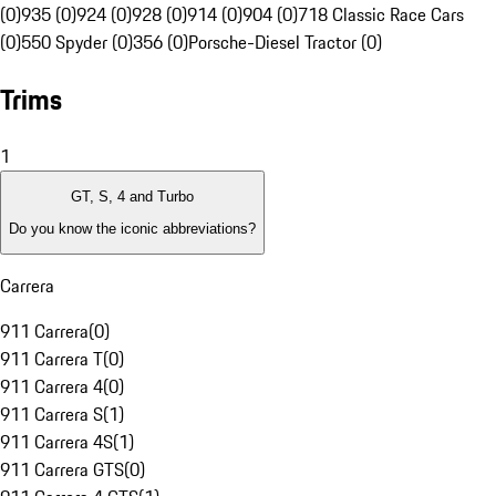
(0)
935 (0)
924 (0)
928 (0)
914 (0)
904 (0)
718 Classic Race Cars
(0)
550 Spyder (0)
356 (0)
Porsche-Diesel Tractor (0)
Trims
1
GT, S, 4 and Turbo
Do you know the iconic abbreviations?
Carrera
911 Carrera
(
0
)
911 Carrera T
(
0
)
911 Carrera 4
(
0
)
911 Carrera S
(
1
)
911 Carrera 4S
(
1
)
911 Carrera GTS
(
0
)