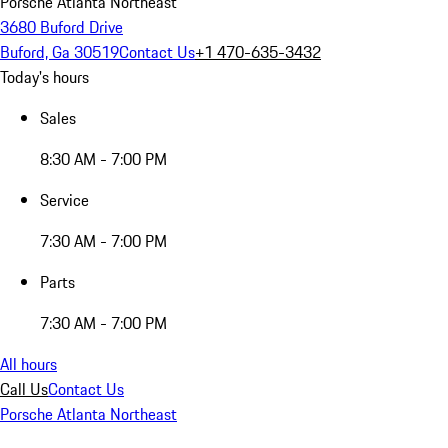
Porsche Atlanta Northeast
3680 Buford Drive
Buford, Ga 30519
Contact Us
+1 470-635-3432
Today's hours
Sales
8:30 AM - 7:00 PM
Service
7:30 AM - 7:00 PM
Parts
7:30 AM - 7:00 PM
All hours
Call Us
Contact Us
Porsche Atlanta Northeast