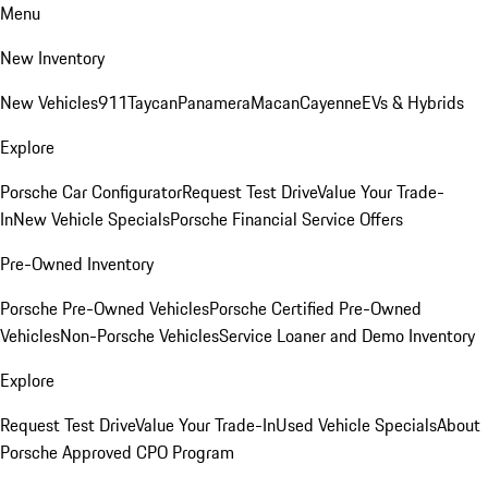
Menu
New Inventory
New Vehicles
911
Taycan
Panamera
Macan
Cayenne
EVs & Hybrids
Explore
Porsche Car Configurator
Request Test Drive
Value Your Trade-
In
New Vehicle Specials
Porsche Financial Service Offers
Pre-Owned Inventory
Porsche Pre-Owned Vehicles
Porsche Certified Pre-Owned
Vehicles
Non-Porsche Vehicles
Service Loaner and Demo Inventory
Explore
Request Test Drive
Value Your Trade-In
Used Vehicle Specials
About
Porsche Approved CPO Program