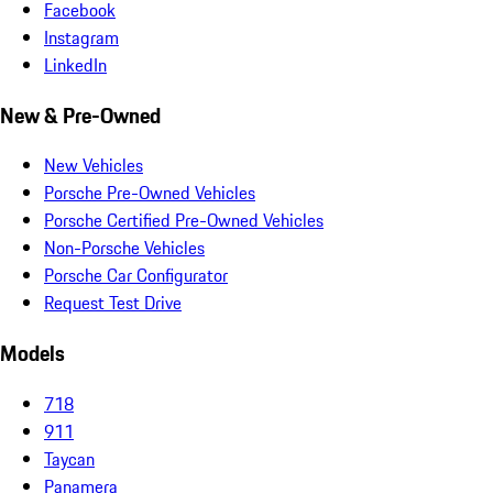
Facebook
Instagram
LinkedIn
New & Pre-Owned
New Vehicles
Porsche Pre-Owned Vehicles
Porsche Certified Pre-Owned Vehicles
Non-Porsche Vehicles
Porsche Car Configurator
Request Test Drive
Models
718
911
Taycan
Panamera