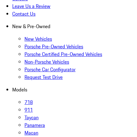
Leave Us a Review
Contact Us
New & Pre-Owned
New Vehicles
Porsche Pre-Owned Vehicles
Porsche Certified Pre-Owned Vehicles
Non-Porsche Vehicles
Porsche Car Configurator
Request Test Drive
Models
718
911
Taycan
Panamera
Macan