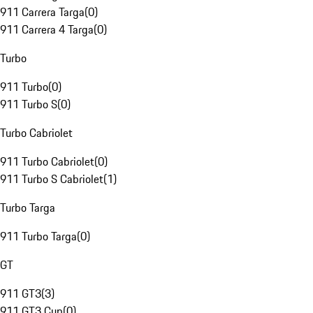
911 Carrera Targa
(
0
)
911 Carrera 4 Targa
(
0
)
Turbo
911 Turbo
(
0
)
911 Turbo S
(
0
)
Turbo Cabriolet
911 Turbo Cabriolet
(
0
)
911 Turbo S Cabriolet
(
1
)
Turbo Targa
911 Turbo Targa
(
0
)
GT
911 GT3
(
3
)
911 GT3 Cup
(
0
)