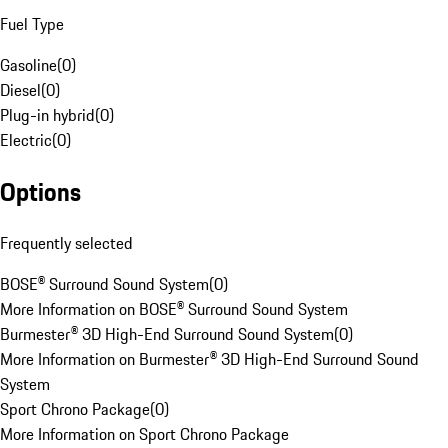
Fuel Type
Gasoline
(
0
)
Diesel
(
0
)
Plug-in hybrid
(
0
)
Electric
(
0
)
Options
Frequently selected
BOSE® Surround Sound System
(
0
)
More Information on BOSE® Surround Sound System
Burmester® 3D High-End Surround Sound System
(
0
)
More Information on Burmester® 3D High-End Surround Sound
System
Sport Chrono Package
(
0
)
More Information on Sport Chrono Package