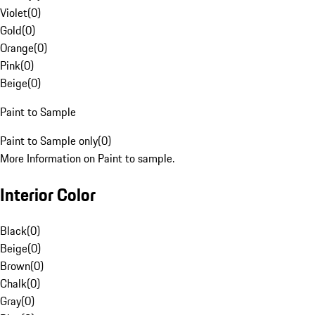
Violet
(
0
)
Gold
(
0
)
Orange
(
0
)
Pink
(
0
)
Beige
(
0
)
Paint to Sample
Paint to Sample only
(
0
)
More Information on Paint to sample.
Interior Color
Black
(
0
)
Beige
(
0
)
Brown
(
0
)
Chalk
(
0
)
Gray
(
0
)