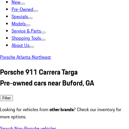
New
Pre-Owned
Specials
Models
Service & Parts
Shopping Tools
About Us
Porsche Atlanta Northeast
Porsche 911 Carrera Targa
Pre-owned cars near Buford, GA
Filter
Looking for vehicles from
other brands
? Check our inventory for
more options.
Search Non-Porsche vehicles