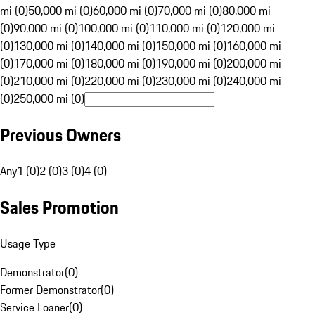
mi (0)
50,000 mi (0)
60,000 mi (0)
70,000 mi (0)
80,000 mi
(0)
90,000 mi (0)
100,000 mi (0)
110,000 mi (0)
120,000 mi
(0)
130,000 mi (0)
140,000 mi (0)
150,000 mi (0)
160,000 mi
(0)
170,000 mi (0)
180,000 mi (0)
190,000 mi (0)
200,000 mi
(0)
210,000 mi (0)
220,000 mi (0)
230,000 mi (0)
240,000 mi
(0)
250,000 mi (0)
Previous Owners
Any
1 (0)
2 (0)
3 (0)
4 (0)
Sales Promotion
Usage Type
Demonstrator
(
0
)
Former Demonstrator
(
0
)
Service Loaner
(
0
)