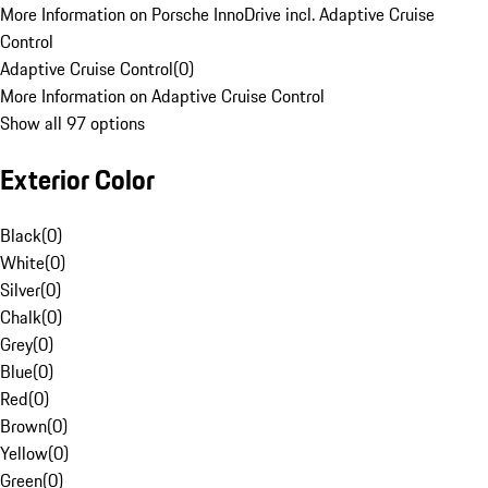
More Information on Porsche InnoDrive incl. Adaptive Cruise
Control
Adaptive Cruise Control
(
0
)
More Information on Adaptive Cruise Control
Show all 97 options
Exterior Color
Black
(
0
)
White
(
0
)
Silver
(
0
)
Chalk
(
0
)
Grey
(
0
)
Blue
(
0
)
Red
(
0
)
Brown
(
0
)
Yellow
(
0
)
Green
(
0
)