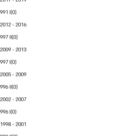
991 I
(
0
)
2012 - 2016
997 II
(
0
)
2009 - 2013
997 I
(
0
)
2005 - 2009
996 II
(
0
)
2002 - 2007
996 I
(
0
)
1998 - 2001