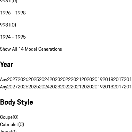
993 II
(
0
)
1996 - 1998
993 I
(
0
)
1994 - 1995
Show All 14 Model Generations
Year
Any
2027
2026
2025
2024
2023
2022
2021
2020
2019
2018
2017
201
Any
2027
2026
2025
2024
2023
2022
2021
2020
2019
2018
2017
201
Body Style
Coupe
(
0
)
Cabriolet
(
0
)
Targa
(
0
)