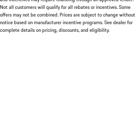
Not all customers will qualify for all rebates or incentives. Some
offers may not be combined. Prices are subject to change without
notice based on manufacturer incentive programs. See dealer for
complete details on pricing, discounts, and eligibility.