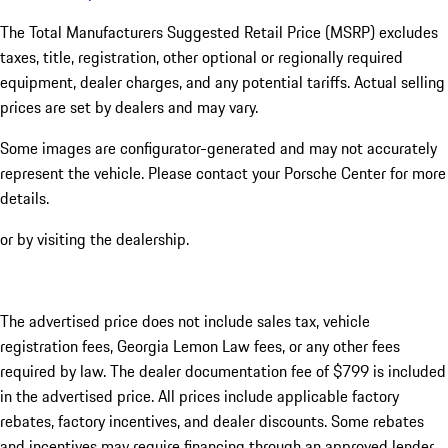
The Total Manufacturers Suggested Retail Price (MSRP) excludes
taxes, title, registration, other optional or regionally required
equipment, dealer charges, and any potential tariffs. Actual selling
prices are set by dealers and may vary.
Some images are configurator-generated and may not accurately
represent the vehicle. Please contact your Porsche Center for more
details.
or by visiting the dealership.
The advertised price does not include sales tax, vehicle
registration fees, Georgia Lemon Law fees, or any other fees
required by law. The dealer documentation fee of $799 is included
in the advertised price. All prices include applicable factory
rebates, factory incentives, and dealer discounts. Some rebates
and incentives may require financing through an approved lender.