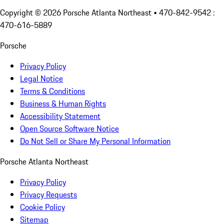
Copyright ©
2026
Porsche Atlanta Northeast
• 470-842-9542 :
470-616-5889
Porsche
Privacy Policy
Legal Notice
Terms & Conditions
Business & Human Rights
Accessibility Statement
Open Source Software Notice
Do Not Sell or Share My Personal Information
Porsche Atlanta Northeast
Privacy Policy
Privacy Requests
Cookie Policy
Sitemap