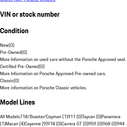
VIN or stock number
Condition
New
(
0
)
Pre-Owned
(
0
)
More Information on used cars without the Porsche Approved seal.
Certified Pre-Owned
(
0
)
More Information on Porsche Approved Pre-owned cars.
Classic
(
0
)
More information on Porsche Classic vehicles.
Model Lines
All Models
718/Boxster/Cayman (1)
911 (0)
Taycan (0)
Panamera
(1)
Macan (4)
Cayenne (9)
918 (0)
Carrera GT (0)
959 (0)
968 (0)
944