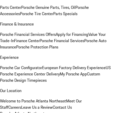
Parts Center
Porsche Genuine Parts, Tires, Oil
Porsche
Accessories
Porsche Tire Center
Parts Specials
Finance & Insurance
Porsche Financial Services Offers
Apply for Financing
Value Your
Trade-In
Finance Center
Porsche Financial Services
Porsche Auto
Insurance
Porsche Protection Plans
Experience
Porsche Car Configurator
European Factory Delivery Experience
US
Porsche Experience Center Delivery
My Porsche App
Custom
Porsche Design Timepieces
Our Location
Welcome to Porsche Atlanta Northeast
Meet Our
Staff
Careers
Leave Us a Review
Contact Us