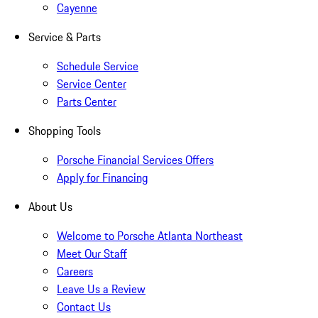
Cayenne
Service & Parts
Schedule Service
Service Center
Parts Center
Shopping Tools
Porsche Financial Services Offers
Apply for Financing
About Us
Welcome to Porsche Atlanta Northeast
Meet Our Staff
Careers
Leave Us a Review
Contact Us