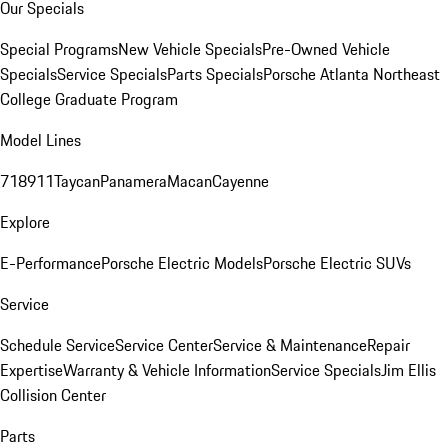
Our Specials
Special Programs
New Vehicle Specials
Pre-Owned Vehicle
Specials
Service Specials
Parts Specials
Porsche Atlanta Northeast
College Graduate Program
Model Lines
718
911
Taycan
Panamera
Macan
Cayenne
Explore
E-Performance
Porsche Electric Models
Porsche Electric SUVs
Service
Schedule Service
Service Center
Service & Maintenance
Repair
Expertise
Warranty & Vehicle Information
Service Specials
Jim Ellis
Collision Center
Parts