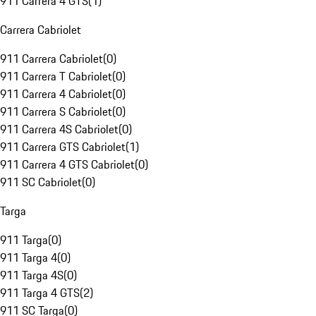
911 Carrera 4 GTS
(
1
)
Carrera Cabriolet
911 Carrera Cabriolet
(
0
)
911 Carrera T Cabriolet
(
0
)
911 Carrera 4 Cabriolet
(
0
)
911 Carrera S Cabriolet
(
0
)
911 Carrera 4S Cabriolet
(
0
)
911 Carrera GTS Cabriolet
(
1
)
911 Carrera 4 GTS Cabriolet
(
0
)
911 SC Cabriolet
(
0
)
Targa
911 Targa
(
0
)
911 Targa 4
(
0
)
911 Targa 4S
(
0
)
911 Targa 4 GTS
(
2
)
911 SC Targa
(
0
)