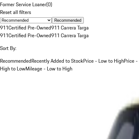
Former Service Loaner
(
0
)
Reset all filters
Recommended
911
Certified Pre-Owned
911 Carrera Targa
911
Certified Pre-Owned
911 Carrera Targa
Sort By:
Recommended
Recently Added to Stock
Price - Low to High
Price -
High to Low
Mileage - Low to High