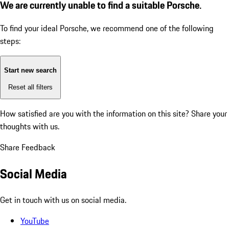
We are currently unable to find a suitable Porsche.
To find your ideal Porsche, we recommend one of the following
steps:
Start new search
Reset all filters
How satisfied are you with the information on this site?
Share your
thoughts with us.
Share Feedback
Social Media
Get in touch with us on social media.
YouTube