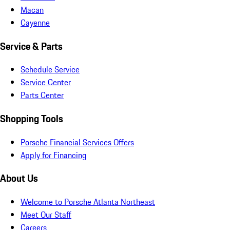
Macan
Cayenne
Service & Parts
Schedule Service
Service Center
Parts Center
Shopping Tools
Porsche Financial Services Offers
Apply for Financing
About Us
Welcome to Porsche Atlanta Northeast
Meet Our Staff
Careers