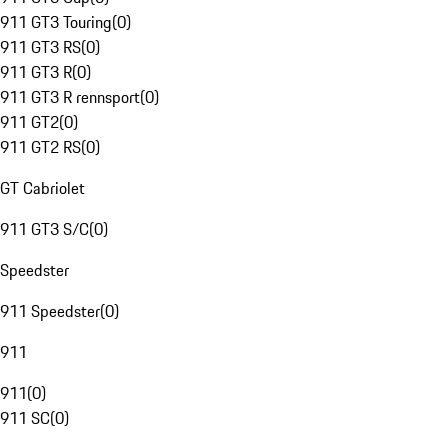
911 GT3 Touring
(
0
)
911 GT3 RS
(
0
)
911 GT3 R
(
0
)
911 GT3 R rennsport
(
0
)
911 GT2
(
0
)
911 GT2 RS
(
0
)
GT Cabriolet
911 GT3 S/C
(
0
)
Speedster
911 Speedster
(
0
)
911
911
(
0
)
911 SC
(
0
)