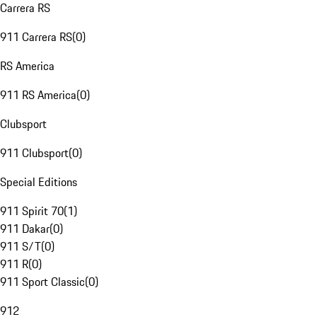
Carrera RS
911 Carrera RS
(
0
)
RS America
911 RS America
(
0
)
Clubsport
911 Clubsport
(
0
)
Special Editions
911 Spirit 70
(
1
)
911 Dakar
(
0
)
911 S/T
(
0
)
911 R
(
0
)
911 Sport Classic
(
0
)
912