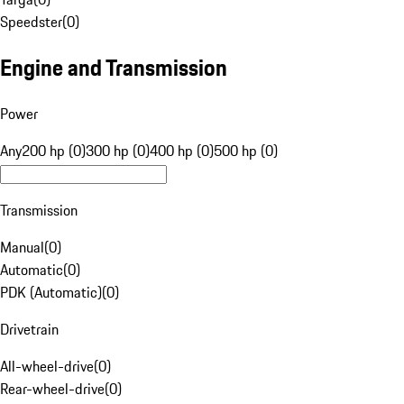
Speedster
(
0
)
Engine and Transmission
Power
Any
200 hp (0)
300 hp (0)
400 hp (0)
500 hp (0)
Transmission
Manual
(
0
)
Automatic
(
0
)
PDK (Automatic)
(
0
)
Drivetrain
All-wheel-drive
(
0
)
Rear-wheel-drive
(
0
)