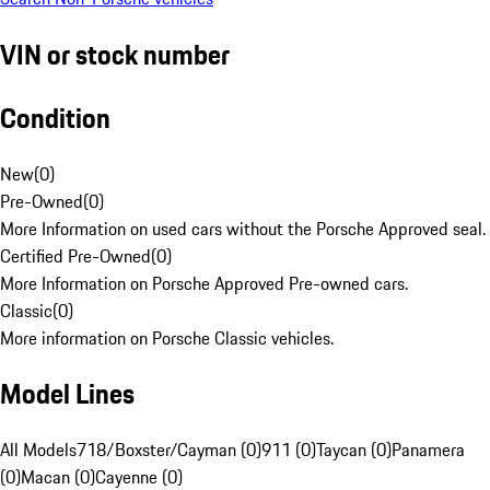
VIN or stock number
Condition
New
(
0
)
Pre-Owned
(
0
)
More Information on used cars without the Porsche Approved seal.
Certified Pre-Owned
(
0
)
More Information on Porsche Approved Pre-owned cars.
Classic
(
0
)
More information on Porsche Classic vehicles.
Model Lines
All Models
718/Boxster/Cayman (0)
911 (0)
Taycan (0)
Panamera
(0)
Macan (0)
Cayenne (0)