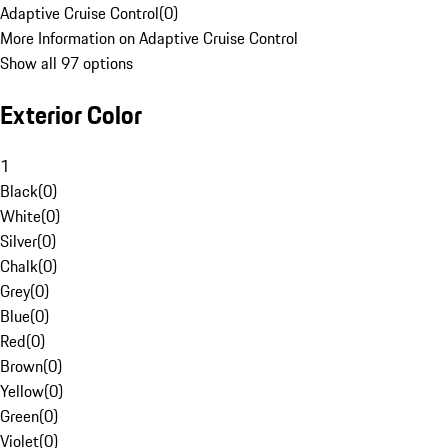
Adaptive Cruise Control
(
0
)
More Information on Adaptive Cruise Control
Show all 97 options
Exterior Color
1
Black
(
0
)
White
(
0
)
Silver
(
0
)
Chalk
(
0
)
Grey
(
0
)
Blue
(
0
)
Red
(
0
)
Brown
(
0
)
Yellow
(
0
)
Green
(
0
)
Violet
(
0
)