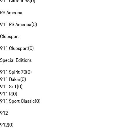
911 Carrera RS
(
0
)
RS America
911 RS America
(
0
)
Clubsport
911 Clubsport
(
0
)
Special Editions
911 Spirit 70
(
0
)
911 Dakar
(
0
)
911 S/T
(
0
)
911 R
(
0
)
911 Sport Classic
(
0
)
912
912
(
0
)