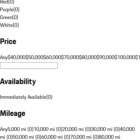
Red
(
0
)
Purple
(
0
)
Green
(
0
)
White
(
0
)
Price
Any
$40,000
$50,000
$60,000
$70,000
$80,000
$90,000
$100,000
$
Availability
Immediately Available
(
0
)
Mileage
Any
5,000 mi (0)
10,000 mi (0)
20,000 mi (0)
30,000 mi (0)
40,000
mi (0)
50,000 mi (0)
60,000 mi (0)
70,000 mi (0)
80,000 mi