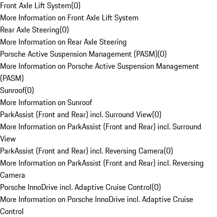
Front Axle Lift System
(
0
)
More Information on Front Axle Lift System
Rear Axle Steering
(
0
)
More Information on Rear Axle Steering
Porsche Active Suspension Management (PASM)
(
0
)
More Information on Porsche Active Suspension Management
(PASM)
Sunroof
(
0
)
More Information on Sunroof
ParkAssist (Front and Rear) incl. Surround View
(
0
)
More Information on ParkAssist (Front and Rear) incl. Surround
View
ParkAssist (Front and Rear) incl. Reversing Camera
(
0
)
More Information on ParkAssist (Front and Rear) incl. Reversing
Camera
Porsche InnoDrive incl. Adaptive Cruise Control
(
0
)
More Information on Porsche InnoDrive incl. Adaptive Cruise
Control