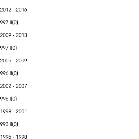
2012 - 2016
997 II
(
0
)
2009 - 2013
997 I
(
0
)
2005 - 2009
996 II
(
0
)
2002 - 2007
996 I
(
0
)
1998 - 2001
993 II
(
0
)
1996 - 1998