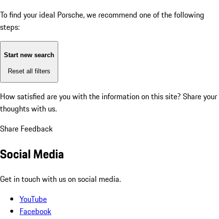
To find your ideal Porsche, we recommend one of the following
steps:
Start new search
Reset all filters
How satisfied are you with the information on this site?
Share your
thoughts with us.
Share Feedback
Social Media
Get in touch with us on social media.
YouTube
Facebook