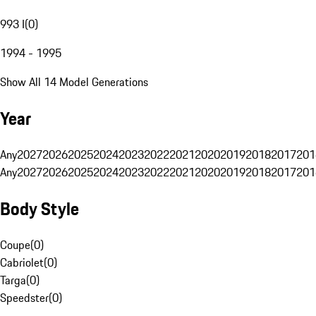
993 I
(
0
)
1994 - 1995
Show All 14 Model Generations
Year
Any
2027
2026
2025
2024
2023
2022
2021
2020
2019
2018
2017
201
Any
2027
2026
2025
2024
2023
2022
2021
2020
2019
2018
2017
201
Body Style
Coupe
(
0
)
Cabriolet
(
0
)
Targa
(
0
)
Speedster
(
0
)