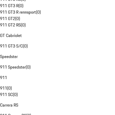
911 GT3 R
(
0
)
911 GT3 R rennsport
(
0
)
911 GT2
(
0
)
911 GT2 RS
(
0
)
GT Cabriolet
911 GT3 S/C
(
0
)
Speedster
911 Speedster
(
0
)
911
911
(
0
)
911 SC
(
0
)
Carrera RS