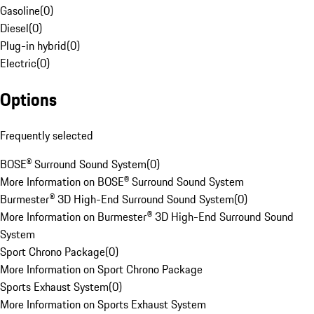
Gasoline
(
0
)
Diesel
(
0
)
Plug-in hybrid
(
0
)
Electric
(
0
)
Options
Frequently selected
BOSE® Surround Sound System
(
0
)
More Information on BOSE® Surround Sound System
Burmester® 3D High-End Surround Sound System
(
0
)
More Information on Burmester® 3D High-End Surround Sound
System
Sport Chrono Package
(
0
)
More Information on Sport Chrono Package
Sports Exhaust System
(
0
)
More Information on Sports Exhaust System