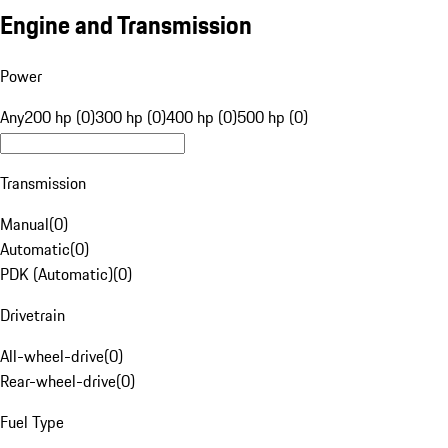
Engine and Transmission
Power
Any
200 hp (0)
300 hp (0)
400 hp (0)
500 hp (0)
Transmission
Manual
(
0
)
Automatic
(
0
)
PDK (Automatic)
(
0
)
Drivetrain
All-wheel-drive
(
0
)
Rear-wheel-drive
(
0
)
Fuel Type