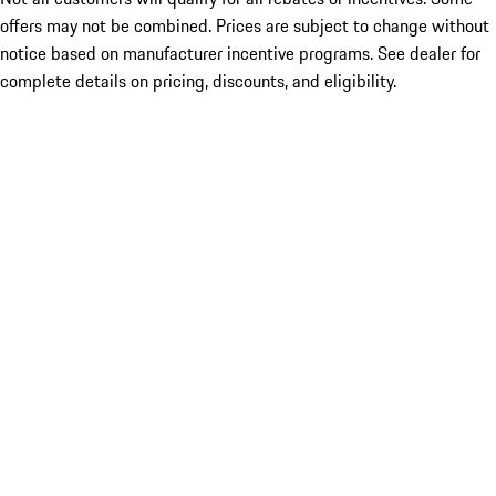
offers may not be combined. Prices are subject to change without
notice based on manufacturer incentive programs. See dealer for
complete details on pricing, discounts, and eligibility.