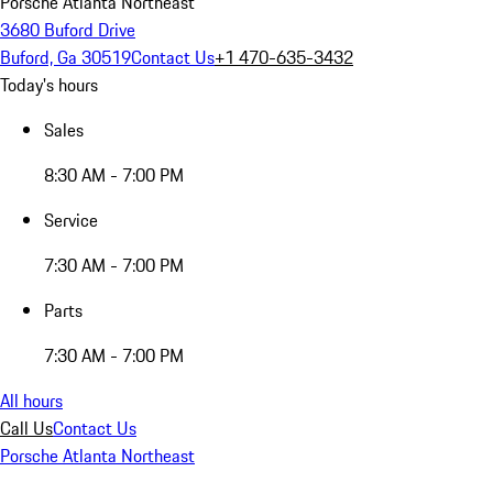
Porsche Atlanta Northeast
3680 Buford Drive
Buford, Ga 30519
Contact Us
+1 470-635-3432
Today's hours
Sales
8:30 AM - 7:00 PM
Service
7:30 AM - 7:00 PM
Parts
7:30 AM - 7:00 PM
All hours
Call Us
Contact Us
Porsche Atlanta Northeast