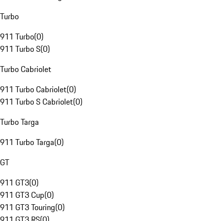
Turbo
911 Turbo
(
0
)
911 Turbo S
(
0
)
Turbo Cabriolet
911 Turbo Cabriolet
(
0
)
911 Turbo S Cabriolet
(
0
)
Turbo Targa
911 Turbo Targa
(
0
)
GT
911 GT3
(
0
)
911 GT3 Cup
(
0
)
911 GT3 Touring
(
0
)
911 GT3 RS
(
0
)