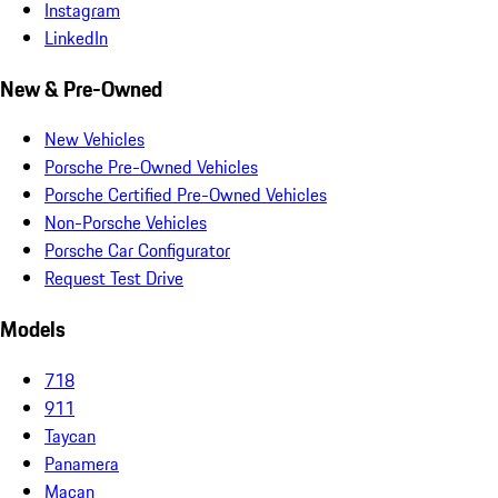
Instagram
LinkedIn
New & Pre-Owned
New Vehicles
Porsche Pre-Owned Vehicles
Porsche Certified Pre-Owned Vehicles
Non-Porsche Vehicles
Porsche Car Configurator
Request Test Drive
Models
718
911
Taycan
Panamera
Macan