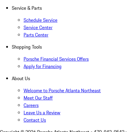
Service & Parts
Schedule Service
Service Center
Parts Center
Shopping Tools
Porsche Financial Services Offers
Apply for Financing
About Us
Welcome to Porsche Atlanta Northeast
Meet Our Staff
Careers
Leave Us a Review
Contact Us