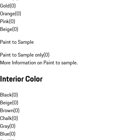
Gold
(
0
)
Orange
(
0
)
Pink
(
0
)
Beige
(
0
)
Paint to Sample
Paint to Sample only
(
0
)
More Information on Paint to sample.
Interior Color
Black
(
0
)
Beige
(
0
)
Brown
(
0
)
Chalk
(
0
)
Gray
(
0
)
Blue
(
0
)