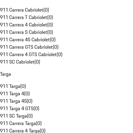
911 Carrera Cabriolet
(
0
)
911 Carrera T Cabriolet
(
0
)
911 Carrera 4 Cabriolet
(
0
)
911 Carrera S Cabriolet
(
0
)
911 Carrera 4S Cabriolet
(
0
)
911 Carrera GTS Cabriolet
(
0
)
911 Carrera 4 GTS Cabriolet
(
0
)
911 SC Cabriolet
(
0
)
Targa
911 Targa
(
0
)
911 Targa 4
(
0
)
911 Targa 4S
(
0
)
911 Targa 4 GTS
(
0
)
911 SC Targa
(
0
)
911 Carrera Targa
(
0
)
911 Carrera 4 Targa
(
0
)