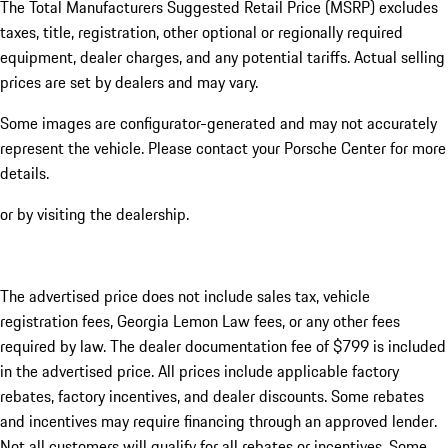
The Total Manufacturers Suggested Retail Price (MSRP) excludes
taxes, title, registration, other optional or regionally required
equipment, dealer charges, and any potential tariffs. Actual selling
prices are set by dealers and may vary.
Some images are configurator-generated and may not accurately
represent the vehicle. Please contact your Porsche Center for more
details.
or by visiting the dealership.
The advertised price does not include sales tax, vehicle
registration fees, Georgia Lemon Law fees, or any other fees
required by law. The dealer documentation fee of $799 is included
in the advertised price. All prices include applicable factory
rebates, factory incentives, and dealer discounts. Some rebates
and incentives may require financing through an approved lender.
Not all customers will qualify for all rebates or incentives. Some