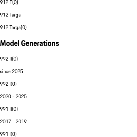
912 E
(
0
)
912 Targa
912 Targa
(
0
)
Model Generations
992 II
(
0
)
since 2025
992 I
(
0
)
2020 - 2025
991 II
(
0
)
2017 - 2019
991 I
(
0
)