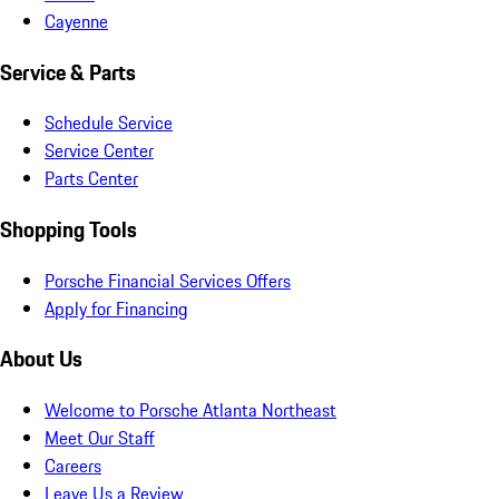
Cayenne
Service & Parts
Schedule Service
Service Center
Parts Center
Shopping Tools
Porsche Financial Services Offers
Apply for Financing
About Us
Welcome to Porsche Atlanta Northeast
Meet Our Staff
Careers
Leave Us a Review