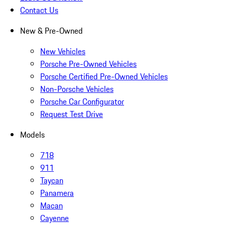
Contact Us
New & Pre-Owned
New Vehicles
Porsche Pre-Owned Vehicles
Porsche Certified Pre-Owned Vehicles
Non-Porsche Vehicles
Porsche Car Configurator
Request Test Drive
Models
718
911
Taycan
Panamera
Macan
Cayenne