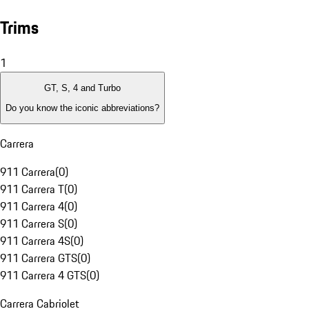
Trims
1
GT, S, 4 and Turbo
Do you know the iconic abbreviations?
Carrera
911 Carrera
(
0
)
911 Carrera T
(
0
)
911 Carrera 4
(
0
)
911 Carrera S
(
0
)
911 Carrera 4S
(
0
)
911 Carrera GTS
(
0
)
911 Carrera 4 GTS
(
0
)
Carrera Cabriolet