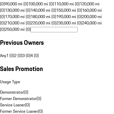
(0)
90,000 mi (0)
100,000 mi (0)
110,000 mi (0)
120,000 mi
(0)
130,000 mi (0)
140,000 mi (0)
150,000 mi (0)
160,000 mi
(0)
170,000 mi (0)
180,000 mi (0)
190,000 mi (0)
200,000 mi
(0)
210,000 mi (0)
220,000 mi (0)
230,000 mi (0)
240,000 mi
(0)
250,000 mi (0)
Previous Owners
Any
1 (0)
2 (0)
3 (0)
4 (0)
Sales Promotion
Usage Type
Demonstrator
(
0
)
Former Demonstrator
(
0
)
Service Loaner
(
0
)
Former Service Loaner
(
0
)