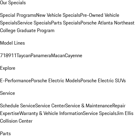
Our Specials
Special Programs
New Vehicle Specials
Pre-Owned Vehicle
Specials
Service Specials
Parts Specials
Porsche Atlanta Northeast
College Graduate Program
Model Lines
718
911
Taycan
Panamera
Macan
Cayenne
Explore
E-Performance
Porsche Electric Models
Porsche Electric SUVs
Service
Schedule Service
Service Center
Service & Maintenance
Repair
Expertise
Warranty & Vehicle Information
Service Specials
Jim Ellis
Collision Center
Parts