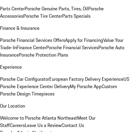
Parts Center
Porsche Genuine Parts, Tires, Oil
Porsche
Accessories
Porsche Tire Center
Parts Specials
Finance & Insurance
Porsche Financial Services Offers
Apply for Financing
Value Your
Trade-In
Finance Center
Porsche Financial Services
Porsche Auto
Insurance
Porsche Protection Plans
Experience
Porsche Car Configurator
European Factory Delivery Experience
US
Porsche Experience Center Delivery
My Porsche App
Custom
Porsche Design Timepieces
Our Location
Welcome to Porsche Atlanta Northeast
Meet Our
Staff
Careers
Leave Us a Review
Contact Us