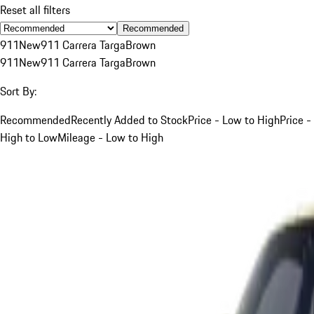
Reset all filters
Recommended
911
New
911 Carrera Targa
Brown
911
New
911 Carrera Targa
Brown
Sort By:
Recommended
Recently Added to Stock
Price - Low to High
Price -
High to Low
Mileage - Low to High