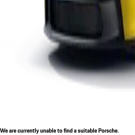
We are currently unable to find a suitable Porsche.