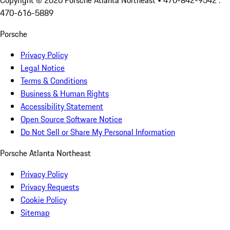
Copyright ©
2026
Porsche Atlanta Northeast
• 470-842-9542 :
470-616-5889
Porsche
Privacy Policy
Legal Notice
Terms & Conditions
Business & Human Rights
Accessibility Statement
Open Source Software Notice
Do Not Sell or Share My Personal Information
Porsche Atlanta Northeast
Privacy Policy
Privacy Requests
Cookie Policy
Sitemap