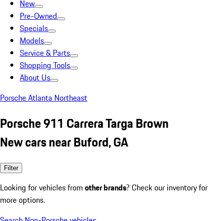
New
Pre-Owned
Specials
Models
Service & Parts
Shopping Tools
About Us
Porsche Atlanta Northeast
Porsche 911 Carrera Targa Brown
New cars near Buford, GA
Filter
Looking for vehicles from
other brands
? Check our inventory for
more options.
Search Non-Porsche vehicles