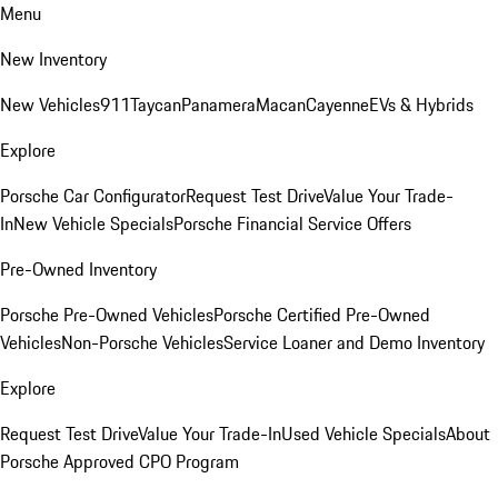
Menu
New Inventory
New Vehicles
911
Taycan
Panamera
Macan
Cayenne
EVs & Hybrids
Explore
Porsche Car Configurator
Request Test Drive
Value Your Trade-
In
New Vehicle Specials
Porsche Financial Service Offers
Pre-Owned Inventory
Porsche Pre-Owned Vehicles
Porsche Certified Pre-Owned
Vehicles
Non-Porsche Vehicles
Service Loaner and Demo Inventory
Explore
Request Test Drive
Value Your Trade-In
Used Vehicle Specials
About
Porsche Approved CPO Program