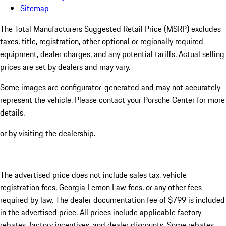
Sitemap
The Total Manufacturers Suggested Retail Price (MSRP) excludes
taxes, title, registration, other optional or regionally required
equipment, dealer charges, and any potential tariffs. Actual selling
prices are set by dealers and may vary.
Some images are configurator-generated and may not accurately
represent the vehicle. Please contact your Porsche Center for more
details.
or by visiting the dealership.
The advertised price does not include sales tax, vehicle
registration fees, Georgia Lemon Law fees, or any other fees
required by law. The dealer documentation fee of $799 is included
in the advertised price. All prices include applicable factory
rebates, factory incentives, and dealer discounts. Some rebates