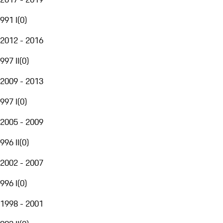
991 I
(
0
)
2012 - 2016
997 II
(
0
)
2009 - 2013
997 I
(
0
)
2005 - 2009
996 II
(
0
)
2002 - 2007
996 I
(
0
)
1998 - 2001