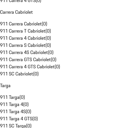
911 Carrera 4 GTS
(
0
)
Carrera Cabriolet
911 Carrera Cabriolet
(
0
)
911 Carrera T Cabriolet
(
0
)
911 Carrera 4 Cabriolet
(
0
)
911 Carrera S Cabriolet
(
0
)
911 Carrera 4S Cabriolet
(
0
)
911 Carrera GTS Cabriolet
(
0
)
911 Carrera 4 GTS Cabriolet
(
0
)
911 SC Cabriolet
(
0
)
Targa
911 Targa
(
0
)
911 Targa 4
(
0
)
911 Targa 4S
(
0
)
911 Targa 4 GTS
(
0
)
911 SC Targa
(
0
)