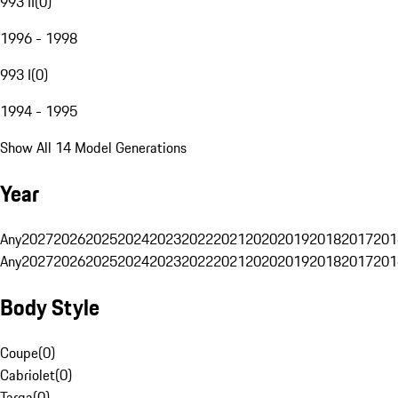
993 II
(
0
)
1996 - 1998
993 I
(
0
)
1994 - 1995
Show All 14 Model Generations
Year
Any
2027
2026
2025
2024
2023
2022
2021
2020
2019
2018
2017
201
Any
2027
2026
2025
2024
2023
2022
2021
2020
2019
2018
2017
201
Body Style
Coupe
(
0
)
Cabriolet
(
0
)
Targa
(
0
)