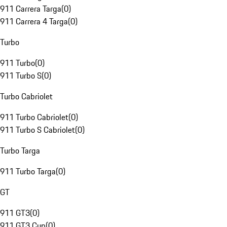
911 Carrera Targa
(
0
)
911 Carrera 4 Targa
(
0
)
Turbo
911 Turbo
(
0
)
911 Turbo S
(
0
)
Turbo Cabriolet
911 Turbo Cabriolet
(
0
)
911 Turbo S Cabriolet
(
0
)
Turbo Targa
911 Turbo Targa
(
0
)
GT
911 GT3
(
0
)
911 GT3 Cup
(
0
)