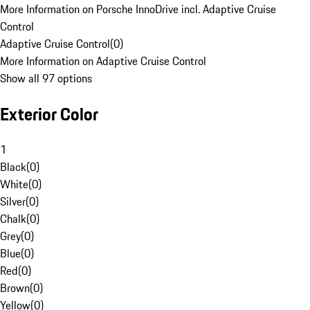
More Information on Porsche InnoDrive incl. Adaptive Cruise
Control
Adaptive Cruise Control
(
0
)
More Information on Adaptive Cruise Control
Show all 97 options
Exterior Color
1
Black
(
0
)
White
(
0
)
Silver
(
0
)
Chalk
(
0
)
Grey
(
0
)
Blue
(
0
)
Red
(
0
)
Brown
(
0
)
Yellow
(
0
)