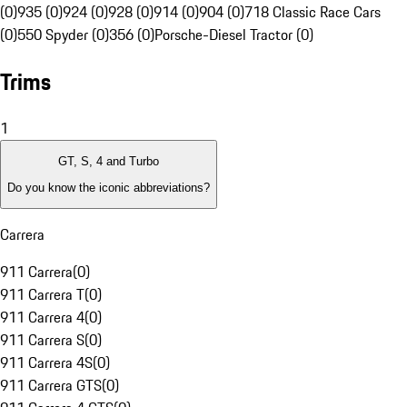
(0)
935 (0)
924 (0)
928 (0)
914 (0)
904 (0)
718 Classic Race Cars
(0)
550 Spyder (0)
356 (0)
Porsche-Diesel Tractor (0)
Trims
1
GT, S, 4 and Turbo
Do you know the iconic abbreviations?
Carrera
911 Carrera
(
0
)
911 Carrera T
(
0
)
911 Carrera 4
(
0
)
911 Carrera S
(
0
)
911 Carrera 4S
(
0
)
911 Carrera GTS
(
0
)