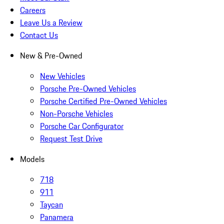
Careers
Leave Us a Review
Contact Us
New & Pre-Owned
New Vehicles
Porsche Pre-Owned Vehicles
Porsche Certified Pre-Owned Vehicles
Non-Porsche Vehicles
Porsche Car Configurator
Request Test Drive
Models
718
911
Taycan
Panamera