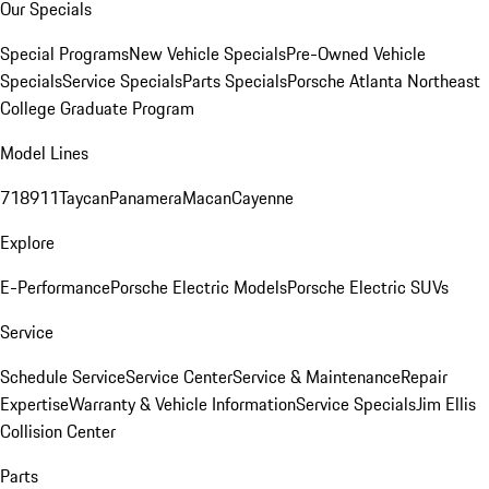
Our Specials
Special Programs
New Vehicle Specials
Pre-Owned Vehicle
Specials
Service Specials
Parts Specials
Porsche Atlanta Northeast
College Graduate Program
Model Lines
718
911
Taycan
Panamera
Macan
Cayenne
Explore
E-Performance
Porsche Electric Models
Porsche Electric SUVs
Service
Schedule Service
Service Center
Service & Maintenance
Repair
Expertise
Warranty & Vehicle Information
Service Specials
Jim Ellis
Collision Center
Parts