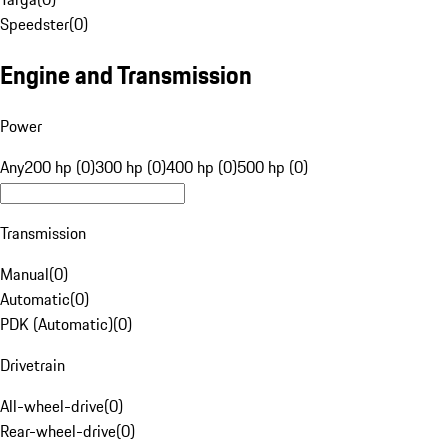
Speedster
(
0
)
Engine and Transmission
Power
Any
200 hp (0)
300 hp (0)
400 hp (0)
500 hp (0)
Transmission
Manual
(
0
)
Automatic
(
0
)
PDK (Automatic)
(
0
)
Drivetrain
All-wheel-drive
(
0
)
Rear-wheel-drive
(
0
)