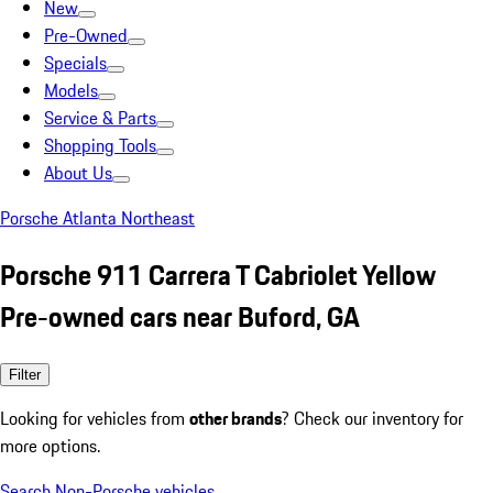
New
Pre-Owned
Specials
Models
Service & Parts
Shopping Tools
About Us
Porsche Atlanta Northeast
Porsche 911 Carrera T Cabriolet Yellow
Pre-owned cars near Buford, GA
Filter
Looking for vehicles from
other brands
? Check our inventory for
more options.
Search Non-Porsche vehicles