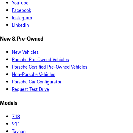
YouTube
Facebook
Instagram
LinkedIn
New & Pre-Owned
New Vehicles
Porsche Pre-Owned Vehicles
Porsche Certified Pre-Owned Vehicles
Non-Porsche Vehicles
Porsche Car Configurator
Request Test Drive
Models
718
911
Taycan