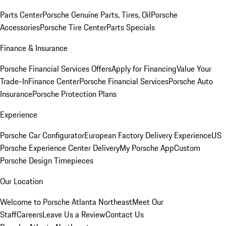
Parts Center
Porsche Genuine Parts, Tires, Oil
Porsche
Accessories
Porsche Tire Center
Parts Specials
Finance & Insurance
Porsche Financial Services Offers
Apply for Financing
Value Your
Trade-In
Finance Center
Porsche Financial Services
Porsche Auto
Insurance
Porsche Protection Plans
Experience
Porsche Car Configurator
European Factory Delivery Experience
US
Porsche Experience Center Delivery
My Porsche App
Custom
Porsche Design Timepieces
Our Location
Welcome to Porsche Atlanta Northeast
Meet Our
Staff
Careers
Leave Us a Review
Contact Us