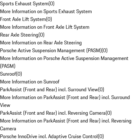
Sports Exhaust System
(
0
)
More Information on Sports Exhaust System
Front Axle Lift System
(
0
)
More Information on Front Axle Lift System
Rear Axle Steering
(
0
)
More Information on Rear Axle Steering
Porsche Active Suspension Management (PASM)
(
0
)
More Information on Porsche Active Suspension Management
(PASM)
Sunroof
(
0
)
More Information on Sunroof
ParkAssist (Front and Rear) incl. Surround View
(
0
)
More Information on ParkAssist (Front and Rear) incl. Surround
View
ParkAssist (Front and Rear) incl. Reversing Camera
(
0
)
More Information on ParkAssist (Front and Rear) incl. Reversing
Camera
Porsche InnoDrive incl. Adaptive Cruise Control
(
0
)