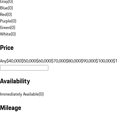
Gray
(
0
)
Blue
(
0
)
Red
(
0
)
Purple
(
0
)
Green
(
0
)
White
(
0
)
Price
Any
$40,000
$50,000
$60,000
$70,000
$80,000
$90,000
$100,000
$
Availability
Immediately Available
(
0
)
Mileage