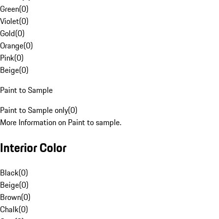
Green
(
0
)
Violet
(
0
)
Gold
(
0
)
Orange
(
0
)
Pink
(
0
)
Beige
(
0
)
Paint to Sample
Paint to Sample only
(
0
)
More Information on Paint to sample.
Interior Color
Black
(
0
)
Beige
(
0
)
Brown
(
0
)
Chalk
(
0
)