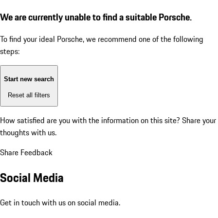
We are currently unable to find a suitable Porsche.
To find your ideal Porsche, we recommend one of the following
steps:
Start new search
Reset all filters
How satisfied are you with the information on this site?
Share your
thoughts with us.
Share Feedback
Social Media
Get in touch with us on social media.