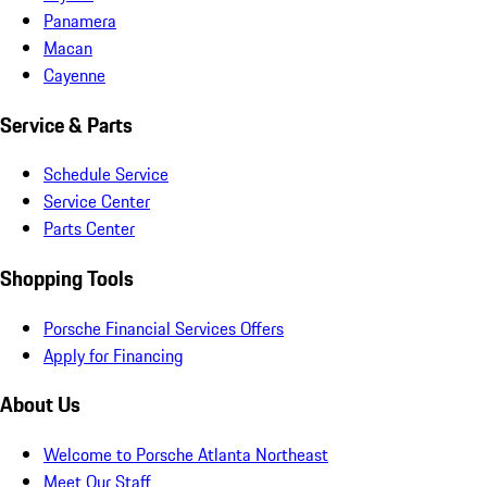
Panamera
Macan
Cayenne
Service & Parts
Schedule Service
Service Center
Parts Center
Shopping Tools
Porsche Financial Services Offers
Apply for Financing
About Us
Welcome to Porsche Atlanta Northeast
Meet Our Staff