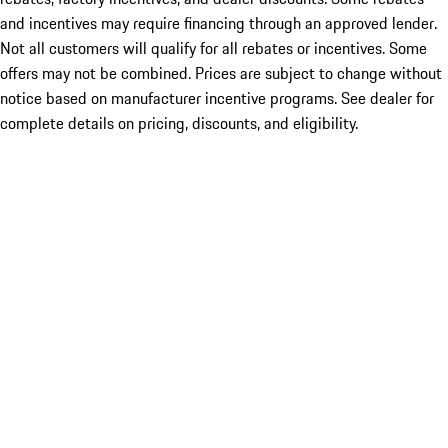
and incentives may require financing through an approved lender.
Not all customers will qualify for all rebates or incentives. Some
offers may not be combined. Prices are subject to change without
notice based on manufacturer incentive programs. See dealer for
complete details on pricing, discounts, and eligibility.