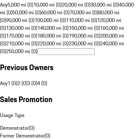
Any
5,000 mi (0)
10,000 mi (0)
20,000 mi (0)
30,000 mi (0)
40,000
mi (0)
50,000 mi (0)
60,000 mi (0)
70,000 mi (0)
80,000 mi
(0)
90,000 mi (0)
100,000 mi (0)
110,000 mi (0)
120,000 mi
(0)
130,000 mi (0)
140,000 mi (0)
150,000 mi (0)
160,000 mi
(0)
170,000 mi (0)
180,000 mi (0)
190,000 mi (0)
200,000 mi
(0)
210,000 mi (0)
220,000 mi (0)
230,000 mi (0)
240,000 mi
(0)
250,000 mi (0)
Previous Owners
Any
1 (0)
2 (0)
3 (0)
4 (0)
Sales Promotion
Usage Type
Demonstrator
(
0
)
Former Demonstrator
(
0
)