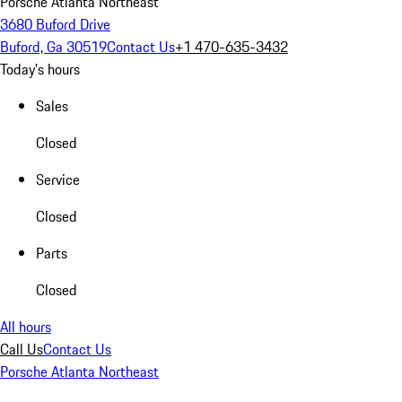
Porsche Atlanta Northeast
3680 Buford Drive
Buford, Ga 30519
Contact Us
+1 470-635-3432
Today's hours
Sales
Closed
Service
Closed
Parts
Closed
All hours
Call Us
Contact Us
Porsche Atlanta Northeast