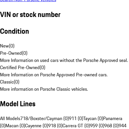
VIN or stock number
Condition
New
(
0
)
Pre-Owned
(
0
)
More Information on used cars without the Porsche Approved seal.
Certified Pre-Owned
(
0
)
More Information on Porsche Approved Pre-owned cars.
Classic
(
0
)
More information on Porsche Classic vehicles.
Model Lines
All Models
718/Boxster/Cayman (0)
911 (0)
Taycan (0)
Panamera
(0)
Macan (0)
Cayenne (0)
918 (0)
Carrera GT (0)
959 (0)
968 (0)
944