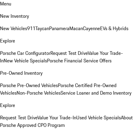
Menu
New Inventory
New Vehicles
911
Taycan
Panamera
Macan
Cayenne
EVs & Hybrids
Explore
Porsche Car Configurator
Request Test Drive
Value Your Trade-
In
New Vehicle Specials
Porsche Financial Service Offers
Pre-Owned Inventory
Porsche Pre-Owned Vehicles
Porsche Certified Pre-Owned
Vehicles
Non-Porsche Vehicles
Service Loaner and Demo Inventory
Explore
Request Test Drive
Value Your Trade-In
Used Vehicle Specials
About
Porsche Approved CPO Program