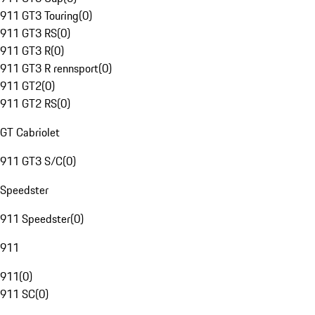
911 GT3 Touring
(
0
)
911 GT3 RS
(
0
)
911 GT3 R
(
0
)
911 GT3 R rennsport
(
0
)
911 GT2
(
0
)
911 GT2 RS
(
0
)
GT Cabriolet
911 GT3 S/C
(
0
)
Speedster
911 Speedster
(
0
)
911
911
(
0
)
911 SC
(
0
)