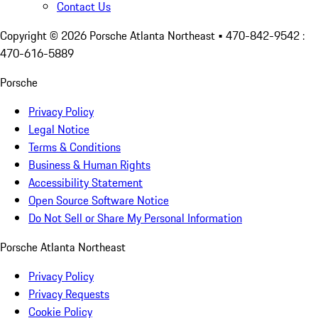
Contact Us
Copyright ©
2026
Porsche Atlanta Northeast
• 470-842-9542 :
470-616-5889
Porsche
Privacy Policy
Legal Notice
Terms & Conditions
Business & Human Rights
Accessibility Statement
Open Source Software Notice
Do Not Sell or Share My Personal Information
Porsche Atlanta Northeast
Privacy Policy
Privacy Requests
Cookie Policy