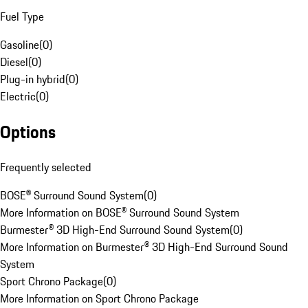
Fuel Type
Gasoline
(
0
)
Diesel
(
0
)
Plug-in hybrid
(
0
)
Electric
(
0
)
Options
Frequently selected
BOSE® Surround Sound System
(
0
)
More Information on BOSE® Surround Sound System
Burmester® 3D High-End Surround Sound System
(
0
)
More Information on Burmester® 3D High-End Surround Sound
System
Sport Chrono Package
(
0
)
More Information on Sport Chrono Package