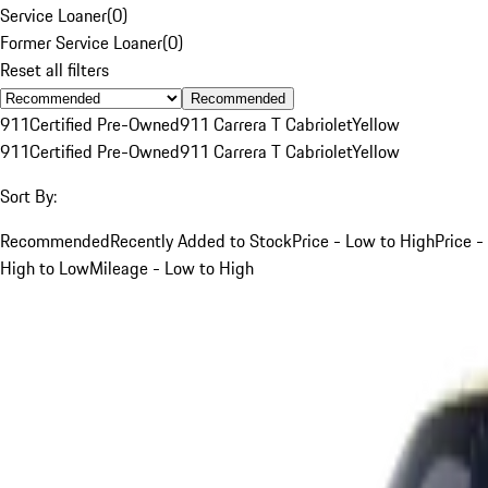
Service Loaner
(
0
)
Former Service Loaner
(
0
)
Reset all filters
Recommended
911
Certified Pre-Owned
911 Carrera T Cabriolet
Yellow
911
Certified Pre-Owned
911 Carrera T Cabriolet
Yellow
Sort By:
Recommended
Recently Added to Stock
Price - Low to High
Price -
High to Low
Mileage - Low to High