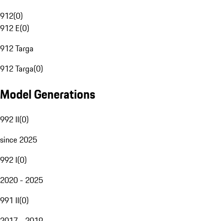
912
(
0
)
912 E
(
0
)
912 Targa
912 Targa
(
0
)
Model Generations
992 II
(
0
)
since 2025
992 I
(
0
)
2020 - 2025
991 II
(
0
)
2017 - 2019