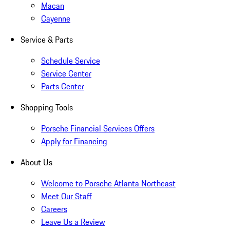
Macan
Cayenne
Service & Parts
Schedule Service
Service Center
Parts Center
Shopping Tools
Porsche Financial Services Offers
Apply for Financing
About Us
Welcome to Porsche Atlanta Northeast
Meet Our Staff
Careers
Leave Us a Review