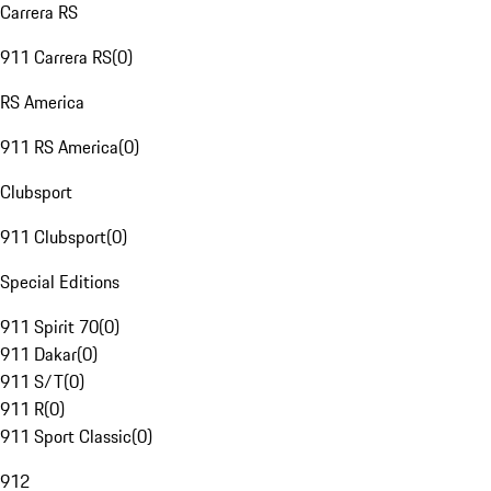
Carrera RS
911 Carrera RS
(
0
)
RS America
911 RS America
(
0
)
Clubsport
911 Clubsport
(
0
)
Special Editions
911 Spirit 70
(
0
)
911 Dakar
(
0
)
911 S/T
(
0
)
911 R
(
0
)
911 Sport Classic
(
0
)
912