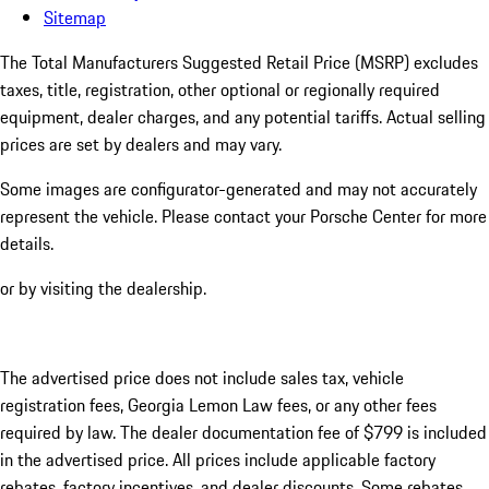
Sitemap
The Total Manufacturers Suggested Retail Price (MSRP) excludes
taxes, title, registration, other optional or regionally required
equipment, dealer charges, and any potential tariffs. Actual selling
prices are set by dealers and may vary.
Some images are configurator-generated and may not accurately
represent the vehicle. Please contact your Porsche Center for more
details.
or by visiting the dealership.
The advertised price does not include sales tax, vehicle
registration fees, Georgia Lemon Law fees, or any other fees
required by law. The dealer documentation fee of $799 is included
in the advertised price. All prices include applicable factory
rebates, factory incentives, and dealer discounts. Some rebates