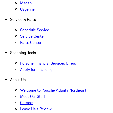
Macan
Cayenne
Service & Parts
Schedule Service
Service Center
Parts Center
Shopping Tools
Porsche Financial Services Offers
Apply for Financing
About Us
Welcome to Porsche Atlanta Northeast
Meet Our Staff
Careers
Leave Us a Review