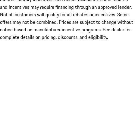
and incentives may require financing through an approved lender.
Not all customers will qualify for all rebates or incentives. Some
offers may not be combined. Prices are subject to change without
notice based on manufacturer incentive programs. See dealer for
complete details on pricing, discounts, and eligibility.