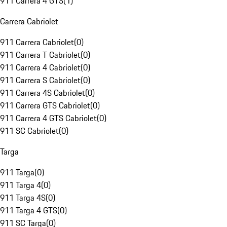
911 Carrera 4 GTS
(
1
)
Carrera Cabriolet
911 Carrera Cabriolet
(
0
)
911 Carrera T Cabriolet
(
0
)
911 Carrera 4 Cabriolet
(
0
)
911 Carrera S Cabriolet
(
0
)
911 Carrera 4S Cabriolet
(
0
)
911 Carrera GTS Cabriolet
(
0
)
911 Carrera 4 GTS Cabriolet
(
0
)
911 SC Cabriolet
(
0
)
Targa
911 Targa
(
0
)
911 Targa 4
(
0
)
911 Targa 4S
(
0
)
911 Targa 4 GTS
(
0
)
911 SC Targa
(
0
)