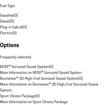
Fuel Type
Gasoline
(
0
)
Diesel
(
0
)
Plug-in hybrid
(
0
)
Electric
(
0
)
Options
Frequently selected
BOSE® Surround Sound System
(
0
)
More Information on BOSE® Surround Sound System
Burmester® 3D High-End Surround Sound System
(
0
)
More Information on Burmester® 3D High-End Surround Sound
System
Sport Chrono Package
(
0
)
More Information on Sport Chrono Package