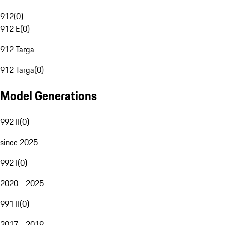
912
(
0
)
912 E
(
0
)
912 Targa
912 Targa
(
0
)
Model Generations
992 II
(
0
)
since 2025
992 I
(
0
)
2020 - 2025
991 II
(
0
)
2017 - 2019