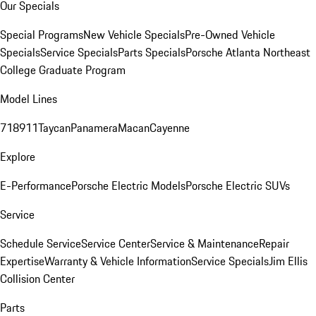
Our Specials
Special Programs
New Vehicle Specials
Pre-Owned Vehicle
Specials
Service Specials
Parts Specials
Porsche Atlanta Northeast
College Graduate Program
Model Lines
718
911
Taycan
Panamera
Macan
Cayenne
Explore
E-Performance
Porsche Electric Models
Porsche Electric SUVs
Service
Schedule Service
Service Center
Service & Maintenance
Repair
Expertise
Warranty & Vehicle Information
Service Specials
Jim Ellis
Collision Center
Parts