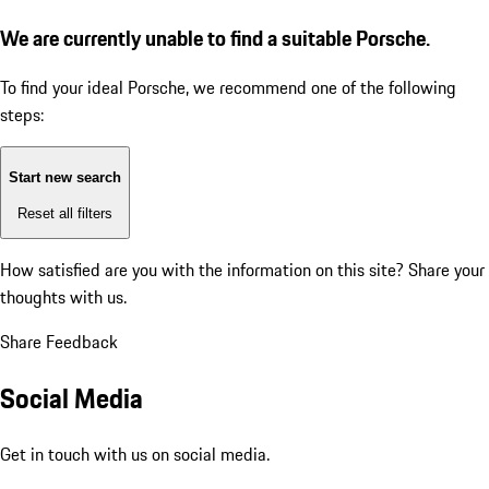
We are currently unable to find a suitable Porsche.
To find your ideal Porsche, we recommend one of the following
steps:
Start new search
Reset all filters
How satisfied are you with the information on this site?
Share your
thoughts with us.
Share Feedback
Social Media
Get in touch with us on social media.