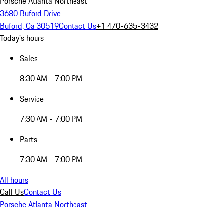
Porsche Atlanta Northeast
3680 Buford Drive
Buford, Ga 30519
Contact Us
+1 470-635-3432
Today's hours
Sales
8:30 AM - 7:00 PM
Service
7:30 AM - 7:00 PM
Parts
7:30 AM - 7:00 PM
All hours
Call Us
Contact Us
Porsche Atlanta Northeast