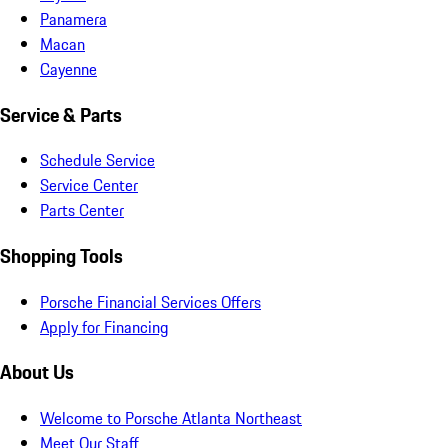
Panamera
Macan
Cayenne
Service & Parts
Schedule Service
Service Center
Parts Center
Shopping Tools
Porsche Financial Services Offers
Apply for Financing
About Us
Welcome to Porsche Atlanta Northeast
Meet Our Staff