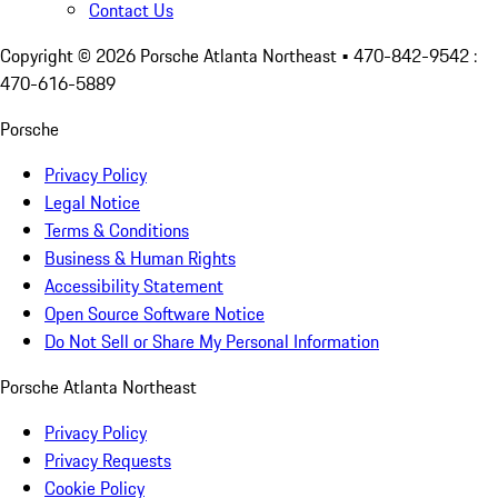
Contact Us
Copyright ©
2026
Porsche Atlanta Northeast
• 470-842-9542 :
470-616-5889
Porsche
Privacy Policy
Legal Notice
Terms & Conditions
Business & Human Rights
Accessibility Statement
Open Source Software Notice
Do Not Sell or Share My Personal Information
Porsche Atlanta Northeast
Privacy Policy
Privacy Requests
Cookie Policy