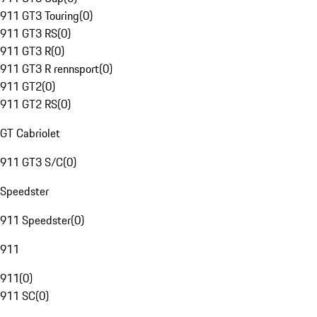
911 GT3 Touring
(
0
)
911 GT3 RS
(
0
)
911 GT3 R
(
0
)
911 GT3 R rennsport
(
0
)
911 GT2
(
0
)
911 GT2 RS
(
0
)
GT Cabriolet
911 GT3 S/C
(
0
)
Speedster
911 Speedster
(
0
)
911
911
(
0
)
911 SC
(
0
)