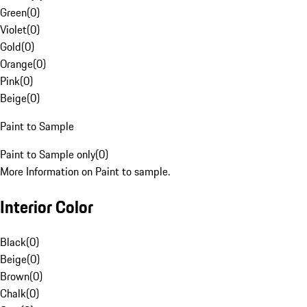
Green
(
0
)
Violet
(
0
)
Gold
(
0
)
Orange
(
0
)
Pink
(
0
)
Beige
(
0
)
Paint to Sample
Paint to Sample only
(
0
)
More Information on Paint to sample.
Interior Color
Black
(
0
)
Beige
(
0
)
Brown
(
0
)
Chalk
(
0
)