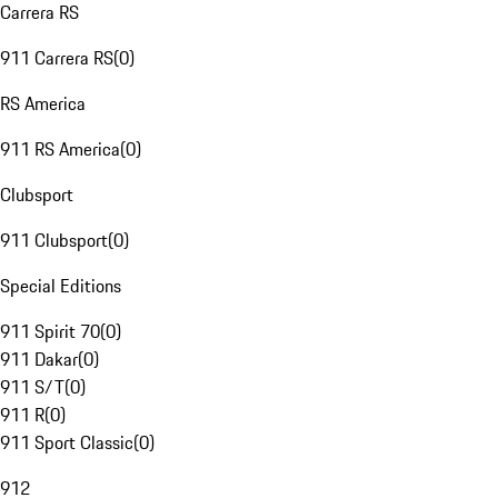
Carrera RS
911 Carrera RS
(
0
)
RS America
911 RS America
(
0
)
Clubsport
911 Clubsport
(
0
)
Special Editions
911 Spirit 70
(
0
)
911 Dakar
(
0
)
911 S/T
(
0
)
911 R
(
0
)
911 Sport Classic
(
0
)
912