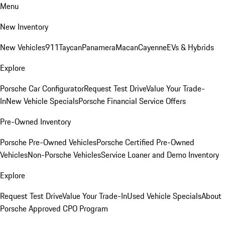
Menu
New Inventory
New Vehicles
911
Taycan
Panamera
Macan
Cayenne
EVs & Hybrids
Explore
Porsche Car Configurator
Request Test Drive
Value Your Trade-
In
New Vehicle Specials
Porsche Financial Service Offers
Pre-Owned Inventory
Porsche Pre-Owned Vehicles
Porsche Certified Pre-Owned
Vehicles
Non-Porsche Vehicles
Service Loaner and Demo Inventory
Explore
Request Test Drive
Value Your Trade-In
Used Vehicle Specials
About
Porsche Approved CPO Program