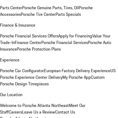
Parts Center
Porsche Genuine Parts, Tires, Oil
Porsche
Accessories
Porsche Tire Center
Parts Specials
Finance & Insurance
Porsche Financial Services Offers
Apply for Financing
Value Your
Trade-In
Finance Center
Porsche Financial Services
Porsche Auto
Insurance
Porsche Protection Plans
Experience
Porsche Car Configurator
European Factory Delivery Experience
US
Porsche Experience Center Delivery
My Porsche App
Custom
Porsche Design Timepieces
Our Location
Welcome to Porsche Atlanta Northeast
Meet Our
Staff
Careers
Leave Us a Review
Contact Us