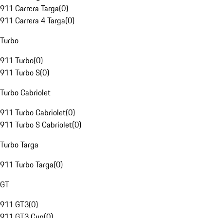
911 Carrera Targa
(
0
)
911 Carrera 4 Targa
(
0
)
Turbo
911 Turbo
(
0
)
911 Turbo S
(
0
)
Turbo Cabriolet
911 Turbo Cabriolet
(
0
)
911 Turbo S Cabriolet
(
0
)
Turbo Targa
911 Turbo Targa
(
0
)
GT
911 GT3
(
0
)
911 GT3 Cup
(
0
)