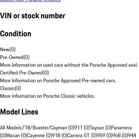
VIN or stock number
Condition
New
(
0
)
Pre-Owned
(
0
)
More Information on used cars without the Porsche Approved seal.
Certified Pre-Owned
(
0
)
More Information on Porsche Approved Pre-owned cars.
Classic
(
0
)
More information on Porsche Classic vehicles.
Model Lines
All Models
718/Boxster/Cayman (0)
911 (0)
Taycan (0)
Panamera
(0)
Macan (0)
Cayenne (0)
918 (0)
Carrera GT (0)
959 (0)
968 (0)
944