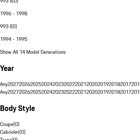
993 II
(
0
)
1996 - 1998
993 I
(
0
)
1994 - 1995
Show All 14 Model Generations
Year
Any
2027
2026
2025
2024
2023
2022
2021
2020
2019
2018
2017
201
Any
2027
2026
2025
2024
2023
2022
2021
2020
2019
2018
2017
201
Body Style
Coupe
(
0
)
Cabriolet
(
0
)
Targa
(
0
)