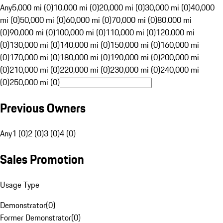
Any
5,000 mi (0)
10,000 mi (0)
20,000 mi (0)
30,000 mi (0)
40,000
mi (0)
50,000 mi (0)
60,000 mi (0)
70,000 mi (0)
80,000 mi
(0)
90,000 mi (0)
100,000 mi (0)
110,000 mi (0)
120,000 mi
(0)
130,000 mi (0)
140,000 mi (0)
150,000 mi (0)
160,000 mi
(0)
170,000 mi (0)
180,000 mi (0)
190,000 mi (0)
200,000 mi
(0)
210,000 mi (0)
220,000 mi (0)
230,000 mi (0)
240,000 mi
(0)
250,000 mi (0)
Previous Owners
Any
1 (0)
2 (0)
3 (0)
4 (0)
Sales Promotion
Usage Type
Demonstrator
(
0
)
Former Demonstrator
(
0
)