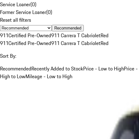
Service Loaner
(
0
)
Former Service Loaner
(
0
)
Reset all filters
Recommended
911
Certified Pre-Owned
911 Carrera T Cabriolet
Red
911
Certified Pre-Owned
911 Carrera T Cabriolet
Red
Sort By:
Recommended
Recently Added to Stock
Price - Low to High
Price -
High to Low
Mileage - Low to High