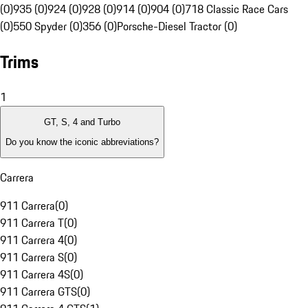
(0)
935 (0)
924 (0)
928 (0)
914 (0)
904 (0)
718 Classic Race Cars
(0)
550 Spyder (0)
356 (0)
Porsche-Diesel Tractor (0)
Trims
1
GT, S, 4 and Turbo
Do you know the iconic abbreviations?
Carrera
911 Carrera
(
0
)
911 Carrera T
(
0
)
911 Carrera 4
(
0
)
911 Carrera S
(
0
)
911 Carrera 4S
(
0
)
911 Carrera GTS
(
0
)