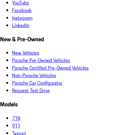
YouTube
Facebook
Instagram
LinkedIn
New & Pre-Owned
New Vehicles
Porsche Pre-Owned Vehicles
Porsche Certified Pre-Owned Vehicles
Non-Porsche Vehicles
Porsche Car Configurator
Request Test Drive
Models
718
911
Taycan