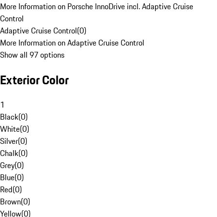
More Information on Porsche InnoDrive incl. Adaptive Cruise
Control
Adaptive Cruise Control
(
0
)
More Information on Adaptive Cruise Control
Show all 97 options
Exterior Color
1
Black
(
0
)
White
(
0
)
Silver
(
0
)
Chalk
(
0
)
Grey
(
0
)
Blue
(
0
)
Red
(
0
)
Brown
(
0
)
Yellow
(
0
)