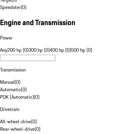
Speedster
(
0
)
Engine and Transmission
Power
Any
200 hp (0)
300 hp (0)
400 hp (0)
500 hp (0)
Transmission
Manual
(
0
)
Automatic
(
0
)
PDK (Automatic)
(
0
)
Drivetrain
All-wheel-drive
(
0
)
Rear-wheel-drive
(
0
)