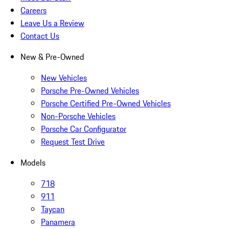
Careers
Leave Us a Review
Contact Us
New & Pre-Owned
New Vehicles
Porsche Pre-Owned Vehicles
Porsche Certified Pre-Owned Vehicles
Non-Porsche Vehicles
Porsche Car Configurator
Request Test Drive
Models
718
911
Taycan
Panamera