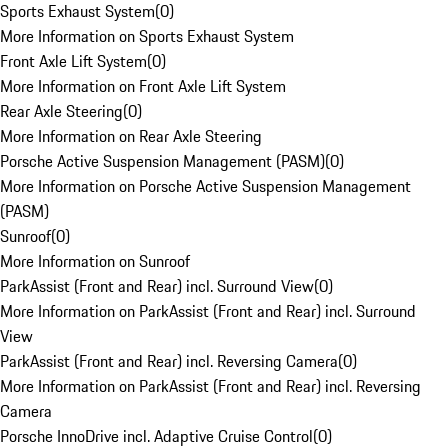
Sports Exhaust System
(
0
)
More Information on Sports Exhaust System
Front Axle Lift System
(
0
)
More Information on Front Axle Lift System
Rear Axle Steering
(
0
)
More Information on Rear Axle Steering
Porsche Active Suspension Management (PASM)
(
0
)
More Information on Porsche Active Suspension Management
(PASM)
Sunroof
(
0
)
More Information on Sunroof
ParkAssist (Front and Rear) incl. Surround View
(
0
)
More Information on ParkAssist (Front and Rear) incl. Surround
View
ParkAssist (Front and Rear) incl. Reversing Camera
(
0
)
More Information on ParkAssist (Front and Rear) incl. Reversing
Camera
Porsche InnoDrive incl. Adaptive Cruise Control
(
0
)