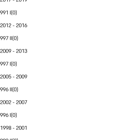
991 I
(
0
)
2012 - 2016
997 II
(
0
)
2009 - 2013
997 I
(
0
)
2005 - 2009
996 II
(
0
)
2002 - 2007
996 I
(
0
)
1998 - 2001