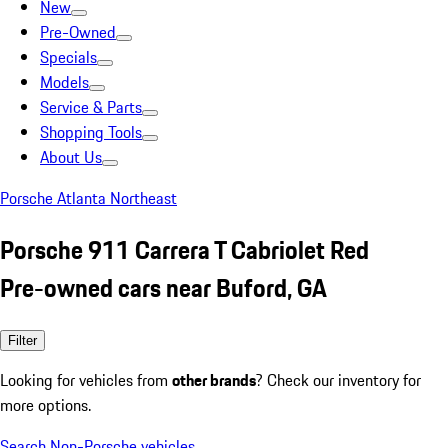
New
Pre-Owned
Specials
Models
Service & Parts
Shopping Tools
About Us
Porsche Atlanta Northeast
Porsche 911 Carrera T Cabriolet Red
Pre-owned cars near Buford, GA
Filter
Looking for vehicles from
other brands
? Check our inventory for
more options.
Search Non-Porsche vehicles