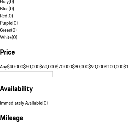
Gray
(
0
)
Blue
(
0
)
Red
(
0
)
Purple
(
0
)
Green
(
0
)
White
(
0
)
Price
Any
$40,000
$50,000
$60,000
$70,000
$80,000
$90,000
$100,000
$
Availability
Immediately Available
(
0
)
Mileage