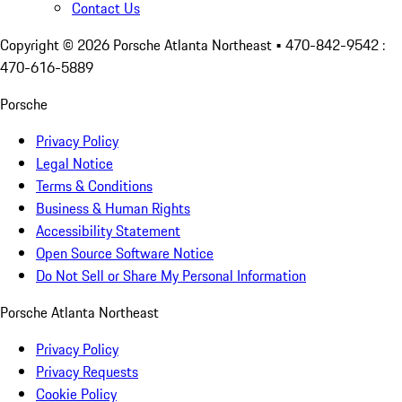
Contact Us
Copyright ©
2026
Porsche Atlanta Northeast
• 470-842-9542 :
470-616-5889
Porsche
Privacy Policy
Legal Notice
Terms & Conditions
Business & Human Rights
Accessibility Statement
Open Source Software Notice
Do Not Sell or Share My Personal Information
Porsche Atlanta Northeast
Privacy Policy
Privacy Requests
Cookie Policy