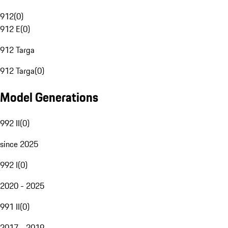
912
(
0
)
912 E
(
0
)
912 Targa
912 Targa
(
0
)
Model Generations
992 II
(
0
)
since 2025
992 I
(
0
)
2020 - 2025
991 II
(
0
)
2017 - 2019