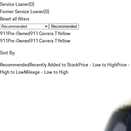
Service Loaner
(
0
)
Former Service Loaner
(
0
)
Reset all filters
Recommended
911
Pre-Owned
911 Carrera T
Yellow
911
Pre-Owned
911 Carrera T
Yellow
Sort By:
Recommended
Recently Added to Stock
Price - Low to High
Price -
High to Low
Mileage - Low to High