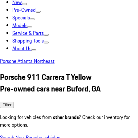
New
Pre-Owned
Specials
Models
Service & Parts
Shopping Tools
About Us
Porsche Atlanta Northeast
Porsche 911 Carrera T Yellow
Pre-owned cars near Buford, GA
Filter
Looking for vehicles from
other brands
? Check our inventory for
more options.
Search Non-Porsche vehicles