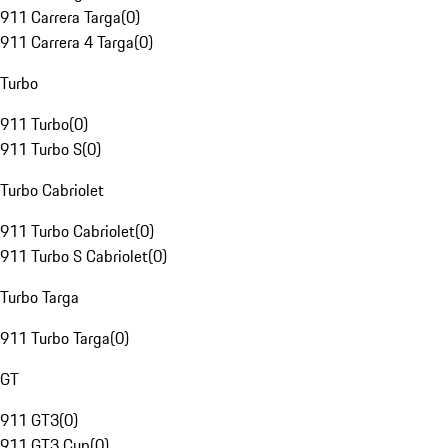
911 Carrera Targa
(
0
)
911 Carrera 4 Targa
(
0
)
Turbo
911 Turbo
(
0
)
911 Turbo S
(
0
)
Turbo Cabriolet
911 Turbo Cabriolet
(
0
)
911 Turbo S Cabriolet
(
0
)
Turbo Targa
911 Turbo Targa
(
0
)
GT
911 GT3
(
0
)
911 GT3 Cup
(
0
)