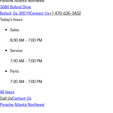
Porsche Atlanta Northeast
3680 Buford Drive
Buford, Ga 30519
Contact Us
+1 470-635-3432
Today's hours
Sales
8:30 AM - 7:00 PM
Service
7:30 AM - 7:00 PM
Parts
7:30 AM - 7:00 PM
All hours
Call Us
Contact Us
Porsche Atlanta Northeast