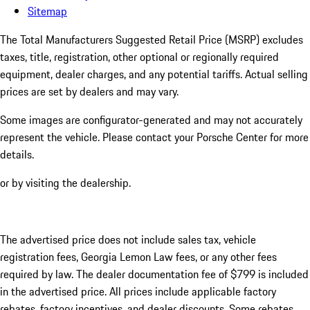
Sitemap
The Total Manufacturers Suggested Retail Price (MSRP) excludes
taxes, title, registration, other optional or regionally required
equipment, dealer charges, and any potential tariffs. Actual selling
prices are set by dealers and may vary.
Some images are configurator-generated and may not accurately
represent the vehicle. Please contact your Porsche Center for more
details.
or by visiting the dealership.
The advertised price does not include sales tax, vehicle
registration fees, Georgia Lemon Law fees, or any other fees
required by law. The dealer documentation fee of $799 is included
in the advertised price. All prices include applicable factory
rebates, factory incentives, and dealer discounts. Some rebates