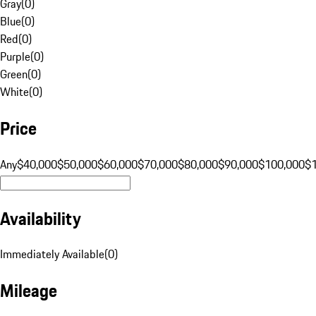
Gray
(
0
)
Blue
(
0
)
Red
(
0
)
Purple
(
0
)
Green
(
0
)
White
(
0
)
Price
Any
$40,000
$50,000
$60,000
$70,000
$80,000
$90,000
$100,000
$
Availability
Immediately Available
(
0
)
Mileage