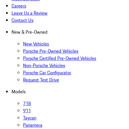
Careers
Leave Us a Review
Contact Us
New & Pre-Owned
New Vehicles
Porsche Pre-Owned Vehicles
Porsche Certified Pre-Owned Vehicles
Non-Porsche Vehicles
Porsche Car Configurator
Request Test Drive
Models
718
911
Taycan
Panamera