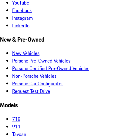
YouTube
Facebook
Instagram
LinkedIn
New & Pre-Owned
New Vehicles
Porsche Pre-Owned Vehicles
Porsche Certified Pre-Owned Vehicles
Non-Porsche Vehicles
Porsche Car Configurator
Request Test Drive
Models
718
911
Taycan