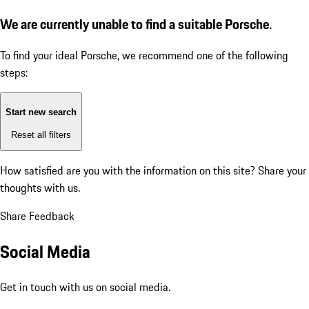
We are currently unable to find a suitable Porsche.
To find your ideal Porsche, we recommend one of the following
steps:
Start new search
Reset all filters
How satisfied are you with the information on this site?
Share your
thoughts with us.
Share Feedback
Social Media
Get in touch with us on social media.