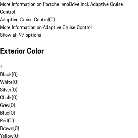
More Information on Porsche InnoDrive incl. Adaptive Cruise
Control
Adaptive Cruise Control
(
0
)
More Information on Adaptive Cruise Control
Show all 97 options
Exterior Color
1
Black
(
0
)
White
(
0
)
Silver
(
0
)
Chalk
(
0
)
Grey
(
0
)
Blue
(
0
)
Red
(
0
)
Brown
(
0
)
Yellow
(
0
)