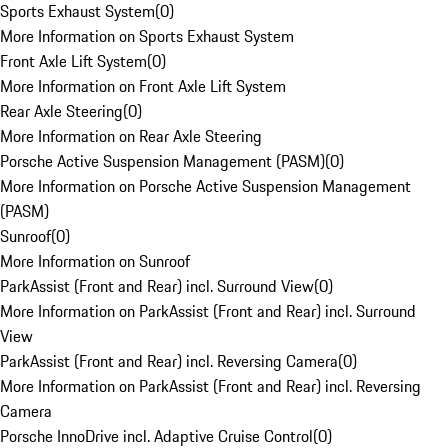
Sports Exhaust System
(
0
)
More Information on Sports Exhaust System
Front Axle Lift System
(
0
)
More Information on Front Axle Lift System
Rear Axle Steering
(
0
)
More Information on Rear Axle Steering
Porsche Active Suspension Management (PASM)
(
0
)
More Information on Porsche Active Suspension Management
(PASM)
Sunroof
(
0
)
More Information on Sunroof
ParkAssist (Front and Rear) incl. Surround View
(
0
)
More Information on ParkAssist (Front and Rear) incl. Surround
View
ParkAssist (Front and Rear) incl. Reversing Camera
(
0
)
More Information on ParkAssist (Front and Rear) incl. Reversing
Camera
Porsche InnoDrive incl. Adaptive Cruise Control
(
0
)