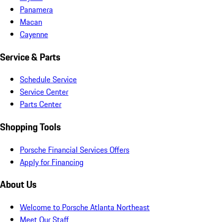
Panamera
Macan
Cayenne
Service & Parts
Schedule Service
Service Center
Parts Center
Shopping Tools
Porsche Financial Services Offers
Apply for Financing
About Us
Welcome to Porsche Atlanta Northeast
Meet Our Staff