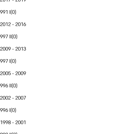
991 I
(
0
)
2012 - 2016
997 II
(
0
)
2009 - 2013
997 I
(
0
)
2005 - 2009
996 II
(
0
)
2002 - 2007
996 I
(
0
)
1998 - 2001