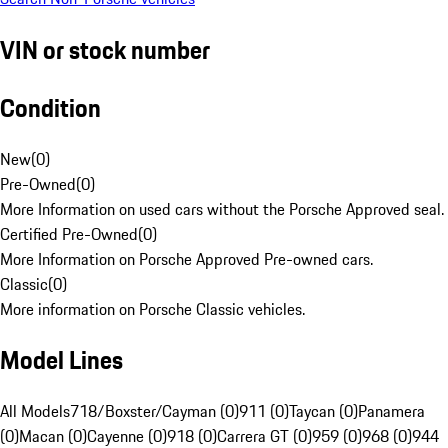
VIN or stock number
Condition
New
(
0
)
Pre-Owned
(
0
)
More Information on used cars without the Porsche Approved seal.
Certified Pre-Owned
(
0
)
More Information on Porsche Approved Pre-owned cars.
Classic
(
0
)
More information on Porsche Classic vehicles.
Model Lines
All Models
718/Boxster/Cayman (0)
911 (0)
Taycan (0)
Panamera
(0)
Macan (0)
Cayenne (0)
918 (0)
Carrera GT (0)
959 (0)
968 (0)
944