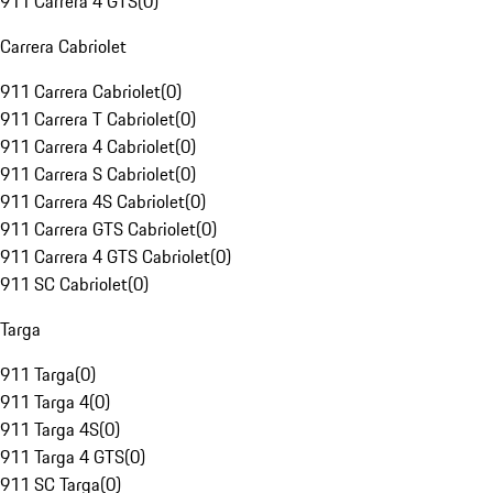
911 Carrera 4 GTS
(
0
)
Carrera Cabriolet
911 Carrera Cabriolet
(
0
)
911 Carrera T Cabriolet
(
0
)
911 Carrera 4 Cabriolet
(
0
)
911 Carrera S Cabriolet
(
0
)
911 Carrera 4S Cabriolet
(
0
)
911 Carrera GTS Cabriolet
(
0
)
911 Carrera 4 GTS Cabriolet
(
0
)
911 SC Cabriolet
(
0
)
Targa
911 Targa
(
0
)
911 Targa 4
(
0
)
911 Targa 4S
(
0
)
911 Targa 4 GTS
(
0
)
911 SC Targa
(
0
)