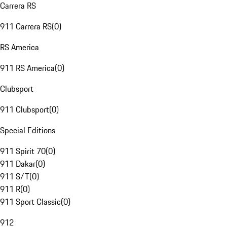
Carrera RS
911 Carrera RS
(
0
)
RS America
911 RS America
(
0
)
Clubsport
911 Clubsport
(
0
)
Special Editions
911 Spirit 70
(
0
)
911 Dakar
(
0
)
911 S/T
(
0
)
911 R
(
0
)
911 Sport Classic
(
0
)
912