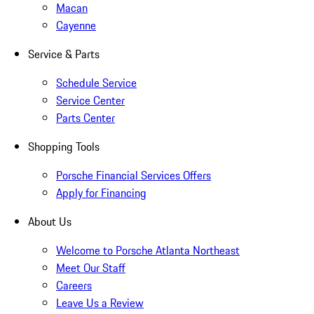
Macan
Cayenne
Service & Parts
Schedule Service
Service Center
Parts Center
Shopping Tools
Porsche Financial Services Offers
Apply for Financing
About Us
Welcome to Porsche Atlanta Northeast
Meet Our Staff
Careers
Leave Us a Review