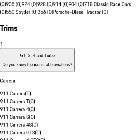
(0)
935 (0)
924 (0)
928 (0)
914 (0)
904 (0)
718 Classic Race Cars
(0)
550 Spyder (0)
356 (0)
Porsche-Diesel Tractor (0)
Trims
1
GT, S, 4 and Turbo
Do you know the iconic abbreviations?
Carrera
911 Carrera
(
0
)
911 Carrera T
(
0
)
911 Carrera 4
(
0
)
911 Carrera S
(
0
)
911 Carrera 4S
(
0
)
911 Carrera GTS
(
0
)