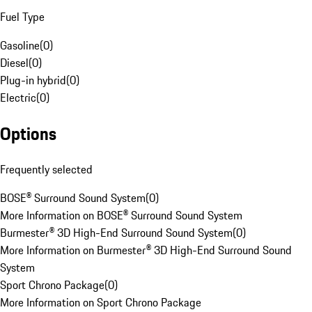
Fuel Type
Gasoline
(
0
)
Diesel
(
0
)
Plug-in hybrid
(
0
)
Electric
(
0
)
Options
Frequently selected
BOSE® Surround Sound System
(
0
)
More Information on BOSE® Surround Sound System
Burmester® 3D High-End Surround Sound System
(
0
)
More Information on Burmester® 3D High-End Surround Sound
System
Sport Chrono Package
(
0
)
More Information on Sport Chrono Package