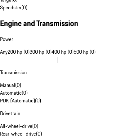
Speedster
(
0
)
Engine and Transmission
Power
Any
200 hp (0)
300 hp (0)
400 hp (0)
500 hp (0)
Transmission
Manual
(
0
)
Automatic
(
0
)
PDK (Automatic)
(
0
)
Drivetrain
All-wheel-drive
(
0
)
Rear-wheel-drive
(
0
)