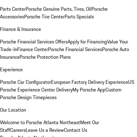
Parts Center
Porsche Genuine Parts, Tires, Oil
Porsche
Accessories
Porsche Tire Center
Parts Specials
Finance & Insurance
Porsche Financial Services Offers
Apply for Financing
Value Your
Trade-In
Finance Center
Porsche Financial Services
Porsche Auto
Insurance
Porsche Protection Plans
Experience
Porsche Car Configurator
European Factory Delivery Experience
US
Porsche Experience Center Delivery
My Porsche App
Custom
Porsche Design Timepieces
Our Location
Welcome to Porsche Atlanta Northeast
Meet Our
Staff
Careers
Leave Us a Review
Contact Us