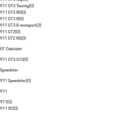
911 GT3 Touring
(
0
)
911 GT3 RS
(
0
)
911 GT3 R
(
0
)
911 GT3 R rennsport
(
0
)
911 GT2
(
0
)
911 GT2 RS
(
0
)
GT Cabriolet
911 GT3 S/C
(
0
)
Speedster
911 Speedster
(
0
)
911
911
(
0
)
911 SC
(
0
)