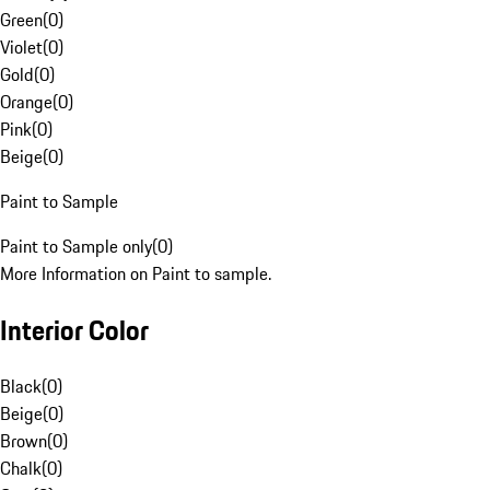
Green
(
0
)
Violet
(
0
)
Gold
(
0
)
Orange
(
0
)
Pink
(
0
)
Beige
(
0
)
Paint to Sample
Paint to Sample only
(
0
)
More Information on Paint to sample.
Interior Color
Black
(
0
)
Beige
(
0
)
Brown
(
0
)
Chalk
(
0
)