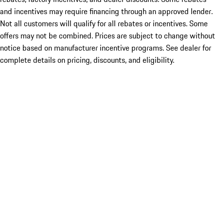
and incentives may require financing through an approved lender.
Not all customers will qualify for all rebates or incentives. Some
offers may not be combined. Prices are subject to change without
notice based on manufacturer incentive programs. See dealer for
complete details on pricing, discounts, and eligibility.