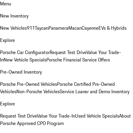
Menu
New Inventory
New Vehicles
911
Taycan
Panamera
Macan
Cayenne
EVs & Hybrids
Explore
Porsche Car Configurator
Request Test Drive
Value Your Trade-
In
New Vehicle Specials
Porsche Financial Service Offers
Pre-Owned Inventory
Porsche Pre-Owned Vehicles
Porsche Certified Pre-Owned
Vehicles
Non-Porsche Vehicles
Service Loaner and Demo Inventory
Explore
Request Test Drive
Value Your Trade-In
Used Vehicle Specials
About
Porsche Approved CPO Program