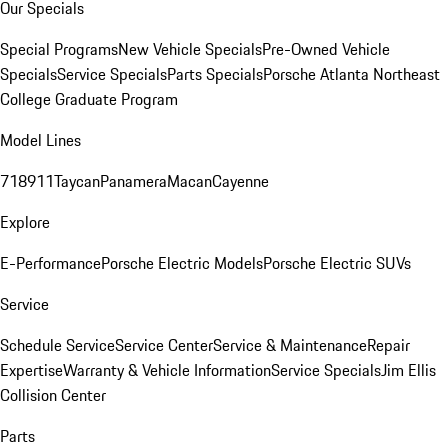
Our Specials
Special Programs
New Vehicle Specials
Pre-Owned Vehicle
Specials
Service Specials
Parts Specials
Porsche Atlanta Northeast
College Graduate Program
Model Lines
718
911
Taycan
Panamera
Macan
Cayenne
Explore
E-Performance
Porsche Electric Models
Porsche Electric SUVs
Service
Schedule Service
Service Center
Service & Maintenance
Repair
Expertise
Warranty & Vehicle Information
Service Specials
Jim Ellis
Collision Center
Parts