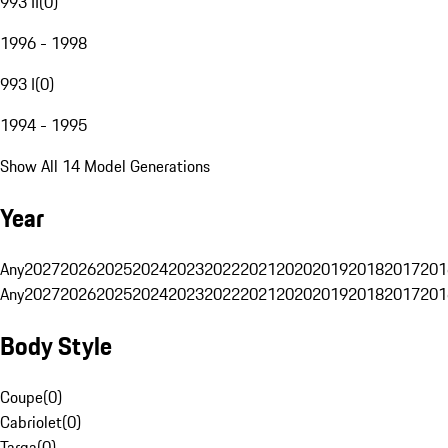
993 II
(
0
)
1996 - 1998
993 I
(
0
)
1994 - 1995
Show All 14 Model Generations
Year
Any
2027
2026
2025
2024
2023
2022
2021
2020
2019
2018
2017
201
Any
2027
2026
2025
2024
2023
2022
2021
2020
2019
2018
2017
201
Body Style
Coupe
(
0
)
Cabriolet
(
0
)
Targa
(
0
)