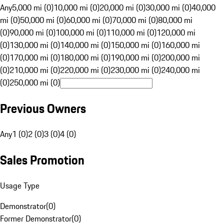
Any
5,000 mi (0)
10,000 mi (0)
20,000 mi (0)
30,000 mi (0)
40,000
mi (0)
50,000 mi (0)
60,000 mi (0)
70,000 mi (0)
80,000 mi
(0)
90,000 mi (0)
100,000 mi (0)
110,000 mi (0)
120,000 mi
(0)
130,000 mi (0)
140,000 mi (0)
150,000 mi (0)
160,000 mi
(0)
170,000 mi (0)
180,000 mi (0)
190,000 mi (0)
200,000 mi
(0)
210,000 mi (0)
220,000 mi (0)
230,000 mi (0)
240,000 mi
(0)
250,000 mi (0)
Previous Owners
Any
1 (0)
2 (0)
3 (0)
4 (0)
Sales Promotion
Usage Type
Demonstrator
(
0
)
Former Demonstrator
(
0
)