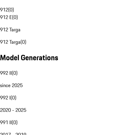
912
(
0
)
912 E
(
0
)
912 Targa
912 Targa
(
0
)
Model Generations
992 II
(
0
)
since 2025
992 I
(
0
)
2020 - 2025
991 II
(
0
)
2017 - 2019