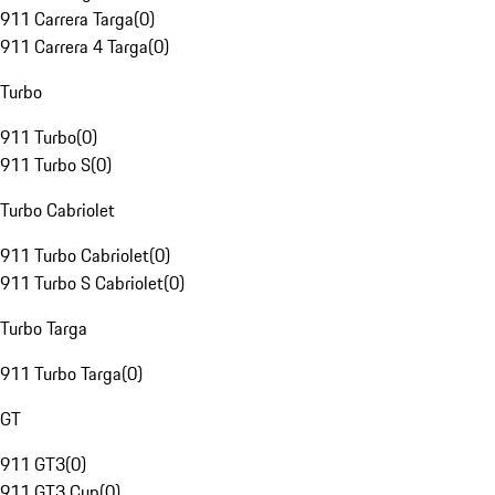
911 Carrera Targa
(
0
)
911 Carrera 4 Targa
(
0
)
Turbo
911 Turbo
(
0
)
911 Turbo S
(
0
)
Turbo Cabriolet
911 Turbo Cabriolet
(
0
)
911 Turbo S Cabriolet
(
0
)
Turbo Targa
911 Turbo Targa
(
0
)
GT
911 GT3
(
0
)
911 GT3 Cup
(
0
)