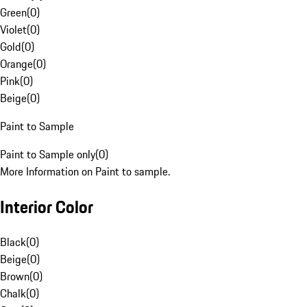
Green
(
0
)
Violet
(
0
)
Gold
(
0
)
Orange
(
0
)
Pink
(
0
)
Beige
(
0
)
Paint to Sample
Paint to Sample only
(
0
)
More Information on Paint to sample.
Interior Color
Black
(
0
)
Beige
(
0
)
Brown
(
0
)
Chalk
(
0
)