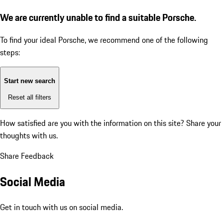
We are currently unable to find a suitable Porsche.
To find your ideal Porsche, we recommend one of the following
steps:
Start new search
Reset all filters
How satisfied are you with the information on this site?
Share your
thoughts with us.
Share Feedback
Social Media
Get in touch with us on social media.