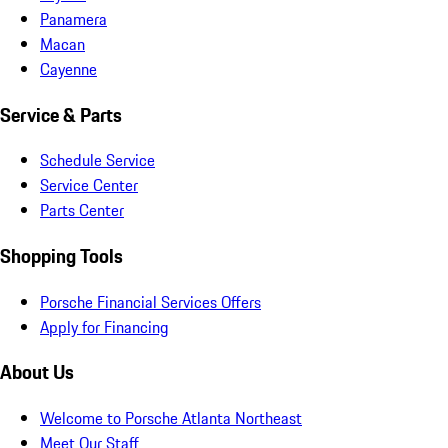
Panamera
Macan
Cayenne
Service & Parts
Schedule Service
Service Center
Parts Center
Shopping Tools
Porsche Financial Services Offers
Apply for Financing
About Us
Welcome to Porsche Atlanta Northeast
Meet Our Staff