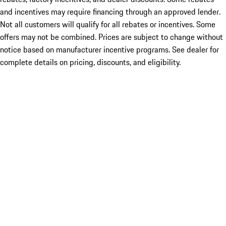
and incentives may require financing through an approved lender.
Not all customers will qualify for all rebates or incentives. Some
offers may not be combined. Prices are subject to change without
notice based on manufacturer incentive programs. See dealer for
complete details on pricing, discounts, and eligibility.