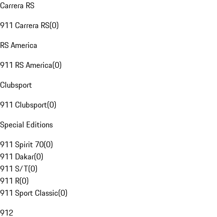
Carrera RS
911 Carrera RS
(
0
)
RS America
911 RS America
(
0
)
Clubsport
911 Clubsport
(
0
)
Special Editions
911 Spirit 70
(
0
)
911 Dakar
(
0
)
911 S/T
(
0
)
911 R
(
0
)
911 Sport Classic
(
0
)
912