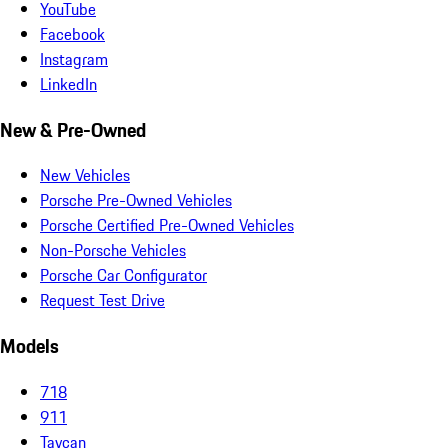
YouTube
Facebook
Instagram
LinkedIn
New & Pre-Owned
New Vehicles
Porsche Pre-Owned Vehicles
Porsche Certified Pre-Owned Vehicles
Non-Porsche Vehicles
Porsche Car Configurator
Request Test Drive
Models
718
911
Taycan