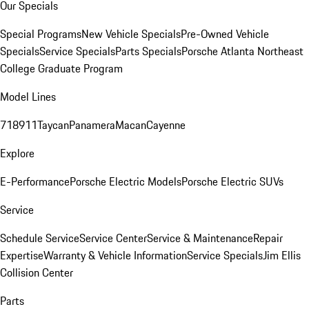
Our Specials
Special Programs
New Vehicle Specials
Pre-Owned Vehicle
Specials
Service Specials
Parts Specials
Porsche Atlanta Northeast
College Graduate Program
Model Lines
718
911
Taycan
Panamera
Macan
Cayenne
Explore
E-Performance
Porsche Electric Models
Porsche Electric SUVs
Service
Schedule Service
Service Center
Service & Maintenance
Repair
Expertise
Warranty & Vehicle Information
Service Specials
Jim Ellis
Collision Center
Parts