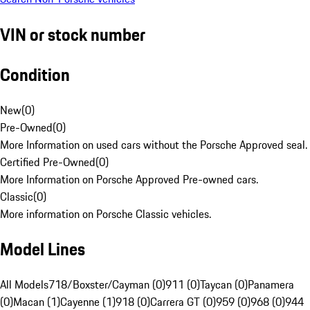
VIN or stock number
Condition
New
(
0
)
Pre-Owned
(
0
)
More Information on used cars without the Porsche Approved seal.
Certified Pre-Owned
(
0
)
More Information on Porsche Approved Pre-owned cars.
Classic
(
0
)
More information on Porsche Classic vehicles.
Model Lines
All Models
718/Boxster/Cayman (0)
911 (0)
Taycan (0)
Panamera
(0)
Macan (1)
Cayenne (1)
918 (0)
Carrera GT (0)
959 (0)
968 (0)
944