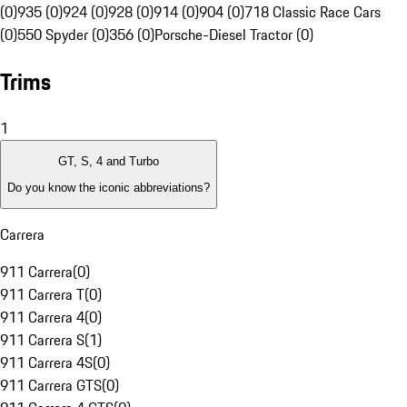
(0)
935 (0)
924 (0)
928 (0)
914 (0)
904 (0)
718 Classic Race Cars
(0)
550 Spyder (0)
356 (0)
Porsche-Diesel Tractor (0)
Trims
1
GT, S, 4 and Turbo
Do you know the iconic abbreviations?
Carrera
911 Carrera
(
0
)
911 Carrera T
(
0
)
911 Carrera 4
(
0
)
911 Carrera S
(
1
)
911 Carrera 4S
(
0
)
911 Carrera GTS
(
0
)