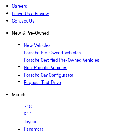
Careers
Leave Us a Review
Contact Us
New & Pre-Owned
New Vehicles
Porsche Pre-Owned Vehicles
Porsche Certified Pre-Owned Vehicles
Non-Porsche Vehicles
Porsche Car Configurator
Request Test Drive
Models
718
911
Taycan
Panamera