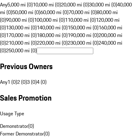
Any
5,000 mi (0)
10,000 mi (0)
20,000 mi (0)
30,000 mi (0)
40,000
mi (0)
50,000 mi (0)
60,000 mi (0)
70,000 mi (0)
80,000 mi
(0)
90,000 mi (0)
100,000 mi (0)
110,000 mi (0)
120,000 mi
(0)
130,000 mi (0)
140,000 mi (0)
150,000 mi (0)
160,000 mi
(0)
170,000 mi (0)
180,000 mi (0)
190,000 mi (0)
200,000 mi
(0)
210,000 mi (0)
220,000 mi (0)
230,000 mi (0)
240,000 mi
(0)
250,000 mi (0)
Previous Owners
Any
1 (0)
2 (0)
3 (0)
4 (0)
Sales Promotion
Usage Type
Demonstrator
(
0
)
Former Demonstrator
(
0
)