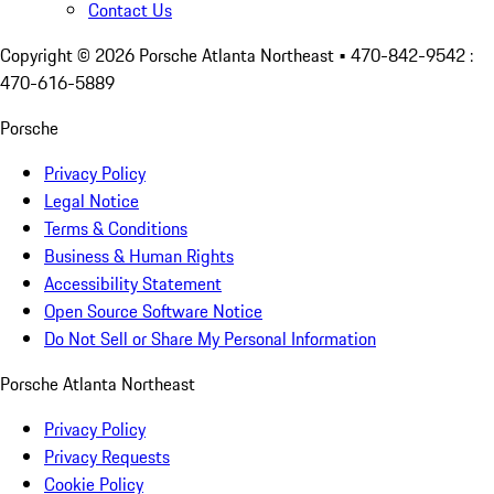
Contact Us
Copyright ©
2026
Porsche Atlanta Northeast
• 470-842-9542 :
470-616-5889
Porsche
Privacy Policy
Legal Notice
Terms & Conditions
Business & Human Rights
Accessibility Statement
Open Source Software Notice
Do Not Sell or Share My Personal Information
Porsche Atlanta Northeast
Privacy Policy
Privacy Requests
Cookie Policy