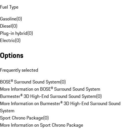
Fuel Type
Gasoline
(
0
)
Diesel
(
0
)
Plug-in hybrid
(
0
)
Electric
(
0
)
Options
Frequently selected
BOSE® Surround Sound System
(
0
)
More Information on BOSE® Surround Sound System
Burmester® 3D High-End Surround Sound System
(
0
)
More Information on Burmester® 3D High-End Surround Sound
System
Sport Chrono Package
(
0
)
More Information on Sport Chrono Package