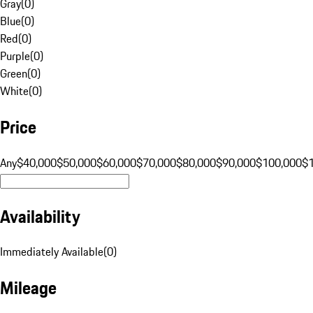
Gray
(
0
)
Blue
(
0
)
Red
(
0
)
Purple
(
0
)
Green
(
0
)
White
(
0
)
Price
Any
$40,000
$50,000
$60,000
$70,000
$80,000
$90,000
$100,000
$
Availability
Immediately Available
(
0
)
Mileage