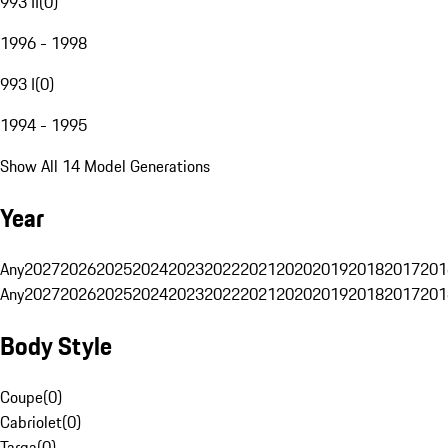
993 II
(
0
)
1996 - 1998
993 I
(
0
)
1994 - 1995
Show All 14 Model Generations
Year
Any
2027
2026
2025
2024
2023
2022
2021
2020
2019
2018
2017
201
Any
2027
2026
2025
2024
2023
2022
2021
2020
2019
2018
2017
201
Body Style
Coupe
(
0
)
Cabriolet
(
0
)
Targa
(
0
)