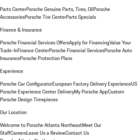
Parts Center
Porsche Genuine Parts, Tires, Oil
Porsche
Accessories
Porsche Tire Center
Parts Specials
Finance & Insurance
Porsche Financial Services Offers
Apply for Financing
Value Your
Trade-In
Finance Center
Porsche Financial Services
Porsche Auto
Insurance
Porsche Protection Plans
Experience
Porsche Car Configurator
European Factory Delivery Experience
US
Porsche Experience Center Delivery
My Porsche App
Custom
Porsche Design Timepieces
Our Location
Welcome to Porsche Atlanta Northeast
Meet Our
Staff
Careers
Leave Us a Review
Contact Us