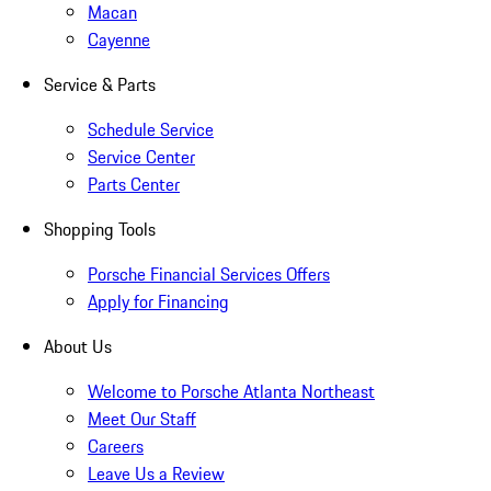
Macan
Cayenne
Service & Parts
Schedule Service
Service Center
Parts Center
Shopping Tools
Porsche Financial Services Offers
Apply for Financing
About Us
Welcome to Porsche Atlanta Northeast
Meet Our Staff
Careers
Leave Us a Review