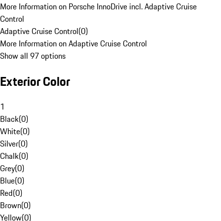
More Information on Porsche InnoDrive incl. Adaptive Cruise
Control
Adaptive Cruise Control
(
0
)
More Information on Adaptive Cruise Control
Show all 97 options
Exterior Color
1
Black
(
0
)
White
(
0
)
Silver
(
0
)
Chalk
(
0
)
Grey
(
0
)
Blue
(
0
)
Red
(
0
)
Brown
(
0
)
Yellow
(
0
)