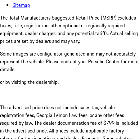
Sitemap
The Total Manufacturers Suggested Retail Price (MSRP) excludes
taxes, title, registration, other optional or regionally required
equipment, dealer charges, and any potential tariffs. Actual selling
prices are set by dealers and may vary.
Some images are configurator-generated and may not accurately
represent the vehicle. Please contact your Porsche Center for more
details.
or by visiting the dealership.
The advertised price does not include sales tax, vehicle
registration fees, Georgia Lemon Law fees, or any other fees
required by law. The dealer documentation fee of $799 is included
in the advertised price. All prices include applicable factory
rebates, factory incentives, and dealer discounts. Some rebates