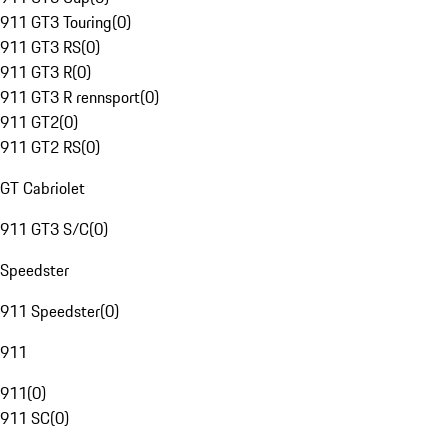
911 GT3 Touring
(
0
)
911 GT3 RS
(
0
)
911 GT3 R
(
0
)
911 GT3 R rennsport
(
0
)
911 GT2
(
0
)
911 GT2 RS
(
0
)
GT Cabriolet
911 GT3 S/C
(
0
)
Speedster
911 Speedster
(
0
)
911
911
(
0
)
911 SC
(
0
)