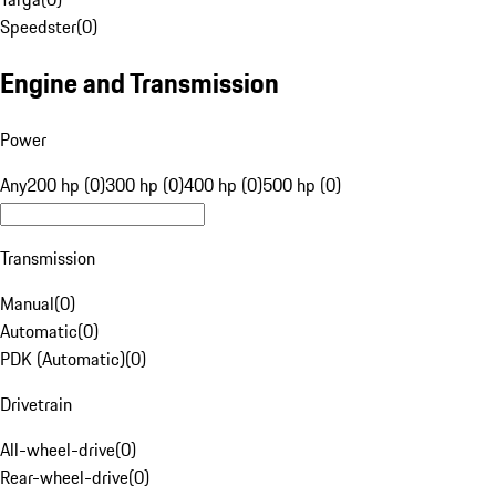
Speedster
(
0
)
Engine and Transmission
Power
Any
200 hp (0)
300 hp (0)
400 hp (0)
500 hp (0)
Transmission
Manual
(
0
)
Automatic
(
0
)
PDK (Automatic)
(
0
)
Drivetrain
All-wheel-drive
(
0
)
Rear-wheel-drive
(
0
)