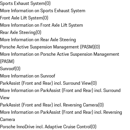
Sports Exhaust System
(
0
)
More Information on Sports Exhaust System
Front Axle Lift System
(
0
)
More Information on Front Axle Lift System
Rear Axle Steering
(
0
)
More Information on Rear Axle Steering
Porsche Active Suspension Management (PASM)
(
0
)
More Information on Porsche Active Suspension Management
(PASM)
Sunroof
(
0
)
More Information on Sunroof
ParkAssist (Front and Rear) incl. Surround View
(
0
)
More Information on ParkAssist (Front and Rear) incl. Surround
View
ParkAssist (Front and Rear) incl. Reversing Camera
(
0
)
More Information on ParkAssist (Front and Rear) incl. Reversing
Camera
Porsche InnoDrive incl. Adaptive Cruise Control
(
0
)