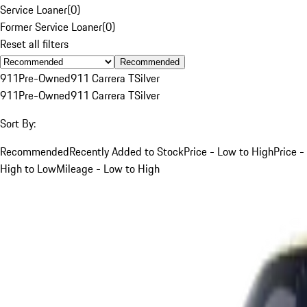
Service Loaner
(
0
)
Former Service Loaner
(
0
)
Reset all filters
Recommended
911
Pre-Owned
911 Carrera T
Silver
911
Pre-Owned
911 Carrera T
Silver
Sort By:
Recommended
Recently Added to Stock
Price - Low to High
Price -
High to Low
Mileage - Low to High