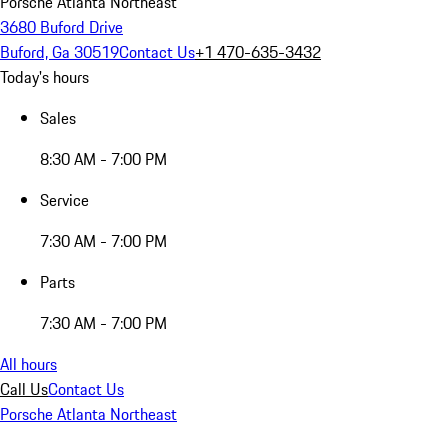
Porsche Atlanta Northeast
3680 Buford Drive
Buford, Ga 30519
Contact Us
+1 470-635-3432
Today's hours
Sales
8:30 AM - 7:00 PM
Service
7:30 AM - 7:00 PM
Parts
7:30 AM - 7:00 PM
All hours
Call Us
Contact Us
Porsche Atlanta Northeast