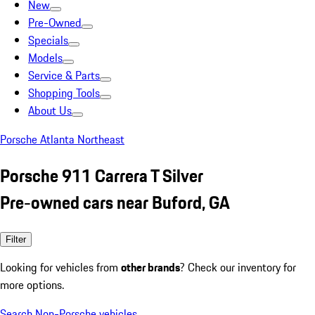
New
Pre-Owned
Specials
Models
Service & Parts
Shopping Tools
About Us
Porsche Atlanta Northeast
Porsche 911 Carrera T Silver
Pre-owned cars near Buford, GA
Filter
Looking for vehicles from
other brands
? Check our inventory for
more options.
Search Non-Porsche vehicles