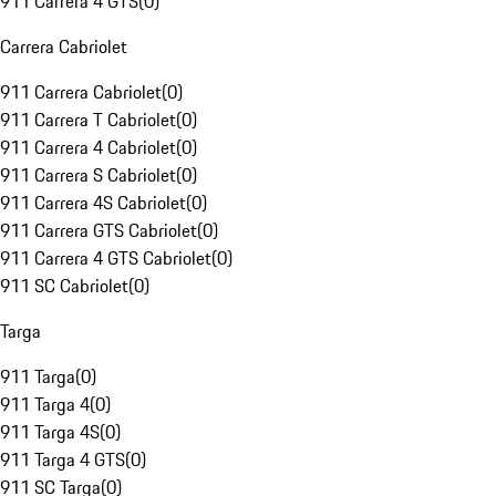
911 Carrera 4 GTS
(
0
)
Carrera Cabriolet
911 Carrera Cabriolet
(
0
)
911 Carrera T Cabriolet
(
0
)
911 Carrera 4 Cabriolet
(
0
)
911 Carrera S Cabriolet
(
0
)
911 Carrera 4S Cabriolet
(
0
)
911 Carrera GTS Cabriolet
(
0
)
911 Carrera 4 GTS Cabriolet
(
0
)
911 SC Cabriolet
(
0
)
Targa
911 Targa
(
0
)
911 Targa 4
(
0
)
911 Targa 4S
(
0
)
911 Targa 4 GTS
(
0
)
911 SC Targa
(
0
)