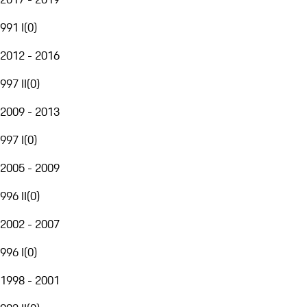
991 I
(
0
)
2012 - 2016
997 II
(
0
)
2009 - 2013
997 I
(
0
)
2005 - 2009
996 II
(
0
)
2002 - 2007
996 I
(
0
)
1998 - 2001