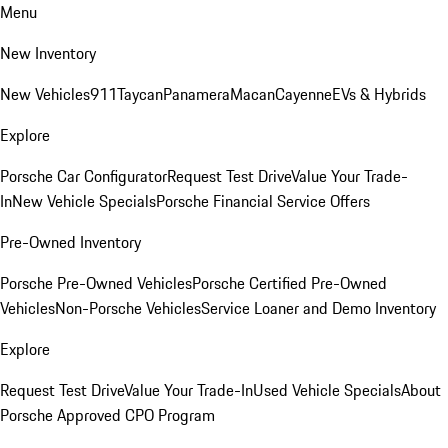
Menu
New Inventory
New Vehicles
911
Taycan
Panamera
Macan
Cayenne
EVs & Hybrids
Explore
Porsche Car Configurator
Request Test Drive
Value Your Trade-
In
New Vehicle Specials
Porsche Financial Service Offers
Pre-Owned Inventory
Porsche Pre-Owned Vehicles
Porsche Certified Pre-Owned
Vehicles
Non-Porsche Vehicles
Service Loaner and Demo Inventory
Explore
Request Test Drive
Value Your Trade-In
Used Vehicle Specials
About
Porsche Approved CPO Program