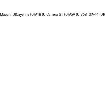
Macan (0)
Cayenne (0)
918 (0)
Carrera GT (0)
959 (0)
968 (0)
944 (0)