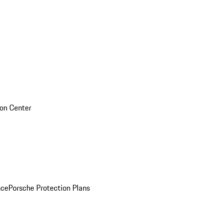
sion Center
nce
Porsche Protection Plans