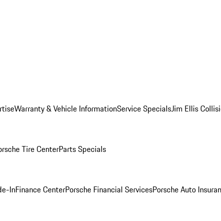
rtise
Warranty & Vehicle Information
Service Specials
Jim Ellis Colli
orsche Tire Center
Parts Specials
de-In
Finance Center
Porsche Financial Services
Porsche Auto Insura