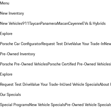
Menu
New Inventory
New Vehicles
911
Taycan
Panamera
Macan
Cayenne
EVs & Hybrids
Explore
Porsche Car Configurator
Request Test Drive
Value Your Trade-In
New
Pre-Owned Inventory
Porsche Pre-Owned Vehicles
Porsche Certified Pre-Owned Vehicles
Explore
Request Test Drive
Value Your Trade-In
Used Vehicle Specials
About 
Our Specials
Special Programs
New Vehicle Specials
Pre-Owned Vehicle Special