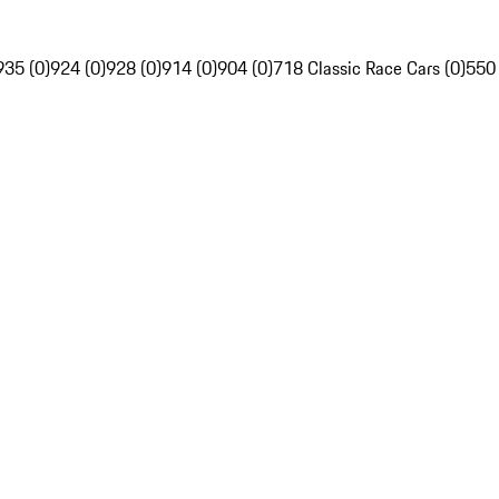
935 (0)
924 (0)
928 (0)
914 (0)
904 (0)
718 Classic Race Cars (0)
550