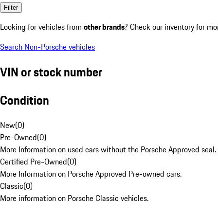
Filter
Looking for vehicles from
other brands
? Check our inventory for mo
Search Non-Porsche vehicles
VIN or stock number
Condition
New
(
0
)
Pre-Owned
(
0
)
More Information on used cars without the Porsche Approved seal.
Certified Pre-Owned
(
0
)
More Information on Porsche Approved Pre-owned cars.
Classic
(
0
)
More information on Porsche Classic vehicles.