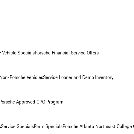
 Vehicle Specials
Porsche Financial Service Offers
Non-Porsche Vehicles
Service Loaner and Demo Inventory
Porsche Approved CPO Program
s
Service Specials
Parts Specials
Porsche Atlanta Northeast College