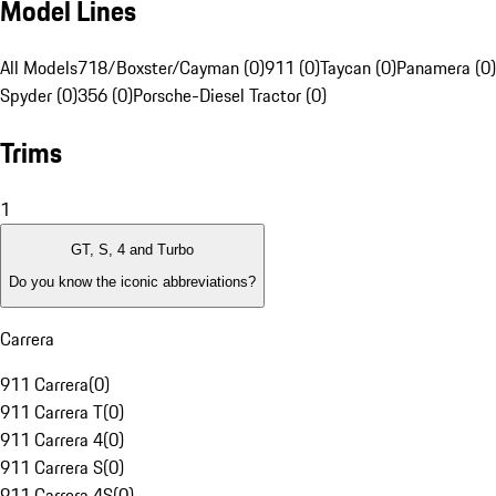
Model Lines
All Models
718/Boxster/Cayman (0)
911 (0)
Taycan (0)
Panamera (0)
Spyder (0)
356 (0)
Porsche-Diesel Tractor (0)
Trims
1
GT, S, 4 and Turbo
Do you know the iconic abbreviations?
Carrera
911 Carrera
(
0
)
911 Carrera T
(
0
)
911 Carrera 4
(
0
)
911 Carrera S
(
0
)
911 Carrera 4S
(
0
)