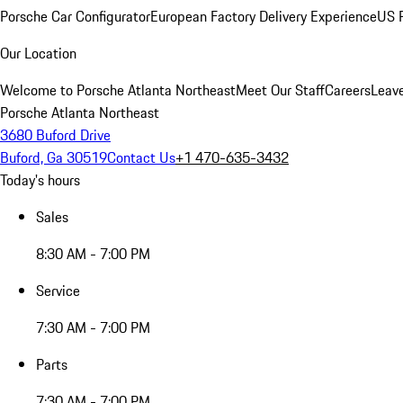
Porsche Car Configurator
European Factory Delivery Experience
US P
Our Location
Welcome to Porsche Atlanta Northeast
Meet Our Staff
Careers
Leav
Porsche Atlanta Northeast
3680 Buford Drive
Buford, Ga 30519
Contact Us
+1 470-635-3432
Today's hours
Sales
8:30 AM - 7:00 PM
Service
7:30 AM - 7:00 PM
Parts
7:30 AM - 7:00 PM