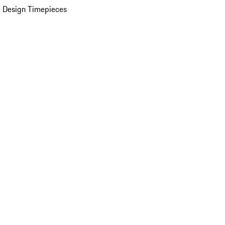
 Design Timepieces