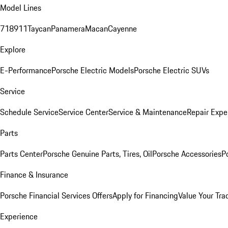
Model Lines
718
911
Taycan
Panamera
Macan
Cayenne
Explore
E-Performance
Porsche Electric Models
Porsche Electric SUVs
Service
Schedule Service
Service Center
Service & Maintenance
Repair Expe
Parts
Parts Center
Porsche Genuine Parts, Tires, Oil
Porsche Accessories
P
Finance & Insurance
Porsche Financial Services Offers
Apply for Financing
Value Your Tra
Experience