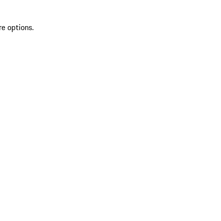
re options.