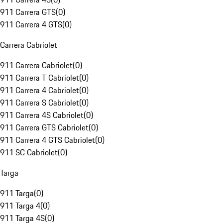
911 Carrera GTS
(
0
)
911 Carrera 4 GTS
(
0
)
Carrera Cabriolet
911 Carrera Cabriolet
(
0
)
911 Carrera T Cabriolet
(
0
)
911 Carrera 4 Cabriolet
(
0
)
911 Carrera S Cabriolet
(
0
)
911 Carrera 4S Cabriolet
(
0
)
911 Carrera GTS Cabriolet
(
0
)
911 Carrera 4 GTS Cabriolet
(
0
)
911 SC Cabriolet
(
0
)
Targa
911 Targa
(
0
)
911 Targa 4
(
0
)
911 Targa 4S
(
0
)