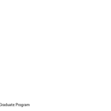
 Graduate Program