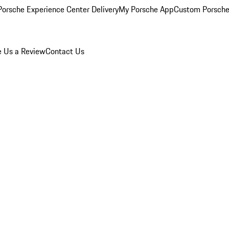
orsche Experience Center Delivery
My Porsche App
Custom Porsche
e Us a Review
Contact Us