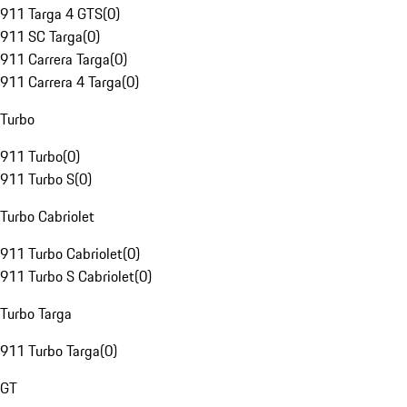
911 Targa 4 GTS
(
0
)
911 SC Targa
(
0
)
911 Carrera Targa
(
0
)
911 Carrera 4 Targa
(
0
)
Turbo
911 Turbo
(
0
)
911 Turbo S
(
0
)
Turbo Cabriolet
911 Turbo Cabriolet
(
0
)
911 Turbo S Cabriolet
(
0
)
Turbo Targa
911 Turbo Targa
(
0
)
GT