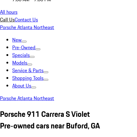
All hours
Call Us
Contact Us
Porsche Atlanta Northeast
New
Pre-Owned
Specials
Models
Service & Parts
Shopping Tools
About Us
Porsche Atlanta Northeast
Porsche 911 Carrera S Violet
Pre-owned cars near Buford, GA