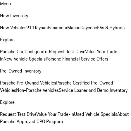
Menu
New Inventory
New Vehicles
911
Taycan
Panamera
Macan
Cayenne
EVs & Hybrids
Explore
Porsche Car Configurator
Request Test Drive
Value Your Trade-
In
New Vehicle Specials
Porsche Financial Service Offers
Pre-Owned Inventory
Porsche Pre-Owned Vehicles
Porsche Certified Pre-Owned
Vehicles
Non-Porsche Vehicles
Service Loaner and Demo Inventory
Explore
Request Test Drive
Value Your Trade-In
Used Vehicle Specials
About
Porsche Approved CPO Program