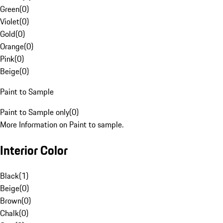
Green
(
0
)
Violet
(
0
)
Gold
(
0
)
Orange
(
0
)
Pink
(
0
)
Beige
(
0
)
Paint to Sample
Paint to Sample only
(
0
)
More Information on Paint to sample.
Interior Color
Black
(
1
)
Beige
(
0
)
Brown
(
0
)
Chalk
(
0
)