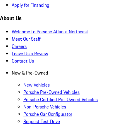
Apply for Financing
About Us
Welcome to Porsche Atlanta Northeast
Meet Our Staff
Careers
Leave Us a Review
Contact Us
New & Pre-Owned
New Vehicles
Porsche Pre-Owned Vehicles
Porsche Certified Pre-Owned Vehicles
Non-Porsche Vehicles
Porsche Car Configurator
Request Test Drive