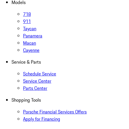
Models
718
911
Taycan
Panamera
Macan
Cayenne
Service & Parts
Schedule Service
Service Center
Parts Center
Shopping Tools
Porsche Financial Services Offers
Apply for Financing