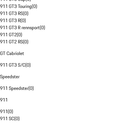
911 GT3 Touring
(
0
)
911 GT3 RS
(
0
)
911 GT3 R
(
0
)
911 GT3 R rennsport
(
0
)
911 GT2
(
0
)
911 GT2 RS
(
0
)
GT Cabriolet
911 GT3 S/C
(
0
)
Speedster
911 Speedster
(
0
)
911
911
(
0
)
911 SC
(
0
)