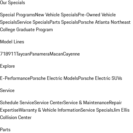
Our Specials
Special Programs
New Vehicle Specials
Pre-Owned Vehicle
Specials
Service Specials
Parts Specials
Porsche Atlanta Northeast
College Graduate Program
Model Lines
718
911
Taycan
Panamera
Macan
Cayenne
Explore
E-Performance
Porsche Electric Models
Porsche Electric SUVs
Service
Schedule Service
Service Center
Service & Maintenance
Repair
Expertise
Warranty & Vehicle Information
Service Specials
Jim Ellis
Collision Center
Parts