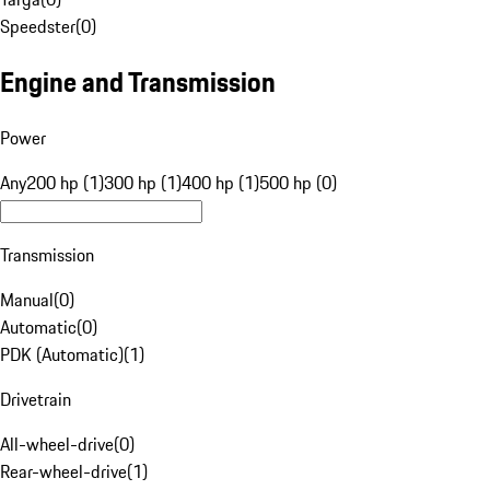
Speedster
(
0
)
Engine and Transmission
Power
Any
200 hp (1)
300 hp (1)
400 hp (1)
500 hp (0)
Transmission
Manual
(
0
)
Automatic
(
0
)
PDK (Automatic)
(
1
)
Drivetrain
All-wheel-drive
(
0
)
Rear-wheel-drive
(
1
)