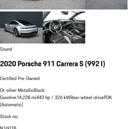
Sound
2020 Porsche 911 Carrera S
(992 I)
Certified Pre-Owned
Gt-silver Metallic
Black
Gasoline
14,228 mi
443 hp / 326 kW
Rear-wheel-drive
PDK
(Automatic)
Stock no.:
N1601B