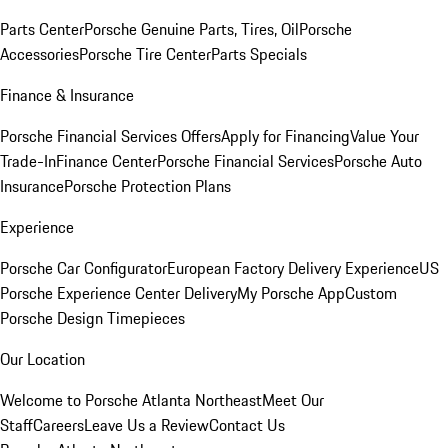
Parts Center
Porsche Genuine Parts, Tires, Oil
Porsche
Accessories
Porsche Tire Center
Parts Specials
Finance & Insurance
Porsche Financial Services Offers
Apply for Financing
Value Your
Trade-In
Finance Center
Porsche Financial Services
Porsche Auto
Insurance
Porsche Protection Plans
Experience
Porsche Car Configurator
European Factory Delivery Experience
US
Porsche Experience Center Delivery
My Porsche App
Custom
Porsche Design Timepieces
Our Location
Welcome to Porsche Atlanta Northeast
Meet Our
Staff
Careers
Leave Us a Review
Contact Us