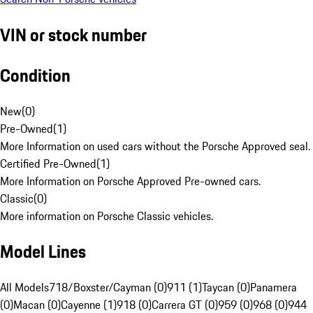
VIN or stock number
Condition
New
(
0
)
Pre-Owned
(
1
)
More Information on used cars without the Porsche Approved seal.
Certified Pre-Owned
(
1
)
More Information on Porsche Approved Pre-owned cars.
Classic
(
0
)
More information on Porsche Classic vehicles.
Model Lines
All Models
718/Boxster/Cayman (0)
911 (1)
Taycan (0)
Panamera
(0)
Macan (0)
Cayenne (1)
918 (0)
Carrera GT (0)
959 (0)
968 (0)
944