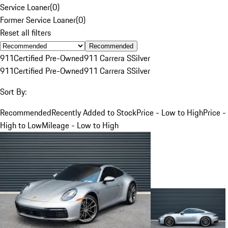
Service Loaner
(
0
)
Former Service Loaner
(
0
)
Reset all filters
Recommended
911
Certified Pre-Owned
911 Carrera S
Silver
911
Certified Pre-Owned
911 Carrera S
Silver
Sort By:
Recommended
Recently Added to Stock
Price - Low to High
Price -
High to Low
Mileage - Low to High