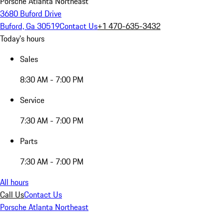
Porsche Atlanta Northeast
3680 Buford Drive
Buford, Ga 30519
Contact Us
+1 470-635-3432
Today's hours
Sales
8:30 AM - 7:00 PM
Service
7:30 AM - 7:00 PM
Parts
7:30 AM - 7:00 PM
All hours
Call Us
Contact Us
Porsche Atlanta Northeast