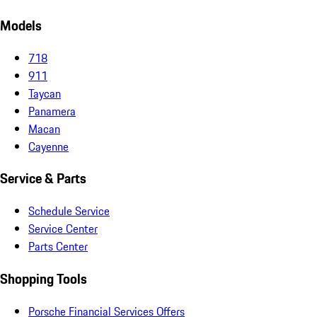
Models
718
911
Taycan
Panamera
Macan
Cayenne
Service & Parts
Schedule Service
Service Center
Parts Center
Shopping Tools
Porsche Financial Services Offers