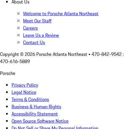
About Us
Welcome to Porsche Atlanta Northeast
Meet Our Staff
Careers
Leave Us a Review
Contact Us
Copyright ©
2026
Porsche Atlanta Northeast
• 470-842-9542 :
470-616-5889
Porsche
Privacy Policy
Legal Notice
Terms & Conditions
Business & Human Rights
Accessibility Statement
Open Source Software Notice
Do Not Sell or Share My Personal Information