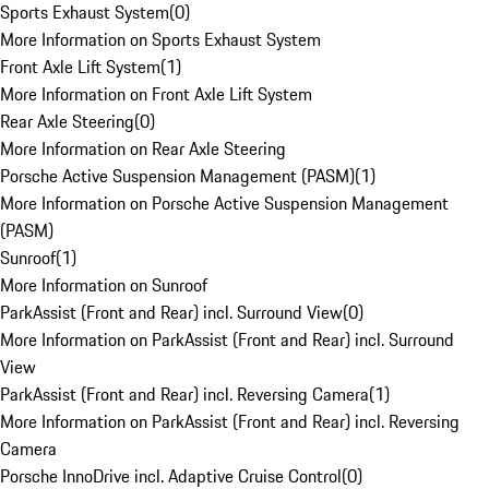
Sports Exhaust System
(
0
)
More Information on Sports Exhaust System
Front Axle Lift System
(
1
)
More Information on Front Axle Lift System
Rear Axle Steering
(
0
)
More Information on Rear Axle Steering
Porsche Active Suspension Management (PASM)
(
1
)
More Information on Porsche Active Suspension Management
(PASM)
Sunroof
(
1
)
More Information on Sunroof
ParkAssist (Front and Rear) incl. Surround View
(
0
)
More Information on ParkAssist (Front and Rear) incl. Surround
View
ParkAssist (Front and Rear) incl. Reversing Camera
(
1
)
More Information on ParkAssist (Front and Rear) incl. Reversing
Camera
Porsche InnoDrive incl. Adaptive Cruise Control
(
0
)