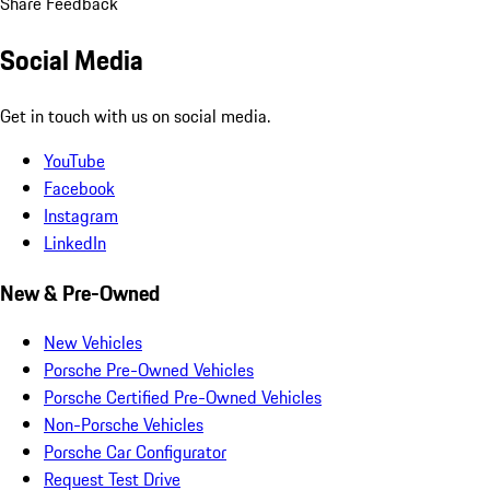
Share Feedback
Social Media
Get in touch with us on social media.
YouTube
Facebook
Instagram
LinkedIn
New & Pre-Owned
New Vehicles
Porsche Pre-Owned Vehicles
Porsche Certified Pre-Owned Vehicles
Non-Porsche Vehicles
Porsche Car Configurator
Request Test Drive