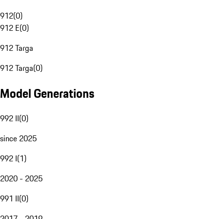
912
(
0
)
912 E
(
0
)
912 Targa
912 Targa
(
0
)
Model Generations
992 II
(
0
)
since 2025
992 I
(
1
)
2020 - 2025
991 II
(
0
)
2017 - 2019