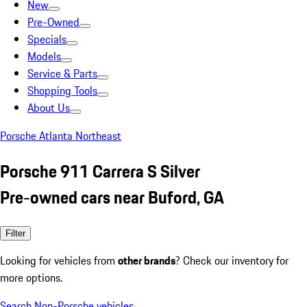
New
Pre-Owned
Specials
Models
Service & Parts
Shopping Tools
About Us
Porsche Atlanta Northeast
Porsche 911 Carrera S Silver
Pre-owned cars near Buford, GA
Filter
Looking for vehicles from
other brands
? Check our inventory for
more options.
Search Non-Porsche vehicles