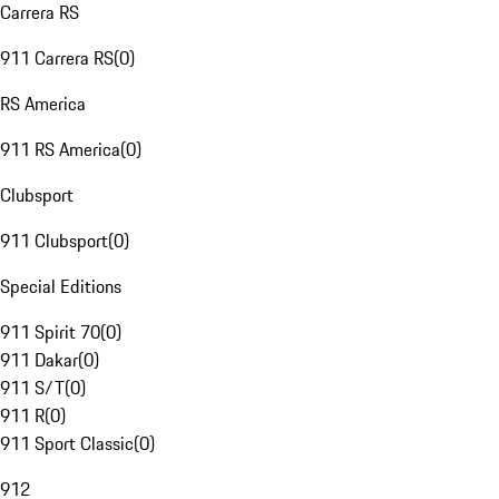
Carrera RS
911 Carrera RS
(
0
)
RS America
911 RS America
(
0
)
Clubsport
911 Clubsport
(
0
)
Special Editions
911 Spirit 70
(
0
)
911 Dakar
(
0
)
911 S/T
(
0
)
911 R
(
0
)
911 Sport Classic
(
0
)
912