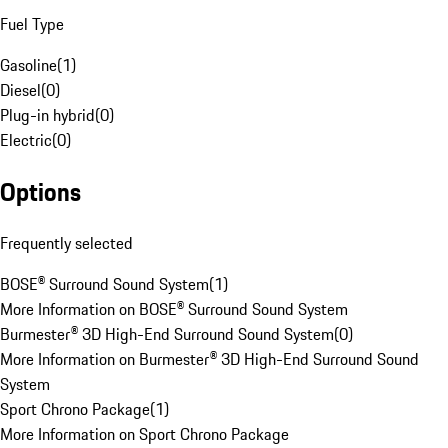
Fuel Type
Gasoline
(
1
)
Diesel
(
0
)
Plug-in hybrid
(
0
)
Electric
(
0
)
Options
Frequently selected
BOSE® Surround Sound System
(
1
)
More Information on BOSE® Surround Sound System
Burmester® 3D High-End Surround Sound System
(
0
)
More Information on Burmester® 3D High-End Surround Sound
System
Sport Chrono Package
(
1
)
More Information on Sport Chrono Package