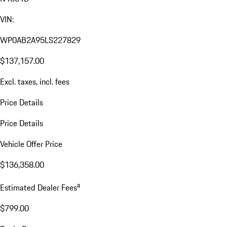
VIN:
WP0AB2A95LS227829
$137,157.00
Excl. taxes, incl. fees
Price Details
Price Details
Vehicle Offer Price
$136,358.00
a
Estimated Dealer Fees
$799.00