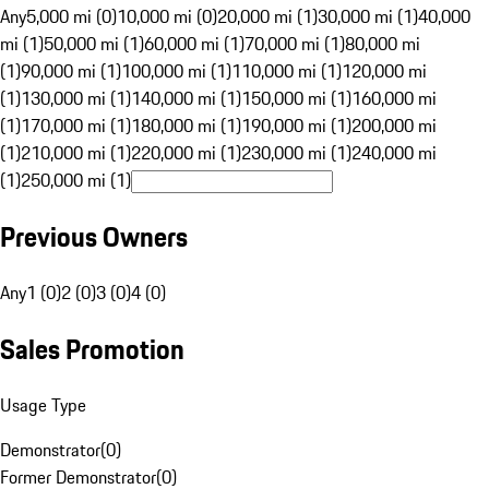
Any
5,000 mi (0)
10,000 mi (0)
20,000 mi (1)
30,000 mi (1)
40,000
mi (1)
50,000 mi (1)
60,000 mi (1)
70,000 mi (1)
80,000 mi
(1)
90,000 mi (1)
100,000 mi (1)
110,000 mi (1)
120,000 mi
(1)
130,000 mi (1)
140,000 mi (1)
150,000 mi (1)
160,000 mi
(1)
170,000 mi (1)
180,000 mi (1)
190,000 mi (1)
200,000 mi
(1)
210,000 mi (1)
220,000 mi (1)
230,000 mi (1)
240,000 mi
(1)
250,000 mi (1)
Previous Owners
Any
1 (0)
2 (0)
3 (0)
4 (0)
Sales Promotion
Usage Type
Demonstrator
(
0
)
Former Demonstrator
(
0
)