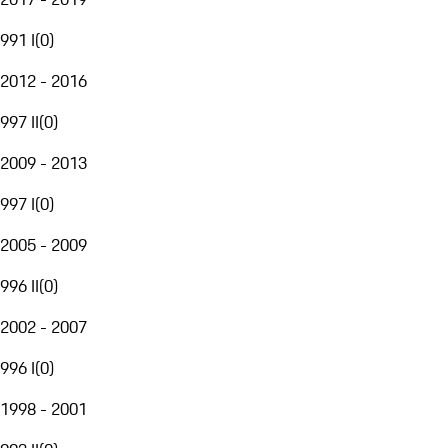
991 I
(
0
)
2012 - 2016
997 II
(
0
)
2009 - 2013
997 I
(
0
)
2005 - 2009
996 II
(
0
)
2002 - 2007
996 I
(
0
)
1998 - 2001