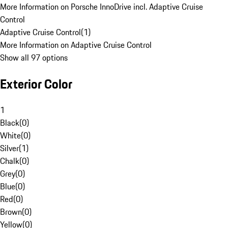
More Information on Porsche InnoDrive incl. Adaptive Cruise
Control
Adaptive Cruise Control
(
1
)
More Information on Adaptive Cruise Control
Show all 97 options
Exterior Color
1
Black
(
0
)
White
(
0
)
Silver
(
1
)
Chalk
(
0
)
Grey
(
0
)
Blue
(
0
)
Red
(
0
)
Brown
(
0
)
Yellow
(
0
)