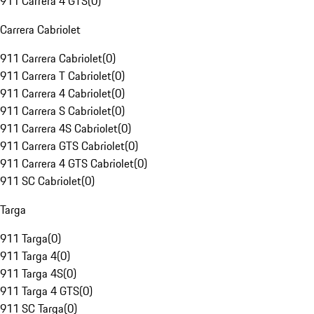
911 Carrera 4 GTS
(
0
)
Carrera Cabriolet
911 Carrera Cabriolet
(
0
)
911 Carrera T Cabriolet
(
0
)
911 Carrera 4 Cabriolet
(
0
)
911 Carrera S Cabriolet
(
0
)
911 Carrera 4S Cabriolet
(
0
)
911 Carrera GTS Cabriolet
(
0
)
911 Carrera 4 GTS Cabriolet
(
0
)
911 SC Cabriolet
(
0
)
Targa
911 Targa
(
0
)
911 Targa 4
(
0
)
911 Targa 4S
(
0
)
911 Targa 4 GTS
(
0
)
911 SC Targa
(
0
)