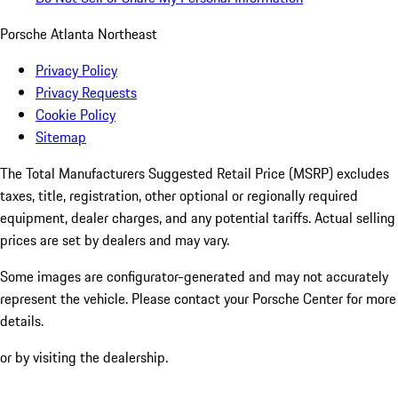
Porsche Atlanta Northeast
Privacy Policy
Privacy Requests
Cookie Policy
Sitemap
The Total Manufacturers Suggested Retail Price (MSRP) excludes
taxes, title, registration, other optional or regionally required
equipment, dealer charges, and any potential tariffs. Actual selling
prices are set by dealers and may vary.
Some images are configurator-generated and may not accurately
represent the vehicle. Please contact your Porsche Center for more
details.
or by visiting the dealership.