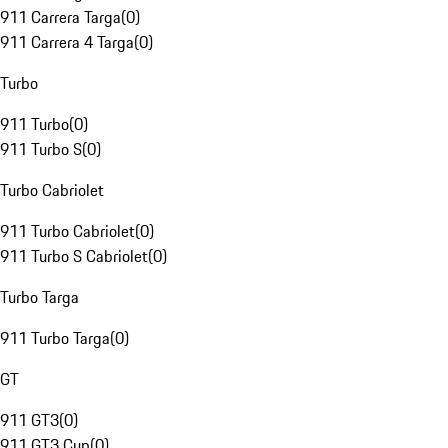
911 Carrera Targa
(
0
)
911 Carrera 4 Targa
(
0
)
Turbo
911 Turbo
(
0
)
911 Turbo S
(
0
)
Turbo Cabriolet
911 Turbo Cabriolet
(
0
)
911 Turbo S Cabriolet
(
0
)
Turbo Targa
911 Turbo Targa
(
0
)
GT
911 GT3
(
0
)
911 GT3 Cup
(
0
)