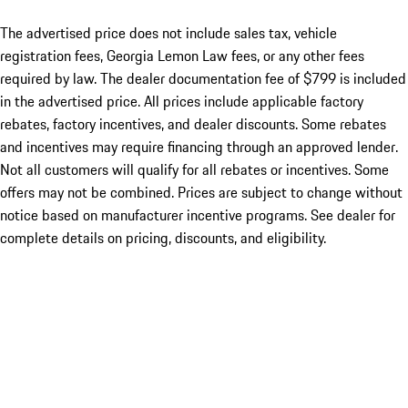
The advertised price does not include sales tax, vehicle
registration fees, Georgia Lemon Law fees, or any other fees
required by law. The dealer documentation fee of $799 is included
in the advertised price. All prices include applicable factory
rebates, factory incentives, and dealer discounts. Some rebates
and incentives may require financing through an approved lender.
Not all customers will qualify for all rebates or incentives. Some
offers may not be combined. Prices are subject to change without
notice based on manufacturer incentive programs. See dealer for
complete details on pricing, discounts, and eligibility.