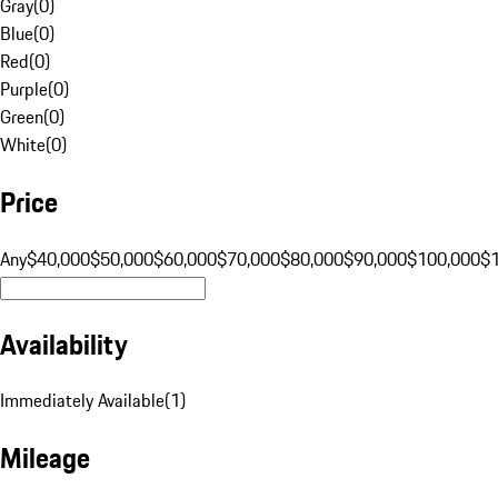
Gray
(
0
)
Blue
(
0
)
Red
(
0
)
Purple
(
0
)
Green
(
0
)
White
(
0
)
Price
Any
$40,000
$50,000
$60,000
$70,000
$80,000
$90,000
$100,000
$
Availability
Immediately Available
(
1
)
Mileage