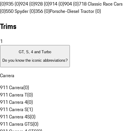
(0)
935 (0)
924 (0)
928 (0)
914 (0)
904 (0)
718 Classic Race Cars
(0)
550 Spyder (0)
356 (0)
Porsche-Diesel Tractor (0)
Trims
1
GT, S, 4 and Turbo
Do you know the iconic abbreviations?
Carrera
911 Carrera
(
0
)
911 Carrera T
(
0
)
911 Carrera 4
(
0
)
911 Carrera S
(
1
)
911 Carrera 4S
(
0
)
911 Carrera GTS
(
0
)