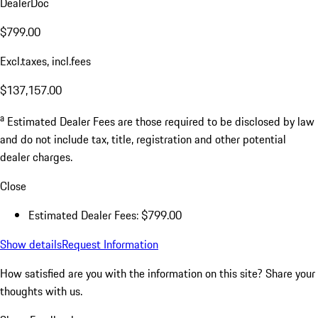
DealerDoc
$799.00
Excl.taxes, incl.fees
$137,157.00
a
Estimated Dealer Fees are those required to be disclosed by law
and do not include tax, title, registration and other potential
dealer charges.
Close
Estimated Dealer Fees: $799.00
Show details
Request Information
How satisfied are you with the information on this site?
Share your
thoughts with us.