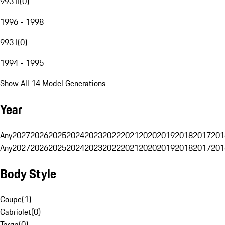
993 II
(
0
)
1996 - 1998
993 I
(
0
)
1994 - 1995
Show All 14 Model Generations
Year
Any
2027
2026
2025
2024
2023
2022
2021
2020
2019
2018
2017
201
Any
2027
2026
2025
2024
2023
2022
2021
2020
2019
2018
2017
201
Body Style
Coupe
(
1
)
Cabriolet
(
0
)
Targa
(
0
)