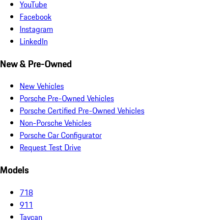
YouTube
Facebook
Instagram
LinkedIn
New & Pre-Owned
New Vehicles
Porsche Pre-Owned Vehicles
Porsche Certified Pre-Owned Vehicles
Non-Porsche Vehicles
Porsche Car Configurator
Request Test Drive
Models
718
911
Taycan