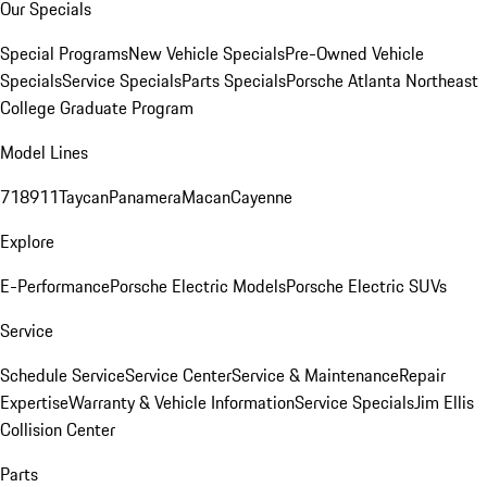
Our Specials
Special Programs
New Vehicle Specials
Pre-Owned Vehicle
Specials
Service Specials
Parts Specials
Porsche Atlanta Northeast
College Graduate Program
Model Lines
718
911
Taycan
Panamera
Macan
Cayenne
Explore
E-Performance
Porsche Electric Models
Porsche Electric SUVs
Service
Schedule Service
Service Center
Service & Maintenance
Repair
Expertise
Warranty & Vehicle Information
Service Specials
Jim Ellis
Collision Center
Parts