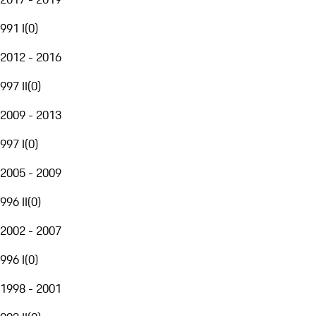
991 I
(
0
)
2012 - 2016
997 II
(
0
)
2009 - 2013
997 I
(
0
)
2005 - 2009
996 II
(
0
)
2002 - 2007
996 I
(
0
)
1998 - 2001