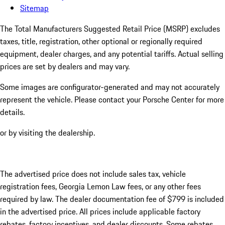
Sitemap
The Total Manufacturers Suggested Retail Price (MSRP) excludes
taxes, title, registration, other optional or regionally required
equipment, dealer charges, and any potential tariffs. Actual selling
prices are set by dealers and may vary.
Some images are configurator-generated and may not accurately
represent the vehicle. Please contact your Porsche Center for more
details.
or by visiting the dealership.
The advertised price does not include sales tax, vehicle
registration fees, Georgia Lemon Law fees, or any other fees
required by law. The dealer documentation fee of $799 is included
in the advertised price. All prices include applicable factory
rebates, factory incentives, and dealer discounts. Some rebates