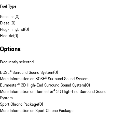
Fuel Type
Gasoline
(
0
)
Diesel
(
0
)
Plug-in hybrid
(
0
)
Electric
(
0
)
Options
Frequently selected
BOSE® Surround Sound System
(
0
)
More Information on BOSE® Surround Sound System
Burmester® 3D High-End Surround Sound System
(
0
)
More Information on Burmester® 3D High-End Surround Sound
System
Sport Chrono Package
(
0
)
More Information on Sport Chrono Package