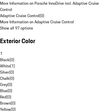
More Information on Porsche InnoDrive incl. Adaptive Cruise
Control
Adaptive Cruise Control
(
0
)
More Information on Adaptive Cruise Control
Show all 97 options
Exterior Color
1
Black
(
0
)
White
(
1
)
Silver
(
0
)
Chalk
(
0
)
Grey
(
0
)
Blue
(
0
)
Red
(
0
)
Brown
(
0
)
Yellow
(
0
)