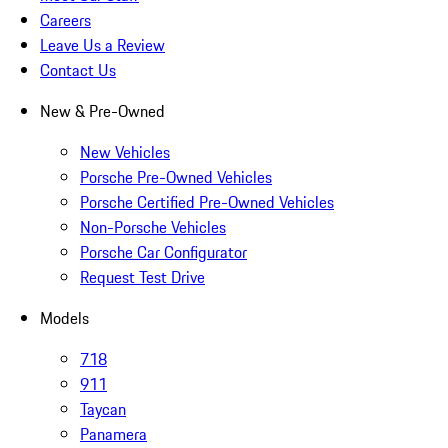
Careers
Leave Us a Review
Contact Us
New & Pre-Owned
New Vehicles
Porsche Pre-Owned Vehicles
Porsche Certified Pre-Owned Vehicles
Non-Porsche Vehicles
Porsche Car Configurator
Request Test Drive
Models
718
911
Taycan
Panamera