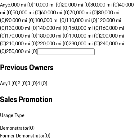
Any
5,000 mi (0)
10,000 mi (0)
20,000 mi (0)
30,000 mi (0)
40,000
mi (0)
50,000 mi (0)
60,000 mi (0)
70,000 mi (0)
80,000 mi
(0)
90,000 mi (0)
100,000 mi (0)
110,000 mi (0)
120,000 mi
(0)
130,000 mi (0)
140,000 mi (0)
150,000 mi (0)
160,000 mi
(0)
170,000 mi (0)
180,000 mi (0)
190,000 mi (0)
200,000 mi
(0)
210,000 mi (0)
220,000 mi (0)
230,000 mi (0)
240,000 mi
(0)
250,000 mi (0)
Previous Owners
Any
1 (0)
2 (0)
3 (0)
4 (0)
Sales Promotion
Usage Type
Demonstrator
(
0
)
Former Demonstrator
(
0
)