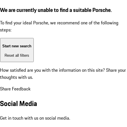
We are currently unable to find a suitable Porsche.
To find your ideal Porsche, we recommend one of the following
steps:
Start new search
Reset all filters
How satisfied are you with the information on this site?
Share your
thoughts with us.
Share Feedback
Social Media
Get in touch with us on social media.