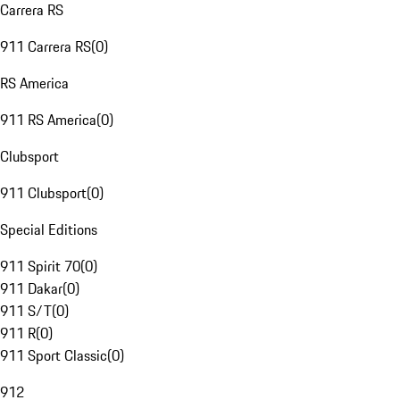
Carrera RS
911 Carrera RS
(
0
)
RS America
911 RS America
(
0
)
Clubsport
911 Clubsport
(
0
)
Special Editions
911 Spirit 70
(
0
)
911 Dakar
(
0
)
911 S/T
(
0
)
911 R
(
0
)
911 Sport Classic
(
0
)
912