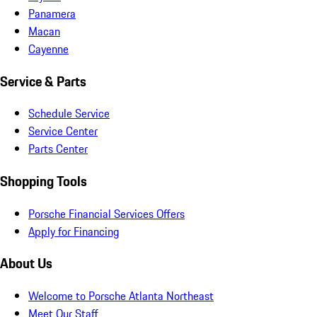
Panamera
Macan
Cayenne
Service & Parts
Schedule Service
Service Center
Parts Center
Shopping Tools
Porsche Financial Services Offers
Apply for Financing
About Us
Welcome to Porsche Atlanta Northeast
Meet Our Staff