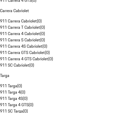
911 Carrera 4 GTS
(
0
)
Carrera Cabriolet
911 Carrera Cabriolet
(
0
)
911 Carrera T Cabriolet
(
0
)
911 Carrera 4 Cabriolet
(
0
)
911 Carrera S Cabriolet
(
0
)
911 Carrera 4S Cabriolet
(
0
)
911 Carrera GTS Cabriolet
(
0
)
911 Carrera 4 GTS Cabriolet
(
0
)
911 SC Cabriolet
(
0
)
Targa
911 Targa
(
0
)
911 Targa 4
(
0
)
911 Targa 4S
(
0
)
911 Targa 4 GTS
(
0
)
911 SC Targa
(
0
)