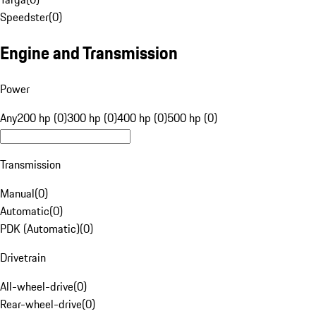
Speedster
(
0
)
Engine and Transmission
Power
Any
200 hp (0)
300 hp (0)
400 hp (0)
500 hp (0)
Transmission
Manual
(
0
)
Automatic
(
0
)
PDK (Automatic)
(
0
)
Drivetrain
All-wheel-drive
(
0
)
Rear-wheel-drive
(
0
)