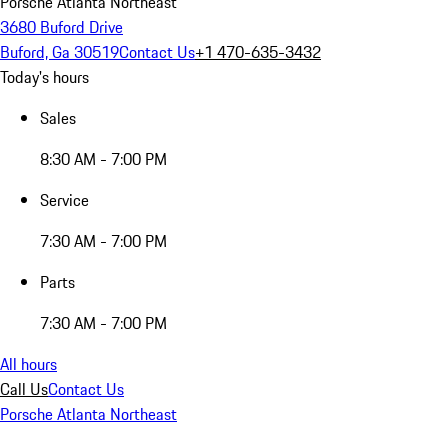
Porsche Atlanta Northeast
3680 Buford Drive
Buford, Ga 30519
Contact Us
+1 470-635-3432
Today's hours
Sales
8:30 AM - 7:00 PM
Service
7:30 AM - 7:00 PM
Parts
7:30 AM - 7:00 PM
All hours
Call Us
Contact Us
Porsche Atlanta Northeast