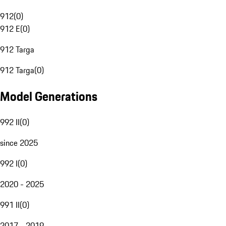
912
(
0
)
912 E
(
0
)
912 Targa
912 Targa
(
0
)
Model Generations
992 II
(
0
)
since 2025
992 I
(
0
)
2020 - 2025
991 II
(
0
)
2017 - 2019