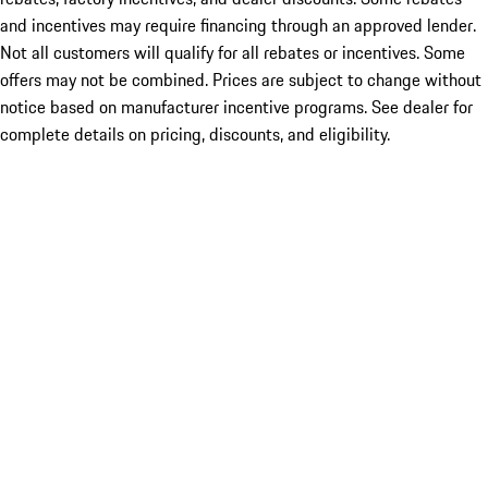
and incentives may require financing through an approved lender.
Not all customers will qualify for all rebates or incentives. Some
offers may not be combined. Prices are subject to change without
notice based on manufacturer incentive programs. See dealer for
complete details on pricing, discounts, and eligibility.