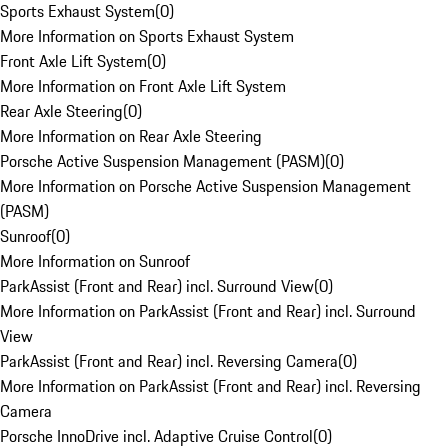
Sports Exhaust System
(
0
)
More Information on Sports Exhaust System
Front Axle Lift System
(
0
)
More Information on Front Axle Lift System
Rear Axle Steering
(
0
)
More Information on Rear Axle Steering
Porsche Active Suspension Management (PASM)
(
0
)
More Information on Porsche Active Suspension Management
(PASM)
Sunroof
(
0
)
More Information on Sunroof
ParkAssist (Front and Rear) incl. Surround View
(
0
)
More Information on ParkAssist (Front and Rear) incl. Surround
View
ParkAssist (Front and Rear) incl. Reversing Camera
(
0
)
More Information on ParkAssist (Front and Rear) incl. Reversing
Camera
Porsche InnoDrive incl. Adaptive Cruise Control
(
0
)