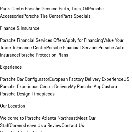
Parts Center
Porsche Genuine Parts, Tires, Oil
Porsche
Accessories
Porsche Tire Center
Parts Specials
Finance & Insurance
Porsche Financial Services Offers
Apply for Financing
Value Your
Trade-In
Finance Center
Porsche Financial Services
Porsche Auto
Insurance
Porsche Protection Plans
Experience
Porsche Car Configurator
European Factory Delivery Experience
US
Porsche Experience Center Delivery
My Porsche App
Custom
Porsche Design Timepieces
Our Location
Welcome to Porsche Atlanta Northeast
Meet Our
Staff
Careers
Leave Us a Review
Contact Us