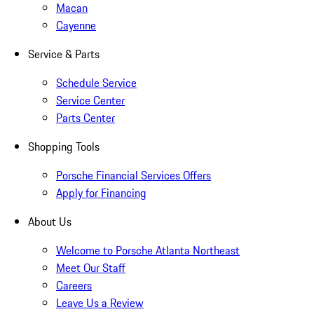
Macan
Cayenne
Service & Parts
Schedule Service
Service Center
Parts Center
Shopping Tools
Porsche Financial Services Offers
Apply for Financing
About Us
Welcome to Porsche Atlanta Northeast
Meet Our Staff
Careers
Leave Us a Review