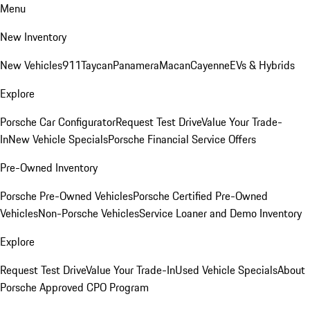
Menu
New Inventory
New Vehicles
911
Taycan
Panamera
Macan
Cayenne
EVs & Hybrids
Explore
Porsche Car Configurator
Request Test Drive
Value Your Trade-
In
New Vehicle Specials
Porsche Financial Service Offers
Pre-Owned Inventory
Porsche Pre-Owned Vehicles
Porsche Certified Pre-Owned
Vehicles
Non-Porsche Vehicles
Service Loaner and Demo Inventory
Explore
Request Test Drive
Value Your Trade-In
Used Vehicle Specials
About
Porsche Approved CPO Program