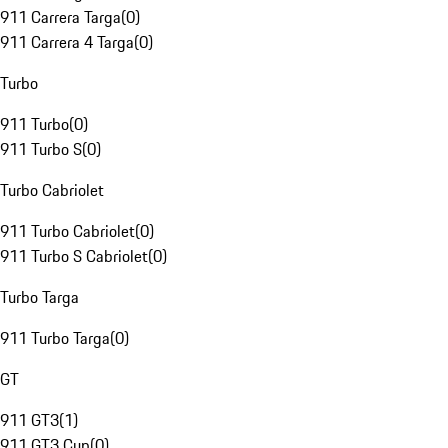
911 Carrera Targa
(
0
)
911 Carrera 4 Targa
(
0
)
Turbo
911 Turbo
(
0
)
911 Turbo S
(
0
)
Turbo Cabriolet
911 Turbo Cabriolet
(
0
)
911 Turbo S Cabriolet
(
0
)
Turbo Targa
911 Turbo Targa
(
0
)
GT
911 GT3
(
1
)
911 GT3 Cup
(
0
)