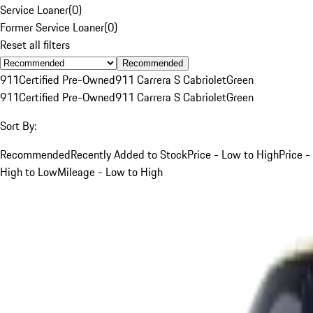
Service Loaner
(
0
)
Former Service Loaner
(
0
)
Reset all filters
Recommended
911
Certified Pre-Owned
911 Carrera S Cabriolet
Green
911
Certified Pre-Owned
911 Carrera S Cabriolet
Green
Sort By:
Recommended
Recently Added to Stock
Price - Low to High
Price -
High to Low
Mileage - Low to High