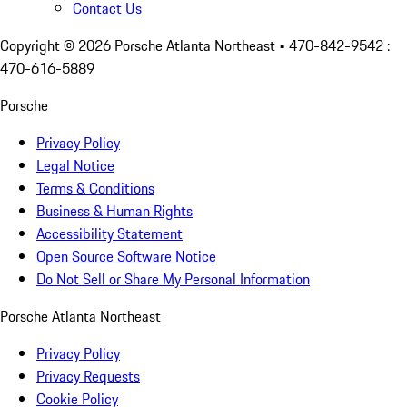
Contact Us
Copyright ©
2026
Porsche Atlanta Northeast
• 470-842-9542 :
470-616-5889
Porsche
Privacy Policy
Legal Notice
Terms & Conditions
Business & Human Rights
Accessibility Statement
Open Source Software Notice
Do Not Sell or Share My Personal Information
Porsche Atlanta Northeast
Privacy Policy
Privacy Requests
Cookie Policy