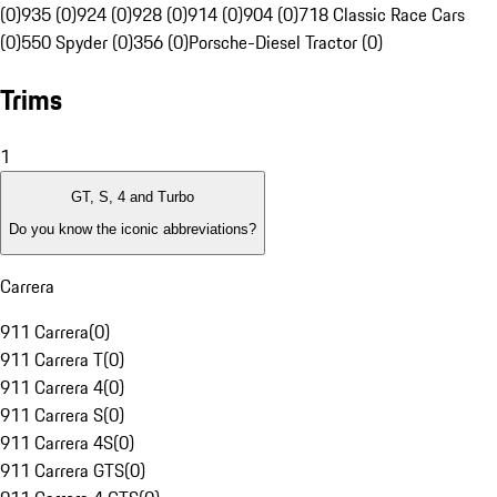
(0)
935 (0)
924 (0)
928 (0)
914 (0)
904 (0)
718 Classic Race Cars
(0)
550 Spyder (0)
356 (0)
Porsche-Diesel Tractor (0)
Trims
1
GT, S, 4 and Turbo
Do you know the iconic abbreviations?
Carrera
911 Carrera
(
0
)
911 Carrera T
(
0
)
911 Carrera 4
(
0
)
911 Carrera S
(
0
)
911 Carrera 4S
(
0
)
911 Carrera GTS
(
0
)