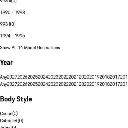
993 II
(
0
)
1996 - 1998
993 I
(
0
)
1994 - 1995
Show All 14 Model Generations
Year
Any
2027
2026
2025
2024
2023
2022
2021
2020
2019
2018
2017
201
Any
2027
2026
2025
2024
2023
2022
2021
2020
2019
2018
2017
201
Body Style
Coupe
(
0
)
Cabriolet
(
0
)
Targa
(
0
)