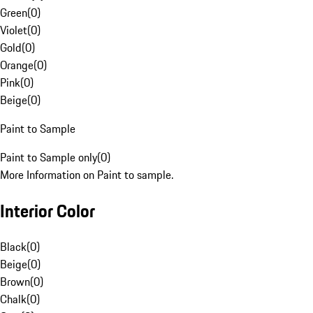
Green
(
0
)
Violet
(
0
)
Gold
(
0
)
Orange
(
0
)
Pink
(
0
)
Beige
(
0
)
Paint to Sample
Paint to Sample only
(
0
)
More Information on Paint to sample.
Interior Color
Black
(
0
)
Beige
(
0
)
Brown
(
0
)
Chalk
(
0
)