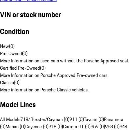
VIN or stock number
Condition
New
(
0
)
Pre-Owned
(
0
)
More Information on used cars without the Porsche Approved seal.
Certified Pre-Owned
(
0
)
More Information on Porsche Approved Pre-owned cars.
Classic
(
0
)
More information on Porsche Classic vehicles.
Model Lines
All Models
718/Boxster/Cayman (0)
911 (0)
Taycan (0)
Panamera
(0)
Macan (0)
Cayenne (0)
918 (0)
Carrera GT (0)
959 (0)
968 (0)
944