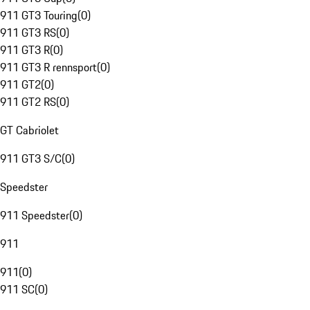
911 GT3 Touring
(
0
)
911 GT3 RS
(
0
)
911 GT3 R
(
0
)
911 GT3 R rennsport
(
0
)
911 GT2
(
0
)
911 GT2 RS
(
0
)
GT Cabriolet
911 GT3 S/C
(
0
)
Speedster
911 Speedster
(
0
)
911
911
(
0
)
911 SC
(
0
)