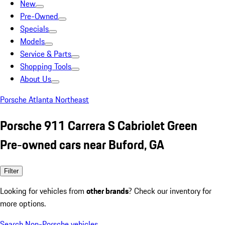
New
Pre-Owned
Specials
Models
Service & Parts
Shopping Tools
About Us
Porsche Atlanta Northeast
Porsche 911 Carrera S Cabriolet Green
Pre-owned cars near Buford, GA
Filter
Looking for vehicles from
other brands
? Check our inventory for
more options.
Search Non-Porsche vehicles