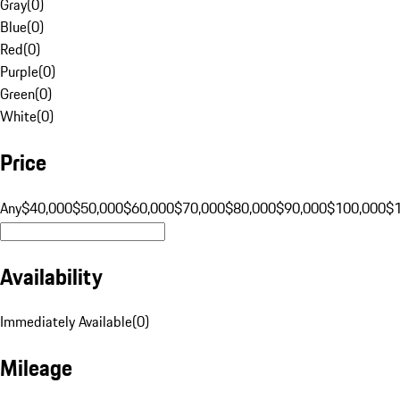
Gray
(
0
)
Blue
(
0
)
Red
(
0
)
Purple
(
0
)
Green
(
0
)
White
(
0
)
Price
Any
$40,000
$50,000
$60,000
$70,000
$80,000
$90,000
$100,000
$
Availability
Immediately Available
(
0
)
Mileage