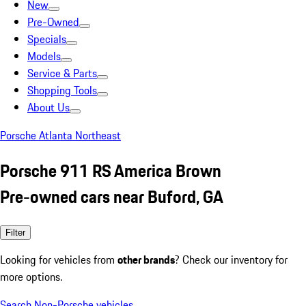
New
Pre-Owned
Specials
Models
Service & Parts
Shopping Tools
About Us
Porsche Atlanta Northeast
Porsche 911 RS America Brown
Pre-owned cars near Buford, GA
Filter
Looking for vehicles from
other brands
? Check our inventory for
more options.
Search Non-Porsche vehicles