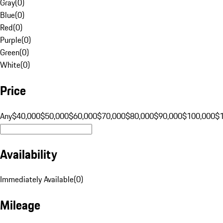
Gray
(
0
)
Blue
(
0
)
Red
(
0
)
Purple
(
0
)
Green
(
0
)
White
(
0
)
Price
Any
$40,000
$50,000
$60,000
$70,000
$80,000
$90,000
$100,000
$
Availability
Immediately Available
(
0
)
Mileage