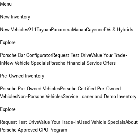
Menu
New Inventory
New Vehicles
911
Taycan
Panamera
Macan
Cayenne
EVs & Hybrids
Explore
Porsche Car Configurator
Request Test Drive
Value Your Trade-
In
New Vehicle Specials
Porsche Financial Service Offers
Pre-Owned Inventory
Porsche Pre-Owned Vehicles
Porsche Certified Pre-Owned
Vehicles
Non-Porsche Vehicles
Service Loaner and Demo Inventory
Explore
Request Test Drive
Value Your Trade-In
Used Vehicle Specials
About
Porsche Approved CPO Program