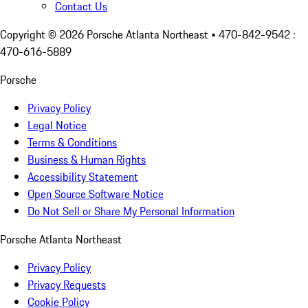
Contact Us
Copyright ©
2026
Porsche Atlanta Northeast
• 470-842-9542 :
470-616-5889
Porsche
Privacy Policy
Legal Notice
Terms & Conditions
Business & Human Rights
Accessibility Statement
Open Source Software Notice
Do Not Sell or Share My Personal Information
Porsche Atlanta Northeast
Privacy Policy
Privacy Requests
Cookie Policy