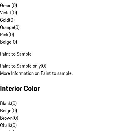
Green
(
0
)
Violet
(
0
)
Gold
(
0
)
Orange
(
0
)
Pink
(
0
)
Beige
(
0
)
Paint to Sample
Paint to Sample only
(
0
)
More Information on Paint to sample.
Interior Color
Black
(
0
)
Beige
(
0
)
Brown
(
0
)
Chalk
(
0
)