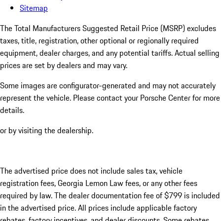
Sitemap
The Total Manufacturers Suggested Retail Price (MSRP) excludes
taxes, title, registration, other optional or regionally required
equipment, dealer charges, and any potential tariffs. Actual selling
prices are set by dealers and may vary.
Some images are configurator-generated and may not accurately
represent the vehicle. Please contact your Porsche Center for more
details.
or by visiting the dealership.
The advertised price does not include sales tax, vehicle
registration fees, Georgia Lemon Law fees, or any other fees
required by law. The dealer documentation fee of $799 is included
in the advertised price. All prices include applicable factory
rebates, factory incentives, and dealer discounts. Some rebates