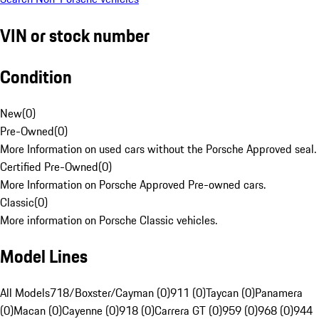
VIN or stock number
Condition
New
(
0
)
Pre-Owned
(
0
)
More Information on used cars without the Porsche Approved seal.
Certified Pre-Owned
(
0
)
More Information on Porsche Approved Pre-owned cars.
Classic
(
0
)
More information on Porsche Classic vehicles.
Model Lines
All Models
718/Boxster/Cayman (0)
911 (0)
Taycan (0)
Panamera
(0)
Macan (0)
Cayenne (0)
918 (0)
Carrera GT (0)
959 (0)
968 (0)
944