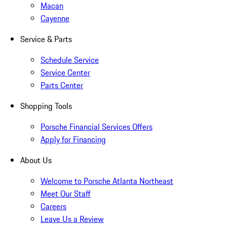
Macan
Cayenne
Service & Parts
Schedule Service
Service Center
Parts Center
Shopping Tools
Porsche Financial Services Offers
Apply for Financing
About Us
Welcome to Porsche Atlanta Northeast
Meet Our Staff
Careers
Leave Us a Review