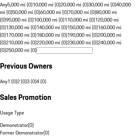
Any
5,000 mi (0)
10,000 mi (0)
20,000 mi (0)
30,000 mi (0)
40,000
mi (0)
50,000 mi (0)
60,000 mi (0)
70,000 mi (0)
80,000 mi
(0)
90,000 mi (0)
100,000 mi (0)
110,000 mi (0)
120,000 mi
(0)
130,000 mi (0)
140,000 mi (0)
150,000 mi (0)
160,000 mi
(0)
170,000 mi (0)
180,000 mi (0)
190,000 mi (0)
200,000 mi
(0)
210,000 mi (0)
220,000 mi (0)
230,000 mi (0)
240,000 mi
(0)
250,000 mi (0)
Previous Owners
Any
1 (0)
2 (0)
3 (0)
4 (0)
Sales Promotion
Usage Type
Demonstrator
(
0
)
Former Demonstrator
(
0
)