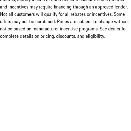
and incentives may require financing through an approved lender.
Not all customers will qualify for all rebates or incentives. Some
offers may not be combined. Prices are subject to change without
notice based on manufacturer incentive programs. See dealer for
complete details on pricing, discounts, and eligibility.