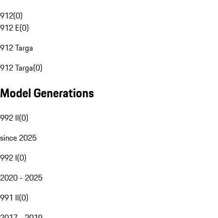
912
(
0
)
912 E
(
0
)
912 Targa
912 Targa
(
0
)
Model Generations
992 II
(
0
)
since 2025
992 I
(
0
)
2020 - 2025
991 II
(
0
)
2017 - 2019