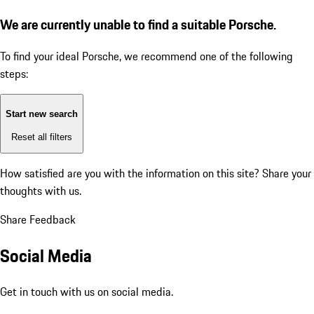
We are currently unable to find a suitable Porsche.
To find your ideal Porsche, we recommend one of the following
steps:
Start new search
Reset all filters
How satisfied are you with the information on this site?
Share your
thoughts with us.
Share Feedback
Social Media
Get in touch with us on social media.