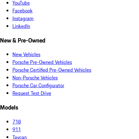
YouTube
Facebook
Instagram
LinkedIn
New & Pre-Owned
New Vehicles
Porsche Pre-Owned Vehicles
Porsche Certified Pre-Owned Vehicles
Non-Porsche Vehicles
Porsche Car Configurator
Request Test Drive
Models
718
911
Taycan