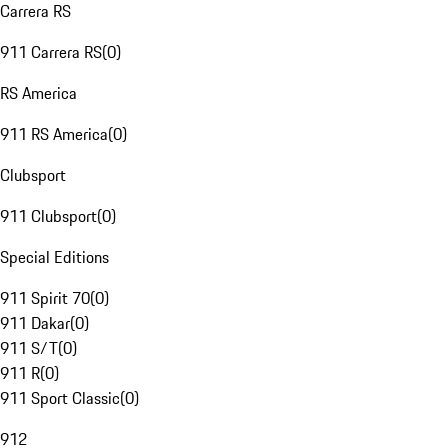
Carrera RS
911 Carrera RS
(
0
)
RS America
911 RS America
(
0
)
Clubsport
911 Clubsport
(
0
)
Special Editions
911 Spirit 70
(
0
)
911 Dakar
(
0
)
911 S/T
(
0
)
911 R
(
0
)
911 Sport Classic
(
0
)
912