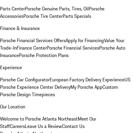
Parts Center
Porsche Genuine Parts, Tires, Oil
Porsche
Accessories
Porsche Tire Center
Parts Specials
Finance & Insurance
Porsche Financial Services Offers
Apply for Financing
Value Your
Trade-In
Finance Center
Porsche Financial Services
Porsche Auto
Insurance
Porsche Protection Plans
Experience
Porsche Car Configurator
European Factory Delivery Experience
US
Porsche Experience Center Delivery
My Porsche App
Custom
Porsche Design Timepieces
Our Location
Welcome to Porsche Atlanta Northeast
Meet Our
Staff
Careers
Leave Us a Review
Contact Us