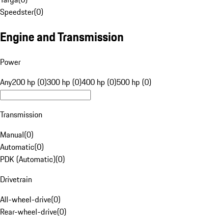
Speedster
(
0
)
Engine and Transmission
Power
Any
200 hp (0)
300 hp (0)
400 hp (0)
500 hp (0)
Transmission
Manual
(
0
)
Automatic
(
0
)
PDK (Automatic)
(
0
)
Drivetrain
All-wheel-drive
(
0
)
Rear-wheel-drive
(
0
)