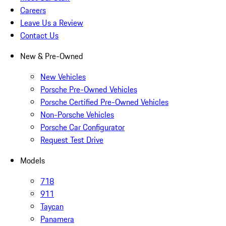
Careers
Leave Us a Review
Contact Us
New & Pre-Owned
New Vehicles
Porsche Pre-Owned Vehicles
Porsche Certified Pre-Owned Vehicles
Non-Porsche Vehicles
Porsche Car Configurator
Request Test Drive
Models
718
911
Taycan
Panamera