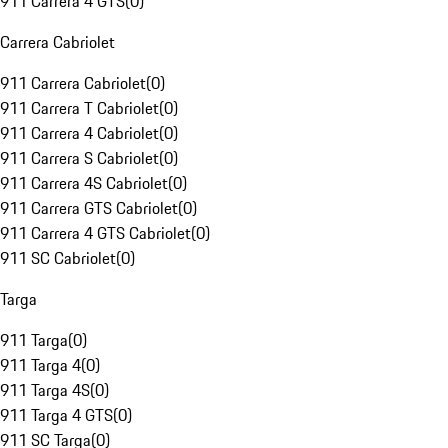
911 Carrera 4 GTS
(
0
)
Carrera Cabriolet
911 Carrera Cabriolet
(
0
)
911 Carrera T Cabriolet
(
0
)
911 Carrera 4 Cabriolet
(
0
)
911 Carrera S Cabriolet
(
0
)
911 Carrera 4S Cabriolet
(
0
)
911 Carrera GTS Cabriolet
(
0
)
911 Carrera 4 GTS Cabriolet
(
0
)
911 SC Cabriolet
(
0
)
Targa
911 Targa
(
0
)
911 Targa 4
(
0
)
911 Targa 4S
(
0
)
911 Targa 4 GTS
(
0
)
911 SC Targa
(
0
)