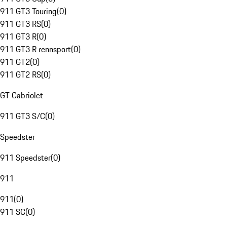
911 GT3 Touring
(
0
)
911 GT3 RS
(
0
)
911 GT3 R
(
0
)
911 GT3 R rennsport
(
0
)
911 GT2
(
0
)
911 GT2 RS
(
0
)
GT Cabriolet
911 GT3 S/C
(
0
)
Speedster
911 Speedster
(
0
)
911
911
(
0
)
911 SC
(
0
)