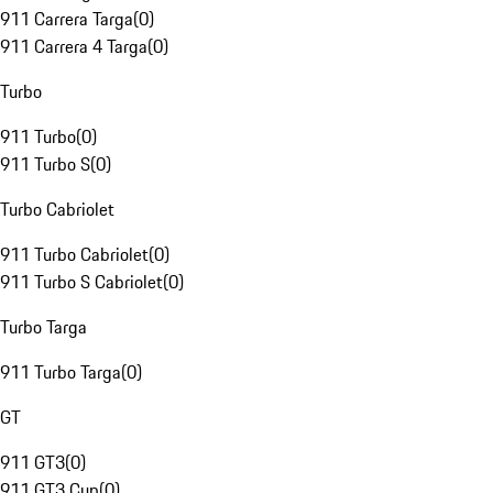
911 Carrera Targa
(
0
)
911 Carrera 4 Targa
(
0
)
Turbo
911 Turbo
(
0
)
911 Turbo S
(
0
)
Turbo Cabriolet
911 Turbo Cabriolet
(
0
)
911 Turbo S Cabriolet
(
0
)
Turbo Targa
911 Turbo Targa
(
0
)
GT
911 GT3
(
0
)
911 GT3 Cup
(
0
)