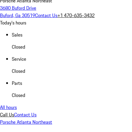
Porsche Atlanta Northeast
3680 Buford Drive
Buford, Ga 30519
Contact Us
+1 470-635-3432
Today's hours
Sales
Closed
Service
Closed
Parts
Closed
All hours
Call Us
Contact Us
Porsche Atlanta Northeast