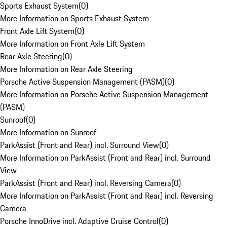
Sports Exhaust System
(
0
)
More Information on Sports Exhaust System
Front Axle Lift System
(
0
)
More Information on Front Axle Lift System
Rear Axle Steering
(
0
)
More Information on Rear Axle Steering
Porsche Active Suspension Management (PASM)
(
0
)
More Information on Porsche Active Suspension Management
(PASM)
Sunroof
(
0
)
More Information on Sunroof
ParkAssist (Front and Rear) incl. Surround View
(
0
)
More Information on ParkAssist (Front and Rear) incl. Surround
View
ParkAssist (Front and Rear) incl. Reversing Camera
(
0
)
More Information on ParkAssist (Front and Rear) incl. Reversing
Camera
Porsche InnoDrive incl. Adaptive Cruise Control
(
0
)