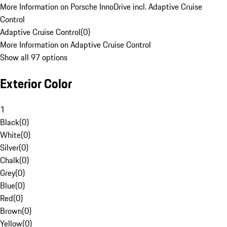
More Information on Porsche InnoDrive incl. Adaptive Cruise
Control
Adaptive Cruise Control
(
0
)
More Information on Adaptive Cruise Control
Show all 97 options
Exterior Color
1
Black
(
0
)
White
(
0
)
Silver
(
0
)
Chalk
(
0
)
Grey
(
0
)
Blue
(
0
)
Red
(
0
)
Brown
(
0
)
Yellow
(
0
)