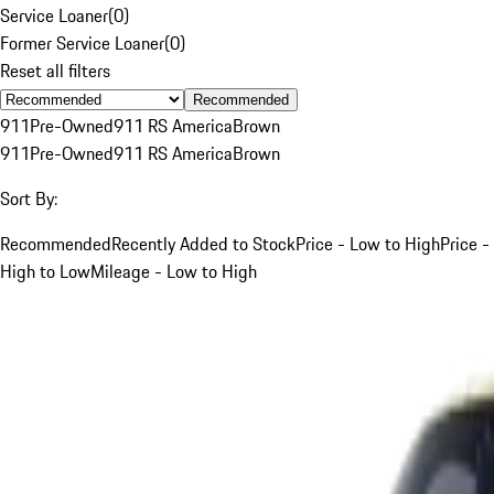
Service Loaner
(
0
)
Former Service Loaner
(
0
)
Reset all filters
Recommended
911
Pre-Owned
911 RS America
Brown
911
Pre-Owned
911 RS America
Brown
Sort By:
Recommended
Recently Added to Stock
Price - Low to High
Price -
High to Low
Mileage - Low to High