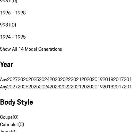
993 II
(
0
)
1996 - 1998
993 I
(
0
)
1994 - 1995
Show All 14 Model Generations
Year
Any
2027
2026
2025
2024
2023
2022
2021
2020
2019
2018
2017
201
Any
2027
2026
2025
2024
2023
2022
2021
2020
2019
2018
2017
201
Body Style
Coupe
(
0
)
Cabriolet
(
0
)
Targa
(
0
)