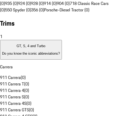
(0)
935 (0)
924 (0)
928 (0)
914 (0)
904 (0)
718 Classic Race Cars
(0)
550 Spyder (0)
356 (0)
Porsche-Diesel Tractor (0)
Trims
1
GT, S, 4 and Turbo
Do you know the iconic abbreviations?
Carrera
911 Carrera
(
0
)
911 Carrera T
(
0
)
911 Carrera 4
(
0
)
911 Carrera S
(
0
)
911 Carrera 4S
(
0
)
911 Carrera GTS
(
0
)