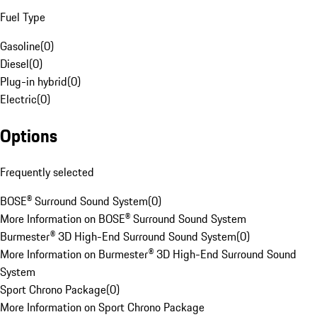
Fuel Type
Gasoline
(
0
)
Diesel
(
0
)
Plug-in hybrid
(
0
)
Electric
(
0
)
Options
Frequently selected
BOSE® Surround Sound System
(
0
)
More Information on BOSE® Surround Sound System
Burmester® 3D High-End Surround Sound System
(
0
)
More Information on Burmester® 3D High-End Surround Sound
System
Sport Chrono Package
(
0
)
More Information on Sport Chrono Package