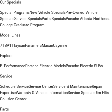
Our Specials
Special Programs
New Vehicle Specials
Pre-Owned Vehicle
Specials
Service Specials
Parts Specials
Porsche Atlanta Northeast
College Graduate Program
Model Lines
718
911
Taycan
Panamera
Macan
Cayenne
Explore
E-Performance
Porsche Electric Models
Porsche Electric SUVs
Service
Schedule Service
Service Center
Service & Maintenance
Repair
Expertise
Warranty & Vehicle Information
Service Specials
Jim Ellis
Collision Center
Parts