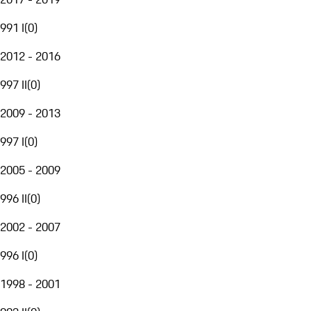
991 I
(
0
)
2012 - 2016
997 II
(
0
)
2009 - 2013
997 I
(
0
)
2005 - 2009
996 II
(
0
)
2002 - 2007
996 I
(
0
)
1998 - 2001