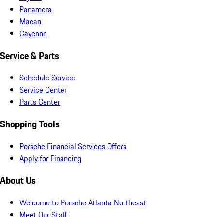
Panamera
Macan
Cayenne
Service & Parts
Schedule Service
Service Center
Parts Center
Shopping Tools
Porsche Financial Services Offers
Apply for Financing
About Us
Welcome to Porsche Atlanta Northeast
Meet Our Staff